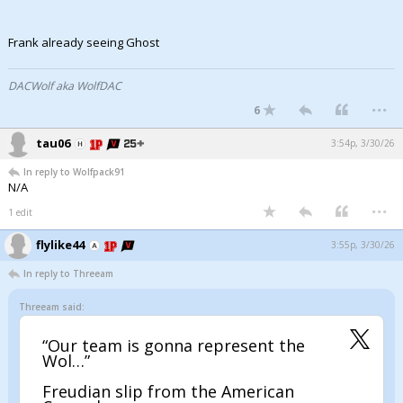
Frank already seeing Ghost
DACWolf aka WolfDAC
...
6
tau06
3:54p, 3/30/26
In reply to Wolfpack91
N/A
...
1 edit
flylike44
3:55p, 3/30/26
In reply to Threeam
Threeam said:
“Our team is gonna represent the
Wol…”
Freudian slip from the American