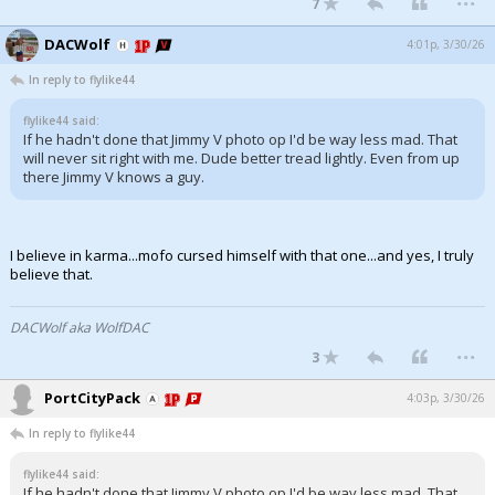
7
DACWolf
4:01p, 3/30/26
In reply to flylike44
flylike44 said:
If he hadn't done that Jimmy V photo op I'd be way less mad. That
will never sit right with me. Dude better tread lightly. Even from up
there Jimmy V knows a guy.
I believe in karma...mofo cursed himself with that one...and yes, I truly
believe that.
DACWolf aka WolfDAC
...
3
PortCityPack
4:03p, 3/30/26
In reply to flylike44
flylike44 said:
If he hadn't done that Jimmy V photo op I'd be way less mad. That