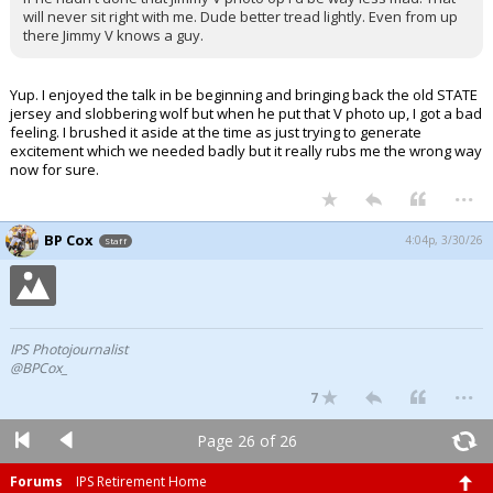
will never sit right with me. Dude better tread lightly. Even from up
there Jimmy V knows a guy.
Yup. I enjoyed the talk in be beginning and bringing back the old STATE
jersey and slobbering wolf but when he put that V photo up, I got a bad
feeling. I brushed it aside at the time as just trying to generate
excitement which we needed badly but it really rubs me the wrong way
now for sure.
...
BP Cox
4:04p, 3/30/26
Staff
IPS Photojournalist
@BPCox_
...
7
Page 26 of 26
Forums
IPS Retirement Home