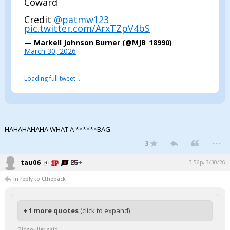
Coward
Credit
@patmw123
pic.twitter.com/ArxTZpV4bS
— Markell Johnson Burner (@MJB_18990)
March 30, 2026
Loading full tweet…
HAHAHAHAHA WHAT A ******BAG
...
3
tau06
3:56p, 3/30/26
In reply to Cthepack
+ 1 more quotes
(click to expand)
Oldsouljer said: