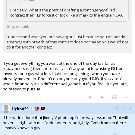
Precisely. What's the point of drafting a contingency-filled
contract then? Enforce it or look like a mark to the entire NCAA.
Cthepack said:
I understand what you are saying but just because you do not do
anything with breach of this contract does not mean you would not
do it for another contract.
If you get everything you want at the end of the day (as far as
repayments etc) then there really isn't any point to wasting $$$ on
lawyers for a guy who left. It just prolongs things when you have
already moved on. Doesn't do anyone any good IMO. If you aren't
whole financially it's a different ball game but if you feel like you are,
no reason to pursue.
...
flylike44
3:59p, 3/30/26
If he hadn't done that Jimmy V photo op I'd be way less mad. That will
never sit right with me. Dude better tread lightly. Even from up there
Jimmy V knows a guy.
...