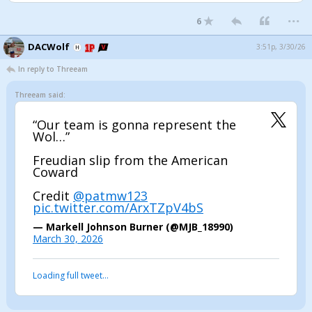
...
6
DACWolf
3:51p, 3/30/26
In reply to Threeam
Threeam said:
“Our team is gonna represent the
Wol…”
Freudian slip from the American
Coward
Credit
@patmw123
pic.twitter.com/ArxTZpV4bS
— Markell Johnson Burner (@MJB_18990)
March 30, 2026
Loading full tweet…