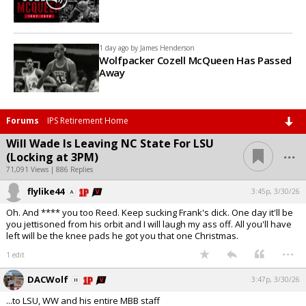
1 day ago by
James Henderson
Wolfpacker Cozell McQueen Has Passed
Away
Forums
IPS Retirement Home
Will Wade Is Leaving NC State For LSU
...
(Locking at 3PM)
71,091 Views | 886 Replies
flylike44
3:45p, 3/30/26
Oh. And **** you too Reed. Keep sucking Frank's dick. One day it'll be
you jettisoned from his orbit and I will laugh my ass off. All you'll have
left will be the knee pads he got you that one Christmas.
...
1 edit
DACWolf
3:47p, 3/30/26
...to LSU, WW and his entire MBB staff