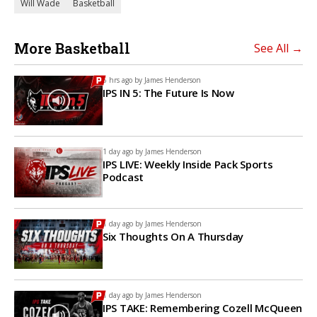
Will Wade
Basketball
More Basketball
See All →
6 hrs ago by
James Henderson
IPS IN 5: The Future Is Now
1 day ago by
James Henderson
IPS LIVE: Weekly Inside Pack Sports
Podcast
1 day ago by
James Henderson
Six Thoughts On A Thursday
1 day ago by
James Henderson
IPS TAKE: Remembering Cozell McQueen