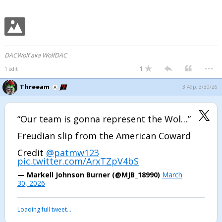
DACWolf aka WolfDAC
...
1
1 edit
Threeam
3:49p, 3/30/26
“Our team is gonna represent the Wol…”
Freudian slip from the American Coward
Credit
@patmw123
pic.twitter.com/ArxTZpV4bS
— Markell Johnson Burner (@MJB_18990)
March
30, 2026
Loading full tweet…