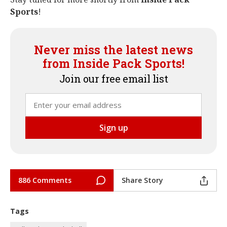
Sports
!
Never miss the latest news
from Inside Pack Sports!
Join our free email list
886 Comments
Share Story
Tags