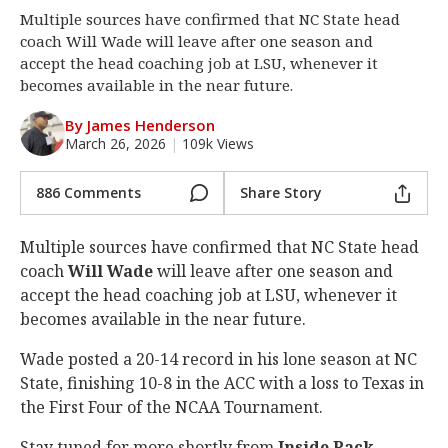
Multiple sources have confirmed that NC State head
Log In
coach Will Wade will leave after one season and
Register
accept the head coaching job at LSU, whenever it
becomes available in the near future.
Night Mode
OFF
By James Henderson
March 26, 2026
|
109k Views
886 Comments
Share Story
Multiple sources have confirmed that NC State head
coach
Will Wade
will leave after one season and
accept the head coaching job at LSU, whenever it
becomes available in the near future.
Wade posted a 20-14 record in his lone season at NC
State, finishing 10-8 in the ACC with a loss to Texas in
the First Four of the NCAA Tournament.
Stay tuned for more shortly from
Inside Pack