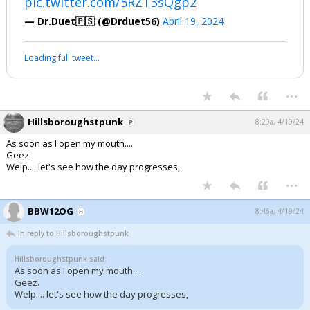
pic.twitter.com/5RZT3sQgp2
— Dr.Duet🇵🇸 (@Drduet56)
April 19, 2024
Loading full tweet…
...
Hillsboroughstpunk
8:29a, 4/19/24
As soon as I open my mouth....
Geez.
Welp.... let's see how the day progresses,
...
BBW12OG
8:46a, 4/19/24
In reply to Hillsboroughstpunk
Hillsboroughstpunk said:
As soon as I open my mouth....
Geez.
Welp.... let's see how the day progresses,