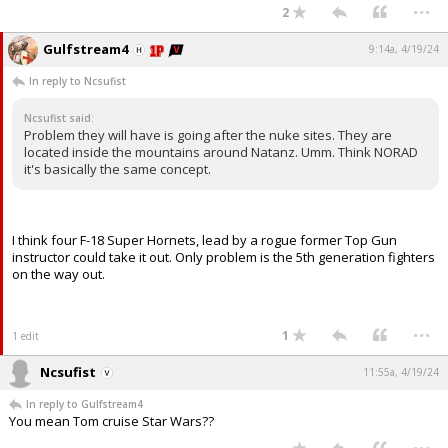
...
2
Gulfstream4
9:14a, 4/19/24
In reply to Ncsufist
Ncsufist said:
Problem they will have is going after the nuke sites. They are
located inside the mountains around Natanz. Umm. Think NORAD
it's basically the same concept.
I think four F-18 Super Hornets, lead by a rogue former Top Gun
instructor could take it out. Only problem is the 5th generation fighters
on the way out.
...
1
1 edit
Ncsufist
11:55a, 4/19/24
In reply to Gulfstream4
You mean Tom cruise Star Wars??
...