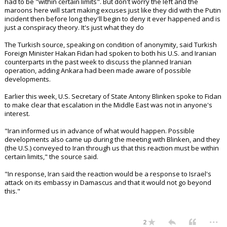
had to be "within certain limits". But don't worry the left and the
maroons here will start making excuses just like they did with the Putin
incident then before long they'll begin to deny it ever happened and is
just a conspiracy theory. It's just what they do
The Turkish source, speaking on condition of anonymity, said Turkish
Foreign Minister Hakan Fidan had spoken to both his U.S. and Iranian
counterparts in the past week to discuss the planned Iranian
operation, adding Ankara had been made aware of possible
developments.
Earlier this week, U.S. Secretary of State Antony Blinken spoke to Fidan
to make clear that escalation in the Middle East was not in anyone's
interest.
"Iran informed us in advance of what would happen. Possible
developments also came up during the meeting with Blinken, and they
(the U.S.) conveyed to Iran through us that this reaction must be within
certain limits," the source said.
"In response, Iran said the reaction would be a response to Israel's
attack on its embassy in Damascus and that it would not go beyond
this."
...
2