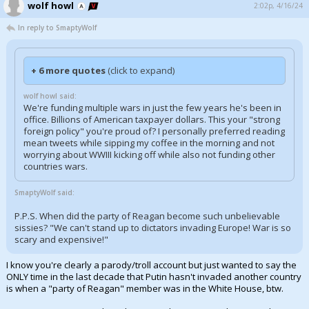
wolf howl
2:02p, 4/16/24
In reply to SmaptyWolf
+ 6 more quotes
(click to expand)
wolf howl said:
We're funding multiple wars in just the few years he's been in
office. Billions of American taxpayer dollars. This your "strong
foreign policy" you're proud of? I personally preferred reading
mean tweets while sipping my coffee in the morning and not
worrying about WWIII kicking off while also not funding other
countries wars.
SmaptyWolf said:
P.P.S. When did the party of Reagan become such unbelievable
sissies? "We can't stand up to dictators invading Europe! War is so
scary and expensive!"
I know you're clearly a parody/troll account but just wanted to say the
ONLY time in the last decade that Putin hasn't invaded another country
is when a "party of Reagan" member was in the White House, btw.