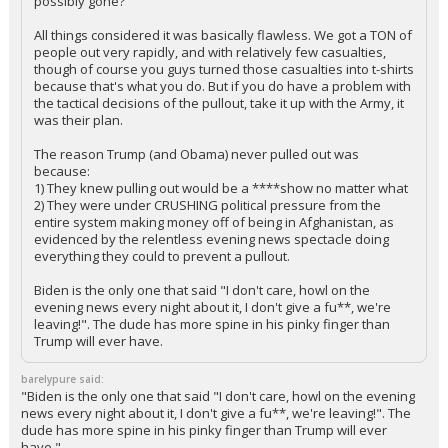
possibly gone?
All things considered it was basically flawless. We got a TON of
people out very rapidly, and with relatively few casualties,
though of course you guys turned those casualties into t-shirts
because that's what you do. But if you do have a problem with
the tactical decisions of the pullout, take it up with the Army, it
was their plan.
The reason Trump (and Obama) never pulled out was
because:
1) They knew pulling out would be a ****show no matter what
2) They were under CRUSHING political pressure from the
entire system making money off of being in Afghanistan, as
evidenced by the relentless evening news spectacle doing
everything they could to prevent a pullout.
Biden is the only one that said "I don't care, howl on the
evening news every night about it, I don't give a fu**, we're
leaving!". The dude has more spine in his pinky finger than
Trump will ever have.
barelypure said:
"Biden is the only one that said "I don't care, howl on the evening
news every night about it, I don't give a fu**, we're leaving!". The
dude has more spine in his pinky finger than Trump will ever
have."