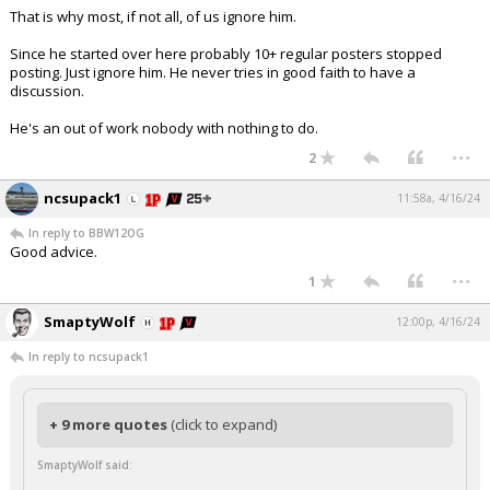
That is why most, if not all, of us ignore him.
Since he started over here probably 10+ regular posters stopped
posting. Just ignore him. He never tries in good faith to have a
discussion.
He's an out of work nobody with nothing to do.
...
2
ncsupack1
11:58a, 4/16/24
In reply to BBW12OG
Good advice.
...
1
SmaptyWolf
12:00p, 4/16/24
In reply to ncsupack1
+ 9 more quotes
(click to expand)
SmaptyWolf said: