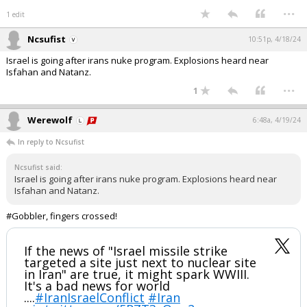
...
1 edit
Ncsufist
10:51p, 4/18/24
Israel is going after irans nuke program. Explosions heard near
Isfahan and Natanz.
...
1
Werewolf
6:48a, 4/19/24
In reply to Ncsufist
Ncsufist said:
Israel is going after irans nuke program. Explosions heard near
Isfahan and Natanz.
#Gobbler, fingers crossed!
If the news of "Israel missile strike
targeted a site just next to nuclear site
in Iran" are true, it might spark WWIII.
It's a bad news for world
....
#IranIsraelConflict
#Iran