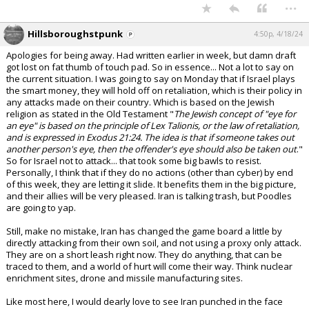
...
Hillsboroughstpunk
4:50p, 4/18/24
Apologies for being away. Had written earlier in week, but damn draft
got lost on fat thumb of touch pad. So in essence... Not a lot to say on
the current situation. I was going to say on Monday that if Israel plays
the smart money, they will hold off on retaliation, which is their policy in
any attacks made on their country. Which is based on the Jewish
religion as stated in the Old Testament "
The Jewish concept of "eye for
an eye" is based on the principle of Lex Talionis, or the law of retaliation,
and is expressed in Exodus 21:24. The idea is that if someone takes out
another person's eye, then the offender's eye should also be taken out
."
So for Israel not to attack... that took some big bawls to resist.
Personally, I think that if they do no actions (other than cyber) by end
of this week, they are letting it slide. It benefits them in the big picture,
and their allies will be very pleased. Iran is talking trash, but Poodles
are going to yap.
Still, make no mistake, Iran has changed the game board a little by
directly attacking from their own soil, and not using a proxy only attack.
They are on a short leash right now. They do anything, that can be
traced to them, and a world of hurt will come their way. Think nuclear
enrichment sites, drone and missile manufacturing sites.
Like most here, I would dearly love to see Iran punched in the face