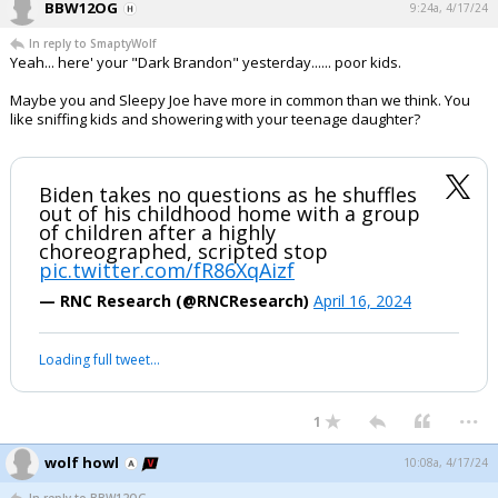
BBW12OG
9:24a, 4/17/24
In reply to SmaptyWolf
Yeah... here' your "Dark Brandon" yesterday...... poor kids.
Maybe you and Sleepy Joe have more in common than we think. You
like sniffing kids and showering with your teenage daughter?
Biden takes no questions as he shuffles
out of his childhood home with a group
of children after a highly
choreographed, scripted stop
pic.twitter.com/fR86XqAizf
— RNC Research (@RNCResearch)
April 16, 2024
Loading full tweet…
...
1
wolf howl
10:08a, 4/17/24