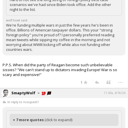
scenarios we've had since Biden took office. Add the other
night to the list.
wolf howl said:
We're funding multiple wars in just the few years he's been in
office. Billions of American taxpayer dollars. This your "strong
foreign policy" you're proud of? I personally preferred reading
mean tweets while sipping my coffee in the morning and not
worrying about WWIII kicking off while also not funding other
countries wars.
P.P.S. When did the party of Reagan become such unbelievable
sissies? "We can't stand up to dictators invading Europe! War is so
scary and expensive!"
...
1
SmaptyWolf
11:43a, 4/16/24
In reply to ncsupack1
+ 7 more quotes
(click to expand)