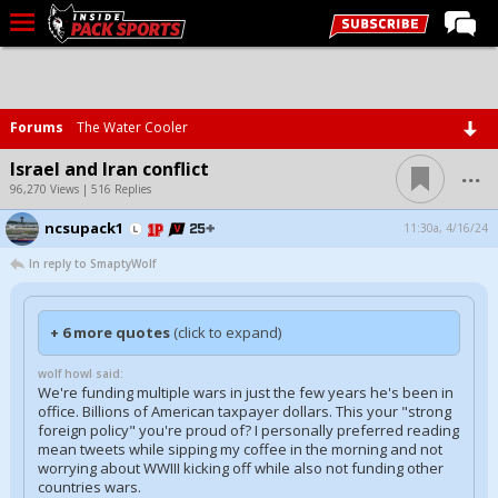
LIVE CHAT
Home
Forums
The Water Cooler
Forums
...
Israel and Iran conflict
Basketball
96,270 Views | 516 Replies
ncsupack1
Basketball Recruiting
11:30a, 4/16/24
In reply to SmaptyWolf
Football
Football Recruiting
+ 6 more quotes
(click to expand)
More Sports
wolf howl said:
Premium
We're funding multiple wars in just the few years he's been in
office. Billions of American taxpayer dollars. This your "strong
Elite+
foreign policy" you're proud of? I personally preferred reading
mean tweets while sipping my coffee in the morning and not
More
worrying about WWIII kicking off while also not funding other
countries wars.