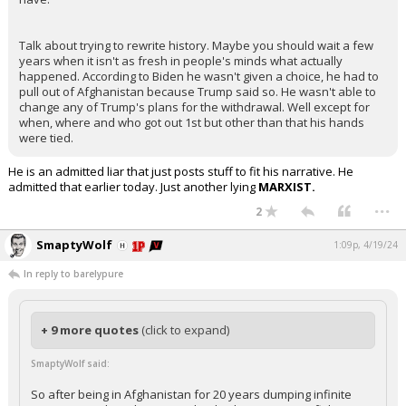
Talk about trying to rewrite history. Maybe you should wait a few
years when it isn't as fresh in people's minds what actually
happened. According to Biden he wasn't given a choice, he had to
pull out of Afghanistan because Trump said so. He wasn't able to
change any of Trump's plans for the withdrawal. Well except for
when, where and who got out 1st but other than that his hands
were tied.
He is an admitted liar that just posts stuff to fit his narrative. He
admitted that earlier today. Just another lying
MARXIST.
...
2
SmaptyWolf
1:09p, 4/19/24
In reply to barelypure
+ 9 more quotes
(click to expand)
SmaptyWolf said:
So after being in Afghanistan for 20 years dumping infinite