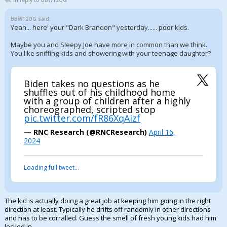
In reply to BBW12OG
BBW12OG said:
Yeah... here' your "Dark Brandon" yesterday...... poor kids.
Maybe you and Sleepy Joe have more in common than we think.
You like sniffing kids and showering with your teenage daughter?
Biden takes no questions as he
shuffles out of his childhood home
with a group of children after a highly
choreographed, scripted stop
pic.twitter.com/fR86XqAizf
— RNC Research (@RNCResearch)
April 16,
2024
Loading full tweet…
The kid is actually doing a great job at keeping him going in the right
direction at least. Typically he drifts off randomly in other directions
and has to be corralled. Guess the smell of fresh young kids had him
locked in.