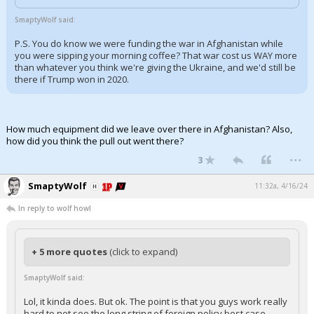
Log In
SmaptyWolf said:
Register
P.S. You do know we were funding the war in Afghanistan while
you were sipping your morning coffee? That war cost us WAY more
Night Mode
than whatever you think we're giving the Ukraine, and we'd still be
OFF
there if Trump won in 2020.
How much equipment did we leave over there in Afghanistan? Also,
how did you think the pull out went there?
...
3
SmaptyWolf
11:32a, 4/16/24
In reply to wolf howl
+ 5 more quotes
(click to expand)
SmaptyWolf said:
Lol, it kinda does. But ok. The point is that you guys work really
hard to not see the long string of foreign policy best case