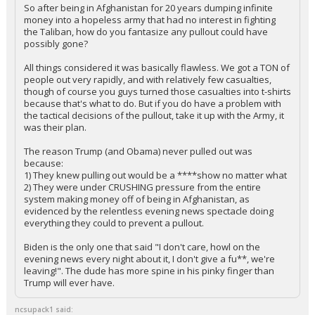
So after being in Afghanistan for 20 years dumping infinite
money into a hopeless army that had no interest in fighting
the Taliban, how do you fantasize any pullout could have
possibly gone?
All things considered it was basically flawless. We got a TON of
people out very rapidly, and with relatively few casualties,
though of course you guys turned those casualties into t-shirts
because that's what to do. But if you do have a problem with
the tactical decisions of the pullout, take it up with the Army, it
was their plan.
The reason Trump (and Obama) never pulled out was
because:
1) They knew pulling out would be a ****show no matter what
2) They were under CRUSHING pressure from the entire
system making money off of being in Afghanistan, as
evidenced by the relentless evening news spectacle doing
everything they could to prevent a pullout.
Biden is the only one that said "I don't care, howl on the
evening news every night about it, I don't give a fu**, we're
leaving!". The dude has more spine in his pinky finger than
Trump will ever have.
ncsupack1 said: