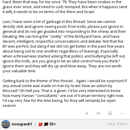
hard. Been that way for me since '79. They have been snakes in the
grass ever since, and need to curb stomped. But when it happens (and
it will), it needs to be on terms of the West and Israel.
Last, I have seen a lot of garbage in this thread. Since we cannot
directly click and ignore seeing posts from trolls, please just ignore in
general and do not get goaded into responding to the sheep and their
bleating. We can bring the "civility" of the Brickyard here, and have
decent, intelligent, respectful conversations and debate. Not that the
BY was perfect, but dang if we did not get better in the past few years
about being civil to one another regardless of leanings. Especially
when a thread was started asking that politics and bullying be left out.
Ignore the trolls, are you going to let an idiot control how you think?
Ignore them and they will dry up and blow away. They are not worth
your valuable time.
Getting back to the theme of this thread... Again, I would be surprised if
any actual sortie was made on Iran by Israel. Now an action by
Mossad? Oh hell yea. That is a given. I'd be very interested to know
how many Iranian "consultants" are out of Iranian territory right now.
I'd say very few for the time being, for they will certainly be open
season.
...
ncsupack1
4:56p, 4/18/24