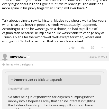
every night about it, I don't give a fu**, we're leaving!". The dude has
more spine in his pinky finger than Trump will ever have."
Talk about trying to rewrite history. Maybe you should wait a few years
when it isn't as fresh in people's minds what actually happened.
According to Biden he wasn't given a choice, he had to pull out of
Afghanistan because Trump said so. He wasn't able to change any of
Trump's plans for the withdrawal. Well except for when, where and
who got out 1st but other than that his hands were tied.
...
2
BBW12OG
12:29p, 4/19/24
In reply to barelypure
+ 9 more quotes
(click to expand)
SmaptyWolf said:
So after being in Afghanistan for 20 years dumping infinite
money into a hopeless army that had no interest in fighting
the Taliban, how do you fantasize any pullout could have