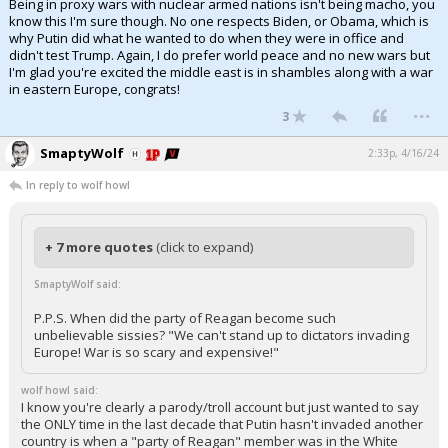
Being in proxy wars with nuclear armed nations isn't being macho, you
know this I'm sure though. No one respects Biden, or Obama, which is
why Putin did what he wanted to do when they were in office and
didn't test Trump. Again, I do prefer world peace and no new wars but
I'm glad you're excited the middle east is in shambles along with a war
in eastern Europe, congrats!
...
3
SmaptyWolf
2:33p, 4/16/24
In reply to wolf howl
+ 7 more quotes
(click to expand)
SmaptyWolf said:
P.P.S. When did the party of Reagan become such
unbelievable sissies? "We can't stand up to dictators invading
Europe! War is so scary and expensive!"
wolf howl said:
I know you're clearly a parody/troll account but just wanted to say
the ONLY time in the last decade that Putin hasn't invaded another
country is when a "party of Reagan" member was in the White