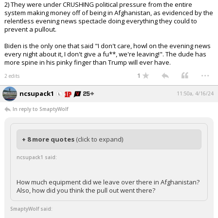
2) They were under CRUSHING political pressure from the entire
system making money off of being in Afghanistan, as evidenced by the
relentless evening news spectacle doing everything they could to
prevent a pullout.
Biden is the only one that said "I don't care, howl on the evening news
every night about it, I don't give a fu**, we're leaving!". The dude has
more spine in his pinky finger than Trump will ever have.
...
1
2 edits
ncsupack1
11:50a, 4/16/24
In reply to SmaptyWolf
+ 8 more quotes
(click to expand)
ncsupack1 said:
How much equipment did we leave over there in Afghanistan?
Also, how did you think the pull out went there?
SmaptyWolf said: