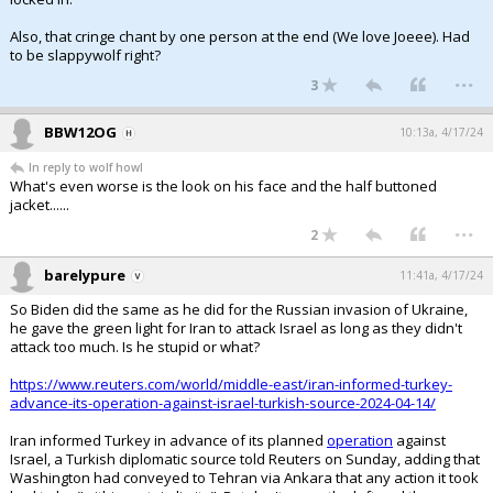
Also, that cringe chant by one person at the end (We love Joeee). Had
to be slappywolf right?
...
3
BBW12OG
10:13a, 4/17/24
In reply to wolf howl
What's even worse is the look on his face and the half buttoned
jacket......
...
2
barelypure
11:41a, 4/17/24
So Biden did the same as he did for the Russian invasion of Ukraine,
he gave the green light for Iran to attack Israel as long as they didn't
attack too much. Is he stupid or what?
https://www.reuters.com/world/middle-east/iran-informed-turkey-
advance-its-operation-against-israel-turkish-source-2024-04-14/
Iran informed Turkey in advance of its planned
operation
against
Israel, a Turkish diplomatic source told Reuters on Sunday, adding that
Washington had conveyed to Tehran via Ankara that any action it took