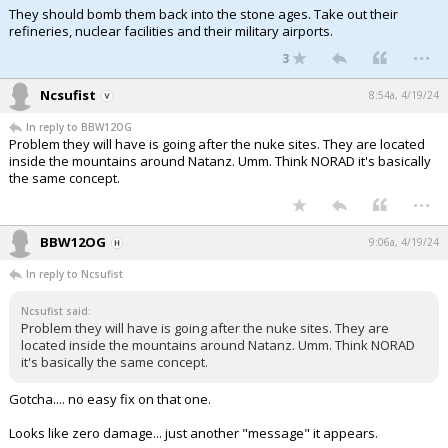
They should bomb them back into the stone ages. Take out their
refineries, nuclear facilities and their military airports.
...
3
Ncsufist
8:54a, 4/19/24
In reply to BBW12OG
Problem they will have is going after the nuke sites. They are located
inside the mountains around Natanz. Umm. Think NORAD it's basically
the same concept.
...
BBW12OG
9:06a, 4/19/24
In reply to Ncsufist
Ncsufist said:
Problem they will have is going after the nuke sites. They are
located inside the mountains around Natanz. Umm. Think NORAD
it's basically the same concept.
Gotcha.... no easy fix on that one.
Looks like zero damage... just another "message" it appears.