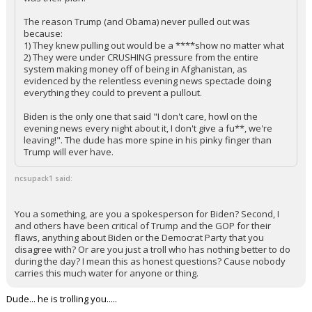
The reason Trump (and Obama) never pulled out was
because:
1) They knew pulling out would be a ****show no matter what
2) They were under CRUSHING pressure from the entire
system making money off of being in Afghanistan, as
evidenced by the relentless evening news spectacle doing
everything they could to prevent a pullout.
Biden is the only one that said "I don't care, howl on the
evening news every night about it, I don't give a fu**, we're
leaving!". The dude has more spine in his pinky finger than
Trump will ever have.
ncsupack1 said:
You a something, are you a spokesperson for Biden? Second, I
and others have been critical of Trump and the GOP for their
flaws, anything about Biden or the Democrat Party that you
disagree with? Or are you just a troll who has nothing better to do
during the day? I mean this as honest questions? Cause nobody
carries this much water for anyone or thing.
Dude... he is trolling you.....