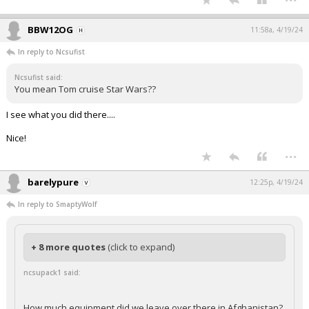
BBW12OG
11:58a, 4/19/24
In reply to Ncsufist
Ncsufist said:
You mean Tom cruise Star Wars??
I see what you did there....
Nice!
...
barelypure
12:25p, 4/19/24
In reply to SmaptyWolf
+ 8 more quotes
(click to expand)
ncsupack1 said:
How much equipment did we leave over there in Afghanistan?