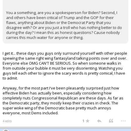
You a something, are you a spokesperson for Biden? Second, I
and others have been critical of Trump and the GOP for their
flaws, anything about Biden or the Democrat Party that you
disagree with? Or are you just a troll who has nothing better to do
during the day? I mean this as honest questions? Cause nobody
carries this much water for anyone or thing.
I get it... these days you guys only surround yourself with other people
spewing the same right wing fantasyland talking points over and over.
Everyone else OMG CAN'T BE SERIOUS. So when someone walks in
from outside your bubble it must be very disorienting. Watching you
guys tell each other to ignore the scary words is pretty comical, I have
to admit.
Anyway, for the most part I've been pleasantly surprised just how
effective Biden has actually been, especially considering how
completely nuts Congressional Republican are these days. As far as
the Democratic party, they mostly keep their crazies in check. The
super woke wing of the Democratic base pretty much annoys
everyone, most Dems included.
...
1
4 edits