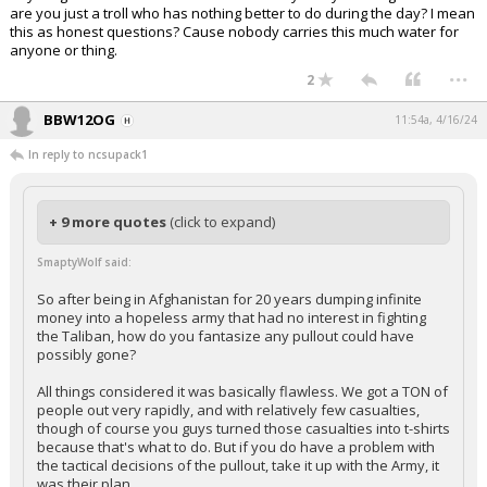
are you just a troll who has nothing better to do during the day? I mean
this as honest questions? Cause nobody carries this much water for
anyone or thing.
...
2
BBW12OG
11:54a, 4/16/24
In reply to ncsupack1
+ 9 more quotes
(click to expand)
SmaptyWolf said:
So after being in Afghanistan for 20 years dumping infinite
money into a hopeless army that had no interest in fighting
the Taliban, how do you fantasize any pullout could have
possibly gone?
All things considered it was basically flawless. We got a TON of
people out very rapidly, and with relatively few casualties,
though of course you guys turned those casualties into t-shirts
because that's what to do. But if you do have a problem with
the tactical decisions of the pullout, take it up with the Army, it
was their plan.