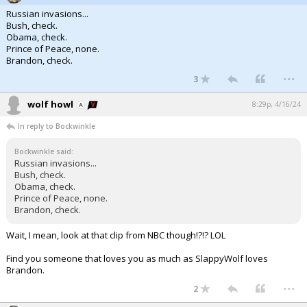
Russian invasions...
Bush, check.
Obama, check.
Prince of Peace, none.
Brandon, check.
...
3
wolf howl
8:29p, 4/16/24
In reply to Bockwinkle
Bockwinkle said:
Russian invasions...
Bush, check.
Obama, check.
Prince of Peace, none.
Brandon, check.
Wait, I mean, look at that clip from NBC though!?!? LOL
Find you someone that loves you as much as SlappyWolf loves
Brandon.
...
2