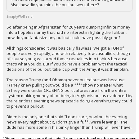
Also, how did you think the pull out went there?
SmaptyWolf said:
So after being in Afghanistan for 20 years dumping infinite money
into a hopeless army that had no interest in fighting the Taliban,
how do you fantasize any pullout could have possibly gone?
All things considered it was basically flawless. We got a TON of
people out very rapidly, and with relatively few casualties, though
of course you guys turned those casualties into t-shirts because
that's what you do. But if you do have a problem with the tactical
decisions of the pullout, take it up with the Army, it was their plan.
The reason Trump (and Obama) never pulled out was because:
1) They knew pulling out would be a ****show no matter what
2) They were under CRUSHING political pressure from the entire
system making money off of being in Afghanistan, as evidenced by
the relentless evening news spectacle doing everything they could
to prevent a pullout.
Biden is the only one that said "I don't care, howl on the evening
news every night about it, I don't give a fu**, we're leaving!". The
dude has more spine in his pinky finger than Trump will ever have.
"Biden is the only one that said "I don't care, howl on the evening news