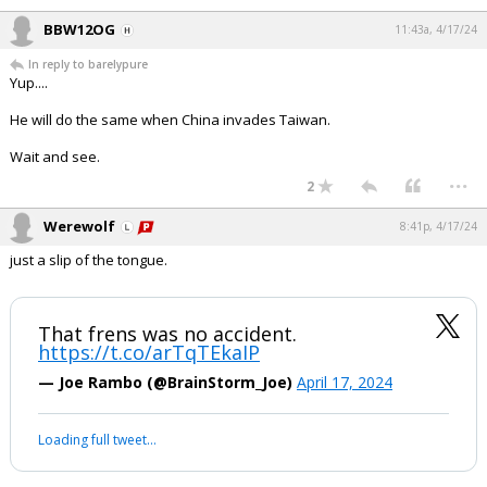
BBW12OG
11:43a, 4/17/24
In reply to barelypure
Yup....
He will do the same when China invades Taiwan.
Wait and see.
...
2
Werewolf
8:41p, 4/17/24
just a slip of the tongue.
That frens was no accident.
https://t.co/arTqTEkaIP
— Joe Rambo (@BrainStorm_Joe)
April 17, 2024
Loading full tweet…