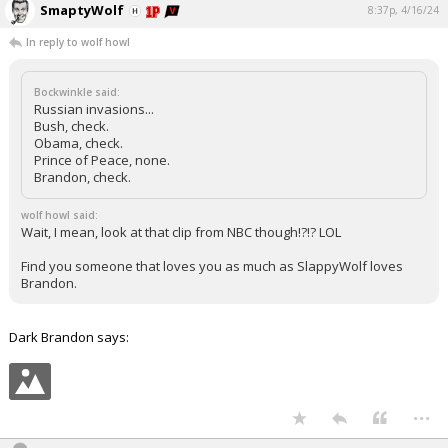
SmaptyWolf
8:37p, 4/16/24
In reply to wolf howl
Bockwinkle said:
Russian invasions...
Bush, check.
Obama, check.
Prince of Peace, none.
Brandon, check.
wolf howl said:
Wait, I mean, look at that clip from NBC though!?!? LOL
Find you someone that loves you as much as SlappyWolf loves
Brandon.
Dark Brandon says:
...