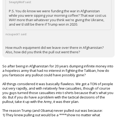
SmaptyWolf said:
P.S. You do know we were funding the war in Afghanistan
while you were sipping your morning coffee? That war cost us
WAY more than whatever you think we're giving the Ukraine,
and we'd still be there if Trump won in 2020.
ncsupack1 said:
How much equipment did we leave over there in Afghanistan?
Also, how did you think the pull out went there?
So after being in Afghanistan for 20 years dumping infinite money into
a hopeless army that had no interest in fighting the Taliban, how do
you fantasize any pullout could have possibly gone?
All things considered it was basically flawless. We got a TON of people
out very rapidly, and with relatively few casualties, though of course
you guys turned those casualties into t-shirts because that's what you
do. But if you do have a problem with the tactical decisions of the
pullout, take it up with the Army, it was their plan.
The reason Trump (and Obama) never pulled out was because:
1) They knew pulling out would be a ****show no matter what