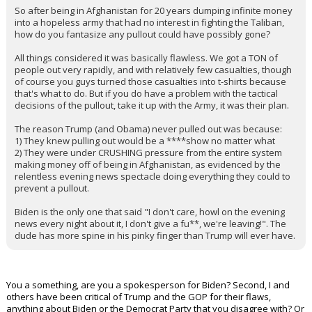
So after being in Afghanistan for 20 years dumping infinite money
into a hopeless army that had no interest in fighting the Taliban,
how do you fantasize any pullout could have possibly gone?
All things considered it was basically flawless. We got a TON of
people out very rapidly, and with relatively few casualties, though
of course you guys turned those casualties into t-shirts because
that's what to do. But if you do have a problem with the tactical
decisions of the pullout, take it up with the Army, it was their plan.
The reason Trump (and Obama) never pulled out was because:
1) They knew pulling out would be a ****show no matter what
2) They were under CRUSHING pressure from the entire system
making money off of being in Afghanistan, as evidenced by the
relentless evening news spectacle doing everything they could to
prevent a pullout.
Biden is the only one that said "I don't care, howl on the evening
news every night about it, I don't give a fu**, we're leaving!". The
dude has more spine in his pinky finger than Trump will ever have.
You a something, are you a spokesperson for Biden? Second, I and
others have been critical of Trump and the GOP for their flaws,
anything about Biden or the Democrat Party that you disagree with? Or