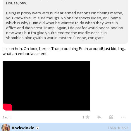
House, btw.
Being in proxy wars with nuclear armed nations isn't being macho,
you know this I'm sure though. No one respects Biden, or Obama,
which is why Putin did what he wanted to do when they were in
office and didn't test Trump. Again, I do prefer world peace and no
new wars but I'm glad you're excited the middle east is in
shambles along with a war in eastern Europe, congrats!
Lol, uh huh. Oh look, here's Trump pushing Putin around! Just kidding...
what an embarrassment.
...
1
1 edit
Bockwinkle
7:56p, 4/16/24