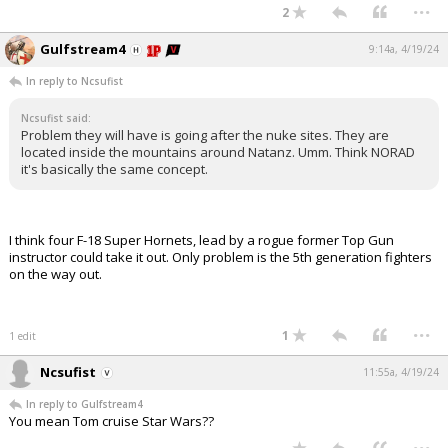
...
2
Gulfstream4
9:14a, 4/19/24
In reply to Ncsufist
Ncsufist said:
Problem they will have is going after the nuke sites. They are
located inside the mountains around Natanz. Umm. Think NORAD
it's basically the same concept.
I think four F-18 Super Hornets, lead by a rogue former Top Gun
instructor could take it out. Only problem is the 5th generation fighters
on the way out.
...
1
1 edit
Ncsufist
11:55a, 4/19/24
In reply to Gulfstream4
You mean Tom cruise Star Wars??
...