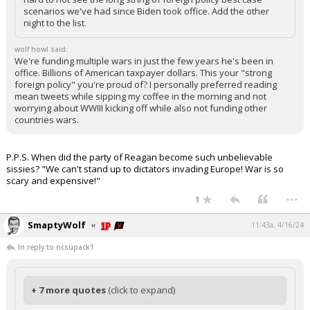
scenarios we've had since Biden took office. Add the other
night to the list.
wolf howl said:
We're funding multiple wars in just the few years he's been in
office. Billions of American taxpayer dollars. This your "strong
foreign policy" you're proud of? I personally preferred reading
mean tweets while sipping my coffee in the morning and not
worrying about WWIII kicking off while also not funding other
countries wars.
P.P.S. When did the party of Reagan become such unbelievable
sissies? "We can't stand up to dictators invading Europe! War is so
scary and expensive!"
...
1
SmaptyWolf
11:43a, 4/16/24
In reply to ncsupack1
+ 7 more quotes
(click to expand)