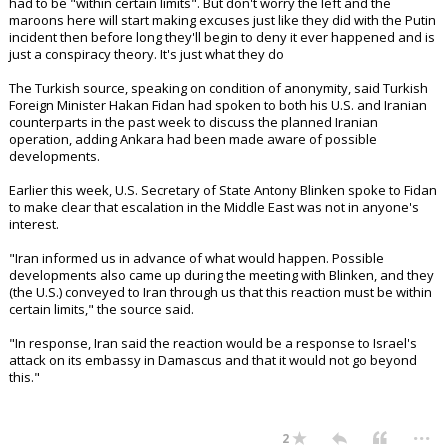
had to be "within certain limits". But don't worry the left and the
maroons here will start making excuses just like they did with the Putin
incident then before long they'll begin to deny it ever happened and is
just a conspiracy theory. It's just what they do
The Turkish source, speaking on condition of anonymity, said Turkish
Foreign Minister Hakan Fidan had spoken to both his U.S. and Iranian
counterparts in the past week to discuss the planned Iranian
operation, adding Ankara had been made aware of possible
developments.
Earlier this week, U.S. Secretary of State Antony Blinken spoke to Fidan
to make clear that escalation in the Middle East was not in anyone's
interest.
"Iran informed us in advance of what would happen. Possible
developments also came up during the meeting with Blinken, and they
(the U.S.) conveyed to Iran through us that this reaction must be within
certain limits," the source said.
"In response, Iran said the reaction would be a response to Israel's
attack on its embassy in Damascus and that it would not go beyond
this."
...
2