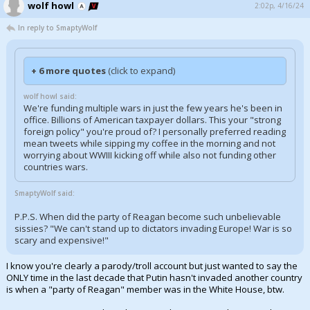
wolf howl
2:02p, 4/16/24
In reply to SmaptyWolf
+ 6 more quotes
(click to expand)
wolf howl said:
We're funding multiple wars in just the few years he's been in
office. Billions of American taxpayer dollars. This your "strong
foreign policy" you're proud of? I personally preferred reading
mean tweets while sipping my coffee in the morning and not
worrying about WWIII kicking off while also not funding other
countries wars.
SmaptyWolf said:
P.P.S. When did the party of Reagan become such unbelievable
sissies? "We can't stand up to dictators invading Europe! War is so
scary and expensive!"
I know you're clearly a parody/troll account but just wanted to say the
ONLY time in the last decade that Putin hasn't invaded another country
is when a "party of Reagan" member was in the White House, btw.