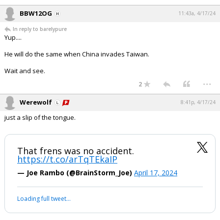
BBW12OG
11:43a, 4/17/24
In reply to barelypure
Yup....
He will do the same when China invades Taiwan.
Wait and see.
...
2
Werewolf
8:41p, 4/17/24
just a slip of the tongue.
That frens was no accident.
https://t.co/arTqTEkaIP
— Joe Rambo (@BrainStorm_Joe)
April 17, 2024
Loading full tweet…