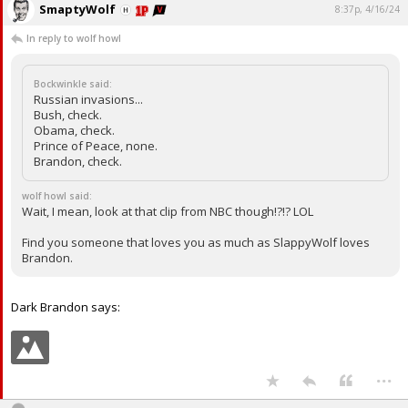
SmaptyWolf
8:37p, 4/16/24
In reply to wolf howl
Bockwinkle said:
Russian invasions...
Bush, check.
Obama, check.
Prince of Peace, none.
Brandon, check.
wolf howl said:
Wait, I mean, look at that clip from NBC though!?!? LOL
Find you someone that loves you as much as SlappyWolf loves
Brandon.
Dark Brandon says:
...