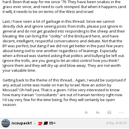
hard. Been that way for me since '79. They have been snakes in the
grass ever since, and need to curb stomped. But when it happens (and
it will), it needs to be on terms of the West and Israel.
Last, I have seen a lot of garbage in this thread. Since we cannot
directly click and ignore seeing posts from trolls, please just ignore in
general and do not get goaded into responding to the sheep and their
bleating. We can bring the "civility" of the Brickyard here, and have
decent, intelligent, respectful conversations and debate. Not that the
BY was perfect, but dang if we did not get better in the past few years
about being civil to one another regardless of leanings. Especially
when a thread was started asking that politics and bullying be left out.
Ignore the trolls, are you going to let an idiot control how you think?
Ignore them and they will dry up and blow away. They are not worth
your valuable time.
Getting back to the theme of this thread... Again, I would be surprised if
any actual sortie was made on Iran by Israel. Now an action by
Mossad? Oh hell yea. That is a given. I'd be very interested to know
how many Iranian "consultants" are out of Iranian territory right now.
I'd say very few for the time being, for they will certainly be open
season.
...
ncsupack1
4:56p, 4/18/24