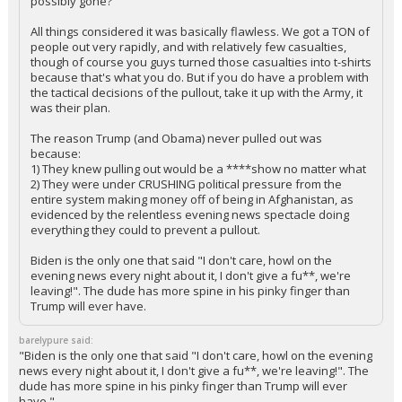
possibly gone?
All things considered it was basically flawless. We got a TON of
people out very rapidly, and with relatively few casualties,
though of course you guys turned those casualties into t-shirts
because that's what you do. But if you do have a problem with
the tactical decisions of the pullout, take it up with the Army, it
was their plan.
The reason Trump (and Obama) never pulled out was
because:
1) They knew pulling out would be a ****show no matter what
2) They were under CRUSHING political pressure from the
entire system making money off of being in Afghanistan, as
evidenced by the relentless evening news spectacle doing
everything they could to prevent a pullout.
Biden is the only one that said "I don't care, howl on the
evening news every night about it, I don't give a fu**, we're
leaving!". The dude has more spine in his pinky finger than
Trump will ever have.
barelypure said:
"Biden is the only one that said "I don't care, howl on the evening
news every night about it, I don't give a fu**, we're leaving!". The
dude has more spine in his pinky finger than Trump will ever
have."