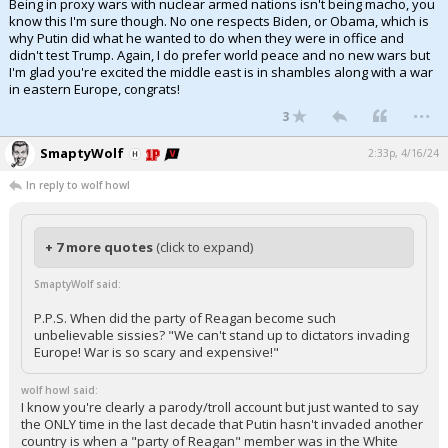
Being in proxy wars with nuclear armed nations isn't being macho, you
know this I'm sure though. No one respects Biden, or Obama, which is
why Putin did what he wanted to do when they were in office and
didn't test Trump. Again, I do prefer world peace and no new wars but
I'm glad you're excited the middle east is in shambles along with a war
in eastern Europe, congrats!
...
3
SmaptyWolf
2:33p, 4/16/24
In reply to wolf howl
+ 7 more quotes
(click to expand)
SmaptyWolf said:
P.P.S. When did the party of Reagan become such
unbelievable sissies? "We can't stand up to dictators invading
Europe! War is so scary and expensive!"
wolf howl said:
I know you're clearly a parody/troll account but just wanted to say
the ONLY time in the last decade that Putin hasn't invaded another
country is when a "party of Reagan" member was in the White