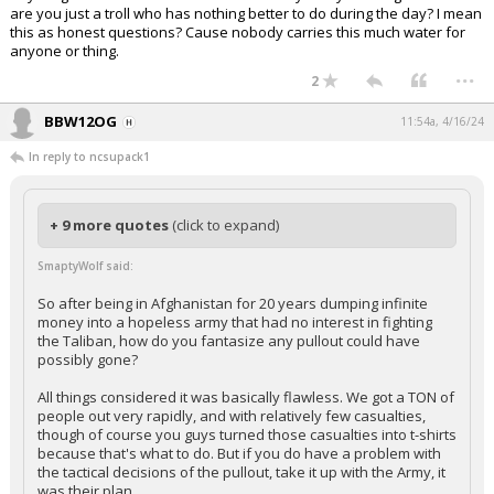
are you just a troll who has nothing better to do during the day? I mean
this as honest questions? Cause nobody carries this much water for
anyone or thing.
...
2
BBW12OG
11:54a, 4/16/24
In reply to ncsupack1
+ 9 more quotes
(click to expand)
SmaptyWolf said:
So after being in Afghanistan for 20 years dumping infinite
money into a hopeless army that had no interest in fighting
the Taliban, how do you fantasize any pullout could have
possibly gone?
All things considered it was basically flawless. We got a TON of
people out very rapidly, and with relatively few casualties,
though of course you guys turned those casualties into t-shirts
because that's what to do. But if you do have a problem with
the tactical decisions of the pullout, take it up with the Army, it
was their plan.