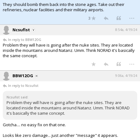
They should bomb them back into the stone ages. Take out their
refineries, nuclear facilities and their military airports.
...
3
Ncsufist
8:54a, 4/19/24
In reply to BBW12OG
Problem they will have is going after the nuke sites. They are located
inside the mountains around Natanz. Umm. Think NORAD it's basically
the same concept.
...
BBW12OG
9:06a, 4/19/24
In reply to Ncsufist
Ncsufist said:
Problem they will have is going after the nuke sites. They are
located inside the mountains around Natanz. Umm. Think NORAD
it's basically the same concept.
Gotcha.... no easy fix on that one.
Looks like zero damage... just another "message" it appears.