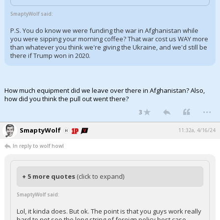
Log In
SmaptyWolf said:
Register
P.S. You do know we were funding the war in Afghanistan while
you were sipping your morning coffee? That war cost us WAY more
Night Mode
than whatever you think we're giving the Ukraine, and we'd still be
OFF
there if Trump won in 2020.
How much equipment did we leave over there in Afghanistan? Also,
how did you think the pull out went there?
...
3
SmaptyWolf
11:32a, 4/16/24
In reply to wolf howl
+ 5 more quotes
(click to expand)
SmaptyWolf said:
Lol, it kinda does. But ok. The point is that you guys work really
hard to not see the long string of foreign policy best case