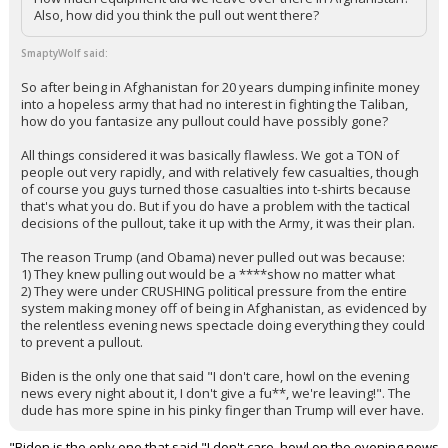
Also, how did you think the pull out went there?
SmaptyWolf said:
So after being in Afghanistan for 20 years dumping infinite money
into a hopeless army that had no interest in fighting the Taliban,
how do you fantasize any pullout could have possibly gone?
All things considered it was basically flawless. We got a TON of
people out very rapidly, and with relatively few casualties, though
of course you guys turned those casualties into t-shirts because
that's what you do. But if you do have a problem with the tactical
decisions of the pullout, take it up with the Army, it was their plan.
The reason Trump (and Obama) never pulled out was because:
1) They knew pulling out would be a ****show no matter what
2) They were under CRUSHING political pressure from the entire
system making money off of being in Afghanistan, as evidenced by
the relentless evening news spectacle doing everything they could
to prevent a pullout.
Biden is the only one that said "I don't care, howl on the evening
news every night about it, I don't give a fu**, we're leaving!". The
dude has more spine in his pinky finger than Trump will ever have.
"Biden is the only one that said "I don't care, howl on the evening news