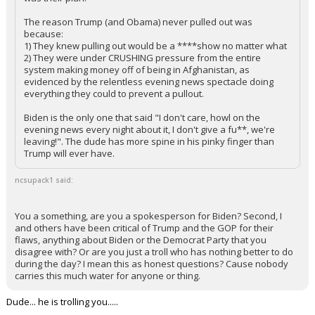
The reason Trump (and Obama) never pulled out was
because:
1) They knew pulling out would be a ****show no matter what
2) They were under CRUSHING pressure from the entire
system making money off of being in Afghanistan, as
evidenced by the relentless evening news spectacle doing
everything they could to prevent a pullout.
Biden is the only one that said "I don't care, howl on the
evening news every night about it, I don't give a fu**, we're
leaving!". The dude has more spine in his pinky finger than
Trump will ever have.
ncsupack1 said:
You a something, are you a spokesperson for Biden? Second, I
and others have been critical of Trump and the GOP for their
flaws, anything about Biden or the Democrat Party that you
disagree with? Or are you just a troll who has nothing better to do
during the day? I mean this as honest questions? Cause nobody
carries this much water for anyone or thing.
Dude... he is trolling you.....