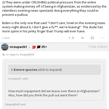
2) They were under CRUSHING political pressure from the entire
system making money off of being in Afghanistan, as evidenced by the
relentless evening news spectacle doing everything they could to
prevent a pullout.
Biden is the only one that said "I don't care, howl on the evening news
every night about it, I don't give a fu**, we're leaving!". The dude has
more spine in his pinky finger than Trump will ever have.
...
1
2 edits
ncsupack1
11:50a, 4/16/24
In reply to SmaptyWolf
+ 8 more quotes
(click to expand)
ncsupack1 said:
How much equipment did we leave over there in Afghanistan?
Also, how did you think the pull out went there?
SmaptyWolf said: