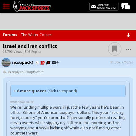
LIVE CHAT
Home
Forums
The Water Cooler
Forums
...
Israel and Iran conflict
Basketball
95,799 Views | 516 Replies
ncsupack1
Basketball Recruiting
11:30a, 4/16/24
In reply to SmaptyWolf
Football
Football Recruiting
+ 6 more quotes
(click to expand)
More Sports
wolf howl said:
Premium
We're funding multiple wars in just the few years he's been in
office. Billions of American taxpayer dollars. This your "strong
Elite+
foreign policy" you're proud of? I personally preferred reading
mean tweets while sipping my coffee in the morning and not
More
worrying about WWIII kicking off while also not funding other
countries wars.