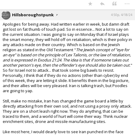
...
Hillsboroughstpunk
4:50p, 4/18/24
Apologies for being away. Had written earlier in week, but damn draft
got lost on fat thumb of touch pad. So in essence... Not a lot to say on
the current situation. I was going to say on Monday that if Israel plays
the smart money, they will hold off on retaliation, which is their policy in
any attacks made on their country. Which is based on the Jewish
religion as stated in the Old Testament "
The Jewish concept of "eye for
an eye" is based on the principle of Lex Talionis, or the law of retaliation,
and is expressed in Exodus 21:24. The idea is that if someone takes out
another person's eye, then the offender's eye should also be taken out
."
So for Israel not to attack... that took some big bawls to resist.
Personally, I think that if they do no actions (other than cyber) by end
of this week, they are letting it slide. It benefits them in the big picture,
and their allies will be very pleased. Iran is talking trash, but Poodles
are going to yap.
Still, make no mistake, Iran has changed the game board a little by
directly attacking from their own soil, and not using a proxy only attack.
They are on a short leash right now. They do anything, that can be
traced to them, and a world of hurt will come their way. Think nuclear
enrichment sites, drone and missile manufacturing sites.
Like most here, I would dearly love to see Iran punched in the face