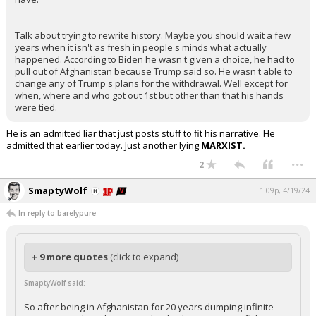
Talk about trying to rewrite history. Maybe you should wait a few
years when it isn't as fresh in people's minds what actually
happened. According to Biden he wasn't given a choice, he had to
pull out of Afghanistan because Trump said so. He wasn't able to
change any of Trump's plans for the withdrawal. Well except for
when, where and who got out 1st but other than that his hands
were tied.
He is an admitted liar that just posts stuff to fit his narrative. He
admitted that earlier today. Just another lying
MARXIST.
...
2
SmaptyWolf
1:09p, 4/19/24
In reply to barelypure
+ 9 more quotes
(click to expand)
SmaptyWolf said:
So after being in Afghanistan for 20 years dumping infinite