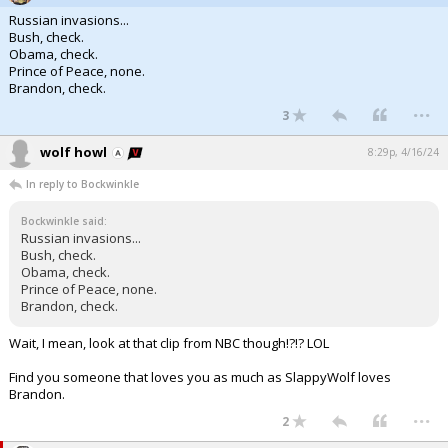
Russian invasions...
Bush, check.
Obama, check.
Prince of Peace, none.
Brandon, check.
...
3
wolf howl
8:29p, 4/16/24
In reply to Bockwinkle
Bockwinkle said:
Russian invasions...
Bush, check.
Obama, check.
Prince of Peace, none.
Brandon, check.
Wait, I mean, look at that clip from NBC though!?!? LOL
Find you someone that loves you as much as SlappyWolf loves
Brandon.
...
2