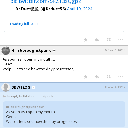
pic.twitter.com/5RZT3sQgp2
— Dr.Duet🇵🇸 (@Drduet56)
April 19, 2024
Loading full tweet…
...
Hillsboroughstpunk
8:29a, 4/19/24
As soon as I open my mouth....
Geez.
Welp.... let's see how the day progresses,
...
BBW12OG
8:46a, 4/19/24
In reply to Hillsboroughstpunk
Hillsboroughstpunk said:
As soon as I open my mouth....
Geez.
Welp.... let's see how the day progresses,