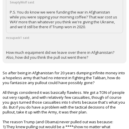
SmaptyWolf said:
P.S. You do know we were funding the war in Afghanistan
while you were sipping your morning coffee? That war cost us
WAY more than whatever you think we're giving the Ukraine,
and we'd still be there if Trump won in 2020.
ncsupack1 said:
How much equipment did we leave over there in Afghanistan?
Also, how did you think the pull out went there?
So after being in Afghanistan for 20 years dumping infinite money into
a hopeless army that had no interest in fighting the Taliban, how do
you fantasize any pullout could have possibly gone?
All things considered it was basically flawless. We got a TON of people
out very rapidly, and with relatively few casualties, though of course
you guys turned those casualties into t-shirts because that's what you
do. But if you do have a problem with the tactical decisions of the
pullout, take it up with the Army, it was their plan.
The reason Trump (and Obama) never pulled out was because:
1) They knew pulling out would be a ****show no matter what