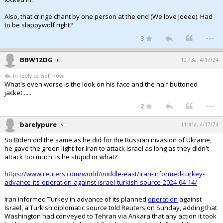
Also, that cringe chant by one person at the end (We love Joeee). Had
to be slappywolf right?
...
3
BBW12OG
10:13a, 4/17/24
In reply to wolf howl
What's even worse is the look on his face and the half buttoned
jacket......
...
2
barelypure
11:41a, 4/17/24
So Biden did the same as he did for the Russian invasion of Ukraine,
he gave the green light for Iran to attack Israel as long as they didn't
attack too much. Is he stupid or what?
https://www.reuters.com/world/middle-east/iran-informed-turkey-
advance-its-operation-against-israel-turkish-source-2024-04-14/
Iran informed Turkey in advance of its planned
operation
against
Israel, a Turkish diplomatic source told Reuters on Sunday, adding that
Washington had conveyed to Tehran via Ankara that any action it took