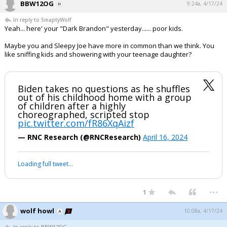
BBW12OG
9:24a, 4/17/24
In reply to SmaptyWolf
Yeah... here' your "Dark Brandon" yesterday...... poor kids.
Maybe you and Sleepy Joe have more in common than we think. You
like sniffing kids and showering with your teenage daughter?
Biden takes no questions as he shuffles
out of his childhood home with a group
of children after a highly
choreographed, scripted stop
pic.twitter.com/fR86XqAizf
— RNC Research (@RNCResearch)
April 16, 2024
Loading full tweet…
...
1
wolf howl
10:08a, 4/17/24