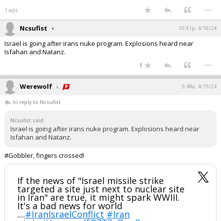
...
1 edit
Ncsufist
10:51p, 4/18/24
Israel is going after irans nuke program. Explosions heard near
Isfahan and Natanz.
...
1
Werewolf
6:48a, 4/19/24
In reply to Ncsufist
Ncsufist said:
Israel is going after irans nuke program. Explosions heard near
Isfahan and Natanz.
#Gobbler, fingers crossed!
If the news of "Israel missile strike
targeted a site just next to nuclear site
in Iran" are true, it might spark WWIII.
It's a bad news for world
....
#IranIsraelConflict
#Iran