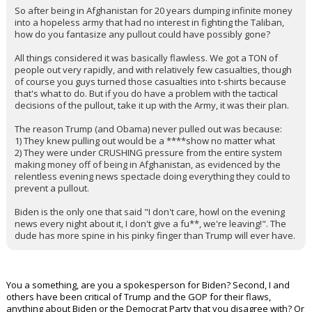
So after being in Afghanistan for 20 years dumping infinite money
into a hopeless army that had no interest in fighting the Taliban,
how do you fantasize any pullout could have possibly gone?
All things considered it was basically flawless. We got a TON of
people out very rapidly, and with relatively few casualties, though
of course you guys turned those casualties into t-shirts because
that's what to do. But if you do have a problem with the tactical
decisions of the pullout, take it up with the Army, it was their plan.
The reason Trump (and Obama) never pulled out was because:
1) They knew pulling out would be a ****show no matter what
2) They were under CRUSHING pressure from the entire system
making money off of being in Afghanistan, as evidenced by the
relentless evening news spectacle doing everything they could to
prevent a pullout.
Biden is the only one that said "I don't care, howl on the evening
news every night about it, I don't give a fu**, we're leaving!". The
dude has more spine in his pinky finger than Trump will ever have.
You a something, are you a spokesperson for Biden? Second, I and
others have been critical of Trump and the GOP for their flaws,
anything about Biden or the Democrat Party that you disagree with? Or