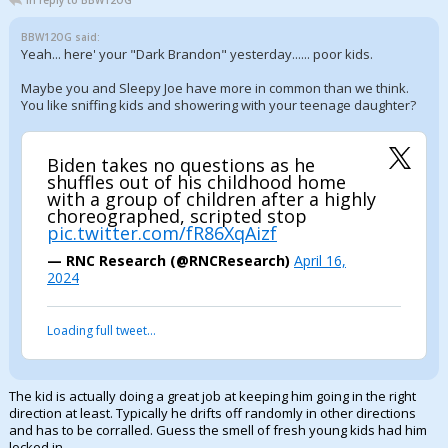
In reply to BBW12OG
BBW12OG said:
Yeah... here' your "Dark Brandon" yesterday...... poor kids.
Maybe you and Sleepy Joe have more in common than we think.
You like sniffing kids and showering with your teenage daughter?
Biden takes no questions as he
shuffles out of his childhood home
with a group of children after a highly
choreographed, scripted stop
pic.twitter.com/fR86XqAizf
— RNC Research (@RNCResearch)
April 16,
2024
Loading full tweet…
The kid is actually doing a great job at keeping him going in the right
direction at least. Typically he drifts off randomly in other directions
and has to be corralled. Guess the smell of fresh young kids had him
locked in.