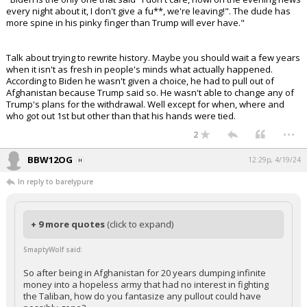
every night about it, I don't give a fu**, we're leaving!". The dude has
more spine in his pinky finger than Trump will ever have."
Talk about trying to rewrite history. Maybe you should wait a few years
when it isn't as fresh in people's minds what actually happened.
According to Biden he wasn't given a choice, he had to pull out of
Afghanistan because Trump said so. He wasn't able to change any of
Trump's plans for the withdrawal. Well except for when, where and
who got out 1st but other than that his hands were tied.
...
2
BBW12OG
12:29p, 4/19/24
In reply to barelypure
+ 9 more quotes
(click to expand)
SmaptyWolf said:
So after being in Afghanistan for 20 years dumping infinite
money into a hopeless army that had no interest in fighting
the Taliban, how do you fantasize any pullout could have