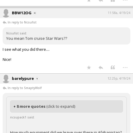
BBW12OG
11:58a, 4/19/24
In reply to Ncsufist
Ncsufist said:
You mean Tom cruise Star Wars??
I see what you did there....
Nice!
...
barelypure
12:25p, 4/19/24
In reply to SmaptyWolf
+ 8 more quotes
(click to expand)
ncsupack1 said:
How much equipment did we leave over there in Afghanistan?