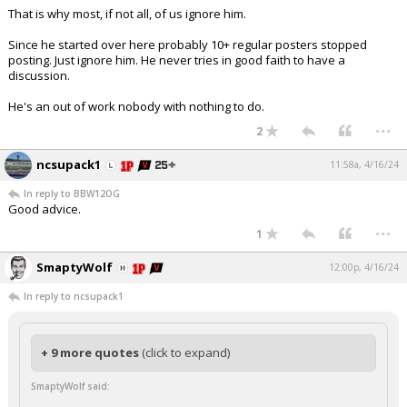
That is why most, if not all, of us ignore him.
Since he started over here probably 10+ regular posters stopped
posting. Just ignore him. He never tries in good faith to have a
discussion.
He's an out of work nobody with nothing to do.
...
2
ncsupack1
11:58a, 4/16/24
In reply to BBW12OG
Good advice.
...
1
SmaptyWolf
12:00p, 4/16/24
In reply to ncsupack1
+ 9 more quotes
(click to expand)
SmaptyWolf said: