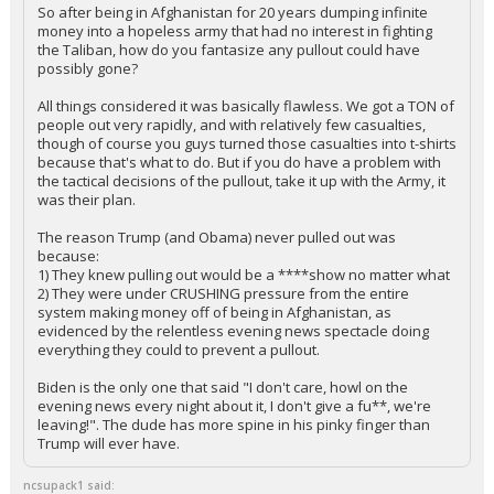
So after being in Afghanistan for 20 years dumping infinite
money into a hopeless army that had no interest in fighting
the Taliban, how do you fantasize any pullout could have
possibly gone?
All things considered it was basically flawless. We got a TON of
people out very rapidly, and with relatively few casualties,
though of course you guys turned those casualties into t-shirts
because that's what to do. But if you do have a problem with
the tactical decisions of the pullout, take it up with the Army, it
was their plan.
The reason Trump (and Obama) never pulled out was
because:
1) They knew pulling out would be a ****show no matter what
2) They were under CRUSHING pressure from the entire
system making money off of being in Afghanistan, as
evidenced by the relentless evening news spectacle doing
everything they could to prevent a pullout.
Biden is the only one that said "I don't care, howl on the
evening news every night about it, I don't give a fu**, we're
leaving!". The dude has more spine in his pinky finger than
Trump will ever have.
ncsupack1 said: