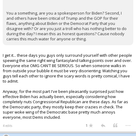
You a something, are you a spokesperson for Biden? Second, I
and others have been critical of Trump and the GOP for their
flaws, anything about Biden or the Democrat Party that you
disagree with? Or are you just a troll who has nothing better to do
during the day? I mean this as honest questions? Cause nobody
carries this much water for anyone or thing.
I get it... these days you guys only surround yourself with other people
spewing the same right wing fantasyland talking points over and over.
Everyone else OMG CAN'T BE SERIOUS. So when someone walks in
from outside your bubble it must be very disorienting. Watching you
guys tell each other to ignore the scary words is pretty comical, I have
to admit.
Anyway, for the most part I've been pleasantly surprised just how
effective Biden has actually been, especially considering how
completely nuts Congressional Republican are these days. As far as
the Democratic party, they mostly keep their crazies in check. The
super woke wing of the Democratic base pretty much annoys
everyone, most Dems included.
...
1
4 edits