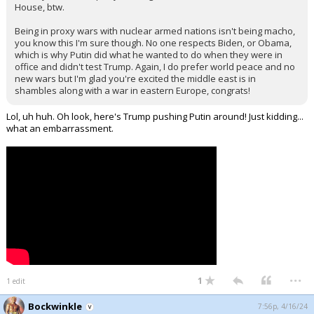
House, btw.
Being in proxy wars with nuclear armed nations isn't being macho,
you know this I'm sure though. No one respects Biden, or Obama,
which is why Putin did what he wanted to do when they were in
office and didn't test Trump. Again, I do prefer world peace and no
new wars but I'm glad you're excited the middle east is in
shambles along with a war in eastern Europe, congrats!
Lol, uh huh. Oh look, here's Trump pushing Putin around! Just kidding...
what an embarrassment.
...
1
1 edit
Bockwinkle
7:56p, 4/16/24