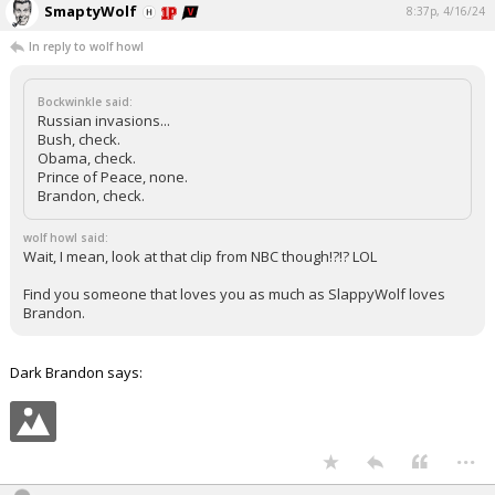
SmaptyWolf
8:37p, 4/16/24
In reply to wolf howl
Bockwinkle said:
Russian invasions...
Bush, check.
Obama, check.
Prince of Peace, none.
Brandon, check.
wolf howl said:
Wait, I mean, look at that clip from NBC though!?!? LOL
Find you someone that loves you as much as SlappyWolf loves
Brandon.
Dark Brandon says:
...