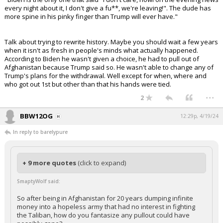
every night about it, I don't give a fu**, we're leaving!". The dude has
more spine in his pinky finger than Trump will ever have."
Talk about trying to rewrite history. Maybe you should wait a few years
when it isn't as fresh in people's minds what actually happened.
According to Biden he wasn't given a choice, he had to pull out of
Afghanistan because Trump said so. He wasn't able to change any of
Trump's plans for the withdrawal. Well except for when, where and
who got out 1st but other than that his hands were tied.
...
2
BBW12OG
12:29p, 4/19/24
In reply to barelypure
+ 9 more quotes
(click to expand)
SmaptyWolf said:
So after being in Afghanistan for 20 years dumping infinite
money into a hopeless army that had no interest in fighting
the Taliban, how do you fantasize any pullout could have