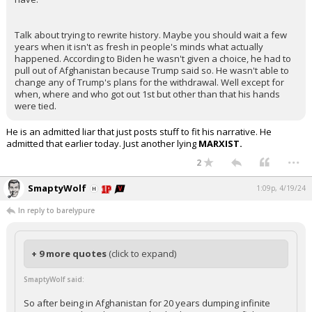
Talk about trying to rewrite history. Maybe you should wait a few
years when it isn't as fresh in people's minds what actually
happened. According to Biden he wasn't given a choice, he had to
pull out of Afghanistan because Trump said so. He wasn't able to
change any of Trump's plans for the withdrawal. Well except for
when, where and who got out 1st but other than that his hands
were tied.
He is an admitted liar that just posts stuff to fit his narrative. He
admitted that earlier today. Just another lying
MARXIST.
...
2
SmaptyWolf
1:09p, 4/19/24
In reply to barelypure
+ 9 more quotes
(click to expand)
SmaptyWolf said:
So after being in Afghanistan for 20 years dumping infinite