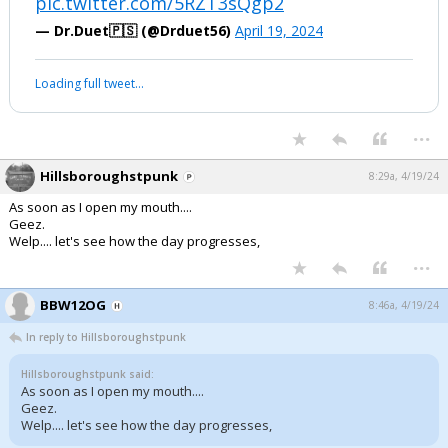
pic.twitter.com/5RZT3sQgp2
— Dr.Duet🇵🇸 (@Drduet56)
April 19, 2024
Loading full tweet…
...
Hillsboroughstpunk
8:29a, 4/19/24
As soon as I open my mouth....
Geez.
Welp.... let's see how the day progresses,
...
BBW12OG
8:46a, 4/19/24
In reply to Hillsboroughstpunk
Hillsboroughstpunk said:
As soon as I open my mouth....
Geez.
Welp.... let's see how the day progresses,