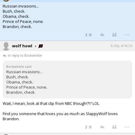
Russian invasions...
Bush, check.
Obama, check.
Prince of Peace, none.
Brandon, check.
...
3
wolf howl
8:29p, 4/16/24
In reply to Bockwinkle
Bockwinkle said:
Russian invasions...
Bush, check.
Obama, check.
Prince of Peace, none.
Brandon, check.
Wait, I mean, look at that clip from NBC though!?!? LOL
Find you someone that loves you as much as SlappyWolf loves
Brandon.
...
2