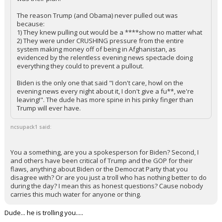
The reason Trump (and Obama) never pulled out was
because:
1) They knew pulling out would be a ****show no matter what
2) They were under CRUSHING pressure from the entire
system making money off of being in Afghanistan, as
evidenced by the relentless evening news spectacle doing
everything they could to prevent a pullout.
Biden is the only one that said "I don't care, howl on the
evening news every night about it, I don't give a fu**, we're
leaving!". The dude has more spine in his pinky finger than
Trump will ever have.
ncsupack1 said:
You a something, are you a spokesperson for Biden? Second, I
and others have been critical of Trump and the GOP for their
flaws, anything about Biden or the Democrat Party that you
disagree with? Or are you just a troll who has nothing better to do
during the day? I mean this as honest questions? Cause nobody
carries this much water for anyone or thing.
Dude... he is trolling you.....