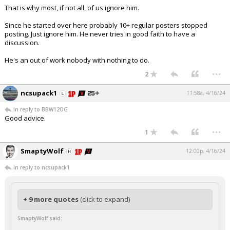
That is why most, if not all, of us ignore him.
Since he started over here probably 10+ regular posters stopped
posting. Just ignore him. He never tries in good faith to have a
discussion.
He's an out of work nobody with nothing to do.
...
2
ncsupack1
11:58a, 4/16/24
In reply to BBW12OG
Good advice.
...
1
SmaptyWolf
12:00p, 4/16/24
In reply to ncsupack1
+ 9 more quotes
(click to expand)
SmaptyWolf said: