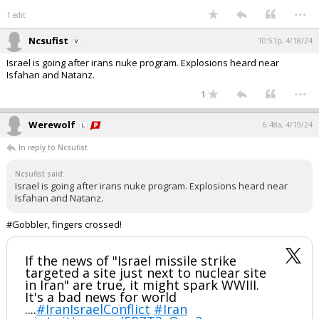
...
1 edit
Ncsufist
10:51p, 4/18/24
Israel is going after irans nuke program. Explosions heard near
Isfahan and Natanz.
...
1
Werewolf
6:48a, 4/19/24
In reply to Ncsufist
Ncsufist said:
Israel is going after irans nuke program. Explosions heard near
Isfahan and Natanz.
#Gobbler, fingers crossed!
If the news of "Israel missile strike
targeted a site just next to nuclear site
in Iran" are true, it might spark WWIII.
It's a bad news for world
....
#IranIsraelConflict
#Iran