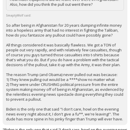
Also, how did you think the pull out went there?
SmaptyWolf said:
So after being in Afghanistan for 20 years dumping infinite money
into a hopeless army that had no interest in fighting the Taliban,
how do you fantasize any pullout could have possibly gone?
All things considered it was basically flawless. We got a TON of
people out very rapidly, and with relatively few casualties, though
of course you guys turned those casualties into t-shirts because
that's what you do. But if you do have a problem with the tactical
decisions of the pullout, take it up with the Army, it was their plan.
The reason Trump (and Obama) never pulled out was because:
1) They knew pulling out would be a ****show no matter what
2) They were under CRUSHING political pressure from the entire
system making money off of being in Afghanistan, as evidenced by
the relentless evening news spectacle doing everything they could
to prevent a pullout.
Biden is the only one that said "I don't care, howl on the evening
news every night about it, I don't give a fu**, we're leaving!". The
dude has more spine in his pinky finger than Trump will ever have.
"Biden is the only one that said "I don't care, howl on the evening news