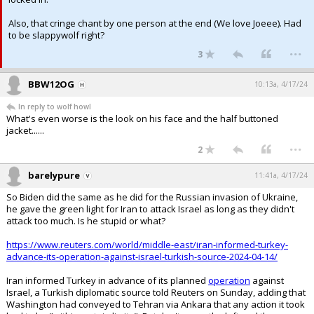
Also, that cringe chant by one person at the end (We love Joeee). Had
to be slappywolf right?
...
3
BBW12OG
10:13a, 4/17/24
In reply to wolf howl
What's even worse is the look on his face and the half buttoned
jacket......
...
2
barelypure
11:41a, 4/17/24
So Biden did the same as he did for the Russian invasion of Ukraine,
he gave the green light for Iran to attack Israel as long as they didn't
attack too much. Is he stupid or what?
https://www.reuters.com/world/middle-east/iran-informed-turkey-
advance-its-operation-against-israel-turkish-source-2024-04-14/
Iran informed Turkey in advance of its planned
operation
against
Israel, a Turkish diplomatic source told Reuters on Sunday, adding that
Washington had conveyed to Tehran via Ankara that any action it took