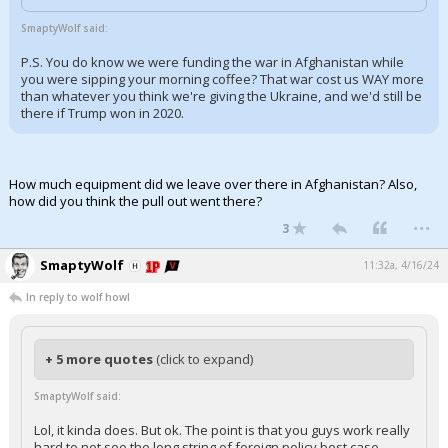
Log In
SmaptyWolf said:
Register
P.S. You do know we were funding the war in Afghanistan while
you were sipping your morning coffee? That war cost us WAY more
Night Mode
than whatever you think we're giving the Ukraine, and we'd still be
OFF
there if Trump won in 2020.
How much equipment did we leave over there in Afghanistan? Also,
how did you think the pull out went there?
...
3
SmaptyWolf
11:32a, 4/16/24
In reply to wolf howl
+ 5 more quotes
(click to expand)
SmaptyWolf said:
Lol, it kinda does. But ok. The point is that you guys work really
hard to not see the long string of foreign policy best case