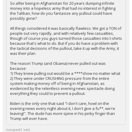
So after being in Afghanistan for 20 years dumping infinite
money into a hopeless army that had no interest in fighting
the Taliban, how do you fantasize any pullout could have
possibly gone?
All things considered it was basically flawless. We got a TON of
people out very rapidly, and with relatively few casualties,
though of course you guys turned those casualties into t-shirts
because that's what to do. But if you do have a problem with
the tactical decisions of the pullout, take it up with the Army, it
was their plan.
The reason Trump (and Obama) never pulled out was
because:
1) They knew pulling out would be a ****show no matter what
2) They were under CRUSHING pressure from the entire
system making money off of being in Afghanistan, as
evidenced by the relentless evening news spectacle doing
everything they could to prevent a pullout.
Biden is the only one that said "I don't care, howl on the
evening news every night about it, I don't give a fu**, we're
leaving!". The dude has more spine in his pinky finger than
Trump will ever have.
ncsupack1 said: