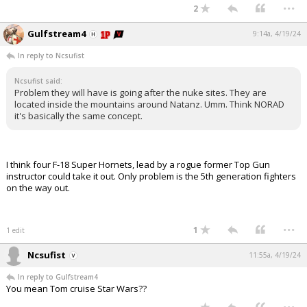
...
2
Gulfstream4
9:14a, 4/19/24
In reply to Ncsufist
Ncsufist said:
Problem they will have is going after the nuke sites. They are
located inside the mountains around Natanz. Umm. Think NORAD
it's basically the same concept.
I think four F-18 Super Hornets, lead by a rogue former Top Gun
instructor could take it out. Only problem is the 5th generation fighters
on the way out.
...
1
1 edit
Ncsufist
11:55a, 4/19/24
In reply to Gulfstream4
You mean Tom cruise Star Wars??
...