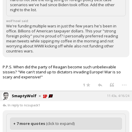
scenarios we've had since Biden took office. Add the other
night to the list.
wolf howl said:
We're funding multiple wars in just the few years he's been in
office. Billions of American taxpayer dollars. This your "strong
foreign policy" you're proud of? I personally preferred reading
mean tweets while sipping my coffee in the morning and not
worrying about WWIII kicking off while also not funding other
countries wars.
P.P.S. When did the party of Reagan become such unbelievable
sissies? "We can't stand up to dictators invading Europe! War is so
scary and expensive!"
...
1
SmaptyWolf
11:43a, 4/16/24
In reply to ncsupack1
+ 7 more quotes
(click to expand)