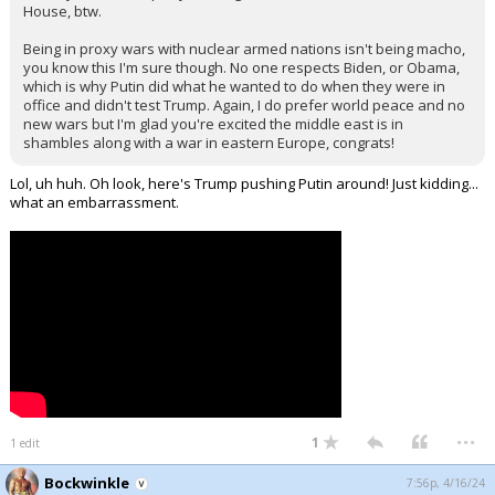
House, btw.
Being in proxy wars with nuclear armed nations isn't being macho,
you know this I'm sure though. No one respects Biden, or Obama,
which is why Putin did what he wanted to do when they were in
office and didn't test Trump. Again, I do prefer world peace and no
new wars but I'm glad you're excited the middle east is in
shambles along with a war in eastern Europe, congrats!
Lol, uh huh. Oh look, here's Trump pushing Putin around! Just kidding...
what an embarrassment.
...
1
1 edit
Bockwinkle
7:56p, 4/16/24