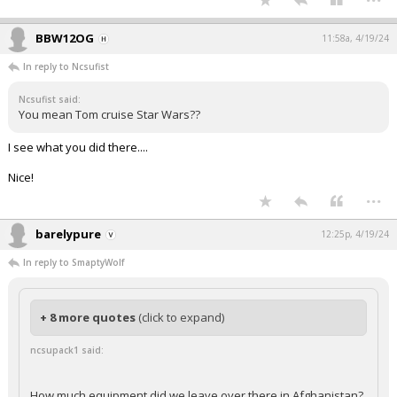
BBW12OG
11:58a, 4/19/24
In reply to Ncsufist
Ncsufist said:
You mean Tom cruise Star Wars??
I see what you did there....
Nice!
...
barelypure
12:25p, 4/19/24
In reply to SmaptyWolf
+ 8 more quotes
(click to expand)
ncsupack1 said:
How much equipment did we leave over there in Afghanistan?