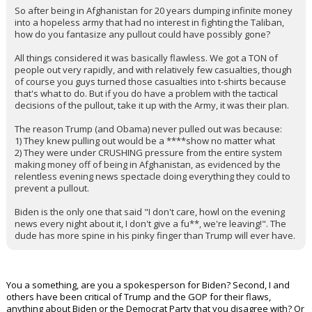
So after being in Afghanistan for 20 years dumping infinite money
into a hopeless army that had no interest in fighting the Taliban,
how do you fantasize any pullout could have possibly gone?
All things considered it was basically flawless. We got a TON of
people out very rapidly, and with relatively few casualties, though
of course you guys turned those casualties into t-shirts because
that's what to do. But if you do have a problem with the tactical
decisions of the pullout, take it up with the Army, it was their plan.
The reason Trump (and Obama) never pulled out was because:
1) They knew pulling out would be a ****show no matter what
2) They were under CRUSHING pressure from the entire system
making money off of being in Afghanistan, as evidenced by the
relentless evening news spectacle doing everything they could to
prevent a pullout.
Biden is the only one that said "I don't care, howl on the evening
news every night about it, I don't give a fu**, we're leaving!". The
dude has more spine in his pinky finger than Trump will ever have.
You a something, are you a spokesperson for Biden? Second, I and
others have been critical of Trump and the GOP for their flaws,
anything about Biden or the Democrat Party that you disagree with? Or