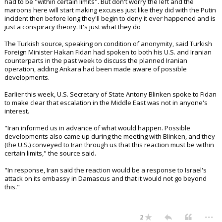
had to be "within certain limits". But don't worry the left and the
maroons here will start making excuses just like they did with the Putin
incident then before long they'll begin to deny it ever happened and is
just a conspiracy theory. It's just what they do
The Turkish source, speaking on condition of anonymity, said Turkish
Foreign Minister Hakan Fidan had spoken to both his U.S. and Iranian
counterparts in the past week to discuss the planned Iranian
operation, adding Ankara had been made aware of possible
developments.
Earlier this week, U.S. Secretary of State Antony Blinken spoke to Fidan
to make clear that escalation in the Middle East was not in anyone's
interest.
"Iran informed us in advance of what would happen. Possible
developments also came up during the meeting with Blinken, and they
(the U.S.) conveyed to Iran through us that this reaction must be within
certain limits," the source said.
"In response, Iran said the reaction would be a response to Israel's
attack on its embassy in Damascus and that it would not go beyond
this."
...
2