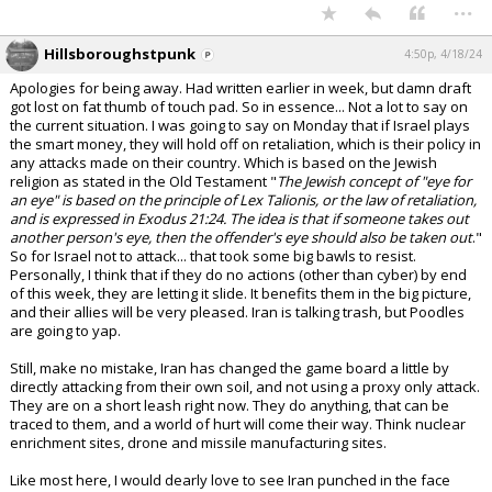
...
Hillsboroughstpunk
4:50p, 4/18/24
Apologies for being away. Had written earlier in week, but damn draft
got lost on fat thumb of touch pad. So in essence... Not a lot to say on
the current situation. I was going to say on Monday that if Israel plays
the smart money, they will hold off on retaliation, which is their policy in
any attacks made on their country. Which is based on the Jewish
religion as stated in the Old Testament "
The Jewish concept of "eye for
an eye" is based on the principle of Lex Talionis, or the law of retaliation,
and is expressed in Exodus 21:24. The idea is that if someone takes out
another person's eye, then the offender's eye should also be taken out
."
So for Israel not to attack... that took some big bawls to resist.
Personally, I think that if they do no actions (other than cyber) by end
of this week, they are letting it slide. It benefits them in the big picture,
and their allies will be very pleased. Iran is talking trash, but Poodles
are going to yap.
Still, make no mistake, Iran has changed the game board a little by
directly attacking from their own soil, and not using a proxy only attack.
They are on a short leash right now. They do anything, that can be
traced to them, and a world of hurt will come their way. Think nuclear
enrichment sites, drone and missile manufacturing sites.
Like most here, I would dearly love to see Iran punched in the face