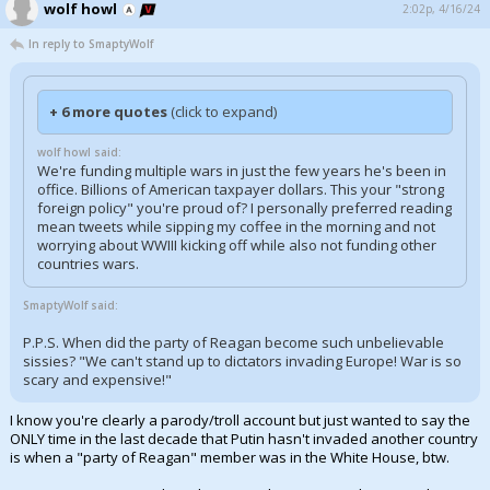
wolf howl
2:02p, 4/16/24
In reply to SmaptyWolf
+ 6 more quotes
(click to expand)
wolf howl said:
We're funding multiple wars in just the few years he's been in
office. Billions of American taxpayer dollars. This your "strong
foreign policy" you're proud of? I personally preferred reading
mean tweets while sipping my coffee in the morning and not
worrying about WWIII kicking off while also not funding other
countries wars.
SmaptyWolf said:
P.P.S. When did the party of Reagan become such unbelievable
sissies? "We can't stand up to dictators invading Europe! War is so
scary and expensive!"
I know you're clearly a parody/troll account but just wanted to say the
ONLY time in the last decade that Putin hasn't invaded another country
is when a "party of Reagan" member was in the White House, btw.