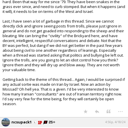
hard. Been that way for me since '79. They have been snakes in the
grass ever since, and need to curb stomped. But when it happens (and
it will), it needs to be on terms of the West and Israel.
Last, I have seen a lot of garbage in this thread. Since we cannot
directly click and ignore seeing posts from trolls, please just ignore in
general and do not get goaded into responding to the sheep and their
bleating. We can bring the "civility" of the Brickyard here, and have
decent, intelligent, respectful conversations and debate. Not that the
BY was perfect, but dang if we did not get better in the past few years
about being civil to one another regardless of leanings. Especially
when a thread was started asking that politics and bullying be left out.
Ignore the trolls, are you going to let an idiot control how you think?
Ignore them and they will dry up and blow away. They are not worth
your valuable time.
Getting back to the theme of this thread... Again, I would be surprised if
any actual sortie was made on Iran by Israel. Now an action by
Mossad? Oh hell yea. That is a given. I'd be very interested to know
how many Iranian "consultants" are out of Iranian territory right now.
I'd say very few for the time being, for they will certainly be open
season.
...
ncsupack1
4:56p, 4/18/24