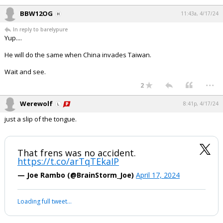
BBW12OG
11:43a, 4/17/24
In reply to barelypure
Yup....
He will do the same when China invades Taiwan.
Wait and see.
...
2
Werewolf
8:41p, 4/17/24
just a slip of the tongue.
That frens was no accident.
https://t.co/arTqTEkaIP
— Joe Rambo (@BrainStorm_Joe)
April 17, 2024
Loading full tweet…