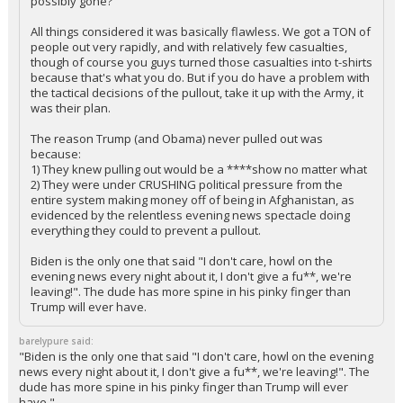
possibly gone?
All things considered it was basically flawless. We got a TON of
people out very rapidly, and with relatively few casualties,
though of course you guys turned those casualties into t-shirts
because that's what you do. But if you do have a problem with
the tactical decisions of the pullout, take it up with the Army, it
was their plan.
The reason Trump (and Obama) never pulled out was
because:
1) They knew pulling out would be a ****show no matter what
2) They were under CRUSHING political pressure from the
entire system making money off of being in Afghanistan, as
evidenced by the relentless evening news spectacle doing
everything they could to prevent a pullout.
Biden is the only one that said "I don't care, howl on the
evening news every night about it, I don't give a fu**, we're
leaving!". The dude has more spine in his pinky finger than
Trump will ever have.
barelypure said:
"Biden is the only one that said "I don't care, howl on the evening
news every night about it, I don't give a fu**, we're leaving!". The
dude has more spine in his pinky finger than Trump will ever
have."