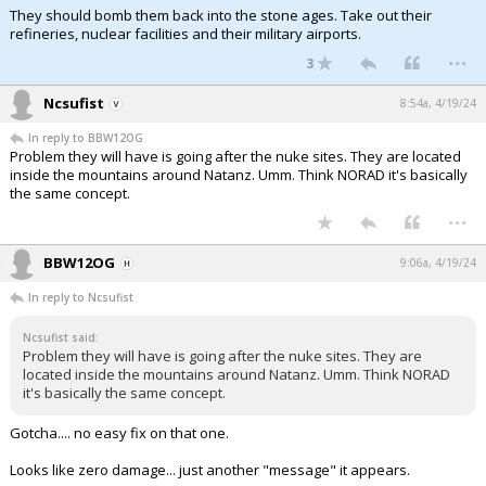
They should bomb them back into the stone ages. Take out their
refineries, nuclear facilities and their military airports.
...
3
Ncsufist
8:54a, 4/19/24
In reply to BBW12OG
Problem they will have is going after the nuke sites. They are located
inside the mountains around Natanz. Umm. Think NORAD it's basically
the same concept.
...
BBW12OG
9:06a, 4/19/24
In reply to Ncsufist
Ncsufist said:
Problem they will have is going after the nuke sites. They are
located inside the mountains around Natanz. Umm. Think NORAD
it's basically the same concept.
Gotcha.... no easy fix on that one.
Looks like zero damage... just another "message" it appears.