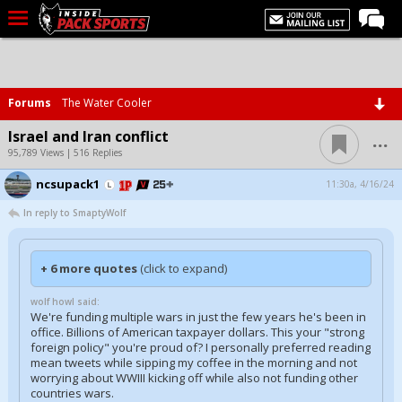
LIVE CHAT
Home
Forums
The Water Cooler
Forums
...
Israel and Iran conflict
Basketball
95,789 Views | 516 Replies
ncsupack1
Basketball Recruiting
11:30a, 4/16/24
In reply to SmaptyWolf
Football
Football Recruiting
+ 6 more quotes
(click to expand)
More Sports
wolf howl said:
Premium
We're funding multiple wars in just the few years he's been in
office. Billions of American taxpayer dollars. This your "strong
Elite+
foreign policy" you're proud of? I personally preferred reading
mean tweets while sipping my coffee in the morning and not
More
worrying about WWIII kicking off while also not funding other
countries wars.