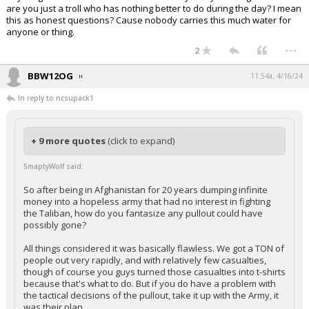
are you just a troll who has nothing better to do during the day? I mean
this as honest questions? Cause nobody carries this much water for
anyone or thing.
...
2
BBW12OG
11:54a, 4/16/24
In reply to ncsupack1
+ 9 more quotes
(click to expand)
SmaptyWolf said:
So after being in Afghanistan for 20 years dumping infinite
money into a hopeless army that had no interest in fighting
the Taliban, how do you fantasize any pullout could have
possibly gone?
All things considered it was basically flawless. We got a TON of
people out very rapidly, and with relatively few casualties,
though of course you guys turned those casualties into t-shirts
because that's what to do. But if you do have a problem with
the tactical decisions of the pullout, take it up with the Army, it
was their plan.