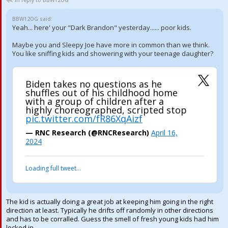
In reply to BBW12OG
BBW12OG said:
Yeah... here' your "Dark Brandon" yesterday...... poor kids.
Maybe you and Sleepy Joe have more in common than we think.
You like sniffing kids and showering with your teenage daughter?
Biden takes no questions as he
shuffles out of his childhood home
with a group of children after a
highly choreographed, scripted stop
pic.twitter.com/fR86XqAizf
— RNC Research (@RNCResearch)
April 16,
2024
Loading full tweet…
The kid is actually doing a great job at keeping him going in the right
direction at least. Typically he drifts off randomly in other directions
and has to be corralled. Guess the smell of fresh young kids had him
locked in.