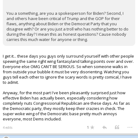
You a something, are you a spokesperson for Biden? Second, I
and others have been critical of Trump and the GOP for their
flaws, anything about Biden or the Democrat Party that you
disagree with? Or are you just a troll who has nothing better to do
during the day? I mean this as honest questions? Cause nobody
carries this much water for anyone or thing.
I get it... these days you guys only surround yourself with other people
spewing the same right wing fantasyland talking points over and over.
Everyone else OMG CAN'T BE SERIOUS. So when someone walks in
from outside your bubble it must be very disorienting. Watching you
guys tell each other to ignore the scary words is pretty comical, I have
to admit.
Anyway, for the most part I've been pleasantly surprised just how
effective Biden has actually been, especially considering how
completely nuts Congressional Republican are these days. As far as
the Democratic party, they mostly keep their crazies in check. The
super woke wing of the Democratic base pretty much annoys
everyone, most Dems included.
...
1
4 edits