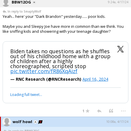
BBW12OG
9:24a, 4/17/24
In reply to SmaptyWolf
Yeah... here' your "Dark Brandon" yesterday...... poor kids.
Maybe you and Sleepy Joe have more in common than we think. You
like sniffing kids and showering with your teenage daughter?
Biden takes no questions as he shuffles
out of his childhood home with a group
of children after a highly
choreographed, scripted stop
pic.twitter.com/fR86XqAizf
— RNC Research (@RNCResearch)
April 16, 2024
Loading full tweet…
...
1
wolf howl
10:08a, 4/17/24