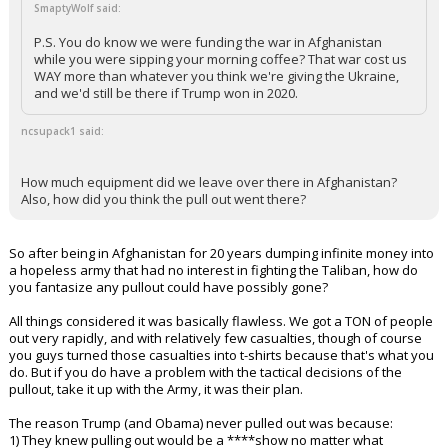
SmaptyWolf said:
P.S. You do know we were funding the war in Afghanistan
while you were sipping your morning coffee? That war cost us
WAY more than whatever you think we're giving the Ukraine,
and we'd still be there if Trump won in 2020.
ncsupack1 said:
How much equipment did we leave over there in Afghanistan?
Also, how did you think the pull out went there?
So after being in Afghanistan for 20 years dumping infinite money into
a hopeless army that had no interest in fighting the Taliban, how do
you fantasize any pullout could have possibly gone?
All things considered it was basically flawless. We got a TON of people
out very rapidly, and with relatively few casualties, though of course
you guys turned those casualties into t-shirts because that's what you
do. But if you do have a problem with the tactical decisions of the
pullout, take it up with the Army, it was their plan.
The reason Trump (and Obama) never pulled out was because:
1) They knew pulling out would be a ****show no matter what