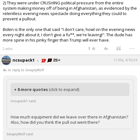
2) They were under CRUSHING political pressure from the entire
system making money off of being in Afghanistan, as evidenced by the
relentless evening news spectacle doing everything they could to
prevent a pullout.
Biden is the only one that said "I don't care, howl on the evening news
every night about it, I don't give a fu**, we're leaving!". The dude has
more spine in his pinky finger than Trump will ever have.
...
1
2 edits
ncsupack1
11:50a, 4/16/24
In reply to SmaptyWolf
+ 8 more quotes
(click to expand)
ncsupack1 said:
How much equipment did we leave over there in Afghanistan?
Also, how did you think the pull out went there?
SmaptyWolf said: