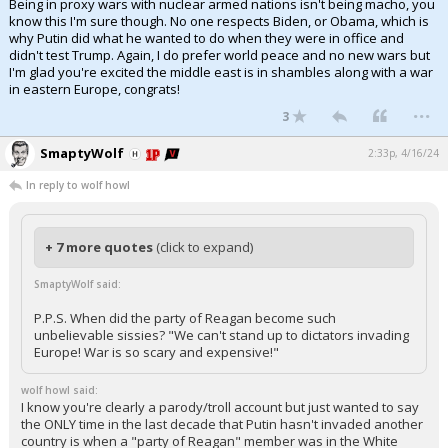
Being in proxy wars with nuclear armed nations isn't being macho, you
know this I'm sure though. No one respects Biden, or Obama, which is
why Putin did what he wanted to do when they were in office and
didn't test Trump. Again, I do prefer world peace and no new wars but
I'm glad you're excited the middle east is in shambles along with a war
in eastern Europe, congrats!
...
3
SmaptyWolf
2:33p, 4/16/24
In reply to wolf howl
+ 7 more quotes
(click to expand)
SmaptyWolf said:
P.P.S. When did the party of Reagan become such
unbelievable sissies? "We can't stand up to dictators invading
Europe! War is so scary and expensive!"
wolf howl said:
I know you're clearly a parody/troll account but just wanted to say
the ONLY time in the last decade that Putin hasn't invaded another
country is when a "party of Reagan" member was in the White