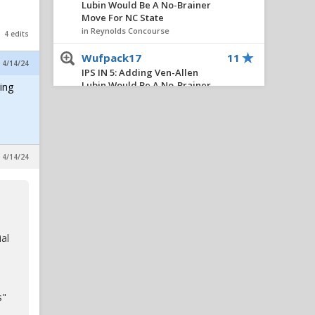
Lubin Would Be A No-Brainer
Move For NC State
in Reynolds Concourse
4 edits
Wufpack17
11
, 4/14/24
IPS IN 5: Adding Ven-Allen
Lubin Would Be A No-Brainer
ing
Move For NC State
in Reynolds Concourse
PackBacker07
11
Akron season ticket
, 4/14/24
fundraiser: script season
opening drive
in Alpha Wolf Rising
BigLefty24
11
IPS IN 5: Adding Ven-Allen
ial
Lubin Would Be A No-Brainer
Move For NC State
in Reynolds Concourse
s"
Civilized
10
IPS IN 5: Adding Ven-Allen