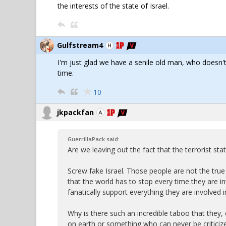
the interests of the state of Israel.
Gulfstream4
I'm just glad we have a senile old man, who doesn't
time.
10
jkpackfan
GuerrillaPack said:
Are we leaving out the fact that the terrorist s
Screw fake Israel. Those people are not the true 
that the world has to stop every time they are i
fanatically support everything they are involved i
Why is there such an incredible taboo that they, 
on earth or something who can never be critici