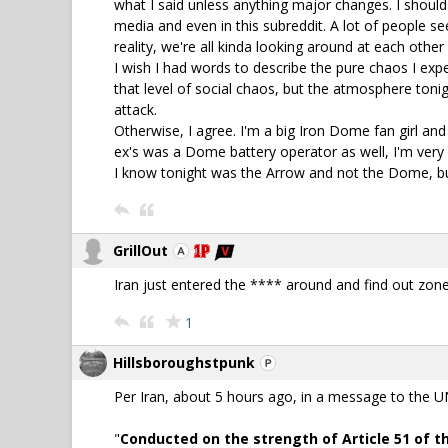
what I said unless anything major changes. I should c
media and even in this subreddit. A lot of people se
reality, we're all kinda looking around at each other l
I wish I had words to describe the pure chaos I ex
that level of social chaos, but the atmosphere ton
attack.
Otherwise, I agree. I'm a big Iron Dome fan girl and
ex's was a Dome battery operator as well, I'm very a
I know tonight was the Arrow and not the Dome, b
GrillOut
Iran just entered the **** around and find out zone
1
Hillsboroughstpunk
Per Iran, about 5 hours ago, in a message to the UN.
"
Conducted on the strength of Article 51 of th