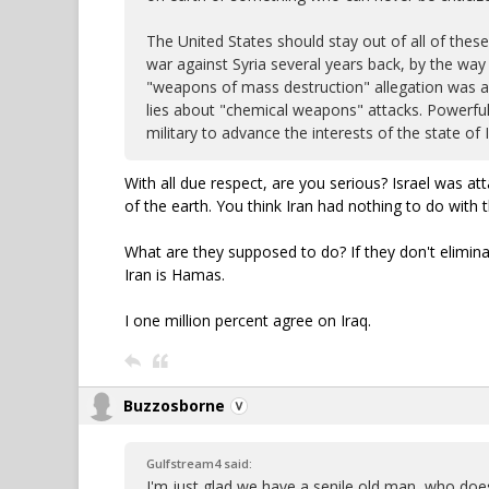
The United States should stay out of all of these
war against Syria several years back, by the way 
"weapons of mass destruction" allegation was a d
lies about "chemical weapons" attacks. Powerful 
military to advance the interests of the state of I
With all due respect, are you serious? Israel was a
of the earth. You think Iran had nothing to do with 
What are they supposed to do? If they don't elimin
Iran is Hamas.
I one million percent agree on Iraq.
Buzzosborne
Gulfstream4 said:
I'm just glad we have a senile old man, who does