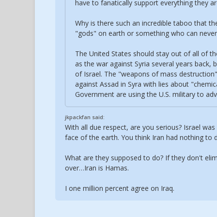
have to fanatically support everything they ar
Why is there such an incredible taboo that the
"gods" on earth or something who can never 
The United States should stay out of all of th
as the war against Syria several years back, 
of Israel. The "weapons of mass destruction" 
against Assad in Syra with lies about "chemic
Government are using the U.S. military to adva
jkpackfan said:
With all due respect, are you serious? Israel wa
face of the earth. You think Iran had nothing to 
What are they supposed to do? If they don't eli
over…Iran is Hamas.
I one million percent agree on Iraq.