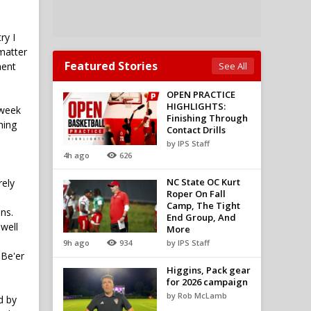
ry I
 matter
Featured Stories
ment
See All
OPEN PRACTICE
HIGHLIGHTS:
kweek
Finishing Through
hing
Contact Drills
by IPS Staff
4h ago
626
NC State OC Kurt
rely
Roper On Fall
Camp, The Tight
ns.
End Group, And
 well
More
9h ago
934
by IPS Staff
 Be'er
Higgins, Pack gear
for 2026 campaign
by Rob McLamb
d by