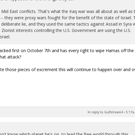
 Mid East conflicts. That's what the Iraq war was all about as well as 
-- they were proxy wars fought for the benefit of the state of Israel. 
eliberate lie, and they used the same tactics against Assad in Syra 
Zionist interests controlling the U.S. Government are using the U.S.
srael.
ttacked first on October 7th and has every right to wipe Hamas off the
that attack?
ate those pieces of excrement this will continue to happen over and 
In reply to Gulfstream4
•
5:17a
n't know which planet he's on, to lead the free world through this