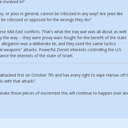
e involved in?
y, or jews in general, cannot be criticized in any way? Are jews like
be criticized or opposed for the wrongs they do?
ese Mid East conflicts. That's what the Iraq war was all about as well
by the way -- they were proxy wars fought for the benefit of the state
allegation was a deliberate lie, and they used the same tactics
al weapons" attacks. Powerful Zionist interests controlling the U.S.
nce the interests of the state of Israel.
s attacked first on October 7th and has every right to wipe Hamas off 
do with that attack?
minate those pieces of excrement this will continue to happen over an