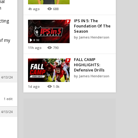
ial
n
4h ago
688
cting
IPS IN 5: The
Foundation Of The
Season
by James Henderson
 of my
8:32
11h ago
790
FALL CAMP
HIGHLIGHTS:
Defensive Drills
by James Henderson
 4/13/24
1d ago
1.0k
1 edit
 4/13/24