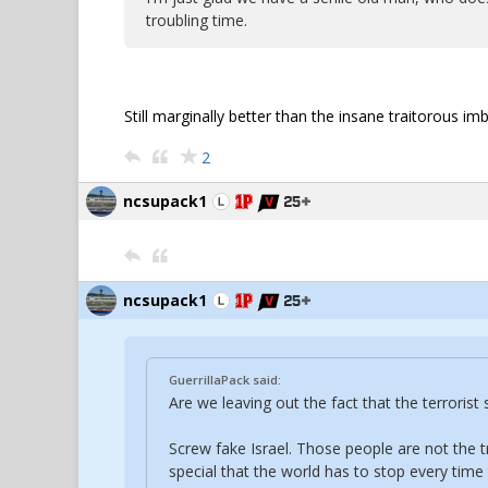
troubling time.
Still marginally better than the insane traitorous 
2
ncsupack1
ncsupack1
GuerrillaPack said:
Are we leaving out the fact that the terroris
Screw fake Israel. Those people are not the t
special that the world has to stop every time