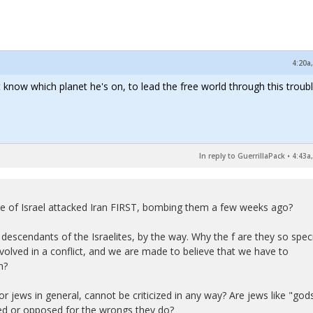
4:20a
 know which planet he's on, to lead the free world through this troubl
In reply to GuerrillaPack
•
4:43a
tate of Israel attacked Iran FIRST, bombing them a few weeks ago?
descendants of the Israelites, by the way. Why the f are they so spec
nvolved in a conflict, and we are made to believe that we have to
n?
or jews in general, cannot be criticized in any way? Are jews like "god
zed or opposed for the wrongs they do?