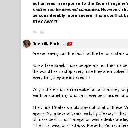
action was in response to the Zionist regime
matter can be deemed concluded
. However, sh
be considerably more severe. It is a conflict
STAY AWAY
!"
GuerrillaPack
Are we leaving out the fact that the terrorist stat
Screw fake Israel. Those people are not the true des
the world has to stop every time they are involved i
everything they are involved in?
Why is there such an incredible taboo that they, or 
earth or something who can never be criticized or
The United States should stay out of all of these Mi
against Syria several years back, by the way -- they
of mass destruction" allegation was a deliberate lie
"chemical weapons" attacks. Powerful Zionist intere