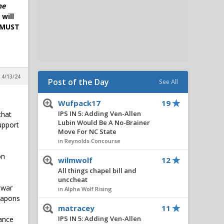
he
will
. MUST
 4/13/24
Post of the Day
See All
Wufpack17
19
IPS IN 5: Adding Ven-Allen
that
Lubin Would Be A No-Brainer
upport
Move For NC State
in Reynolds Concourse
on
wilmwolf
12
All things chapel bill and
unccheat
 war
in Alpha Wolf Rising
weapons
matracey
11
IPS IN 5: Adding Ven-Allen
vance