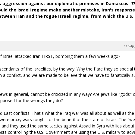
's aggression against our diplomatic premises in Damascus.
T
ould the Israeli regime make another mistake, Iran's response 
 between Iran and the rogue Israeli regime, from which the U.S
11:54p,
e of Israel attacked Iran FIRST, bombing them a few weeks ago?
cendants of the Israelites, by the way. Why the f are they so special 
n a conflict, and we are made to believe that we have to fanatically s
jews in general, cannot be criticized in any way? Are jews like "gods" 
 opposed for the wrongs they do?
d East conflicts. That's what the Iraq war was all about as well as the
 were proxy wars fought for the benefit of the state of Israel. The "
, and they used the same tactics against Assad in Syra with lies about
sts controlling the U.S. Government are using the U.S. military to ad