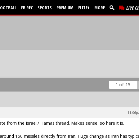
FOOTBALL
FB REC
SPORTS
PREMIUM
ELITE+
MORE
LIVE C
1 of 15
11:06p,
e from the Israeli/ Hamas thread. Makes sense, so here it is.
 around 150 missiles directly from Iran. Huge change as Iran has typica