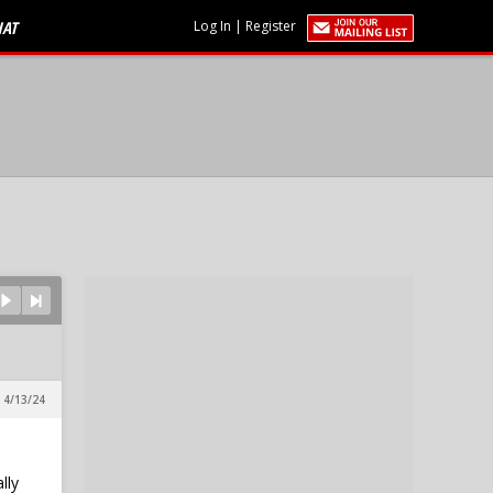
HAT
Log In
|
Register
 4/13/24
lly