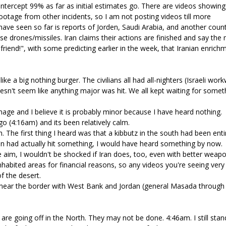
 intercept 99% as far as initial estimates go. There are videos showing
otage from other incidents, so I am not posting videos till more
have seen so far is reports of Jorden, Saudi Arabia, and another count
e drones/missiles. Iran claims their actions are finished and say the
y friend!", with some predicting earlier in the week, that Iranian enrich
ike a big nothing burger. The civilians all had all-nighters (Israeli wor
oesn't seem like anything major was hit. We all kept waiting for somet
age and I believe it is probably minor because I have heard nothing.
o (4:16am) and its been relatively calm.
 The first thing I heard was that a kibbutz in the south had been enti
 Iran had actually hit something, I would have heard something by now.
e aim, I wouldn't be shocked if Iran does, too, even with better weapo
inhabited areas for financial reasons, so any videos you're seeing very
f the desert.
t, near the border with West Bank and Jordan (general Masada through
) are going off in the North. They may not be done. 4:46am. I still stan