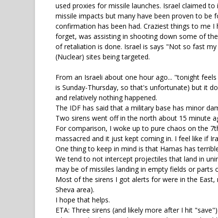
used proxies for missile launches. Israel claimed to
missile impacts but many have been proven to be fo
confirmation has been had. Craziest things to me I 
forget, was assisting in shooting down some of thes
of retaliation is done. Israel is says "Not so fast m
(Nuclear) sites being targeted.
From an Israeli about one hour ago... "tonight feels l
is Sunday-Thursday, so that's unfortunate) but it d
and relatively nothing happened.
The IDF has said that a military base has minor dam
Two sirens went off in the north about 15 minute ag
For comparison, I woke up to pure chaos on the 7th.
massacred and it just kept coming in. I feel like if
One thing to keep in mind is that Hamas has terribl
We tend to not intercept projectiles that land in un
may be of missiles landing in empty fields or parts o
Most of the sirens I got alerts for were in the Eas
Sheva area).
I hope that helps.
ETA: Three sirens (and likely more after I hit "save"