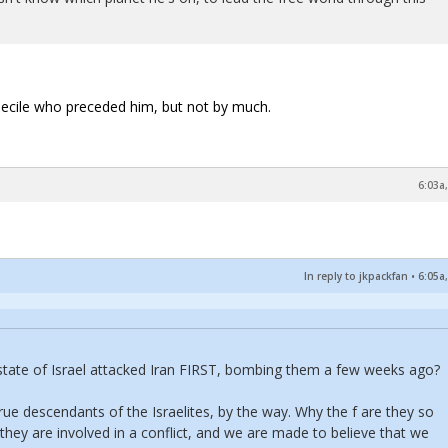
imbecile who preceded him, but not by much.
6:03a
In reply to jkpackfan
•
6:05a
t state of Israel attacked Iran FIRST, bombing them a few weeks ago?
rue descendants of the Israelites, by the way. Why the f are they so
 they are involved in a conflict, and we are made to believe that we