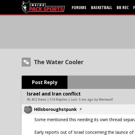
FORUMS
BASKETBALL
BB REC
The Water Cooler
Post Reply
Israel and Iran conflict
95,452 Views | 516 Replies | Last:
5 mo ago by Werewolf
Hillsboroughstpunk
Some mentioned this needing its own thread separat
Early reports out of Israel concerning the launce of