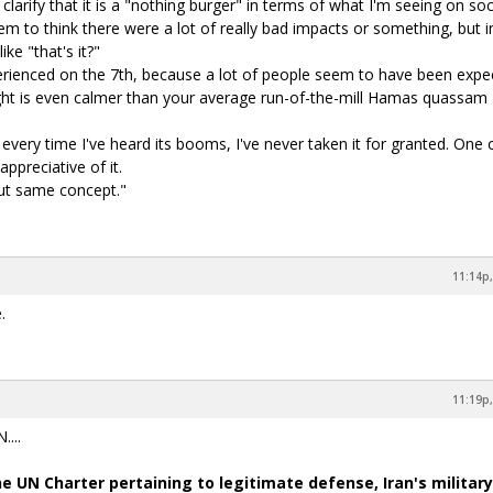
larify that it is a "nothing burger" in terms of what I'm seeing on soc
em to think there were a lot of really bad impacts or something, but i
ike "that's it?"
perienced on the 7th, because a lot of people seem to have been expe
ight is even calmer than your average run-of-the-mill Hamas quassam
 every time I've heard its booms, I've never taken it for granted. One
ppreciative of it.
ut same concept."
11:14p,
.
11:19p,
...
e UN Charter pertaining to legitimate defense, Iran's military