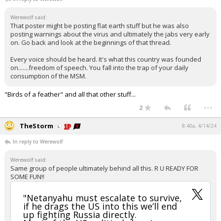
Werewolf said:
That poster might be posting flat earth stuff but he was also
posting warnings about the virus and ultimately the jabs very early
on. Go back and look at the beginnings of that thread.
Every voice should be heard. It's what this country was founded
on.......freedom of speech. You fall into the trap of your daily
consumption of the MSM.
"Birds of a feather" and all that other stuff...
...
2
TheStorm
8:40a, 4/14/24
In reply to Werewolf
Werewolf said:
Same group of people ultimately behind all this. R U READY FOR
SOME FUN!!
"Netanyahu must escalate to survive,
if he drags the US into this we’ll end
up fighting Russia directly.