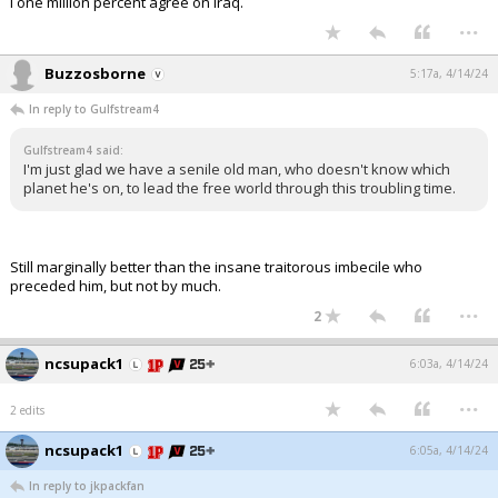
I one million percent agree on Iraq.
...
Buzzosborne
5:17a, 4/14/24
In reply to Gulfstream4
Gulfstream4 said:
I'm just glad we have a senile old man, who doesn't know which
planet he's on, to lead the free world through this troubling time.
Still marginally better than the insane traitorous imbecile who
preceded him, but not by much.
...
2
ncsupack1
6:03a, 4/14/24
...
2 edits
ncsupack1
6:05a, 4/14/24
In reply to jkpackfan