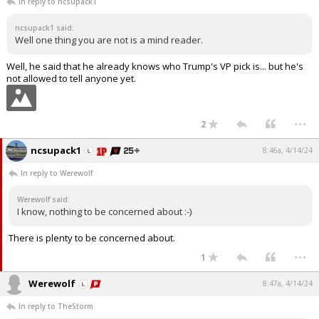
In reply to ncsupack1
ncsupack1 said:
Well one thing you are not is a mind reader.
Well, he said that he already knows who Trump's VP pick is... but he's
not allowed to tell anyone yet.
...
2
ncsupack1
8:46a, 4/14/24
In reply to Werewolf
Werewolf said:
I know, nothing to be concerned about :-)
There is plenty to be concerned about.
...
1
Werewolf
8:47a, 4/14/24
In reply to TheStorm