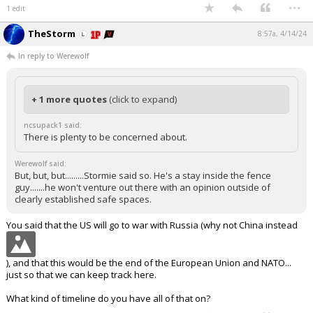
...
1 edit
TheStorm
8:57a, 4/14/24
In reply to Werewolf
+ 1 more quotes
(click to expand)
ncsupack1 said:
There is plenty to be concerned about.
Werewolf said:
But, but, but.........Stormie said so. He's a stay inside the fence
guy.......he won't venture out there with an opinion outside of
clearly established safe spaces.
You said that the US will go to war with Russia (why not China instead
), and that this would be the end of the European Union and NATO...
just so that we can keep track here.
What kind of timeline do you have all of that on?
...