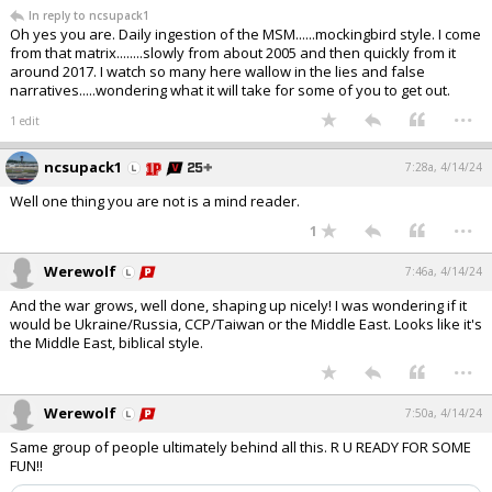
In reply to ncsupack1
Oh yes you are. Daily ingestion of the MSM......mockingbird style. I come
from that matrix........slowly from about 2005 and then quickly from it
around 2017. I watch so many here wallow in the lies and false
narratives.....wondering what it will take for some of you to get out.
...
1 edit
ncsupack1
7:28a, 4/14/24
Well one thing you are not is a mind reader.
...
1
Werewolf
7:46a, 4/14/24
And the war grows, well done, shaping up nicely! I was wondering if it
would be Ukraine/Russia, CCP/Taiwan or the Middle East. Looks like it's
the Middle East, biblical style.
...
Werewolf
7:50a, 4/14/24
Same group of people ultimately behind all this. R U READY FOR SOME
FUN!!