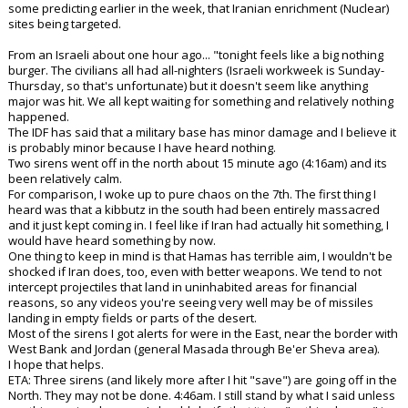
some predicting earlier in the week, that Iranian enrichment (Nuclear)
Log In
sites being targeted.
Register
From an Israeli about one hour ago... "tonight feels like a big nothing
burger. The civilians all had all-nighters (Israeli workweek is Sunday-
Thursday, so that's unfortunate) but it doesn't seem like anything
Night Mode
OFF
major was hit. We all kept waiting for something and relatively nothing
happened.
The IDF has said that a military base has minor damage and I believe it
is probably minor because I have heard nothing.
Two sirens went off in the north about 15 minute ago (4:16am) and its
been relatively calm.
For comparison, I woke up to pure chaos on the 7th. The first thing I
heard was that a kibbutz in the south had been entirely massacred
and it just kept coming in. I feel like if Iran had actually hit something, I
would have heard something by now.
One thing to keep in mind is that Hamas has terrible aim, I wouldn't be
shocked if Iran does, too, even with better weapons. We tend to not
intercept projectiles that land in uninhabited areas for financial
reasons, so any videos you're seeing very well may be of missiles
landing in empty fields or parts of the desert.
Most of the sirens I got alerts for were in the East, near the border with
West Bank and Jordan (general Masada through Be'er Sheva area).
I hope that helps.
ETA: Three sirens (and likely more after I hit "save") are going off in the
North. They may not be done. 4:46am. I still stand by what I said unless