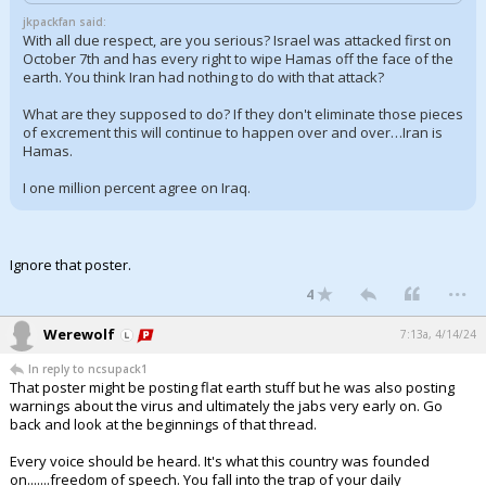
jkpackfan said:
With all due respect, are you serious? Israel was attacked first on
October 7th and has every right to wipe Hamas off the face of the
earth. You think Iran had nothing to do with that attack?
What are they supposed to do? If they don't eliminate those pieces
of excrement this will continue to happen over and over…Iran is
Hamas.
I one million percent agree on Iraq.
Ignore that poster.
...
4
Werewolf
7:13a, 4/14/24
In reply to ncsupack1
That poster might be posting flat earth stuff but he was also posting
warnings about the virus and ultimately the jabs very early on. Go
back and look at the beginnings of that thread.
Every voice should be heard. It's what this country was founded
on.......freedom of speech. You fall into the trap of your daily