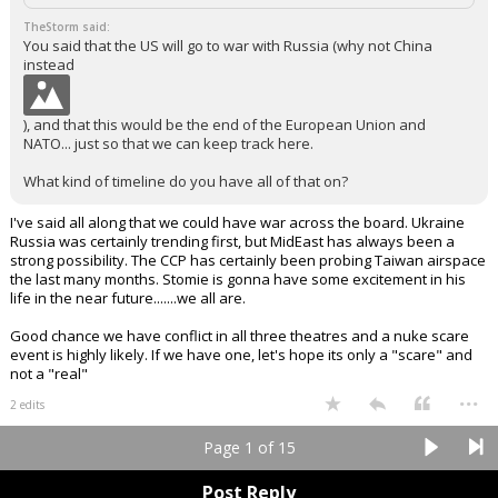
TheStorm said:
You said that the US will go to war with Russia (why not China
instead
), and that this would be the end of the European Union and
NATO... just so that we can keep track here.
What kind of timeline do you have all of that on?
I've said all along that we could have war across the board. Ukraine
Russia was certainly trending first, but MidEast has always been a
strong possibility. The CCP has certainly been probing Taiwan airspace
the last many months. Stomie is gonna have some excitement in his
life in the near future.......we all are.
Good chance we have conflict in all three theatres and a nuke scare
event is highly likely. If we have one, let's hope its only a "scare" and
not a "real"
...
2 edits
Page 1 of 15
Post Reply