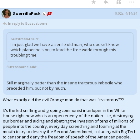
GuerrillaPack
9:02a, 4/14/24
In reply to Buzzosborne
Gulfstream4 said:
I'm just glad we have a senile old man, who doesn't know
which planet he's on, to lead the free world through this
troubling time.
Buzzosborne said:
Still marginally better than the insane traitorous imbecile who
preceded him, but not by much.
What exactly did the evil Orange man do that was "traitorous"??
It's the kid sniffing and groping communist interloper in the White
House right now who is an open enemy of the nation -- ie, destroying
our border and aiding and abetting the invasion of tens of millions of
people into the country, every day screeching and foaming at the
mouth to try to destroy the Second Amendment, colluding with Big Tech
to censor and deny the freedom of speech of the American people,