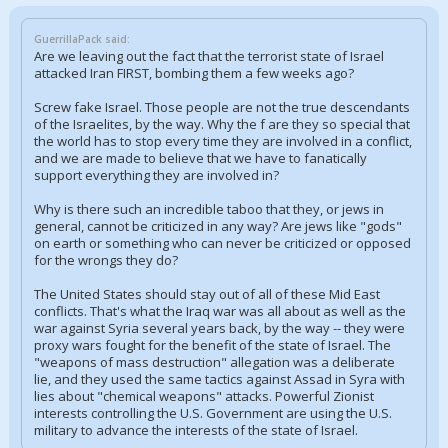
GuerrillaPack said:
Are we leaving out the fact that the terrorist state of Israel
attacked Iran FIRST, bombing them a few weeks ago?
Screw fake Israel. Those people are not the true descendants
of the Israelites, by the way. Why the f are they so special that
the world has to stop every time they are involved in a conflict,
and we are made to believe that we have to fanatically
support everything they are involved in?
Why is there such an incredible taboo that they, or jews in
general, cannot be criticized in any way? Are jews like "gods"
on earth or something who can never be criticized or opposed
for the wrongs they do?
The United States should stay out of all of these Mid East
conflicts. That's what the Iraq war was all about as well as the
war against Syria several years back, by the way -- they were
proxy wars fought for the benefit of the state of Israel. The
"weapons of mass destruction" allegation was a deliberate
lie, and they used the same tactics against Assad in Syra with
lies about "chemical weapons" attacks. Powerful Zionist
interests controlling the U.S. Government are using the U.S.
military to advance the interests of the state of Israel.