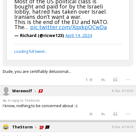
Most of the US political class is
bought and paid for by the Israeli
lobby, hatred has taken over Israel.
Iranians don’t want a war.
This is the end of the EU and NATO.
The…
pic.twitter.com/XqxkpQCwDa
— Richard (@ricwe123)
April 14, 2024
Loading full tweet…
Dude, you are certifiably delusional...
...
1
Werewolf
8:42a, 4/14/24
In reply to TheStorm
I know, nothing to be concerned about :-)
...
TheStorm
8:42a, 4/14/24