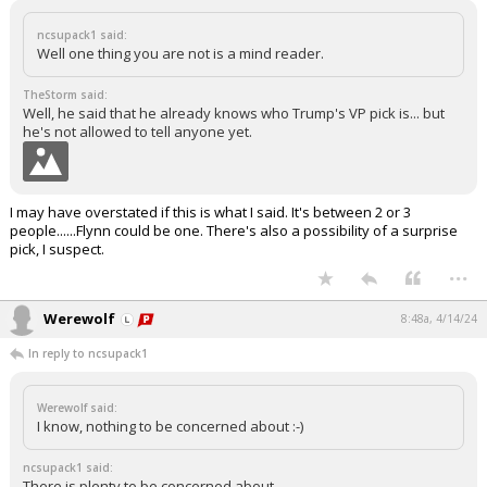
ncsupack1 said:
Well one thing you are not is a mind reader.
TheStorm said:
Well, he said that he already knows who Trump's VP pick is... but
he's not allowed to tell anyone yet.
I may have overstated if this is what I said. It's between 2 or 3
people......Flynn could be one. There's also a possibility of a surprise
pick, I suspect.
...
Werewolf
8:48a, 4/14/24
In reply to ncsupack1
Werewolf said:
I know, nothing to be concerned about :-)
ncsupack1 said:
There is plenty to be concerned about.