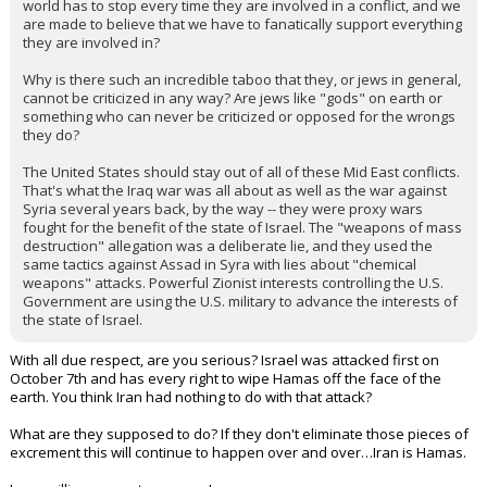
world has to stop every time they are involved in a conflict, and we
are made to believe that we have to fanatically support everything
they are involved in?
Why is there such an incredible taboo that they, or jews in general,
cannot be criticized in any way? Are jews like "gods" on earth or
something who can never be criticized or opposed for the wrongs
they do?
The United States should stay out of all of these Mid East conflicts.
That's what the Iraq war was all about as well as the war against
Syria several years back, by the way -- they were proxy wars
fought for the benefit of the state of Israel. The "weapons of mass
destruction" allegation was a deliberate lie, and they used the
same tactics against Assad in Syra with lies about "chemical
weapons" attacks. Powerful Zionist interests controlling the U.S.
Government are using the U.S. military to advance the interests of
the state of Israel.
With all due respect, are you serious? Israel was attacked first on
October 7th and has every right to wipe Hamas off the face of the
earth. You think Iran had nothing to do with that attack?
What are they supposed to do? If they don't eliminate those pieces of
excrement this will continue to happen over and over…Iran is Hamas.