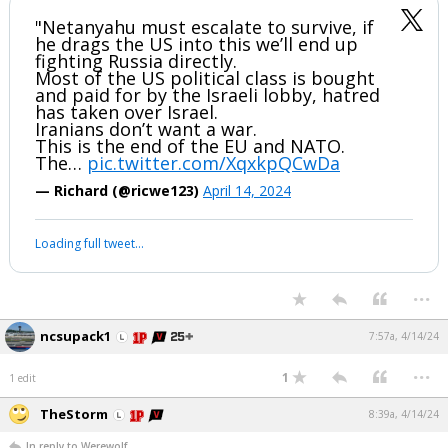
"Netanyahu must escalate to survive, if
he drags the US into this we’ll end up
fighting Russia directly.
Most of the US political class is bought
and paid for by the Israeli lobby, hatred
has taken over Israel.
Iranians don’t want a war.
This is the end of the EU and NATO.
The…
pic.twitter.com/XqxkpQCwDa
— Richard (@ricwe123)
April 14, 2024
Loading full tweet…
...
ncsupack1
7:57a, 4/14/24
...
1
1 edit
TheStorm
8:39a, 4/14/24
In reply to Werewolf