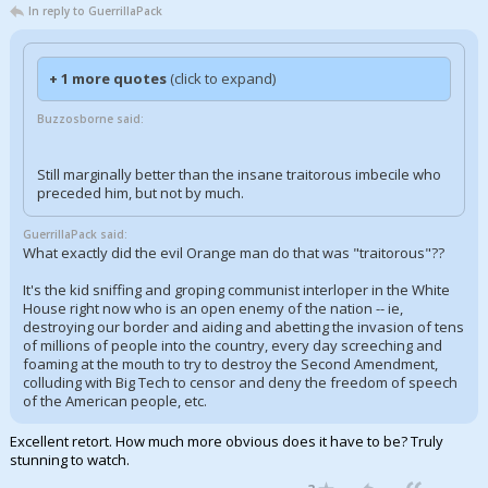
In reply to GuerrillaPack
+ 1 more quotes
(click to expand)
Buzzosborne said:
Still marginally better than the insane traitorous imbecile who
preceded him, but not by much.
GuerrillaPack said:
What exactly did the evil Orange man do that was "traitorous"??
It's the kid sniffing and groping communist interloper in the White
House right now who is an open enemy of the nation -- ie,
destroying our border and aiding and abetting the invasion of tens
of millions of people into the country, every day screeching and
foaming at the mouth to try to destroy the Second Amendment,
colluding with Big Tech to censor and deny the freedom of speech
of the American people, etc.
Excellent retort. How much more obvious does it have to be? Truly
stunning to watch.
...