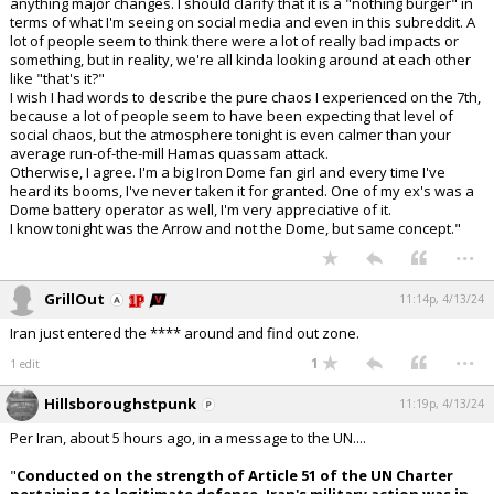
anything major changes. I should clarify that it is a "nothing burger" in
terms of what I'm seeing on social media and even in this subreddit. A
lot of people seem to think there were a lot of really bad impacts or
something, but in reality, we're all kinda looking around at each other
like "that's it?"
I wish I had words to describe the pure chaos I experienced on the 7th,
because a lot of people seem to have been expecting that level of
social chaos, but the atmosphere tonight is even calmer than your
average run-of-the-mill Hamas quassam attack.
Otherwise, I agree. I'm a big Iron Dome fan girl and every time I've
heard its booms, I've never taken it for granted. One of my ex's was a
Dome battery operator as well, I'm very appreciative of it.
I know tonight was the Arrow and not the Dome, but same concept."
...
GrillOut
11:14p, 4/13/24
Iran just entered the **** around and find out zone.
...
1
1 edit
Hillsboroughstpunk
11:19p, 4/13/24
Per Iran, about 5 hours ago, in a message to the UN....
"
Conducted on the strength of Article 51 of the UN Charter