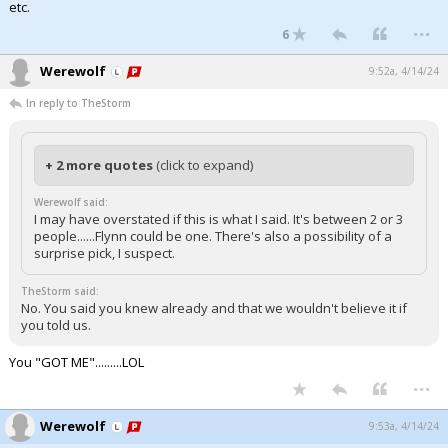
etc.
...
6
Werewolf
9:52a, 4/14/24
In reply to TheStorm
+ 2 more quotes
(click to expand)
Werewolf said:
I may have overstated if this is what I said. It's between 2 or 3
people......Flynn could be one. There's also a possibility of a
surprise pick, I suspect.
TheStorm said:
No. You said you knew already and that we wouldn't believe it if
you told us.
You "GOT ME".........LOL
...
Werewolf
9:53a, 4/14/24