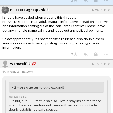
3
Hillsboroughstpunk
10:08a, 4/14/24
I should have added when creating this thread....
PLEASE NOTE: This is an adult, mature informative thread on the news
and information coming out of the Iran- Israeli conflict. Please leave
out any infantile name calling and leave out any political opinions.
So act appropriately. It's not that difficult. Please also double check
your sources so as to avoid posting misleading or outright false
information.
...
2
Werewolf
10:14a, 4/14/24
In reply to TheStorm
+ 2 more quotes
(click to expand)
Werewolf said:
But, but, but.........Stormie said so. He's a stay inside the fence
guy.......he won't venture out there with an opinion outside of
clearly established safe spaces.