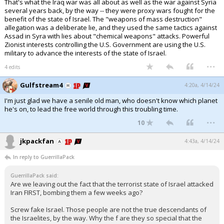
That's what the Iraq war was all about as well as the war against Syria
several years back, by the way -- they were proxy wars fought for the
benefit of the state of Israel. The "weapons of mass destruction"
allegation was a deliberate lie, and they used the same tactics against
Assad in Syra with lies about "chemical weapons" attacks. Powerful
Zionist interests controlling the U.S. Government are using the U.S.
military to advance the interests of the state of Israel.
...
4 edits
Gulfstream4
4:20a, 4/14/24
I'm just glad we have a senile old man, who doesn't know which planet
he's on, to lead the free world through this troubling time.
...
10
jkpackfan
4:43a, 4/14/24
In reply to GuerrillaPack
GuerrillaPack said:
Are we leaving out the fact that the terrorist state of Israel attacked
Iran FIRST, bombing them a few weeks ago?
Screw fake Israel. Those people are not the true descendants of
the Israelites, by the way. Why the f are they so special that the