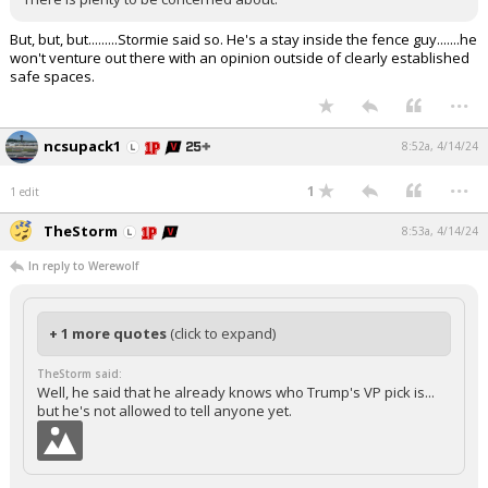
But, but, but.........Stormie said so. He's a stay inside the fence guy.......he
won't venture out there with an opinion outside of clearly established
safe spaces.
...
ncsupack1
8:52a, 4/14/24
...
1
1 edit
TheStorm
8:53a, 4/14/24
In reply to Werewolf
+ 1 more quotes
(click to expand)
TheStorm said:
Well, he said that he already knows who Trump's VP pick is...
but he's not allowed to tell anyone yet.