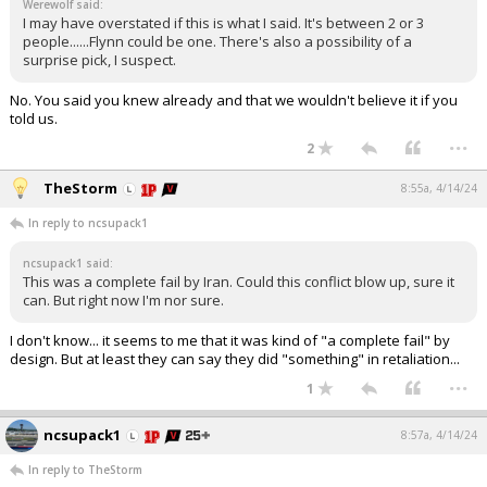
Werewolf said:
I may have overstated if this is what I said. It's between 2 or 3
people......Flynn could be one. There's also a possibility of a
surprise pick, I suspect.
No. You said you knew already and that we wouldn't believe it if you
told us.
...
2
TheStorm
8:55a, 4/14/24
In reply to ncsupack1
ncsupack1 said:
This was a complete fail by Iran. Could this conflict blow up, sure it
can. But right now I'm nor sure.
I don't know... it seems to me that it was kind of "a complete fail" by
design. But at least they can say they did "something" in retaliation...
...
1
ncsupack1
8:57a, 4/14/24
In reply to TheStorm