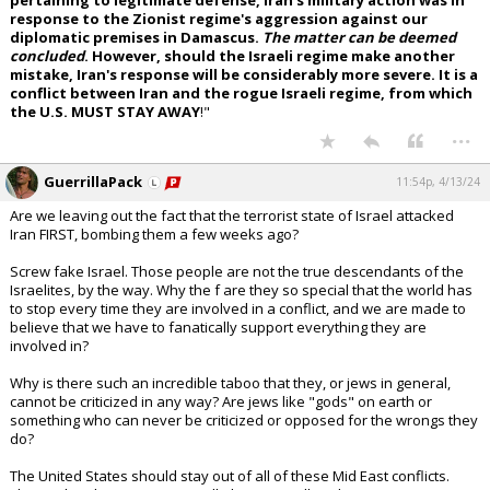
pertaining to legitimate defense, Iran's military action was in
response to the Zionist regime's aggression against our
diplomatic premises in Damascus.
The matter can be deemed
concluded
. However, should the Israeli regime make another
mistake, Iran's response will be considerably more severe. It is a
conflict between Iran and the rogue Israeli regime, from which
the U.S. MUST STAY AWAY
!"
...
GuerrillaPack
11:54p, 4/13/24
Are we leaving out the fact that the terrorist state of Israel attacked
Iran FIRST, bombing them a few weeks ago?
Screw fake Israel. Those people are not the true descendants of the
Israelites, by the way. Why the f are they so special that the world has
to stop every time they are involved in a conflict, and we are made to
believe that we have to fanatically support everything they are
involved in?
Why is there such an incredible taboo that they, or jews in general,
cannot be criticized in any way? Are jews like "gods" on earth or
something who can never be criticized or opposed for the wrongs they
do?
The United States should stay out of all of these Mid East conflicts.