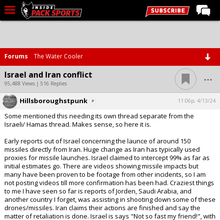
LIVE CHAT
Home
Forums
The Water Cooler
Forums
...
Israel and Iran conflict
Basketball
95,488 Views | 516 Replies
Hillsboroughstpunk
Basketball Recruiting
11:06p, 4/13/24
Some mentioned this needing its own thread separate from the
Football
Israeli/ Hamas thread. Makes sense, so here it is.
Football Recruiting
Early reports out of Israel concerning the launce of around 150
missiles directly from Iran. Huge change as Iran has typically used
More Sports
proxies for missile launches. Israel claimed to intercept 99% as far as
initial estimates go. There are videos showing missile impacts but
Premium
many have been proven to be footage from other incidents, so I am
not posting videos till more confirmation has been had. Craziest things
Elite+
to me I have seen so far is reports of Jorden, Saudi Arabia, and
another country I forget, was assisting in shooting down some of these
More
drones/missiles. Iran claims their actions are finished and say the
matter of retaliation is done. Israel is says "Not so fast my friend!", with