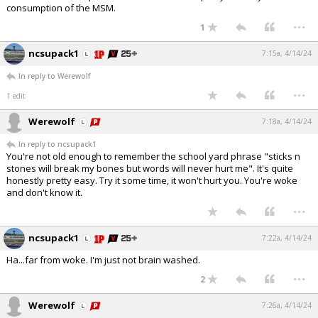
consumption of the MSM.
...
1
ncsupack1
7:15a, 4/14/24
In reply to Werewolf
...
1 edit
Werewolf
7:18a, 4/14/24
In reply to ncsupack1
You're not old enough to remember the school yard phrase "sticks n
stones will break my bones but words will never hurt me". It's quite
honestly pretty easy. Try it some time, it won't hurt you. You're woke
and don't know it.
...
ncsupack1
7:22a, 4/14/24
Ha...far from woke. I'm just not brain washed.
...
2
Werewolf
7:26a, 4/14/24