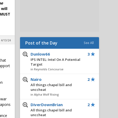
he
will
. MUST
 4/13/24
Post of the Day
See All
Dunlow66
3
IPS INTEL: Intel On A Potential
that
Target
upport
in Reynolds Concourse
Nairo
2
on
All things chapel bill and
unccheat
in Alpha Wolf Rising
 war
weapons
DiverDownBrian
2
All things chapel bill and
unccheat
vance