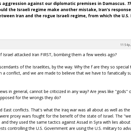
's aggression against our diplomatic premises in Damascus.
T
ould the Israeli regime make another mistake, Iran's response 
 between Iran and the rogue Israeli regime, from which the U.S
11:54p,
e of Israel attacked Iran FIRST, bombing them a few weeks ago?
cendants of the Israelites, by the way. Why the f are they so special 
n a conflict, and we are made to believe that we have to fanatically s
jews in general, cannot be criticized in any way? Are jews like "gods" 
 opposed for the wrongs they do?
d East conflicts. That's what the Iraq war was all about as well as the
 were proxy wars fought for the benefit of the state of Israel. The "
, and they used the same tactics against Assad in Syra with lies about
sts controlling the U.S. Government are using the U.S. military to ad