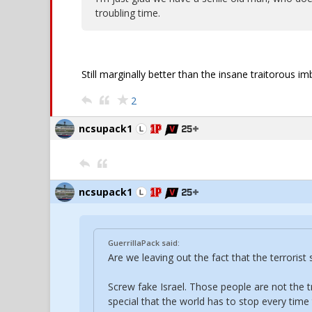
troubling time.
Still marginally better than the insane traitorous 
2
ncsupack1
ncsupack1
GuerrillaPack said:
Are we leaving out the fact that the terroris
Screw fake Israel. Those people are not the t
special that the world has to stop every time