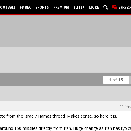
FOOTBALL
FB REC
SPORTS
PREMIUM
ELITE+
MORE
LIVE C
1 of 15
11:06p,
e from the Israeli/ Hamas thread. Makes sense, so here it is.
 around 150 missiles directly from Iran. Huge change as Iran has typica