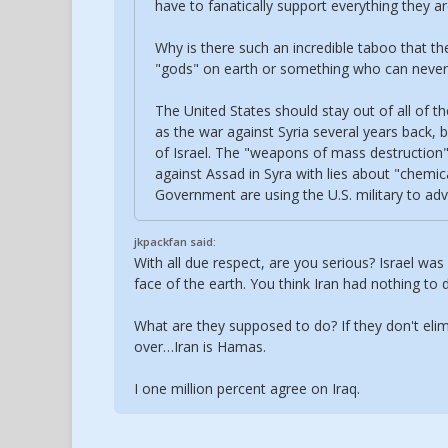
have to fanatically support everything they ar
Why is there such an incredible taboo that the
"gods" on earth or something who can never 
The United States should stay out of all of th
as the war against Syria several years back, 
of Israel. The "weapons of mass destruction" 
against Assad in Syra with lies about "chemic
Government are using the U.S. military to adva
jkpackfan said:
With all due respect, are you serious? Israel wa
face of the earth. You think Iran had nothing to 
What are they supposed to do? If they don't eli
over…Iran is Hamas.
I one million percent agree on Iraq.