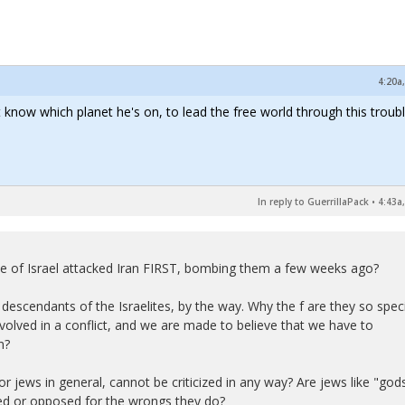
4:20a
 know which planet he's on, to lead the free world through this troubl
In reply to GuerrillaPack
•
4:43a
tate of Israel attacked Iran FIRST, bombing them a few weeks ago?
descendants of the Israelites, by the way. Why the f are they so spec
nvolved in a conflict, and we are made to believe that we have to
n?
or jews in general, cannot be criticized in any way? Are jews like "god
zed or opposed for the wrongs they do?