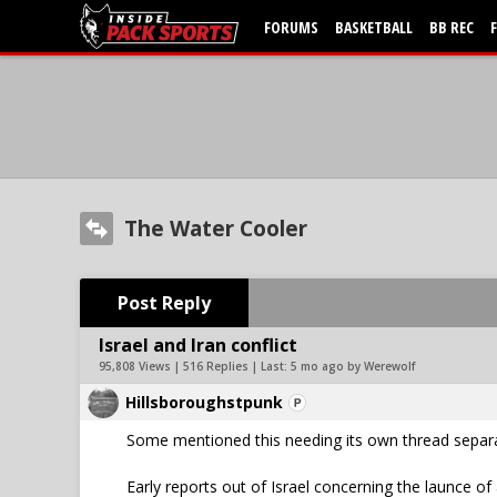
FORUMS
BASKETBALL
BB REC
The Water Cooler
Post Reply
Israel and Iran conflict
95,808 Views | 516 Replies | Last:
5 mo ago by Werewolf
Hillsboroughstpunk
Some mentioned this needing its own thread separat
Early reports out of Israel concerning the launce of