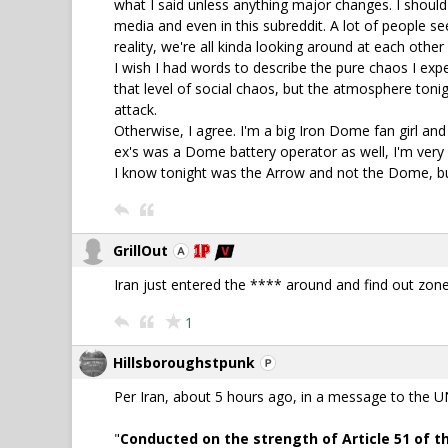
what I said unless anything major changes. I should c
media and even in this subreddit. A lot of people se
reality, we're all kinda looking around at each other l
I wish I had words to describe the pure chaos I ex
that level of social chaos, but the atmosphere ton
attack.
Otherwise, I agree. I'm a big Iron Dome fan girl and
ex's was a Dome battery operator as well, I'm very a
I know tonight was the Arrow and not the Dome, b
GrillOut
Iran just entered the **** around and find out zone
1
Hillsboroughstpunk
Per Iran, about 5 hours ago, in a message to the UN.
"
Conducted on the strength of Article 51 of th