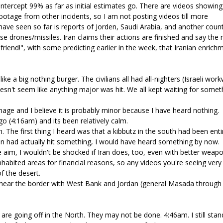
 intercept 99% as far as initial estimates go. There are videos showing
otage from other incidents, so I am not posting videos till more
have seen so far is reports of Jorden, Saudi Arabia, and another count
e drones/missiles. Iran claims their actions are finished and say the
y friend!", with some predicting earlier in the week, that Iranian enrich
ike a big nothing burger. The civilians all had all-nighters (Israeli wor
oesn't seem like anything major was hit. We all kept waiting for somet
age and I believe it is probably minor because I have heard nothing.
o (4:16am) and its been relatively calm.
 The first thing I heard was that a kibbutz in the south had been enti
 Iran had actually hit something, I would have heard something by now.
e aim, I wouldn't be shocked if Iran does, too, even with better weapo
inhabited areas for financial reasons, so any videos you're seeing very
f the desert.
t, near the border with West Bank and Jordan (general Masada through
) are going off in the North. They may not be done. 4:46am. I still stan