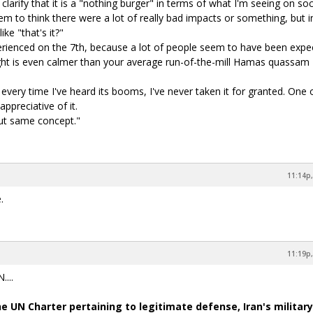
larify that it is a "nothing burger" in terms of what I'm seeing on soc
em to think there were a lot of really bad impacts or something, but i
ike "that's it?"
perienced on the 7th, because a lot of people seem to have been expe
ight is even calmer than your average run-of-the-mill Hamas quassam
 every time I've heard its booms, I've never taken it for granted. One
ppreciative of it.
ut same concept."
11:14p,
.
11:19p,
...
e UN Charter pertaining to legitimate defense, Iran's military