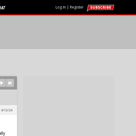
HAT
Log In
|
Register
 4/13/24
lly