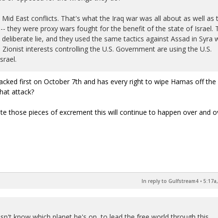
 Mid East conflicts. That's what the Iraq war was all about as well as 
-- they were proxy wars fought for the benefit of the state of Israel. 
eliberate lie, and they used the same tactics against Assad in Syra 
Zionist interests controlling the U.S. Government are using the U.S.
srael.
ttacked first on October 7th and has every right to wipe Hamas off the
that attack?
ate those pieces of excrement this will continue to happen over and 
In reply to Gulfstream4
•
5:17a
sn't know which planet he's on, to lead the free world through this