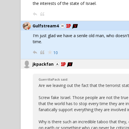
the interests of the state of Israel.
Gulfstream4
I'm just glad we have a senile old man, who doesn't
time.
10
jkpackfan
GuerrillaPack said:
Are we leaving out the fact that the terrorist s
Screw fake Israel. Those people are not the true 
that the world has to stop every time they are i
fanatically support everything they are involved i
Why is there such an incredible taboo that they, 
on earth or something who can never be critici