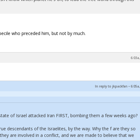
imbecile who preceded him, but not by much.
6:03a
In reply to jkpackfan
•
6:05a
t state of Israel attacked Iran FIRST, bombing them a few weeks ago?
rue descendants of the Israelites, by the way. Why the f are they so
 they are involved in a conflict, and we are made to believe that we