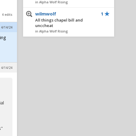
in Alpha Wolf Rising
wilmwolf
1
4 edits
All things chapel bill and
unccheat
, 4/14/24
in Alpha Wolf Rising
ing
Nairo
1
All things chapel bill and
unccheat
in Alpha Wolf Rising
, 4/14/24
AlleyPack
1
All things chapel bill and
unccheat
in Alpha Wolf Rising
metcalfmafia
1
ial
All things chapel bill and
unccheat
in Alpha Wolf Rising
s"
SeaWolf
1