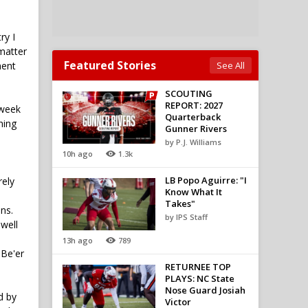
ry I
 matter
Featured Stories
ment
See All
SCOUTING
REPORT: 2027
kweek
Quarterback
hing
Gunner Rivers
by P.J. Williams
10h ago
1.3k
LB Popo Aguirre: "I
rely
Know What It
Takes"
ns.
by IPS Staff
 well
13h ago
789
 Be'er
RETURNEE TOP
PLAYS: NC State
Nose Guard Josiah
d by
Victor