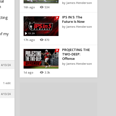
ial
by James Henderson
n
16h ago
534
IPS IN 5: The
cting
Future Is Now
by James Henderson
 of my
13:29
17h ago
870
PROJECTING THE
TWO-DEEP:
Offense
by James Henderson
 4/13/24
1d ago
3.3k
1 edit
 4/13/24