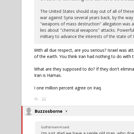
The United States should stay out of all of these
war against Syria several years back, by the way 
"weapons of mass destruction" allegation was a d
lies about "chemical weapons" attacks. Powerful 
military to advance the interests of the state of I
With all due respect, are you serious? Israel was a
of the earth. You think Iran had nothing to do with 
What are they supposed to do? If they don't elimin
Iran is Hamas.
I one million percent agree on Iraq.
Buzzosborne
Gulfstream4 said:
I'm just glad we have a senile old man, who doe