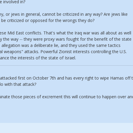
e involved in?
y, or jews in general, cannot be criticized in any way? Are jews like
be criticized or opposed for the wrongs they do?
ese Mid East conflicts. That's what the Iraq war was all about as well
by the way -- they were proxy wars fought for the benefit of the state
allegation was a deliberate lie, and they used the same tactics
al weapons" attacks. Powerful Zionist interests controlling the U.S.
nce the interests of the state of Israel.
s attacked first on October 7th and has every right to wipe Hamas off 
do with that attack?
minate those pieces of excrement this will continue to happen over an