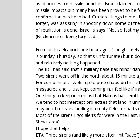
used proxies for missile launches. Israel claimed to
missile impacts but many have been proven to be fo
confirmation has been had. Craziest things to me I 
forget, was assisting in shooting down some of thes
of retaliation is done. Israel is says "Not so fast m
(Nuclear) sites being targeted.
From an Israeli about one hour ago... "tonight feels l
is Sunday-Thursday, so that's unfortunate) but it d
and relatively nothing happened.
The IDF has said that a military base has minor dam
Two sirens went off in the north about 15 minute ag
For comparison, I woke up to pure chaos on the 7th.
massacred and it just kept coming in. I feel like if
One thing to keep in mind is that Hamas has terribl
We tend to not intercept projectiles that land in un
may be of missiles landing in empty fields or parts o
Most of the sirens I got alerts for were in the Eas
Sheva area).
I hope that helps.
ETA: Three sirens (and likely more after I hit "save"