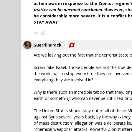
action was in response to the Zionist regime
matter can be deemed concluded
. However, sh
be considerably more severe. It is a conflict
STAY AWAY
!"
GuerrillaPack
Are we leaving out the fact that the terrorist stat
Screw fake Israel. Those people are not the true des
the world has to stop every time they are involved i
everything they are involved in?
Why is there such an incredible taboo that they, or 
earth or something who can never be criticized or
The United States should stay out of all of these Mi
against Syria several years back, by the way -- they
of mass destruction" allegation was a deliberate lie
"chemical weapons" attacks. Powerful Zionist intere