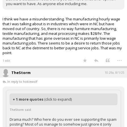
you want to have. As anyone else including me.
I think we have a misunderstanding. The manufacturing hourly wage
that I was talking about is in industries which were in NC but have
moved out of country. So, there is no way furniture manufacturing,
textile manufacturing, and meat processing makes $28/hr. The
manufacturing that has gone overseas in NC is primarily low wage
manufacturing jobs. There seems to be a desire to return those jobs
back to NC at the detriment to better paying service jobs. That was my
point.
...
1 edit
TheStorm
10:29a, 8/1/25
In reply to hokiewolf
+ 1 more quotes
(click to expand)
TheStorm said:
Drama much? Who here do you ever see supporting the spam
posting? Most of us manage to somehow just ignore it (only