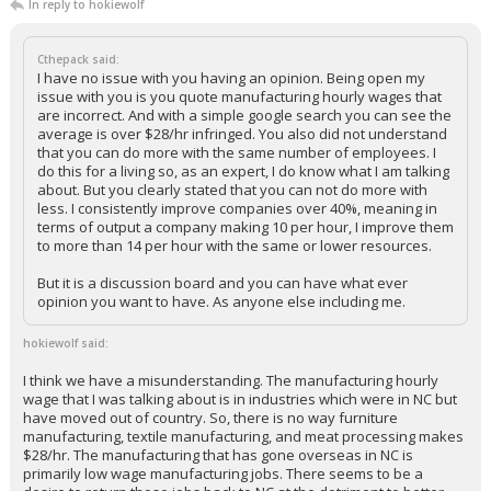
In reply to hokiewolf
Cthepack said:
I have no issue with you having an opinion. Being open my
issue with you is you quote manufacturing hourly wages that
are incorrect. And with a simple google search you can see the
average is over $28/hr infringed. You also did not understand
that you can do more with the same number of employees. I
do this for a living so, as an expert, I do know what I am talking
about. But you clearly stated that you can not do more with
less. I consistently improve companies over 40%, meaning in
terms of output a company making 10 per hour, I improve them
to more than 14 per hour with the same or lower resources.
But it is a discussion board and you can have what ever
opinion you want to have. As anyone else including me.
hokiewolf said:
I think we have a misunderstanding. The manufacturing hourly
wage that I was talking about is in industries which were in NC but
have moved out of country. So, there is no way furniture
manufacturing, textile manufacturing, and meat processing makes
$28/hr. The manufacturing that has gone overseas in NC is
primarily low wage manufacturing jobs. There seems to be a