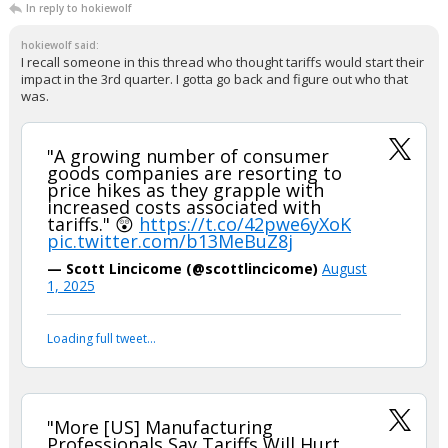
In reply to hokiewolf
hokiewolf said:
I recall someone in this thread who thought tariffs would start their
impact in the 3rd quarter. I gotta go back and figure out who that
was.
"A growing number of consumer
goods companies are resorting to
price hikes as they grapple with
increased costs associated with
tariffs." 😲
https://t.co/42pwe6yXoK
pic.twitter.com/b13MeBuZ8j
— Scott Lincicome (@scottlincicome)
August
1, 2025
Loading full tweet…
"More [US] Manufacturing
Professionals Say Tariffs Will Hurt