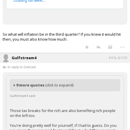
Loading full tweet…
So what will inflation be in the third quarter? If you knew it would hit
then, you must also know how much.
...
Gulfstream4
9:07a, 8/1/25
In reply to Civilized
+ 9 more quotes
(click to expand)
Gulfstream4 said:
Those tax breaks for the rich are also benefiting rich people
on the left too.
You're doing pretty well for yourself, if I had to guess. Do you