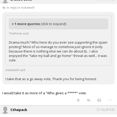
In reply to hokiewolf
+ 1 more quotes
(click to expand)
TheStorm said:
Drama much? Who here do you ever see supporting the spam
posting? Most of us manage to somehow just ignore it (only
because there is nothing else we can do about it)... I also
enjoyed the "take my ball and go home" threat as well... it was
cute.
hokiewolf said:
I take that as a go away vote, Thank you for being honest.
I would take it as more of a "Who gives a *****" vote.
...
Cthepack
11:11a, 8/1/25