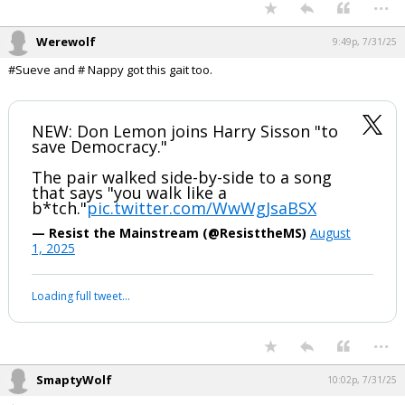
...
Werewolf
9:49p, 7/31/25
#Sueve and # Nappy got this gait too.
NEW: Don Lemon joins Harry Sisson "to
save Democracy."
The pair walked side-by-side to a song
that says "you walk like a
b*tch."
pic.twitter.com/WwWgJsaBSX
— Resist the Mainstream (@ResisttheMS)
August
1, 2025
Loading full tweet…
...
SmaptyWolf
10:02p, 7/31/25