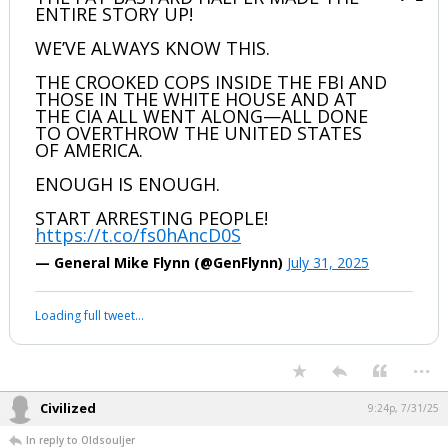
ENTIRE STORY UP!
WE’VE ALWAYS KNOW THIS.
THE CROOKED COPS INSIDE THE FBI AND
THOSE IN THE WHITE HOUSE AND AT
THE CIA ALL WENT ALONG—ALL DONE
TO OVERTHROW THE UNITED STATES
OF AMERICA.
ENOUGH IS ENOUGH.
START ARRESTING PEOPLE!
https://t.co/fs0hAncD0S
— General Mike Flynn (@GenFlynn)
July 31, 2025
Loading full tweet…
...
Civilized
9:24p, 7/31/25
In reply to Oldsouljer