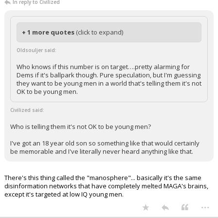
In reply to Civilized
+ 1 more quotes
(click to expand)
Oldsouljer said:
Who knows if this number is on target….pretty alarming for
Dems if it's ballpark though. Pure speculation, but I'm guessing
they want to be young men in a world that's telling them it's not
OK to be young men.
Civilized said:
Who is telling them it's not OK to be young men?
I've got an 18 year old son so something like that would certainly
be memorable and I've literally never heard anything like that.
There's this thing called the "manosphere"... basically it's the same
disinformation networks that have completely melted MAGA's brains,
except it's targeted at low IQ young men.
...