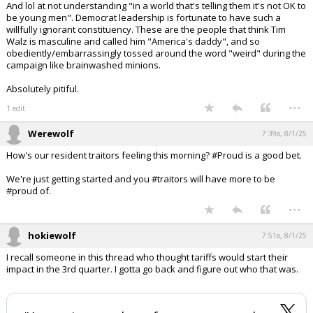
And lol at not understanding "in a world that's telling them it's not OK to
be young men". Democrat leadership is fortunate to have such a
willfully ignorant constituency. These are the people that think Tim
Walz is masculine and called him "America's daddy", and so
obediently/embarrassingly tossed around the word "weird" during the
campaign like brainwashed minions.
Absolutely pitiful.
...
1 edit
Werewolf
7:39a, 8/1/25
How's our resident traitors feeling this morning? #Proud is a good bet.
We're just getting started and you #traitors will have more to be
#proud of.
...
hokiewolf
7:51a, 8/1/25
I recall someone in this thread who thought tariffs would start their
impact in the 3rd quarter. I gotta go back and figure out who that was.