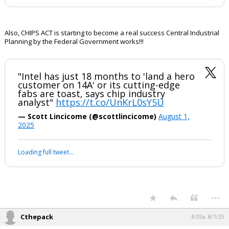
Also, CHIPS ACT is starting to become a real success Central Industrial
Planning by the Federal Government works!!!
"Intel has just 18 months to 'land a hero
customer on 14A' or its cutting-edge
fabs are toast, says chip industry
analyst"
https://t.co/UnKrL0sY5U
— Scott Lincicome (@scottlincicome)
August 1,
2025
Loading full tweet…
...
Cthepack
8:05a, 8/1/25