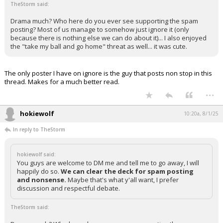
TheStorm said:
Drama much? Who here do you ever see supporting the spam
posting? Most of us manage to somehow just ignore it (only
because there is nothing else we can do about it)... I also enjoyed
the "take my ball and go home" threat as well... it was cute.
The only poster I have on ignore is the guy that posts non stop in this
thread. Makes for a much better read.
...
hokiewolf
10:20a, 8/1/25
In reply to TheStorm
hokiewolf said:
You guys are welcome to DM me and tell me to go away, I will
happily do so.
We can clear the deck for spam posting
and nonsense.
Maybe that's what y'all want, I prefer
discussion and respectful debate.
TheStorm said: