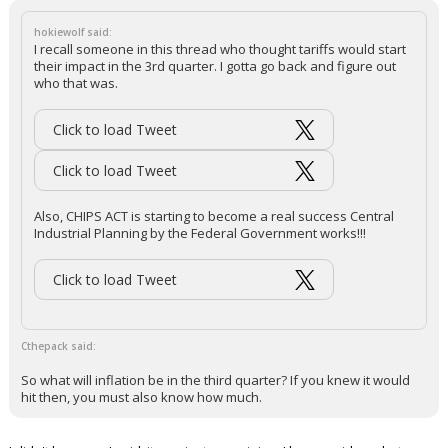
hokiewolf said:
I recall someone in this thread who thought tariffs would start
their impact in the 3rd quarter. I gotta go back and figure out
who that was.
Click to load Tweet
Click to load Tweet
Also, CHIPS ACT is starting to become a real success Central
Industrial Planning by the Federal Government works!!!
Click to load Tweet
Cthepack said:
So what will inflation be in the third quarter? If you knew it would
hit then, you must also know how much.