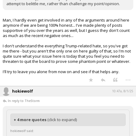
attempt to belittle me, rather than challenge my point/opinion.
Man, I hardly even get involved in any of the arguments around here
anymore if we are being 100% honest... I've made plenty of posts
supportive of you over the years as well, but I guess they don't count
as much as the recent negative ones...
I don't understand the everything Trump-related hate, so you've got
me there - but you aren't the only one on here guilty of that, so I'm not
quite sure what your issue here is today that you feel you need to
threaten to quit the board to prove some phantom point or whatever.
I'll try to leave you alone from now on and see if that helps any.
...
hokiewolf
10:47a, 8/1/25
In reply to TheStorm
+ 4 more quotes
(click to expand)
hokiewolf said: