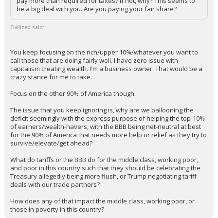
pay more than required for taxes? If not, why? This seems to
be a big deal with you. Are you paying your fair share?
Civilized said:
You keep focusing on the rich/upper 10%/whatever you want to
call those that are doing fairly well. I have zero issue with
capitalism creating wealth. I'm a business owner. That would be a
crazy stance for me to take.
Focus on the other 90% of America though.
The issue that you keep ignoring is, why are we ballooning the
deficit seemingly with the express purpose of helping the top-10%
of earners/wealth-havers, with the BBB being net-neutral at best
for the 90% of America that needs more help or relief as they try to
survive/elevate/get ahead?
What do tariffs or the BBB do for the middle class, working poor,
and poor in this country such that they should be celebrating the
Treasury allegedly being more flush, or Trump negotiating tariff
deals with our trade partners?
How does any of that impact the middle class, working poor, or
those in poverty in this country?