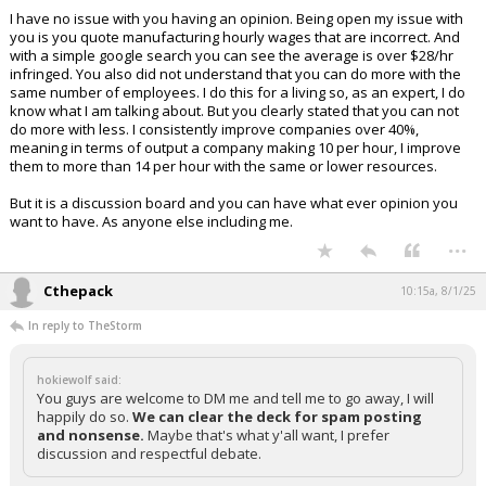
I have no issue with you having an opinion. Being open my issue with
you is you quote manufacturing hourly wages that are incorrect. And
with a simple google search you can see the average is over $28/hr
infringed. You also did not understand that you can do more with the
same number of employees. I do this for a living so, as an expert, I do
know what I am talking about. But you clearly stated that you can not
do more with less. I consistently improve companies over 40%,
meaning in terms of output a company making 10 per hour, I improve
them to more than 14 per hour with the same or lower resources.
But it is a discussion board and you can have what ever opinion you
want to have. As anyone else including me.
...
Cthepack
10:15a, 8/1/25
In reply to TheStorm
hokiewolf said:
You guys are welcome to DM me and tell me to go away, I will
happily do so.
We can clear the deck for spam posting
and nonsense.
Maybe that's what y'all want, I prefer
discussion and respectful debate.