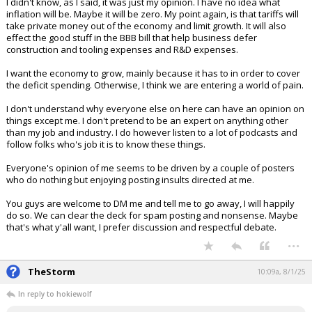
I didn't know, as I said, it was just my opinion. I have no idea what
inflation will be. Maybe it will be zero. My point again, is that tariffs will
take private money out of the economy and limit growth. It will also
effect the good stuff in the BBB bill that help business defer
construction and tooling expenses and R&D expenses.
I want the economy to grow, mainly because it has to in order to cover
the deficit spending. Otherwise, I think we are entering a world of pain.
I don't understand why everyone else on here can have an opinion on
things except me. I don't pretend to be an expert on anything other
than my job and industry. I do however listen to a lot of podcasts and
follow folks who's job it is to know these things.
Everyone's opinion of me seems to be driven by a couple of posters
who do nothing but enjoying posting insults directed at me.
You guys are welcome to DM me and tell me to go away, I will happily
do so. We can clear the deck for spam posting and nonsense. Maybe
that's what y'all want, I prefer discussion and respectful debate.
...
TheStorm
10:09a, 8/1/25
In reply to hokiewolf