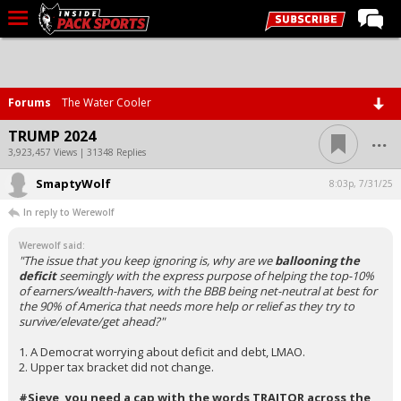
LIVE CHAT
Home
Forums
The Water Cooler
Forums
...
TRUMP 2024
Basketball
3,923,457 Views | 31348 Replies
SmaptyWolf
Basketball Recruiting
8:03p, 7/31/25
In reply to Werewolf
Football
Werewolf said:
Football Recruiting
"The issue that you keep ignoring is, why are we
ballooning the
deficit
seemingly with the express purpose of helping the top-10%
More Sports
of earners/wealth-havers, with the BBB being net-neutral at best for
the 90% of America that needs more help or relief as they try to
Premium
survive/elevate/get ahead?"
Elite+
1. A Democrat worrying about deficit and debt, LMAO.
2. Upper tax bracket did not change.
More
#Sieve, you need a cap with the words TRAITOR across the