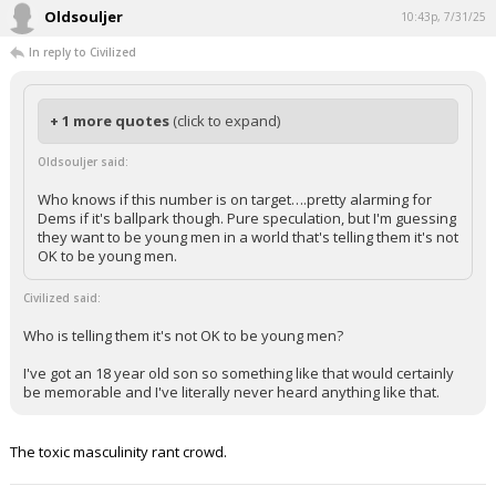
Oldsouljer
10:43p, 7/31/25
In reply to Civilized
+ 1 more quotes
(click to expand)
Oldsouljer said:
Who knows if this number is on target….pretty alarming for
Dems if it's ballpark though. Pure speculation, but I'm guessing
they want to be young men in a world that's telling them it's not
OK to be young men.
Civilized said:
Who is telling them it's not OK to be young men?
I've got an 18 year old son so something like that would certainly
be memorable and I've literally never heard anything like that.
The toxic masculinity rant crowd.