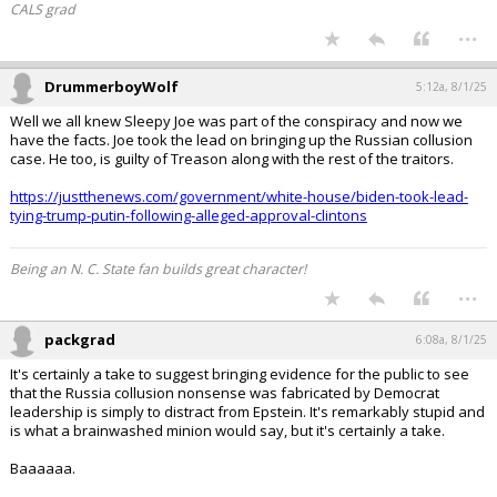
CALS grad
...
DrummerboyWolf
5:12a, 8/1/25
Well we all knew Sleepy Joe was part of the conspiracy and now we
have the facts. Joe took the lead on bringing up the Russian collusion
case. He too, is guilty of Treason along with the rest of the traitors.
https://justthenews.com/government/white-house/biden-took-lead-
tying-trump-putin-following-alleged-approval-clintons
Being an N. C. State fan builds great character!
...
packgrad
6:08a, 8/1/25
It's certainly a take to suggest bringing evidence for the public to see
that the Russia collusion nonsense was fabricated by Democrat
leadership is simply to distract from Epstein. It's remarkably stupid and
is what a brainwashed minion would say, but it's certainly a take.
Baaaaaa.