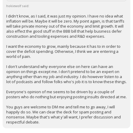
hokiewolf said:
I didn't know, as I said, it was just my opinion. I have no idea what
inflation will be. Maybe it will be zero. My point again, is that tariffs
will take private money out of the economy and limit growth. It will
also effect the good stuff in the BBB bill that help business defer
construction and tooling expenses and R&D expenses.
I want the economy to grow, mainly because it has to in order to
cover the deficit spending. Otherwise, I think we are entering a
world of pain.
I don't understand why everyone else on here can have an
opinion on things except me. I don't pretend to be an expert on
anything other than my job and industry. I do however listen to a
lot of podcasts and follow folks who's job it is to know these things.
Everyone's opinion of me seems to be driven by a couple of
posters who do nothing but enjoying posting insults directed at me.
You guys are welcome to DM me and tell me to go away, I will
happily do so. We can clear the deck for spam posting and
nonsense. Maybe that's what y'all want, I prefer discussion and
respectful debate.