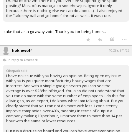
Drama much? Who here do you ever see supporting the spam
posting? Most of us manage to somehow just ignore it (only
because there is nothing else we can do about it)... I also enjoyed
the "take my ball and go home" threat as well... it was cute.
I take that as a go away vote, Thank you for being honest.
...
hokiewolf
10:28a, 8/1/25
In reply to Cthepack
Cthepack said:
I have no issue with you having an opinion. Being open my issue
with you is you quote manufacturing hourly wages that are
incorrect. And with a simple google search you can see the
average is over $28/hr infringed. You also did not understand that
you can do more with the same number of employees. I do this for
a living so, as an expert, I do know what I am talking about. But you
clearly stated that you can not do more with less. I consistently
improve companies over 40%, meaning in terms of output a
company making 10 per hour, I improve them to more than 14 per
hour with the same or lower resources.
But it is a discussion board and you can have what ever opinion