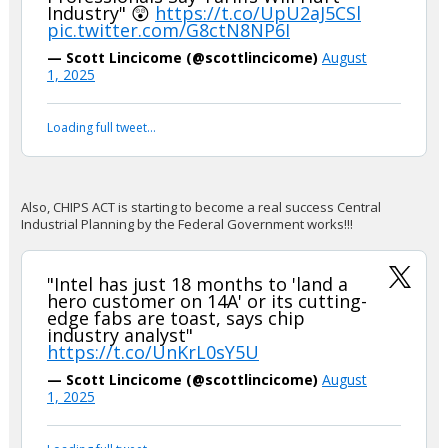
Industry" 😲
https://t.co/UpU2aJ5CSl
pic.twitter.com/G8ctN8NP6I
— Scott Lincicome (@scottlincicome)
August
1, 2025
Loading full tweet…
Also, CHIPS ACT is starting to become a real success Central
Industrial Planning by the Federal Government works!!!
"Intel has just 18 months to 'land a
hero customer on 14A' or its cutting-
edge fabs are toast, says chip
industry analyst"
https://t.co/UnKrL0sY5U
— Scott Lincicome (@scottlincicome)
August
1, 2025