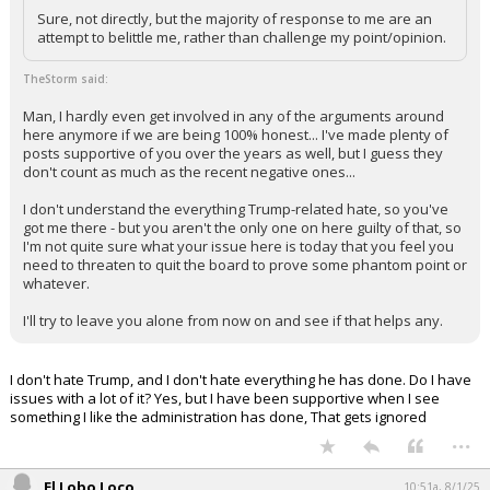
Sure, not directly, but the majority of response to me are an
attempt to belittle me, rather than challenge my point/opinion.
TheStorm said:
Man, I hardly even get involved in any of the arguments around
here anymore if we are being 100% honest... I've made plenty of
posts supportive of you over the years as well, but I guess they
don't count as much as the recent negative ones...
I don't understand the everything Trump-related hate, so you've
got me there - but you aren't the only one on here guilty of that, so
I'm not quite sure what your issue here is today that you feel you
need to threaten to quit the board to prove some phantom point or
whatever.
I'll try to leave you alone from now on and see if that helps any.
I don't hate Trump, and I don't hate everything he has done. Do I have
issues with a lot of it? Yes, but I have been supportive when I see
something I like the administration has done, That gets ignored
...
El Lobo Loco
10:51a, 8/1/25