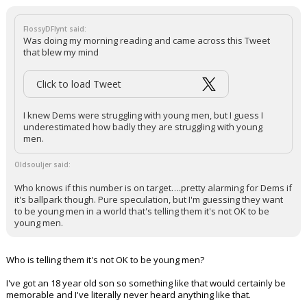
FlossyDFlynt said:
Was doing my morning reading and came across this Tweet
that blew my mind
Click to load Tweet
I knew Dems were struggling with young men, but I guess I
underestimated how badly they are struggling with young
men.
Oldsouljer said:
Who knows if this number is on target….pretty alarming for Dems if
it's ballpark though. Pure speculation, but I'm guessing they want
to be young men in a world that's telling them it's not OK to be
young men.
Who is telling them it's not OK to be young men?
I've got an 18 year old son so something like that would certainly be
memorable and I've literally never heard anything like that.