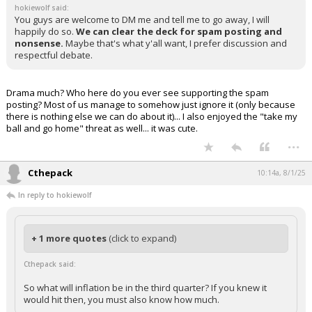
hokiewolf said:
You guys are welcome to DM me and tell me to go away, I will
happily do so.
We can clear the deck for spam posting and
nonsense.
Maybe that's what y'all want, I prefer discussion and
respectful debate.
Drama much? Who here do you ever see supporting the spam
posting? Most of us manage to somehow just ignore it (only because
there is nothing else we can do about it)... I also enjoyed the "take my
ball and go home" threat as well... it was cute.
...
Cthepack
10:14a, 8/1/25
In reply to hokiewolf
+ 1 more quotes
(click to expand)
Cthepack said:
So what will inflation be in the third quarter? If you knew it
would hit then, you must also know how much.