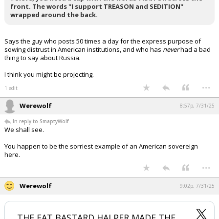
front. The words "I support TREASON and SEDITION"
Log In
wrapped around the back.
Register
Says the guy who posts 50 times a day for the express purpose of
Night Mode
OFF
sowing distrust in American institutions, and who has
never
had a bad
thing to say about Russia.
I think you might be projecting.
...
1 edit
Werewolf
8:57p, 7/31/25
In reply to SmaptyWolf
We shall see.
You happen to be the sorriest example of an American sovereign
here.
...
Werewolf
9:02p, 7/31/25
THE FAT BASTARD HALPER MADE THE