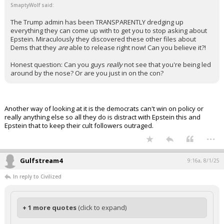
SmaptyWolf said:
The Trump admin has been TRANSPARENTLY dredging up
everything they can come up with to get you to stop asking about
Epstein. Miraculously they discovered these other files about
Dems that they
are
able to release right now! Can you believe it?!
Honest question: Can you guys
really
not see that you're being led
around by the nose? Or are you just in on the con?
Another way of looking at it is the democrats can't win on policy or
really anything else so all they do is distract with Epstein this and
Epstein that to keep their cult followers outraged.
...
Gulfstream4
9:16a, 8/1/25
In reply to Civilized
+ 1 more quotes
(click to expand)