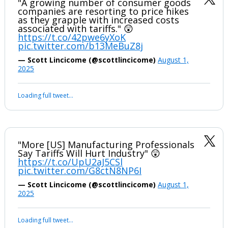
"A growing number of consumer goods
companies are resorting to price hikes
as they grapple with increased costs
associated with tariffs." 😲
https://t.co/42pwe6yXoK
pic.twitter.com/b13MeBuZ8j
— Scott Lincicome (@scottlincicome)
August 1,
2025
Loading full tweet…
"More [US] Manufacturing Professionals
Say Tariffs Will Hurt Industry" 😲
https://t.co/UpU2aJ5CSl
pic.twitter.com/G8ctN8NP6I
— Scott Lincicome (@scottlincicome)
August 1,
2025
Loading full tweet…