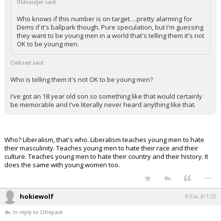
Oldsouljer said:
Who knows if this number is on target….pretty alarming for
Dems if it's ballpark though. Pure speculation, but I'm guessing
they want to be young men in a world that's telling them it's not
OK to be young men.
Civilized said:
Who is telling them it's not OK to be young men?
I've got an 18 year old son so something like that would certainly
be memorable and I've literally never heard anything like that.
Who? Liberalism, that's who. Liberalism teaches young men to hate
their masculinity. Teaches young men to hate their race and their
culture. Teaches young men to hate their country and their history. It
does the same with young women too.
...
hokiewolf
9:52a, 8/1/25
In reply to Cthepack