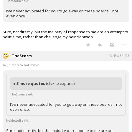
TheStorm said:
I've never advocated for you to go away on these boards... not
even once.
Sure, not directly, but the majority of response to me are an attempt to
belittle me, rather than challenge my point/opinion.
...
TheStorm
10:43a, 8/1/25
In reply to hokiewolf
+ 3 more quotes
(click to expand)
TheStorm said:
I've never advocated for you to go away on these boards... not
even once.
hokiewolf said:
Sure, not directly, but the majority of response to me are an