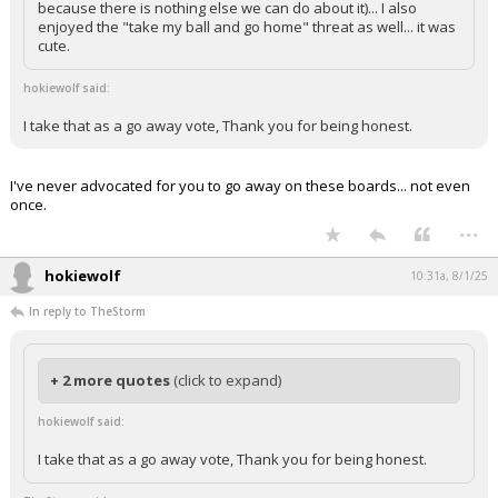
because there is nothing else we can do about it)... I also
enjoyed the "take my ball and go home" threat as well... it was
cute.
hokiewolf said:
I take that as a go away vote, Thank you for being honest.
I've never advocated for you to go away on these boards... not even
once.
...
hokiewolf
10:31a, 8/1/25
In reply to TheStorm
+ 2 more quotes
(click to expand)
hokiewolf said:
I take that as a go away vote, Thank you for being honest.