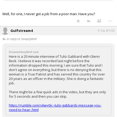
Well, for one, I never got a job from a poor man. Have you?
...
Gulfstream4
9:12a, 8/1/25
In reply to SmaptyWolf
DrummerboyWolf said:
Here is a 20 minute interview of Tulsi Gabbard with Glenn
Beck. I believe it was recorded last night before the
information dropped this morning. I am sure that Tulsi and I
don't agree on everything, but there is no denying that this
woman is a True Patriot and has served this country for over
20 years as an officer in the military. She is doing a fantastic
job.
There might be a few quick ads in the video, but they are only
for 5 seconds and then you can skip.
https://rumble.com/v6wy0ic--tulsi-gabbards-message-you-
need-to-hear-.html