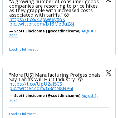
"A growing number of consumer goods
companies are resorting to price hikes
as they grapple with increased costs
associated with tariffs." 😲
https://t.co/42pwe6yXoK
pic.twitter.com/b13MeBuZ8j
— Scott Lincicome (@scottlincicome)
August 1,
2025
Loading full tweet…
"More [US] Manufacturing Professionals
Say Tariffs Will Hurt Industry" 😲
https://t.co/UpU2aJ5CSl
pic.twitter.com/G8ctN8NP6I
— Scott Lincicome (@scottlincicome)
August 1,
2025
Loading full tweet…