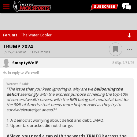
LIVE CHAT
Home
Forums
The Water Cooler
Forums
...
TRUMP 2024
Basketball
3,925,214 Views | 31350 Replies
SmaptyWolf
Basketball Recruiting
8:03p, 7/31/25
In reply to Werewolf
Football
Werewolf said:
Football Recruiting
"The issue that you keep ignoring is, why are we
ballooning the
deficit
seemingly with the express purpose of helping the top-10%
More Sports
of earners/wealth-havers, with the BBB being net-neutral at best for
the 90% of America that needs more help or relief as they try to
Premium
survive/elevate/get ahead?"
Elite+
1. A Democrat worrying about deficit and debt, LMAO.
2. Upper tax bracket did not change.
More
#Sieve, you need a cap with the words TRAITOR across the