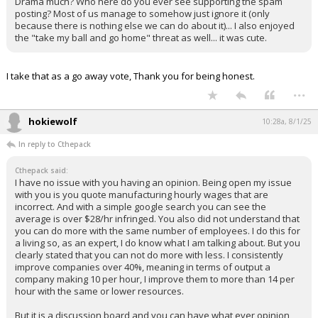
Drama much? Who here do you ever see supporting the spam
posting? Most of us manage to somehow just ignore it (only
because there is nothing else we can do about it)... I also enjoyed
the "take my ball and go home" threat as well... it was cute.
I take that as a go away vote, Thank you for being honest.
...
hokiewolf
10:28a, 8/1/25
In reply to Cthepack
Cthepack said:
I have no issue with you having an opinion. Being open my issue
with you is you quote manufacturing hourly wages that are
incorrect. And with a simple google search you can see the
average is over $28/hr infringed. You also did not understand that
you can do more with the same number of employees. I do this for
a living so, as an expert, I do know what I am talking about. But you
clearly stated that you can not do more with less. I consistently
improve companies over 40%, meaning in terms of output a
company making 10 per hour, I improve them to more than 14 per
hour with the same or lower resources.
But it is a discussion board and you can have what ever opinion