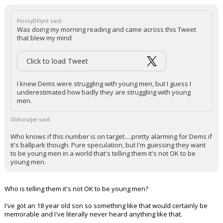
FlossyDFlynt said:
Was doing my morning reading and came across this Tweet
that blew my mind
Click to load Tweet
I knew Dems were struggling with young men, but I guess I
underestimated how badly they are struggling with young
men.
Oldsouljer said:
Who knows if this number is on target….pretty alarming for Dems if
it's ballpark though. Pure speculation, but I'm guessing they want
to be young men in a world that's telling them it's not OK to be
young men.
Who is telling them it's not OK to be young men?
I've got an 18 year old son so something like that would certainly be
memorable and I've literally never heard anything like that.