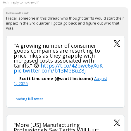
In reply to hokiewolf
hokiewolf said:
I recall someone in this thread who thought tariffs would start their
impact in the 3rd quarter. I gotta go back and figure out who that
was.
"A growing number of consumer
goods companies are resorting to
price hikes as they grapple with
increased costs associated with
tariffs." 😲
https://t.co/42pwe6yXoK
pic.twitter.com/b13MeBuZ8j
— Scott Lincicome (@scottlincicome)
August
1, 2025
Loading full tweet…
"More [US] Manufacturing
Professionals Say Tariffs Will Hurt