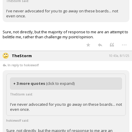
TheStorm said:
I've never advocated for you to go away on these boards... not
even once.
Sure, not directly, but the majority of response to me are an attempt to
belittle me, rather than challenge my point/opinion.
...
TheStorm
10:43a, 8/1/25
In reply to hokiewolf
+ 3 more quotes
(click to expand)
TheStorm said:
I've never advocated for you to go away on these boards... not
even once.
hokiewolf said:
Sure, not directly, but the majority of response to me are an