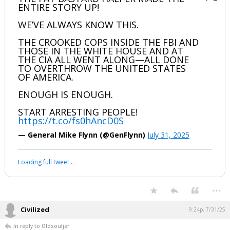
ENTIRE STORY UP!
WE’VE ALWAYS KNOW THIS.
THE CROOKED COPS INSIDE THE FBI AND
THOSE IN THE WHITE HOUSE AND AT
THE CIA ALL WENT ALONG—ALL DONE
TO OVERTHROW THE UNITED STATES
OF AMERICA.
ENOUGH IS ENOUGH.
START ARRESTING PEOPLE!
https://t.co/fs0hAncD0S
— General Mike Flynn (@GenFlynn)
July 31, 2025
Loading full tweet…
...
Civilized
9:24p, 7/31/25
In reply to Oldsouljer