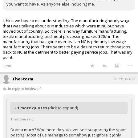
you want to have. As anyone else including me.
I think we have a misunderstanding. The manufacturing hourly wage
that I was talking about is in industries which were in NC but have
moved out of country. So, there is no way furniture manufacturing,
textile manufacturing, and meat processing makes $28/hr. The
manufacturing that has gone overseas in NC is primarily low wage
manufacturing jobs. There seems to be a desire to return those jobs
back to NC at the detriment to better paying service jobs. That was my
point.
...
1 edit
TheStorm
10:29a, 8/1/25
In reply to hokiewolf
+ 1 more quotes
(click to expand)
TheStorm said:
Drama much? Who here do you ever see supporting the spam
posting? Most of us manage to somehow just ignore it (only