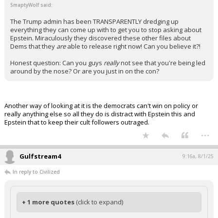
SmaptyWolf said:
The Trump admin has been TRANSPARENTLY dredging up
everything they can come up with to get you to stop asking about
Epstein. Miraculously they discovered these other files about
Dems that they
are
able to release right now! Can you believe it?!
Honest question: Can you guys
really
not see that you're being led
around by the nose? Or are you just in on the con?
Another way of looking at it is the democrats can't win on policy or
really anything else so all they do is distract with Epstein this and
Epstein that to keep their cult followers outraged.
...
Gulfstream4
9:16a, 8/1/25
In reply to Civilized
+ 1 more quotes
(click to expand)