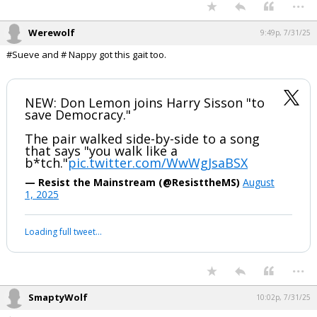
...
Werewolf
9:49p, 7/31/25
#Sueve and # Nappy got this gait too.
NEW: Don Lemon joins Harry Sisson "to
save Democracy."
The pair walked side-by-side to a song
that says "you walk like a
b*tch."
pic.twitter.com/WwWgJsaBSX
— Resist the Mainstream (@ResisttheMS)
August
1, 2025
Loading full tweet…
...
SmaptyWolf
10:02p, 7/31/25