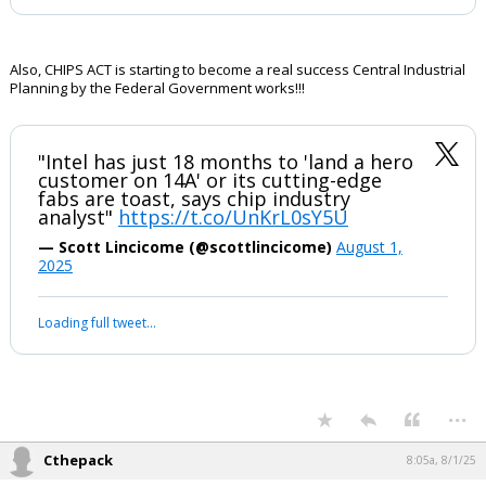
Also, CHIPS ACT is starting to become a real success Central Industrial
Planning by the Federal Government works!!!
"Intel has just 18 months to 'land a hero
customer on 14A' or its cutting-edge
fabs are toast, says chip industry
analyst"
https://t.co/UnKrL0sY5U
— Scott Lincicome (@scottlincicome)
August 1,
2025
Loading full tweet…
...
Cthepack
8:05a, 8/1/25