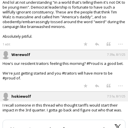
And lol at not understanding "in a world that's telling them it's not OK to
be young men". Democrat leadership is fortunate to have such a
willfully ignorant constituency. These are the people that think Tim
Walz is masculine and called him "America's daddy", and so
obediently/embarrassingly tossed around the word "weird" during the
campaign like brainwashed minions.
Absolutely pitiful.
...
1 edit
Werewolf
7:39a, 8/1/25
How's our resident traitors feeling this morning? #Proud is a good bet.
We're just getting started and you #traitors will have more to be
#proud of.
...
hokiewolf
7:51a, 8/1/25
I recall someone in this thread who thought tariffs would start their
impact in the 3rd quarter. I gotta go back and figure out who that was.