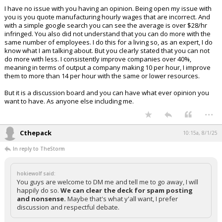
I have no issue with you having an opinion. Being open my issue with
you is you quote manufacturing hourly wages that are incorrect. And
with a simple google search you can see the average is over $28/hr
infringed. You also did not understand that you can do more with the
same number of employees. I do this for a living so, as an expert, I do
know what I am talking about. But you clearly stated that you can not
do more with less. I consistently improve companies over 40%,
meaning in terms of output a company making 10 per hour, I improve
them to more than 14 per hour with the same or lower resources.
But it is a discussion board and you can have what ever opinion you
want to have. As anyone else including me.
...
Cthepack
10:15a, 8/1/25
In reply to TheStorm
hokiewolf said:
You guys are welcome to DM me and tell me to go away, I will
happily do so.
We can clear the deck for spam posting
and nonsense.
Maybe that's what y'all want, I prefer
discussion and respectful debate.