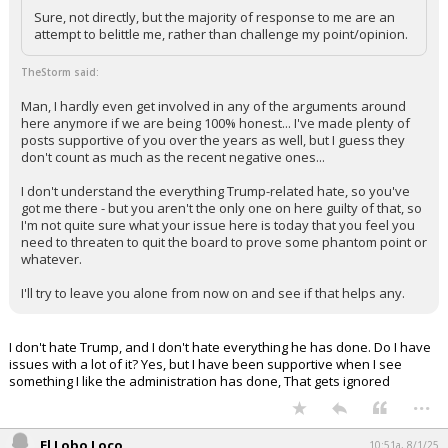
Sure, not directly, but the majority of response to me are an
attempt to belittle me, rather than challenge my point/opinion.
TheStorm said:
Man, I hardly even get involved in any of the arguments around
here anymore if we are being 100% honest... I've made plenty of
posts supportive of you over the years as well, but I guess they
don't count as much as the recent negative ones...
I don't understand the everything Trump-related hate, so you've
got me there - but you aren't the only one on here guilty of that, so
I'm not quite sure what your issue here is today that you feel you
need to threaten to quit the board to prove some phantom point or
whatever.
I'll try to leave you alone from now on and see if that helps any.
I don't hate Trump, and I don't hate everything he has done. Do I have
issues with a lot of it? Yes, but I have been supportive when I see
something I like the administration has done, That gets ignored
...
El Lobo Loco
10:51a, 8/1/25