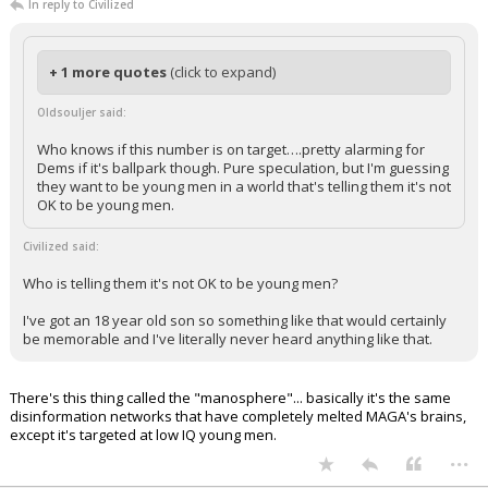
In reply to Civilized
+ 1 more quotes
(click to expand)
Oldsouljer said:
Who knows if this number is on target….pretty alarming for
Dems if it's ballpark though. Pure speculation, but I'm guessing
they want to be young men in a world that's telling them it's not
OK to be young men.
Civilized said:
Who is telling them it's not OK to be young men?
I've got an 18 year old son so something like that would certainly
be memorable and I've literally never heard anything like that.
There's this thing called the "manosphere"... basically it's the same
disinformation networks that have completely melted MAGA's brains,
except it's targeted at low IQ young men.
...