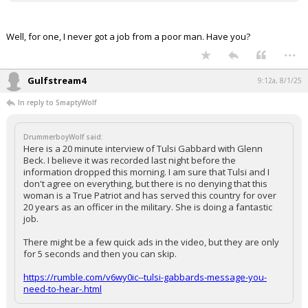
Well, for one, I never got a job from a poor man. Have you?
...
Gulfstream4
9:12a, 8/1/25
In reply to SmaptyWolf
DrummerboyWolf said:
Here is a 20 minute interview of Tulsi Gabbard with Glenn
Beck. I believe it was recorded last night before the
information dropped this morning. I am sure that Tulsi and I
don't agree on everything, but there is no denying that this
woman is a True Patriot and has served this country for over
20 years as an officer in the military. She is doing a fantastic
job.
There might be a few quick ads in the video, but they are only
for 5 seconds and then you can skip.
https://rumble.com/v6wy0ic--tulsi-gabbards-message-you-
need-to-hear-.html