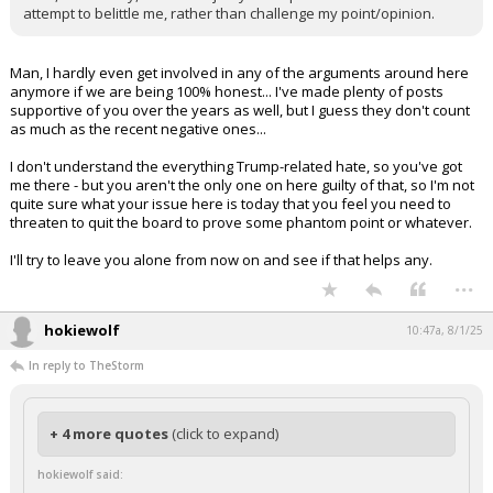
attempt to belittle me, rather than challenge my point/opinion.
Man, I hardly even get involved in any of the arguments around here
anymore if we are being 100% honest... I've made plenty of posts
supportive of you over the years as well, but I guess they don't count
as much as the recent negative ones...
I don't understand the everything Trump-related hate, so you've got
me there - but you aren't the only one on here guilty of that, so I'm not
quite sure what your issue here is today that you feel you need to
threaten to quit the board to prove some phantom point or whatever.
I'll try to leave you alone from now on and see if that helps any.
...
hokiewolf
10:47a, 8/1/25
In reply to TheStorm
+ 4 more quotes
(click to expand)
hokiewolf said: