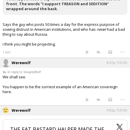
front. The words "I support TREASON and SEDITION"
Log In
wrapped around the back.
Register
Says the guy who posts 50 times a day for the express purpose of
Night Mode
OFF
sowing distrust in American institutions, and who has
never
had a bad
thing to say about Russia.
I think you might be projecting.
...
1 edit
Werewolf
8:57p, 7/31/25
In reply to SmaptyWolf
We shall see.
You happen to be the sorriest example of an American sovereign
here.
...
Werewolf
9:02p, 7/31/25
THE FAT BASTARD HALPER MADE THE