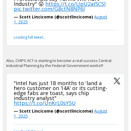
Industry" 😲
https://t.co/UpU2aJ5CSl
pic.twitter.com/G8ctN8NP6I
— Scott Lincicome (@scottlincicome)
August
1, 2025
Loading full tweet…
Also, CHIPS ACT is starting to become a real success Central
Industrial Planning by the Federal Government works!!!
"Intel has just 18 months to 'land a
hero customer on 14A' or its cutting-
edge fabs are toast, says chip
industry analyst"
https://t.co/UnKrL0sY5U
— Scott Lincicome (@scottlincicome)
August
1, 2025