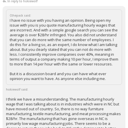
In reply to hokiewolf
Cthepack said:
I have no issue with you having an opinion. Being open my
issue with you is you quote manufacturing hourly wages that
are incorrect. And with a simple google search you can see the
average is over $28/hr infringed. You also did not understand
that you can do more with the same number of employees. I
do this for a living so, as an expert, I do know what I am talking
about. But you clearly stated that you can not do more with
less. I consistently improve companies over 40%, meaning in
terms of output a company making 10 per hour, I improve them
to more than 14 per hour with the same or lower resources.
But it is a discussion board and you can have what ever
opinion you want to have. As anyone else including me.
hokiewolf said:
I think we have a misunderstanding. The manufacturing hourly
wage that I was talking about is in industries which were in NC but
have moved out of country. So, there is no way furniture
manufacturing, textile manufacturing, and meat processing makes
$28/hr. The manufacturing that has gone overseas in NC is
primarily low wage manufacturing jobs. There seems to be a