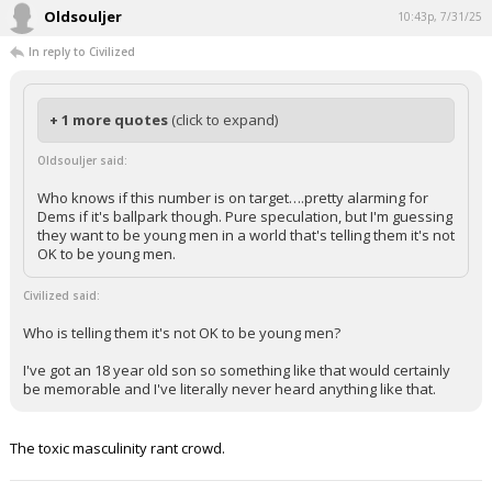
Oldsouljer
10:43p, 7/31/25
In reply to Civilized
+ 1 more quotes
(click to expand)
Oldsouljer said:
Who knows if this number is on target….pretty alarming for
Dems if it's ballpark though. Pure speculation, but I'm guessing
they want to be young men in a world that's telling them it's not
OK to be young men.
Civilized said:
Who is telling them it's not OK to be young men?
I've got an 18 year old son so something like that would certainly
be memorable and I've literally never heard anything like that.
The toxic masculinity rant crowd.