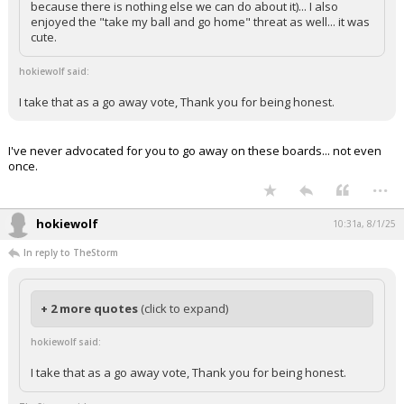
because there is nothing else we can do about it)... I also
enjoyed the "take my ball and go home" threat as well... it was
cute.
hokiewolf said:
I take that as a go away vote, Thank you for being honest.
I've never advocated for you to go away on these boards... not even
once.
...
hokiewolf
10:31a, 8/1/25
In reply to TheStorm
+ 2 more quotes
(click to expand)
hokiewolf said:
I take that as a go away vote, Thank you for being honest.