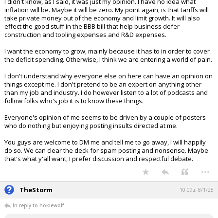
I didn't know, as I said, it was just my opinion. I have no idea what
inflation will be. Maybe it will be zero. My point again, is that tariffs will
take private money out of the economy and limit growth. It will also
effect the good stuff in the BBB bill that help business defer
construction and tooling expenses and R&D expenses.
I want the economy to grow, mainly because it has to in order to cover
the deficit spending. Otherwise, I think we are entering a world of pain.
I don't understand why everyone else on here can have an opinion on
things except me. I don't pretend to be an expert on anything other
than my job and industry. I do however listen to a lot of podcasts and
follow folks who's job it is to know these things.
Everyone's opinion of me seems to be driven by a couple of posters
who do nothing but enjoying posting insults directed at me.
You guys are welcome to DM me and tell me to go away, I will happily
do so. We can clear the deck for spam posting and nonsense. Maybe
that's what y'all want, I prefer discussion and respectful debate.
...
TheStorm
10:09a, 8/1/25
In reply to hokiewolf