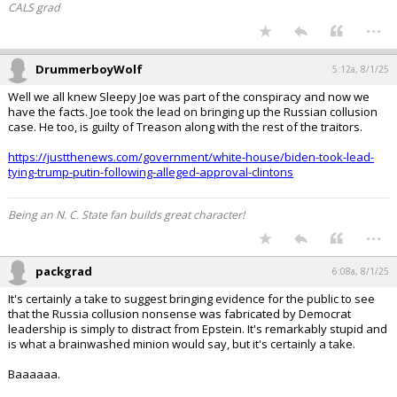
CALS grad
...
DrummerboyWolf
5:12a, 8/1/25
Well we all knew Sleepy Joe was part of the conspiracy and now we
have the facts. Joe took the lead on bringing up the Russian collusion
case. He too, is guilty of Treason along with the rest of the traitors.
https://justthenews.com/government/white-house/biden-took-lead-
tying-trump-putin-following-alleged-approval-clintons
Being an N. C. State fan builds great character!
...
packgrad
6:08a, 8/1/25
It's certainly a take to suggest bringing evidence for the public to see
that the Russia collusion nonsense was fabricated by Democrat
leadership is simply to distract from Epstein. It's remarkably stupid and
is what a brainwashed minion would say, but it's certainly a take.
Baaaaaa.