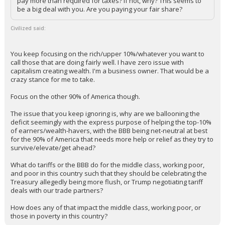
pay more than required for taxes? If not, why? This seems to
be a big deal with you. Are you paying your fair share?
Civilized said:
You keep focusing on the rich/upper 10%/whatever you want to
call those that are doing fairly well. I have zero issue with
capitalism creating wealth. I'm a business owner. That would be a
crazy stance for me to take.
Focus on the other 90% of America though.
The issue that you keep ignoring is, why are we ballooning the
deficit seemingly with the express purpose of helping the top-10%
of earners/wealth-havers, with the BBB being net-neutral at best
for the 90% of America that needs more help or relief as they try to
survive/elevate/get ahead?
What do tariffs or the BBB do for the middle class, working poor,
and poor in this country such that they should be celebrating the
Treasury allegedly being more flush, or Trump negotiating tariff
deals with our trade partners?
How does any of that impact the middle class, working poor, or
those in poverty in this country?