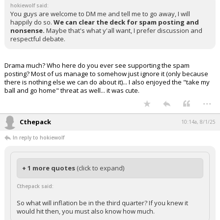
hokiewolf said:
You guys are welcome to DM me and tell me to go away, I will
happily do so.
We can clear the deck for spam posting and
nonsense.
Maybe that's what y'all want, I prefer discussion and
respectful debate.
Drama much? Who here do you ever see supporting the spam
posting? Most of us manage to somehow just ignore it (only because
there is nothing else we can do about it)... I also enjoyed the "take my
ball and go home" threat as well... it was cute.
...
Cthepack
10:14a, 8/1/25
In reply to hokiewolf
+ 1 more quotes
(click to expand)
Cthepack said:
So what will inflation be in the third quarter? If you knew it
would hit then, you must also know how much.