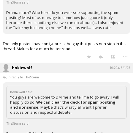
TheStorm said:
Drama much? Who here do you ever see supporting the spam
posting? Most of us manage to somehow just ignore it (only
because there is nothing else we can do about it)... I also enjoyed
the "take my ball and go home" threat as well... it was cute.
The only poster I have on ignore is the guy that posts non stop in this
thread. Makes for a much better read.
...
hokiewolf
10:20a, 8/1/25
In reply to TheStorm
hokiewolf said:
You guys are welcome to DM me and tell me to go away, I will
happily do so.
We can clear the deck for spam posting
and nonsense.
Maybe that's what y'all want, I prefer
discussion and respectful debate.
TheStorm said: