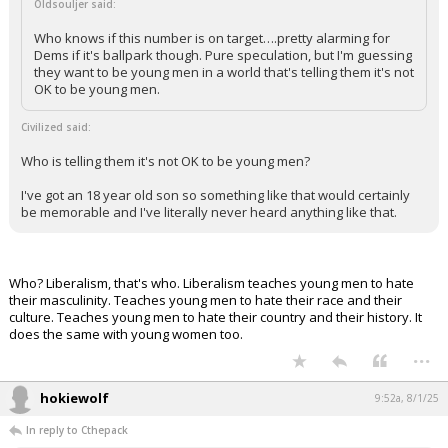
Oldsouljer said:
Who knows if this number is on target….pretty alarming for
Dems if it's ballpark though. Pure speculation, but I'm guessing
they want to be young men in a world that's telling them it's not
OK to be young men.
Civilized said:
Who is telling them it's not OK to be young men?
I've got an 18 year old son so something like that would certainly
be memorable and I've literally never heard anything like that.
Who? Liberalism, that's who. Liberalism teaches young men to hate
their masculinity. Teaches young men to hate their race and their
culture. Teaches young men to hate their country and their history. It
does the same with young women too.
...
hokiewolf
9:52a, 8/1/25
In reply to Cthepack