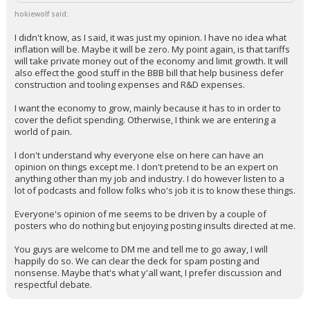
hokiewolf said:
I didn't know, as I said, it was just my opinion. I have no idea what
inflation will be. Maybe it will be zero. My point again, is that tariffs
will take private money out of the economy and limit growth. It will
also effect the good stuff in the BBB bill that help business defer
construction and tooling expenses and R&D expenses.
I want the economy to grow, mainly because it has to in order to
cover the deficit spending. Otherwise, I think we are entering a
world of pain.
I don't understand why everyone else on here can have an
opinion on things except me. I don't pretend to be an expert on
anything other than my job and industry. I do however listen to a
lot of podcasts and follow folks who's job it is to know these things.
Everyone's opinion of me seems to be driven by a couple of
posters who do nothing but enjoying posting insults directed at me.
You guys are welcome to DM me and tell me to go away, I will
happily do so. We can clear the deck for spam posting and
nonsense. Maybe that's what y'all want, I prefer discussion and
respectful debate.