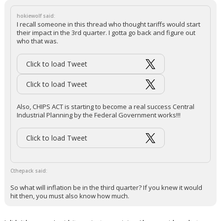
hokiewolf said:
I recall someone in this thread who thought tariffs would start
their impact in the 3rd quarter. I gotta go back and figure out
who that was.
Click to load Tweet
Click to load Tweet
Also, CHIPS ACT is starting to become a real success Central
Industrial Planning by the Federal Government works!!!
Click to load Tweet
Cthepack said:
So what will inflation be in the third quarter? If you knew it would
hit then, you must also know how much.