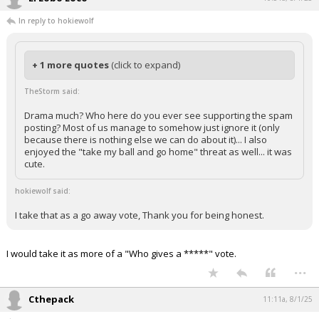
In reply to hokiewolf
+ 1 more quotes
(click to expand)
TheStorm said:
Drama much? Who here do you ever see supporting the spam
posting? Most of us manage to somehow just ignore it (only
because there is nothing else we can do about it)... I also
enjoyed the "take my ball and go home" threat as well... it was
cute.
hokiewolf said:
I take that as a go away vote, Thank you for being honest.
I would take it as more of a "Who gives a *****" vote.
...
Cthepack
11:11a, 8/1/25