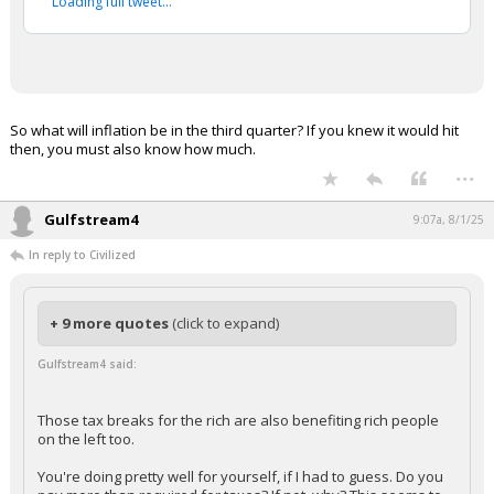
Loading full tweet…
So what will inflation be in the third quarter? If you knew it would hit
then, you must also know how much.
...
Gulfstream4
9:07a, 8/1/25
In reply to Civilized
+ 9 more quotes
(click to expand)
Gulfstream4 said:
Those tax breaks for the rich are also benefiting rich people
on the left too.
You're doing pretty well for yourself, if I had to guess. Do you