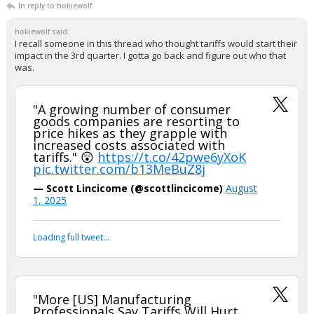
In reply to hokiewolf
hokiewolf said:
I recall someone in this thread who thought tariffs would start their
impact in the 3rd quarter. I gotta go back and figure out who that
was.
"A growing number of consumer
goods companies are resorting to
price hikes as they grapple with
increased costs associated with
tariffs." 😲
https://t.co/42pwe6yXoK
pic.twitter.com/b13MeBuZ8j
— Scott Lincicome (@scottlincicome)
August
1, 2025
Loading full tweet…
"More [US] Manufacturing
Professionals Say Tariffs Will Hurt