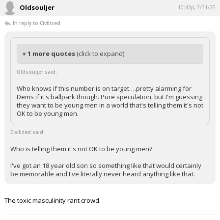
Oldsouljer
10:43p, 7/31/25
In reply to Civilized
+ 1 more quotes
(click to expand)
Oldsouljer said:
Who knows if this number is on target….pretty alarming for
Dems if it's ballpark though. Pure speculation, but I'm guessing
they want to be young men in a world that's telling them it's not
OK to be young men.
Civilized said:
Who is telling them it's not OK to be young men?
I've got an 18 year old son so something like that would certainly
be memorable and I've literally never heard anything like that.
The toxic masculinity rant crowd.