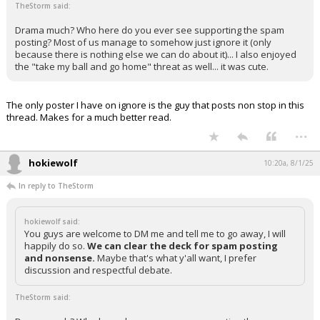
TheStorm said:
Drama much? Who here do you ever see supporting the spam
posting? Most of us manage to somehow just ignore it (only
because there is nothing else we can do about it)... I also enjoyed
the "take my ball and go home" threat as well... it was cute.
The only poster I have on ignore is the guy that posts non stop in this
thread. Makes for a much better read.
...
hokiewolf
10:20a, 8/1/25
In reply to TheStorm
hokiewolf said:
You guys are welcome to DM me and tell me to go away, I will
happily do so.
We can clear the deck for spam posting
and nonsense.
Maybe that's what y'all want, I prefer
discussion and respectful debate.
TheStorm said: