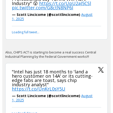
Industry" 😲
https://t.co/UpU2aJ5CSl
pic.twitter.com/G8ctN8NP6I
— Scott Lincicome (@scottlincicome)
August
1, 2025
Loading full tweet…
Also, CHIPS ACT is starting to become a real success Central
Industrial Planning by the Federal Government works!!!
"Intel has just 18 months to 'land a
hero customer on 14A' or its cutting-
edge fabs are toast, says chip
industry analyst"
https://t.co/UnKrL0sY5U
— Scott Lincicome (@scottlincicome)
August
1, 2025