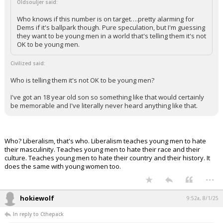
Oldsouljer said:
Who knows if this number is on target….pretty alarming for
Dems if it's ballpark though. Pure speculation, but I'm guessing
they want to be young men in a world that's telling them it's not
OK to be young men.
Civilized said:
Who is telling them it's not OK to be young men?
I've got an 18 year old son so something like that would certainly
be memorable and I've literally never heard anything like that.
Who? Liberalism, that's who. Liberalism teaches young men to hate
their masculinity. Teaches young men to hate their race and their
culture. Teaches young men to hate their country and their history. It
does the same with young women too.
...
hokiewolf
9:52a, 8/1/25
In reply to Cthepack