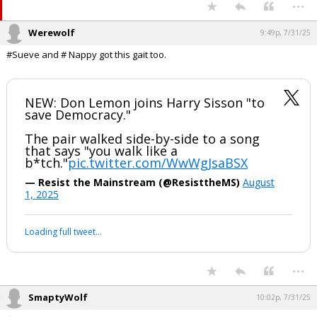
...
Werewolf
9:49p, 7/31/25
#Sueve and # Nappy got this gait too.
NEW: Don Lemon joins Harry Sisson "to
save Democracy."
The pair walked side-by-side to a song
that says "you walk like a
b*tch."
pic.twitter.com/WwWgJsaBSX
— Resist the Mainstream (@ResisttheMS)
August
1, 2025
Loading full tweet…
...
SmaptyWolf
10:02p, 7/31/25