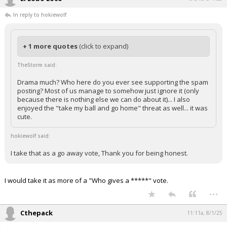
In reply to hokiewolf
+ 1 more quotes
(click to expand)
TheStorm said:
Drama much? Who here do you ever see supporting the spam
posting? Most of us manage to somehow just ignore it (only
because there is nothing else we can do about it)... I also
enjoyed the "take my ball and go home" threat as well... it was
cute.
hokiewolf said:
I take that as a go away vote, Thank you for being honest.
I would take it as more of a "Who gives a *****" vote.
...
Cthepack
11:11a, 8/1/25