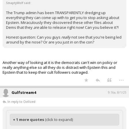
SmaptyWolf said:
The Trump admin has been TRANSPARENTLY dredging up
everything they can come up with to get you to stop asking about
Epstein. Miraculously they discovered these other files about
Dems that they
are
able to release right now! Can you believe it?!
Honest question: Can you guys
really
not see that you're being led
around by the nose? Or are you just in on the con?
Another way of looking at it is the democrats can't win on policy or
really anything else so all they do is distract with Epstein this and
Epstein that to keep their cult followers outraged.
...
Gulfstream4
9:16a, 8/1/25
In reply to Civilized
+ 1 more quotes
(click to expand)