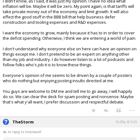
I didn't know, as I said, it was just my opinion. I have no idea what
inflation will be. Maybe it will be zero. My point again, is that tariffs will
take private money out of the economy and limit growth. It will also
effect the good stuff in the BBB bill that help business defer
construction and tooling expenses and R&D expenses.
I want the economy to grow, mainly because it has to in order to cover
the deficit spending. Otherwise, I think we are entering a world of pain.
I don't understand why everyone else on here can have an opinion on
things except me. I don't pretend to be an expert on anything other
than my job and industry. I do however listen to a lot of podcasts and
follow folks who's job it is to know these things.
Everyone's opinion of me seems to be driven by a couple of posters
who do nothing but enjoying posting insults directed at me.
You guys are welcome to DM me and tell me to go away, I will happily
do so. We can clear the deck for spam posting and nonsense. Maybe
that's what y'all want, I prefer discussion and respectful debate.
...
TheStorm
10:09a, 8/1/25
In reply to hokiewolf