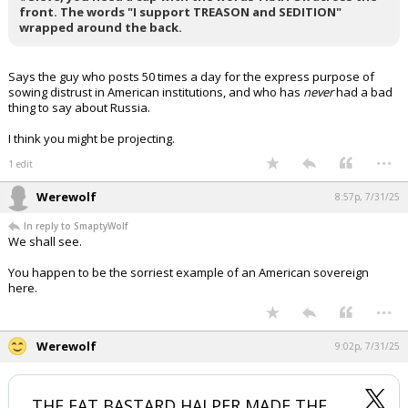
front. The words "I support TREASON and SEDITION"
Log In
wrapped around the back.
Register
Says the guy who posts 50 times a day for the express purpose of
Night Mode
OFF
sowing distrust in American institutions, and who has
never
had a bad
thing to say about Russia.
I think you might be projecting.
...
1 edit
Werewolf
8:57p, 7/31/25
In reply to SmaptyWolf
We shall see.
You happen to be the sorriest example of an American sovereign
here.
...
Werewolf
9:02p, 7/31/25
THE FAT BASTARD HALPER MADE THE