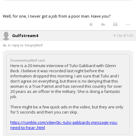
Well, for one, I never got a job from a poor man. Have you?
...
Gulfstream4
9:12a, 8/1/25
In reply to SmaptyWolf
DrummerboyWolf said:
Here is a 20 minute interview of Tulsi Gabbard with Glenn
Beck. I believe it was recorded last night before the
information dropped this morning. I am sure that Tulsi and I
don't agree on everything, but there is no denying that this
woman is a True Patriot and has served this country for over
20 years as an officer in the military. She is doing a fantastic
job.
There might be a few quick ads in the video, but they are only
for 5 seconds and then you can skip.
https://rumble.com/v6wy0ic--tulsi-gabbards-message-you-
need-to-hear-.html