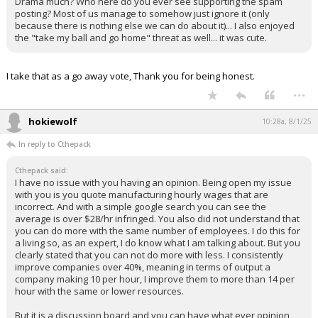
Drama much? Who here do you ever see supporting the spam
posting? Most of us manage to somehow just ignore it (only
because there is nothing else we can do about it)... I also enjoyed
the "take my ball and go home" threat as well... it was cute.
I take that as a go away vote, Thank you for being honest.
...
hokiewolf
10:28a, 8/1/25
In reply to Cthepack
Cthepack said:
I have no issue with you having an opinion. Being open my issue
with you is you quote manufacturing hourly wages that are
incorrect. And with a simple google search you can see the
average is over $28/hr infringed. You also did not understand that
you can do more with the same number of employees. I do this for
a living so, as an expert, I do know what I am talking about. But you
clearly stated that you can not do more with less. I consistently
improve companies over 40%, meaning in terms of output a
company making 10 per hour, I improve them to more than 14 per
hour with the same or lower resources.
But it is a discussion board and you can have what ever opinion