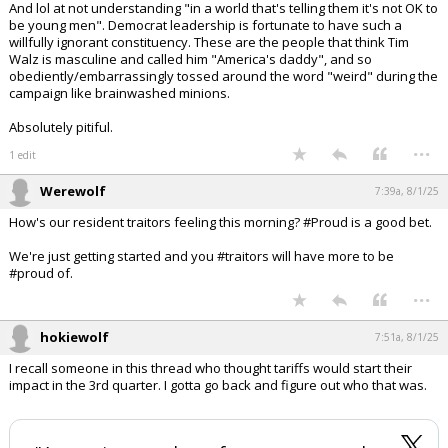
And lol at not understanding "in a world that's telling them it's not OK to
be young men". Democrat leadership is fortunate to have such a
willfully ignorant constituency. These are the people that think Tim
Walz is masculine and called him "America's daddy", and so
obediently/embarrassingly tossed around the word "weird" during the
campaign like brainwashed minions.
Absolutely pitiful.
...
1 edit
Werewolf
7:39a, 8/1/25
How's our resident traitors feeling this morning? #Proud is a good bet.
We're just getting started and you #traitors will have more to be
#proud of.
...
hokiewolf
7:51a, 8/1/25
I recall someone in this thread who thought tariffs would start their
impact in the 3rd quarter. I gotta go back and figure out who that was.