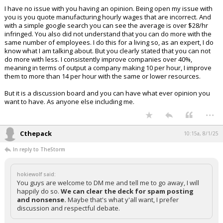
I have no issue with you having an opinion. Being open my issue with
you is you quote manufacturing hourly wages that are incorrect. And
with a simple google search you can see the average is over $28/hr
infringed. You also did not understand that you can do more with the
same number of employees. I do this for a living so, as an expert, I do
know what I am talking about. But you clearly stated that you can not
do more with less. I consistently improve companies over 40%,
meaning in terms of output a company making 10 per hour, I improve
them to more than 14 per hour with the same or lower resources.
But it is a discussion board and you can have what ever opinion you
want to have. As anyone else including me.
...
Cthepack
10:15a, 8/1/25
In reply to TheStorm
hokiewolf said:
You guys are welcome to DM me and tell me to go away, I will
happily do so.
We can clear the deck for spam posting
and nonsense.
Maybe that's what y'all want, I prefer
discussion and respectful debate.