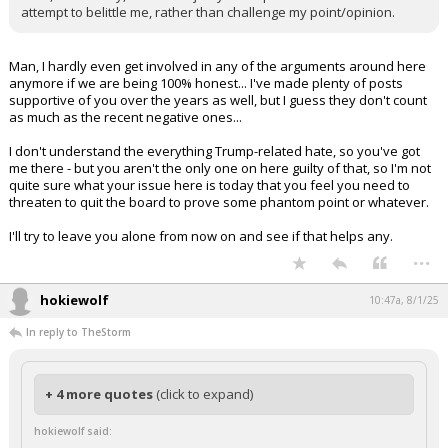
attempt to belittle me, rather than challenge my point/opinion.
Man, I hardly even get involved in any of the arguments around here
anymore if we are being 100% honest... I've made plenty of posts
supportive of you over the years as well, but I guess they don't count
as much as the recent negative ones...
I don't understand the everything Trump-related hate, so you've got
me there - but you aren't the only one on here guilty of that, so I'm not
quite sure what your issue here is today that you feel you need to
threaten to quit the board to prove some phantom point or whatever.
I'll try to leave you alone from now on and see if that helps any.
...
hokiewolf
10:47a, 8/1/25
In reply to TheStorm
+ 4 more quotes
(click to expand)
hokiewolf said: