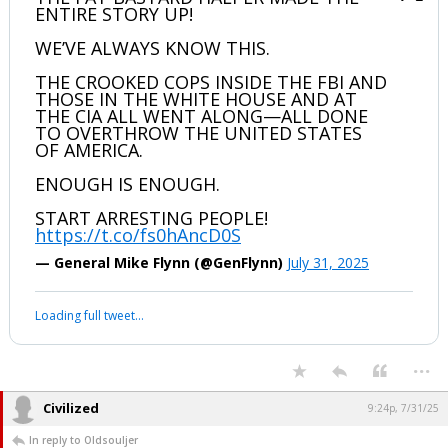
ENTIRE STORY UP!
WE’VE ALWAYS KNOW THIS.
THE CROOKED COPS INSIDE THE FBI AND
THOSE IN THE WHITE HOUSE AND AT
THE CIA ALL WENT ALONG—ALL DONE
TO OVERTHROW THE UNITED STATES
OF AMERICA.
ENOUGH IS ENOUGH.
START ARRESTING PEOPLE!
https://t.co/fs0hAncD0S
— General Mike Flynn (@GenFlynn)
July 31, 2025
Loading full tweet…
...
Civilized
9:24p, 7/31/25
In reply to Oldsouljer