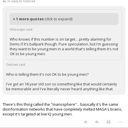
In reply to Civilized
+ 1 more quotes
(click to expand)
Oldsouljer said:
Who knows if this number is on target….pretty alarming for
Dems if it's ballpark though. Pure speculation, but I'm guessing
they want to be young men in a world that's telling them it's not
OK to be young men.
Civilized said:
Who is telling them it's not OK to be young men?
I've got an 18 year old son so something like that would certainly
be memorable and I've literally never heard anything like that.
There's this thing called the "manosphere"... basically it's the same
disinformation networks that have completely melted MAGA's brains,
except it's targeted at low IQ young men.
...