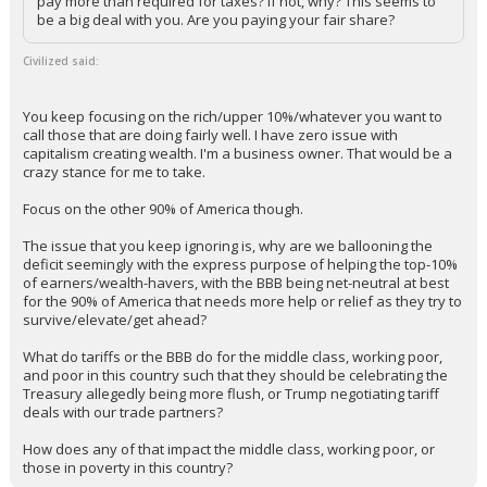
pay more than required for taxes? If not, why? This seems to
be a big deal with you. Are you paying your fair share?
Civilized said:
You keep focusing on the rich/upper 10%/whatever you want to
call those that are doing fairly well. I have zero issue with
capitalism creating wealth. I'm a business owner. That would be a
crazy stance for me to take.
Focus on the other 90% of America though.
The issue that you keep ignoring is, why are we ballooning the
deficit seemingly with the express purpose of helping the top-10%
of earners/wealth-havers, with the BBB being net-neutral at best
for the 90% of America that needs more help or relief as they try to
survive/elevate/get ahead?
What do tariffs or the BBB do for the middle class, working poor,
and poor in this country such that they should be celebrating the
Treasury allegedly being more flush, or Trump negotiating tariff
deals with our trade partners?
How does any of that impact the middle class, working poor, or
those in poverty in this country?