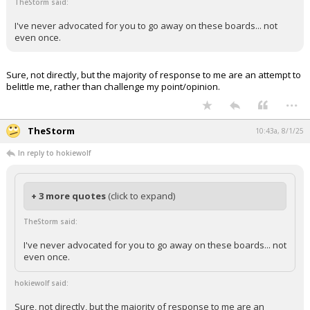
TheStorm said:
I've never advocated for you to go away on these boards... not
even once.
Sure, not directly, but the majority of response to me are an attempt to
belittle me, rather than challenge my point/opinion.
...
TheStorm
10:43a, 8/1/25
In reply to hokiewolf
+ 3 more quotes
(click to expand)
TheStorm said:
I've never advocated for you to go away on these boards... not
even once.
hokiewolf said:
Sure, not directly, but the majority of response to me are an