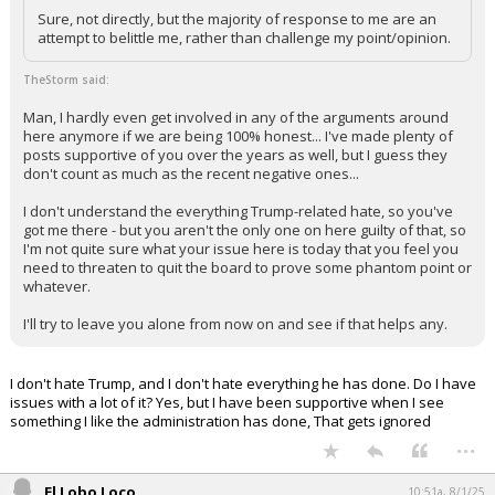
Sure, not directly, but the majority of response to me are an
attempt to belittle me, rather than challenge my point/opinion.
TheStorm said:
Man, I hardly even get involved in any of the arguments around
here anymore if we are being 100% honest... I've made plenty of
posts supportive of you over the years as well, but I guess they
don't count as much as the recent negative ones...
I don't understand the everything Trump-related hate, so you've
got me there - but you aren't the only one on here guilty of that, so
I'm not quite sure what your issue here is today that you feel you
need to threaten to quit the board to prove some phantom point or
whatever.
I'll try to leave you alone from now on and see if that helps any.
I don't hate Trump, and I don't hate everything he has done. Do I have
issues with a lot of it? Yes, but I have been supportive when I see
something I like the administration has done, That gets ignored
...
El Lobo Loco
10:51a, 8/1/25