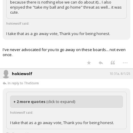
because there is nothing else we can do about it)... I also
enjoyed the "take my ball and go home" threat as well... it was
cute.
hokiewolf said:
I take that as a go away vote, Thank you for being honest.
I've never advocated for you to go away on these boards... not even
once.
...
hokiewolf
10:31a, 8/1/25
In reply to TheStorm
+ 2 more quotes
(click to expand)
hokiewolf said:
I take that as a go away vote, Thank you for being honest.