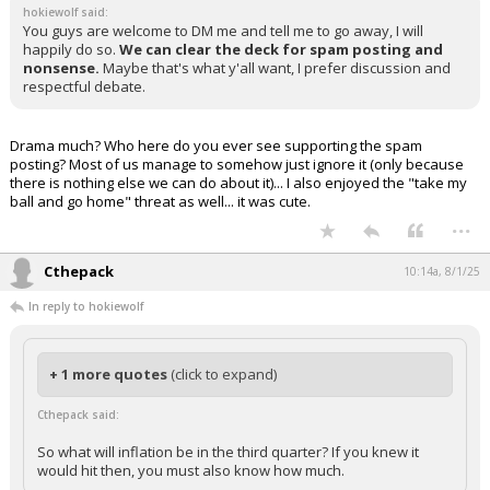
hokiewolf said:
You guys are welcome to DM me and tell me to go away, I will
happily do so.
We can clear the deck for spam posting and
nonsense.
Maybe that's what y'all want, I prefer discussion and
respectful debate.
Drama much? Who here do you ever see supporting the spam
posting? Most of us manage to somehow just ignore it (only because
there is nothing else we can do about it)... I also enjoyed the "take my
ball and go home" threat as well... it was cute.
...
Cthepack
10:14a, 8/1/25
In reply to hokiewolf
+ 1 more quotes
(click to expand)
Cthepack said:
So what will inflation be in the third quarter? If you knew it
would hit then, you must also know how much.