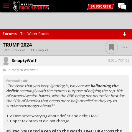
LIVE CHAT
Home
Forums
The Water Cooler
Forums
...
TRUMP 2024
Basketball
3,926,279 Views | 31352 Replies
SmaptyWolf
Basketball Recruiting
8:03p, 7/31/25
In reply to Werewolf
Football
Werewolf said:
Football Recruiting
"The issue that you keep ignoring is, why are we
ballooning the
deficit
seemingly with the express purpose of helping the top-10%
More Sports
of earners/wealth-havers, with the BBB being net-neutral at best for
the 90% of America that needs more help or relief as they try to
Premium
survive/elevate/get ahead?"
Elite+
1. A Democrat worrying about deficit and debt, LMAO.
2. Upper tax bracket did not change.
More
#Sieve, you need a cap with the words TRAITOR across the