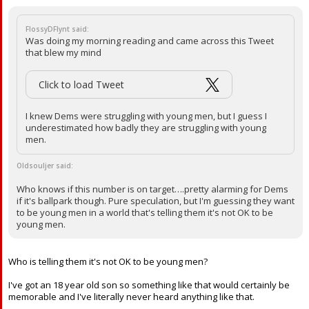
FlossyDFlynt said:
Was doing my morning reading and came across this Tweet
that blew my mind
Click to load Tweet
I knew Dems were struggling with young men, but I guess I
underestimated how badly they are struggling with young
men.
Oldsouljer said:
Who knows if this number is on target….pretty alarming for Dems
if it's ballpark though. Pure speculation, but I'm guessing they want
to be young men in a world that's telling them it's not OK to be
young men.
Who is telling them it's not OK to be young men?
I've got an 18 year old son so something like that would certainly be
memorable and I've literally never heard anything like that.