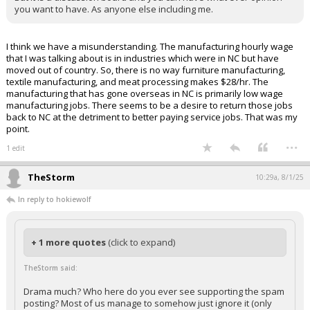
you want to have. As anyone else including me.
I think we have a misunderstanding. The manufacturing hourly wage
that I was talking about is in industries which were in NC but have
moved out of country. So, there is no way furniture manufacturing,
textile manufacturing, and meat processing makes $28/hr. The
manufacturing that has gone overseas in NC is primarily low wage
manufacturing jobs. There seems to be a desire to return those jobs
back to NC at the detriment to better paying service jobs. That was my
point.
...
1 edit
TheStorm
10:29a, 8/1/25
In reply to hokiewolf
+ 1 more quotes
(click to expand)
TheStorm said:
Drama much? Who here do you ever see supporting the spam
posting? Most of us manage to somehow just ignore it (only