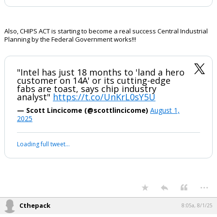
Also, CHIPS ACT is starting to become a real success Central Industrial
Planning by the Federal Government works!!!
"Intel has just 18 months to 'land a hero
customer on 14A' or its cutting-edge
fabs are toast, says chip industry
analyst"
https://t.co/UnKrL0sY5U
— Scott Lincicome (@scottlincicome)
August 1,
2025
Loading full tweet…
...
Cthepack
8:05a, 8/1/25