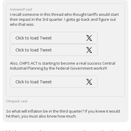
hokiewolf said:
I recall someone in this thread who thought tariffs would start
their impact in the 3rd quarter. I gotta go back and figure out
who that was.
Click to load Tweet
Click to load Tweet
Also, CHIPS ACT is starting to become a real success Central
Industrial Planning by the Federal Government works!!!
Click to load Tweet
Cthepack said:
So what will inflation be in the third quarter? If you knew it would
hit then, you must also know how much.