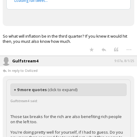
Loading full tweet…
So what will inflation be in the third quarter? If you knew it would hit
then, you must also know how much.
...
Gulfstream4
9:07a, 8/1/25
In reply to Civilized
+ 9 more quotes
(click to expand)
Gulfstream4 said:
Those tax breaks for the rich are also benefiting rich people
on the left too.
You're doing pretty well for yourself, if I had to guess. Do you