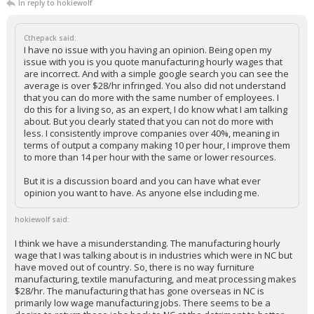
In reply to hokiewolf
Cthepack said:
I have no issue with you having an opinion. Being open my
issue with you is you quote manufacturing hourly wages that
are incorrect. And with a simple google search you can see the
average is over $28/hr infringed. You also did not understand
that you can do more with the same number of employees. I
do this for a living so, as an expert, I do know what I am talking
about. But you clearly stated that you can not do more with
less. I consistently improve companies over 40%, meaning in
terms of output a company making 10 per hour, I improve them
to more than 14 per hour with the same or lower resources.
But it is a discussion board and you can have what ever
opinion you want to have. As anyone else including me.
hokiewolf said:
I think we have a misunderstanding. The manufacturing hourly
wage that I was talking about is in industries which were in NC but
have moved out of country. So, there is no way furniture
manufacturing, textile manufacturing, and meat processing makes
$28/hr. The manufacturing that has gone overseas in NC is
primarily low wage manufacturing jobs. There seems to be a