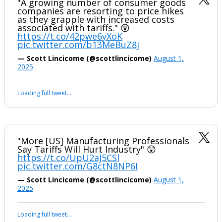
"A growing number of consumer goods
companies are resorting to price hikes
as they grapple with increased costs
associated with tariffs." 😲
https://t.co/42pwe6yXoK
pic.twitter.com/b13MeBuZ8j
— Scott Lincicome (@scottlincicome)
August 1,
2025
Loading full tweet…
"More [US] Manufacturing Professionals
Say Tariffs Will Hurt Industry" 😲
https://t.co/UpU2aJ5CSl
pic.twitter.com/G8ctN8NP6I
— Scott Lincicome (@scottlincicome)
August 1,
2025
Loading full tweet…