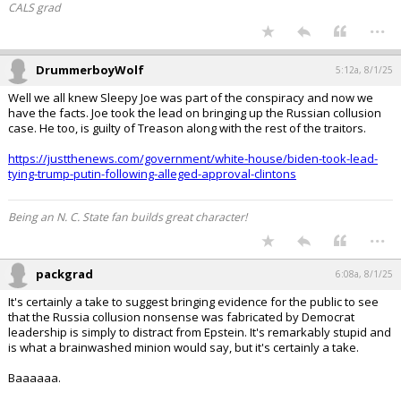
CALS grad
...
DrummerboyWolf
5:12a, 8/1/25
Well we all knew Sleepy Joe was part of the conspiracy and now we
have the facts. Joe took the lead on bringing up the Russian collusion
case. He too, is guilty of Treason along with the rest of the traitors.
https://justthenews.com/government/white-house/biden-took-lead-
tying-trump-putin-following-alleged-approval-clintons
Being an N. C. State fan builds great character!
...
packgrad
6:08a, 8/1/25
It's certainly a take to suggest bringing evidence for the public to see
that the Russia collusion nonsense was fabricated by Democrat
leadership is simply to distract from Epstein. It's remarkably stupid and
is what a brainwashed minion would say, but it's certainly a take.
Baaaaaa.