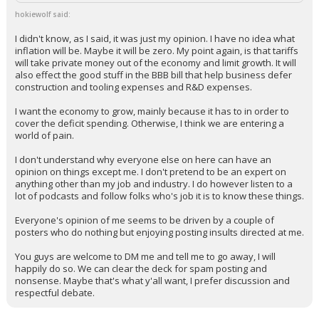
hokiewolf said:
I didn't know, as I said, it was just my opinion. I have no idea what
inflation will be. Maybe it will be zero. My point again, is that tariffs
will take private money out of the economy and limit growth. It will
also effect the good stuff in the BBB bill that help business defer
construction and tooling expenses and R&D expenses.
I want the economy to grow, mainly because it has to in order to
cover the deficit spending. Otherwise, I think we are entering a
world of pain.
I don't understand why everyone else on here can have an
opinion on things except me. I don't pretend to be an expert on
anything other than my job and industry. I do however listen to a
lot of podcasts and follow folks who's job it is to know these things.
Everyone's opinion of me seems to be driven by a couple of
posters who do nothing but enjoying posting insults directed at me.
You guys are welcome to DM me and tell me to go away, I will
happily do so. We can clear the deck for spam posting and
nonsense. Maybe that's what y'all want, I prefer discussion and
respectful debate.