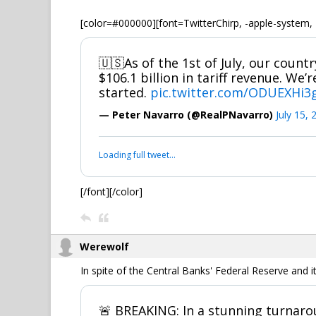
[color=#000000][font=TwitterChirp, -apple-system, 
🇺🇸As of the 1st of July, our count
$106.1 billion in tariff revenue. We’r
started.
pic.twitter.com/ODUEXHi3
— Peter Navarro (@RealPNavarro)
July 15, 
Loading full tweet…
[/font][/color]
Werewolf
In spite of the Central Banks' Federal Reserve and 
🚨 BREAKING: In a stunning turnaro