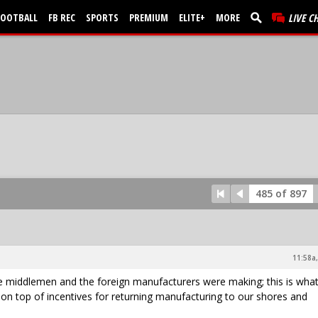
FOOTBALL
FB REC
SPORTS
PREMIUM
ELITE+
MORE
LIVE C
485 of 897
11:58a,
 the middlemen and the foreign manufacturers were making; this is wha
 on top of incentives for returning manufacturing to our shores and