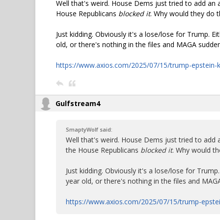
Well that's weird. House Dems just tried to add an a
House Republicans
blocked it
. Why would they do t
Just kidding. Obviously it's a lose/lose for Trump. Ei
old, or there's nothing in the files and MAGA suddenly
https://www.axios.com/2025/07/15/trump-epstein-
Gulfstream4
SmaptyWolf said:
Well that's weird. House Dems just tried to add a
the House Republicans
blocked it
. Why would th
Just kidding. Obviously it's a lose/lose for Trump.
year old, or there's nothing in the files and MAGA 
https://www.axios.com/2025/07/15/trump-epste