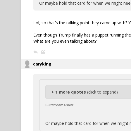
Or maybe hold that card for when we might need
Lol, so that's the talking point they came up with? Yo
Even though Trump finally has a puppet running the
What are you even talking about?
caryking
+ 1 more quotes
(click to expand)
Gulfstream4 said:
Or maybe hold that card for when we might n