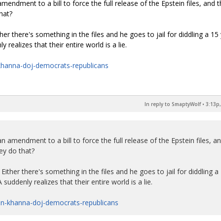
mendment to a bill to force the full release of the Epstein files, and 
hat?
ther there's something in the files and he goes to jail for diddling a 15
 realizes that their entire world is a lie.
khanna-doj-democrats-republicans
In reply to SmaptyWolf
•
3:13p,
n amendment to a bill to force the full release of the Epstein files, a
ey do that?
 Either there's something in the files and he goes to jail for diddling a
suddenly realizes that their entire world is a lie.
in-khanna-doj-democrats-republicans