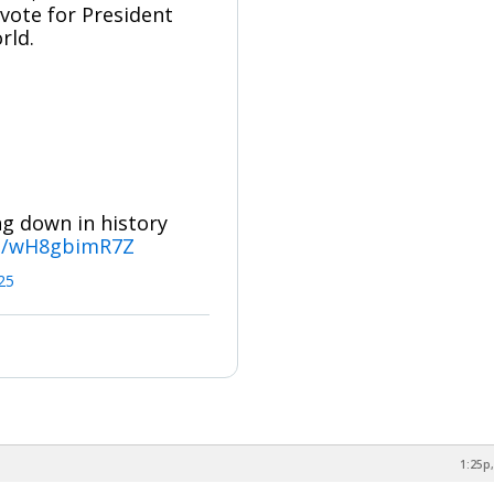
ote for President
rld.
ng down in history
om/wH8gbimR7Z
025
1:25p,