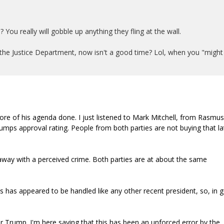
 You really will gobble up anything they fling at the wall.
the Justice Department, now isn't a good time? Lol, when you "might
ore of his agenda done. I just listened to Mark Mitchell, from Rasmu
rumps approval rating. People from both parties are not buying that la
 away with a perceived crime. Both parties are at about the same
s has appeared to be handled like any other recent president, so, in 
 Trump. I'm here saying that this has been an unforced error by the