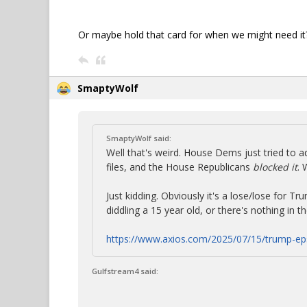
Or maybe hold that card for when we might need it
SmaptyWolf
SmaptyWolf said:
Well that's weird. House Dems just tried to a
files, and the House Republicans
blocked it
. 
Just kidding. Obviously it's a lose/lose for Tr
diddling a 15 year old, or there's nothing in th
https://www.axios.com/2025/07/15/trump-ep
Gulfstream4 said: