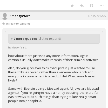
...
SmaptyWolf
10:53a, 7/16/25
In reply to caryking
+ 7 more quotes
(click to expand)
hokiewolf said:
how about there just isn't any more information? Again,
criminals usually don't make records of their criminal activities.
Also, do you guys ever think that Epstein just wanted to use
these folks as cover, rather than everyone who is rich and
everyone in government is a pedophile? What sounds most
likely?
Same with Epstein being a Mossad agent. All Jews are Mossad
agents! If you're going to have a honey pot sting, there are far
easier ways to do such things than trying to lure really smart
people into pedophilia.