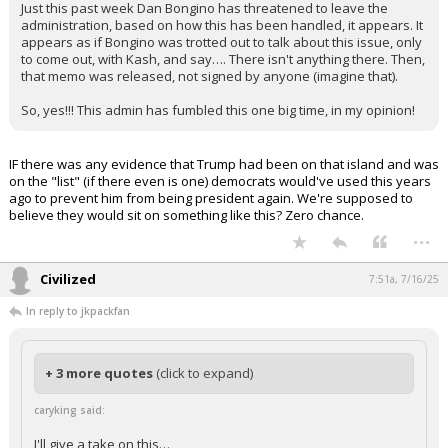
Just this past week Dan Bongino has threatened to leave the
administration, based on how this has been handled, it appears. It
appears as if Bongino was trotted out to talk about this issue, only
to come out, with Kash, and say…. There isn't anything there. Then,
that memo was released, not signed by anyone (imagine that).
So, yes!!! This admin has fumbled this one big time, in my opinion!
IF there was any evidence that Trump had been on that island and was
on the "list" (if there even is one) democrats would've used this years
ago to prevent him from being president again. We're supposed to
believe they would sit on something like this? Zero chance.
...
Civilized
7:51a, 7/16/25
In reply to jkpackfan
+ 3 more quotes
(click to expand)
caryking said:
I'll give a take on this…