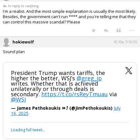
In reply to caryking
I'm a realist. And the most simple explanation is usually the most likely.
Besides, the government can't run **** and you're telling me that they
can control this massive scandal? Please
...
hokiewolf
10:10a, 7/16/25
Sound plan
President Trump wants tariffs, the
higher the better, WSJ’s
@greg_ip
writes. Whether that is achieved
unilaterally or through deals is
secondary.
https://t.co/rsReyTmuau
via
@WSJ
— James Pethokoukis ⏩️⤴️ (@JimPethokoukis)
July
16, 2025
Loading full tweet…