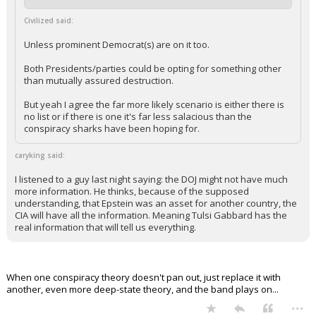
Civilized said:
Unless prominent Democrat(s) are on it too.
Both Presidents/parties could be opting for something other
than mutually assured destruction.
But yeah I agree the far more likely scenario is either there is
no list or if there is one it's far less salacious than the
conspiracy sharks have been hoping for.
caryking said:
I listened to a guy last night saying: the DOJ might not have much
more information. He thinks, because of the supposed
understanding, that Epstein was an asset for another country, the
CIA will have all the information. Meaning Tulsi Gabbard has the
real information that will tell us everything.
When one conspiracy theory doesn't pan out, just replace it with
another, even more deep-state theory, and the band plays on...
...