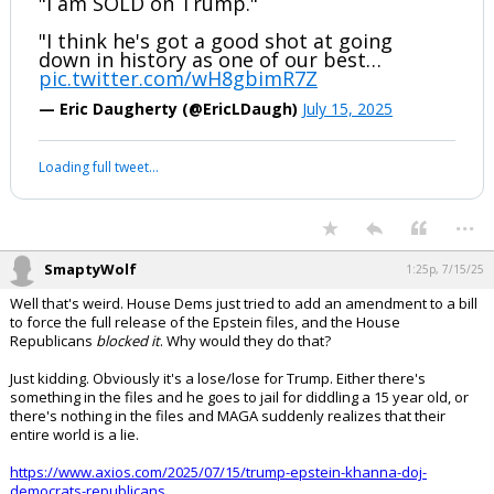
"I am SOLD on Trump."
"I think he's got a good shot at going
down in history as one of our best…
pic.twitter.com/wH8gbimR7Z
— Eric Daugherty (@EricLDaugh)
July 15, 2025
Loading full tweet…
...
SmaptyWolf
1:25p, 7/15/25
Well that's weird. House Dems just tried to add an amendment to a bill
to force the full release of the Epstein files, and the House
Republicans
blocked it
. Why would they do that?
Just kidding. Obviously it's a lose/lose for Trump. Either there's
something in the files and he goes to jail for diddling a 15 year old, or
there's nothing in the files and MAGA suddenly realizes that their
entire world is a lie.
https://www.axios.com/2025/07/15/trump-epstein-khanna-doj-
democrats-republicans