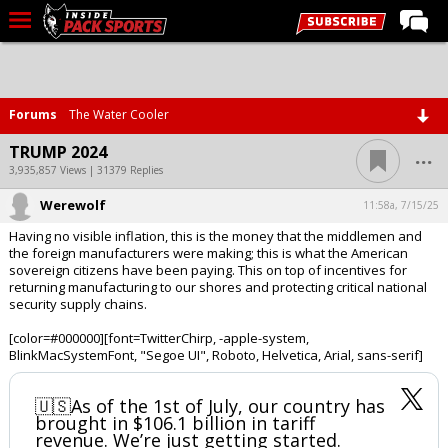
LIVE CHAT
Home
Forums
The Water Cooler
Forums
...
TRUMP 2024
Basketball
3,935,857 Views | 31379 Replies
Werewolf
Basketball Recruiting
11:58a, 7/15/25
Having no visible inflation, this is the money that the middlemen and
Football
the foreign manufacturers were making; this is what the American
sovereign citizens have been paying. This on top of incentives for
Football Recruiting
returning manufacturing to our shores and protecting critical national
security supply chains.
More Sports
[color=#000000][font=TwitterChirp, -apple-system,
Premium
BlinkMacSystemFont, "Segoe UI", Roboto, Helvetica, Arial, sans-serif]
Elite+
🇺🇸As of the 1st of July, our country has
More
brought in $106.1 billion in tariff
revenue. We’re just getting started.