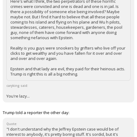
Here's what I think, the two perpetrators of these horrific
crimes were convicted and one is dead and one is in jail. Is
there a possibility of someone else being involved? Maybe
maybe not. But I find it hard to believe that all these people
coming to his island and flying on his plane and Wu h pilots,
stewardesses, caterers, housekeepers, gardeners, the pool
guy, none of them have come forward with anyone doing
something nefarious with Epstein.
Reality is you guys were snookers by grifters who live off your
clicks to get wealthy and you have fallen for it over and over
and over and over again.
Epstein and that lady are evil, they paid for their heinous acts.
Trump is right this is all a big nothing.
caryking said:
You're lazy...
Trump told a reporter the other day:
Quote:
"I don't understand why the Jeffrey Epstein case would be of
interest to anybody, it's pretty boring stuff. It's sordid, but it's