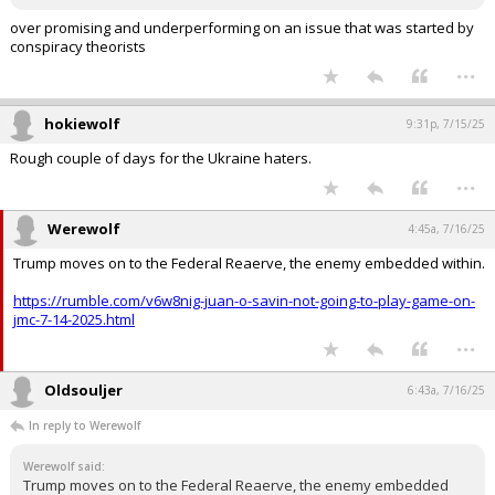
over promising and underperforming on an issue that was started by
conspiracy theorists
...
hokiewolf
9:31p, 7/15/25
Rough couple of days for the Ukraine haters.
...
Werewolf
4:45a, 7/16/25
Trump moves on to the Federal Reaerve, the enemy embedded within.
https://rumble.com/v6w8nig-juan-o-savin-not-going-to-play-game-on-
jmc-7-14-2025.html
...
Oldsouljer
6:43a, 7/16/25
In reply to Werewolf
Werewolf said:
Trump moves on to the Federal Reaerve, the enemy embedded