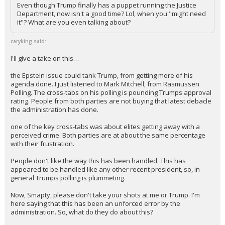
Even though Trump finally has a puppet running the Justice
Department, now isn't a good time? Lol, when you "might need
it"? What are you even talking about?
caryking said:
I'll give a take on this…
the Epstein issue could tank Trump, from getting more of his
agenda done. I just listened to Mark Mitchell, from Rasmussen
Polling. The cross-tabs on his polling is pounding Trumps approval
rating. People from both parties are not buying that latest debacle
the administration has done.
one of the key cross-tabs was about elites getting away with a
perceived crime. Both parties are at about the same percentage
with their frustration.
People don't like the way this has been handled. This has
appeared to be handled like any other recent president, so, in
general Trumps polling is plummeting.
Now, Smapty, please don't take your shots at me or Trump. I'm
here saying that this has been an unforced error by the
administration. So, what do they do about this?