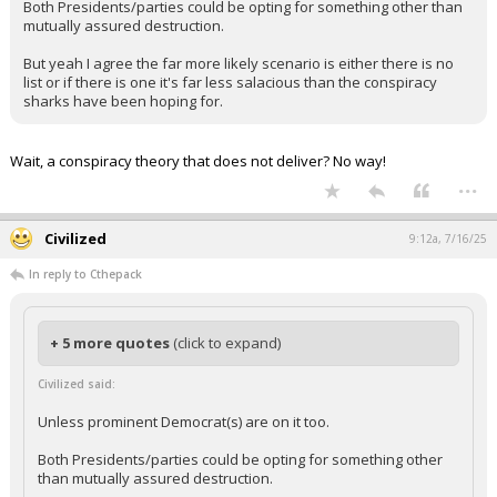
Both Presidents/parties could be opting for something other than
mutually assured destruction.
But yeah I agree the far more likely scenario is either there is no
list or if there is one it's far less salacious than the conspiracy
sharks have been hoping for.
Wait, a conspiracy theory that does not deliver? No way!
...
Civilized
9:12a, 7/16/25
In reply to Cthepack
+ 5 more quotes
(click to expand)
Civilized said:
Unless prominent Democrat(s) are on it too.
Both Presidents/parties could be opting for something other
than mutually assured destruction.