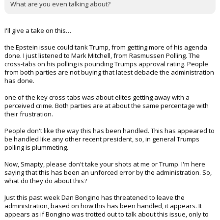
What are you even talking about?
I'll give a take on this…
the Epstein issue could tank Trump, from getting more of his agenda
done. I just listened to Mark Mitchell, from Rasmussen Polling. The
cross-tabs on his polling is pounding Trumps approval rating. People
from both parties are not buying that latest debacle the administration
has done.
one of the key cross-tabs was about elites getting away with a
perceived crime. Both parties are at about the same percentage with
their frustration.
People don't like the way this has been handled. This has appeared to
be handled like any other recent president, so, in general Trumps
polling is plummeting.
Now, Smapty, please don't take your shots at me or Trump. I'm here
saying that this has been an unforced error by the administration. So,
what do they do about this?
Just this past week Dan Bongino has threatened to leave the
administration, based on how this has been handled, it appears. It
appears as if Bongino was trotted out to talk about this issue, only to