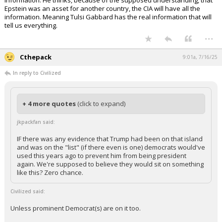
information. He thinks, because of the supposed understanding, that
Epstein was an asset for another country, the CIA will have all the
information. Meaning Tulsi Gabbard has the real information that will
tell us everything.
...
Cthepack
9:01a, 7/16/25
In reply to Civilized
+ 4 more quotes
(click to expand)
jkpackfan said:
IF there was any evidence that Trump had been on that island
and was on the "list" (if there even is one) democrats would've
used this years ago to prevent him from being president
again. We're supposed to believe they would sit on something
like this? Zero chance.
Civilized said:
Unless prominent Democrat(s) are on it too.