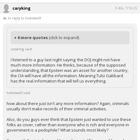
caryking
9:40a, 7/16/25
In reply to hokiewolf
+ 6 more quotes
(click to expand)
caryking said:
I listened to a guy last night saying: the DOJ might not have
much more information. He thinks, because of the supposed
understanding, that Epstein was an asset for another country,
the CIA will have all the information. Meaning Tulsi Gabbard
has the real information that will tell us everything.
hokiewolf said:
how about there just isn't any more information? Again, criminals
usually don't make records of their criminal activities.
Also, do you guys ever think that Epstein just wanted to use these
folks as cover, rather than everyone who is rich and everyone in
government is a pedophile? What sounds most likely?