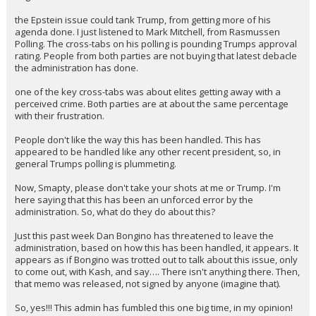
the Epstein issue could tank Trump, from getting more of his
agenda done. I just listened to Mark Mitchell, from Rasmussen
Polling. The cross-tabs on his polling is pounding Trumps approval
rating. People from both parties are not buying that latest debacle
the administration has done.
one of the key cross-tabs was about elites getting away with a
perceived crime. Both parties are at about the same percentage
with their frustration.
People don't like the way this has been handled. This has
appeared to be handled like any other recent president, so, in
general Trumps polling is plummeting.
Now, Smapty, please don't take your shots at me or Trump. I'm
here saying that this has been an unforced error by the
administration. So, what do they do about this?
Just this past week Dan Bongino has threatened to leave the
administration, based on how this has been handled, it appears. It
appears as if Bongino was trotted out to talk about this issue, only
to come out, with Kash, and say…. There isn't anything there. Then,
that memo was released, not signed by anyone (imagine that).
So, yes!!! This admin has fumbled this one big time, in my opinion!