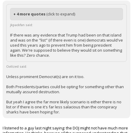
+ 4 more quotes
(click to expand)
jkpackfan said:
IF there was any evidence that Trump had been on that island
and was on the "list" (if there even is one) democrats would've
used this years ago to prevent him from being president
again. We're supposed to believe they would sit on something
like this? Zero chance.
Civilized said:
Unless prominent Democrat(s) are on it too.
Both Presidents/parties could be opting for something other than
mutually assured destruction.
But yeah I agree the far more likely scenario is either there is no
list or if there is one it's far less salacious than the conspiracy
sharks have been hoping for.
I listened to a guy last night saying: the DOJ might not have much more