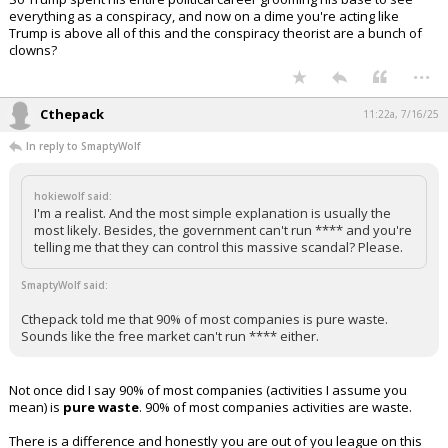
everything as a conspiracy, and now on a dime you're acting like
Trump is above all of this and the conspiracy theorist are a bunch of
clowns?
...
Cthepack
11:22a, 7/16/25
In reply to SmaptyWolf
hokiewolf said:
I'm a realist. And the most simple explanation is usually the
most likely. Besides, the government can't run **** and you're
telling me that they can control this massive scandal? Please.
SmaptyWolf said:
Cthepack told me that 90% of most companies is pure waste.
Sounds like the free market can't run **** either.
Not once did I say 90% of most companies (activities I assume you
mean) is
pure waste
. 90% of most companies activities are waste.
There is a difference and honestly you are out of you league on this