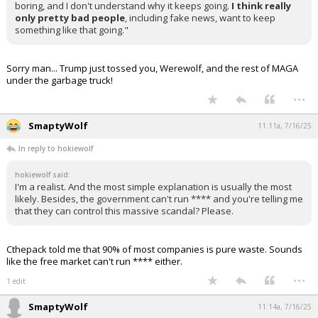
boring, and I don't understand why it keeps going.
I think really
only pretty bad people
, including fake news, want to keep
something like that going."
Sorry man... Trump just tossed you, Werewolf, and the rest of MAGA
under the garbage truck!
...
SmaptyWolf
11:11a, 7/16/25
In reply to hokiewolf
hokiewolf said:
I'm a realist. And the most simple explanation is usually the most
likely. Besides, the government can't run **** and you're telling me
that they can control this massive scandal? Please.
Cthepack told me that 90% of most companies is pure waste. Sounds
like the free market can't run **** either.
...
1 edit
SmaptyWolf
11:14a, 7/16/25