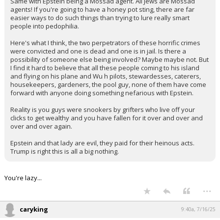
Same with Epstein being a Mossad agent. All Jews are Mossad
agents! If you're going to have a honey pot sting, there are far
easier ways to do such things than trying to lure really smart
people into pedophilia.
Here's what I think, the two perpetrators of these horrific crimes
were convicted and one is dead and one is in jail. Is there a
possibility of someone else being involved? Maybe maybe not. But
I find it hard to believe that all these people coming to his island
and flying on his plane and Wu h pilots, stewardesses, caterers,
housekeepers, gardeners, the pool guy, none of them have come
forward with anyone doing something nefarious with Epstein.
Reality is you guys were snookers by grifters who live off your
clicks to get wealthy and you have fallen for it over and over and
over and over again.
Epstein and that lady are evil, they paid for their heinous acts.
Trump is right this is all a big nothing.
You're lazy...
...
caryking
9:40a, 7/16/25