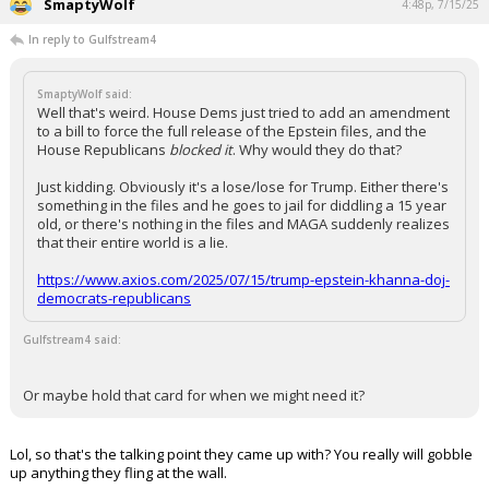
SmaptyWolf
4:48p, 7/15/25
In reply to Gulfstream4
SmaptyWolf said:
Well that's weird. House Dems just tried to add an amendment
to a bill to force the full release of the Epstein files, and the
House Republicans
blocked it
. Why would they do that?
Just kidding. Obviously it's a lose/lose for Trump. Either there's
something in the files and he goes to jail for diddling a 15 year
old, or there's nothing in the files and MAGA suddenly realizes
that their entire world is a lie.
https://www.axios.com/2025/07/15/trump-epstein-khanna-doj-
democrats-republicans
Gulfstream4 said:
Or maybe hold that card for when we might need it?
Lol, so that's the talking point they came up with? You really will gobble
up anything they fling at the wall.