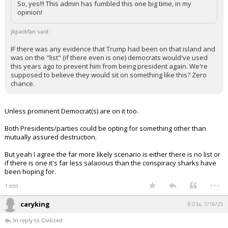
So, yes!!! This admin has fumbled this one big time, in my
opinion!
jkpackfan said:
IF there was any evidence that Trump had been on that island and
was on the "list" (if there even is one) democrats would've used
this years ago to prevent him from being president again. We're
supposed to believe they would sit on something like this? Zero
chance.
Unless prominent Democrat(s) are on it too.
Both Presidents/parties could be opting for something other than
mutually assured destruction.
But yeah I agree the far more likely scenario is either there is no list or
if there is one it's far less salacious than the conspiracy sharks have
been hoping for.
...
1 edit
caryking
8:03a, 7/16/25
In reply to Civilized