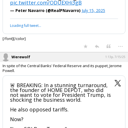
pic.twitter.com/ODUEXHi3gB
Log In
— Peter Navarro (@RealPNavarro)
July 15, 2025
Register
Loading full tweet…
Night Mode
OFF
[/font][/color]
...
Werewolf
1:13p, 7/15/25
In spite of the Central Banks' Federal Reserve and its puppet, Jerome
Powell.
🚨 BREAKING: In a stunning turnaround,
the founder of HOME DEPOT, who did
not want to vote for President Trump, is
shocking the business world.
He also opposed tariffs.
Now?