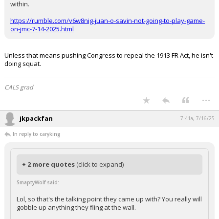
within.
https://rumble.com/v6w8nig-juan-o-savin-not-going-to-play-game-
on-jmc-7-14-2025.html
Unless that means pushing Congress to repeal the 1913 FR Act, he isn't
doing squat.
CALS grad
...
jkpackfan
7:41a, 7/16/25
In reply to caryking
+ 2 more quotes
(click to expand)
SmaptyWolf said:
Lol, so that's the talking point they came up with? You really will
gobble up anything they fling at the wall.