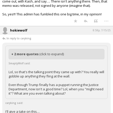
come out, with Kash, and say…. There isn't anything there. Then, that
memo was released, not signed by anyone (imagine that).
So, yes!!! This admin has fumbled this one big time, in my opinion!
...
hokiewolf
8:58p, 7/15/25
In reply to caryking
+ 2 more quotes
(click to expand)
SmaptyWolf said:
Lol, so that's the talking point they came up with? You really will
gobble up anything they fling at the wall.
Even though Trump finally has a puppet running the Justice
Department, now isn't a good time? Lol, when you "might need
it"? What are you even talking about?
caryking said:
I'll give a take on this…