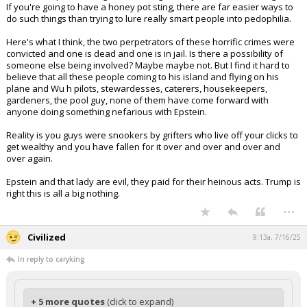
If you're going to have a honey pot sting, there are far easier ways to
do such things than trying to lure really smart people into pedophilia.
Here's what I think, the two perpetrators of these horrific crimes were
convicted and one is dead and one is in jail. Is there a possibility of
someone else being involved? Maybe maybe not. But I find it hard to
believe that all these people coming to his island and flying on his
plane and Wu h pilots, stewardesses, caterers, housekeepers,
gardeners, the pool guy, none of them have come forward with
anyone doing something nefarious with Epstein.
Reality is you guys were snookers by grifters who live off your clicks to
get wealthy and you have fallen for it over and over and over and
over again.
Epstein and that lady are evil, they paid for their heinous acts. Trump is
right this is all a big nothing.
...
Civilized
9:13a, 7/16/25
In reply to caryking
+ 5 more quotes
(click to expand)