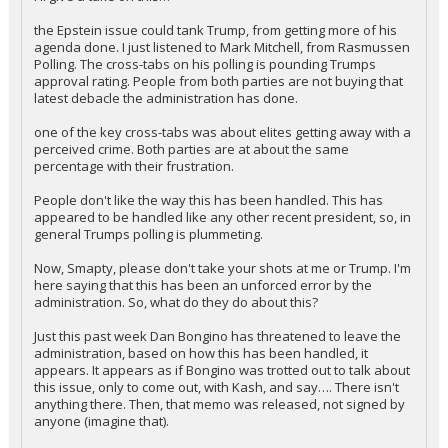
the Epstein issue could tank Trump, from getting more of his
agenda done. I just listened to Mark Mitchell, from Rasmussen
Polling. The cross-tabs on his polling is pounding Trumps
approval rating. People from both parties are not buying that
latest debacle the administration has done.
one of the key cross-tabs was about elites getting away with a
perceived crime. Both parties are at about the same
percentage with their frustration.
People don't like the way this has been handled. This has
appeared to be handled like any other recent president, so, in
general Trumps polling is plummeting.
Now, Smapty, please don't take your shots at me or Trump. I'm
here saying that this has been an unforced error by the
administration. So, what do they do about this?
Just this past week Dan Bongino has threatened to leave the
administration, based on how this has been handled, it
appears. It appears as if Bongino was trotted out to talk about
this issue, only to come out, with Kash, and say…. There isn't
anything there. Then, that memo was released, not signed by
anyone (imagine that).