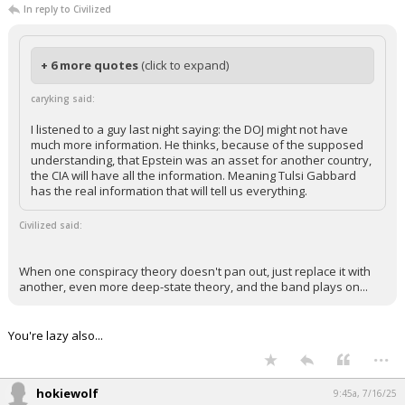
In reply to Civilized
+ 6 more quotes
(click to expand)
caryking said:
I listened to a guy last night saying: the DOJ might not have
much more information. He thinks, because of the supposed
understanding, that Epstein was an asset for another country,
the CIA will have all the information. Meaning Tulsi Gabbard
has the real information that will tell us everything.
Civilized said:
When one conspiracy theory doesn't pan out, just replace it with
another, even more deep-state theory, and the band plays on...
You're lazy also...
...
hokiewolf
9:45a, 7/16/25