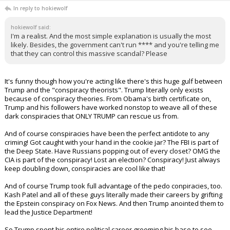
In reply to hokiewolf
hokiewolf said:
I'm a realist. And the most simple explanation is usually the most
likely. Besides, the government can't run **** and you're telling me
that they can control this massive scandal? Please
It's funny though how you're acting like there's this huge gulf between
Trump and the "conspiracy theorists". Trump literally only exists
because of conspiracy theories. From Obama's birth certificate on,
Trump and his followers have worked nonstop to weave all of these
dark conspiracies that ONLY TRUMP can rescue us from.
And of course conspiracies have been the perfect antidote to any
criming! Got caught with your hand in the cookie jar? The FBI is part of
the Deep State. Have Russians popping out of every closet? OMG the
CIA is part of the conspiracy! Lost an election? Conspiracy! Just always
keep doubling down, conspiracies are cool like that!
And of course Trump took full advantage of the pedo conpiracies, too.
Kash Patel and all of these guys literally made their careers by grifting
the Epstein conspiracy on Fox News. And then Trump anointed them to
lead the Justice Department!
So Trump spent his entire political career grooming his base to see