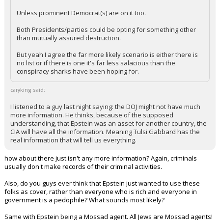
Unless prominent Democrat(s) are on it too.
Both Presidents/parties could be opting for something other
than mutually assured destruction.
But yeah I agree the far more likely scenario is either there is
no list or if there is one it's far less salacious than the
conspiracy sharks have been hoping for.
caryking said:
I listened to a guy last night saying: the DOJ might not have much
more information. He thinks, because of the supposed
understanding, that Epstein was an asset for another country, the
CIA will have all the information. Meaning Tulsi Gabbard has the
real information that will tell us everything.
how about there just isn't any more information? Again, criminals
usually don't make records of their criminal activities.
Also, do you guys ever think that Epstein just wanted to use these
folks as cover, rather than everyone who is rich and everyone in
government is a pedophile? What sounds most likely?
Same with Epstein being a Mossad agent. All Jews are Mossad agents!