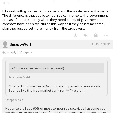
one.
I do work with governement contracts and the waste level is the same.
The difference is that public companies can not go to the government
and ask for more money when they need it. Lots of governement
contracts have been structured this way so if they do not meet the
plan they just go get more money from the tax payers.
...
SmaptyWolf
11:43a, 7/16/25
In reply to Cthepack
+ 1 more quotes
(click to expand)
SmaptyWolf said:
Cthepack told me that 90% of most companies is pure waste.
Sounds like the free market can't run **** either.
Cthepack said:
Not once did I say 90% of most companies (activities I assume you
mean) is
pure waste
. 90% of most companies activities are waste.