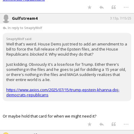
...
Gulfstream4
3:13p, 7/15/25
In reply to SmaptyWolf
SmaptyWolf said:
Well that's weird. House Dems just tried to add an amendment to a
bill to force the full release of the Epstein files, and the House
Republicans
blocked it
. Why would they do that?
Just kidding. Obviously it's a lose/lose for Trump. Either there's
something in the files and he goes to jail for diddling a 15 year old,
or there's nothing in the files and MAGA suddenly realizes that
their entire world is a lie.
https://www.axios.com/2025/07/15/trump-epstein-khanna-doj-
democrats-republicans
Or maybe hold that card for when we might need it?
...