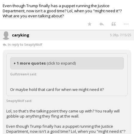
Even though Trump finally has a puppet running the Justice
Department, now isn't a good time? Lol, when you "might need it"?
What are you even talking about?
...
caryking
5:28p, 7/15/25
In reply to SmaptyWolf
+ 1 more quotes
(click to expand)
Gulfstream4 said:
Or maybe hold that card for when we might need it?
SmaptyWolf said:
Lol, so that's the talking point they came up with? You really will
gobble up anything they fling at the wall.
Even though Trump finally has a puppet running the Justice
Department, now isn't a good time? Lol, when you "might need it"?