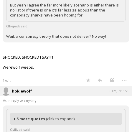
But yeah I agree the far more likely scenario is either there is
no list or if there is one it's far less salacious than the
conspiracy sharks have been hoping for.
Cthepack said:
Wait, a conspiracy theory that does not deliver? No way!
SHOCKED, SHOCKED I SAY!!!1
Werewolf weeps.
...
1 edit
hokiewolf
9:12a, 7/16/25
In reply to caryking
+ 5 more quotes
(click to expand)
Civilized said: