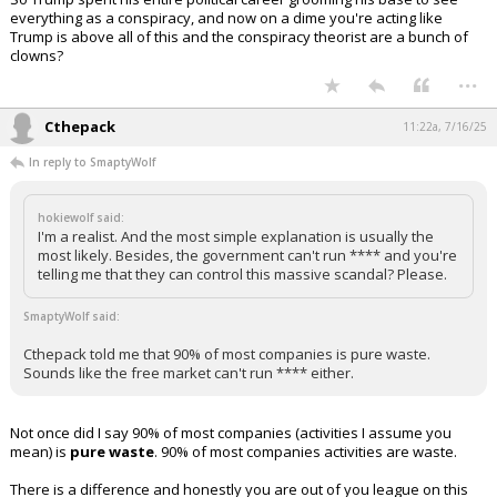
everything as a conspiracy, and now on a dime you're acting like
Trump is above all of this and the conspiracy theorist are a bunch of
clowns?
...
Cthepack
11:22a, 7/16/25
In reply to SmaptyWolf
hokiewolf said:
I'm a realist. And the most simple explanation is usually the
most likely. Besides, the government can't run **** and you're
telling me that they can control this massive scandal? Please.
SmaptyWolf said:
Cthepack told me that 90% of most companies is pure waste.
Sounds like the free market can't run **** either.
Not once did I say 90% of most companies (activities I assume you
mean) is
pure waste
. 90% of most companies activities are waste.
There is a difference and honestly you are out of you league on this