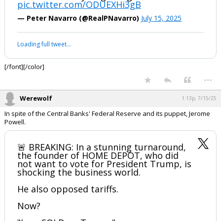
pic.twitter.com/ODUEXHi3gB
Log In
— Peter Navarro (@RealPNavarro)
July 15, 2025
Register
Loading full tweet…
Night Mode
OFF
[/font][/color]
...
Werewolf
1:13p, 7/15/25
In spite of the Central Banks' Federal Reserve and its puppet, Jerome
Powell.
🚨 BREAKING: In a stunning turnaround,
the founder of HOME DEPOT, who did
not want to vote for President Trump, is
shocking the business world.
He also opposed tariffs.
Now?