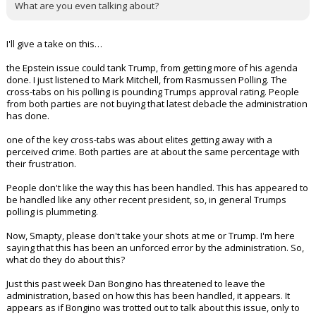
What are you even talking about?
I'll give a take on this…
the Epstein issue could tank Trump, from getting more of his agenda
done. I just listened to Mark Mitchell, from Rasmussen Polling. The
cross-tabs on his polling is pounding Trumps approval rating. People
from both parties are not buying that latest debacle the administration
has done.
one of the key cross-tabs was about elites getting away with a
perceived crime. Both parties are at about the same percentage with
their frustration.
People don't like the way this has been handled. This has appeared to
be handled like any other recent president, so, in general Trumps
polling is plummeting.
Now, Smapty, please don't take your shots at me or Trump. I'm here
saying that this has been an unforced error by the administration. So,
what do they do about this?
Just this past week Dan Bongino has threatened to leave the
administration, based on how this has been handled, it appears. It
appears as if Bongino was trotted out to talk about this issue, only to