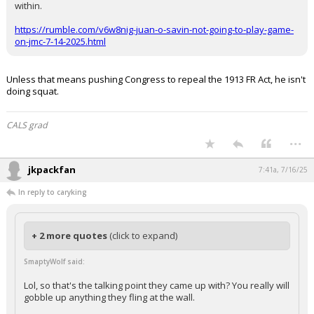
within.
https://rumble.com/v6w8nig-juan-o-savin-not-going-to-play-game-
on-jmc-7-14-2025.html
Unless that means pushing Congress to repeal the 1913 FR Act, he isn't
doing squat.
CALS grad
...
jkpackfan
7:41a, 7/16/25
In reply to caryking
+ 2 more quotes
(click to expand)
SmaptyWolf said:
Lol, so that's the talking point they came up with? You really will
gobble up anything they fling at the wall.