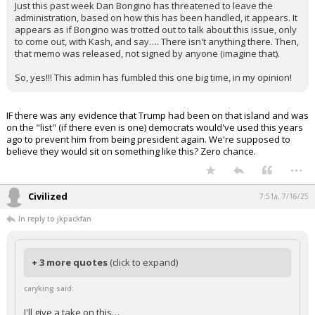
Just this past week Dan Bongino has threatened to leave the
administration, based on how this has been handled, it appears. It
appears as if Bongino was trotted out to talk about this issue, only
to come out, with Kash, and say…. There isn't anything there. Then,
that memo was released, not signed by anyone (imagine that).
So, yes!!! This admin has fumbled this one big time, in my opinion!
IF there was any evidence that Trump had been on that island and was
on the "list" (if there even is one) democrats would've used this years
ago to prevent him from being president again. We're supposed to
believe they would sit on something like this? Zero chance.
...
Civilized
7:51a, 7/16/25
In reply to jkpackfan
+ 3 more quotes
(click to expand)
caryking said:
I'll give a take on this…