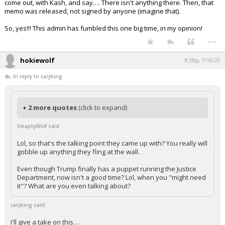
come out, with Kash, and say…. There isn't anything there. Then, that
memo was released, not signed by anyone (imagine that).
So, yes!!! This admin has fumbled this one big time, in my opinion!
...
hokiewolf
8:58p, 7/15/25
In reply to caryking
+ 2 more quotes
(click to expand)
SmaptyWolf said:
Lol, so that's the talking point they came up with? You really will
gobble up anything they fling at the wall.
Even though Trump finally has a puppet running the Justice
Department, now isn't a good time? Lol, when you "might need
it"? What are you even talking about?
caryking said:
I'll give a take on this…