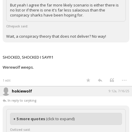
But yeah I agree the far more likely scenario is either there is
no list or if there is one it's far less salacious than the
conspiracy sharks have been hoping for.
Cthepack said:
Wait, a conspiracy theory that does not deliver? No way!
SHOCKED, SHOCKED I SAY!!!1
Werewolf weeps.
...
1 edit
hokiewolf
9:12a, 7/16/25
In reply to caryking
+ 5 more quotes
(click to expand)
Civilized said: