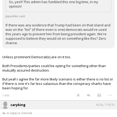
So, yes!!! This admin has fumbled this one big time, in my
opinion!
jkpackfan said:
IF there was any evidence that Trump had been on that island and
was on the "list" (if there even is one) democrats would've used
this years ago to prevent him from being president again. We're
supposed to believe they would sit on something like this? Zero
chance.
Unless prominent Democrat(s) are on it too.
Both Presidents/parties could be opting for something other than
mutually assured destruction.
But yeah I agree the far more likely scenario is either there is no list or
if there is one it's far less salacious than the conspiracy sharks have
been hoping for.
...
1 edit
caryking
8:03a, 7/16/25
In reply to Civilized