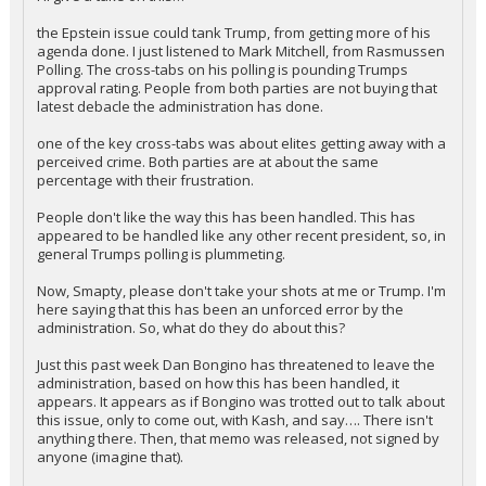
the Epstein issue could tank Trump, from getting more of his
agenda done. I just listened to Mark Mitchell, from Rasmussen
Polling. The cross-tabs on his polling is pounding Trumps
approval rating. People from both parties are not buying that
latest debacle the administration has done.
one of the key cross-tabs was about elites getting away with a
perceived crime. Both parties are at about the same
percentage with their frustration.
People don't like the way this has been handled. This has
appeared to be handled like any other recent president, so, in
general Trumps polling is plummeting.
Now, Smapty, please don't take your shots at me or Trump. I'm
here saying that this has been an unforced error by the
administration. So, what do they do about this?
Just this past week Dan Bongino has threatened to leave the
administration, based on how this has been handled, it
appears. It appears as if Bongino was trotted out to talk about
this issue, only to come out, with Kash, and say…. There isn't
anything there. Then, that memo was released, not signed by
anyone (imagine that).