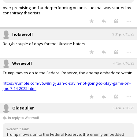
over promising and underperforming on an issue that was started by
conspiracy theorists
...
hokiewolf
9:31p, 7/15/25
Rough couple of days for the Ukraine haters.
...
Werewolf
4:45a, 7/16/25
Trump moves on to the Federal Reaerve, the enemy embedded within.
https://rumble.com/v6w8nig-juan-o-savin-not-going-to-play-game-on-
jmc-7-14-2025.html
...
Oldsouljer
6:43a, 7/16/25
In reply to Werewolf
Werewolf said:
Trump moves on to the Federal Reaerve, the enemy embedded