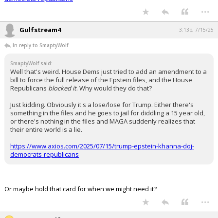
...
Gulfstream4
3:13p, 7/15/25
In reply to SmaptyWolf
SmaptyWolf said:
Well that's weird. House Dems just tried to add an amendment to a
bill to force the full release of the Epstein files, and the House
Republicans
blocked it
. Why would they do that?
Just kidding. Obviously it's a lose/lose for Trump. Either there's
something in the files and he goes to jail for diddling a 15 year old,
or there's nothing in the files and MAGA suddenly realizes that
their entire world is a lie.
https://www.axios.com/2025/07/15/trump-epstein-khanna-doj-
democrats-republicans
Or maybe hold that card for when we might need it?
...