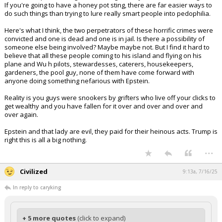
If you're going to have a honey pot sting, there are far easier ways to
do such things than trying to lure really smart people into pedophilia.
Here's what I think, the two perpetrators of these horrific crimes were
convicted and one is dead and one is in jail. Is there a possibility of
someone else being involved? Maybe maybe not. But I find it hard to
believe that all these people coming to his island and flying on his
plane and Wu h pilots, stewardesses, caterers, housekeepers,
gardeners, the pool guy, none of them have come forward with
anyone doing something nefarious with Epstein.
Reality is you guys were snookers by grifters who live off your clicks to
get wealthy and you have fallen for it over and over and over and
over again.
Epstein and that lady are evil, they paid for their heinous acts. Trump is
right this is all a big nothing.
...
Civilized
9:13a, 7/16/25
In reply to caryking
+ 5 more quotes
(click to expand)