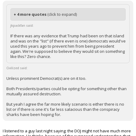
+ 4 more quotes
(click to expand)
jkpackfan said:
IF there was any evidence that Trump had been on that island
and was on the "list" (if there even is one) democrats would've
used this years ago to prevent him from being president
again. We're supposed to believe they would sit on something
like this? Zero chance.
Civilized said:
Unless prominent Democrat(s) are on it too.
Both Presidents/parties could be opting for something other than
mutually assured destruction.
But yeah I agree the far more likely scenario is either there is no
list or if there is one it's far less salacious than the conspiracy
sharks have been hoping for.
I listened to a guy last night saying: the DOJ might not have much more