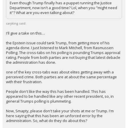
Even though Trump finally has a puppet running the Justice
Department, now isn't a good time? Lol, when you "might need
it"? What are you even talking about?
caryking said:
I'll give a take on this…
the Epstein issue could tank Trump, from getting more of his
agenda done. I just listened to Mark Mitchell, from Rasmussen
Polling. The cross-tabs on his polling is pounding Trumps approval
rating. People from both parties are not buying that latest debacle
the administration has done.
one of the key cross-tabs was about elites getting away with a
perceived crime. Both parties are at about the same percentage
with their frustration.
People don't like the way this has been handled. This has
appeared to be handled like any other recent president, so, in
general Trumps polling is plummeting.
Now, Smapty, please don't take your shots at me or Trump. I'm
here saying that this has been an unforced error by the
administration. So, what do they do about this?