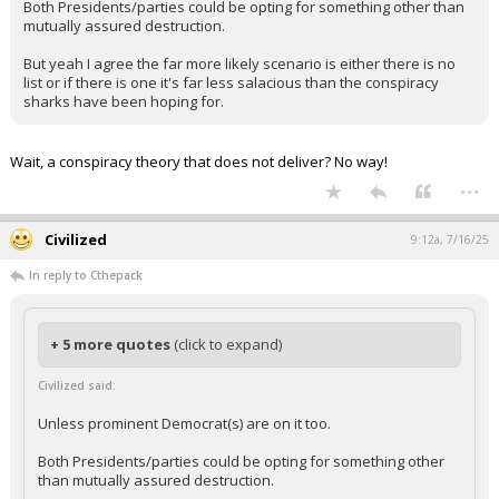
Both Presidents/parties could be opting for something other than
mutually assured destruction.
But yeah I agree the far more likely scenario is either there is no
list or if there is one it's far less salacious than the conspiracy
sharks have been hoping for.
Wait, a conspiracy theory that does not deliver? No way!
...
Civilized
9:12a, 7/16/25
In reply to Cthepack
+ 5 more quotes
(click to expand)
Civilized said:
Unless prominent Democrat(s) are on it too.
Both Presidents/parties could be opting for something other
than mutually assured destruction.