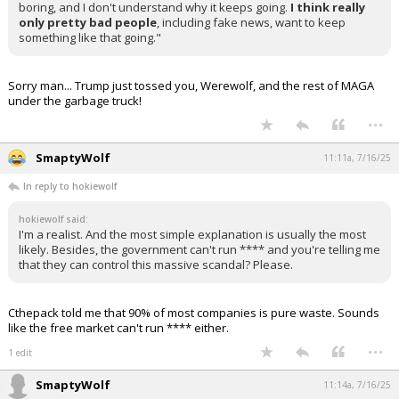
boring, and I don't understand why it keeps going.
I think really
only pretty bad people
, including fake news, want to keep
something like that going."
Sorry man... Trump just tossed you, Werewolf, and the rest of MAGA
under the garbage truck!
...
SmaptyWolf
11:11a, 7/16/25
In reply to hokiewolf
hokiewolf said:
I'm a realist. And the most simple explanation is usually the most
likely. Besides, the government can't run **** and you're telling me
that they can control this massive scandal? Please.
Cthepack told me that 90% of most companies is pure waste. Sounds
like the free market can't run **** either.
...
1 edit
SmaptyWolf
11:14a, 7/16/25