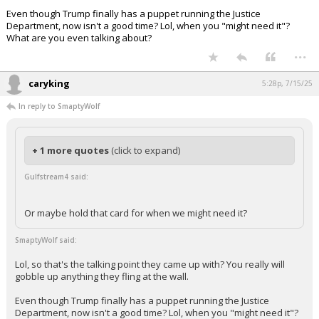
Even though Trump finally has a puppet running the Justice
Department, now isn't a good time? Lol, when you "might need it"?
What are you even talking about?
...
caryking
5:28p, 7/15/25
In reply to SmaptyWolf
+ 1 more quotes
(click to expand)
Gulfstream4 said:
Or maybe hold that card for when we might need it?
SmaptyWolf said:
Lol, so that's the talking point they came up with? You really will
gobble up anything they fling at the wall.
Even though Trump finally has a puppet running the Justice
Department, now isn't a good time? Lol, when you "might need it"?