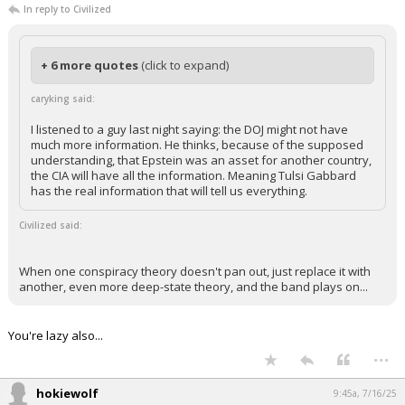
In reply to Civilized
+ 6 more quotes
(click to expand)
caryking said:
I listened to a guy last night saying: the DOJ might not have
much more information. He thinks, because of the supposed
understanding, that Epstein was an asset for another country,
the CIA will have all the information. Meaning Tulsi Gabbard
has the real information that will tell us everything.
Civilized said:
When one conspiracy theory doesn't pan out, just replace it with
another, even more deep-state theory, and the band plays on...
You're lazy also...
...
hokiewolf
9:45a, 7/16/25