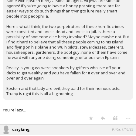
Same with Epstein being a Mossad agent. All Jews are Mossad
agents! If you're going to have a honey pot sting, there are far
easier ways to do such things than trying to lure really smart
people into pedophilia.
Here's what I think, the two perpetrators of these horrific crimes
were convicted and one is dead and one is in jail. Is there a
possibility of someone else being involved? Maybe maybe not. But
I find it hard to believe that all these people coming to his island
and flying on his plane and Wu h pilots, stewardesses, caterers,
housekeepers, gardeners, the pool guy, none of them have come
forward with anyone doing something nefarious with Epstein.
Reality is you guys were snookers by grifters who live off your
clicks to get wealthy and you have fallen for it over and over and
over and over again.
Epstein and that lady are evil, they paid for their heinous acts.
Trump is right this is all a big nothing.
You're lazy...
...
caryking
9:40a, 7/16/25