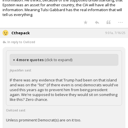
information. He thinks, because of the supposed understanding, that
Epstein was an asset for another country, the CIA will have all the
information. Meaning Tulsi Gabbard has the real information that will
tell us everything.
...
Cthepack
9:01a, 7/16/25
In reply to Civilized
+ 4 more quotes
(click to expand)
jkpackfan said:
IF there was any evidence that Trump had been on that island
and was on the "list" (if there even is one) democrats would've
used this years ago to prevent him from being president
again. We're supposed to believe they would sit on something
like this? Zero chance.
Civilized said:
Unless prominent Democrat(s) are on it too.