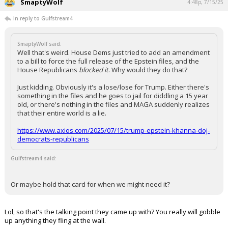
SmaptyWolf
4:48p, 7/15/25
In reply to Gulfstream4
SmaptyWolf said:
Well that's weird. House Dems just tried to add an amendment
to a bill to force the full release of the Epstein files, and the
House Republicans
blocked it
. Why would they do that?
Just kidding. Obviously it's a lose/lose for Trump. Either there's
something in the files and he goes to jail for diddling a 15 year
old, or there's nothing in the files and MAGA suddenly realizes
that their entire world is a lie.
https://www.axios.com/2025/07/15/trump-epstein-khanna-doj-
democrats-republicans
Gulfstream4 said:
Or maybe hold that card for when we might need it?
Lol, so that's the talking point they came up with? You really will gobble
up anything they fling at the wall.