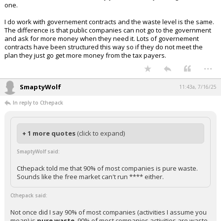
one.
I do work with governement contracts and the waste level is the same.
The difference is that public companies can not go to the government
and ask for more money when they need it. Lots of governement
contracts have been structured this way so if they do not meet the
plan they just go get more money from the tax payers.
...
SmaptyWolf
11:43a, 7/16/25
In reply to Cthepack
+ 1 more quotes
(click to expand)
SmaptyWolf said:
Cthepack told me that 90% of most companies is pure waste.
Sounds like the free market can't run **** either.
Cthepack said:
Not once did I say 90% of most companies (activities I assume you
mean) is
pure waste
. 90% of most companies activities are waste.