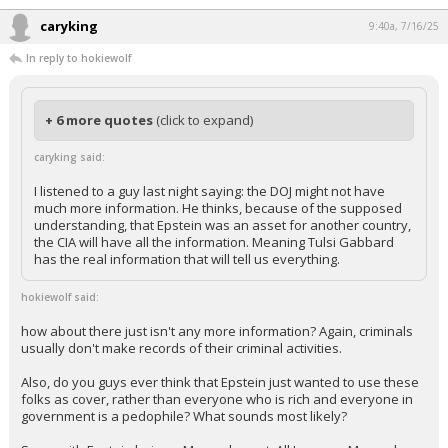
caryking
9:40a, 7/16/25
In reply to hokiewolf
+ 6 more quotes
(click to expand)
caryking said:
I listened to a guy last night saying: the DOJ might not have
much more information. He thinks, because of the supposed
understanding, that Epstein was an asset for another country,
the CIA will have all the information. Meaning Tulsi Gabbard
has the real information that will tell us everything.
hokiewolf said:
how about there just isn't any more information? Again, criminals
usually don't make records of their criminal activities.
Also, do you guys ever think that Epstein just wanted to use these
folks as cover, rather than everyone who is rich and everyone in
government is a pedophile? What sounds most likely?