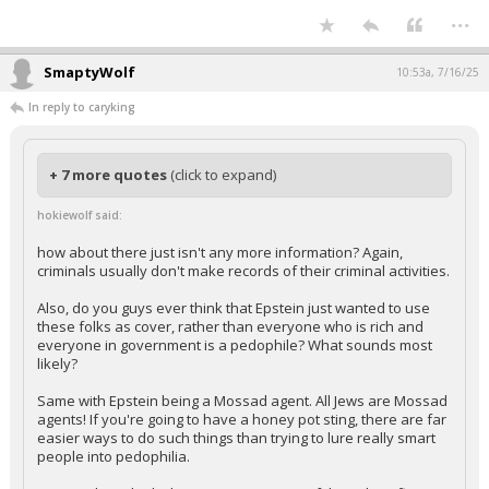
...
SmaptyWolf
10:53a, 7/16/25
In reply to caryking
+ 7 more quotes
(click to expand)
hokiewolf said:
how about there just isn't any more information? Again,
criminals usually don't make records of their criminal activities.
Also, do you guys ever think that Epstein just wanted to use
these folks as cover, rather than everyone who is rich and
everyone in government is a pedophile? What sounds most
likely?
Same with Epstein being a Mossad agent. All Jews are Mossad
agents! If you're going to have a honey pot sting, there are far
easier ways to do such things than trying to lure really smart
people into pedophilia.