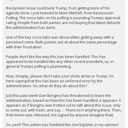
the Epstein issue could tank Trump, from getting more of his
agenda done. I just listened to Mark Mitchell, from Rasmussen
Polling. The cross-tabs on his polling is pounding Trumps approval
rating. People from both parties are not buying that latest debacle
the administration has done.
one of the key cross-tabs was about elites getting away with a
perceived crime. Both parties are at about the same percentage
with their frustration.
People don't like the way this has been handled. This has
appeared to be handled like any other recent president, so, in
general Trumps polling is plummeting.
Now, Smapty, please don't take your shots at me or Trump. I'm
here saying that this has been an unforced error by the
administration. So, what do they do about this?
Just this past week Dan Bongino has threatened to leave the
administration, based on how this has been handled, it appears. It
appears as if Bongino was trotted out to talk about this issue, only
to come out, with Kash, and say…. There isn't anything there. Then,
that memo was released, not signed by anyone (imagine that).
So, yes!!! This admin has fumbled this one big time, in my opinion!