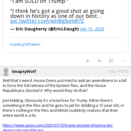
"I am SOLD on Trump."
"I think he's got a good shot at going
down in history as one of our best…
pic.twitter.com/wH8gbimR7Z
— Eric Daugherty (@EricLDaugh)
July 15, 2025
Loading full tweet…
...
SmaptyWolf
1:25p, 7/15/25
Well that's weird. House Dems just tried to add an amendment to a bill
to force the full release of the Epstein files, and the House
Republicans
blocked it
. Why would they do that?
Just kidding. Obviously it's a lose/lose for Trump. Either there's
something in the files and he goes to jail for diddling a 15 year old, or
there's nothing in the files and MAGA suddenly realizes that their
entire world is a lie.
https://www.axios.com/2025/07/15/trump-epstein-khanna-doj-
democrats-republicans