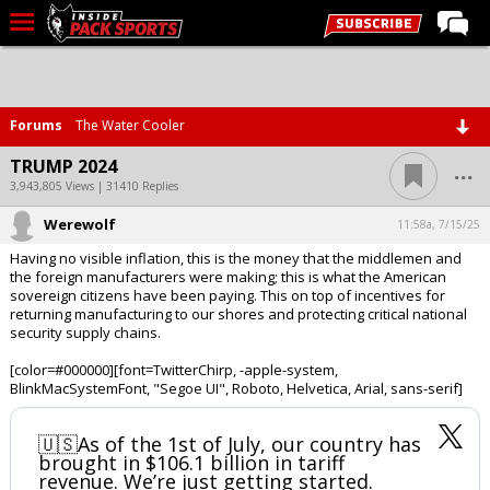
LIVE CHAT
Home
Forums
The Water Cooler
Forums
...
TRUMP 2024
Basketball
3,943,805 Views | 31410 Replies
Werewolf
Basketball Recruiting
11:58a, 7/15/25
Having no visible inflation, this is the money that the middlemen and
Football
the foreign manufacturers were making; this is what the American
sovereign citizens have been paying. This on top of incentives for
Football Recruiting
returning manufacturing to our shores and protecting critical national
security supply chains.
More Sports
[color=#000000][font=TwitterChirp, -apple-system,
Premium
BlinkMacSystemFont, "Segoe UI", Roboto, Helvetica, Arial, sans-serif]
Elite+
🇺🇸As of the 1st of July, our country has
More
brought in $106.1 billion in tariff
revenue. We’re just getting started.