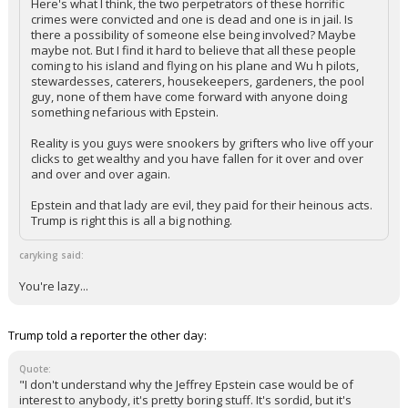
Here's what I think, the two perpetrators of these horrific
crimes were convicted and one is dead and one is in jail. Is
there a possibility of someone else being involved? Maybe
maybe not. But I find it hard to believe that all these people
coming to his island and flying on his plane and Wu h pilots,
stewardesses, caterers, housekeepers, gardeners, the pool
guy, none of them have come forward with anyone doing
something nefarious with Epstein.
Reality is you guys were snookers by grifters who live off your
clicks to get wealthy and you have fallen for it over and over
and over and over again.
Epstein and that lady are evil, they paid for their heinous acts.
Trump is right this is all a big nothing.
caryking said:
You're lazy...
Trump told a reporter the other day:
Quote:
"I don't understand why the Jeffrey Epstein case would be of
interest to anybody, it's pretty boring stuff. It's sordid, but it's