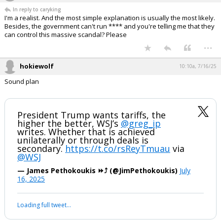
In reply to caryking
I'm a realist. And the most simple explanation is usually the most likely.
Besides, the government can't run **** and you're telling me that they
can control this massive scandal? Please
...
hokiewolf
10:10a, 7/16/25
Sound plan
President Trump wants tariffs, the
higher the better, WSJ’s
@greg_ip
writes. Whether that is achieved
unilaterally or through deals is
secondary.
https://t.co/rsReyTmuau
via
@WSJ
— James Pethokoukis ⏩️⤴️ (@JimPethokoukis)
July
16, 2025
Loading full tweet…