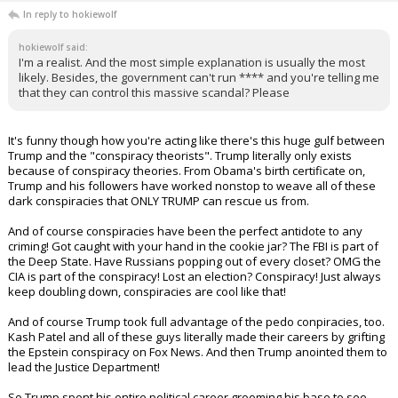
In reply to hokiewolf
hokiewolf said:
I'm a realist. And the most simple explanation is usually the most
likely. Besides, the government can't run **** and you're telling me
that they can control this massive scandal? Please
It's funny though how you're acting like there's this huge gulf between
Trump and the "conspiracy theorists". Trump literally only exists
because of conspiracy theories. From Obama's birth certificate on,
Trump and his followers have worked nonstop to weave all of these
dark conspiracies that ONLY TRUMP can rescue us from.
And of course conspiracies have been the perfect antidote to any
criming! Got caught with your hand in the cookie jar? The FBI is part of
the Deep State. Have Russians popping out of every closet? OMG the
CIA is part of the conspiracy! Lost an election? Conspiracy! Just always
keep doubling down, conspiracies are cool like that!
And of course Trump took full advantage of the pedo conpiracies, too.
Kash Patel and all of these guys literally made their careers by grifting
the Epstein conspiracy on Fox News. And then Trump anointed them to
lead the Justice Department!
So Trump spent his entire political career grooming his base to see