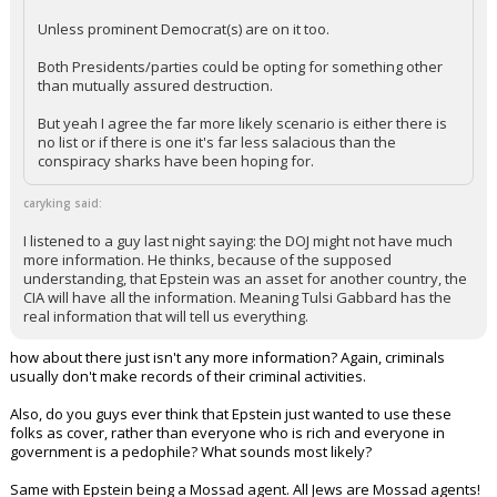
Unless prominent Democrat(s) are on it too.
Both Presidents/parties could be opting for something other
than mutually assured destruction.
But yeah I agree the far more likely scenario is either there is
no list or if there is one it's far less salacious than the
conspiracy sharks have been hoping for.
caryking said:
I listened to a guy last night saying: the DOJ might not have much
more information. He thinks, because of the supposed
understanding, that Epstein was an asset for another country, the
CIA will have all the information. Meaning Tulsi Gabbard has the
real information that will tell us everything.
how about there just isn't any more information? Again, criminals
usually don't make records of their criminal activities.
Also, do you guys ever think that Epstein just wanted to use these
folks as cover, rather than everyone who is rich and everyone in
government is a pedophile? What sounds most likely?
Same with Epstein being a Mossad agent. All Jews are Mossad agents!