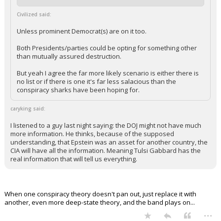
Civilized said:
Unless prominent Democrat(s) are on it too.
Both Presidents/parties could be opting for something other
than mutually assured destruction.
But yeah I agree the far more likely scenario is either there is
no list or if there is one it's far less salacious than the
conspiracy sharks have been hoping for.
caryking said:
I listened to a guy last night saying: the DOJ might not have much
more information. He thinks, because of the supposed
understanding, that Epstein was an asset for another country, the
CIA will have all the information. Meaning Tulsi Gabbard has the
real information that will tell us everything.
When one conspiracy theory doesn't pan out, just replace it with
another, even more deep-state theory, and the band plays on...
...