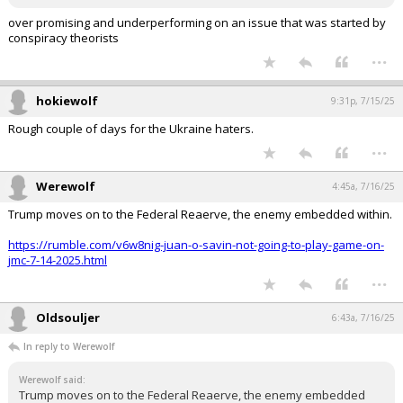
So, yes!!! This admin has fumbled this one big time, in my opinion!
over promising and underperforming on an issue that was started by
conspiracy theorists
...
hokiewolf
9:31p, 7/15/25
Rough couple of days for the Ukraine haters.
...
Werewolf
4:45a, 7/16/25
Trump moves on to the Federal Reaerve, the enemy embedded within.
https://rumble.com/v6w8nig-juan-o-savin-not-going-to-play-game-on-
jmc-7-14-2025.html
...
Oldsouljer
6:43a, 7/16/25
In reply to Werewolf