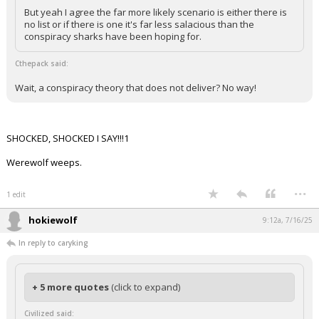
Both Presidents/parties could be opting for something other
than mutually assured destruction.
But yeah I agree the far more likely scenario is either there is
no list or if there is one it's far less salacious than the
conspiracy sharks have been hoping for.
Cthepack said:
Wait, a conspiracy theory that does not deliver? No way!
SHOCKED, SHOCKED I SAY!!!1
Werewolf weeps.
...
1 edit
hokiewolf
9:12a, 7/16/25
In reply to caryking
+ 5 more quotes
(click to expand)