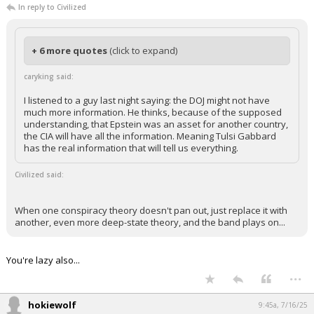
caryking
9:40a, 7/16/25
In reply to Civilized
+ 6 more quotes
(click to expand)
caryking said:
I listened to a guy last night saying: the DOJ might not have
much more information. He thinks, because of the supposed
understanding, that Epstein was an asset for another country,
the CIA will have all the information. Meaning Tulsi Gabbard
has the real information that will tell us everything.
Civilized said:
When one conspiracy theory doesn't pan out, just replace it with
another, even more deep-state theory, and the band plays on...
You're lazy also...
...