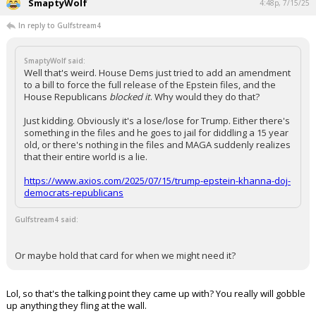
SmaptyWolf
4:48p, 7/15/25
In reply to Gulfstream4
SmaptyWolf said:
Well that's weird. House Dems just tried to add an amendment
to a bill to force the full release of the Epstein files, and the
House Republicans
blocked it
. Why would they do that?
Just kidding. Obviously it's a lose/lose for Trump. Either there's
something in the files and he goes to jail for diddling a 15 year
old, or there's nothing in the files and MAGA suddenly realizes
that their entire world is a lie.
https://www.axios.com/2025/07/15/trump-epstein-khanna-doj-
democrats-republicans
Gulfstream4 said:
Or maybe hold that card for when we might need it?