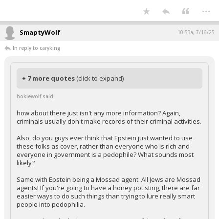
Your device does not allow the full display of this tweet or it
has been deleted.
...
SmaptyWolf
10:53a, 7/16/25
In reply to caryking
+ 7 more quotes
(click to expand)
hokiewolf said:
how about there just isn't any more information? Again,
criminals usually don't make records of their criminal activities.
Also, do you guys ever think that Epstein just wanted to use
these folks as cover, rather than everyone who is rich and
everyone in government is a pedophile? What sounds most
likely?
Same with Epstein being a Mossad agent. All Jews are Mossad
agents! If you're going to have a honey pot sting, there are far