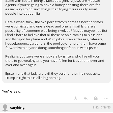
government is a pedophile? What sounds most likely?
Same with Epstein being a Mossad agent. All Jews are Mossad
agents! If you're going to have a honey pot sting, there are far
easier ways to do such things than trying to lure really smart
people into pedophilia.
Here's what I think, the two perpetrators of these horrific crimes
were convicted and one is dead and one is in jail. Is there a
possibility of someone else being involved? Maybe maybe not. But
I find it hard to believe that all these people coming to his island
and flying on his plane and Wu h pilots, stewardesses, caterers,
housekeepers, gardeners, the pool guy, none of them have come
forward with anyone doing something nefarious with Epstein.
Reality is you guys were snookers by grifters who live off your
clicks to get wealthy and you have fallen for it over and over and
over and over again.
Epstein and that lady are evil, they paid for their heinous acts.
Trump is right this is all a big nothing.
You're lazy...
...