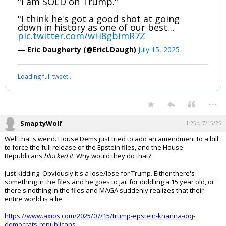
"I am SOLD on Trump."
"I think he's got a good shot at going
down in history as one of our best…
pic.twitter.com/wH8gbimR7Z
— Eric Daugherty (@EricLDaugh)
July 15, 2025
Your device does not allow the full display of this tweet or it
has been deleted.
...
SmaptyWolf
1:25p, 7/15/25
Well that's weird. House Dems just tried to add an amendment to a bill
to force the full release of the Epstein files, and the House
Republicans
blocked it
. Why would they do that?
Just kidding. Obviously it's a lose/lose for Trump. Either there's
something in the files and he goes to jail for diddling a 15 year old, or
there's nothing in the files and MAGA suddenly realizes that their
entire world is a lie.