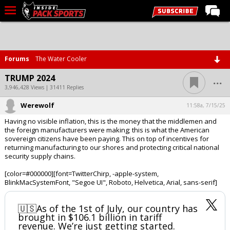
LIVE CHAT
Home
Forums
The Water Cooler
Forums
...
TRUMP 2024
Basketball
3,946,428 Views | 31411 Replies
Werewolf
Basketball Recruiting
11:58a, 7/15/25
Having no visible inflation, this is the money that the middlemen and
Football
the foreign manufacturers were making; this is what the American
sovereign citizens have been paying. This on top of incentives for
Football Recruiting
returning manufacturing to our shores and protecting critical national
security supply chains.
More Sports
[color=#000000][font=TwitterChirp, -apple-system,
Premium
BlinkMacSystemFont, "Segoe UI", Roboto, Helvetica, Arial, sans-serif]
Elite+
🇺🇸As of the 1st of July, our country has
More
brought in $106.1 billion in tariff
revenue. We’re just getting started.