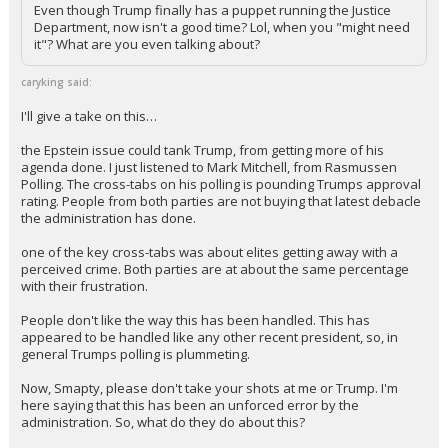
gobble up anything they fling at the wall.
Even though Trump finally has a puppet running the Justice
Department, now isn't a good time? Lol, when you "might need
it"? What are you even talking about?
caryking said:
I'll give a take on this…
the Epstein issue could tank Trump, from getting more of his
agenda done. I just listened to Mark Mitchell, from Rasmussen
Polling. The cross-tabs on his polling is pounding Trumps approval
rating. People from both parties are not buying that latest debacle
the administration has done.
one of the key cross-tabs was about elites getting away with a
perceived crime. Both parties are at about the same percentage
with their frustration.
People don't like the way this has been handled. This has
appeared to be handled like any other recent president, so, in
general Trumps polling is plummeting.
Now, Smapty, please don't take your shots at me or Trump. I'm
here saying that this has been an unforced error by the