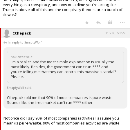
lead the Justice Department!
So Trump spent his entire political career grooming his base to see
everything as a conspiracy, and now on a dime you're acting like
Trump is above all of this and the conspiracy theorist are a bunch of
clowns?
...
Cthepack
11:22a, 7/16/25
In reply to SmaptyWolf
hokiewolf said:
I'm a realist. And the most simple explanation is usually the
most likely. Besides, the government can't run **** and
you're telling me that they can control this massive scandal?
Please.
SmaptyWolf said:
Cthepack told me that 90% of most companies is pure waste.
Sounds like the free market can't run **** either.