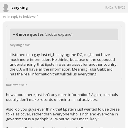
...
caryking
9:40a, 7/16/25
In reply to hokiewolf
+ 6 more quotes
(click to expand)
caryking said:
I listened to a guy last night saying: the DOJ might not have
much more information. He thinks, because of the supposed
understanding, that Epstein was an asset for another country,
the CIA will have all the information. Meaning Tulsi Gabbard
has the real information that will tell us everything.
hokiewolf said:
how about there just isn't any more information? Again, criminals
usually don't make records of their criminal activities.
Also, do you guys ever think that Epstein just wanted to use these
folks as cover, rather than everyone who is rich and everyone in