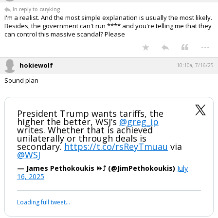
hokiewolf
9:45a, 7/16/25
In reply to caryking
I'm a realist. And the most simple explanation is usually the most likely.
Besides, the government can't run **** and you're telling me that they
can control this massive scandal? Please
...
hokiewolf
10:10a, 7/16/25
Sound plan
President Trump wants tariffs, the
higher the better, WSJ’s
@greg_ip
writes. Whether that is achieved
unilaterally or through deals is
secondary.
https://t.co/rsReyTmuau
via
@WSJ
— James Pethokoukis ⏩️⤴️ (@JimPethokoukis)
July
16, 2025