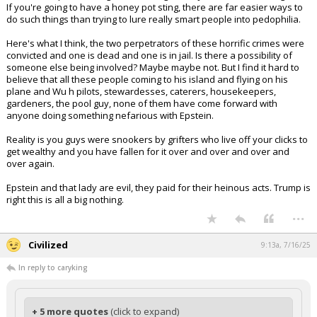
Same with Epstein being a Mossad agent. All Jews are Mossad agents!
If you're going to have a honey pot sting, there are far easier ways to
do such things than trying to lure really smart people into pedophilia.
Here's what I think, the two perpetrators of these horrific crimes were
convicted and one is dead and one is in jail. Is there a possibility of
someone else being involved? Maybe maybe not. But I find it hard to
believe that all these people coming to his island and flying on his
plane and Wu h pilots, stewardesses, caterers, housekeepers,
gardeners, the pool guy, none of them have come forward with
anyone doing something nefarious with Epstein.
Reality is you guys were snookers by grifters who live off your clicks to
get wealthy and you have fallen for it over and over and over and
over again.
Epstein and that lady are evil, they paid for their heinous acts. Trump is
right this is all a big nothing.
...
Civilized
9:13a, 7/16/25
In reply to caryking