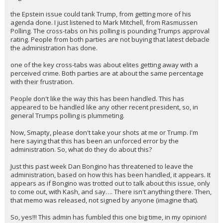
I'll give a take on this…
the Epstein issue could tank Trump, from getting more of his
agenda done. I just listened to Mark Mitchell, from Rasmussen
Polling. The cross-tabs on his polling is pounding Trumps approval
rating. People from both parties are not buying that latest debacle
the administration has done.
one of the key cross-tabs was about elites getting away with a
perceived crime. Both parties are at about the same percentage
with their frustration.
People don't like the way this has been handled. This has
appeared to be handled like any other recent president, so, in
general Trumps polling is plummeting.
Now, Smapty, please don't take your shots at me or Trump. I'm
here saying that this has been an unforced error by the
administration. So, what do they do about this?
Just this past week Dan Bongino has threatened to leave the
administration, based on how this has been handled, it appears. It
appears as if Bongino was trotted out to talk about this issue, only
to come out, with Kash, and say…. There isn't anything there. Then,
that memo was released, not signed by anyone (imagine that).