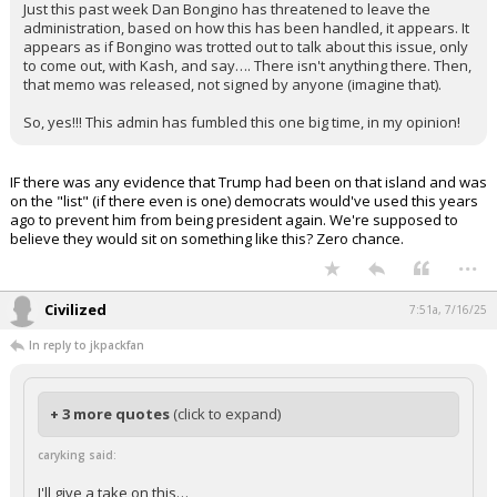
administration. So, what do they do about this?
Just this past week Dan Bongino has threatened to leave the
administration, based on how this has been handled, it appears. It
appears as if Bongino was trotted out to talk about this issue, only
to come out, with Kash, and say…. There isn't anything there. Then,
that memo was released, not signed by anyone (imagine that).
So, yes!!! This admin has fumbled this one big time, in my opinion!
IF there was any evidence that Trump had been on that island and was
on the "list" (if there even is one) democrats would've used this years
ago to prevent him from being president again. We're supposed to
believe they would sit on something like this? Zero chance.
...
Civilized
7:51a, 7/16/25
In reply to jkpackfan
+ 3 more quotes
(click to expand)
caryking said: