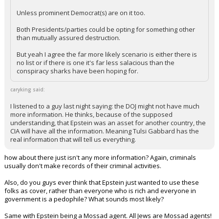
Civilized said:
Unless prominent Democrat(s) are on it too.
Both Presidents/parties could be opting for something other
than mutually assured destruction.
But yeah I agree the far more likely scenario is either there is
no list or if there is one it's far less salacious than the
conspiracy sharks have been hoping for.
caryking said:
I listened to a guy last night saying: the DOJ might not have much
more information. He thinks, because of the supposed
understanding, that Epstein was an asset for another country, the
CIA will have all the information. Meaning Tulsi Gabbard has the
real information that will tell us everything.
how about there just isn't any more information? Again, criminals
usually don't make records of their criminal activities.
Also, do you guys ever think that Epstein just wanted to use these
folks as cover, rather than everyone who is rich and everyone in
government is a pedophile? What sounds most likely?