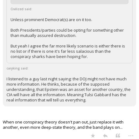
+ 5 more quotes
(click to expand)
Civilized said:
Unless prominent Democrat(s) are on it too.
Both Presidents/parties could be opting for something other
than mutually assured destruction.
But yeah I agree the far more likely scenario is either there is
no list or if there is one it's far less salacious than the
conspiracy sharks have been hoping for.
caryking said:
I listened to a guy last night saying: the DOJ might not have much
more information. He thinks, because of the supposed
understanding, that Epstein was an asset for another country, the
CIA will have all the information. Meaning Tulsi Gabbard has the
real information that will tell us everything.
When one conspiracy theory doesn't pan out, just replace it with
another, even more deep-state theory, and the band plays on...