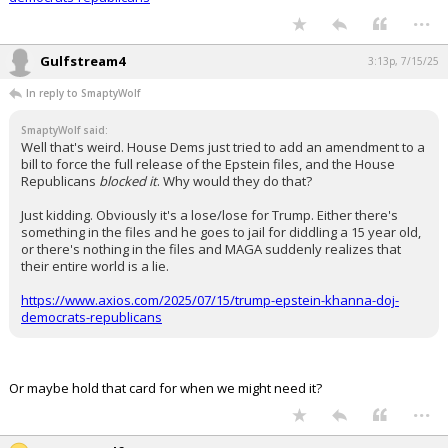
https://www.axios.com/2025/07/15/trump-epstein-khanna-doj-
democrats-republicans
...
Gulfstream4
3:13p, 7/15/25
In reply to SmaptyWolf
SmaptyWolf said:
Well that's weird. House Dems just tried to add an amendment to a
bill to force the full release of the Epstein files, and the House
Republicans
blocked it
. Why would they do that?
Just kidding. Obviously it's a lose/lose for Trump. Either there's
something in the files and he goes to jail for diddling a 15 year old,
or there's nothing in the files and MAGA suddenly realizes that
their entire world is a lie.
https://www.axios.com/2025/07/15/trump-epstein-khanna-doj-
democrats-republicans
Or maybe hold that card for when we might need it?
...