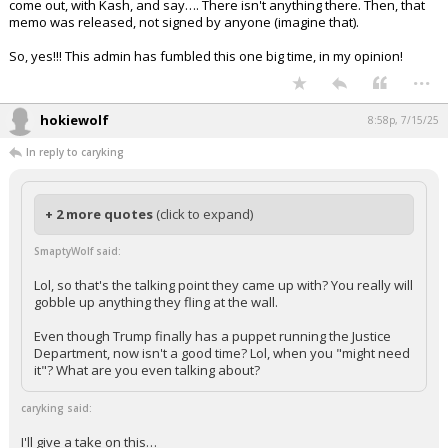
administration, based on how this has been handled, it appears. It
appears as if Bongino was trotted out to talk about this issue, only to
come out, with Kash, and say…. There isn't anything there. Then, that
memo was released, not signed by anyone (imagine that).
So, yes!!! This admin has fumbled this one big time, in my opinion!
...
hokiewolf
8:58p, 7/15/25
In reply to caryking
+ 2 more quotes
(click to expand)
SmaptyWolf said:
Lol, so that's the talking point they came up with? You really will
gobble up anything they fling at the wall.
Even though Trump finally has a puppet running the Justice
Department, now isn't a good time? Lol, when you "might need
it"? What are you even talking about?
caryking said: