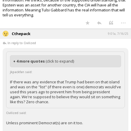
I listened to a guy last night saying: the DOJ might not have much more
information. He thinks, because of the supposed understanding, that
Epstein was an asset for another country, the CIA will have all the
information. Meaning Tulsi Gabbard has the real information that will
tell us everything.
...
Cthepack
9:01a, 7/16/25
In reply to Civilized
+ 4 more quotes
(click to expand)
jkpackfan said:
IF there was any evidence that Trump had been on that island
and was on the "list" (if there even is one) democrats would've
used this years ago to prevent him from being president
again. We're supposed to believe they would sit on something
like this? Zero chance.
Civilized said: