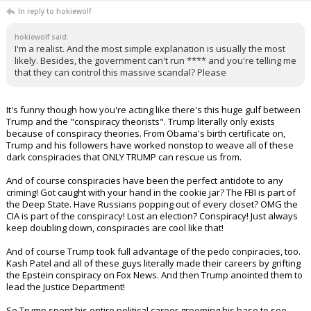
SmaptyWolf
11:14a, 7/16/25
In reply to hokiewolf
hokiewolf said:
I'm a realist. And the most simple explanation is usually the most
likely. Besides, the government can't run **** and you're telling me
that they can control this massive scandal? Please
It's funny though how you're acting like there's this huge gulf between
Trump and the "conspiracy theorists". Trump literally only exists
because of conspiracy theories. From Obama's birth certificate on,
Trump and his followers have worked nonstop to weave all of these
dark conspiracies that ONLY TRUMP can rescue us from.
And of course conspiracies have been the perfect antidote to any
criming! Got caught with your hand in the cookie jar? The FBI is part of
the Deep State. Have Russians popping out of every closet? OMG the
CIA is part of the conspiracy! Lost an election? Conspiracy! Just always
keep doubling down, conspiracies are cool like that!
And of course Trump took full advantage of the pedo conpiracies, too.
Kash Patel and all of these guys literally made their careers by grifting
the Epstein conspiracy on Fox News. And then Trump anointed them to