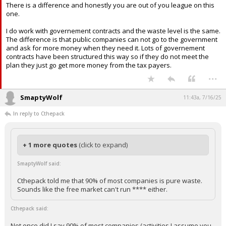
Not once did I say 90% of most companies (activities I assume you
mean) is
pure waste
. 90% of most companies activities are waste.
There is a difference and honestly you are out of you league on this
one.
I do work with governement contracts and the waste level is the same.
The difference is that public companies can not go to the government
and ask for more money when they need it. Lots of governement
contracts have been structured this way so if they do not meet the
plan they just go get more money from the tax payers.
...
SmaptyWolf
11:43a, 7/16/25
In reply to Cthepack
+ 1 more quotes
(click to expand)
SmaptyWolf said:
Cthepack told me that 90% of most companies is pure waste.
Sounds like the free market can't run **** either.