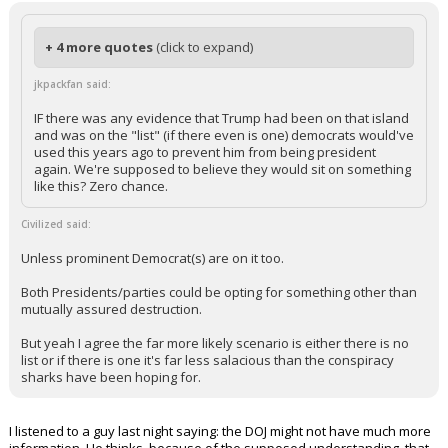
In reply to Civilized
+ 4 more quotes
(click to expand)
jkpackfan said:
IF there was any evidence that Trump had been on that island
and was on the "list" (if there even is one) democrats would've
used this years ago to prevent him from being president
again. We're supposed to believe they would sit on something
like this? Zero chance.
Civilized said:
Unless prominent Democrat(s) are on it too.
Both Presidents/parties could be opting for something other than
mutually assured destruction.
But yeah I agree the far more likely scenario is either there is no
list or if there is one it's far less salacious than the conspiracy
sharks have been hoping for.