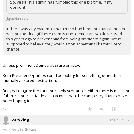
anyone (imagine that).
So, yes!!! This admin has fumbled this one big time, in my
opinion!
jkpackfan said:
IF there was any evidence that Trump had been on that island and
was on the "list" (if there even is one) democrats would've used
this years ago to prevent him from being president again. We're
supposed to believe they would sit on something like this? Zero
chance.
Unless prominent Democrat(s) are on it too.
Both Presidents/parties could be opting for something other than
mutually assured destruction.
But yeah I agree the far more likely scenario is either there is no list or
if there is one it's far less salacious than the conspiracy sharks have
been hoping for.
...
1 edit
caryking
8:03a, 7/16/25