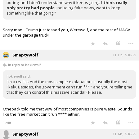
Quote:
"I don't understand why the Jeffrey Epstein case would be of
interest to anybody, it's pretty boring stuff. It's sordid, but it's
boring, and I don't understand why it keeps going.
I think really
only pretty bad people
, including fake news, want to keep
something like that going."
Sorry man... Trump just tossed you, Werewolf, and the rest of MAGA
under the garbage truck!
...
SmaptyWolf
11:11a, 7/16/25
In reply to hokiewolf
hokiewolf said:
I'm a realist. And the most simple explanation is usually the most
likely. Besides, the government can't run **** and you're telling me
that they can control this massive scandal? Please.
Cthepack told me that 90% of most companies is pure waste. Sounds
like the free market can't run **** either.
...
1 edit