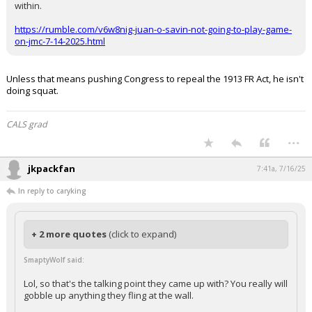
Werewolf said:
Trump moves on to the Federal Reaerve, the enemy embedded
within.
https://rumble.com/v6w8nig-juan-o-savin-not-going-to-play-game-
on-jmc-7-14-2025.html
Unless that means pushing Congress to repeal the 1913 FR Act, he isn't
doing squat.
CALS grad
...
jkpackfan
7:41a, 7/16/25
In reply to caryking
+ 2 more quotes
(click to expand)
SmaptyWolf said:
Lol, so that's the talking point they came up with? You really will