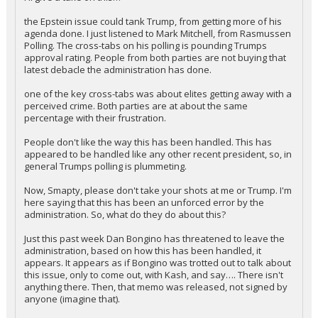
I'll give a take on this…
the Epstein issue could tank Trump, from getting more of his
agenda done. I just listened to Mark Mitchell, from Rasmussen
Polling. The cross-tabs on his polling is pounding Trumps
approval rating. People from both parties are not buying that
latest debacle the administration has done.
one of the key cross-tabs was about elites getting away with a
perceived crime. Both parties are at about the same
percentage with their frustration.
People don't like the way this has been handled. This has
appeared to be handled like any other recent president, so, in
general Trumps polling is plummeting.
Now, Smapty, please don't take your shots at me or Trump. I'm
here saying that this has been an unforced error by the
administration. So, what do they do about this?
Just this past week Dan Bongino has threatened to leave the
administration, based on how this has been handled, it
appears. It appears as if Bongino was trotted out to talk about
this issue, only to come out, with Kash, and say…. There isn't
anything there. Then, that memo was released, not signed by