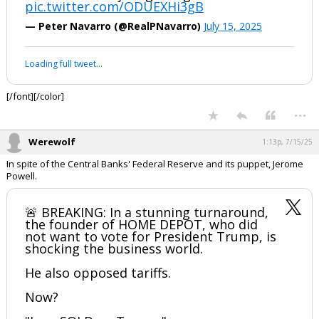
pic.twitter.com/ODUEXHi3gB
Log In
— Peter Navarro (@RealPNavarro)
July 15, 2025
Register
Your device does not allow the full display of this tweet or it
Night Mode
OFF
has been deleted.
[/font][/color]
...
Werewolf
1:13p, 7/15/25
In spite of the Central Banks' Federal Reserve and its puppet, Jerome
Powell.
🚨 BREAKING: In a stunning turnaround,
the founder of HOME DEPOT, who did
not want to vote for President Trump, is
shocking the business world.
He also opposed tariffs.
Now?