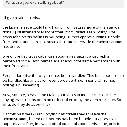
Even though Trump finally has a puppet running the Justice
Department, now isn't a good time? Lol, when you "might need it"?
What are you even talking about?
I'll give a take on this…
the Epstein issue could tank Trump, from getting more of his agenda
done. I just listened to Mark Mitchell, from Rasmussen Polling. The
cross-tabs on his polling is pounding Trumps approval rating. People
from both parties are not buying that latest debacle the administration
has done.
one of the key cross-tabs was about elites getting away with a
perceived crime. Both parties are at about the same percentage with
their frustration.
People don't like the way this has been handled. This has appeared to
be handled like any other recent president, so, in general Trumps
polling is plummeting.
Now, Smapty, please don't take your shots at me or Trump. I'm here
saying that this has been an unforced error by the administration. So,
what do they do about this?
Just this past week Dan Bongino has threatened to leave the