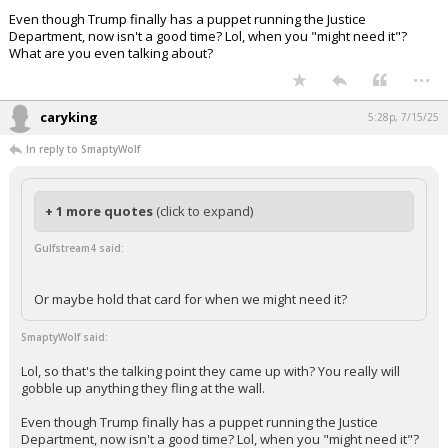
Lol, so that's the talking point they came up with? You really will gobble
up anything they fling at the wall.
Even though Trump finally has a puppet running the Justice
Department, now isn't a good time? Lol, when you "might need it"?
What are you even talking about?
...
caryking
5:28p, 7/15/25
In reply to SmaptyWolf
+ 1 more quotes
(click to expand)
Gulfstream4 said:
Or maybe hold that card for when we might need it?
SmaptyWolf said:
Lol, so that's the talking point they came up with? You really will
gobble up anything they fling at the wall.