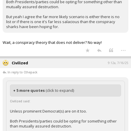
Unless prominent Democrat(s) are on it too.
Both Presidents/parties could be opting for something other than
mutually assured destruction.
But yeah I agree the far more likely scenario is either there is no
list or if there is one it's far less salacious than the conspiracy
sharks have been hoping for.
Wait, a conspiracy theory that does not deliver? No way!
...
Civilized
9:12a, 7/16/25
In reply to Cthepack
+ 5 more quotes
(click to expand)
Civilized said:
Unless prominent Democrat(s) are on it too.