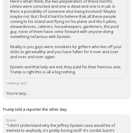
easier ways to do such things than trying to lure really smart
people into pedophilia.
Here's what I think, the two perpetrators of these horrific
crimes were convicted and one is dead and one is in jail. Is
there a possibility of someone else being involved? Maybe
maybe not. But I find it hard to believe that all these people
coming to his island and flying on his plane and Wu h pilots,
stewardesses, caterers, housekeepers, gardeners, the pool
guy, none of them have come forward with anyone doing
something nefarious with Epstein.
Reality is you guys were snookers by grifters who live off your
clicks to get wealthy and you have fallen for it over and over
and over and over again.
Epstein and that lady are evil, they paid for their heinous acts.
Trump is right this is all a big nothing.
caryking said:
You're lazy...
Trump told a reporter the other day: