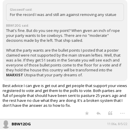
Glasswolf said:
For the record I was and still am against removing any statue
BBW12OG said:
That's fine. But do you see my point? When given an inch of rope
your party wants to be cowboys. There are no "moderate"
decisions made by the left. That ship sailed.
What the party wants are the bullet points I posted that a poster
claimed were not supported by the main stream lefties. Well, that
was a lie. If they get 51 seats in the Senate you will see each and
everyone of those bullet points come to the floor for a vote and if
they hold the house this country will be transformed into the
MARXIST
Utopia that your party dreams of.
Best advice I can give is get out and get people that support your views
registered to vote and get them to the polls to vote. Both parties are
full of people that should have been sent to pasture 25 years ago and
the rest have no clue what they are doing. It's a broken system that I
don't have the answer as to how to fix.
...
BBW12OG
11:06a, 8/5/22