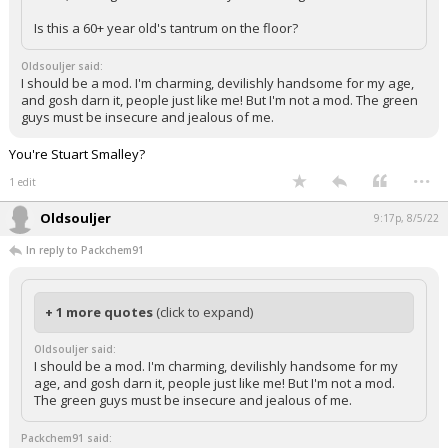
Is this a 60+ year old's tantrum on the floor?
Oldsouljer said:
I should be a mod. I'm charming, devilishly handsome for my age,
and gosh darn it, people just like me! But I'm not a mod. The green
guys must be insecure and jealous of me.
You're Stuart Smalley?
...
1 edit
Oldsouljer
9:17p, 8/5/22
In reply to Packchem91
+ 1 more quotes
(click to expand)
Oldsouljer said:
I should be a mod. I'm charming, devilishly handsome for my
age, and gosh darn it, people just like me! But I'm not a mod.
The green guys must be insecure and jealous of me.
Packchem91 said: