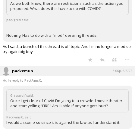
As we both know, there are restrictions such as the action you
proposed. What does this have to do with COVID?
packgrad said:
Nothing. Has to do with a "mod" derailing threads.
As I said, a bunch of this thread is off topic. And I'm no longer a mod so
try again big boy
...
packemup
3:06p, 8/5/22
In reply to PackFansXL
Glasswolf said:
Once I get clear of Covid I'm going to a crowded movie theater
and start yelling "FIRE" Am I liable if anyone gets hurt?
PackFansXL said:
I would assume so since it is against the law as I understand it.