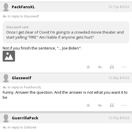
PackFansXL
12:11p, 8/5/22
In reply to Glasswolf
Glasswolf said:
Once I get clear of Covid I'm going to a crowded movie theater and
start yelling "FIRE" Am I liable if anyone gets hurt?
Not if you finish the sentence, "... Joe Biden".
...
Glasswolf
12:36p, 8/5/22
In reply to PackFansXL
Funny. Answer the question. And the answer is not what you want it to
be
...
GuerrillaPack
12:37p, 8/5/22
In reply to Civilized