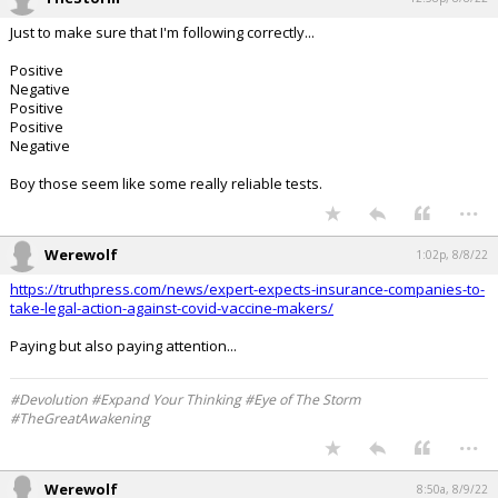
Just to make sure that I'm following correctly...
Positive
Negative
Positive
Positive
Negative
Boy those seem like some really reliable tests.
...
Werewolf
1:02p, 8/8/22
https://truthpress.com/news/expert-expects-insurance-companies-to-
take-legal-action-against-covid-vaccine-makers/
Paying but also paying attention...
#Devolution #Expand Your Thinking #Eye of The Storm
#TheGreatAwakening
...
Werewolf
8:50a, 8/9/22