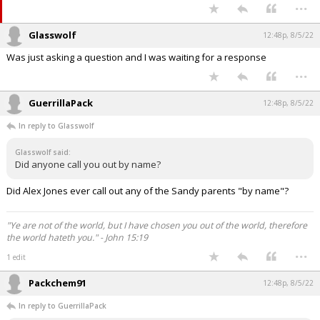
...
Glasswolf
12:48p, 8/5/22
Was just asking a question and I was waiting for a response
...
GuerrillaPack
12:48p, 8/5/22
In reply to Glasswolf
Glasswolf said:
Did anyone call you out by name?
Did Alex Jones ever call out any of the Sandy parents "by name"?
"Ye are not of the world, but I have chosen you out of the world, therefore
the world hateth you." - John 15:19
...
1 edit
Packchem91
12:48p, 8/5/22
In reply to GuerrillaPack