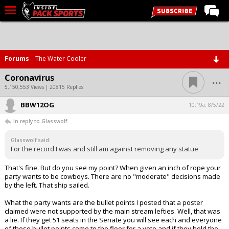
LIVE CHAT
Home
Forums
The Water Cooler
Forums
...
Coronavirus
Basketball
5,150,553 Views | 20815 Replies
BBW12OG
Basketball Recruiting
10:19a, 8/5/22
In reply to Glasswolf
Football
Glasswolf said:
Football Recruiting
For the record I was and still am against removing any statue
More Sports
That's fine. But do you see my point? When given an inch of rope your
party wants to be cowboys. There are no "moderate" decisions made
Premium
by the left. That ship sailed.
Elite+
What the party wants are the bullet points I posted that a poster
claimed were not supported by the main stream lefties. Well, that was
More
a lie. If they get 51 seats in the Senate you will see each and everyone
of those bullet points come to the floor for a vote and if they hold the