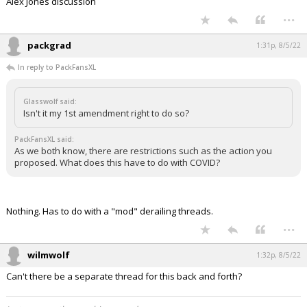
Alex Jones discussion
...
packgrad
1:31p, 8/5/22
In reply to PackFansXL
Glasswolf said:
Isn't it my 1st amendment right to do so?
PackFansXL said:
As we both know, there are restrictions such as the action you
proposed. What does this have to do with COVID?
Nothing. Has to do with a "mod" derailing threads.
...
wilmwolf
1:32p, 8/5/22
Can't there be a separate thread for this back and forth?