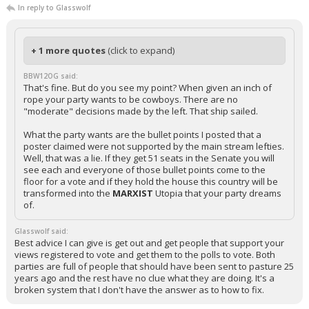
In reply to Glasswolf
+ 1 more quotes
(click to expand)
BBW12OG said:
That's fine. But do you see my point? When given an inch of
rope your party wants to be cowboys. There are no
"moderate" decisions made by the left. That ship sailed.
What the party wants are the bullet points I posted that a
poster claimed were not supported by the main stream lefties.
Well, that was a lie. If they get 51 seats in the Senate you will
see each and everyone of those bullet points come to the
floor for a vote and if they hold the house this country will be
transformed into the
MARXIST
Utopia that your party dreams
of.
Glasswolf said:
Best advice I can give is get out and get people that support your
views registered to vote and get them to the polls to vote. Both
parties are full of people that should have been sent to pasture 25
years ago and the rest have no clue what they are doing. It's a
broken system that I don't have the answer as to how to fix.