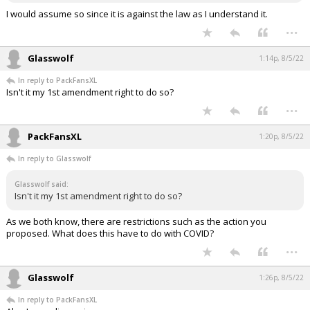
I would assume so since it is against the law as I understand it.
...
Glasswolf
1:14p, 8/5/22
In reply to PackFansXL
Isn't it my 1st amendment right to do so?
...
PackFansXL
1:20p, 8/5/22
In reply to Glasswolf
Glasswolf said:
Isn't it my 1st amendment right to do so?
As we both know, there are restrictions such as the action you
proposed. What does this have to do with COVID?
...
Glasswolf
1:26p, 8/5/22
In reply to PackFansXL