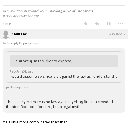
#Devolution #Expand Your Thinking #Eye of The Storm
#TheGreatAwakening
...
2 edits
Civilized
3:43p, 8/5/22
In reply to packemup
+ 1 more quotes
(click to expand)
PackFansXL said:
I would assume so since it is against the law as I understand it.
packemup said:
That's a myth. There is no law against yelling fire in a crowded
theater. Bad form for sure, but a legal myth.
It's a little more complicated than that.