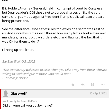
one.
Eric Holder, Attorney General, held in contempt of court by Congress
but Dear Leader's DOJ chose not to pursue charges unlike the very
same charges made against President Trump's political team that are
being prosecuted.
See the difference? One set of rules for lefties one set for the rest of
us. And since this is the Covid thread how many lefties broke their own
mandates, rules, lockdown orders etc.... and flaunted the fact that it
was OK for them to do it?
I'll hang up and listen.
Big Bad Wolf. OG...2002
"The Democracy will cease to exist when you take away from those who are
willing to work and give to those who would not."
- Thomas Jefferson
...
Glasswolf
12:47p, 8/5/22
In reply to GuerrillaPack
Did anyone call you out by name?