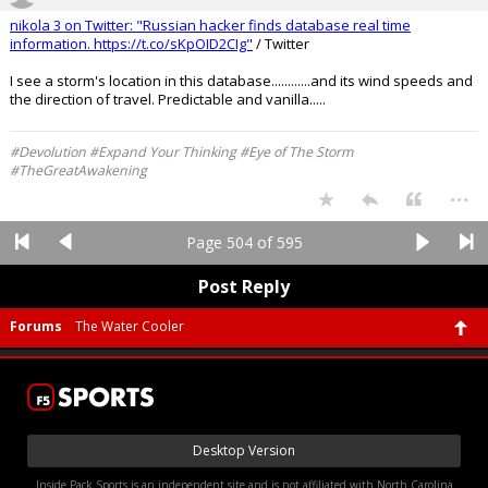
nikola 3 on Twitter: "Russian hacker finds database real time
information.
https://t.co/sKpOID2CIg"
/ Twitter
I see a storm's location in this database............and its wind speeds and
the direction of travel. Predictable and vanilla.....
#Devolution #Expand Your Thinking #Eye of The Storm
#TheGreatAwakening
...
Page 504 of 595
Post Reply
Forums
The Water Cooler
Desktop Version
Inside Pack Sports is an independent site and is not affiliated with North Carolina