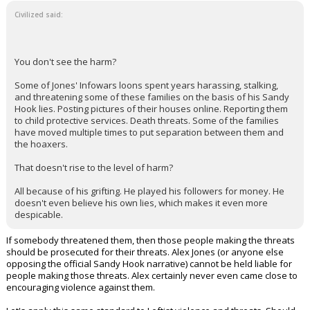
Civilized said:
You don't see the harm?
Some of Jones' Infowars loons spent years harassing, stalking,
and threatening some of these families on the basis of his Sandy
Hook lies. Posting pictures of their houses online. Reporting them
to child protective services. Death threats. Some of the families
have moved multiple times to put separation between them and
the hoaxers.
That doesn't rise to the level of harm?
All because of his grifting. He played his followers for money. He
doesn't even believe his own lies, which makes it even more
despicable.
If somebody threatened them, then those people making the threats
should be prosecuted for their threats. Alex Jones (or anyone else
opposing the official Sandy Hook narrative) cannot be held liable for
people making those threats. Alex certainly never even came close to
encouraging violence against them.