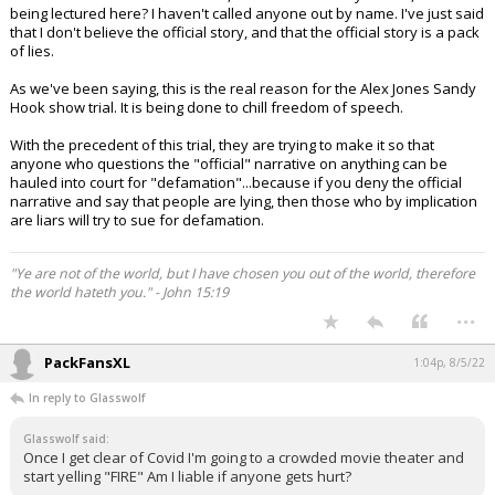
being lectured here? I haven't called anyone out by name. I've just said
that I don't believe the official story, and that the official story is a pack
of lies.
As we've been saying, this is the real reason for the Alex Jones Sandy
Hook show trial. It is being done to chill freedom of speech.
With the precedent of this trial, they are trying to make it so that
anyone who questions the "official" narrative on anything can be
hauled into court for "defamation"...because if you deny the official
narrative and say that people are lying, then those who by implication
are liars will try to sue for defamation.
"Ye are not of the world, but I have chosen you out of the world, therefore
the world hateth you." - John 15:19
...
PackFansXL
1:04p, 8/5/22
In reply to Glasswolf
Glasswolf said:
Once I get clear of Covid I'm going to a crowded movie theater and
start yelling "FIRE" Am I liable if anyone gets hurt?