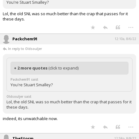
You're Stuart Smalley?
Lol, the old SNL was so much better than the crap that passes for it
these days.
...
Packchem91
12:10a, 8/6/22
In reply to Oldsouljer
+ 2 more quotes
(click to expand)
Packchem91 said:
You're Stuart Smalley?
Oldsouljer said:
Lol, the old SNL was so much better than the crap that passes for it
these days.
indeed, its unwatchable now.
...
TheStorm
12:58p, 8/8/22