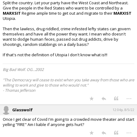
Split the country. Let your party have the West Coast and Northeast.
Give the people in the Red States who want to be controlled by a
MARXSIT
Regime ample time to get out and migrate to their
MARXIST
Utopia.
Then the lawless, drug riddled, crime infested lefty states can govern
themselves and have all the power they want. I mean who doesn't
want to dodge human feces, passed out drug addicts, drive by
shootings, random stabbings on a daily basis?
If that's not the definition of Utopia I don't know what is!!!
Big Bad Wolf. OG...2002
"The Democracy will cease to exist when you take away from those who are
willing to work and give to those who would not."
- Thomas Jefferson
...
Glasswolf
12:04p, 8/5/22
Once I get clear of Covid I'm going to a crowded movie theater and start
yelling "FIRE" Am I liable if anyone gets hurt?
...