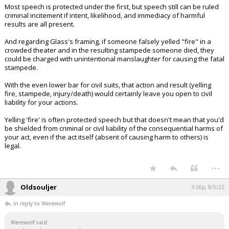
Most speech is protected under the first, but speech still can be ruled
criminal incitement if intent, likelihood, and immediacy of harmful
results are all present.
And regarding Glass's framing, if someone falsely yelled "fire" in a
crowded theater and in the resulting stampede someone died, they
could be charged with unintentional manslaughter for causing the fatal
stampede.
With the even lower bar for civil suits, that action and result (yelling
fire, stampede, injury/death) would certainly leave you open to civil
liability for your actions.
Yelling 'fire' is often protected speech but that doesn't mean that you'd
be shielded from criminal or civil liability of the consequential harms of
your act, even if the act itself (absent of causing harm to others) is
legal.
...
Oldsouljer
3:56p, 8/5/22
In reply to Werewolf
Werewolf said: