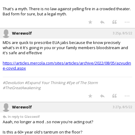
That's a myth. There is no law against yelling fire in a crowded theater.
Bad form for sure, but a legal myth.
...
Werewolf
3:25p, 8/5/22
MDs are quick to prescribe EUA jabs because the know precisely
what's in it It's going in you or your family members bloodstream and
it's safe and effective
https://articles.mercola.com/sites/articles/archive/2022/08/05/azvudin
e-covid.aspx
#Devolution #Expand Your Thinking #Eye of The Storm
#TheGreatAwakening
...
Werewolf
3:27p, 8/5/22
In reply to Glasswolf
Aaah, no longer a mod ..so now you're acting out?
Is this a 60+ year old's tantrum on the floor?