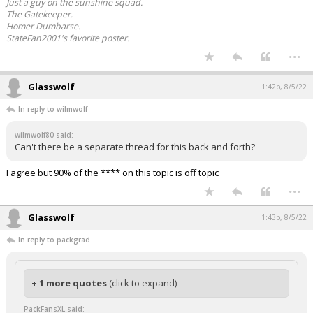
Just a guy on the sunshine squad.
The Gatekeeper.
Homer Dumbarse.
StateFan2001's favorite poster.
...
Glasswolf
1:42p, 8/5/22
In reply to wilmwolf
wilmwolf80 said:
Can't there be a separate thread for this back and forth?
I agree but 90% of the **** on this topic is off topic
...
Glasswolf
1:43p, 8/5/22
In reply to packgrad
+ 1 more quotes
(click to expand)
PackFansXL said: