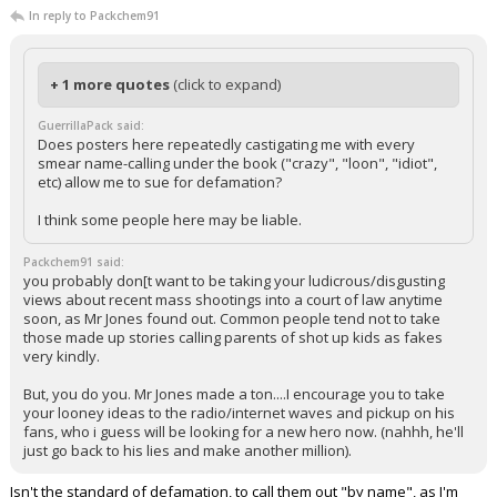
In reply to Packchem91
+ 1 more quotes
(click to expand)
GuerrillaPack said:
Does posters here repeatedly castigating me with every
smear name-calling under the book ("crazy", "loon", "idiot",
etc) allow me to sue for defamation?
I think some people here may be liable.
Packchem91 said:
you probably don[t want to be taking your ludicrous/disgusting
views about recent mass shootings into a court of law anytime
soon, as Mr Jones found out. Common people tend not to take
those made up stories calling parents of shot up kids as fakes
very kindly.
But, you do you. Mr Jones made a ton....I encourage you to take
your looney ideas to the radio/internet waves and pickup on his
fans, who i guess will be looking for a new hero now. (nahhh, he'll
just go back to his lies and make another million).
Isn't the standard of defamation, to call them out "by name", as I'm