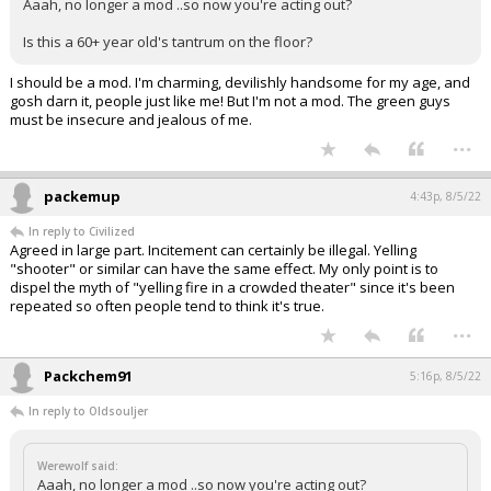
Aaah, no longer a mod ..so now you're acting out?
Is this a 60+ year old's tantrum on the floor?
I should be a mod. I'm charming, devilishly handsome for my age, and
gosh darn it, people just like me! But I'm not a mod. The green guys
must be insecure and jealous of me.
...
packemup
4:43p, 8/5/22
In reply to Civilized
Agreed in large part. Incitement can certainly be illegal. Yelling
"shooter" or similar can have the same effect. My only point is to
dispel the myth of "yelling fire in a crowded theater" since it's been
repeated so often people tend to think it's true.
...
Packchem91
5:16p, 8/5/22
In reply to Oldsouljer
Werewolf said:
Aaah, no longer a mod ..so now you're acting out?