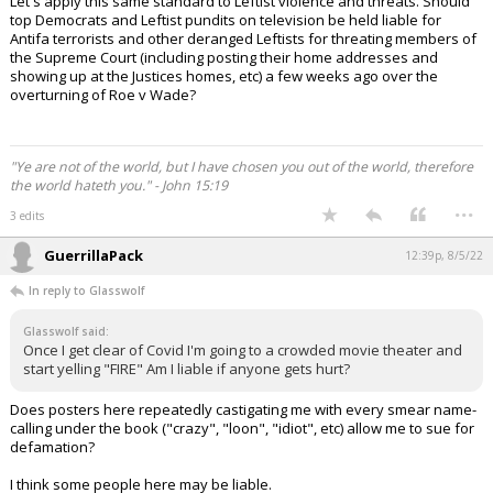
Let's apply this same standard to Leftist violence and threats. Should
top Democrats and Leftist pundits on television be held liable for
Antifa terrorists and other deranged Leftists for threating members of
the Supreme Court (including posting their home addresses and
showing up at the Justices homes, etc) a few weeks ago over the
overturning of Roe v Wade?
"Ye are not of the world, but I have chosen you out of the world, therefore
the world hateth you." - John 15:19
...
3 edits
GuerrillaPack
12:39p, 8/5/22
In reply to Glasswolf
Glasswolf said:
Once I get clear of Covid I'm going to a crowded movie theater and
start yelling "FIRE" Am I liable if anyone gets hurt?
Does posters here repeatedly castigating me with every smear name-
calling under the book ("crazy", "loon", "idiot", etc) allow me to sue for
defamation?
I think some people here may be liable.