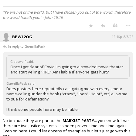
"Ye are not of the world, but I have chosen you out of the world, therefore
the world hateth you." - John 15:19
...
BBW12OG
12:46p, 8/5/22
In reply to GuerrillaPack
Glasswolf said:
Once I get clear of Covid I'm going to a crowded movie theater
and start yelling "FIRE" Am I liable if anyone gets hurt?
GuerrillaPack said:
Does posters here repeatedly castigating me with every smear
name-calling under the book ("crazy", "loon", "idiot", etc) allow me
to sue for defamation?
I think some people here may be liable.
No because they are part of the
MARXIST PARTY
... you know full well
there are two justice systems. It's been proven time and time again.
Even on here. I could list dozens of examples but let's just go with this