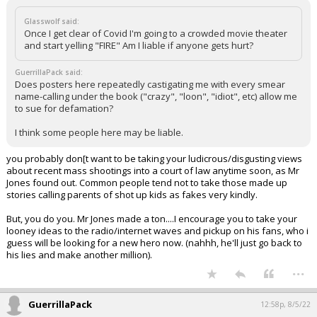
Glasswolf said:
Once I get clear of Covid I'm going to a crowded movie theater
and start yelling "FIRE" Am I liable if anyone gets hurt?
GuerrillaPack said:
Does posters here repeatedly castigating me with every smear
name-calling under the book ("crazy", "loon", "idiot", etc) allow me
to sue for defamation?
I think some people here may be liable.
you probably don[t want to be taking your ludicrous/disgusting views
about recent mass shootings into a court of law anytime soon, as Mr
Jones found out. Common people tend not to take those made up
stories calling parents of shot up kids as fakes very kindly.
But, you do you. Mr Jones made a ton....I encourage you to take your
looney ideas to the radio/internet waves and pickup on his fans, who i
guess will be looking for a new hero now. (nahhh, he'll just go back to
his lies and make another million).
...
GuerrillaPack
12:58p, 8/5/22