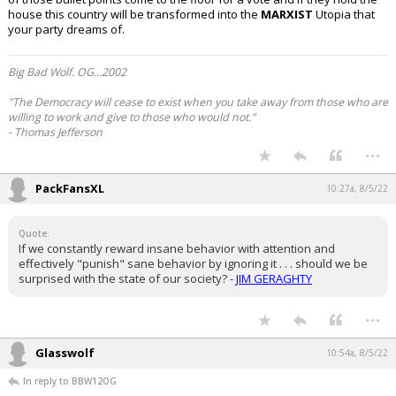
house this country will be transformed into the
MARXIST
Utopia that
Log In
your party dreams of.
Register
Big Bad Wolf. OG...2002
Night Mode
OFF
"The Democracy will cease to exist when you take away from those who are
willing to work and give to those who would not."
- Thomas Jefferson
...
PackFansXL
10:27a, 8/5/22
Quote:
If we constantly reward insane behavior with attention and
effectively "punish" sane behavior by ignoring it . . . should we be
surprised with the state of our society? -
JIM GERAGHTY
...
Glasswolf
10:54a, 8/5/22
In reply to BBW12OG