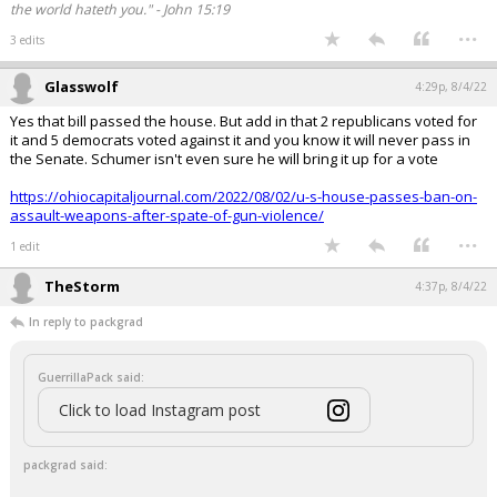
the world hateth you." - John 15:19
...
3 edits
Glasswolf
4:29p, 8/4/22
Yes that bill passed the house. But add in that 2 republicans voted for
it and 5 democrats voted against it and you know it will never pass in
the Senate. Schumer isn't even sure he will bring it up for a vote
https://ohiocapitaljournal.com/2022/08/02/u-s-house-passes-ban-on-
assault-weapons-after-spate-of-gun-violence/
...
1 edit
TheStorm
4:37p, 8/4/22
In reply to packgrad
GuerrillaPack said:
Click to load Instagram post
packgrad said: