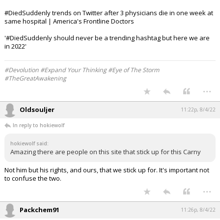
#DiedSuddenly trends on Twitter after 3 physicians die in one week at
same hospital | America's Frontline Doctors
'#DiedSuddenly should never be a trending hashtag but here we are
in 2022'
#Devolution #Expand Your Thinking #Eye of The Storm
#TheGreatAwakening
...
Oldsouljer
11:22p, 8/4/22
In reply to hokiewolf
hokiewolf said:
Amazing there are people on this site that stick up for this Carny
Not him but his rights, and ours, that we stick up for. It's important not
to confuse the two.
...
Packchem91
11:26p, 8/4/22