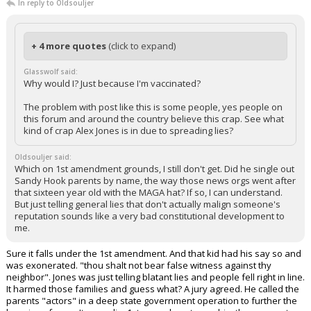
In reply to Oldsouljer
+ 4 more quotes
(click to expand)
Glasswolf said:
Why would I? Just because I'm vaccinated?
The problem with post like this is some people, yes people on
this forum and around the country believe this crap. See what
kind of crap Alex Jones is in due to spreading lies?
Oldsouljer said:
Which on 1st amendment grounds, I still don't get. Did he single out
Sandy Hook parents by name, the way those news orgs went after
that sixteen year old with the MAGA hat? If so, I can understand.
But just telling general lies that don't actually malign someone's
reputation sounds like a very bad constitutional development to
me.
Sure it falls under the 1st amendment. And that kid had his say so and
was exonerated. "thou shalt not bear false witness against thy
neighbor". Jones was just telling blatant lies and people fell right in line.
It harmed those families and guess what? A jury agreed. He called the
parents "actors" in a deep state government operation to further the