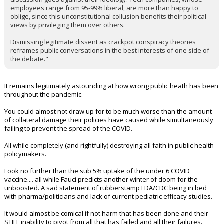
employees range from 95-99% liberal, are more than happy to
oblige, since this unconstitutional collusion benefits their political
views by privileging them over others.
Dismissing legitimate dissent as crackpot conspiracy theories
reframes public conversations in the best interests of one side of
the debate."
It remains legitimately astounding at how wrong public heath has been
throughout the pandemic.
You could almost not draw up for to be much worse than the amount
of collateral damage their policies have caused while simultaneously
failing to prevent the spread of the COVID.
All while completely (and rightfully) destroying all faith in public health
policymakers.
Look no further than the sub 5% uptake of the under 6 COVID
vaccine.... all while Fauci predicts another winter of doom for the
unboosted. A sad statement of rubberstamp FDA/CDC being in bed
with pharma/politicians and lack of current pediatric efficacy studies.
It would almost be comical if not harm that has been done and their
STILL inability to pivot from all that has failed and all their failures.