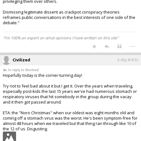
privileging them over others.
Dismissing legitimate dissent as crackpot conspiracy theories
reframes public conversations in the best interests of one side of the
debate."
"I'm 100% an expert on what opinions I have written on this site"
...
Civilized
6:42p, 8/4/22
In reply to Mormad
Hopefully today is the corner-turning day!
Try not to feel bad about it but I get it. Over the years when traveling,
especially post-kids the last 15 years we've had numerous stomach or
respiratory viruses that hit somebody in the group during the vacay
and it then got passed around.
ETA: the "Noro Christmas" when our oldest was eight months old and
coming off a stomach virus was the worst. He's been symptom-free for
almost 48 hours when we traveled but that thing ran through like 10 of
the 12 of us. Disgusting.