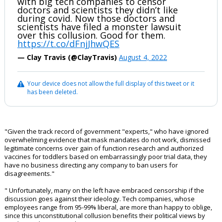
with big tech companies to censor
doctors and scientists they didn’t like
during covid. Now those doctors and
scientists have filed a monster lawsuit
over this collusion. Good for them.
https://t.co/dFnjJhwQES
— Clay Travis (@ClayTravis)
August 4, 2022
Your device does not allow the full display of this tweet or it
has been deleted.
"Given the track record of government "experts," who have ignored
overwhelming evidence that mask mandates do not work, dismissed
legitimate concerns over gain of function research and authorized
vaccines for toddlers based on embarrassingly poor trial data, they
have no business directing any company to ban users for
disagreements."
" Unfortunately, many on the left have embraced censorship if the
discussion goes against their ideology. Tech companies, whose
employees range from 95-99% liberal, are more than happy to oblige,
since this unconstitutional collusion benefits their political views by