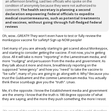
an afternoon briefing, said two officials who spoke on the
condition of anonymity because they were not authorized to
comment.
The health secretary is planning a second
declaration empowering federal officials to expedite
medical countermeasures, such as potential treatments
and vaccines, without going through full-fledged federal
reviews
Oh, wow...GREAT!!! They won't even have to test or fully review the
monkeypox vaccine for safety!! Sign up NOW people!
I bet many of you are already starting to get scared about Monkeypox,
and starting to consider getting the vaccine. If not now, you're getting
close. All it will take is more "reporting" in the Lamestream media, and
more "nudging" and persuasion from the media and government. As
they talk about it more and more, breathlessly reporting on the
supposed "emergency" and how you "need" to take the vaccine to
"be safe", many of you are going to go along with it. Why? Because you
trust the Gubbamint and the commie Lamestream media. You actually
think these scumbags give you the "truth". Lmao.
Me, it's the opposite. I know the Establishment media and government
are the
enemy
. I know that the truth is 180 degree opposite of what
they are saying, and the more they push something, the more I resist.
"Ye are not of the world, but I have chosen you out of the world, therefore