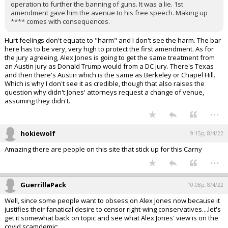
operation to further the banning of guns. It was a lie. 1st
amendment gave him the avenue to his free speech. Making up
**** comes with consequences.
Hurt feelings don't equate to "harm" and I don't see the harm. The bar
here has to be very, very high to protect the first amendment. As for
the jury agreeing, Alex Jones is going to get the same treatment from
an Austin jury as Donald Trump would from a DC jury. There's Texas
and then there's Austin which is the same as Berkeley or Chapel Hill.
Which is why I don't see it as credible, though that also raises the
question why didn't Jones' attorneys request a change of venue,
assuming they didn't.
...
hokiewolf
9:15p, 8/4/22
Amazing there are people on this site that stick up for this Carny
...
GuerrillaPack
10:08p, 8/4/22
Well, since some people want to obsess on Alex Jones now because it
justifies their fanatical desire to censor right-wing conservatives....let's
get it somewhat back on topic and see what Alex Jones' view is on the
covid scamdemic: