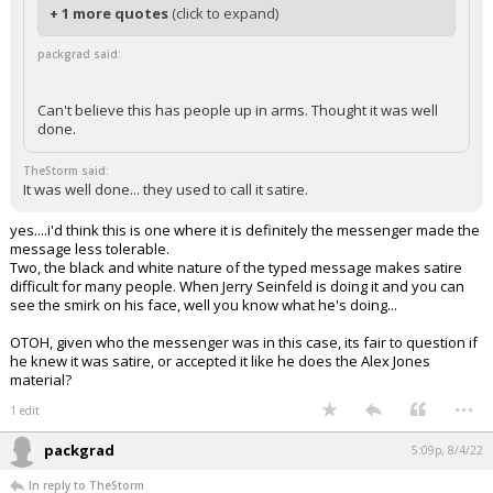
+ 1 more quotes
(click to expand)
packgrad said:
Can't believe this has people up in arms. Thought it was well
done.
TheStorm said:
It was well done... they used to call it satire.
yes....i'd think this is one where it is definitely the messenger made the
message less tolerable.
Two, the black and white nature of the typed message makes satire
difficult for many people. When Jerry Seinfeld is doing it and you can
see the smirk on his face, well you know what he's doing...
OTOH, given who the messenger was in this case, its fair to question if
he knew it was satire, or accepted it like he does the Alex Jones
material?
...
1 edit
packgrad
5:09p, 8/4/22
In reply to TheStorm