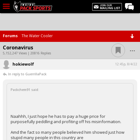
LIVE CHAT
Home
Forums
The Water Cooler
Forums
...
Coronavirus
Basketball
5,152,247 Views | 20816 Replies
hokiewolf
Basketball Recruiting
12:45p, 8/4/22
In reply to GuerrillaPack
Football
Football Recruiting
Packchem91 said:
More Sports
Premium
Naahhh, I just hope he has to pay a huge price for
Elite+
purposefully peddling and profiting off his misinformation.
More
Amd the fact so many people believed him showed just how
stupid many people in this country are