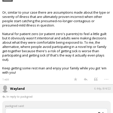
Or, similar to your case there are assumptions made about the type or
severity of illness that are ultimately proven incorrect when other
people start catching the presumed-no-longer-contagious or
presumed-mild illness in question.
Natural for patient zero (or patient zero's parents) to feel a little guilt
but it obviously wasn't intentional and adults were making decisions
about what they were comfortable being exposed to. To me, the
alternative, where people avoid participating in a novel trip or family
get-together because there's a risk of getting sick is worse than
participating and getting sick (if that's the way it actually even plays
out).
Keep getting some rest man and enjoy your family while you got 'em
with you!
...
1 edit
Wayland
6:44p, 8/4/22
In reply to packgrad
packgrad said: