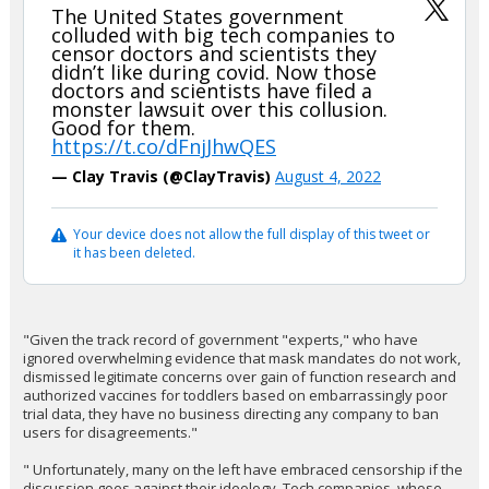
The United States government
colluded with big tech companies to
censor doctors and scientists they
didn’t like during covid. Now those
doctors and scientists have filed a
monster lawsuit over this collusion.
Good for them.
https://t.co/dFnjJhwQES
— Clay Travis (@ClayTravis)
August 4, 2022
Your device does not allow the full display of this tweet or
it has been deleted.
"Given the track record of government "experts," who have
ignored overwhelming evidence that mask mandates do not work,
dismissed legitimate concerns over gain of function research and
authorized vaccines for toddlers based on embarrassingly poor
trial data, they have no business directing any company to ban
users for disagreements."
" Unfortunately, many on the left have embraced censorship if the
discussion goes against their ideology. Tech companies, whose