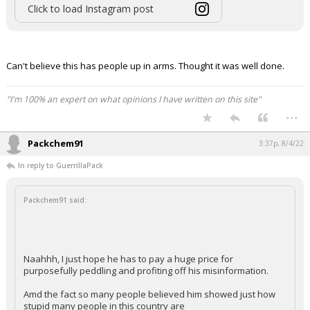
Click to load Instagram post
Can't believe this has people up in arms. Thought it was well done.
"I'm 100% an expert on what opinions I have written on this site"
...
Packchem91
3:37p, 8/4/22
In reply to GuerrillaPack
Packchem91 said:
Naahhh, I just hope he has to pay a huge price for
purposefully peddling and profiting off his misinformation.
Amd the fact so many people believed him showed just how
stupid many people in this country are