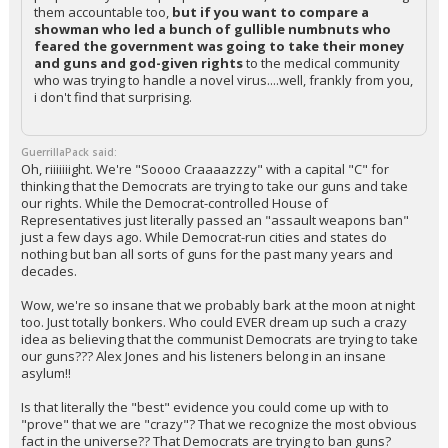
them accountable too,
but if you want to compare a
showman who led a bunch of gullible numbnuts who
feared the government was going to take their money
and guns and god-given rights
to the medical community
who was trying to handle a novel virus....well, frankly from you,
i don't find that surprising.
GuerrillaPack said:
Oh, riiiiiiight. We're "Soooo Craaaazzzy" with a capital "C" for
thinking that the Democrats are trying to take our guns and take
our rights. While the Democrat-controlled House of
Representatives just literally passed an "assault weapons ban"
just a few days ago. While Democrat-run cities and states do
nothing but ban all sorts of guns for the past many years and
decades.
Wow, we're so insane that we probably bark at the moon at night
too. Just totally bonkers. Who could EVER dream up such a crazy
idea as believing that the communist Democrats are trying to take
our guns??? Alex Jones and his listeners belong in an insane
asylum!!
Is that literally the "best" evidence you could come up with to
"prove" that we are "crazy"? That we recognize the most obvious
fact in the universe?? That Democrats are trying to ban guns?