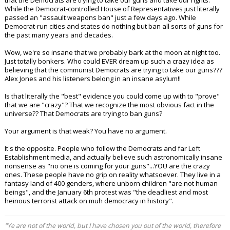
that the Democrats are trying to take our guns and take our rights.
While the Democrat-controlled House of Representatives just literally
passed an "assault weapons ban" just a few days ago. While
Democrat-run cities and states do nothing but ban all sorts of guns for
the past many years and decades.
Wow, we're so insane that we probably bark at the moon at night too.
Just totally bonkers. Who could EVER dream up such a crazy idea as
believing that the communist Democrats are trying to take our guns???
Alex Jones and his listeners belong in an insane asylum!!
Is that literally the "best" evidence you could come up with to "prove"
that we are "crazy"? That we recognize the most obvious fact in the
universe?? That Democrats are trying to ban guns?
Your argument is that weak? You have no argument.
It's the opposite. People who follow the Democrats and far Left
Establishment media, and actually believe such astronomically insane
nonsense as "no one is coming for your guns"...YOU are the crazy
ones. These people have no grip on reality whatsoever. They live in a
fantasy land of 400 genders, where unborn children "are not human
beings", and the January 6th protest was "the deadliest and most
heinous terrorist attack on muh democracy in history".
"Ye are not of the world, but I have chosen you out of the world, therefore