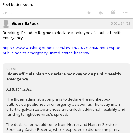
Feel better soon.
...
2 edits
GuerrillaPack
3:00p, 8/4/22
Breaking...Brandon Regime to declare monkeypox "a public health
emergency":
https://www.washingtonpost.com/health/2022/08/04/monkeypox-
public-health-emergency-united-states-becerra/
Quote:
Biden officials plan to declare monkeypox a public health
emergency
August 4, 2022
The Biden administration plans to declare the monkeypox
outbreak a public health emergency as soon as Thursday in an
effort to galvanize awareness and unlock additional flexibility and
funding to fight the virus's spread.
The declaration would come from Health and Human Services
Secretary Xavier Becerra, who is expected to discuss the plan at