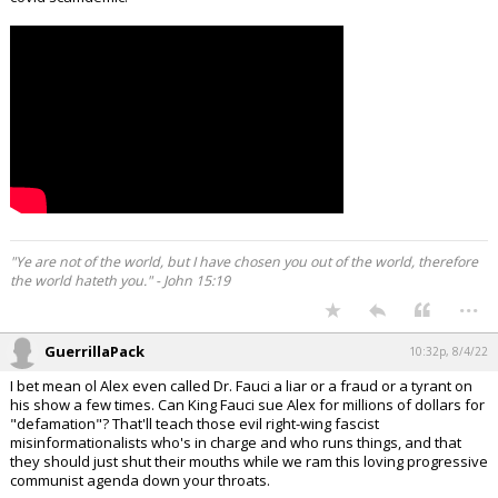
"Ye are not of the world, but I have chosen you out of the world, therefore
the world hateth you." - John 15:19
...
GuerrillaPack
10:32p, 8/4/22
I bet mean ol Alex even called Dr. Fauci a liar or a fraud or a tyrant on
his show a few times. Can King Fauci sue Alex for millions of dollars for
"defamation"? That'll teach those evil right-wing fascist
misinformationalists who's in charge and who runs things, and that
they should just shut their mouths while we ram this loving progressive
communist agenda down your throats.