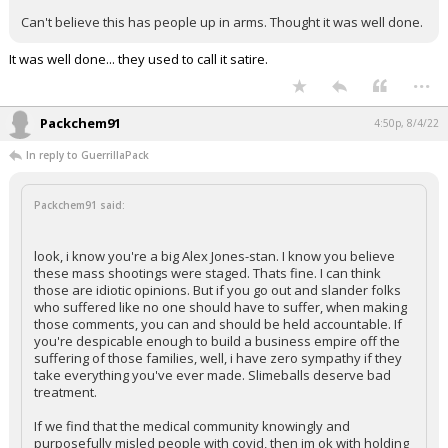
Can't believe this has people up in arms. Thought it was well done.
It was well done... they used to call it satire.
...
Packchem91
4:50p, 8/4/22
In reply to GuerrillaPack
Packchem91 said:
look, i know you're a big Alex Jones-stan. I know you believe
these mass shootings were staged. Thats fine. I can think
those are idiotic opinions. But if you go out and slander folks
who suffered like no one should have to suffer, when making
those comments, you can and should be held accountable. If
you're despicable enough to build a business empire off the
suffering of those families, well, i have zero sympathy if they
take everything you've ever made. Slimeballs deserve bad
treatment.
If we find that the medical community knowingly and
purposefully misled people with covid, then im ok with holding