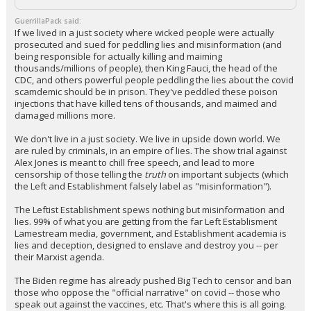
Log In
GuerrillaPack said:
If we lived in a just society where wicked people were actually
Register
prosecuted and sued for peddling lies and misinformation (and
being responsible for actually killing and maiming
Night Mode
OFF
thousands/millions of people), then King Fauci, the head of the
CDC, and others powerful people peddling the lies about the covid
scamdemic should be in prison. They've peddled these poison
injections that have killed tens of thousands, and maimed and
damaged millions more.
We don't live in a just society. We live in upside down world. We
are ruled by criminals, in an empire of lies. The show trial against
Alex Jones is meant to chill free speech, and lead to more
censorship of those telling the
truth
on important subjects (which
the Left and Establishment falsely label as "misinformation").
The Leftist Establishment spews nothing but misinformation and
lies. 99% of what you are getting from the far Left Establisment
Lamestream media, government, and Establishment academia is
lies and deception, designed to enslave and destroy you -- per
their Marxist agenda.
The Biden regime has already pushed Big Tech to censor and ban
those who oppose the "official narrative" on covid -- those who
speak out against the vaccines, etc. That's where this is all going.