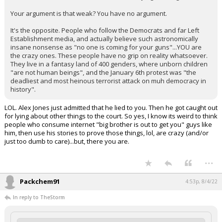
Your argument is that weak? You have no argument.
It's the opposite. People who follow the Democrats and far Left
Establishment media, and actually believe such astronomically
insane nonsense as "no one is coming for your guns"...YOU are
the crazy ones. These people have no grip on reality whatsoever.
They live in a fantasy land of 400 genders, where unborn children
"are not human beings", and the January 6th protest was "the
deadliest and most heinous terrorist attack on muh democracy in
history".
LOL. Alex Jones just admitted that he lied to you. Then he got caught out
for lying about other things to the court. So yes, I know its weird to think
people who consume internet "big brother is out to get you" guys like
him, then use his stories to prove those things, lol, are crazy (and/or
just too dumb to care)...but, there you are.
...
Packchem91
4:53p, 8/4/22
In reply to TheStorm