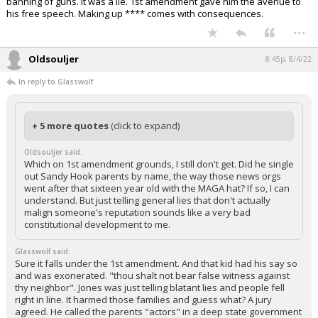
banning of guns. It was a lie. 1st amendment gave him the avenue to
his free speech. Making up **** comes with consequences.
...
Oldsouljer
8:45p, 8/4/22
In reply to Glasswolf
+ 5 more quotes
(click to expand)
Oldsouljer said:
Which on 1st amendment grounds, I still don't get. Did he single
out Sandy Hook parents by name, the way those news orgs
went after that sixteen year old with the MAGA hat? If so, I can
understand. But just telling general lies that don't actually
malign someone's reputation sounds like a very bad
constitutional development to me.
Glasswolf said:
Sure it falls under the 1st amendment. And that kid had his say so
and was exonerated. "thou shalt not bear false witness against
thy neighbor". Jones was just telling blatant lies and people fell
right in line. It harmed those families and guess what? A jury
agreed. He called the parents "actors" in a deep state government