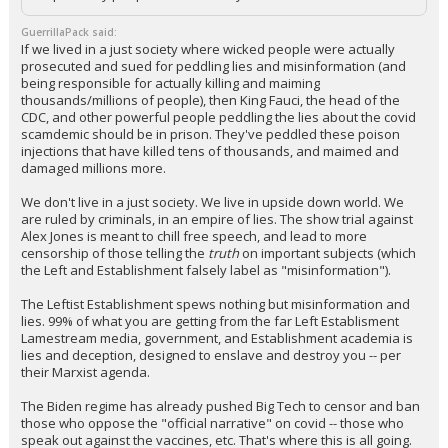
GuerrillaPack said:
If we lived in a just society where wicked people were actually
prosecuted and sued for peddling lies and misinformation (and
being responsible for actually killing and maiming
thousands/millions of people), then King Fauci, the head of the
CDC, and other powerful people peddling the lies about the covid
scamdemic should be in prison. They've peddled these poison
injections that have killed tens of thousands, and maimed and
damaged millions more.
We don't live in a just society. We live in upside down world. We
are ruled by criminals, in an empire of lies. The show trial against
Alex Jones is meant to chill free speech, and lead to more
censorship of those telling the
truth
on important subjects (which
the Left and Establishment falsely label as "misinformation").
The Leftist Establishment spews nothing but misinformation and
lies. 99% of what you are getting from the far Left Establisment
Lamestream media, government, and Establishment academia is
lies and deception, designed to enslave and destroy you -- per
their Marxist agenda.
The Biden regime has already pushed Big Tech to censor and ban
those who oppose the "official narrative" on covid -- those who
speak out against the vaccines, etc. That's where this is all going.