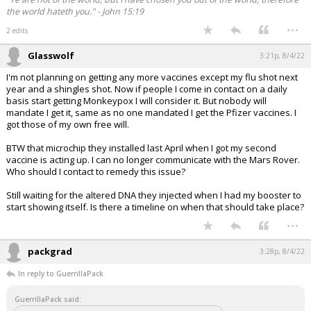
the world hateth you." - John 15:19
...
2 edits
Glasswolf
3:21p, 8/4/22
I'm not planning on getting any more vaccines except my flu shot next
year and a shingles shot. Now if people I come in contact on a daily
basis start getting Monkeypox I will consider it. But nobody will
mandate I get it, same as no one mandated I get the Pfizer vaccines. I
got those of my own free will.
BTW that microchip they installed last April when I got my second
vaccine is acting up. I can no longer communicate with the Mars Rover.
Who should I contact to remedy this issue?
Still waiting for the altered DNA they injected when I had my booster to
start showing itself. Is there a timeline on when that should take place?
...
packgrad
3:28p, 8/4/22
In reply to GuerrillaPack
GuerrillaPack said: