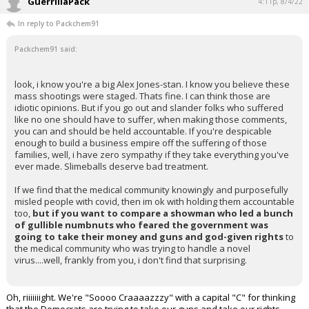
GuerrillaPack
4:11p, 8/4/22
In reply to Packchem91
Packchem91 said:
look, i know you're a big Alex Jones-stan. I know you believe these
mass shootings were staged. Thats fine. I can think those are
idiotic opinions. But if you go out and slander folks who suffered
like no one should have to suffer, when making those comments,
you can and should be held accountable. If you're despicable
enough to build a business empire off the suffering of those
families, well, i have zero sympathy if they take everything you've
ever made. Slimeballs deserve bad treatment.
If we find that the medical community knowingly and purposefully
misled people with covid, then im ok with holding them accountable
too,
but if you want to compare a showman who led a bunch
of gullible numbnuts who feared the government was
going to take their money and guns and god-given rights
to
the medical community who was trying to handle a novel
virus....well, frankly from you, i don't find that surprising.
Oh, riiiiiiight. We're "Soooo Craaaazzzy" with a capital "C" for thinking