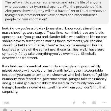
The Left want to sue, censor, silence, and ruin the life of anyone
who opposes their tyrannical agenda. With the precedent of this
Alex Jones show trial, they will next have Pfizer or Fauci or whoever
trying to sue prominent anti-vaxx doctors and other influential
people for "misinformation".
look, i know you're a big Alex Jones-stan. I know you believe these
mass shootings were staged. Thats fine. I can think those are idiotic
opinions. But if you go out and slander folks who suffered like no one
should have to suffer, when making those comments, you can and
should be held accountable. If you're despicable enough to build a
business empire off the suffering of those families, well, i have zero
sympathy if they take everything you've ever made. Slimeballs
deserve bad treatment.
If we find that the medical community knowingly and purposefully
misled people with covid, then im ok with holding them accountable
too, but if you want to compare a showman who led a bunch of gullible
numbnuts who feared the government was going to take their money
and guns and god-given rights to the medical community who was
trying to handle a novel virus....well, frankly from you, i don't find that
surprising.
...
1 edit