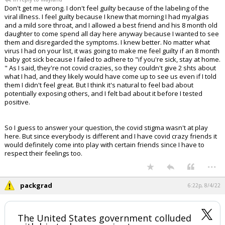
Don't get me wrong. I don't feel guilty because of the labeling of the
viral illness. I feel guilty because I knew that morning I had myalgias
and a mild sore throat, and I allowed a best friend and his 8 month old
daughter to come spend all day here anyway because I wanted to see
them and disregarded the symptoms. I knew better. No matter what
virus I had on your list, it was going to make me feel guilty if an 8 month
baby got sick because I failed to adhere to "if you're sick, stay at home.
" As I said, they're not covid crazies, so they couldn't give 2 shts about
what I had, and they likely would have come up to see us even if I told
them I didn't feel great. But I think it's natural to feel bad about
potentially exposing others, and I felt bad about it before I tested
positive.
So I guess to answer your question, the covid stigma wasn't at play
here. But since everybody is different and I have covid crazy friends it
would definitely come into play with certain friends since I have to
respect their feelings too.
...
packgrad
6:22p, 8/4/22
The United States government colluded