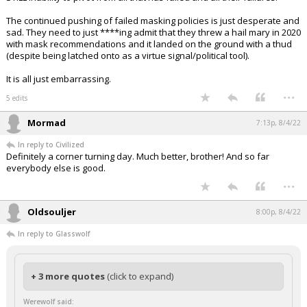
The continued pushing of failed masking policies is just desperate and
sad. They need to just ****ing admit that they threw a hail mary in 2020
with mask recommendations and it landed on the ground with a thud
(despite being latched onto as a virtue signal/political tool).
It is all just embarrassing.
...
5 edits
Mormad
7:13p, 8/4/22
In reply to Civilized
Definitely a corner turning day. Much better, brother! And so far
everybody else is good.
...
Oldsouljer
8:00p, 8/4/22
In reply to Glasswolf
+ 3 more quotes
(click to expand)
Werewolf said: