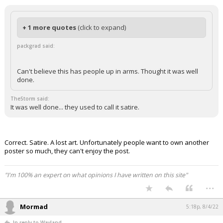
+ 1 more quotes
(click to expand)
packgrad said:
Can't believe this has people up in arms. Thought it was well
done.
TheStorm said:
It was well done... they used to call it satire.
Correct. Satire. A lost art. Unfortunately people want to own another
poster so much, they can't enjoy the post.
"I'm 100% an expert on what opinions I have written on this site"
...
Mormad
5:18p, 8/4/22
In reply to Wayland