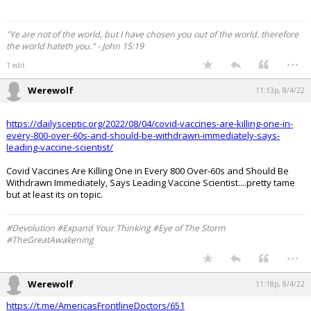
"Ye are not of the world, but I have chosen you out of the world, therefore
the world hateth you." - John 15:19
...
1 edit
Werewolf
11:13p, 8/4/22
https://dailysceptic.org/2022/08/04/covid-vaccines-are-killing-one-in-
every-800-over-60s-and-should-be-withdrawn-immediately-says-
leading-vaccine-scientist/
Covid Vaccines Are Killing One in Every 800 Over-60s and Should Be
Withdrawn Immediately, Says Leading Vaccine Scientist....pretty tame
but at least its on topic.
#Devolution #Expand Your Thinking #Eye of The Storm
#TheGreatAwakening
...
Werewolf
11:18p, 8/4/22
https://t.me/AmericasFrontlineDoctors/651