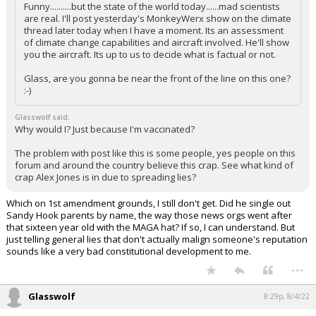
Funny..........but the state of the world today......mad scientists
are real. I'll post yesterday's MonkeyWerx show on the climate
thread later today when I have a moment. Its an assessment
of climate change capabilities and aircraft involved. He'll show
you the aircraft. Its up to us to decide what is factual or not.
Glass, are you gonna be near the front of the line on this one?
:-)
Glasswolf said:
Why would I? Just because I'm vaccinated?
The problem with post like this is some people, yes people on this
forum and around the country believe this crap. See what kind of
crap Alex Jones is in due to spreading lies?
Which on 1st amendment grounds, I still don't get. Did he single out
Sandy Hook parents by name, the way those news orgs went after
that sixteen year old with the MAGA hat? If so, I can understand. But
just telling general lies that don't actually malign someone's reputation
sounds like a very bad constitutional development to me.
...
Glasswolf
8:29p, 8/4/22