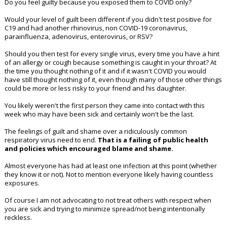
Do you feel guilty because you exposed them to COVID only?
Would your level of guilt been different if you didn't test positive for
C19 and had another rhinovirus, non COVID-19 coronavirus,
parainfluenza, adenovirus, enterovirus, or RSV?
Should you then test for every single virus, every time you have a hint
of an allergy or cough because something is caught in your throat? At
the time you thought nothing of it and if it wasn't COVID you would
have still thought nothing of it, even though many of those other things
could be more or less risky to your friend and his daughter.
You likely weren't the first person they came into contact with this
week who may have been sick and certainly won't be the last.
The feelings of guilt and shame over a ridiculously common
respiratory virus need to end.
That is a failing of public health
and policies which encouraged blame and shame.
Almost everyone has had at least one infection at this point (whether
they know it or not). Not to mention everyone likely having countless
exposures.
Of course I am not advocating to not treat others with respect when
you are sick and trying to minimize spread/not being intentionally
reckless.