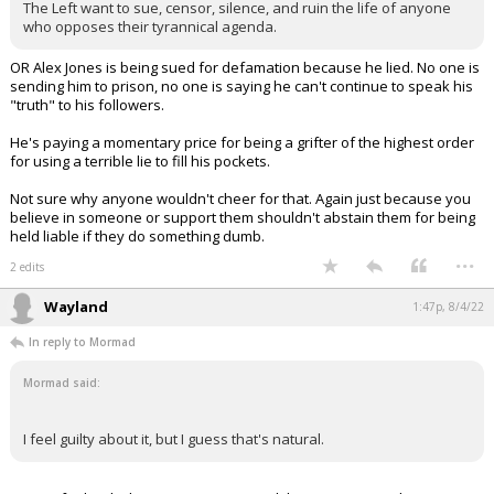
The Left want to sue, censor, silence, and ruin the life of anyone
who opposes their tyrannical agenda.
OR Alex Jones is being sued for defamation because he lied. No one is
sending him to prison, no one is saying he can't continue to speak his
"truth" to his followers.
He's paying a momentary price for being a grifter of the highest order
for using a terrible lie to fill his pockets.
Not sure why anyone wouldn't cheer for that. Again just because you
believe in someone or support them shouldn't abstain them for being
held liable if they do something dumb.
...
2 edits
Wayland
1:47p, 8/4/22
In reply to Mormad
Mormad said:
I feel guilty about it, but I guess that's natural.