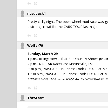
ncsupack1
Pretty chilly night. The open wheel mod race was go
a strong crowd for the CARS TOUR last night.
Wolfer79
Sunday, March 29
1 p.m., Rising: How's That For Your TV Show? (re-air
2 p.m., NASCAR RaceDay: Martinsville, FS1
3:30 p.m., NASCAR Cup Series: Cook Out 400 at Mar
10:30 p.m., NASCAR Cup Series: Cook Out 400 at Mar
Editor's Note: The 2026 NASCAR TV Schedule is u
TheStorm