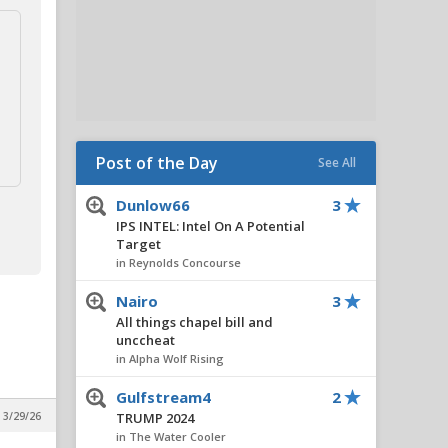
Post of the Day
See All
Dunlow66
3
IPS INTEL: Intel On A Potential
Target
in Reynolds Concourse
Nairo
3
All things chapel bill and
unccheat
in Alpha Wolf Rising
Gulfstream4
2
 3/29/26
TRUMP 2024
in The Water Cooler