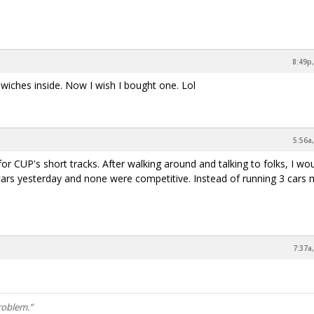
8:49p,
dwiches inside. Now I wish I bought one. Lol
5:56a
r CUP's short tracks. After walking around and talking to folks, I wou
cars yesterday and none were competitive. Instead of running 3 cars
7:37a
roblem.”