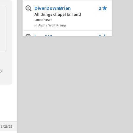
DiverDownBrian
2
All things chapel bill and
unccheat
in Alpha Wolf Rising
braz213
2
2026 NC State vs. Virginia 8/29
3:30pm espn
in Alpha Wolf Rising
FourOaksWolf
1
ol
Defensive recruiting (As bad
as it seems?)
in Alpha Wolf Rising
ChemE94
1
All things chapel bill and
unccheat
in Alpha Wolf Rising
pack95
1
 3/29/26
Walking with Wolves: Popo