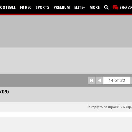
FOOTBALL
FB REC
SPORTS
PREMIUM
ELITE+
MORE
LIVE C
14 of 32
/09)
In reply to ncsupack1
•
6:48p,