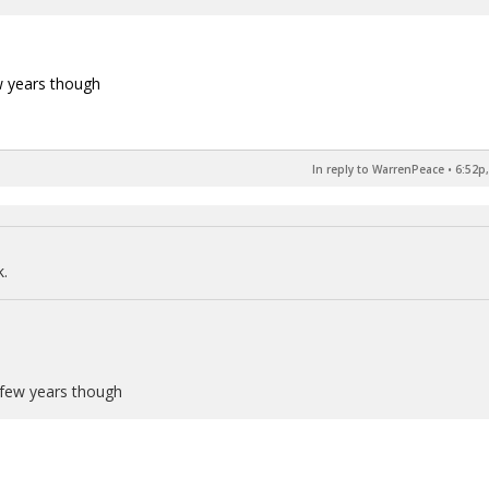
ew years though
In reply to WarrenPeace
•
6:52p,
k.
a few years though