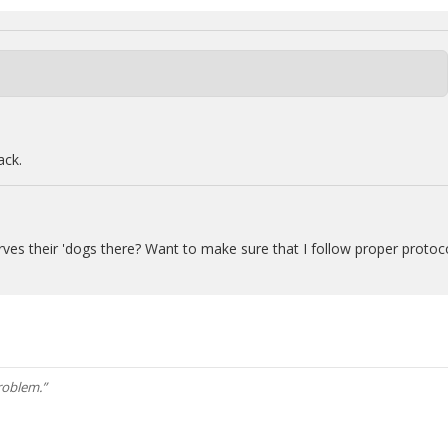
ack.
erves their 'dogs there? Want to make sure that I follow proper protoc
roblem.”