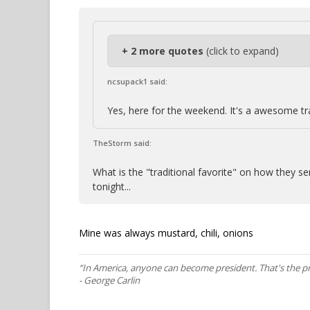
+ 2 more quotes
(click to expand)
ncsupack1 said:
Yes, here for the weekend. It's a awesome tr
TheStorm said:
What is the "traditional favorite" on how they s
tonight...
Mine was always mustard, chili, onions
“In America, anyone can become president. That's the p
- George Carlin