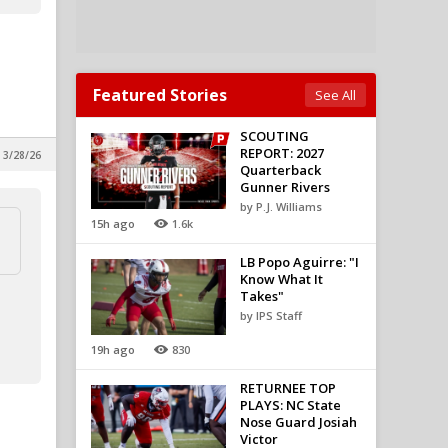
Featured Stories
See All
SCOUTING
REPORT: 2027
 3/28/26
Quarterback
Gunner Rivers
by P.J. Williams
15h ago
1.6k
LB Popo Aguirre: "I
Know What It
Takes"
by IPS Staff
19h ago
830
RETURNEE TOP
PLAYS: NC State
Nose Guard Josiah
Victor