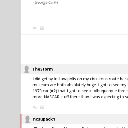
- George Carlin
TheStorm
I did get by Indianapolis on my circuitous route bac
museum are both absolutely huge. I got to see my 
1970 car (#2) that I got to see in Albuquerque three
more NASCAR stuff there than I was expecting to s
ncsupack1