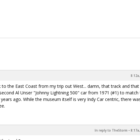
8:12a
k to the East Coast from my trip out West... damn, that track and that
second Al Unser "Johnny Lightning 500" car from 1971 (#1) to match 
 years ago. While the museum itself is very Indy Car centric, there w
ee.
In reply to TheStorm
•
8:17a