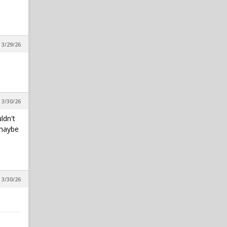
All things chapel bill and
unccheat
in Alpha Wolf Rising
 3/29/26
SeaWolf
1
All things chapel bill and
unccheat
in Alpha Wolf Rising
Wufpack17
1
, 3/30/26
All things chapel bill and
unccheat
ldn't
in Alpha Wolf Rising
 maybe
, 3/30/26