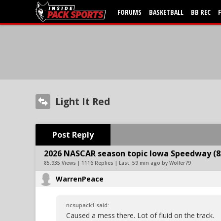
FORUMS
BASKETBALL
BB REC
Light It Red
Post Reply
2026 NASCAR season topic Iowa Speedway (8
85,935 Views | 1116 Replies | Last:
59 min ago by Wolfer79
WarrenPeace
ncsupack1 said:
Caused a mess there. Lot of fluid on the track.