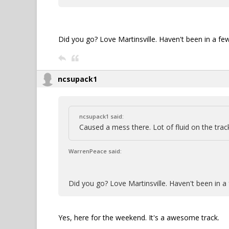
Did you go? Love Martinsville. Haven't been in a f
ncsupack1
ncsupack1 said:
Caused a mess there. Lot of fluid on the trac
WarrenPeace said:
Did you go? Love Martinsville. Haven't been in 
Yes, here for the weekend. It's a awesome track.