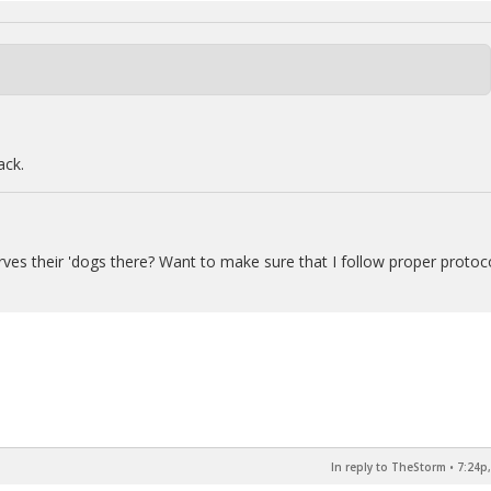
ack.
erves their 'dogs there? Want to make sure that I follow proper protoc
In reply to TheStorm
•
7:24p,