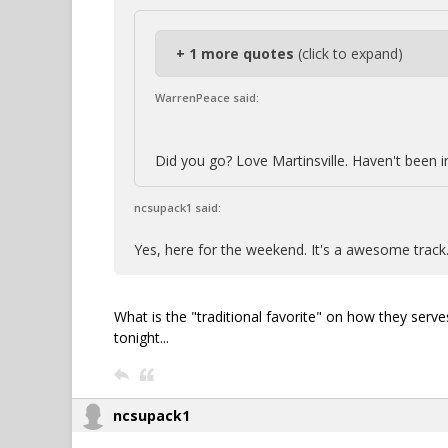
+ 1 more quotes
(click to expand)
WarrenPeace said:
Did you go? Love Martinsville. Haven't been 
ncsupack1 said:
Yes, here for the weekend. It's a awesome track
What is the "traditional favorite" on how they serv
tonight...
ncsupack1