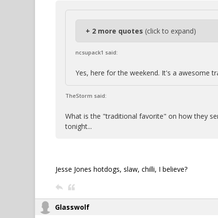
+ 2 more quotes
(click to expand)
ncsupack1 said:
Yes, here for the weekend. It's a awesome tr
TheStorm said:
What is the "traditional favorite" on how they s
tonight...
Jesse Jones hotdogs, slaw, chilli, I believe?
Glasswolf