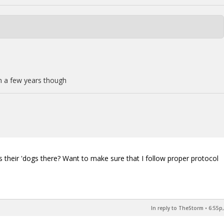
in a few years though
.
es their 'dogs there? Want to make sure that I follow proper protocol
In reply to TheStorm
•
6:55p,