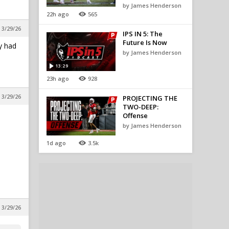
by James Henderson
22h ago
565
, 3/29/26
IPS IN 5: The
Future Is Now
y had
by James Henderson
13:29
23h ago
928
, 3/29/26
PROJECTING THE
TWO-DEEP:
Offense
by James Henderson
1d ago
3.5k
 3/29/26