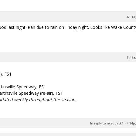
6:51a
od last night. Ran due to rain on Friday night. Looks like Wake Count
8:47a
), FS1
tinsville Speedway, FS1
tinsville Speedway (re-air), FS1
pdated weekly throughout the season.
In reply to ncsupack1
•
4:14p,