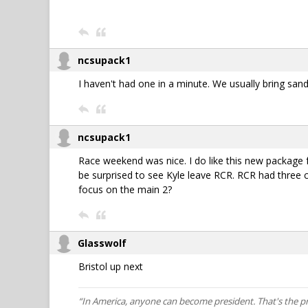
ncsupack1
I haven't had one in a minute. We usually bring san
ncsupack1
Race weekend was nice. I do like this new package fo
be surprised to see Kyle leave RCR. RCR had three 
focus on the main 2?
Glasswolf
Bristol up next
“In America, anyone can become president. That's the p