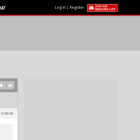
HAT
Log In
|
Register
 3/28/26