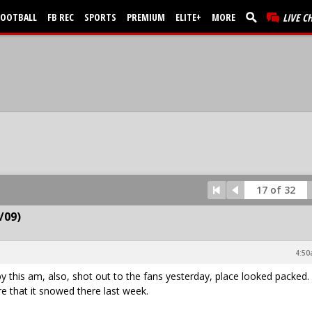
FOOTBALL
FB REC
SPORTS
PREMIUM
ELITE+
MORE
LIVE C
17 of 32
/09)
4:50
y this am, also, shot out to the fans yesterday, place looked packed.
 that it snowed there last week.