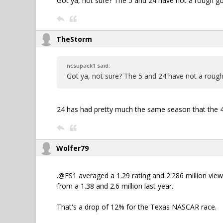
Got ya, not sure? The 5 and 24 have not a rough go 
TheStorm
ncsupack1 said:
Got ya, not sure? The 5 and 24 have not a rough 
24 has had pretty much the same season that the 48
Wolfer79
.@FS1 averaged a 1.29 rating and 2.286 million vi
from a 1.38 and 2.6 million last year.
That's a drop of 12% for the Texas NASCAR race.