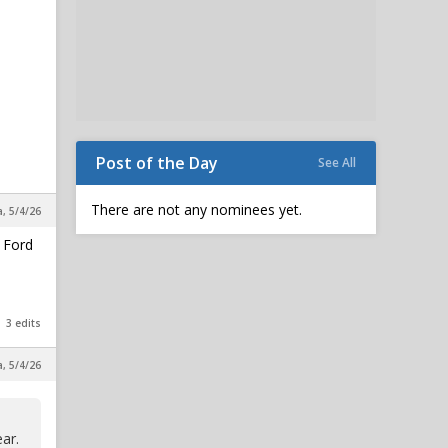
Post of the Day
See All
There are not any nominees yet.
a, 5/4/26
. Ford
3 edits
a, 5/4/26
ar.