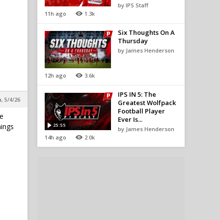
by IPS Staff
11h ago
1.3k
Six Thoughts On A
Thursday
by James Henderson
12h ago
3.6k
IPS IN 5: The
a, 5/4/26
Greatest Wolfpack
Football Player
he
Ever Is...
hings
25:55
by James Henderson
14h ago
2.0k