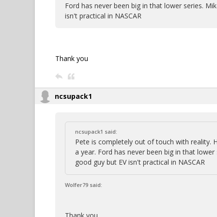
Ford has never been big in that lower series. Mi
isn't practical in NASCAR
Thank you
ncsupack1
ncsupack1 said:
Pete is completely out of touch with reality.
a year. Ford has never been big in that lower
good guy but EV isn't practical in NASCAR
Wolfer79 said:
Thank you