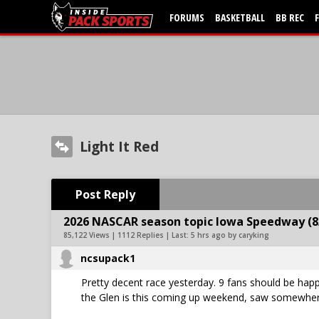
FORUMS
BASKETBALL
BB REC
Light It Red
Post Reply
2026 NASCAR season topic Iowa Speedway (8
85,122 Views | 1112 Replies | Last:
5 hrs ago by caryking
ncsupack1
Pretty decent race yesterday. 9 fans should be happ
the Glen is this coming up weekend, saw somewhere