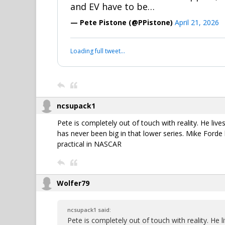
and EV have to be…
— Pete Pistone (@PPistone)
April 21, 2026
Loading full tweet…
ncsupack1
Pete is completely out of touch with reality. He liv
has never been big in that lower series. Mike Forde 
practical in NASCAR
Wolfer79
ncsupack1 said:
Pete is completely out of touch with reality. He 