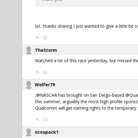
lol…thanks sharing I just wanted to give a little bit
TheStorm
Watched a lot of this race yesterday, but missed t
Wolfer79
.@NASCAR has brought on San Diego-based @Qualcomm
this summer, arguably the most high-profile sponsor
Qualcomm will get naming rights to the temporary st
ncsupack1