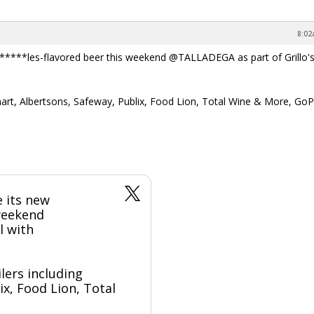
8:02
*****les-flavored beer this weekend @TALLADEGA as part of Grillo's
almart, Albertsons, Safeway, Publix, Food Lion, Total Wine & More, GoP
 its new
 weekend
l with
ilers including
x, Food Lion, Total