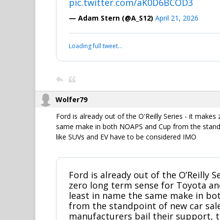
pic.twitter.com/aK0D6BCOD3
— Adam Stern (@A_S12)
April 21, 2026
Loading full tweet…
Wolfer79
Ford is already out of the O'Reilly Series - it make
same make in both NOAPS and Cup from the standpoi
like SUVs and EV have to be considered IMO
Ford is already out of the O’Reilly S
zero long term sense for Toyota an
least in name the same make in b
from the standpoint of new car sal
manufacturers bail their support, t