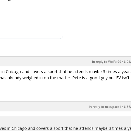
In reply to Wolfer79
•
8:28
es in Chicago and covers a sport that he attends maybe 3 times a year
has already weighed in on the matter. Pete is a good guy but EV isn't
In reply to ncsupack1
•
8:36
lives in Chicago and covers a sport that he attends maybe 3 times a ye