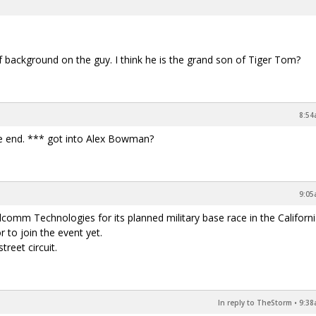
 of background on the guy. I think he is the grand son of Tiger Tom?
8:54
he end. *** got into Alex Bowman?
9:05
 Technologies for its planned military base race in the California
 to join the event yet.
reet circuit.
In reply to TheStorm
•
9:38