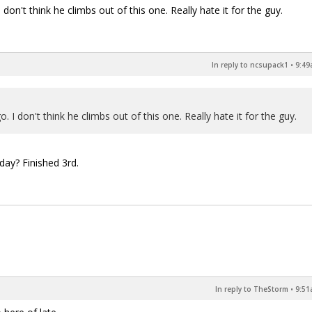
on't think he climbs out of this one. Really hate it for the guy.
In reply to ncsupack1
•
9:49
I don't think he climbs out of this one. Really hate it for the guy.
day? Finished 3rd.
In reply to TheStorm
•
9:51