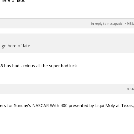
here of late.
In reply to ncsupack1
•
9:58
go here of late.
 has had - minus all the super bad luck.
9:04
ewers for Sunday's NASCAR Wrth 400 presented by Liqui Moly at Texas