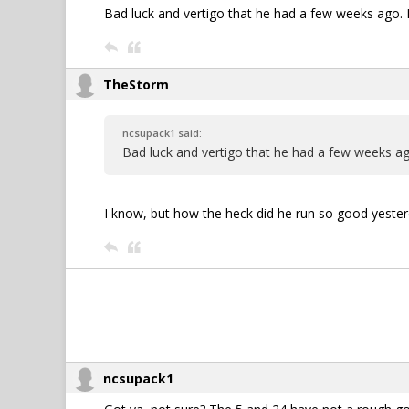
Bad luck and vertigo that he had a few weeks ago. I d
TheStorm
ncsupack1 said:
Bad luck and vertigo that he had a few weeks ago. 
I know, but how the heck did he run so good yester
ncsupack1