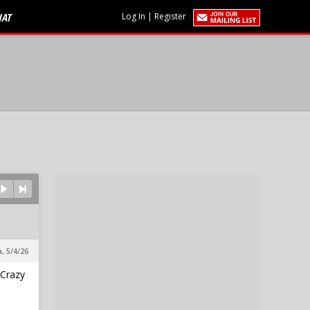
HAT
Log In
|
Register
a, 5/4/26
 Crazy