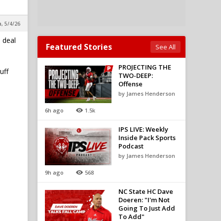
a, 5/4/26
 deal
Featured Stories
See All
PROJECTING THE
uff
TWO-DEEP:
Offense
by James Henderson
6h ago
1.5k
IPS LIVE: Weekly
Inside Pack Sports
Podcast
by James Henderson
9h ago
568
NC State HC Dave
Doeren: "I'm Not
Going To Just Add
To Add"