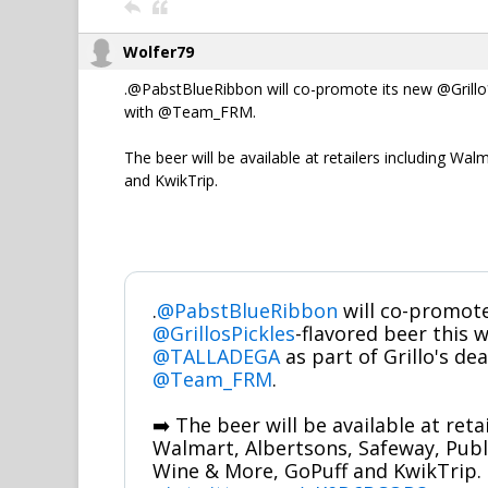
Wolfer79
.@PabstBlueRibbon will co-promote its new @Grillo
with @Team_FRM.
The beer will be available at retailers including W
and KwikTrip.
.
@PabstBlueRibbon
will co-promote
@GrillosPickles
-flavored beer this
@TALLADEGA
as part of Grillo's dea
@Team_FRM
.
➡️ The beer will be available at reta
Walmart, Albertsons, Safeway, Publi
Wine & More, GoPuff and KwikTrip.