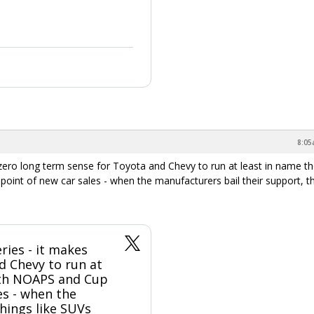
8:05
s zero long term sense for Toyota and Chevy to run at least in name t
nt of new car sales - when the manufacturers bail their support, t
eries - it makes
d Chevy to run at
oth NOAPS and Cup
es - when the
hings like SUVs