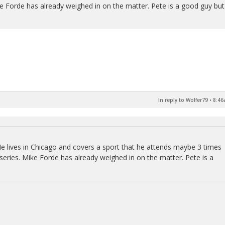
ke Forde has already weighed in on the matter. Pete is a good guy but
In reply to Wolfer79
•
8:46
 He lives in Chicago and covers a sport that he attends maybe 3 times
 series. Mike Forde has already weighed in on the matter. Pete is a