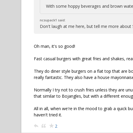
With some hoppy beverages and brown water
ncsupack1 said:
Don't laugh at me here, but tell me more about
Oh man, it's so good!
Fast casual burgers with great fries and shakes, real
They do diner style burgers on a flat top that are b
really fantastic. They also have a house mayonnaise
Normally I try not to crush fries unless they are unus
that similar to Bojangles, but with a different enough
All in all, when we're in the mood to grab a quick bu
haven't tried it.
2