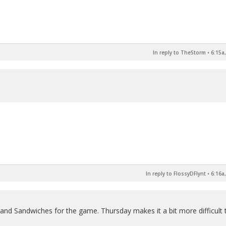
In reply to TheStorm
•
6:15a
In reply to FlossyDFlynt
•
6:16a
 and Sandwiches for the game. Thursday makes it a bit more difficult 