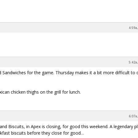
4:59a
5:42a
d Sandwiches for the game. Thursday makes it a bit more difficult to 
an chicken thighs on the grill for lunch.
6:07a
nd Biscuits, in Apex is closing, for good this weekend. A legendary p
akfast biscuits before they close for good…