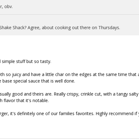
, obv.
 Shake Shack? Agree, about cooking out there on Thursdays.
 simple stuff but so tasty.
oth so juicy and have a little char on the edges at the same time that 
 base special sauce that is well done.
ually good and theirs are. Really crispy, crinkle cut, with a tangy salty
 flavor that it's notable.
rger, it's definitely one of our families favorites. Highly recommend if