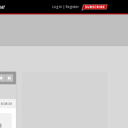
HAT
Log In
|
Register
 8/28/24
g