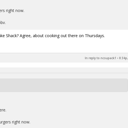
rs right now.
bv.
ake Shack? Agree, about cooking out there on Thursdays.
In reply to ncsupack1
•
8:34p,
ere.
urgers right now.