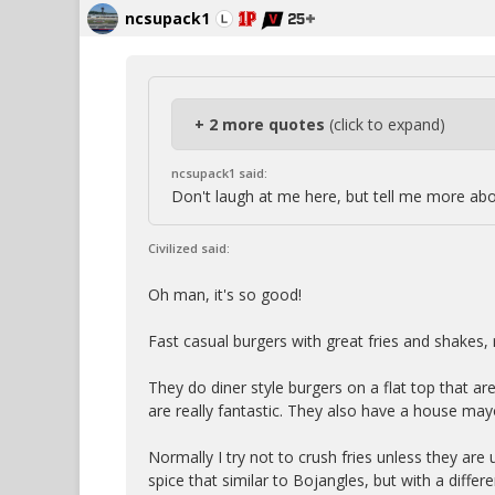
ncsupack1
+ 2 more quotes
(click to expand)
ncsupack1 said:
Don't laugh at me here, but tell me more ab
Civilized said:
Oh man, it's so good!
Fast casual burgers with great fries and shakes, r
They do diner style burgers on a flat top that ar
are really fantastic. They also have a house may
Normally I try not to crush fries unless they are u
spice that similar to Bojangles, but with a differe