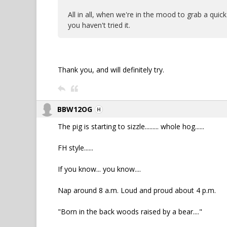
All in all, when we're in the mood to grab a quick
you haven't tried it.
Thank you, and will definitely try.
BBW12OG
The pig is starting to sizzle......... whole hog......
FH style......
If you know... you know....
Nap around 8 a.m. Loud and proud about 4 p.m.
"Born in the back woods raised by a bear...."