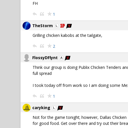
FH
1
TheStorm
Grilling chicken kabobs at the tailgate,
2
FlossyDFlynt
Think our group is doing Publix Chicken Tenders an
full spread
I took today off from work so I am doing some Mexic
1
caryking
Not for the game tonight; however, Dallas Chicken a
for good food. Get over there and try out their bre