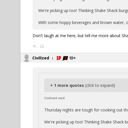
We're picking up too! Thinking Shake Shack burge
With some hoppy beverages and brown water, o
Don't laugh at me here, but tell me more about Sh
Civilized
+ 1 more quotes
(click to expand)
Civilized said:
Thursday nights are tough for cooking out th
We're picking up too! Thinking Shake Shack b