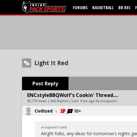
FORUMS
BASKETBALL
BB REC
Light It Red
Post Reply
ENCstyleBBQWolf's Cookin' Thread....
95,774 Views | 662 Replies | Last:
9 mo ago by ncsupack1
Civilized
ncsupack1 said:
Alright folks, any ideas for tomorrow's nights 