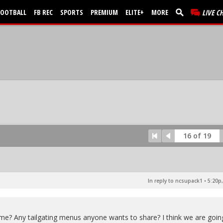
FOOTBALL
FB REC
SPORTS
PREMIUM
ELITE+
MORE
LIVE C
16 of 19
In reply to ncsupack1
•
5:20p,
game? Any tailgating menus anyone wants to share? I think we are goin