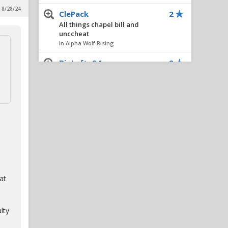
 8/28/24
ClePack
2
All things chapel bill and
unccheat
in Alpha Wolf Rising
BigLefty24
2
New Potential Portal Target
in Reynolds Concourse
DecaturWolf
2
Six Thoughts On A Thursday
in Alpha Wolf Rising
Wolfer79
1
Light It Red:All-Access with
NC State football
in Alpha Wolf Rising
at
Pack31
1
IPS IN 5: Adding Ven-Allen
lty
Lubin Would Be A No-Brainer
Move For NC State