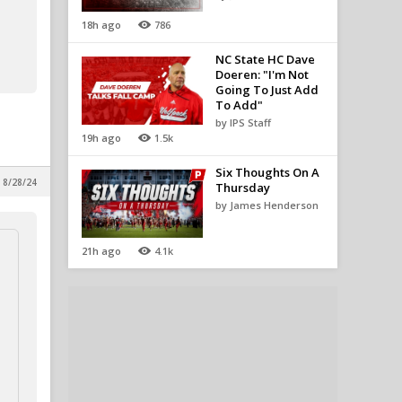
18h ago
786
NC State HC Dave
Doeren: "I'm Not
Going To Just Add
To Add"
by IPS Staff
19h ago
1.5k
Six Thoughts On A
 8/28/24
Thursday
by James Henderson
21h ago
4.1k