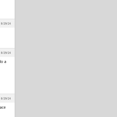
in Reynolds Concourse
rbaker
1
NC State HC Dave Doeren:
, 8/29/24
"I'm Not Going To Just Add To
Add"
in Alpha Wolf Rising
Oldsouljer
1
TRUMP 2024
, 8/29/24
in The Water Cooler
do a
, 8/29/24
lace