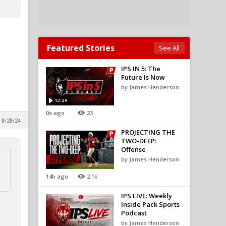
Featured Stories
See All
IPS IN 5: The
Future Is Now
by James Henderson
13:29
0s ago
23
 8/28/24
PROJECTING THE
TWO-DEEP:
Offense
by James Henderson
14h ago
2.1k
IPS LIVE: Weekly
Inside Pack Sports
Podcast
by James Henderson