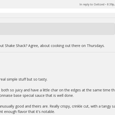
In reply to Civilized
•
8:39p,
out Shake Shack? Agree, about cooking out there on Thursdays.
eal simple stuff but so tasty.
e both so juicy and have a little char on the edges at the same time th
onnaise base special sauce that is well done.
nusually good and theirs are. Really crispy, crinkle cut, with a tangy sa
nt enough flavor that it's notable.