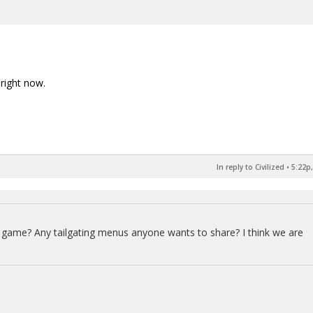
right now.
In reply to Civilized
•
5:22p,
ts game? Any tailgating menus anyone wants to share? I think we are
.