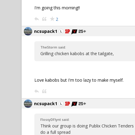
I'm going this morning!!
2
ncsupack1
TheStorm said:
Grilling chicken kabobs at the tailgate,
Love kabobs but I'm too lazy to make myself.
ncsupack1
FlossyDFlynt said:
Think our group is doing Publix Chicken Tenders
do a full spread