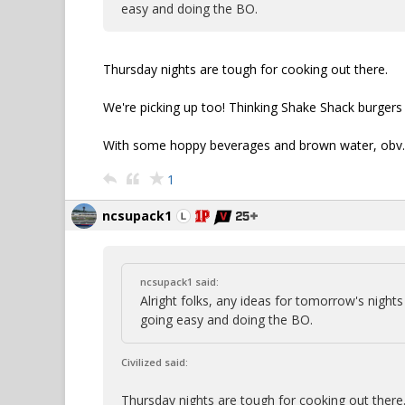
easy and doing the BO.
Thursday nights are tough for cooking out there.
We're picking up too! Thinking Shake Shack burgers 
With some hoppy beverages and brown water, obv.
1
ncsupack1
ncsupack1 said:
Alright folks, any ideas for tomorrow's nigh
going easy and doing the BO.
Civilized said:
Thursday nights are tough for cooking out there