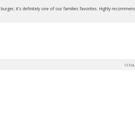
 burger, it's definitely one of our families favorites. Highly recommend
12:32a,