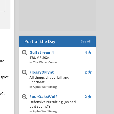
Post of the Day
See All
Gulfstream4
4
TRUMP 2024
are
in The Water Cooler
FlossyDFlynt
2
 spice
All things chapel bill and
unccheat
in Alpha Wolf Rising
 you
FourOaksWolf
2
Defensive recruiting (As bad
as it seems?)
in Alpha Wolf Rising