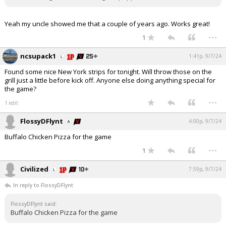
Yeah my uncle showed me that a couple of years ago. Works great!
...
1
ncsupack1
1:41p, 9/7/24
Found some nice New York strips for tonight. Will throw those on the
grill just a little before kick off. Anyone else doing anything special for
the game?
...
1 edit
FlossyDFlynt
4:00p, 9/7/24
Buffalo Chicken Pizza for the game
...
1
Civilized
7:59p, 9/7/24
In reply to FlossyDFlynt
FlossyDFlynt said:
Buffalo Chicken Pizza for the game