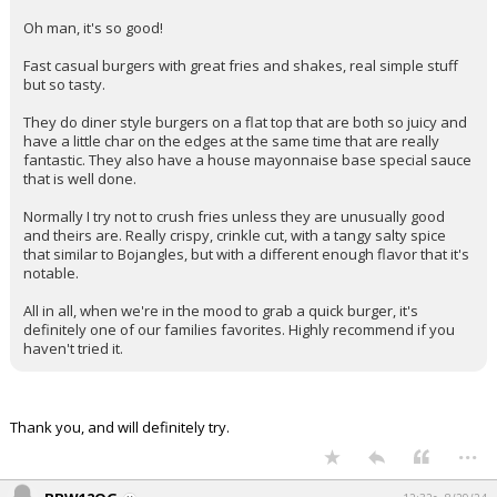
Oh man, it's so good!
Fast casual burgers with great fries and shakes, real simple stuff
but so tasty.
They do diner style burgers on a flat top that are both so juicy and
have a little char on the edges at the same time that are really
fantastic. They also have a house mayonnaise base special sauce
that is well done.
Normally I try not to crush fries unless they are unusually good
and theirs are. Really crispy, crinkle cut, with a tangy salty spice
that similar to Bojangles, but with a different enough flavor that it's
notable.
All in all, when we're in the mood to grab a quick burger, it's
definitely one of our families favorites. Highly recommend if you
haven't tried it.
Thank you, and will definitely try.
...