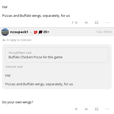
Ha!
Pizzas and Buffalo wings, separately, for us
...
1
ncsupack1
7:32a, 9/8/24
In reply to Civilized
FlossyDFlynt said:
Buffalo Chicken Pizza for the game
Civilized said:
Ha!
Pizzas and Buffalo wings, separately, for us
Do your own wings?
...