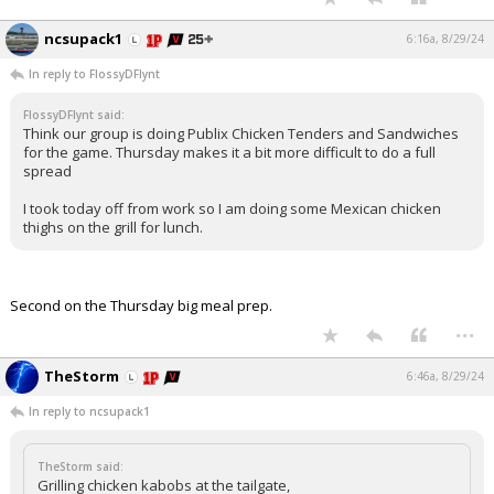
ncsupack1
6:16a, 8/29/24
In reply to FlossyDFlynt
FlossyDFlynt said:
Think our group is doing Publix Chicken Tenders and Sandwiches
for the game. Thursday makes it a bit more difficult to do a full
spread
I took today off from work so I am doing some Mexican chicken
thighs on the grill for lunch.
Second on the Thursday big meal prep.
...
TheStorm
6:46a, 8/29/24
In reply to ncsupack1
TheStorm said:
Grilling chicken kabobs at the tailgate,