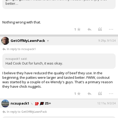
better…
Nothing wrong with that.
...
1
GetOffMyLawnPack
9:29p, 9/1/24
In reply to ncsupack1
ncsupack1 said:
Had Cook Out for lunch, it was okay.
I believe they have reduced the quality of beef they use. In the
beginning, the patties were larger and tasted better. FWIW, cookout
was started by a couple of ex-Wendy's guys. That's a primary reason
they have chick nuggets.
...
1
ncsupack1
12:11a, 9/2/24
In reply to GetOffMyLawnPack