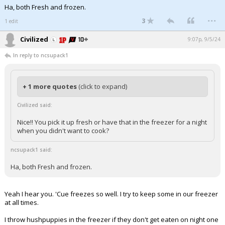
Ha, both Fresh and frozen.
...
3
1 edit
Civilized
9:07p, 9/5/24
In reply to ncsupack1
+ 1 more quotes
(click to expand)
Civilized said:
Nice!! You pick it up fresh or have that in the freezer for a night
when you didn't want to cook?
ncsupack1 said:
Ha, both Fresh and frozen.
Yeah I hear you. 'Cue freezes so well. I try to keep some in our freezer
at all times.
I throw hushpuppies in the freezer if they don't get eaten on night one