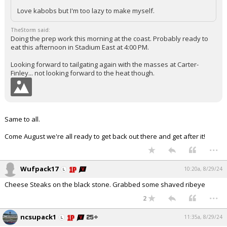
Love kabobs but I'm too lazy to make myself.
TheStorm said:
Doing the prep work this morning at the coast. Probably ready to
eat this afternoon in Stadium East at 4:00 PM.
Looking forward to tailgating again with the masses at Carter-
Finley... not looking forward to the heat though.
Same to all.
Come August we're all ready to get back out there and get after it!
...
Wufpack17
10:20a, 8/29/24
Cheese Steaks on the black stone. Grabbed some shaved ribeye
...
2
ncsupack1
11:35a, 8/29/24