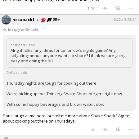
...
Log In
1
Register
ncsupack1
5:22p, 8/28/24
Night Mode
OFF
In reply to Civilized
ncsupack1 said:
Alright folks, any ideas for tomorrow's nights game? Any
tailgating menus anyone wants to share? I think we are going
easy and doing the BO.
Civilized said:
Thursday nights are tough for cooking out there.
We're picking up too! Thinking Shake Shack burgers right now.
With some hoppy beverages and brown water, obv.
Don't laugh at me here, but tell me more about Shake Shack? Agree,
about cooking out there on Thursdays.
...