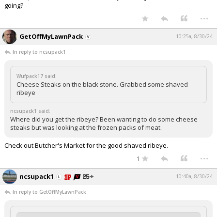
going?
...
GetOffMyLawnPack
10:25a, 8/30/24
In reply to ncsupack1
Wufpack17 said:
Cheese Steaks on the black stone. Grabbed some shaved
ribeye
ncsupack1 said:
Where did you get the ribeye? Been wanting to do some cheese
steaks but was looking at the frozen packs of meat.
Check out Butcher's Market for the good shaved ribeye.
...
1
ncsupack1
10:40a, 8/30/24
In reply to GetOffMyLawnPack