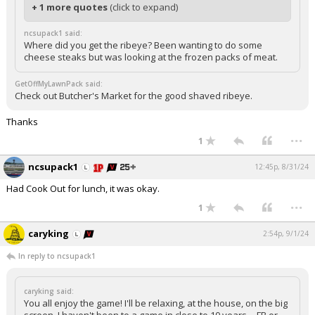
+ 1 more quotes
(click to expand)
ncsupack1 said:
Where did you get the ribeye? Been wanting to do some
cheese steaks but was looking at the frozen packs of meat.
GetOffMyLawnPack said:
Check out Butcher's Market for the good shaved ribeye.
Thanks
...
1
ncsupack1
12:45p, 8/31/24
Had Cook Out for lunch, it was okay.
...
1
caryking
2:54p, 9/1/24
In reply to ncsupack1
caryking said:
You all enjoy the game! I'll be relaxing, at the house, on the big