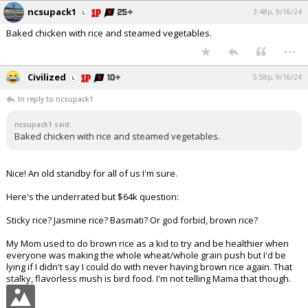
ncsupack1
3:48p, 9/16/24
Baked chicken with rice and steamed vegetables.
...
Civilized
5:58p, 9/16/24
In reply to ncsupack1
ncsupack1 said:
Baked chicken with rice and steamed vegetables.
Nice! An old standby for all of us I'm sure.
Here's the underrated but $64k question:
Sticky rice? Jasmine rice? Basmati? Or god forbid, brown rice?
My Mom used to do brown rice as a kid to try and be healthier when
everyone was making the whole wheat/whole grain push but I'd be
lying if I didn't say I could do with never having brown rice again. That
stalky, flavorless mush is bird food. I'm not telling Mama that though.