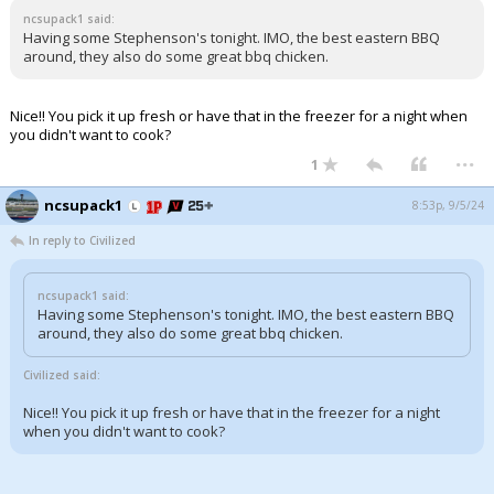
ncsupack1 said:
Having some Stephenson's tonight. IMO, the best eastern BBQ
around, they also do some great bbq chicken.
Nice!! You pick it up fresh or have that in the freezer for a night when
you didn't want to cook?
...
1
ncsupack1
8:53p, 9/5/24
In reply to Civilized
ncsupack1 said:
Having some Stephenson's tonight. IMO, the best eastern BBQ
around, they also do some great bbq chicken.
Civilized said:
Nice!! You pick it up fresh or have that in the freezer for a night
when you didn't want to cook?