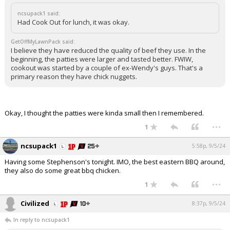
ncsupack1 said:
Had Cook Out for lunch, it was okay.
GetOffMyLawnPack said:
I believe they have reduced the quality of beef they use. In the
beginning, the patties were larger and tasted better. FWIW,
cookout was started by a couple of ex-Wendy's guys. That's a
primary reason they have chick nuggets.
Okay, I thought the patties were kinda small then I remembered.
...
1
ncsupack1
5:58p, 9/5/24
Having some Stephenson's tonight. IMO, the best eastern BBQ around,
they also do some great bbq chicken.
...
1
Civilized
8:37p, 9/5/24
In reply to ncsupack1