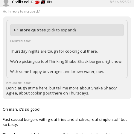
Civilized
8:34p, 8/28/24
In reply to ncsupack1
+ 1 more quotes
(click to expand)
Civilized said:
Thursday nights are tough for cooking out there.
We're picking up too! Thinking Shake Shack burgers right now.
With some hoppy beverages and brown water, obv.
ncsupack1 said:
Don't laugh at me here, but tell me more about Shake Shack?
Agree, about cooking out there on Thursdays.
Oh man, it's so good!
Fast casual burgers with great fries and shakes, real simple stuff but
so tasty.