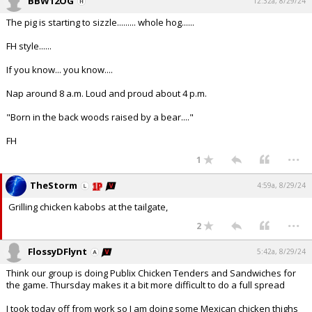
BBW12OG
12:32a, 8/29/24
The pig is starting to sizzle......... whole hog......
FH style......
If you know... you know....
Nap around 8 a.m. Loud and proud about 4 p.m.
"Born in the back woods raised by a bear...."
FH
...
1
TheStorm
4:59a, 8/29/24
Grilling chicken kabobs at the tailgate,
...
2
FlossyDFlynt
5:42a, 8/29/24
Think our group is doing Publix Chicken Tenders and Sandwiches for
the game. Thursday makes it a bit more difficult to do a full spread
I took today off from work so I am doing some Mexican chicken thighs