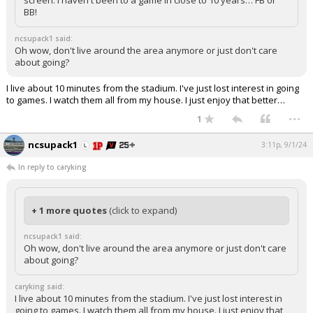
screen. I haven't been to a game in close to 10 years… FB or
BB!
ncsupack1 said:
Oh wow, don't live around the area anymore or just don't care
about going?
I live about 10 minutes from the stadium. I've just lost interest in going
to games. I watch them all from my house. I just enjoy that better…
...
1
ncsupack1
3:11p, 9/1/24
In reply to caryking
+ 1 more quotes
(click to expand)
ncsupack1 said:
Oh wow, don't live around the area anymore or just don't care
about going?
caryking said:
I live about 10 minutes from the stadium. I've just lost interest in
going to games. I watch them all from my house. I just enjoy that