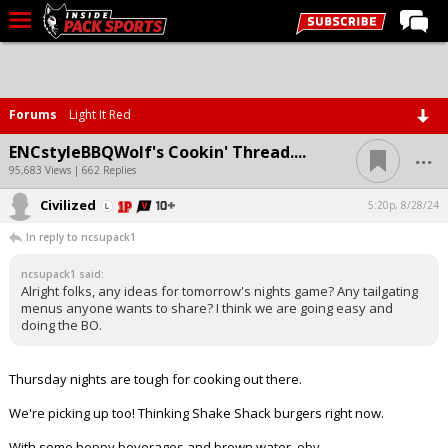
LIVE CHAT
Home
Forums
Light It Red
Forums
...
ENCstyleBBQWolf's Cookin' Thread....
Basketball
95,683 Views | 662 Replies
Civilized
Basketball Recruiting
5:20p, 8/28/24
In reply to ncsupack1
Football
ncsupack1 said:
Football Recruiting
Alright folks, any ideas for tomorrow's nights game? Any tailgating
menus anyone wants to share? I think we are going easy and
More Sports
doing the BO.
Premium
Thursday nights are tough for cooking out there.
Elite+
We're picking up too! Thinking Shake Shack burgers right now.
More
With some hoppy beverages and brown water, obv.