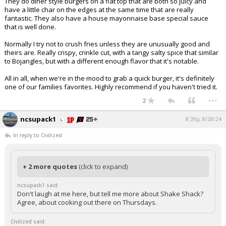
They do diner style burgers on a flat top that are both so juicy and
have a little char on the edges at the same time that are really
fantastic. They also have a house mayonnaise base special sauce
that is well done.
Normally I try not to crush fries unless they are unusually good and
theirs are. Really crispy, crinkle cut, with a tangy salty spice that similar
to Bojangles, but with a different enough flavor that it's notable.
All in all, when we're in the mood to grab a quick burger, it's definitely
one of our families favorites. Highly recommend if you haven't tried it.
...
2
ncsupack1
8:39p, 8/28/24
In reply to Civilized
+ 2 more quotes
(click to expand)
ncsupack1 said:
Don't laugh at me here, but tell me more about Shake Shack?
Agree, about cooking out there on Thursdays.
Civilized said: