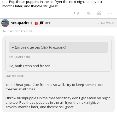
too. Pop those puppies in the air fryer the next night, or several
months later, and they're still great!
...
1
ncsupack1
9:49a, 9/6/24
In reply to Civilized
+ 2 more quotes
(click to expand)
ncsupack1 said:
Ha, both Fresh and frozen.
Civilized said:
Yeah I hear you. 'Cue freezes so well. I try to keep some in our
freezer at all times.
I throw hushpuppies in the freezer if they don't get eaten on night
one too. Pop those puppies in the air fryer the next night, or
several months later, and they're still great!