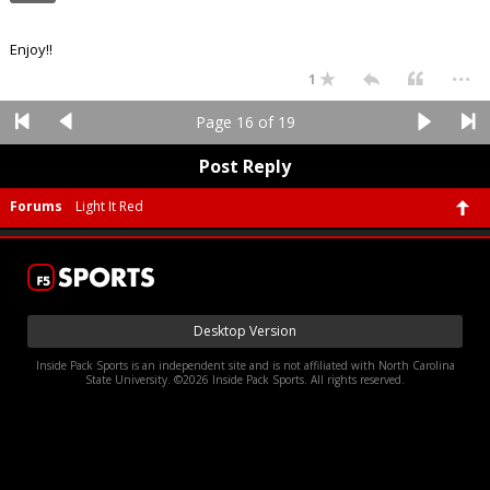
Enjoy!!
...
1
Page 16 of 19
Post Reply
Forums
Light It Red
Desktop Version
Inside Pack Sports is an independent site and is not affiliated with North Carolina
State University. ©2026 Inside Pack Sports. All rights reserved.