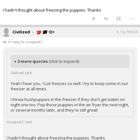
I hadn't thought about freezing the puppies. Thanks
...
Civilized
6:11p, 9/6/24
In reply to ncsupack1
+ 3 more quotes
(click to expand)
Civilized said:
Yeah I hear you. 'Cue freezes so well. I try to keep some in our
freezer at all times.
I throw hushpuppies in the freezer if they don't get eaten on
night one too. Pop those puppies in the air fryer the next night,
or several months later, and they're still great!
ncsupack1 said:
I hadn't thought about freezing the puppies. Thanks