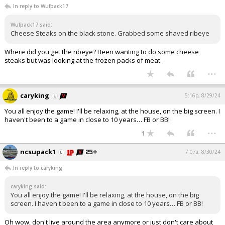
In reply to Wufpack17
Wufpack17 said:
Cheese Steaks on the black stone. Grabbed some shaved ribeye
Where did you get the ribeye? Been wanting to do some cheese
steaks but was looking at the frozen packs of meat.
...
caryking
5:16p, 8/29/24
You all enjoy the game! I'll be relaxing, at the house, on the big screen. I
haven't been to a game in close to 10 years… FB or BB!
...
1
ncsupack1
7:07a, 8/30/24
In reply to caryking
caryking said:
You all enjoy the game! I'll be relaxing, at the house, on the big
screen. I haven't been to a game in close to 10 years… FB or BB!
Oh wow, don't live around the area anymore or just don't care about