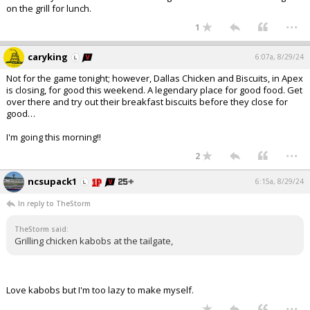
on the grill for lunch.
...
1
caryking
6:07a, 8/29/24
Not for the game tonight; however, Dallas Chicken and Biscuits, in Apex
is closing, for good this weekend. A legendary place for good food. Get
over there and try out their breakfast biscuits before they close for
good…
I'm going this morning!!
...
2
ncsupack1
6:15a, 8/29/24
In reply to TheStorm
TheStorm said:
Grilling chicken kabobs at the tailgate,
Love kabobs but I'm too lazy to make myself.
...