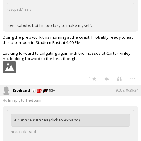
ncsupack1 said:
Love kabobs but I'm too lazy to make myself.
Doing the prep work this morning at the coast. Probably ready to eat
this afternoon in Stadium East at 4:00 PM.
Looking forward to tailgating again with the masses at Carter-Finley...
not looking forward to the heat though.
...
1
Civilized
9:30a, 8/29/24
In reply to TheStorm
+ 1 more quotes
(click to expand)
ncsupack1 said: