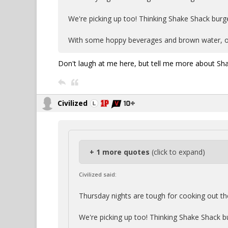
We're picking up too! Thinking Shake Shack burge
With some hoppy beverages and brown water, o
Don't laugh at me here, but tell me more about Sh
Civilized
+ 1 more quotes
(click to expand)
Civilized said:
Thursday nights are tough for cooking out th
We're picking up too! Thinking Shake Shack b