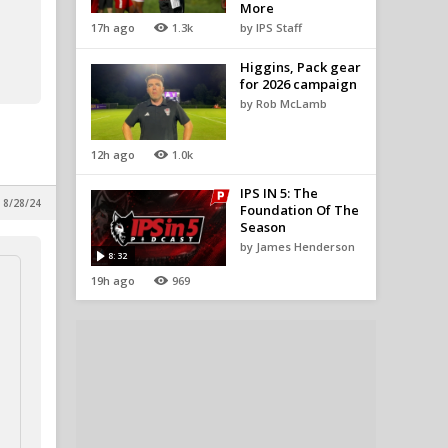
More
17h ago
1.3k
by IPS Staff
Higgins, Pack gear
for 2026 campaign
by Rob McLamb
12h ago
1.0k
IPS IN 5: The
 8/28/24
Foundation Of The
Season
by James Henderson
8:32
19h ago
969