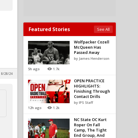
Featured Stories
See All
Wolfpacker Cozell
McQueen Has
Passed Away
by James Henderson
5h ago
1.7k
 8/28/24
OPEN PRACTICE
HIGHLIGHTS:
Finishing Through
Contact Drills
by IPS Staff
12h ago
1.2k
NC State OC Kurt
Roper On Fall
Camp, The Tight
End Group, And