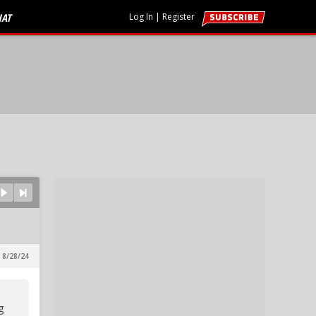
HAT
Log In
|
Register
 8/28/24
g