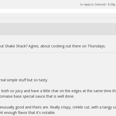
In reply to Civilized
•
8:39p,
out Shake Shack? Agree, about cooking out there on Thursdays.
eal simple stuff but so tasty.
e both so juicy and have a little char on the edges at the same time th
onnaise base special sauce that is well done.
nusually good and theirs are. Really crispy, crinkle cut, with a tangy sa
nt enough flavor that it's notable.