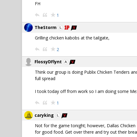
FH
1
TheStorm
Grilling chicken kabobs at the tailgate,
2
FlossyDFlynt
Think our group is doing Publix Chicken Tenders an
full spread
I took today off from work so I am doing some Mexic
1
caryking
Not for the game tonight; however, Dallas Chicken a
for good food. Get over there and try out their bre