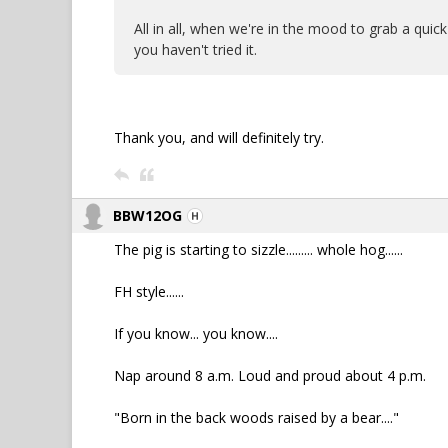
All in all, when we're in the mood to grab a quick
you haven't tried it.
Thank you, and will definitely try.
BBW12OG
The pig is starting to sizzle......... whole hog......
FH style......
If you know... you know....
Nap around 8 a.m. Loud and proud about 4 p.m.
"Born in the back woods raised by a bear...."