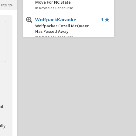
Move For NC State
 8/28/24
in Reynolds Concourse
WolfpackKaraoke
1
Wolfpacker Cozell McQueen
Has Passed Away
in Reynolds Concourse
hickwolf
1
Wolfpacker Cozell McQueen
Has Passed Away
in Reynolds Concourse
SniderFC
1
Wolfpacker Cozell McQueen
Has Passed Away
in Reynolds Concourse
at
FourOaksWolf
1
RIP Cozell McQueen
in Reynolds Concourse
lty
ClePack
1