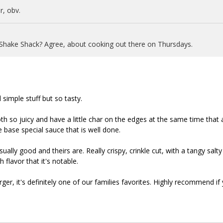
, obv.
 Shake Shack? Agree, about cooking out there on Thursdays.
 simple stuff but so tasty.
oth so juicy and have a little char on the edges at the same time that 
 base special sauce that is well done.
ually good and theirs are. Really crispy, crinkle cut, with a tangy salty
 flavor that it's notable.
rger, it's definitely one of our families favorites. Highly recommend if