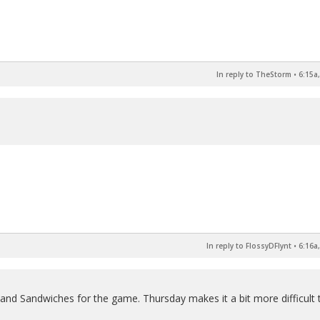
In reply to TheStorm
•
6:15a
In reply to FlossyDFlynt
•
6:16a
 and Sandwiches for the game. Thursday makes it a bit more difficult 