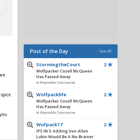
Post of the Day
See All
StormingtheCourt
2
Wolfpacker Cozell McQueen
are
Has Passed Away
in Reynolds Concourse
Wolfpacklife
2
 spice
Wolfpacker Cozell McQueen
Has Passed Away
in Reynolds Concourse
 you
Wufpack17
2
IPS IN 5: Adding Ven-Allen
Lubin Would Be A No-Brainer