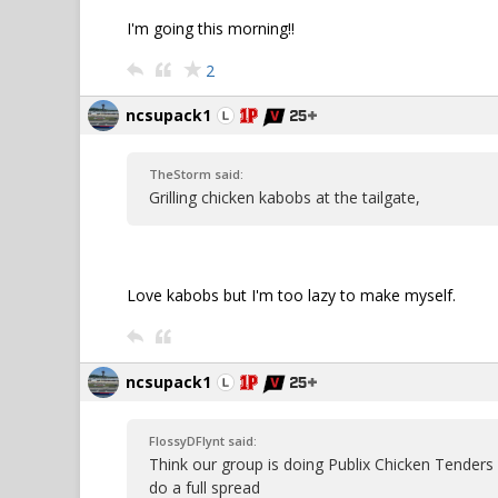
I'm going this morning!!
2
ncsupack1
TheStorm said:
Grilling chicken kabobs at the tailgate,
Love kabobs but I'm too lazy to make myself.
ncsupack1
FlossyDFlynt said:
Think our group is doing Publix Chicken Tenders
do a full spread