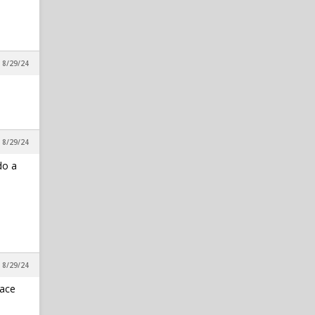
in Reynolds Concourse
cmball3
1
IPS IN 5: Adding Ven-Allen
Lubin Would Be A No-Brainer
, 8/29/24
Move For NC State
in Reynolds Concourse
RDUwolfpack
1
8/1 Varsity Note
, 8/29/24
in Varsity
do a
, 8/29/24
lace