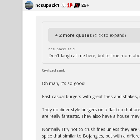
ncsupack1
+ 2 more quotes
(click to expand)
ncsupack1 said:
Don't laugh at me here, but tell me more ab
Civilized said:
Oh man, it's so good!
Fast casual burgers with great fries and shakes, r
They do diner style burgers on a flat top that ar
are really fantastic. They also have a house may
Normally I try not to crush fries unless they are u
spice that similar to Bojangles, but with a differe