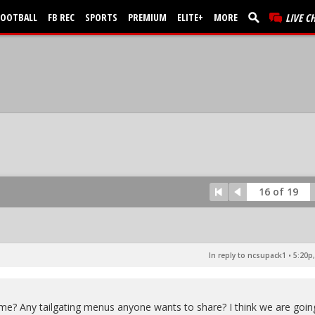
FOOTBALL
FB REC
SPORTS
PREMIUM
ELITE+
MORE
LIVE C
16 of 19
In reply to ncsupack1
•
5:20p,
game? Any tailgating menus anyone wants to share? I think we are goin