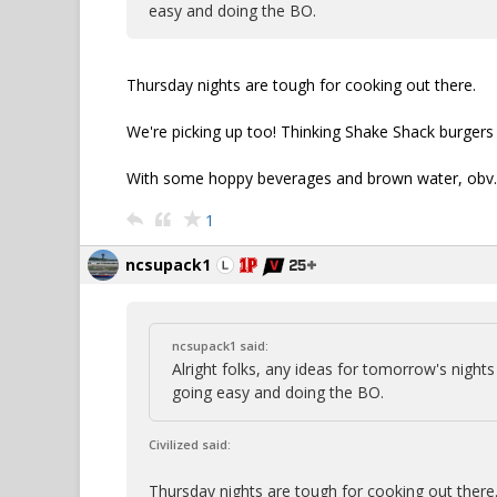
easy and doing the BO.
Thursday nights are tough for cooking out there.
We're picking up too! Thinking Shake Shack burgers 
With some hoppy beverages and brown water, obv.
1
ncsupack1
ncsupack1 said:
Alright folks, any ideas for tomorrow's nigh
going easy and doing the BO.
Civilized said:
Thursday nights are tough for cooking out there