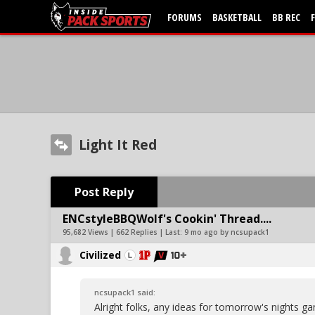
FORUMS
BASKETBALL
BB REC
Light It Red
Post Reply
ENCstyleBBQWolf's Cookin' Thread....
95,682 Views | 662 Replies | Last:
9 mo ago by ncsupack1
Civilized
ncsupack1 said:
Alright folks, any ideas for tomorrow's nights 