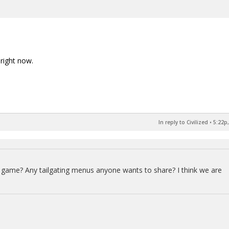
right now.
In reply to Civilized
•
5:22p,
ts game? Any tailgating menus anyone wants to share? I think we are
.