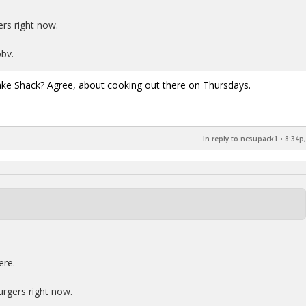
rs right now.
bv.
ake Shack? Agree, about cooking out there on Thursdays.
In reply to ncsupack1
•
8:34p,
ere.
urgers right now.