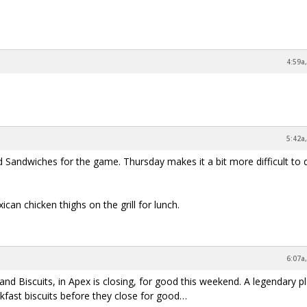
4:59a
5:42a
d Sandwiches for the game. Thursday makes it a bit more difficult to 
an chicken thighs on the grill for lunch.
6:07a
nd Biscuits, in Apex is closing, for good this weekend. A legendary p
akfast biscuits before they close for good…