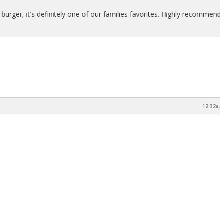
 burger, it's definitely one of our families favorites. Highly recommend
12:32a,