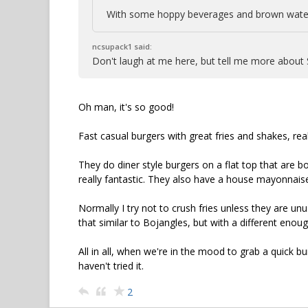
With some hoppy beverages and brown water
ncsupack1 said:
Don't laugh at me here, but tell me more about
Oh man, it's so good!
Fast casual burgers with great fries and shakes, real
They do diner style burgers on a flat top that are b
really fantastic. They also have a house mayonnaise
Normally I try not to crush fries unless they are unus
that similar to Bojangles, but with a different enough
All in all, when we're in the mood to grab a quick bu
haven't tried it.
2