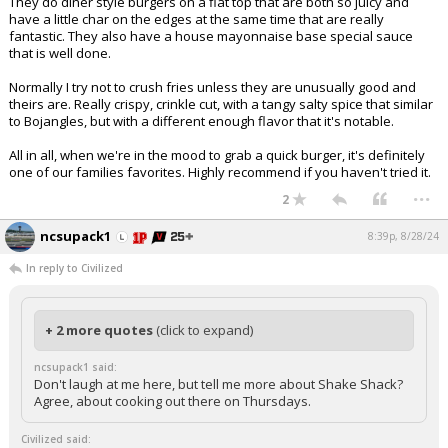
They do diner style burgers on a flat top that are both so juicy and
have a little char on the edges at the same time that are really
fantastic. They also have a house mayonnaise base special sauce
that is well done.
Normally I try not to crush fries unless they are unusually good and
theirs are. Really crispy, crinkle cut, with a tangy salty spice that similar
to Bojangles, but with a different enough flavor that it's notable.
All in all, when we're in the mood to grab a quick burger, it's definitely
one of our families favorites. Highly recommend if you haven't tried it.
...
2
ncsupack1
8:39p, 8/28/24
In reply to Civilized
+ 2 more quotes
(click to expand)
ncsupack1 said:
Don't laugh at me here, but tell me more about Shake Shack?
Agree, about cooking out there on Thursdays.
Civilized said: