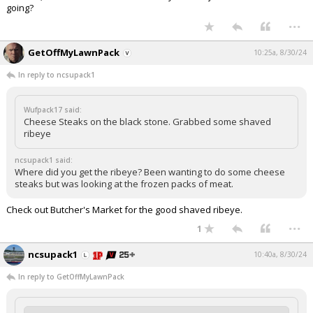
going?
...
GetOffMyLawnPack
10:25a, 8/30/24
In reply to ncsupack1
Wufpack17 said:
Cheese Steaks on the black stone. Grabbed some shaved
ribeye
ncsupack1 said:
Where did you get the ribeye? Been wanting to do some cheese
steaks but was looking at the frozen packs of meat.
Check out Butcher's Market for the good shaved ribeye.
...
1
ncsupack1
10:40a, 8/30/24
In reply to GetOffMyLawnPack