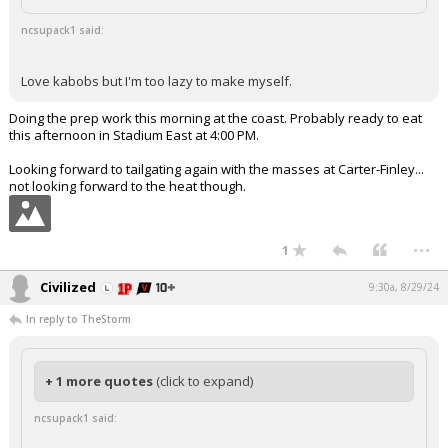
ncsupack1 said:
Love kabobs but I'm too lazy to make myself.
Doing the prep work this morning at the coast. Probably ready to eat
this afternoon in Stadium East at 4:00 PM.
Looking forward to tailgating again with the masses at Carter-Finley...
not looking forward to the heat though.
...
1
Civilized
9:30a, 8/29/24
In reply to TheStorm
+ 1 more quotes
(click to expand)
ncsupack1 said: