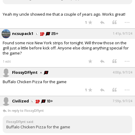
Yeah my uncle showed me that a couple of years ago. Works great!
...
1
ncsupack1
1:41p, 9/7/24
Found some nice New York strips for tonight. Will throw those on the
grill just a little before kick off. Anyone else doing anything special for
the game?
...
1 edit
FlossyDFlynt
4:00p, 9/7/24
Buffalo Chicken Pizza for the game
...
1
Civilized
7:59p, 9/7/24
In reply to FlossyDFlynt
FlossyDFlynt said:
Buffalo Chicken Pizza for the game