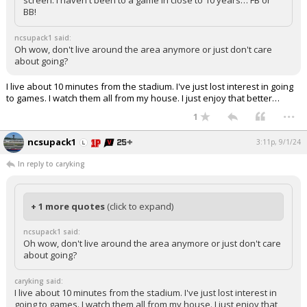
screen. I haven't been to a game in close to 10 years… FB or
BB!
ncsupack1 said:
Oh wow, don't live around the area anymore or just don't care
about going?
I live about 10 minutes from the stadium. I've just lost interest in going
to games. I watch them all from my house. I just enjoy that better…
...
1
ncsupack1
3:11p, 9/1/24
In reply to caryking
+ 1 more quotes
(click to expand)
ncsupack1 said:
Oh wow, don't live around the area anymore or just don't care
about going?
caryking said:
I live about 10 minutes from the stadium. I've just lost interest in
going to games. I watch them all from my house. I just enjoy that