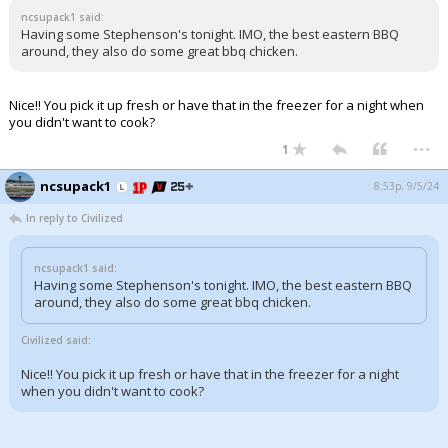
ncsupack1 said:
Having some Stephenson's tonight. IMO, the best eastern BBQ
around, they also do some great bbq chicken.
Nice!! You pick it up fresh or have that in the freezer for a night when
you didn't want to cook?
...
1
ncsupack1
8:53p, 9/5/24
In reply to Civilized
ncsupack1 said:
Having some Stephenson's tonight. IMO, the best eastern BBQ
around, they also do some great bbq chicken.
Civilized said:
Nice!! You pick it up fresh or have that in the freezer for a night
when you didn't want to cook?