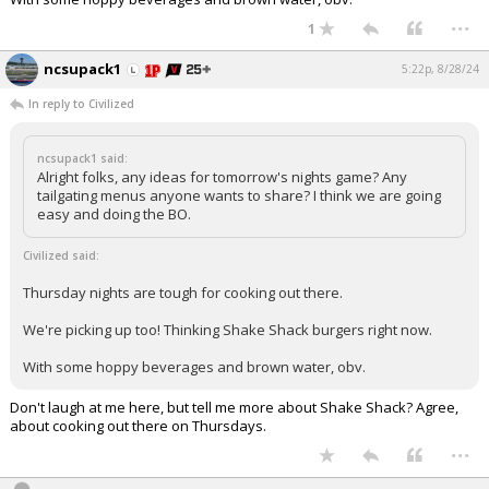
...
Log In
1
Register
ncsupack1
5:22p, 8/28/24
Night Mode
OFF
In reply to Civilized
ncsupack1 said:
Alright folks, any ideas for tomorrow's nights game? Any
tailgating menus anyone wants to share? I think we are going
easy and doing the BO.
Civilized said:
Thursday nights are tough for cooking out there.
We're picking up too! Thinking Shake Shack burgers right now.
With some hoppy beverages and brown water, obv.
Don't laugh at me here, but tell me more about Shake Shack? Agree,
about cooking out there on Thursdays.
...