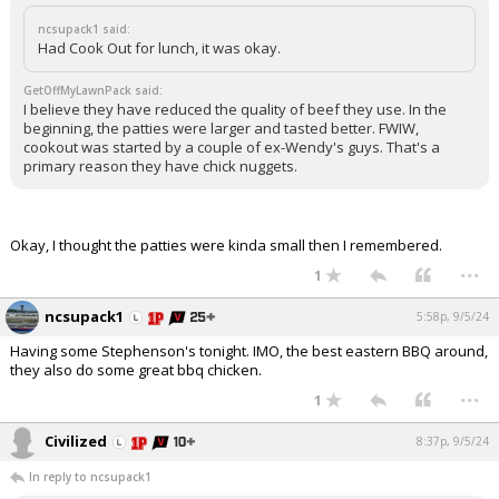
ncsupack1 said:
Had Cook Out for lunch, it was okay.
GetOffMyLawnPack said:
I believe they have reduced the quality of beef they use. In the
beginning, the patties were larger and tasted better. FWIW,
cookout was started by a couple of ex-Wendy's guys. That's a
primary reason they have chick nuggets.
Okay, I thought the patties were kinda small then I remembered.
...
1
ncsupack1
5:58p, 9/5/24
Having some Stephenson's tonight. IMO, the best eastern BBQ around,
they also do some great bbq chicken.
...
1
Civilized
8:37p, 9/5/24
In reply to ncsupack1