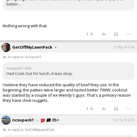
better…
Nothing wrong with that.
...
1
GetOffMyLawnPack
9:29p, 9/1/24
In reply to ncsupack1
ncsupack1 said:
Had Cook Out for lunch, it was okay.
I believe they have reduced the quality of beef they use. In the
beginning, the patties were larger and tasted better. FWIW, cookout
was started by a couple of ex-Wendy's guys. That's a primary reason
they have chick nuggets.
...
1
ncsupack1
12:11a, 9/2/24
In reply to GetOffMyLawnPack