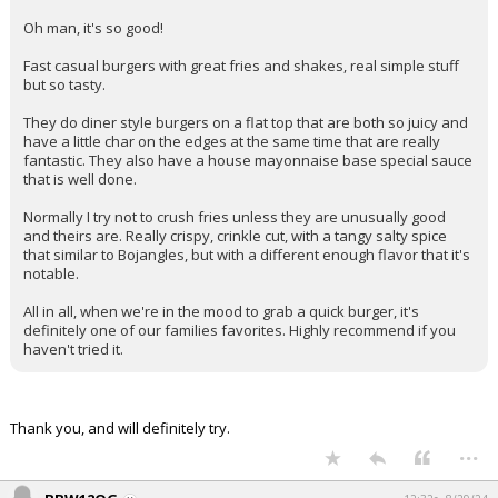
Oh man, it's so good!
Fast casual burgers with great fries and shakes, real simple stuff
but so tasty.
They do diner style burgers on a flat top that are both so juicy and
have a little char on the edges at the same time that are really
fantastic. They also have a house mayonnaise base special sauce
that is well done.
Normally I try not to crush fries unless they are unusually good
and theirs are. Really crispy, crinkle cut, with a tangy salty spice
that similar to Bojangles, but with a different enough flavor that it's
notable.
All in all, when we're in the mood to grab a quick burger, it's
definitely one of our families favorites. Highly recommend if you
haven't tried it.
Thank you, and will definitely try.
...