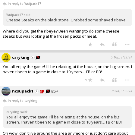
In reply to Wufpack17
Wufpack17 said:
Cheese Steaks on the black stone. Grabbed some shaved ribeye
Where did you get the ribeye? Been wanting to do some cheese
steaks but was looking at the frozen packs of meat.
...
caryking
5:16p, 8/29/24
You all enjoy the game! I'll be relaxing, at the house, on the big screen. I
haven't been to a game in close to 10 years… FB or BB!
...
1
ncsupack1
7:07a, 8/30/24
In reply to caryking
caryking said:
You all enjoy the game! I'll be relaxing, at the house, on the big
screen. I haven't been to a game in close to 10 years… FB or BB!
Oh wow, don't live around the area anymore or just don't care about