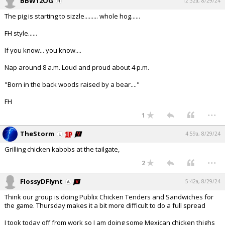
BBW12OG
12:32a, 8/29/24
The pig is starting to sizzle......... whole hog......
FH style......
If you know... you know....
Nap around 8 a.m. Loud and proud about 4 p.m.
"Born in the back woods raised by a bear...."
FH
...
1
TheStorm
4:59a, 8/29/24
Grilling chicken kabobs at the tailgate,
...
2
FlossyDFlynt
5:42a, 8/29/24
Think our group is doing Publix Chicken Tenders and Sandwiches for
the game. Thursday makes it a bit more difficult to do a full spread
I took today off from work so I am doing some Mexican chicken thighs