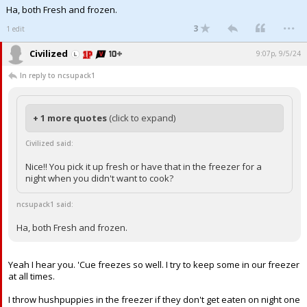
Ha, both Fresh and frozen.
...
3
1 edit
Civilized
9:07p, 9/5/24
In reply to ncsupack1
+ 1 more quotes
(click to expand)
Civilized said:
Nice!! You pick it up fresh or have that in the freezer for a
night when you didn't want to cook?
ncsupack1 said:
Ha, both Fresh and frozen.
Yeah I hear you. 'Cue freezes so well. I try to keep some in our freezer
at all times.
I throw hushpuppies in the freezer if they don't get eaten on night one