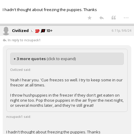
I hadn't thought about freezing the puppies. Thanks
...
Civilized
6:11p, 9/6/24
In reply to ncsupack1
+ 3 more quotes
(click to expand)
Civilized said:
Yeah I hear you. 'Cue freezes so well. I try to keep some in our
freezer at all times.
I throw hushpuppies in the freezer if they don't get eaten on
night one too. Pop those puppies in the air fryer the next night,
or several months later, and they're still great!
ncsupack1 said:
I hadn't thought about freezing the puppies. Thanks