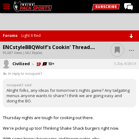
LIVE CHAT
Home
Forums
Light It Red
Forums
...
ENCstyleBBQWolf's Cookin' Thread....
Basketball
95,687 Views | 662 Replies
Civilized
Basketball Recruiting
5:20p, 8/28/24
In reply to ncsupack1
Football
ncsupack1 said:
Football Recruiting
Alright folks, any ideas for tomorrow's nights game? Any tailgating
menus anyone wants to share? I think we are going easy and
More Sports
doing the BO.
Premium
Thursday nights are tough for cooking out there.
Elite+
We're picking up too! Thinking Shake Shack burgers right now.
More
With some hoppy beverages and brown water, obv.