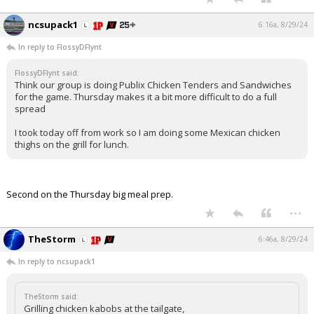
ncsupack1
6:16a, 8/29/24
In reply to FlossyDFlynt
FlossyDFlynt said:
Think our group is doing Publix Chicken Tenders and Sandwiches
for the game. Thursday makes it a bit more difficult to do a full
spread
I took today off from work so I am doing some Mexican chicken
thighs on the grill for lunch.
Second on the Thursday big meal prep.
...
TheStorm
6:46a, 8/29/24
In reply to ncsupack1
TheStorm said:
Grilling chicken kabobs at the tailgate,