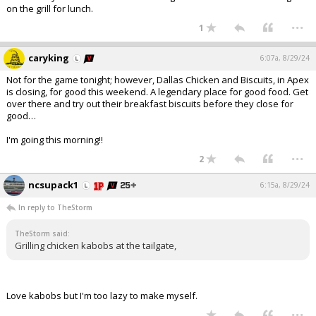
on the grill for lunch.
...
1
caryking
6:07a, 8/29/24
Not for the game tonight; however, Dallas Chicken and Biscuits, in Apex
is closing, for good this weekend. A legendary place for good food. Get
over there and try out their breakfast biscuits before they close for
good…
I'm going this morning!!
...
2
ncsupack1
6:15a, 8/29/24
In reply to TheStorm
TheStorm said:
Grilling chicken kabobs at the tailgate,
Love kabobs but I'm too lazy to make myself.
...