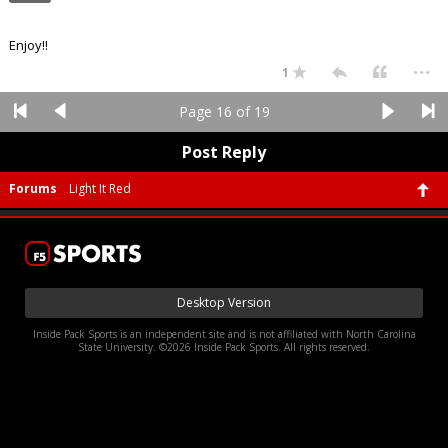
Enjoy!!
...
1
Page 16 of 19
Post Reply
Forums
Light It Red
Desktop Version
Inside Pack Sports is an independent site and is not affiliated with North Carolina
State University. ©2026 Inside Pack Sports. All rights reserved.