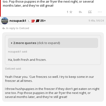
too. Pop those puppies in the air fryer the next night, or several
months later, and they're still great!
...
1
ncsupack1
9:49a, 9/6/24
In reply to Civilized
+ 2 more quotes
(click to expand)
ncsupack1 said:
Ha, both Fresh and frozen.
Civilized said:
Yeah I hear you. 'Cue freezes so well. I try to keep some in our
freezer at all times.
I throw hushpuppies in the freezer if they don't get eaten on night
one too. Pop those puppies in the air fryer the next night, or
several months later, and they're still great!