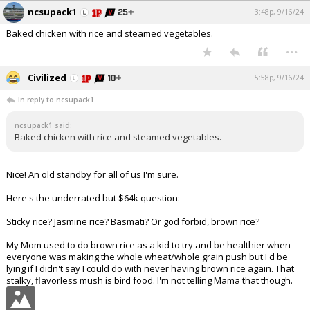
ncsupack1
3:48p, 9/16/24
Baked chicken with rice and steamed vegetables.
...
Civilized
5:58p, 9/16/24
In reply to ncsupack1
ncsupack1 said:
Baked chicken with rice and steamed vegetables.
Nice! An old standby for all of us I'm sure.
Here's the underrated but $64k question:
Sticky rice? Jasmine rice? Basmati? Or god forbid, brown rice?
My Mom used to do brown rice as a kid to try and be healthier when
everyone was making the whole wheat/whole grain push but I'd be
lying if I didn't say I could do with never having brown rice again. That
stalky, flavorless mush is bird food. I'm not telling Mama that though.