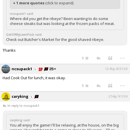
+ 1 more quotes
(click to expand)
ncsupack1 said:
Where did you get the ribeye? Been wanting to do some
cheese steaks but was looking at the frozen packs of meat.
GetOffMyLawnPack said:
Check out Butcher's Market for the good shaved ribeye.
Thanks
...
1
ncsupack1
12:45p, 8/31/24
Had Cook Out for lunch, it was okay.
...
1
caryking
2:54p, 9/1/24
In reply to ncsupack1
caryking said:
You all enjoy the game! I'll be relaxing, at the house, on the big