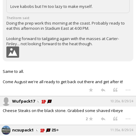
Love kabobs but I'm too lazy to make myself.
TheStorm said:
Doing the prep work this morning at the coast. Probably ready to
eat this afternoon in Stadium East at 4:00 PM.
Looking forward to tailgating again with the masses at Carter-
Finley... not looking forward to the heat though.
Same to all.
Come August we're all ready to get back out there and get after it!
...
Wufpack17
10:20a, 8/29/24
Cheese Steaks on the black stone. Grabbed some shaved ribeye
...
2
ncsupack1
11:35a, 8/29/24