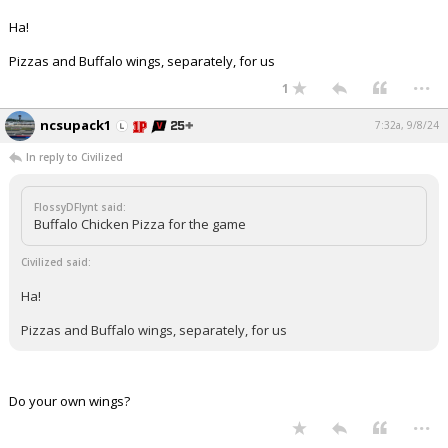
Ha!
Pizzas and Buffalo wings, separately, for us
...
1
ncsupack1
7:32a, 9/8/24
In reply to Civilized
FlossyDFlynt said:
Buffalo Chicken Pizza for the game
Civilized said:
Ha!
Pizzas and Buffalo wings, separately, for us
Do your own wings?
...