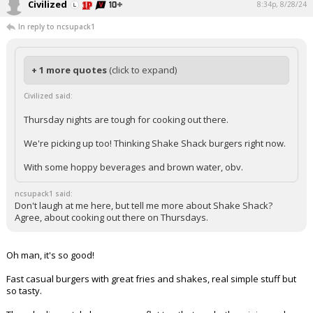
Civilized
8:34p, 8/28/24
In reply to ncsupack1
+ 1 more quotes
(click to expand)
Civilized said:
Thursday nights are tough for cooking out there.
We're picking up too! Thinking Shake Shack burgers right now.
With some hoppy beverages and brown water, obv.
ncsupack1 said:
Don't laugh at me here, but tell me more about Shake Shack?
Agree, about cooking out there on Thursdays.
Oh man, it's so good!
Fast casual burgers with great fries and shakes, real simple stuff but
so tasty.