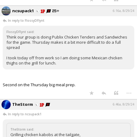
ncsupack1
6:16a, 8/29/24
In reply to FlossyDFlynt
FlossyDFlynt said:
Think our group is doing Publix Chicken Tenders and Sandwiches
for the game. Thursday makes it a bit more difficult to do a full
spread
I took today off from work so I am doing some Mexican chicken
thighs on the grill for lunch.
Second on the Thursday big meal prep.
...
TheStorm
6:46a, 8/29/24
In reply to ncsupack1
TheStorm said:
Grilling chicken kabobs at the tailgate,