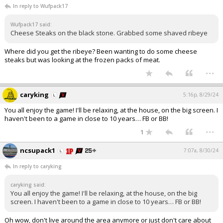
In reply to Wufpack17
Wufpack17 said:
Cheese Steaks on the black stone. Grabbed some shaved ribeye
Where did you get the ribeye? Been wanting to do some cheese
steaks but was looking at the frozen packs of meat.
...
caryking
5:16p, 8/29/24
You all enjoy the game! I'll be relaxing, at the house, on the big screen. I
haven't been to a game in close to 10 years… FB or BB!
...
1
ncsupack1
7:07a, 8/30/24
In reply to caryking
caryking said:
You all enjoy the game! I'll be relaxing, at the house, on the big
screen. I haven't been to a game in close to 10 years… FB or BB!
Oh wow, don't live around the area anymore or just don't care about