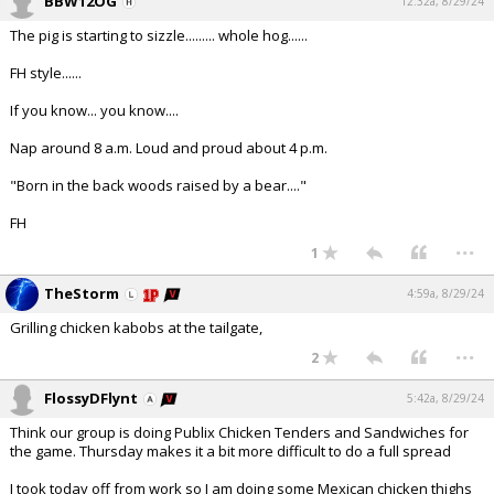
BBW12OG
12:32a, 8/29/24
The pig is starting to sizzle......... whole hog......
FH style......
If you know... you know....
Nap around 8 a.m. Loud and proud about 4 p.m.
"Born in the back woods raised by a bear...."
FH
...
1
TheStorm
4:59a, 8/29/24
Grilling chicken kabobs at the tailgate,
...
2
FlossyDFlynt
5:42a, 8/29/24
Think our group is doing Publix Chicken Tenders and Sandwiches for
the game. Thursday makes it a bit more difficult to do a full spread
I took today off from work so I am doing some Mexican chicken thighs