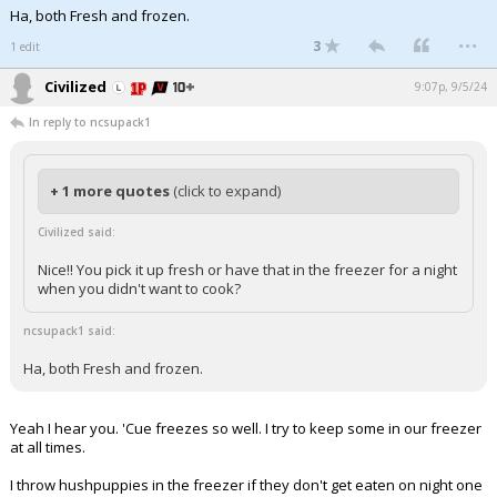
Ha, both Fresh and frozen.
...
3
1 edit
Civilized
9:07p, 9/5/24
In reply to ncsupack1
+ 1 more quotes
(click to expand)
Civilized said:
Nice!! You pick it up fresh or have that in the freezer for a night
when you didn't want to cook?
ncsupack1 said:
Ha, both Fresh and frozen.
Yeah I hear you. 'Cue freezes so well. I try to keep some in our freezer
at all times.
I throw hushpuppies in the freezer if they don't get eaten on night one