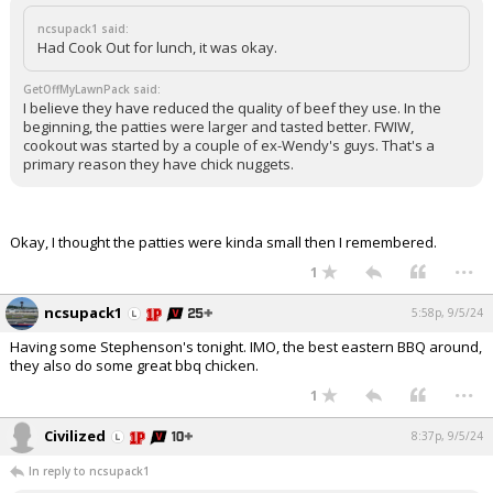
ncsupack1 said:
Had Cook Out for lunch, it was okay.
GetOffMyLawnPack said:
I believe they have reduced the quality of beef they use. In the
beginning, the patties were larger and tasted better. FWIW,
cookout was started by a couple of ex-Wendy's guys. That's a
primary reason they have chick nuggets.
Okay, I thought the patties were kinda small then I remembered.
...
1
ncsupack1
5:58p, 9/5/24
Having some Stephenson's tonight. IMO, the best eastern BBQ around,
they also do some great bbq chicken.
...
1
Civilized
8:37p, 9/5/24
In reply to ncsupack1