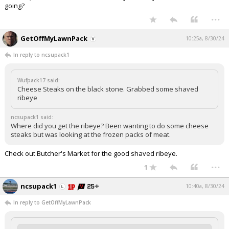
going?
...
GetOffMyLawnPack
10:25a, 8/30/24
In reply to ncsupack1
Wufpack17 said:
Cheese Steaks on the black stone. Grabbed some shaved
ribeye
ncsupack1 said:
Where did you get the ribeye? Been wanting to do some cheese
steaks but was looking at the frozen packs of meat.
Check out Butcher's Market for the good shaved ribeye.
...
1
ncsupack1
10:40a, 8/30/24
In reply to GetOffMyLawnPack