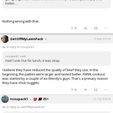
better…
Nothing wrong with that.
...
1
GetOffMyLawnPack
9:29p, 9/1/24
In reply to ncsupack1
ncsupack1 said:
Had Cook Out for lunch, it was okay.
I believe they have reduced the quality of beef they use. In the
beginning, the patties were larger and tasted better. FWIW, cookout
was started by a couple of ex-Wendy's guys. That's a primary reason
they have chick nuggets.
...
1
ncsupack1
12:11a, 9/2/24
In reply to GetOffMyLawnPack