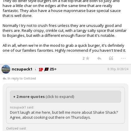
They do diner style burgers on a flat top that are both so juicy and
have a little char on the edges at the same time that are really
fantastic. They also have a house mayonnaise base special sauce
that is well done.
Normally I try not to crush fries unless they are unusually good and
theirs are. Really crispy, crinkle cut, with a tangy salty spice that similar
to Bojangles, but with a different enough flavor that it's notable.
All in all, when we're in the mood to grab a quick burger, it's definitely
one of our families favorites. Highly recommend if you haven't tried it.
...
2
ncsupack1
8:39p, 8/28/24
In reply to Civilized
+ 2 more quotes
(click to expand)
ncsupack1 said:
Don't laugh at me here, but tell me more about Shake Shack?
Agree, about cooking out there on Thursdays.
Civilized said: