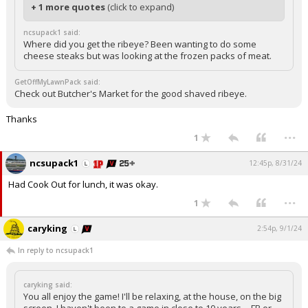
+ 1 more quotes
(click to expand)
ncsupack1 said:
Where did you get the ribeye? Been wanting to do some
cheese steaks but was looking at the frozen packs of meat.
GetOffMyLawnPack said:
Check out Butcher's Market for the good shaved ribeye.
Thanks
...
1
ncsupack1
12:45p, 8/31/24
Had Cook Out for lunch, it was okay.
...
1
caryking
2:54p, 9/1/24
In reply to ncsupack1
caryking said:
You all enjoy the game! I'll be relaxing, at the house, on the big