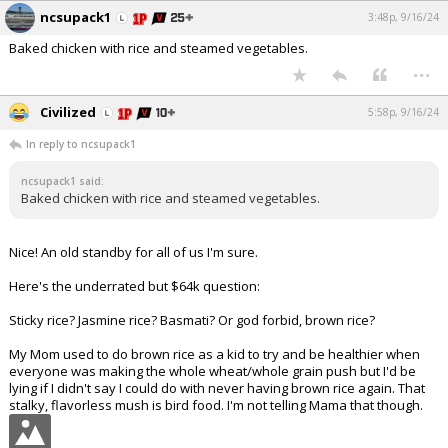
ncsupack1
3:48p, 9/16/24
Baked chicken with rice and steamed vegetables.
...
Civilized
5:58p, 9/16/24
In reply to ncsupack1
ncsupack1 said:
Baked chicken with rice and steamed vegetables.
Nice! An old standby for all of us I'm sure.
Here's the underrated but $64k question:
Sticky rice? Jasmine rice? Basmati? Or god forbid, brown rice?
My Mom used to do brown rice as a kid to try and be healthier when
everyone was making the whole wheat/whole grain push but I'd be
lying if I didn't say I could do with never having brown rice again. That
stalky, flavorless mush is bird food. I'm not telling Mama that though.