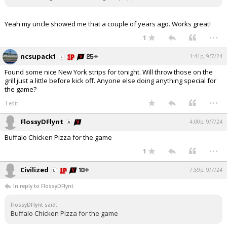
Yeah my uncle showed me that a couple of years ago. Works great!
...
1
ncsupack1
1:41p, 9/7/24
Found some nice New York strips for tonight. Will throw those on the
grill just a little before kick off. Anyone else doing anything special for
the game?
...
1 edit
FlossyDFlynt
4:00p, 9/7/24
Buffalo Chicken Pizza for the game
...
1
Civilized
7:59p, 9/7/24
In reply to FlossyDFlynt
FlossyDFlynt said:
Buffalo Chicken Pizza for the game