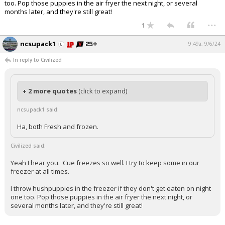
too. Pop those puppies in the air fryer the next night, or several
months later, and they're still great!
...
1
ncsupack1
9:49a, 9/6/24
In reply to Civilized
+ 2 more quotes
(click to expand)
ncsupack1 said:
Ha, both Fresh and frozen.
Civilized said:
Yeah I hear you. 'Cue freezes so well. I try to keep some in our
freezer at all times.
I throw hushpuppies in the freezer if they don't get eaten on night
one too. Pop those puppies in the air fryer the next night, or
several months later, and they're still great!