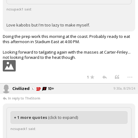
ncsupack1 said:
Love kabobs but I'm too lazy to make myself.
Doing the prep work this morning at the coast. Probably ready to eat
this afternoon in Stadium East at 4:00 PM.
Looking forward to tailgating again with the masses at Carter-Finley...
not looking forward to the heat though.
...
1
Civilized
9:30a, 8/29/24
In reply to TheStorm
+ 1 more quotes
(click to expand)
ncsupack1 said: