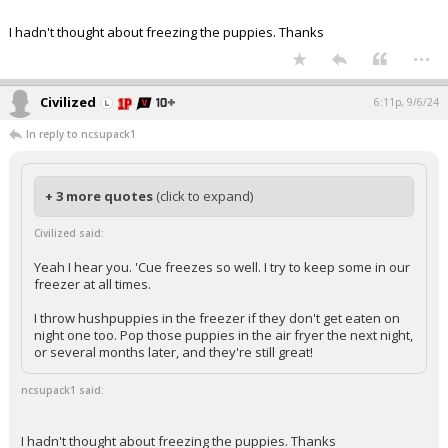
I hadn't thought about freezing the puppies. Thanks
...
Civilized
6:11p, 9/6/24
In reply to ncsupack1
+ 3 more quotes
(click to expand)
Civilized said:
Yeah I hear you. 'Cue freezes so well. I try to keep some in our
freezer at all times.
I throw hushpuppies in the freezer if they don't get eaten on
night one too. Pop those puppies in the air fryer the next night,
or several months later, and they're still great!
ncsupack1 said:
I hadn't thought about freezing the puppies. Thanks