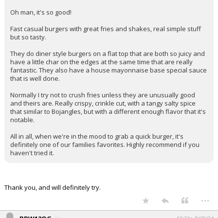
Oh man, it's so good!
Fast casual burgers with great fries and shakes, real simple stuff
but so tasty.
They do diner style burgers on a flat top that are both so juicy and
have a little char on the edges at the same time that are really
fantastic. They also have a house mayonnaise base special sauce
that is well done.
Normally I try not to crush fries unless they are unusually good
and theirs are. Really crispy, crinkle cut, with a tangy salty spice
that similar to Bojangles, but with a different enough flavor that it's
notable.
All in all, when we're in the mood to grab a quick burger, it's
definitely one of our families favorites. Highly recommend if you
haven't tried it.
Thank you, and will definitely try.
...