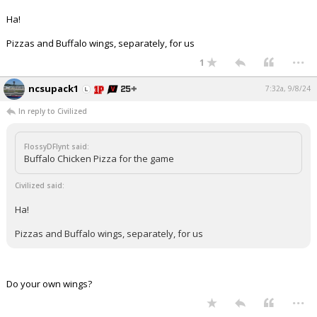
Ha!
Pizzas and Buffalo wings, separately, for us
...
1
ncsupack1
7:32a, 9/8/24
In reply to Civilized
FlossyDFlynt said:
Buffalo Chicken Pizza for the game
Civilized said:
Ha!
Pizzas and Buffalo wings, separately, for us
Do your own wings?
...