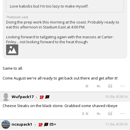
Love kabobs but I'm too lazy to make myself.
TheStorm said:
Doing the prep work this morning at the coast. Probably ready to
eat this afternoon in Stadium East at 4:00 PM.
Looking forward to tailgating again with the masses at Carter-
Finley... not looking forward to the heat though.
Same to all.
Come August we're all ready to get back out there and get after it!
...
Wufpack17
10:20a, 8/29/24
Cheese Steaks on the black stone. Grabbed some shaved ribeye
...
2
ncsupack1
11:35a, 8/29/24