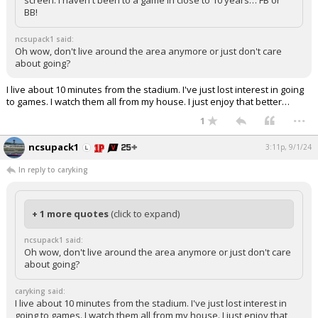
screen. I haven't been to a game in close to 10 years… FB or
BB!
ncsupack1 said:
Oh wow, don't live around the area anymore or just don't care
about going?
I live about 10 minutes from the stadium. I've just lost interest in going
to games. I watch them all from my house. I just enjoy that better…
...
1
ncsupack1
3:11p, 9/1/24
In reply to caryking
+ 1 more quotes
(click to expand)
ncsupack1 said:
Oh wow, don't live around the area anymore or just don't care
about going?
caryking said:
I live about 10 minutes from the stadium. I've just lost interest in
going to games. I watch them all from my house. I just enjoy that