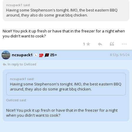
ncsupack1 said:
Having some Stephenson's tonight. IMO, the best eastern BBQ
around, they also do some great bbq chicken.
Nice!! You pick it up fresh or have that in the freezer for a night when
you didn't want to cook?
...
1
ncsupack1
8:53p, 9/5/24
In reply to Civilized
ncsupack1 said:
Having some Stephenson's tonight. IMO, the best eastern BBQ
around, they also do some great bbq chicken.
Civilized said:
Nice!! You pick it up fresh or have that in the freezer for a night
when you didn't want to cook?