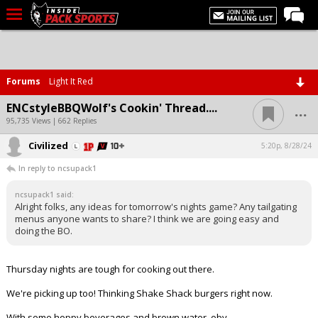
LIVE CHAT
Home
Forums
Light It Red
Forums
...
ENCstyleBBQWolf's Cookin' Thread....
Basketball
95,735 Views | 662 Replies
Civilized
Basketball Recruiting
5:20p, 8/28/24
In reply to ncsupack1
Football
ncsupack1 said:
Football Recruiting
Alright folks, any ideas for tomorrow's nights game? Any tailgating
menus anyone wants to share? I think we are going easy and
More Sports
doing the BO.
Premium
Thursday nights are tough for cooking out there.
Elite+
We're picking up too! Thinking Shake Shack burgers right now.
More
With some hoppy beverages and brown water, obv.