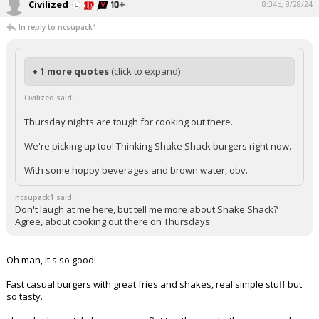
Civilized
8:34p, 8/28/24
In reply to ncsupack1
+ 1 more quotes
(click to expand)
Civilized said:
Thursday nights are tough for cooking out there.
We're picking up too! Thinking Shake Shack burgers right now.
With some hoppy beverages and brown water, obv.
ncsupack1 said:
Don't laugh at me here, but tell me more about Shake Shack?
Agree, about cooking out there on Thursdays.
Oh man, it's so good!
Fast casual burgers with great fries and shakes, real simple stuff but
so tasty.