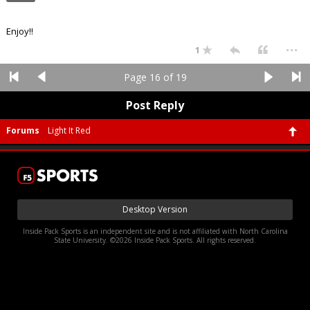
Enjoy!!
...
1
Page 16 of 19
Post Reply
Forums
Light It Red
Desktop Version
Inside Pack Sports is an independent site and is not affiliated with North Carolina
State University. ©2026 Inside Pack Sports. All rights reserved.