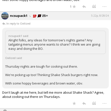
...
Log In
1
Register
ncsupack1
5:22p, 8/28/24
Night Mode
OFF
In reply to Civilized
ncsupack1 said:
Alright folks, any ideas for tomorrow's nights game? Any
tailgating menus anyone wants to share? I think we are going
easy and doing the BO.
Civilized said:
Thursday nights are tough for cooking out there.
We're picking up too! Thinking Shake Shack burgers right now.
With some hoppy beverages and brown water, obv.
Don't laugh at me here, but tell me more about Shake Shack? Agree,
about cooking out there on Thursdays.
...