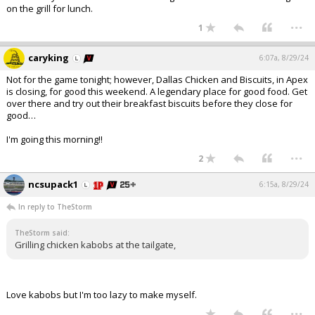
on the grill for lunch.
...
1
caryking
6:07a, 8/29/24
Not for the game tonight; however, Dallas Chicken and Biscuits, in Apex
is closing, for good this weekend. A legendary place for good food. Get
over there and try out their breakfast biscuits before they close for
good…
I'm going this morning!!
...
2
ncsupack1
6:15a, 8/29/24
In reply to TheStorm
TheStorm said:
Grilling chicken kabobs at the tailgate,
Love kabobs but I'm too lazy to make myself.
...