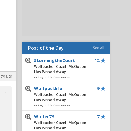
Post of the Day
See All
StormingtheCourt
12
Wolfpacker Cozell McQueen
Has Passed Away
 7/13/25
in Reynolds Concourse
Wolfpacklife
9
Wolfpacker Cozell McQueen
Has Passed Away
in Reynolds Concourse
Wolfer79
7
Wolfpacker Cozell McQueen
Has Passed Away