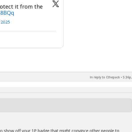
otect it from the
N8BQq
, 2025
In reply to Cthepack
•
5:36p,
to show off your 1P badge that might convince other people to