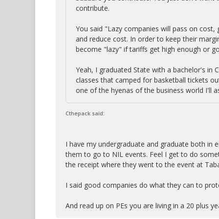
contribute.
You said "Lazy companies will pass on cost,
and reduce cost. In order to keep their margi
become "lazy" if tariffs get high enough or go 
Yeah, I graduated State with a bachelor's in 
classes that camped for basketball tickets ou
one of the hyenas of the business world I'll
Cthepack said:
I have my undergraduate and graduate both in en
them to go to NIL events. Feel I get to do som
the receipt where they went to the event at Tabac
I said good companies do what they can to prote
And read up on PEs you are living in a 20 plus y