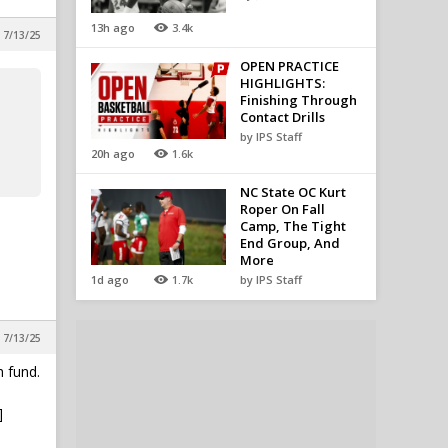
13h ago
3.4k
 7/13/25
OPEN PRACTICE
HIGHLIGHTS:
Finishing Through
Contact Drills
by IPS Staff
20h ago
1.6k
NC State OC Kurt
Roper On Fall
Camp, The Tight
End Group, And
More
1d ago
1.7k
by IPS Staff
 7/13/25
 fund.
]