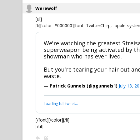
Werewolf
[ul]
[li][color=#000000][font=TwitterChirp, -apple-syste
We're watching the greatest Streisa
superweapon being activated by th
showman who has ever lived.
But you're tearing your hair out and
waste.
— Patrick Gunnels (@pgunnels1)
July 13, 2
Loading full tweet…
[/font][/color][/li]
[/ul]