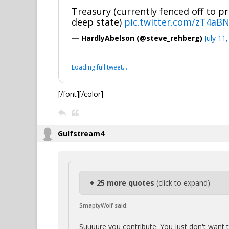
Treasury (currently fenced off to pr
deep state)
pic.twitter.com/zT4aB
— HardlyAbelson (@steve_rehberg)
July 11
Loading full tweet…
[/font][/color]
Gulfstream4
+ 25 more quotes
(click to expand)
SmaptyWolf said:
Suuuure you contribute. You just don't want 