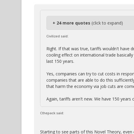
+ 24 more quotes
(click to expand)
Civilized said:
Right. If that was true, tariffs wouldn't hav
cooling effect on international trade basica
last 150 years.
Yes, companies can try to cut costs in respon
companies that are able to do this sufficient
that harm the economy via job cuts are corn
Again, tariffs aren't new. We have 150 years 
Cthepack said:
Starting to see parts of this Novel Theory, even