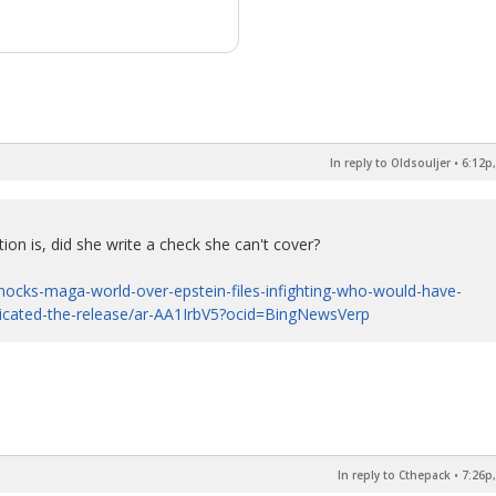
In reply to Oldsouljer
•
6:12p,
ion is, did she write a check she can't cover?
ocks-maga-world-over-epstein-files-infighting-who-would-have-
licated-the-release/ar-AA1IrbV5?ocid=BingNewsVerp
In reply to Cthepack
•
7:26p,