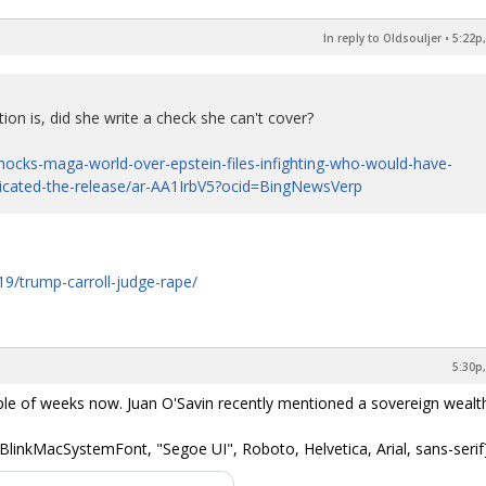
In reply to Oldsouljer
•
5:22p,
ion is, did she write a check she can't cover?
ocks-maga-world-over-epstein-files-infighting-who-would-have-
licated-the-release/ar-AA1IrbV5?ocid=BingNewsVerp
9/trump-carroll-judge-rape/
5:30p,
ple of weeks now. Juan O'Savin recently mentioned a sovereign wealth
BlinkMacSystemFont, "Segoe UI", Roboto, Helvetica, Arial, sans-serif