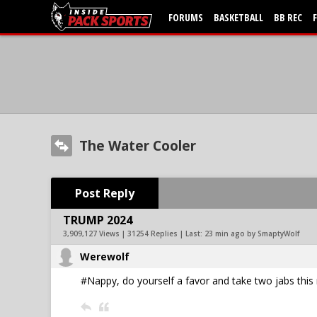
FORUMS
BASKETBALL
BB REC
The Water Cooler
Post Reply
TRUMP 2024
3,909,127 Views | 31254 Replies | Last:
23 min ago by SmaptyWolf
Werewolf
#Nappy, do yourself a favor and take two jabs this 