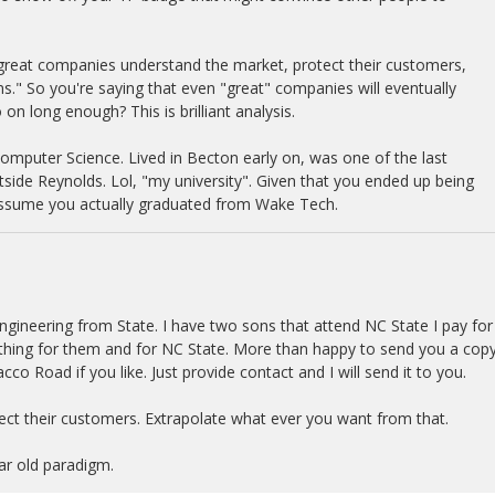
 great companies understand the market, protect their customers,
ns." So you're saying that even "great" companies will eventually
on long enough? This is brilliant analysis.
Computer Science. Lived in Becton early on, was one of the last
tside Reynolds. Lol, "my university". Given that you ended up being
 assume you actually graduated from Wake Tech.
gineering from State. I have two sons that attend NC State I pay for
ething for them and for NC State. More than happy to send you a copy
co Road if you like. Just provide contact and I will send it to you.
ct their customers. Extrapolate what ever you want from that.
ear old paradigm.