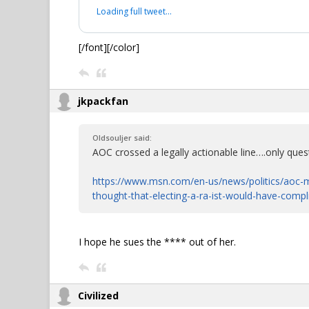
Loading full tweet…
[/font][/color]
jkpackfan
Oldsouljer said:
AOC crossed a legally actionable line….only quest
https://www.msn.com/en-us/news/politics/aoc-m
thought-that-electing-a-ra-ist-would-have-comp
I hope he sues the **** out of her.
Civilized