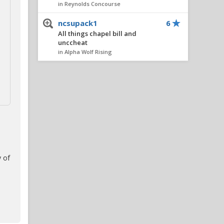
in Reynolds Concourse
ncsupack1
6
All things chapel bill and
unccheat
in Alpha Wolf Rising
OneWolf
6
NC State OC Kurt Roper On
Fall Camp, The Tight End
Group, And More
in Alpha Wolf Rising
hokiewolf
6
TRUMP 2024
in The Water Cooler
 of
Civilized
4
TRUMP 2024
in The Water Cooler
Civilized
4
TRUMP 2024