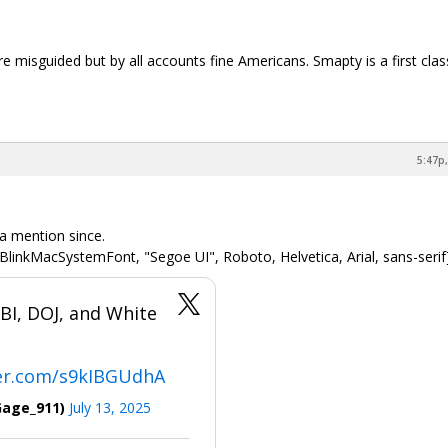
e misguided but by all accounts fine Americans. Smapty is a first clas
5:47p,
 a mention since.
BlinkMacSystemFont, "Segoe UI", Roboto, Helvetica, Arial, sans-serif
I, DOJ, and White
ter.com/s9kIBGUdhA
Gage_911)
July 13, 2025