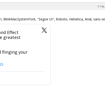
5:14p,
m, BlinkMacSystemFont, "Segoe UI", Roboto, Helvetica, Arial, sans-ser
nd Effect
e greatest
 flinging your
025