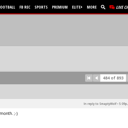
FOOTBALL
FB REC
SPORTS
PREMIUM
ELITE+
MORE
LIVE C
484 of 893
In reply to SmaptyWolf
•
5:09p,
month. ;-)