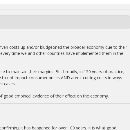
e driven costs up and/or bludgeoned the broader economy due to their
lly every time we and other countries have implemented them in the
se to maintain their margins. But broadly, in 150 years of practice,
ly to not impact consumer prices AND aren't cutting costs in ways
er cases.
of good empirical evidence of their effect on the economy.
 confirming it has happened for over 100 years. It is what good