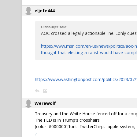
eljefe444
Oldsouljer said:
AOC crossed a legally actionable line….only quest
https://www.msn.com/en-us/news/politics/aoc-m
thought-that-electing-a-ra-ist-would-have-comp
https://www.washingtonpost.com/politics/2023/07/1
Werewolf
Treasury and the White House fenced off for a cou
The FED is in Trump's crosshairs.
[color=#000000][font=TwitterChirp, -apple-system, 