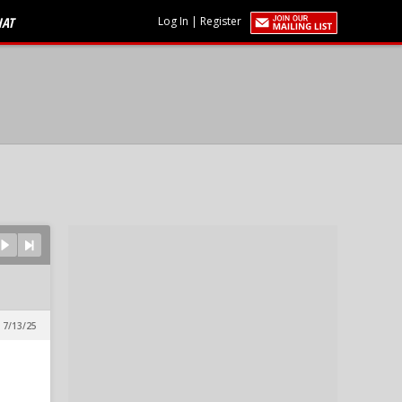
HAT
Log In
|
Register
 7/13/25