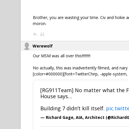
Brother, you are wasting your time. Civ and hokie ar
moron.
Werewolf
Our MSM was all over this!!!!!!!!!!
No actually, this was inadvertently filmed, and nary
[color=#000000][font=TwitterChirp, -apple-system, 
[RG911Team] No matter what the FB
House says…
Building 7 didn’t kill itself.
pic.twit
— Richard Gage, AIA, Architect (@Richard