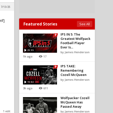
 7/13/25
if]
Featured Stories
See All
IPS IN 5: The
Greatest Wolfpack
Football Player
Ever Is...
25:55
by James Henderson
1h ago
17
IPS TAKE:
Remembering
Cozell McQueen
by James Henderson
15:02
3h ago
611
Wolfpacker Cozell
McQueen Has
Passed Away
1 edit
by James Henderson