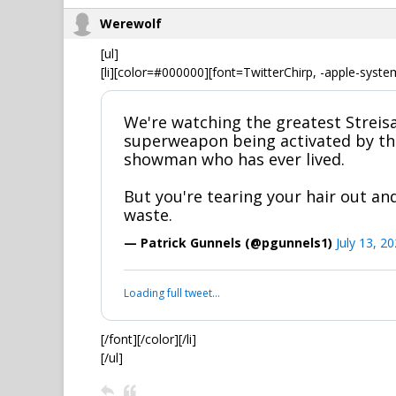
Werewolf
[ul]
[li][color=#000000][font=TwitterChirp, -apple-syste
We're watching the greatest Streisa
superweapon being activated by th
showman who has ever lived.
But you're tearing your hair out and
waste.
— Patrick Gunnels (@pgunnels1)
July 13, 2
Loading full tweet…
[/font][/color][/li]
[/ul]