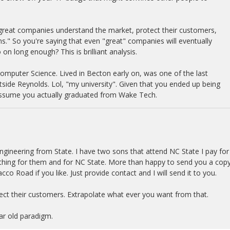
 great companies understand the market, protect their customers,
ns." So you're saying that even "great" companies will eventually
on long enough? This is brilliant analysis.
Computer Science. Lived in Becton early on, was one of the last
tside Reynolds. Lol, "my university". Given that you ended up being
 assume you actually graduated from Wake Tech.
gineering from State. I have two sons that attend NC State I pay for
ething for them and for NC State. More than happy to send you a copy
co Road if you like. Just provide contact and I will send it to you.
ct their customers. Extrapolate what ever you want from that.
ear old paradigm.