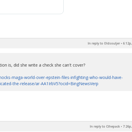
In reply to Oldsouljer
•
6:12p,
ion is, did she write a check she can't cover?
ocks-maga-world-over-epstein-files-infighting-who-would-have-
licated-the-release/ar-AA1IrbV5?ocid=BingNewsVerp
In reply to Cthepack
•
7:26p,