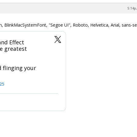
5:14p,
m, BlinkMacSystemFont, "Segoe UI", Roboto, Helvetica, Arial, sans-ser
nd Effect
e greatest
 flinging your
025