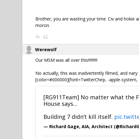
Brother, you are wasting your time. Civ and hokie ar
moron.
Werewolf
Our MSM was all over this!!!!!!!!!!
No actually, this was inadvertently filmed, and nary
[color=#000000][font=TwitterChirp, -apple-system, 
[RG911Team] No matter what the FB
House says…
Building 7 didn’t kill itself.
pic.twit
— Richard Gage, AIA, Architect (@Richard