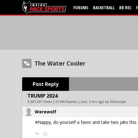
FORUMS
BASKETBALL
BB REC
The Water Cooler
Post Reply
TRUMP 2024
3,907,291 Views | 31240 Replies | Last:
3 hrs ago by Oldsouljer
Werewolf
#Nappy, do yourself a favor and take two jabs this 