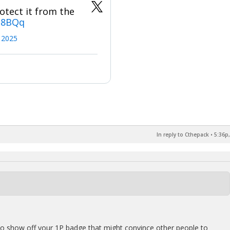
otect it from the
N8BQq
, 2025
In reply to Cthepack
•
5:36p,
to show off your 1P badge that might convince other people to