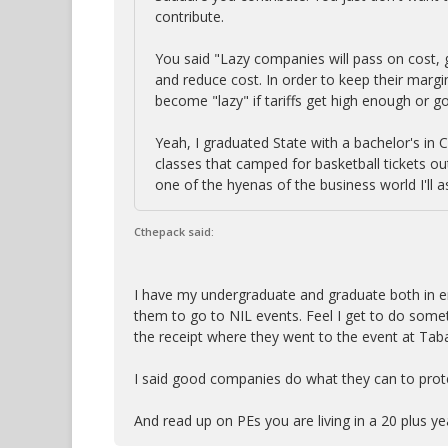
contribute.
You said "Lazy companies will pass on cost,
and reduce cost. In order to keep their margi
become "lazy" if tariffs get high enough or go 
Yeah, I graduated State with a bachelor's in 
classes that camped for basketball tickets ou
one of the hyenas of the business world I'll
Cthepack said:
I have my undergraduate and graduate both in en
them to go to NIL events. Feel I get to do som
the receipt where they went to the event at Tabac
I said good companies do what they can to prote
And read up on PEs you are living in a 20 plus y