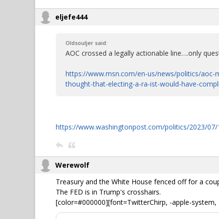
eljefe444
Oldsouljer said:
AOC crossed a legally actionable line….only quest
https://www.msn.com/en-us/news/politics/aoc-m
thought-that-electing-a-ra-ist-would-have-comp
https://www.washingtonpost.com/politics/2023/07/1
Werewolf
Treasury and the White House fenced off for a cou
The FED is in Trump's crosshairs.
[color=#000000][font=TwitterChirp, -apple-system, 