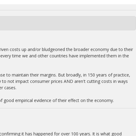
e driven costs up and/or bludgeoned the broader economy due to their
lly every time we and other countries have implemented them in the
se to maintain their margins. But broadly, in 150 years of practice,
ly to not impact consumer prices AND aren't cutting costs in ways
er cases.
of good empirical evidence of their effect on the economy.
 confirming it has happened for over 100 years. It is what good