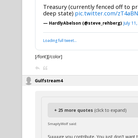
Treasury (currently fenced off to pr
deep state)
pic.twitter.com/zT4aB
— HardlyAbelson (@steve_rehberg)
July 11
Loading full tweet…
[/font][/color]
Gulfstream4
+ 25 more quotes
(click to expand)
SmaptyWolf said:
Suuuure you contribute. You just don't want 