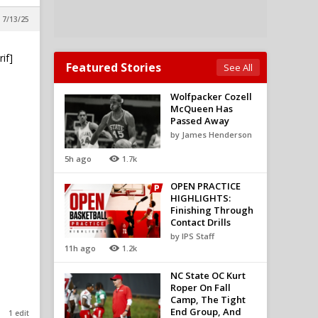
 7/13/25
if]
Featured Stories
See All
Wolfpacker Cozell
McQueen Has
Passed Away
by James Henderson
5h ago
1.7k
OPEN PRACTICE
HIGHLIGHTS:
Finishing Through
Contact Drills
by IPS Staff
11h ago
1.2k
NC State OC Kurt
Roper On Fall
Camp, The Tight
End Group, And
1 edit