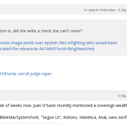
In reply to Oldsouljer
•
5:22p,
ion is, did she write a check she can't cover?
ocks-maga-world-over-epstein-files-infighting-who-would-have-
licated-the-release/ar-AA1IrbV5?ocid=BingNewsVerp
9/trump-carroll-judge-rape/
5:30p,
ple of weeks now. Juan O'Savin recently mentioned a sovereign wealth
BlinkMacSystemFont, "Segoe UI", Roboto, Helvetica, Arial, sans-serif