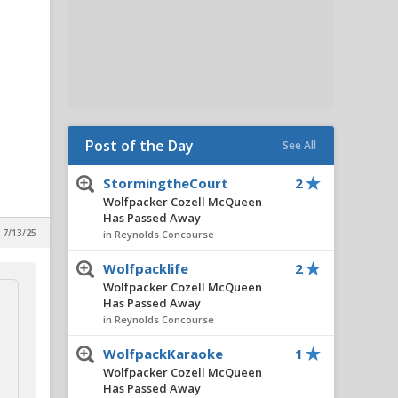
Post of the Day
See All
StormingtheCourt
2
Wolfpacker Cozell McQueen
Has Passed Away
 7/13/25
in Reynolds Concourse
Wolfpacklife
2
Wolfpacker Cozell McQueen
Has Passed Away
in Reynolds Concourse
WolfpackKaraoke
1
Wolfpacker Cozell McQueen
Has Passed Away