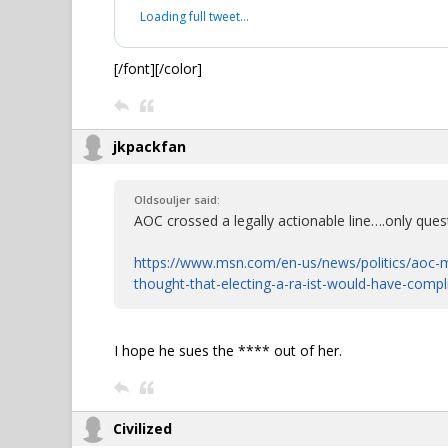
Loading full tweet…
[/font][/color]
jkpackfan
Oldsouljer said:
AOC crossed a legally actionable line….only quest
https://www.msn.com/en-us/news/politics/aoc-m
thought-that-electing-a-ra-ist-would-have-comp
I hope he sues the **** out of her.
Civilized