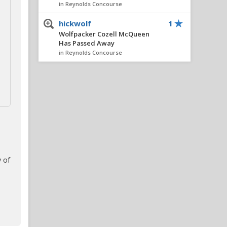
in Reynolds Concourse
hickwolf
1
Wolfpacker Cozell McQueen
Has Passed Away
in Reynolds Concourse
SniderFC
1
Wolfpacker Cozell McQueen
Has Passed Away
in Reynolds Concourse
FourOaksWolf
1
RIP Cozell McQueen
in Reynolds Concourse
 of
ClePack
1
ACC blue chips
in Alpha Wolf Rising
matracey
1
LSU $100M private equity
deal