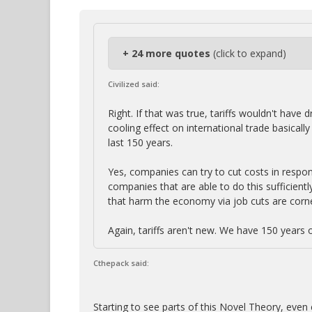
+ 24 more quotes
(click to expand)
Civilized said:
Right. If that was true, tariffs wouldn't hav
cooling effect on international trade basica
last 150 years.
Yes, companies can try to cut costs in respon
companies that are able to do this sufficient
that harm the economy via job cuts are corn
Again, tariffs aren't new. We have 150 years 
Cthepack said:
Starting to see parts of this Novel Theory, even