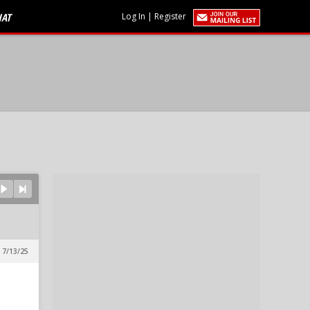
HAT
Log In
|
Register
 7/13/25