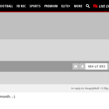
FOOTBALL
FB REC
SPORTS
PREMIUM
ELITE+
MORE
LIVE C
484 of 893
In reply to SmaptyWolf
•
5:09p,
month. ;-)