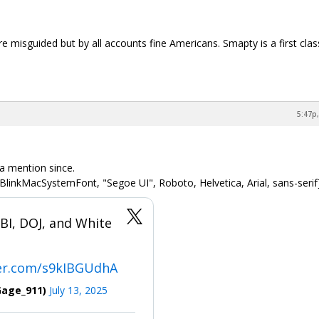
e misguided but by all accounts fine Americans. Smapty is a first clas
5:47p,
 a mention since.
BlinkMacSystemFont, "Segoe UI", Roboto, Helvetica, Arial, sans-serif
I, DOJ, and White
ter.com/s9kIBGUdhA
Gage_911)
July 13, 2025