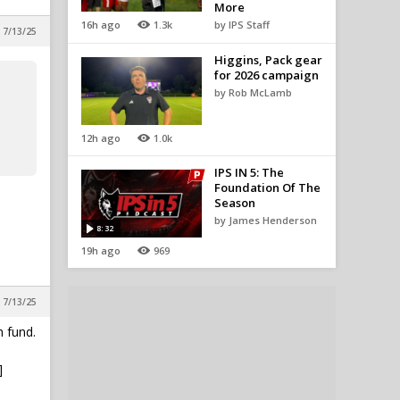
More
16h ago
1.3k
by IPS Staff
 7/13/25
Higgins, Pack gear
for 2026 campaign
by Rob McLamb
12h ago
1.0k
IPS IN 5: The
Foundation Of The
Season
by James Henderson
8:32
19h ago
969
 7/13/25
 fund.
]