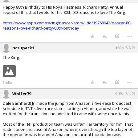
Happy 88th Birthday to His Royal Fastness, Richard Petty. Annual
repost of this that I wrote for his 80th. 80 reasons to love The King.
https://www.espn.com/racing/nascar/story/_/id/19768942/nascar-80-
reasons-love-richard-petty-80th-birthday
...
ncsupack1
4:30p, 7/2/25
The King.
...
3 edits
Wolfer79
9:39a, 7/4/25
Dale Earnhardt Jr. made the jump from Amazon's five-race broadcast
schedule to TNT's five-race slate starting in Atlanta, and while he was
excited for the transition, he admitted it came with some uncertainty.
Most of the TNT production team was unfamiliar territory for him. That
hadn't been the case at Amazon, where, even though the top layer of
the operation was branded Amazon, the actual foundation was