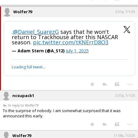
Wolfer79
2:01p, 7/1/25
.
@Daniel_SuarezG
says that he won't
return to Trackhouse after this NASCAR
season.
pic.twitter.com/tKNErrD8O3
— Adam Stern (@A_S12)
July 1, 2025
Loading full tweet…
...
ncsupack1
2:07p, 7/1/25
In reply to Wolfer79
To the surprise of nobody. I am somewhat surprised that it was
announced this early.
...
Wolfer79
11:58a, 7/2/25