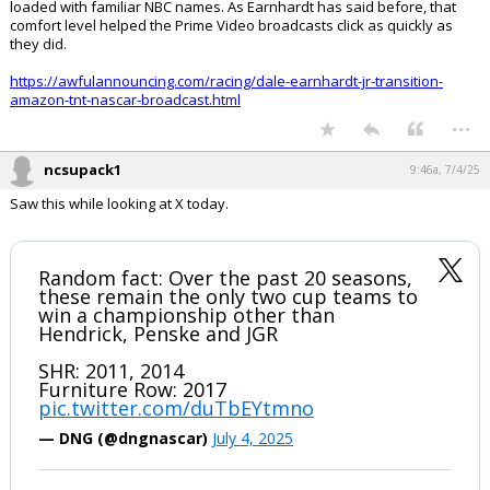
loaded with familiar NBC names. As Earnhardt has said before, that
comfort level helped the Prime Video broadcasts click as quickly as
they did.
https://awfulannouncing.com/racing/dale-earnhardt-jr-transition-
amazon-tnt-nascar-broadcast.html
...
ncsupack1
9:46a, 7/4/25
Saw this while looking at X today.
Random fact: Over the past 20 seasons,
these remain the only two cup teams to
win a championship other than
Hendrick, Penske and JGR
SHR: 2011, 2014
Furniture Row: 2017
pic.twitter.com/duTbEYtmno
— DNG (@dngnascar)
July 4, 2025