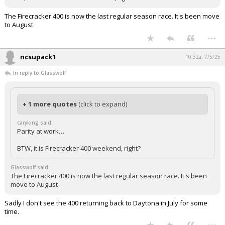
The Firecracker 400 is now the last regular season race. It's been move
to August
...
ncsupack1
10:32a, 7/5/25
In reply to Glasswolf
+ 1 more quotes
(click to expand)
caryking said:
Parity at work…
BTW, it is Firecracker 400 weekend, right?
Glasswolf said:
The Firecracker 400 is now the last regular season race. It's been
move to August
Sadly I don't see the 400 returning back to Daytona in July for some
time.
...