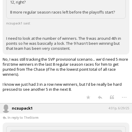
12, right?
Log In
8 more regular season races left before the playoffs start?
Register
ncsupack1 said:
Night Mode
OFF
I need to look at the number of winners. The 9 was around 4th in
points so he was basically a lock. The 9 hasn't been winning but
that team has been very consistent.
No, I was still tracking the SVP provisional scenario... we'd need 5 more
first time winners in the last 8 regular season races for him to get
punted from The Chase (if he is the lowest point total of all race
winners).
I know we just had 3 in a row new winners, but I'd be really be hard
pressed to see another 5 in the next 8.
...
ncsupack1
4:01p, 6/29/25
In reply to TheStorm