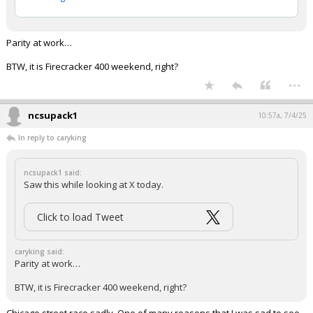
Parity at work…
BTW, it is Firecracker 400 weekend, right?
...
ncsupack1
10:57a, 7/4/25
In reply to caryking
ncsupack1 said:
Saw this while looking at X today.
Click to load Tweet
caryking said:
Parity at work…
BTW, it is Firecracker 400 weekend, right?