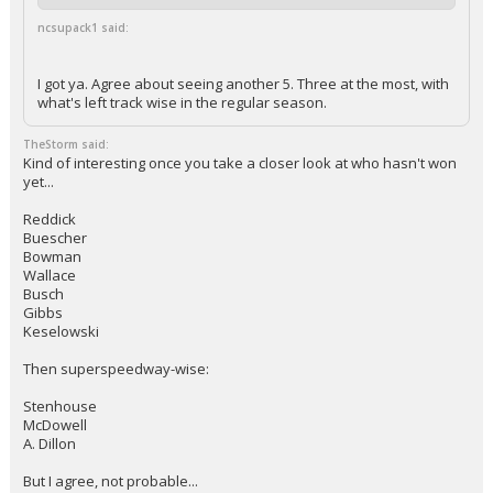
ncsupack1 said:
I got ya. Agree about seeing another 5. Three at the most, with
what's left track wise in the regular season.
TheStorm said:
Kind of interesting once you take a closer look at who hasn't won
yet...
Reddick
Buescher
Bowman
Wallace
Busch
Gibbs
Keselowski
Then superspeedway-wise:
Stenhouse
McDowell
A. Dillon
But I agree, not probable...