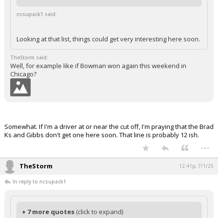
ncsupack1 said:
Looking at that list, things could get very interesting here soon.
TheStorm said:
Well, for example like if Bowman won again this weekend in
Chicago?
Somewhat. If I'm a driver at or near the cut off, I'm praying that the Brad
Ks and Gibbs don't get one here soon. That line is probably 12 ish.
...
TheStorm
12:41p, 7/1/25
In reply to ncsupack1
+ 7 more quotes
(click to expand)