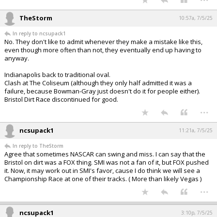
TheStorm
10:57a, 7/5/25
In reply to ncsupack1
No. They don't like to admit whenever they make a mistake like this,
even though more often than not, they eventually end up having to
anyway.
Indianapolis back to traditional oval.
Clash at The Coliseum (although they only half admitted it was a
failure, because Bowman-Gray just doesn't do it for people either).
Bristol Dirt Race discontinued for good.
...
ncsupack1
11:21a, 7/5/25
In reply to TheStorm
Agree that sometimes NASCAR can swing and miss. I can say that the
Bristol on dirt was a FOX thing. SMI was not a fan of it, but FOX pushed
it. Now, it may work out in SMI's favor, cause I do think we will see a
Championship Race at one of their tracks. ( More than likely Vegas )
...
ncsupack1
3:10p, 7/5/25