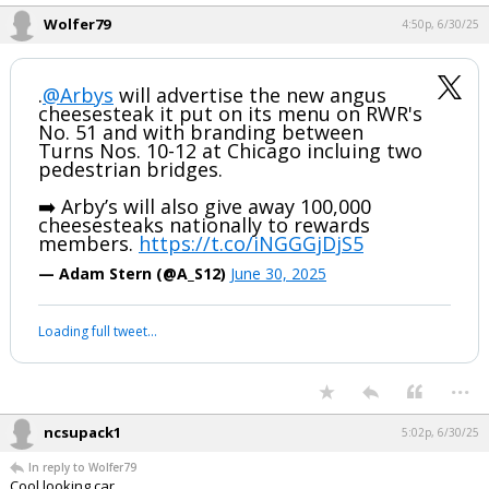
Wolfer79
4:50p, 6/30/25
.
@Arbys
will advertise the new angus
cheesesteak it put on its menu on RWR's
No. 51 and with branding between
Turns Nos. 10-12 at Chicago incluing two
pedestrian bridges.
➡️ Arby’s will also give away 100,000
cheesesteaks nationally to rewards
members.
https://t.co/iNGGGjDjS5
— Adam Stern (@A_S12)
June 30, 2025
Loading full tweet…
...
ncsupack1
5:02p, 6/30/25
In reply to Wolfer79
Cool looking car.