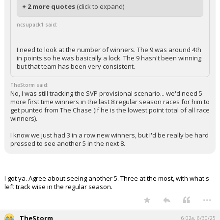
+ 2 more quotes
(click to expand)
ncsupack1 said:
I need to look at the number of winners. The 9 was around 4th
in points so he was basically a lock. The 9 hasn't been winning
but that team has been very consistent.
TheStorm said:
No, I was still tracking the SVP provisional scenario... we'd need 5
more first time winners in the last 8 regular season races for him to
get punted from The Chase (if he is the lowest point total of all race
winners).
I know we just had 3 in a row new winners, but I'd be really be hard
pressed to see another 5 in the next 8.
I got ya. Agree about seeing another 5. Three at the most, with what's
left track wise in the regular season.
...
TheStorm
6:02a, 6/30/25