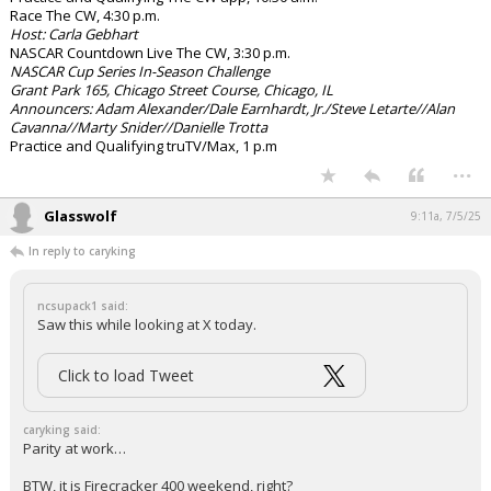
Race The CW, 4:30 p.m.
Host: Carla Gebhart
NASCAR Countdown Live The CW, 3:30 p.m.
NASCAR Cup Series In-Season Challenge
Grant Park 165, Chicago Street Course, Chicago, IL
Announcers: Adam Alexander/Dale Earnhardt, Jr./Steve Letarte//Alan
Cavanna//Marty Snider//Danielle Trotta
Practice and Qualifying truTV/Max, 1 p.m
...
Glasswolf
9:11a, 7/5/25
In reply to caryking
ncsupack1 said:
Saw this while looking at X today.
Click to load Tweet
caryking said:
Parity at work…
BTW, it is Firecracker 400 weekend, right?