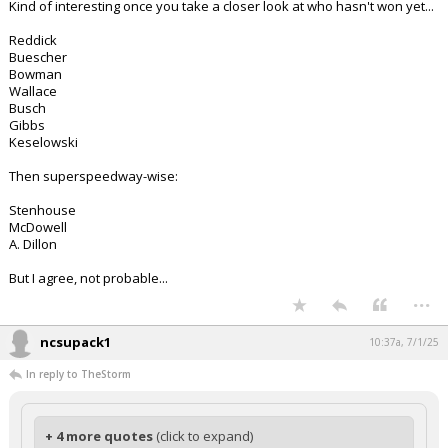
Kind of interesting once you take a closer look at who hasn't won yet...
Reddick
Buescher
Bowman
Wallace
Busch
Gibbs
Keselowski
Then superspeedway-wise:
Stenhouse
McDowell
A. Dillon
But I agree, not probable...
...
ncsupack1
10:37a, 7/1/25
In reply to TheStorm
+ 4 more quotes
(click to expand)