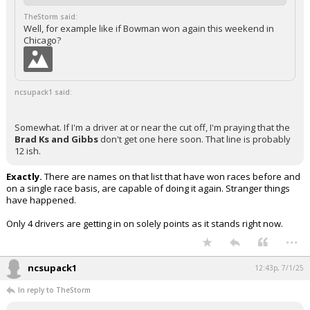
TheStorm said:
Well, for example like if Bowman won again this weekend in
Chicago?
ncsupack1 said:
Somewhat. If I'm a driver at or near the cut off, I'm praying that the
Brad Ks and Gibbs
don't get one here soon. That line is probably
12 ish.
Exactly.
There are names on that list that have won races before and
on a single race basis, are capable of doing it again. Stranger things
have happened.
Only 4 drivers are getting in on solely points as it stands right now.
...
ncsupack1
12:43p, 7/1/25
In reply to TheStorm