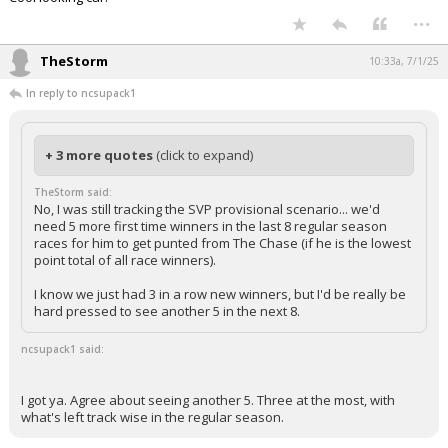
...
TheStorm
10:33a, 7/1/25
In reply to ncsupack1
+ 3 more quotes
(click to expand)
TheStorm said:
No, I was still tracking the SVP provisional scenario... we'd
need 5 more first time winners in the last 8 regular season
races for him to get punted from The Chase (if he is the lowest
point total of all race winners).
I know we just had 3 in a row new winners, but I'd be really be
hard pressed to see another 5 in the next 8.
ncsupack1 said:
I got ya. Agree about seeing another 5. Three at the most, with
what's left track wise in the regular season.