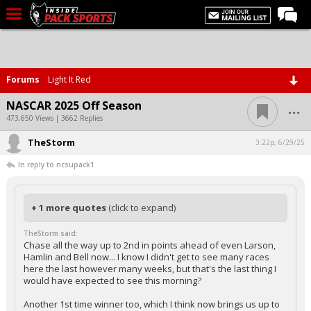
LIVE CHAT
Home
Forums
Light It Red
Forums
...
NASCAR 2025 Off Season
Basketball
473,650 Views | 3662 Replies
TheStorm
Basketball Recruiting
3:22p, 6/29/25
In reply to ncsupack1
Football
Football Recruiting
+ 1 more quotes
(click to expand)
More Sports
TheStorm said:
Premium
Chase all the way up to 2nd in points ahead of even Larson,
Hamlin and Bell now... I know I didn't get to see many races
Elite+
here the last however many weeks, but that's the last thing I
would have expected to see this morning?
More
Another 1st time winner too, which I think now brings us up to