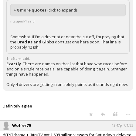
+ 8 more quotes
(click to expand)
ncsupack1 said:
Somewhat. If I'm a driver at or near the cut off, I'm praying that
the
Brad Ks and Gibbs
don't get one here soon. That line is
probably 12 ish.
TheStorm said:
Exactly.
There are names on that list that have won races before
and on a single race basis, are capable of doing it again. Stranger
things have happened.
Only 4 drivers are getting in on solely points as it stands right now.
Definitely agree
...
Wolfer79
12:47p, 7/1/25
@TNTdrama + @truTV got 1.608 million viewers for Saturday's delayed