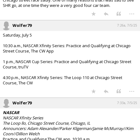
Chicago street race sadly. One of many reasons that I was sad to see
SHR go, at one time they were a very good four car team.
...
Wolfer79
7:26a, 7/5/25
Saturday, July 5
10:30 a.m., NASCAR Xfinity Series: Practice and Qualifying at Chicago
Street Course, The CW App
1 p.m., NASCAR Cup Series: Practice and Qualifying at Chicago Street
Course, truTV
4:30 p.m., NASCAR Xfinity Series: The Loop 110 at Chicago Street
Course, The CW
...
Wolfer79
7:33a, 7/5/25
NASCAR
NASCAR Xfinity Series
The Loop llo, Chicago Street Course, Chicago, IL
Announcers: Adam Alexander/Parker Kligerman/Jamie McMurray//Kim
Coon//Dillion Welch
Practice and Qualifying The CW app, 10:30 a.m.