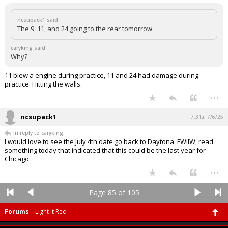
ncsupack1 said:
The 9, 11, and 24 going to the rear tomorrow.
caryking said:
Why?
11 blew a engine during practice, 11 and 24 had damage during
practice. Hitting the walls.
...
ncsupack1
7:31a, 7/6/25
In reply to caryking
I would love to see the July 4th date go back to Daytona. FWIIW, read
something today that indicated that this could be the last year for
Chicago.
...
Page 85 of 105
Forums
Light It Red