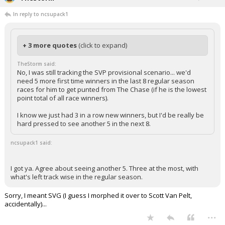
In reply to ncsupack1
+ 3 more quotes
(click to expand)
TheStorm said:
No, I was still tracking the SVP provisional scenario... we'd
need 5 more first time winners in the last 8 regular season
races for him to get punted from The Chase (if he is the lowest
point total of all race winners).
I know we just had 3 in a row new winners, but I'd be really be
hard pressed to see another 5 in the next 8.
ncsupack1 said:
I got ya. Agree about seeing another 5. Three at the most, with
what's left track wise in the regular season.
Sorry, I meant SVG (I guess I morphed it over to Scott Van Pelt,
accidentally)...
...