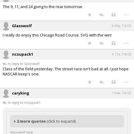
The 9, 11, and 24 going to the rear tomorrow.
...
Glasswolf
6:43p, 7/5/25
I really do enjoy this Chicago Road Course. SVG with the win!
...
ncsupack1
6:11a, 7/6/25
In reply to Glasswolf
Class of the field yesterday. The street race isn't bad at all. I just hope
NASCAR keep's one.
...
caryking
7:04a, 7/6/25
In reply to ncsupack1
+ 2 more quotes
(click to expand)
Glasswolf said: