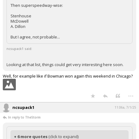
Then superspeedway-wise:
Stenhouse
McDowell
A. Dillon
But I agree, not probable...
ncsupack1 said:
Looking at that list, things could get very interesting here soon.
Well, for example like if Bowman won again this weekend in Chicago?
...
ncsupack1
11:06a, 7/1/25
In reply to TheStorm
+ 6 more quotes
(click to expand)