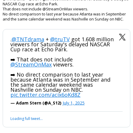
NASCAR Cup race at Echo Park.
That does not include @StreamOnMax viewers.
No direct comparison to last year because Atlanta was in September
and the same calendar weekend was Nashville on Sunday on NBC.
.
@TNTdrama
+
@truTV
got 1.608 million
viewers for Saturday's delayed NASCAR
Cup race at Echo Park.
➡️ That does not include
@StreamOnMax
viewers.
➡️ No direct comparison to last year
because Atlanta was in September and
the same calendar weekend was
Nashville on Sunday on NBC.
pic.twitter.com/acix6oKd8Z
— Adam Stern (@A_S12)
July 1, 2025
Loading full tweet…