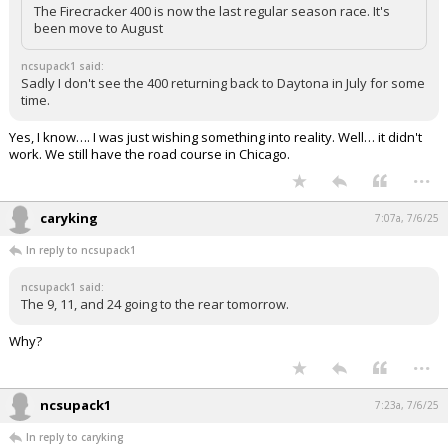
The Firecracker 400 is now the last regular season race. It's
been move to August
ncsupack1 said:
Sadly I don't see the 400 returning back to Daytona in July for some
time.
Yes, I know…. I was just wishing something into reality. Well… it didn't
work. We still have the road course in Chicago.
...
caryking
7:07a, 7/6/25
In reply to ncsupack1
ncsupack1 said:
The 9, 11, and 24 going to the rear tomorrow.
Why?
...
ncsupack1
7:23a, 7/6/25
In reply to caryking