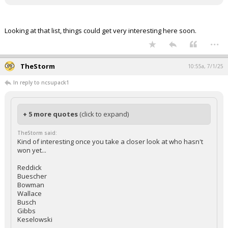
Looking at that list, things could get very interesting here soon.
...
TheStorm
10:55a, 7/1/25
In reply to ncsupack1
+ 5 more quotes
(click to expand)
TheStorm said:
Kind of interesting once you take a closer look at who hasn't
won yet...
Reddick
Buescher
Bowman
Wallace
Busch
Gibbs
Keselowski