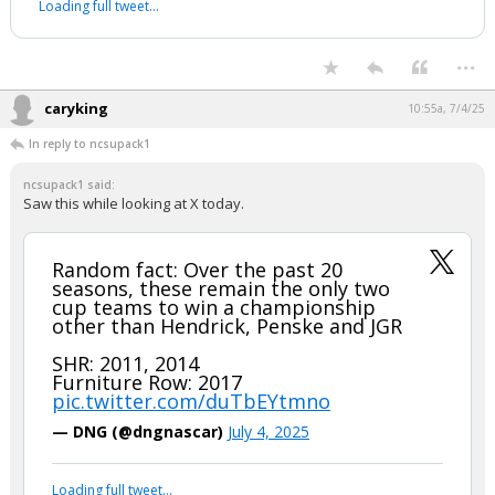
Loading full tweet…
...
caryking
10:55a, 7/4/25
In reply to ncsupack1
ncsupack1 said:
Saw this while looking at X today.
Random fact: Over the past 20
seasons, these remain the only two
cup teams to win a championship
other than Hendrick, Penske and JGR
SHR: 2011, 2014
Furniture Row: 2017
pic.twitter.com/duTbEYtmno
— DNG (@dngnascar)
July 4, 2025
Loading full tweet…