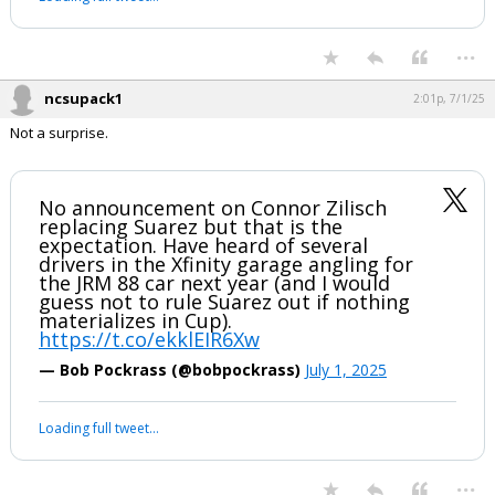
...
ncsupack1
2:01p, 7/1/25
Not a surprise.
No announcement on Connor Zilisch
replacing Suarez but that is the
expectation. Have heard of several
drivers in the Xfinity garage angling for
the JRM 88 car next year (and I would
guess not to rule Suarez out if nothing
materializes in Cup).
https://t.co/ekklEIR6Xw
— Bob Pockrass (@bobpockrass)
July 1, 2025
Loading full tweet…
...