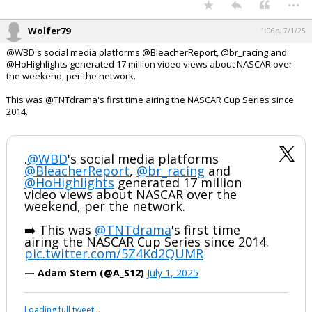
...
Wolfer79
1:06p, 7/1/25
@WBD's social media platforms @BleacherReport, @br_racing and
@HoHighlights generated 17 million video views about NASCAR over
the weekend, per the network.
This was @TNTdrama's first time airing the NASCAR Cup Series since
2014.
.
@WBD
's social media platforms
@BleacherReport
,
@br_racing
and
@HoHighlights
generated 17 million
video views about NASCAR over the
weekend, per the network.
➡️ This was
@TNTdrama
's first time
airing the NASCAR Cup Series since 2014.
pic.twitter.com/5Z4Kd2QUMR
— Adam Stern (@A_S12)
July 1, 2025
Loading full tweet…