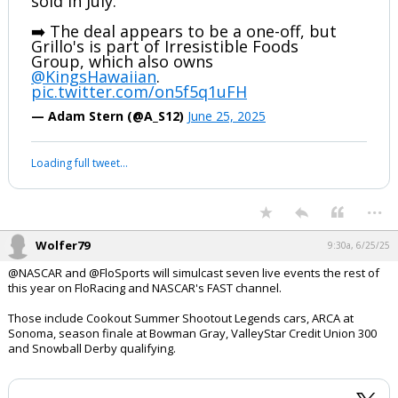
sold in July.
➡️ The deal appears to be a one-off, but
Grillo's is part of Irresistible Foods
Group, which also owns
@KingsHawaiian
.
pic.twitter.com/on5f5q1uFH
— Adam Stern (@A_S12)
June 25, 2025
Loading full tweet…
...
Wolfer79
9:30a, 6/25/25
@NASCAR and @FloSports will simulcast seven live events the rest of
this year on FloRacing and NASCAR's FAST channel.
Those include Cookout Summer Shootout Legends cars, ARCA at
Sonoma, season finale at Bowman Gray, ValleyStar Credit Union 300
and Snowball Derby qualifying.