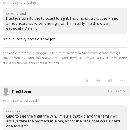
In reply to caryking
caryking said:
I just joined into the telecast tonight. I had no idea that the Prime
announcers were continuing into TNT. I really like this crew,
especially Dale Jr.
Dale Jr. Really does a good job.
I asked a ref if he could give me a technical foul for thinking bad things
about him. He said, of course not. I said, well, I think you stink. And he gave
me a technical. You can't trust em.
...
TheStorm
8:56a, 6/29/25
In reply to ncsupack1
ncsupack1 said:
Glad to see the 9 get the win. I'm sure that kid and the family will
always take the moment in. Now, as for the race, that was a hard
one to watch.