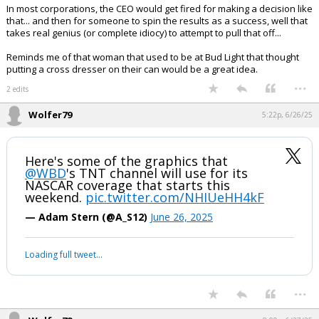
In most corporations, the CEO would get fired for making a decision like
that... and then for someone to spin the results as a success, well that
takes real genius (or complete idiocy) to attempt to pull that off...
Reminds me of that woman that used to be at Bud Light that thought
putting a cross dresser on their can would be a great idea.
...
2 edits
Wolfer79
5:22p, 6/26/25
Here's some of the graphics that
@WBD
's TNT channel will use for its
NASCAR coverage that starts this
weekend.
pic.twitter.com/NHIUeHH4kF
— Adam Stern (@A_S12)
June 26, 2025
Loading full tweet…
...