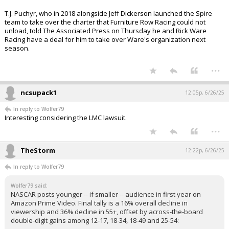
T.J. Puchyr, who in 2018 alongside Jeff Dickerson launched the Spire
team to take over the charter that Furniture Row Racing could not
unload, told The Associated Press on Thursday he and Rick Ware
Racing have a deal for him to take over Ware's organization next
season.
...
ncsupack1
12:05p, 6/26/25
In reply to Wolfer79
Interesting considering the LMC lawsuit.
...
TheStorm
12:22p, 6/26/25
In reply to Wolfer79
Wolfer79 said:
NASCAR posts younger -- if smaller -- audience in first year on
Amazon Prime Video. Final tally is a 16% overall decline in
viewership and 36% decline in 55+, offset by across-the-board
double-digit gains among 12-17, 18-34, 18-49 and 25-54: