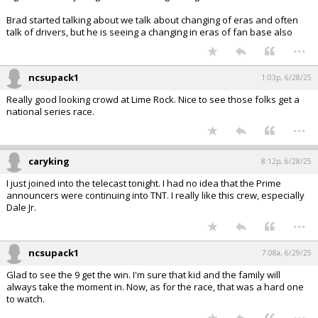
Brad started talking about we talk about changing of eras and often
talk of drivers, but he is seeing a changing in eras of fan base also
...
ncsupack1
1:03p, 6/28/25
Really good looking crowd at Lime Rock. Nice to see those folks get a
national series race.
...
caryking
8:12p, 6/28/25
I just joined into the telecast tonight. I had no idea that the Prime
announcers were continuing into TNT. I really like this crew, especially
Dale Jr.
...
ncsupack1
7:08a, 6/29/25
Glad to see the 9 get the win. I'm sure that kid and the family will
always take the moment in. Now, as for the race, that was a hard one
to watch.
...