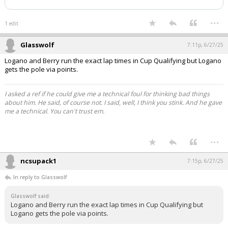
...
1 edit
Glasswolf
7:11p, 6/27/25
Logano and Berry run the exact lap times in Cup Qualifying but Logano
gets the pole via points.
I asked a ref if he could give me a technical foul for thinking bad things
about him. He said, of course not. I said, well, I think you stink. And he gave
me a technical. You can't trust em.
...
ncsupack1
7:15p, 6/27/25
In reply to Glasswolf
Glasswolf said:
Logano and Berry run the exact lap times in Cup Qualifying but
Logano gets the pole via points.