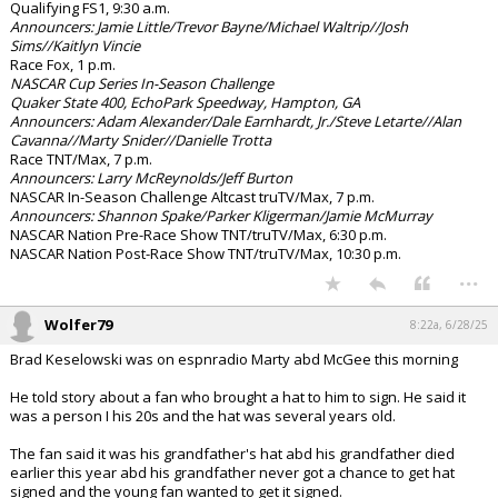
Qualifying FS1, 9:30 a.m.
Announcers: Jamie Little/Trevor Bayne/Michael Waltrip//Josh
Sims//Kaitlyn Vincie
Race Fox, 1 p.m.
NASCAR Cup Series In-Season Challenge
Quaker State 400, EchoPark Speedway, Hampton, GA
Announcers: Adam Alexander/Dale Earnhardt, Jr./Steve Letarte//Alan
Cavanna//Marty Snider//Danielle Trotta
Race TNT/Max, 7 p.m.
Announcers: Larry McReynolds/Jeff Burton
NASCAR In-Season Challenge Altcast truTV/Max, 7 p.m.
Announcers: Shannon Spake/Parker Kligerman/Jamie McMurray
NASCAR Nation Pre-Race Show TNT/truTV/Max, 6:30 p.m.
NASCAR Nation Post-Race Show TNT/truTV/Max, 10:30 p.m.
...
Wolfer79
8:22a, 6/28/25
Brad Keselowski was on espnradio Marty abd McGee this morning
He told story about a fan who brought a hat to him to sign. He said it
was a person I his 20s and the hat was several years old.
The fan said it was his grandfather's hat abd his grandfather died
earlier this year abd his grandfather never got a chance to get hat
signed and the young fan wanted to get it signed.