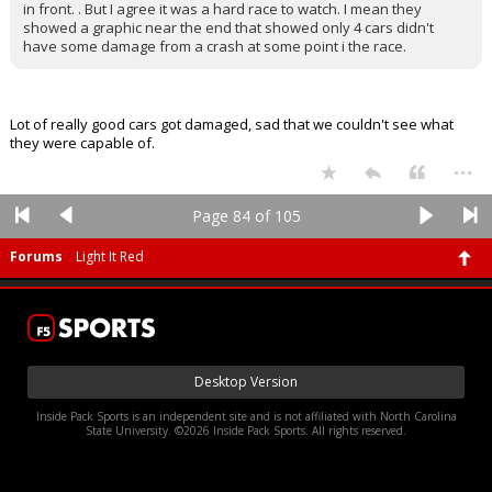
in front. . But I agree it was a hard race to watch. I mean they
showed a graphic near the end that showed only 4 cars didn't
have some damage from a crash at some point i the race.
Lot of really good cars got damaged, sad that we couldn't see what
they were capable of.
...
Page 84 of 105
Forums
Light It Red
Desktop Version
Inside Pack Sports is an independent site and is not affiliated with North Carolina
State University. ©2026 Inside Pack Sports. All rights reserved.