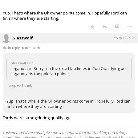
Yup. That's where the Ol' owner points come in. Hopefully Ford can
finish where they are starting.
...
Glasswolf
7:59p, 6/27/25
In reply to ncsupack1
Glasswolf said:
Logano and Berry run the exact lap times in Cup Qualifying but
Logano gets the pole via points.
ncsupack1 said:
Yup. That's where the Ol' owner points come in. Hopefully Ford can
finish where they are starting.
Fords were strong during qualifying.
I asked a ref if he could give me a technical foul for thinking bad things
about him. He said, of course not. I said, well, I think you stink. And he gave