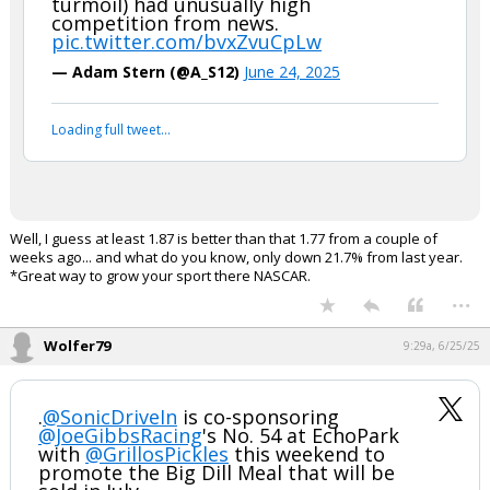
turmoil) had unusually high
competition from news.
pic.twitter.com/bvxZvuCpLw
— Adam Stern (@A_S12)
June 24, 2025
Loading full tweet…
Well, I guess at least 1.87 is better than that 1.77 from a couple of
weeks ago... and what do you know, only down 21.7% from last year.
*Great way to grow your sport there NASCAR.
...
Wolfer79
9:29a, 6/25/25
.
@SonicDriveIn
is co-sponsoring
@JoeGibbsRacing
's No. 54 at EchoPark
with
@GrillosPickles
this weekend to
promote the Big Dill Meal that will be