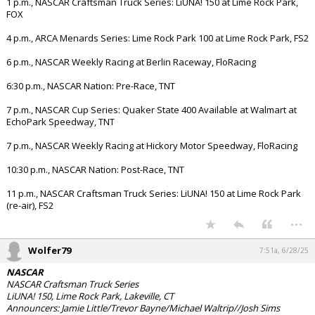
1 p.m., NASCAR Craftsman Truck Series: LiUNA! 150 at Lime Rock Park,
FOX
4 p.m., ARCA Menards Series: Lime Rock Park 100 at Lime Rock Park, FS2
6 p.m., NASCAR Weekly Racing at Berlin Raceway, FloRacing
6:30 p.m., NASCAR Nation: Pre-Race, TNT
7 p.m., NASCAR Cup Series: Quaker State 400 Available at Walmart at
EchoPark Speedway, TNT
7 p.m., NASCAR Weekly Racing at Hickory Motor Speedway, FloRacing
10:30 p.m., NASCAR Nation: Post-Race, TNT
11 p.m., NASCAR Craftsman Truck Series: LiUNA! 150 at Lime Rock Park
(re-air), FS2
...
Wolfer79
7:51a, 6/28/25
NASCAR
NASCAR Craftsman Truck Series
LiUNA! 150, Lime Rock Park, Lakeville, CT
Announcers: Jamie Little/Trevor Bayne/Michael Waltrip//Josh Sims