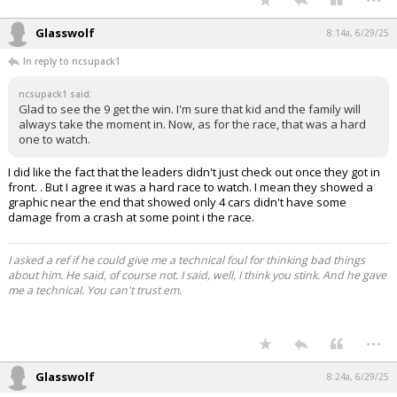
Glasswolf
8:14a, 6/29/25
In reply to ncsupack1
ncsupack1 said:
Glad to see the 9 get the win. I'm sure that kid and the family will
always take the moment in. Now, as for the race, that was a hard
one to watch.
I did like the fact that the leaders didn't just check out once they got in
front. . But I agree it was a hard race to watch. I mean they showed a
graphic near the end that showed only 4 cars didn't have some
damage from a crash at some point i the race.
I asked a ref if he could give me a technical foul for thinking bad things
about him. He said, of course not. I said, well, I think you stink. And he gave
me a technical. You can't trust em.
...
Glasswolf
8:24a, 6/29/25