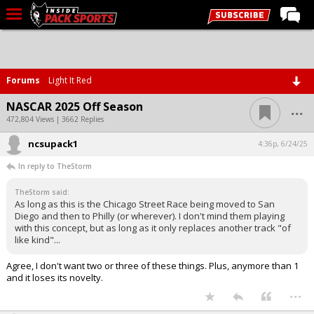
LIVE CHAT
Home
Forums
Light It Red
Forums
...
NASCAR 2025 Off Season
Basketball
472,804 Views | 3662 Replies
ncsupack1
Basketball Recruiting
4:36p, 6/24/25
In reply to TheStorm
Football
TheStorm said:
Football Recruiting
As long as this is the Chicago Street Race being moved to San
Diego and then to Philly (or wherever). I don't mind them playing
More Sports
with this concept, but as long as it only replaces another track "of
like kind"...
Premium
Agree, I don't want two or three of these things. Plus, anymore than 1
Elite+
and it loses its novelty.
...
More