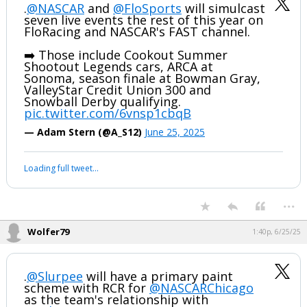
.
@NASCAR
and
@FloSports
will simulcast
seven live events the rest of this year on
FloRacing and NASCAR's FAST channel.
➡️ Those include Cookout Summer
Shootout Legends cars, ARCA at
Sonoma, season finale at Bowman Gray,
ValleyStar Credit Union 300 and
Snowball Derby qualifying.
pic.twitter.com/6vnsp1cbqB
— Adam Stern (@A_S12)
June 25, 2025
Loading full tweet…
...
Wolfer79
1:40p, 6/25/25
.
@Slurpee
will have a primary paint
scheme with RCR for
@NASCARChicago
as the team's relationship with