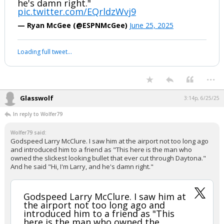
he's damn right."
pic.twitter.com/EQrldzWvj9
— Ryan McGee (@ESPNMcGee)
June 25, 2025
Loading full tweet…
...
Glasswolf
3:14p, 6/25/25
In reply to Wolfer79
Wolfer79 said:
Godspeed Larry McClure. I saw him at the airport not too long ago
and introduced him to a friend as "This here is the man who
owned the slickest looking bullet that ever cut through Daytona."
And he said "Hi, I'm Larry, and he's damn right."
Godspeed Larry McClure. I saw him at
the airport not too long ago and
introduced him to a friend as "This
here is the man who owned the