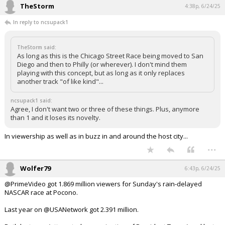
TheStorm
4:38p, 6/24/25
Log In
In reply to ncsupack1
Register
Night Mode
TheStorm said:
OFF
As long as this is the Chicago Street Race being moved to San
Diego and then to Philly (or wherever). I don't mind them
playing with this concept, but as long as it only replaces
another track "of like kind"...
ncsupack1 said:
Agree, I don't want two or three of these things. Plus, anymore
than 1 and it loses its novelty.
In viewership as well as in buzz in and around the host city...
...
Wolfer79
6:43p, 6/24/25
@PrimeVideo got 1.869 million viewers for Sunday's rain-delayed
NASCAR race at Pocono.
Last year on @USANetwork got 2.391 million.