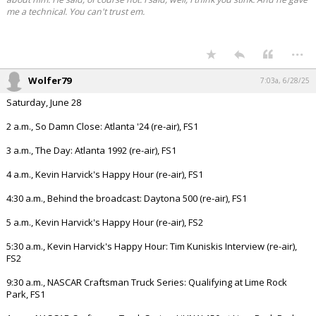
me a technical. You can't trust em.
...
Wolfer79
7:03a, 6/28/25
Saturday, June 28
2 a.m., So Damn Close: Atlanta '24 (re-air), FS1
3 a.m., The Day: Atlanta 1992 (re-air), FS1
4 a.m., Kevin Harvick's Happy Hour (re-air), FS1
4:30 a.m., Behind the broadcast: Daytona 500 (re-air), FS1
5 a.m., Kevin Harvick's Happy Hour (re-air), FS2
5:30 a.m., Kevin Harvick's Happy Hour: Tim Kuniskis Interview (re-air),
FS2
9:30 a.m., NASCAR Craftsman Truck Series: Qualifying at Lime Rock
Park, FS1