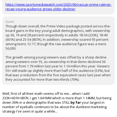
https://www.sportsmediawatch.com/2025/06/nascar-prime-ratings-
recap-young-audience-grows-older-decline/
Quote:
Though down overall, the Prime Video package posted across-the-
board gains in the key young adult demographics, with viewership
up 36, 19 and 28 percent respectively in adults 18-34 (233K), 18-49
(601K) and 25-54 (807K). In addition, viewership soared 93 percent
among teens 12-17, though the raw audience figure was a mere
56,000.
The growth among young viewers was offset by a sharp decline
among viewers over 55, as viewership in that demo declined 36
percent from 1.79 million last year to 1.14 million this year. Viewers
55+ still made up slightly more than half of the audience (53%), but
that was a reduction from the five equivalent races last year when
they accounted for more than two-thirds (70%).
Well, first of all their math seems off to me... when I add
233K+601K+807K, I get 1.641MM which is more than 1.14MM, but being
down 36% in a demographic that was STILL
by far
your largest in
number of eyeballs continues to be about the dumbest marketing
strategy I've seen in quite a while...