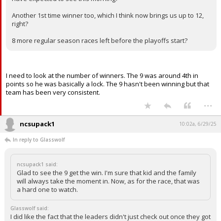
Another 1st time winner too, which I think now brings us up to 12,
right?
8 more regular season races left before the playoffs start?
I need to look at the number of winners. The 9 was around 4th in
points so he was basically a lock. The 9 hasn't been winning but that
team has been very consistent.
...
ncsupack1
10:02a, 6/29/25
In reply to Glasswolf
ncsupack1 said:
Glad to see the 9 get the win. I'm sure that kid and the family
will always take the moment in. Now, as for the race, that was
a hard one to watch.
Glasswolf said:
I did like the fact that the leaders didn't just check out once they got