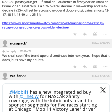
NASCAR posts younger -- if smaller -- audience in first year on Amazon
Prime Video. Final tally is a 16% overall decline in viewership and 36%
decline in 55+, offset by across-the-board double-digit gains among 12-
17, 18-34, 18-49 and 25-54:
https://www.sportsmediawatch.com/2025/06/nascar-prime-ratings-
recap-young-audience-grows-older-decline/
...
ncsupack1
8:04a, 6/26/25
In reply to Wolfer79
We shall see if the trend upward continues into next year. I hope that it
does, but I have my doubts.
...
Wolfer79
8:30a, 6/26/25
.
@Mobil1
has a new integrated ad buy
with
@TheCW
for NASCAR Xfinity
coverage, with the lubricants brand to
sponsor segments for five races starting
at Chicago: "Mobil 1 Victory Lane" driver