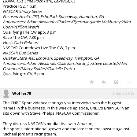
LiUNA! 150, Lime Rock Park, Lakeville, CT
Practice FS2, 1 p.m.
NASCAR Xfinity Series
Focused Health 250, EchoPark Speedway, Hampton, GA
Announcers: Adam Alexander/Parker Kligerman/Jamie McMurray//Kim
Coon//Dillion Welch
Qualifying The CW app, 3 p.m.
Race The CW, 7:30 p.m.
Host: Carla Gebhart
NASCAR Countdown Live The CW, 7 p.m.
NASCAR Cup Series
Quaker State 400, EchoPark Speedway, Hampton, GA
Announcers: Adam Alexander/Dale Earnhardt, Jr./Steve Letarte//Alan
Cavanna//Marty Snider//Danielle Trotta
Qualifying truTV, 5 p.m.
...
Wolfer79
8:56a, 6/27/25
The CNBC Sport videocast brings you interviews with the biggest
names in the business. In this week's episode, CNBC's Brian Sullivan
sits down with Steve Phelps, NASCAR Commissioner.
They discuss NASCAR's media deal with Amazon,
the sport's international growth and the latest on the lawsuit against
Michael Jordan's racing team.