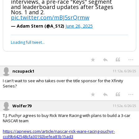
interviews, a pre-race "Keys" segment
and leaderboard updates after Stages
Nos. 1 and 2.
pic.twitter.com/mBJ5srQrmw
— Adam Stern (@A_S12)
June 26, 2025
Loading full tweet…
...
ncsupack1
11:12a, 6/26/25
I can't wait to see who takes over the title sponsor for the Xfinity
Series?
...
Wolfer79
11:52a, 6/26/25
T.J. Puchyr agrees to buy Rick Ware Racing with plans to build a 3-car
NASCAR team
https://apnews.com/article/nascar-rick-ware-racing-puchyr-
ccd9b642548cfa30192befea81b15ad3