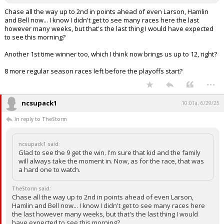
Chase all the way up to 2nd in points ahead of even Larson, Hamlin
and Bell now... I know I didn't get to see many races here the last
however many weeks, but that's the last thing I would have expected
to see this morning?
Another 1st time winner too, which I think now brings us up to 12, right?
8 more regular season races left before the playoffs start?
...
ncsupack1
10:01a, 6/29/25
In reply to TheStorm
ncsupack1 said:
Glad to see the 9 get the win. I'm sure that kid and the family
will always take the moment in. Now, as for the race, that was
a hard one to watch.
TheStorm said:
Chase all the way up to 2nd in points ahead of even Larson,
Hamlin and Bell now... I know I didn't get to see many races here
the last however many weeks, but that's the last thing I would
have expected to see this morning?