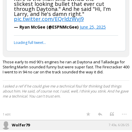
slickest looking bullet that ever cut
through Daytona." And he said "Hi, I'm
Larry, and he's damn right."
pic.twitter.com/EQrldzWvj9
— Ryan McGee (@ESPNMcGee)
June 25, 2025
Loading full tweet…
Those early to mid 90's engines he ran at Daytona and Talladega for
Sterling Marlin sounded funny but were super fast. The Firecracker 400
I went to in 94 no car on the track sounded the way it did.
I asked a ref if he could give me a technical foul for thinking bad things
about him. He said, of course not. I said, well, I think you stink. And he gave
me a technical. You can't trust em.
...
1 edit
Wolfer79
7:43a, 6/26/25