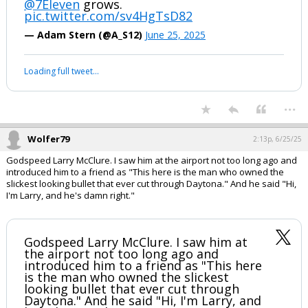
@7Eleven
grows.
pic.twitter.com/sv4HgTsD82
— Adam Stern (@A_S12)
June 25, 2025
Loading full tweet…
...
Wolfer79
2:13p, 6/25/25
Godspeed Larry McClure. I saw him at the airport not too long ago and
introduced him to a friend as "This here is the man who owned the
slickest looking bullet that ever cut through Daytona." And he said "Hi,
I'm Larry, and he's damn right."
Godspeed Larry McClure. I saw him at
the airport not too long ago and
introduced him to a friend as "This here
is the man who owned the slickest
looking bullet that ever cut through
Daytona." And he said "Hi, I'm Larry, and