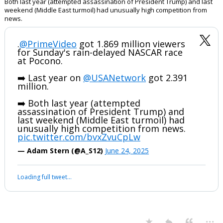
Both last year (attempted assassination of President Trump) and last
weekend (Middle East turmoil) had unusually high competition from
news.
.
@PrimeVideo
got 1.869 million viewers
for Sunday's rain-delayed NASCAR race
at Pocono.
➡️ Last year on
@USANetwork
got 2.391
million.
➡️ Both last year (attempted
assassination of President Trump) and
last weekend (Middle East turmoil) had
unusually high competition from news.
pic.twitter.com/bvxZvuCpLw
— Adam Stern (@A_S12)
June 24, 2025
Loading full tweet…
...