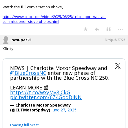
Watch the full conversation above,
https://www.cnbc.com/video/2025/06/25/cnbc-sport-nascar-
commissioner-steve-phelps.html
...
ncsupack1
3:49p, 6/27/25
Xfinity
NEWS | Charlotte Motor Speedway and
@BlueCrossNC
enter new phase of
partnership with the Blue Cross NC 250.
LEARN MORE 📰:
https://t.co/wxyMy8iCkG
pic.twitter.com/6Z4GodDiNN
— Charlotte Motor Speedway
(@CLTMotorSpdwy)
June 27, 2025
Loading full tweet…