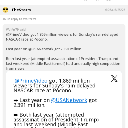
TheStorm
6:03a, 6/25/25
In reply to Wolfer79
Wolfer79 said:
@PrimeVideo got 1.869 million viewers for Sunday's rain-delayed
NASCAR race at Pocono.
Last year on @USANetwork got 2.391 million.
Both last year (attempted assassination of President Trump) and
last weekend (Middle East turmoil) had unusually high competition
from news.
.
@PrimeVideo
got 1.869 million
viewers for Sunday's rain-delayed
NASCAR race at Pocono.
➡️ Last year on
@USANetwork
got
2.391 million.
➡️ Both last year (attempted
assassination of President Trump)
and last weekend (Middle East