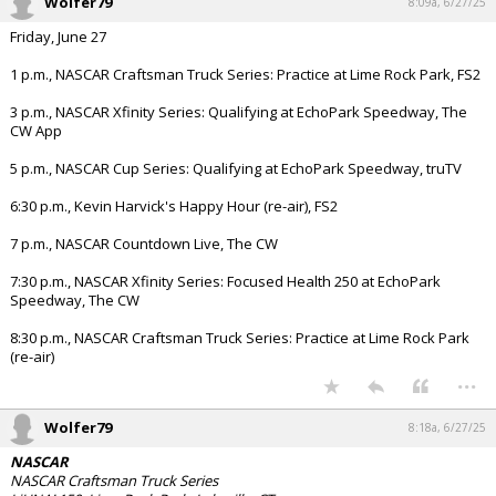
Wolfer79
8:09a, 6/27/25
Friday, June 27
1 p.m., NASCAR Craftsman Truck Series: Practice at Lime Rock Park, FS2
3 p.m., NASCAR Xfinity Series: Qualifying at EchoPark Speedway, The
CW App
5 p.m., NASCAR Cup Series: Qualifying at EchoPark Speedway, truTV
6:30 p.m., Kevin Harvick's Happy Hour (re-air), FS2
7 p.m., NASCAR Countdown Live, The CW
7:30 p.m., NASCAR Xfinity Series: Focused Health 250 at EchoPark
Speedway, The CW
8:30 p.m., NASCAR Craftsman Truck Series: Practice at Lime Rock Park
(re-air)
...
Wolfer79
8:18a, 6/27/25
NASCAR
NASCAR Craftsman Truck Series