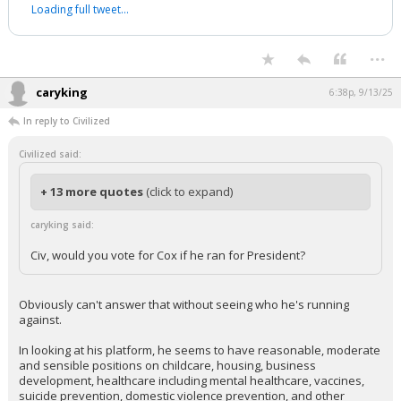
Loading full tweet…
...
caryking
6:38p, 9/13/25
In reply to Civilized
Civilized said:
+ 13 more quotes
(click to expand)
caryking said:
Civ, would you vote for Cox if he ran for President?
Obviously can't answer that without seeing who he's running
against.
In looking at his platform, he seems to have reasonable, moderate
and sensible positions on childcare, housing, business
development, healthcare including mental healthcare, vaccines,
suicide prevention, domestic violence prevention, and other