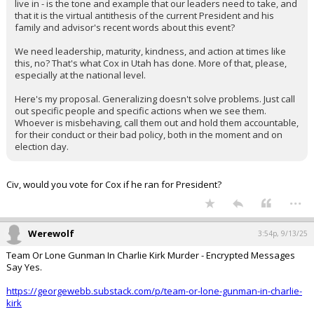
live in - is the tone and example that our leaders need to take, and
that it is the virtual antithesis of the current President and his
family and advisor's recent words about this event?
We need leadership, maturity, kindness, and action at times like
this, no? That's what Cox in Utah has done. More of that, please,
especially at the national level.
Here's my proposal. Generalizing doesn't solve problems. Just call
out specific people and specific actions when we see them.
Whoever is misbehaving, call them out and hold them accountable,
for their conduct or their bad policy, both in the moment and on
election day.
Civ, would you vote for Cox if he ran for President?
...
Werewolf
3:54p, 9/13/25
Team Or Lone Gunman In Charlie Kirk Murder - Encrypted Messages
Say Yes.
https://georgewebb.substack.com/p/team-or-lone-gunman-in-charlie-
kirk