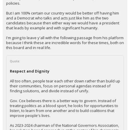
policies.
But I am 100% certain our country would be better off having him
and a Democrat who talks and acts just like him as the two
candidates because then either way we would have a president
that leads by example and with significant humanity.
I'm going to leave y'all with the following passage from his platform
because I think these are incredible words for these times, both on
this board and in real life.
Quote:
Respect and Dignity
All too often, people tear each other down rather than build up
their communities, focus on personal agendas instead of
finding solutions, and divide instead of unify.
Gov. Cox believes there is a better way to govern. Instead of
treating politics as a blood sport, he looks for opportunities to
listen, to learn from one another and to build coalitions that
improve people's lives.
As 2023-2024 chairman of the National Governors Association,