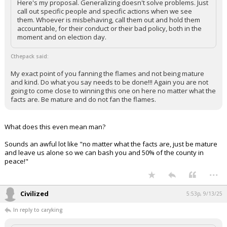
Here's my proposal. Generalizing doesn't solve problems. Just
call out specific people and specific actions when we see
them. Whoever is misbehaving, call them out and hold them
accountable, for their conduct or their bad policy, both in the
moment and on election day.
Cthepack said:
My exact point of you fanning the flames and not being mature
and kind. Do what you say needs to be done!!! Again you are not
going to come close to winning this one on here no matter what the
facts are. Be mature and do not fan the flames.
What does this even mean man?
Sounds an awful lot like "no matter what the facts are, just be mature
and leave us alone so we can bash you and 50% of the county in
peace!"
...
Civilized
5:53p, 9/13/25
In reply to caryking