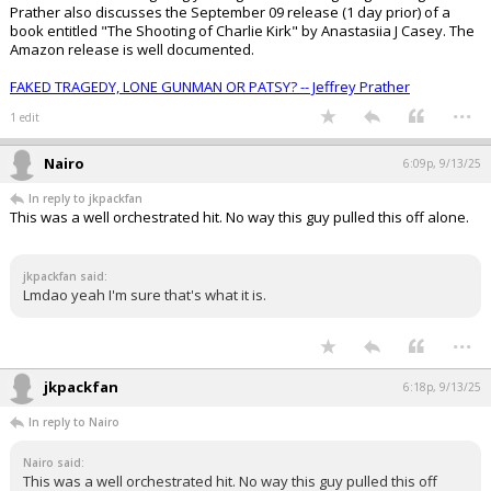
Prather also discusses the September 09 release (1 day prior) of a
book entitled "The Shooting of Charlie Kirk" by Anastasiia J Casey. The
Amazon release is well documented.
FAKED TRAGEDY, LONE GUNMAN OR PATSY? -- Jeffrey Prather
...
1 edit
Nairo
6:09p, 9/13/25
In reply to jkpackfan
This was a well orchestrated hit. No way this guy pulled this off alone.
jkpackfan said:
Lmdao yeah I'm sure that's what it is.
...
jkpackfan
6:18p, 9/13/25
In reply to Nairo
Nairo said:
This was a well orchestrated hit. No way this guy pulled this off