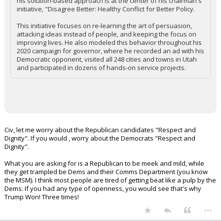
his solution-based approach is at the center of his chairman's
initiative, "Disagree Better: Healthy Conflict for Better Policy.
This initiative focuses on re-learning the art of persuasion,
attacking ideas instead of people, and keeping the focus on
improving lives. He also modeled this behavior throughout his
2020 campaign for governor, where he recorded an ad with his
Democratic opponent, visited all 248 cities and towns in Utah
and participated in dozens of hands-on service projects.
Civ, let me worry about the Republican candidates "Respect and
Dignity". If you would , worry about the Democrats "Respect and
Dignity".
What you are asking for is a Republican to be meek and mild, while
they get trampled be Dems and their Comms Department (you know
the MSM). I think most people are tired of getting beat like a pulp by the
Dems. If you had any type of openness, you would see that's why
Trump Won! Three times!
...