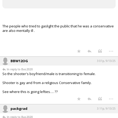
The people who tried to gaslight the public that he was a conservative
are also mentally ill .
...
BBW12OG
3:01p, 9/13/25
In reply to Bas2020
So the shooter's boyfriend/male is transitioning to female.
Shooter is gay and from a religious Conservative family.
See where this is going lefties…. ??
...
packgrad
3:11p, 9/13/25
In reply to Bas2020