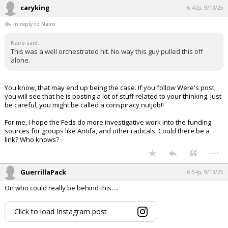
caryking
6:42p, 9/13/25
In reply to Nairo
Nairo said:
This was a well orchestrated hit. No way this guy pulled this off
alone.
You know, that may end up being the case. If you follow Were's post,
you will see that he is posting a lot of stuff related to your thinking. Just
be careful, you might be called a conspiracy nutjob!!
For me, I hope the Feds do more investigative work into the funding
sources for groups like Antifa, and other radicals. Could there be a
link? Who knows?
...
GuerrillaPack
6:54p, 9/13/25
On who could really be behind this….
Click to load Instagram post