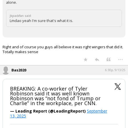
alone.
jkpackfan said:
Lmdao yeah I'm sure that's what it is.
Right and of course you guys all believe it was right wingers that did it.
Totally makes sense
...
Bas2020
6:30p, 9/13/25
BREAKING: A co-worker of Tyler
Robinson said it was well known
Robinson was “not fond of Trump or
Charlie” in the workplace, per CNN.
— Leading Report (@LeadingReport)
September
13, 2025