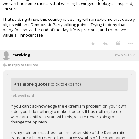
we can find some radicals that were right winged ideological inspired,
I'm sure.
That said, right now this country is dealing with an extreme that closely
aligns with the Democratic Party talking points. Trying to deny that is
being foolish. At the end of the day, life is precious, and I hope we
value all innocent life.
...
caryking
3:52p, 9/13/25
In reply to Civilized
+ 11 more quotes
(click to expand)
hokiewolf said:
If you can't acknowledge the extremism problem on your own
side, you'll do nothing to make it better. It has nothing to do
with data. Until you start with this, you're never going to
change the opinion.
It's my opinion that those on the lefter side of the Democratic
Party are a lot quicker to label large swaths of the population