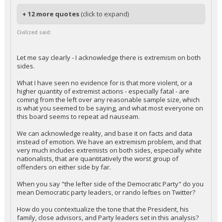
+ 12 more quotes
(click to expand)
Civilized said:
Let me say clearly - I acknowledge there is extremism on both
sides.
What I have seen no evidence for is that more violent, or a
higher quantity of extremist actions - especially fatal - are
coming from the left over any reasonable sample size, which
is what you seemed to be saying, and what most everyone on
this board seems to repeat ad nauseam.
We can acknowledge reality, and base it on facts and data
instead of emotion. We have an extremism problem, and that
very much includes extremists on both sides, especially white
nationalists, that are quantitatively the worst group of
offenders on either side by far.
When you say "the lefter side of the Democratic Party" do you
mean Democratic party leaders, or rando lefties on Twitter?
How do you contextualize the tone that the President, his
family, close advisors, and Party leaders set in this analysis?