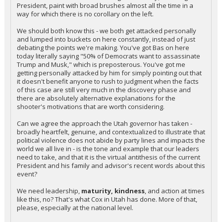
President, paint with broad brushes almost all the time in a
way for which there is no corollary on the left.
We should both know this - we both get attacked personally
and lumped into buckets on here constantly, instead of just
debating the points we're making. You've got Bas on here
today literally saying "50% of Democrats want to assassinate
Trump and Musk," which is preposterous. You've got me
getting personally attacked by him for simply pointing out that
it doesn't benefit anyone to rush to judgment when the facts
of this case are still very much in the discovery phase and
there are absolutely alternative explanations for the
shooter's motivations that are worth considering.
Can we agree the approach the Utah governor has taken -
broadly heartfelt, genuine, and contextualized to illustrate that
political violence does not abide by party lines and impacts the
world we all live in - is the tone and example that our leaders
need to take, and that it is the virtual antithesis of the current
President and his family and advisor's recent words about this
event?
We need leadership,
maturity, kindness
, and action at times
like this, no? That's what Cox in Utah has done. More of that,
please, especially at the national level.