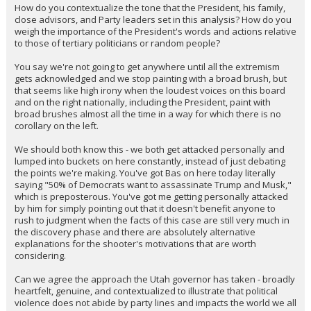
How do you contextualize the tone that the President, his family,
close advisors, and Party leaders set in this analysis? How do you
weigh the importance of the President's words and actions relative
to those of tertiary politicians or random people?
You say we're not going to get anywhere until all the extremism
gets acknowledged and we stop painting with a broad brush, but
that seems like high irony when the loudest voices on this board
and on the right nationally, including the President, paint with
broad brushes almost all the time in a way for which there is no
corollary on the left.
We should both know this - we both get attacked personally and
lumped into buckets on here constantly, instead of just debating
the points we're making. You've got Bas on here today literally
saying "50% of Democrats want to assassinate Trump and Musk,"
which is preposterous. You've got me getting personally attacked
by him for simply pointing out that it doesn't benefit anyone to
rush to judgment when the facts of this case are still very much in
the discovery phase and there are absolutely alternative
explanations for the shooter's motivations that are worth
considering.
Can we agree the approach the Utah governor has taken - broadly
heartfelt, genuine, and contextualized to illustrate that political
violence does not abide by party lines and impacts the world we all