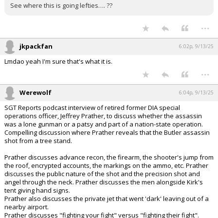
See where this is going lefties…. ??
...
jkpackfan
6:02p, 9/13/25
Lmdao yeah I'm sure that's what it is.
...
Werewolf
6:04p, 9/13/25
SGT Reports podcast interview of retired former DIA special
operations officer, Jeffrey Prather, to discuss whether the assassin
was a lone gunman or a patsy and part of a nation-state operation.
Compelling discussion where Prather reveals that the Butler assassin
shot from a tree stand.
Prather discusses advance recon, the firearm, the shooter's jump from
the roof, encrypted accounts, the markings on the ammo, etc. Prather
discusses the public nature of the shot and the precision shot and
angel through the neck. Prather discusses the men alongside Kirk's
tent giving hand signs.
Prather also discusses the private jet that went 'dark' leaving out of a
nearby airport.
Prather discusses "fighting your fight" versus "fighting their fight".