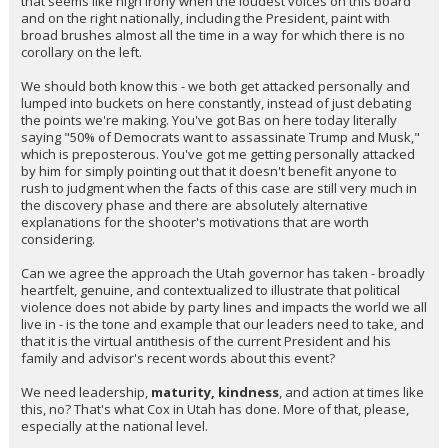
that seems like high irony when the loudest voices on this board
and on the right nationally, including the President, paint with
broad brushes almost all the time in a way for which there is no
corollary on the left.
We should both know this - we both get attacked personally and
lumped into buckets on here constantly, instead of just debating
the points we're making. You've got Bas on here today literally
saying "50% of Democrats want to assassinate Trump and Musk,"
which is preposterous. You've got me getting personally attacked
by him for simply pointing out that it doesn't benefit anyone to
rush to judgment when the facts of this case are still very much in
the discovery phase and there are absolutely alternative
explanations for the shooter's motivations that are worth
considering.
Can we agree the approach the Utah governor has taken - broadly
heartfelt, genuine, and contextualized to illustrate that political
violence does not abide by party lines and impacts the world we all
live in - is the tone and example that our leaders need to take, and
that it is the virtual antithesis of the current President and his
family and advisor's recent words about this event?
We need leadership,
maturity, kindness
, and action at times like
this, no? That's what Cox in Utah has done. More of that, please,
especially at the national level.