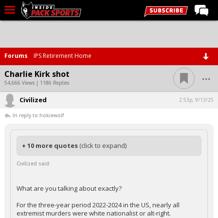
LIVE CHAT
Home
Forums
IPS Retirement Home
Forums
...
Charlie Kirk shot
Basketball
54,666 Views | 1186 Replies
Civilized
Basketball Recruiting
2:53p, 9/13/25
In reply to hokiewolf
Football
Football Recruiting
+ 10 more quotes
(click to expand)
More Sports
Civilized said:
Premium
Elite+
What are you talking about exactly?
More
For the three-year period 2022-2024 in the US, nearly all
extremist murders were white nationalist or alt-right.