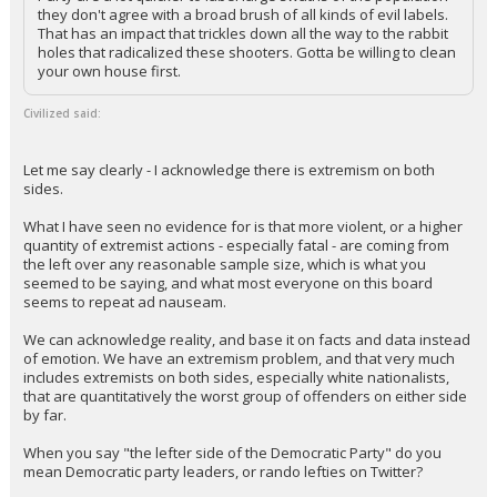
they don't agree with a broad brush of all kinds of evil labels.
That has an impact that trickles down all the way to the rabbit
holes that radicalized these shooters. Gotta be willing to clean
your own house first.
Civilized said:
Let me say clearly - I acknowledge there is extremism on both
sides.
What I have seen no evidence for is that more violent, or a higher
quantity of extremist actions - especially fatal - are coming from
the left over any reasonable sample size, which is what you
seemed to be saying, and what most everyone on this board
seems to repeat ad nauseam.
We can acknowledge reality, and base it on facts and data instead
of emotion. We have an extremism problem, and that very much
includes extremists on both sides, especially white nationalists,
that are quantitatively the worst group of offenders on either side
by far.
When you say "the lefter side of the Democratic Party" do you
mean Democratic party leaders, or rando lefties on Twitter?