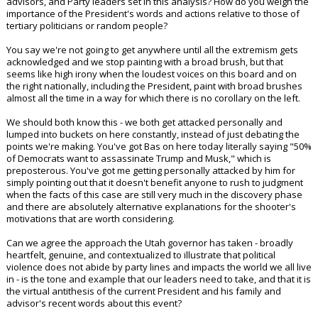
advisors, and Party leaders set in this analysis? How do you weigh the
importance of the President's words and actions relative to those of
tertiary politicians or random people?
You say we're not going to get anywhere until all the extremism gets
acknowledged and we stop painting with a broad brush, but that
seems like high irony when the loudest voices on this board and on
the right nationally, including the President, paint with broad brushes
almost all the time in a way for which there is no corollary on the left.
We should both know this - we both get attacked personally and
lumped into buckets on here constantly, instead of just debating the
points we're making. You've got Bas on here today literally saying "50%
of Democrats want to assassinate Trump and Musk," which is
preposterous. You've got me getting personally attacked by him for
simply pointing out that it doesn't benefit anyone to rush to judgment
when the facts of this case are still very much in the discovery phase
and there are absolutely alternative explanations for the shooter's
motivations that are worth considering.
Can we agree the approach the Utah governor has taken - broadly
heartfelt, genuine, and contextualized to illustrate that political
violence does not abide by party lines and impacts the world we all live
in - is the tone and example that our leaders need to take, and that it is
the virtual antithesis of the current President and his family and
advisor's recent words about this event?