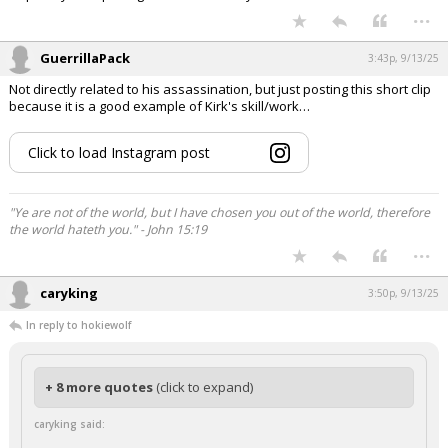
...
GuerrillaPack
3:43p, 9/13/25
Not directly related to his assassination, but just posting this short clip
because it is a good example of Kirk's skill/work…
Click to load Instagram post
"Ye are not of the world, but I have chosen you out of the world, therefore
the world hateth you." - John 15:19
...
caryking
3:50p, 9/13/25
In reply to hokiewolf
+ 8 more quotes
(click to expand)
caryking said: