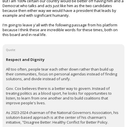
But I am 100% certain our country would be better off having him and a
Democrat who talks and acts just like him as the two candidates
because then either way we would have a president that leads by
example and with significant humanity.
I'm going to leave y'all with the following passage from his platform
because I think these are incredible words for these times, both on
this board and in real life.
Quote:
Respect and Dignity
All too often, people tear each other down rather than build up
their communities, focus on personal agendas instead of finding
solutions, and divide instead of unify.
Gov. Cox believes there is a better way to govern. Instead of
treating politics as a blood sport, he looks for opportunities to
listen, to learn from one another and to build coalitions that
improve people's lives.
As 2023-2024 chairman of the National Governors Association, his
solution-based approach is at the center of his chairman's
initiative, "Disagree Better: Healthy Conflict for Better Policy.