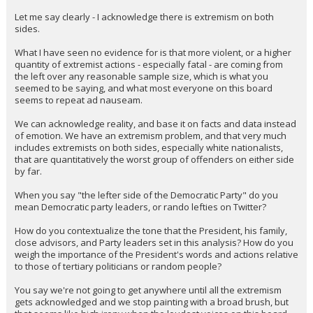
Let me say clearly - I acknowledge there is extremism on both
sides.
What I have seen no evidence for is that more violent, or a higher
quantity of extremist actions - especially fatal - are coming from
the left over any reasonable sample size, which is what you
seemed to be saying, and what most everyone on this board
seems to repeat ad nauseam.
We can acknowledge reality, and base it on facts and data instead
of emotion. We have an extremism problem, and that very much
includes extremists on both sides, especially white nationalists,
that are quantitatively the worst group of offenders on either side
by far.
When you say "the lefter side of the Democratic Party" do you
mean Democratic party leaders, or rando lefties on Twitter?
How do you contextualize the tone that the President, his family,
close advisors, and Party leaders set in this analysis? How do you
weigh the importance of the President's words and actions relative
to those of tertiary politicians or random people?
You say we're not going to get anywhere until all the extremism
gets acknowledged and we stop painting with a broad brush, but