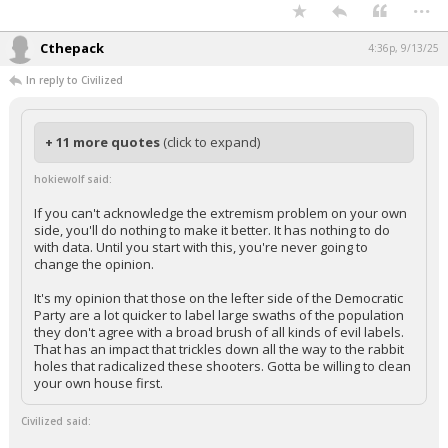
...
Cthepack
4:36p, 9/13/25
In reply to Civilized
+ 11 more quotes
(click to expand)
hokiewolf said:
If you can't acknowledge the extremism problem on your own
side, you'll do nothing to make it better. It has nothing to do
with data. Until you start with this, you're never going to
change the opinion.
It's my opinion that those on the lefter side of the Democratic
Party are a lot quicker to label large swaths of the population
they don't agree with a broad brush of all kinds of evil labels.
That has an impact that trickles down all the way to the rabbit
holes that radicalized these shooters. Gotta be willing to clean
your own house first.
Civilized said: