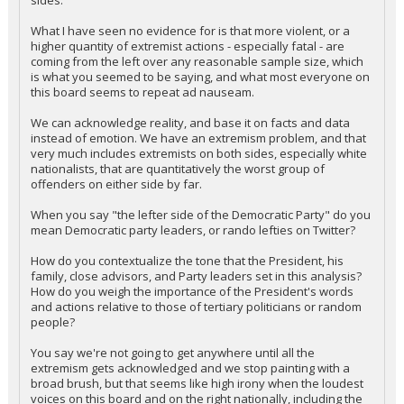
sides.
What I have seen no evidence for is that more violent, or a
higher quantity of extremist actions - especially fatal - are
coming from the left over any reasonable sample size, which
is what you seemed to be saying, and what most everyone on
this board seems to repeat ad nauseam.
We can acknowledge reality, and base it on facts and data
instead of emotion. We have an extremism problem, and that
very much includes extremists on both sides, especially white
nationalists, that are quantitatively the worst group of
offenders on either side by far.
When you say "the lefter side of the Democratic Party" do you
mean Democratic party leaders, or rando lefties on Twitter?
How do you contextualize the tone that the President, his
family, close advisors, and Party leaders set in this analysis?
How do you weigh the importance of the President's words
and actions relative to those of tertiary politicians or random
people?
You say we're not going to get anywhere until all the
extremism gets acknowledged and we stop painting with a
broad brush, but that seems like high irony when the loudest
voices on this board and on the right nationally, including the