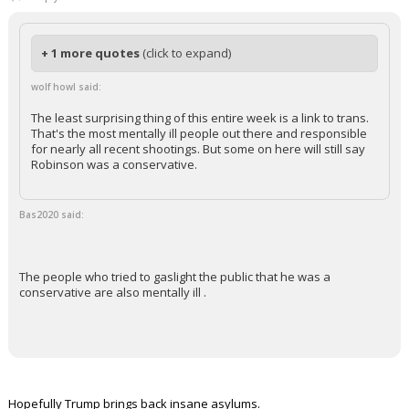
+ 1 more quotes
(click to expand)
wolf howl said:
The least surprising thing of this entire week is a link to trans.
That's the most mentally ill people out there and responsible
for nearly all recent shootings. But some on here will still say
Robinson was a conservative.
Bas2020 said:
The people who tried to gaslight the public that he was a
conservative are also mentally ill .
Hopefully Trump brings back insane asylums.