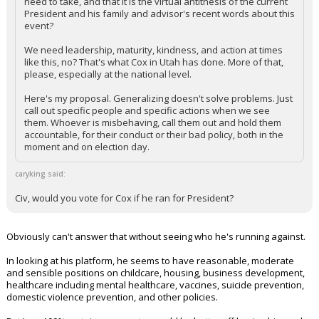
need to take, and that it is the virtual antithesis of the current
President and his family and advisor's recent words about this
event?
We need leadership, maturity, kindness, and action at times
like this, no? That's what Cox in Utah has done. More of that,
please, especially at the national level.
Here's my proposal. Generalizing doesn't solve problems. Just
call out specific people and specific actions when we see
them. Whoever is misbehaving, call them out and hold them
accountable, for their conduct or their bad policy, both in the
moment and on election day.
caryking said:
Civ, would you vote for Cox if he ran for President?
Obviously can't answer that without seeing who he's running against.
In looking at his platform, he seems to have reasonable, moderate
and sensible positions on childcare, housing, business development,
healthcare including mental healthcare, vaccines, suicide prevention,
domestic violence prevention, and other policies.