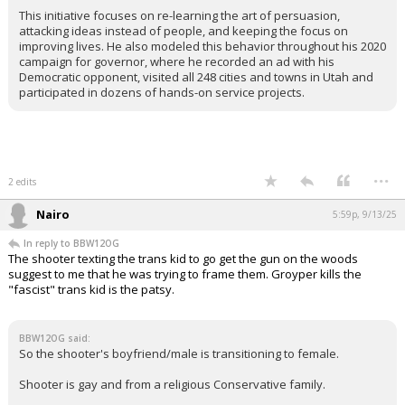
This initiative focuses on re-learning the art of persuasion,
attacking ideas instead of people, and keeping the focus on
improving lives. He also modeled this behavior throughout his 2020
campaign for governor, where he recorded an ad with his
Democratic opponent, visited all 248 cities and towns in Utah and
participated in dozens of hands-on service projects.
...
2 edits
Nairo
5:59p, 9/13/25
In reply to BBW12OG
The shooter texting the trans kid to go get the gun on the woods
suggest to me that he was trying to frame them. Groyper kills the
"fascist" trans kid is the patsy.
BBW12OG said:
So the shooter's boyfriend/male is transitioning to female.
Shooter is gay and from a religious Conservative family.