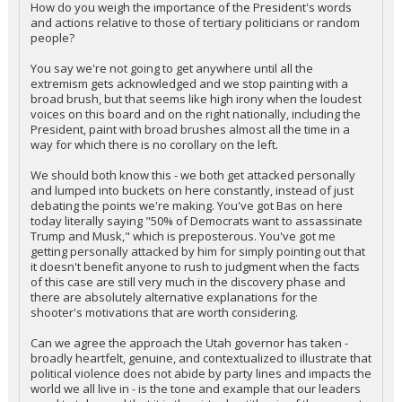
How do you weigh the importance of the President's words
and actions relative to those of tertiary politicians or random
people?
You say we're not going to get anywhere until all the
extremism gets acknowledged and we stop painting with a
broad brush, but that seems like high irony when the loudest
voices on this board and on the right nationally, including the
President, paint with broad brushes almost all the time in a
way for which there is no corollary on the left.
We should both know this - we both get attacked personally
and lumped into buckets on here constantly, instead of just
debating the points we're making. You've got Bas on here
today literally saying "50% of Democrats want to assassinate
Trump and Musk," which is preposterous. You've got me
getting personally attacked by him for simply pointing out that
it doesn't benefit anyone to rush to judgment when the facts
of this case are still very much in the discovery phase and
there are absolutely alternative explanations for the
shooter's motivations that are worth considering.
Can we agree the approach the Utah governor has taken -
broadly heartfelt, genuine, and contextualized to illustrate that
political violence does not abide by party lines and impacts the
world we all live in - is the tone and example that our leaders