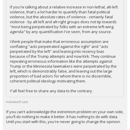
If you're talking about a relative increase in non-lethal, alt-left
Log In
violence, that's a lot harder to quantify than fatal political
violence, but the absolute rates of violence - certainly fatal
Register
violence - by alt-left and alt-right groups does not tip towards
"most being perpetrated by folks with an extreme left-wing
Night Mode
OFF
agenda" by any quantification I've seen, from any source.
I think people that make that erroneous assumption are
conflating "acts perpetrated against the right" and "acts
perpetrated by the left" and leaning into recency bias
because of the Trump attempts and now Kirk. They continue
repeating erroneous information like the attempts against
Trump or the Minnesota lawmakers were perpetrated by the
left, which is demonstrably false, and leaving out the large
proportion of bad actors for whom there is no discernible,
coherent political ideology motivating them.
Y'all feel free to share any data to the contrary.
hokiewolf said:
If you can't acknowledge the extremism problem on your own side,
you'll do nothing to make it better. It has nothing to do with data.
Until you start with this, you're never going to change the opinion.