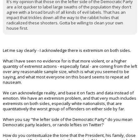
It's my opinion that those on the lefter side of the Democratic Party
are a lot quicker to label large swaths of the population they don't
agree with a broad brush of all kinds of evil labels. That has an
impact that trickles down all the way to the rabbit holes that
radicalized these shooters. Gotta be willing to clean your own
house first.
Let me say clearly - I acknowledge there is extremism on both sides.
What I have seen no evidence for is that more violent, or a higher
quantity of extremist actions - especially fatal - are coming from the left
over any reasonable sample size, which is what you seemed to be
saying, and what most everyone on this board seems to repeat ad
nauseam.
We can acknowledge reality, and base it on facts and data instead of
emotion. We have an extremism problem, and that very much includes
extremists on both sides, especially white nationalists, that are
quantitatively the worst group of offenders on either side by far.
When you say "the lefter side of the Democratic Party" do you mean
Democratic party leaders, or rando lefties on Twitter?
How do you contextualize the tone that the President, his family, close