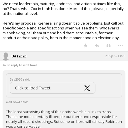
We need leadership, maturity, kindness, and action at times like this,
no? That's what Cox in Utah has done. More of that, please, especially
at the national level.
Here's my proposal. Generalizing doesn't solve problems. Just call out
specific people and specific actions when we see them. Whoever is
misbehaving, call them out and hold them accountable, for their
conduct or their bad policy, both in the moment and on election day.
...
Bas2020
2:55p, 9/13/25
In reply to wolf howl
Bas2020 said:
Click to load Tweet
wolf howl said:
The least surprising thing of this entire week is a link to trans.
That's the most mentally ill people out there and responsible for
nearly all recent shootings. But some on here will still say Robinson
was a conservative.