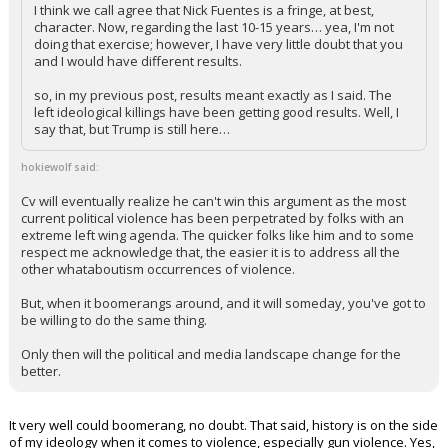
I think we call agree that Nick Fuentes is a fringe, at best,
character. Now, regarding the last 10-15 years… yea, I'm not
doing that exercise; however, I have very little doubt that you
and I would have different results.
so, in my previous post, results meant exactly as I said. The
left ideological killings have been getting good results. Well, I
say that, but Trump is still here…
hokiewolf said:
Cv will eventually realize he can't win this argument as the most
current political violence has been perpetrated by folks with an
extreme left wing agenda. The quicker folks like him and to some
respect me acknowledge that, the easier it is to address all the
other whataboutism occurrences of violence.
But, when it boomerangs around, and it will someday, you've got to
be willing to do the same thing.
Only then will the political and media landscape change for the
better.
It very well could boomerang, no doubt. That said, history is on the side
of my ideology when it comes to violence, especially gun violence. Yes,