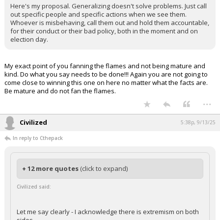
Here's my proposal. Generalizing doesn't solve problems. Just call
out specific people and specific actions when we see them.
Whoever is misbehaving, call them out and hold them accountable,
for their conduct or their bad policy, both in the moment and on
election day.
My exact point of you fanning the flames and not being mature and
kind. Do what you say needs to be done!!! Again you are not going to
come close to winning this one on here no matter what the facts are.
Be mature and do not fan the flames.
...
Civilized
5:38p, 9/13/25
In reply to Cthepack
+ 12 more quotes
(click to expand)
Civilized said:
Let me say clearly - I acknowledge there is extremism on both