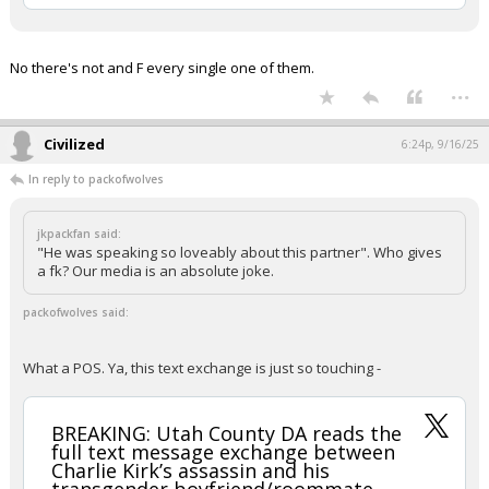
Your device does not allow the full display of this tweet or
it has been deleted.
No there's not and F every single one of them.
...
Civilized
6:24p, 9/16/25
In reply to packofwolves
jkpackfan said:
"He was speaking so loveably about this partner". Who gives
a fk? Our media is an absolute joke.
packofwolves said:
What a POS. Ya, this text exchange is just so touching -