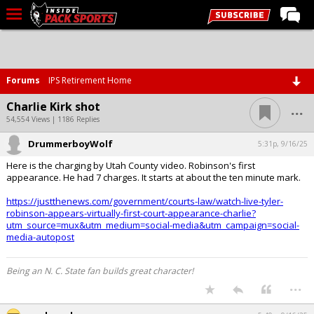
LIVE CHAT
Home
Forums
IPS Retirement Home
Forums
...
Charlie Kirk shot
Basketball
54,554 Views | 1186 Replies
DrummerboyWolf
Basketball Recruiting
5:31p, 9/16/25
Here is the charging by Utah County video. Robinson's first
Football
appearance. He had 7 charges. It starts at about the ten minute mark.
Football Recruiting
https://justthenews.com/government/courts-law/watch-live-tyler-
robinson-appears-virtually-first-court-appearance-charlie?
More Sports
utm_source=mux&utm_medium=social-media&utm_campaign=social-
media-autopost
Premium
Elite+
Being an N. C. State fan builds great character!
...
More