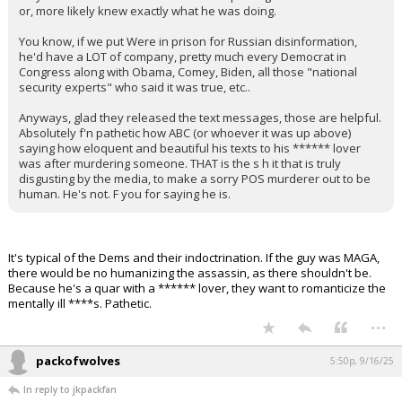
or, more likely knew exactly what he was doing.
You know, if we put Were in prison for Russian disinformation,
he'd have a LOT of company, pretty much every Democrat in
Congress along with Obama, Comey, Biden, all those "national
security experts" who said it was true, etc..
Anyways, glad they released the text messages, those are helpful.
Absolutely f'n pathetic how ABC (or whoever it was up above)
saying how eloquent and beautiful his texts to his ****** lover
was after murdering someone. THAT is the s h it that is truly
disgusting by the media, to make a sorry POS murderer out to be
human. He's not. F you for saying he is.
It's typical of the Dems and their indoctrination. If the guy was MAGA,
there would be no humanizing the assassin, as there shouldn't be.
Because he's a quar with a ****** lover, they want to romanticize the
mentally ill ****s. Pathetic.
...
packofwolves
5:50p, 9/16/25
In reply to jkpackfan