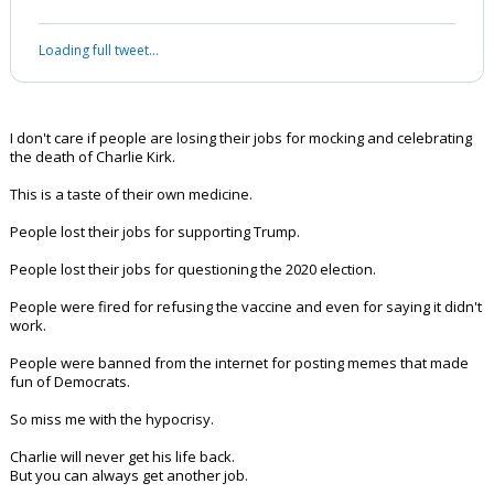
Werewolf
8:30p, 9/16/25
#Sieve and #Nappy: this is close to what i told #Nappy earlier.
Once again Thank you
@LauraLoomer
@ScottPresler
and
@libsoftiktok
for
exposing the people mocking Charlie
Kirk
Keep it going
— Terrence K. Williams (@w_terrence)
September
15, 2025
Your device does not allow the full display of this tweet or it
has been deleted.
I don't care if people are losing their jobs for mocking and celebrating
the death of Charlie Kirk.
This is a taste of their own medicine.