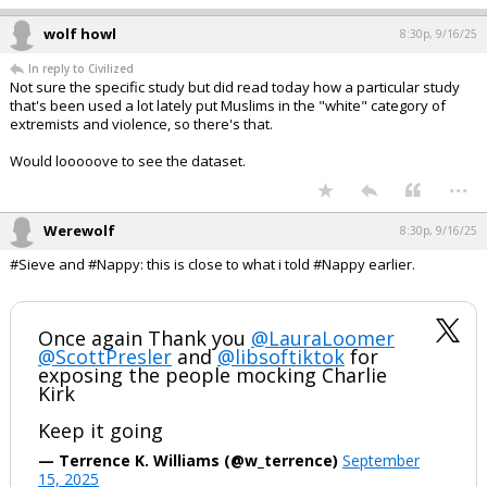
1 edit
wolf howl
8:28p, 9/16/25
In reply to hokiewolf
hokiewolf said:
I'm unsure of your point. Are you saying cancel culture is a good
thing?
He too is unsure of his point.
...
wolf howl
8:30p, 9/16/25
In reply to Civilized
Not sure the specific study but did read today how a particular study
that's been used a lot lately put Muslims in the "white" category of
extremists and violence, so there's that.
Would looooove to see the dataset.
...