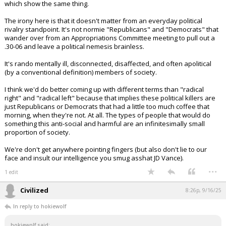
The Cato Institute also has the
statistics.
https://t.co/8k4WzrJ1P9
— James S (@ilovemyadhd)
September 16, 2025
Your device does not allow the full display of this tweet or it
has been deleted.
And those studies at all the other non-government sources, all of
which show the same thing.
The irony here is that it doesn't matter from an everyday political
rivalry standpoint. It's not normie "Republicans" and "Democrats" that
wander over from an Appropriations Committee meeting to pull out a
.30-06 and leave a political nemesis brainless.
It's rando mentally ill, disconnected, disaffected, and often apolitical
(by a conventional definition) members of society.
I think we'd do better coming up with different terms than "radical
right" and "radical left" because that implies these political killers are
just Republicans or Democrats that had a little too much coffee that