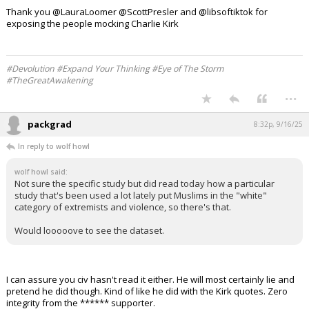
People lost their jobs for supporting Trump.
People lost their jobs for questioning the 2020 election.
People were fired for refusing the vaccine and even for saying it didn't
work.
People were banned from the internet for posting memes that made
fun of Democrats.
So miss me with the hypocrisy.
Charlie will never get his life back.
But you can always get another job.
Thank you @LauraLoomer @ScottPresler and @libsoftiktok for
exposing the people mocking Charlie Kirk
#Devolution #Expand Your Thinking #Eye of The Storm
#TheGreatAwakening
...
packgrad
8:32p, 9/16/25