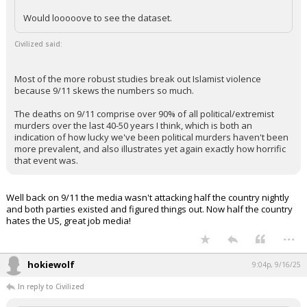
Lmao. Your party is filled with raging lunatics who wish to murder those
they disagree with, that's a fact. You can take your both sides crap and
stick it you know where.
...
wolf howl
8:46p, 9/16/25
In reply to Civilized
wolf howl said:
Not sure the specific study but did read today how a particular
study that's been used a lot lately put Muslims in the "white"
category of extremists and violence, so there's that.
Would looooove to see the dataset.
Civilized said:
Most of the more robust studies break out Islamist violence
because 9/11 skews the numbers so much.