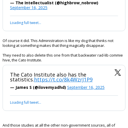
The Department of Justice has removed
a study highlighting a decades-long
trend: far-right extremists have carried
out the overwhelming majority of
ideologically motivated killings in the
United States. The removal comes days
after Charlie Kirk's murder.
https://t.co/IsPw0Nv8tJ
pic.twitter.com/ZagmIfG9q3
— The Intellectualist (@highbrow_nobrow)
September 16, 2025
Your device does not allow the full display of this tweet or it
has been deleted.
Of course it did. This Administration is like my dog that thinks not
looking at something makes that thing magically disappear.
They need to also delete this one from that backwater rad-lib commie
hive, the Cato Institute.