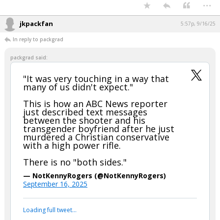
Your device does not allow the full display of this tweet or it
has been deleted.
...
jkpackfan
5:57p, 9/16/25
In reply to packgrad
packgrad said:
"It was very touching in a way that
many of us didn't expect."
This is how an ABC News reporter
just described text messages
between the shooter and his
transgender boyfriend after he just
murdered a Christian conservative
with a high power rifle.
There is no "both sides."
— NotKennyRogers (@NotKennyRogers)
September 16, 2025