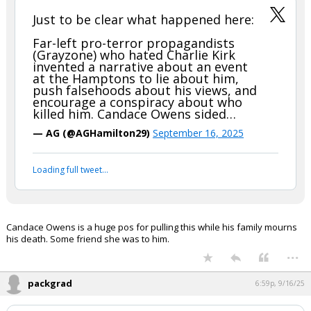
...
jkpackfan
6:52p, 9/16/25
In reply to hokiewolf
hokiewolf said:
Just to be clear what happened here:
Far-left pro-terror propagandists
(Grayzone) who hated Charlie Kirk
invented a narrative about an event
at the Hamptons to lie about him,
push falsehoods about his views, and
encourage a conspiracy about who
killed him. Candace Owens sided…
— AG (@AGHamilton29)
September 16, 2025
Your device does not allow the full display of this tweet or
it has been deleted.