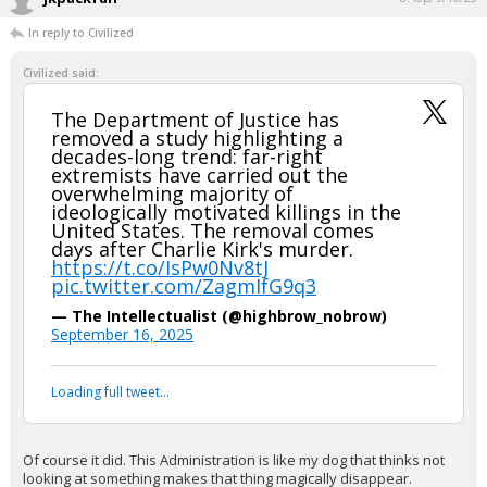
Would looooove to see the dataset.
Most of the more robust studies break out Islamist violence because
9/11 skews the numbers so much.
The deaths on 9/11 comprise over 90% of all political/extremist
murders over the last 40-50 years I think, which is both an indication of
how lucky we've been political murders haven't been more prevalent,
and also illustrates yet again exactly how horrific that event was.
...
jkpackfan
8:40p, 9/16/25
In reply to Civilized
Civilized said:
The Department of Justice has
removed a study highlighting a
decades-long trend: far-right
extremists have carried out the
overwhelming majority of