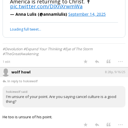
...
1 edit
Werewolf
8:26p, 9/16/25
Listen #Sieve..... #beautiful
Massive crowd chillingly sing “I have
decided to follow Jesus” at the Kennedy
Center in Washington, DC
America is returning to Christ. ✝️
pic.twitter.com/DIXnXrwmWa
— Anna Lulis (@annamlulis)
September 14, 2025
Your device does not allow the full display of this tweet or it
has been deleted.
#Devolution #Expand Your Thinking #Eye of The Storm
#TheGreatAwakening
...