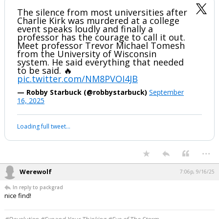
Candace Owens is a huge pos for pulling this while his family mourns
his death. Some friend she was to him.
...
packgrad
6:59p, 9/16/25
The silence from most universities after
Charlie Kirk was murdered at a college
event speaks loudly and finally a
professor has the courage to call it out.
Meet professor Trevor Michael Tomesh
from the University of Wisconsin
system. He said everything that needed
to be said. 🔥
pic.twitter.com/NM8PVOI4JB
— Robby Starbuck (@robbystarbuck)
September
16, 2025
Your device does not allow the full display of this tweet or it
has been deleted.