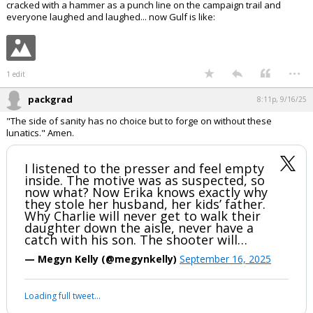
In reply to hokiewolf
hokiewolf said:
Right wing Cancel Culture is going to end well isn't it
https://www.thefp.com/p/his-wife-called-charlie-kirk-a-nazi
Seems like just yesterday Trump was using Paul Pelosi getting his skull
cracked with a hammer as a punch line on the campaign trail and
everyone laughed and laughed... now Gulf is like:
...
1 edit
packgrad
8:11p, 9/16/25
"The side of sanity has no choice but to forge on without these
lunatics." Amen.
I listened to the presser and feel empty
inside. The motive was as suspected, so
now what? Now Erika knows exactly why