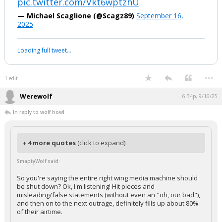
Who TF talks like that, honestly? Much less a twentysomething? That
really does sound like a ChatGPT conversation.
LMAO, GTFOH.
pic.twitter.com/Vkt6wptzhU
— Michael Scaglione (@Scagz89)
September 16,
2025
Your device does not allow the full display of this tweet or it
has been deleted.
...
1 edit
Werewolf
6:34p, 9/16/25
In reply to wolf howl
+ 4 more quotes
(click to expand)
SmaptyWolf said: