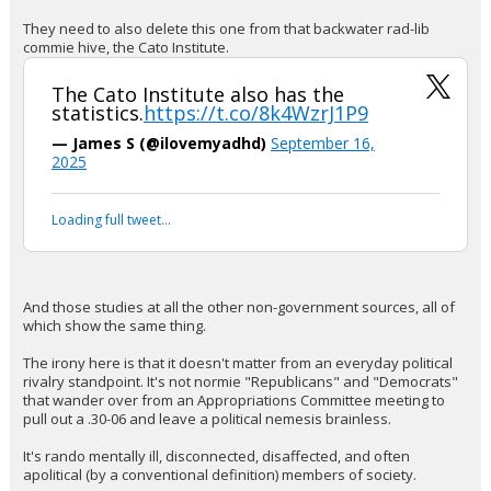
ideologically motivated killings in the
United States. The removal comes
days after Charlie Kirk's murder.
https://t.co/IsPw0Nv8tJ
pic.twitter.com/ZagmIfG9q3
— The Intellectualist (@highbrow_nobrow)
September 16, 2025
Your device does not allow the full display of this tweet or
it has been deleted.
Of course it did. This Administration is like my dog that thinks not
looking at something makes that thing magically disappear.
They need to also delete this one from that backwater rad-lib
commie hive, the Cato Institute.
The Cato Institute also has the
statistics.
https://t.co/8k4WzrJ1P9
— James S (@ilovemyadhd)
September 16,
2025