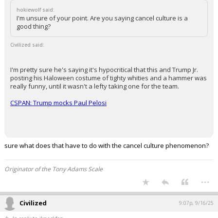
The deaths on 9/11 comprise over 90% of all political/extremist
murders over the last 40-50 years I think, which is both an
indication of how lucky we've been political murders haven't been
more prevalent, and also illustrates yet again exactly how horrific
that event was.
Well back on 9/11 the media wasn't attacking half the country nightly
and both parties existed and figured things out. Now half the country
hates the US, great job media!
...
hokiewolf
9:04p, 9/16/25
In reply to Civilized
hokiewolf said:
I'm unsure of your point. Are you saying cancel culture is a
good thing?
Civilized said:
I'm pretty sure he's saying it's hypocritical that this and Trump Jr.