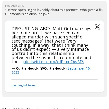
jkpackfan said:
"He was speaking so loveably about this partner". Who gives a fk?
Our media is an absolute joke.
DISGUSTING: ABC’s Matt Gutman says
he’s not sure “if we have seen an
alleged murder with such specific
text messages” that were “very
touching, in a way, that I think many
of us didn’t expect — a very intimate
portrait into this relationship
between the suspect’s roommate and
the…
pic.twitter.com/ulPcxoOwM3
— Curtis Houck (@CurtisHouck)
September 16,
2025
Your device does not allow the full display of this tweet or
it has been deleted.