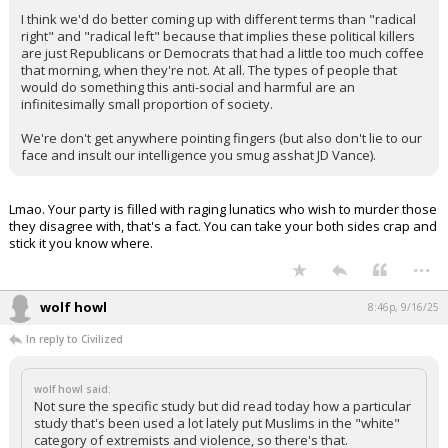
Your device does not allow the full display of this tweet or
it has been deleted.
And those studies at all the other non-government sources, all of
which show the same thing.
The irony here is that it doesn't matter from an everyday political
rivalry standpoint. It's not normie "Republicans" and "Democrats"
that wander over from an Appropriations Committee meeting to
pull out a .30-06 and leave a political nemesis brainless.
It's rando mentally ill, disconnected, disaffected, and often
apolitical (by a conventional definition) members of society.
I think we'd do better coming up with different terms than "radical
right" and "radical left" because that implies these political killers
are just Republicans or Democrats that had a little too much coffee
that morning, when they're not. At all. The types of people that
would do something this anti-social and harmful are an
infinitesimally small proportion of society.
We're don't get anywhere pointing fingers (but also don't lie to our
face and insult our intelligence you smug asshat JD Vance).