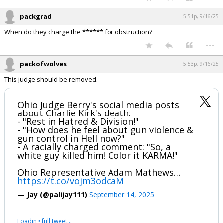
...
packgrad
5:51p, 9/16/25
When do they charge the ****** for obstruction?
...
packofwolves
5:53p, 9/16/25
This judge should be removed.
Ohio Judge Berry's social media posts
about Charlie Kirk's death:
- "Rest in Hatred & Division!"
- "How does he feel about gun violence &
gun control in Hell now?"
- A racially charged comment: "So, a
white guy killed him! Color it KARMA!"
Ohio Representative Adam Mathews…
https://t.co/vojm3odcaM
— Jay (@palijay111)
September 14, 2025