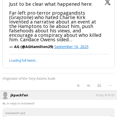
#TheGreatAwakening
...
3 edits
hokiewolf
6:47p, 9/16/25
Just to be clear what happened here:
Far-left pro-terror propagandists
(Grayzone) who hated Charlie Kirk
invented a narrative about an event at
the Hamptons to lie about him, push
falsehoods about his views, and
encourage a conspiracy about who killed
him. Candace Owens sided…
— AG (@AGHamilton29)
September 16, 2025
Your device does not allow the full display of this tweet or it
has been deleted.
Originator of the Tony Adams Scale