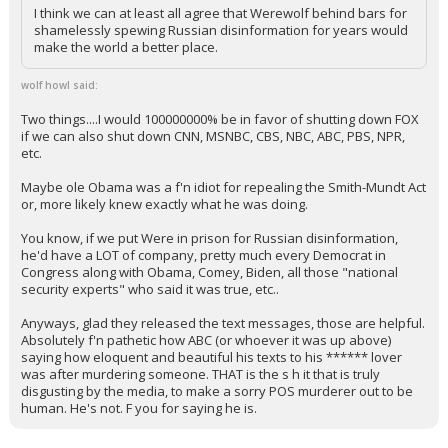
So you're saying the entire right wing media machine should
be shut down? Ok, I'm listening! Hit pieces and
misleading/false statements (without even an "oh, our bad"),
and then on to the next outrage, definitely fills up about 80%
of their airtime.
I think we can at least all agree that Werewolf behind bars for
shamelessly spewing Russian disinformation for years would
make the world a better place.
wolf howl said:
Two things....I would 100000000% be in favor of shutting down FOX
if we can also shut down CNN, MSNBC, CBS, NBC, ABC, PBS, NPR,
etc.
Maybe ole Obama was a f'n idiot for repealing the Smith-Mundt Act
or, more likely knew exactly what he was doing.
You know, if we put Were in prison for Russian disinformation,
he'd have a LOT of company, pretty much every Democrat in
Congress along with Obama, Comey, Biden, all those "national
security experts" who said it was true, etc..
Anyways, glad they released the text messages, those are helpful.