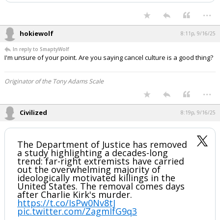
they stole her husband, her kids’ father.
Why Charlie will never get to walk their
daughter down the aisle, never have a
catch with his son. The shooter will…
— Megyn Kelly (@megynkelly)
September 16, 2025
Your device does not allow the full display of this tweet or it
has been deleted.
...
hokiewolf
8:11p, 9/16/25
In reply to SmaptyWolf
I'm unsure of your point. Are you saying cancel culture is a good thing?
Originator of the Tony Adams Scale
...
Civilized
8:19p, 9/16/25