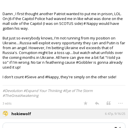
Absolutely f'n pathetic how ABC (or whoever it was up above)
saying how eloquent and beautiful his texts to his ****** lover
was after murdering someone. THAT is the s h it that is truly
disgusting by the media, to make a sorry POS murderer out to be
human. He's not. F you for saying he is.
Damn , I first thought another Patriot wanted to put me in prison, LOL.
On J6 if the Capitol Police had waived me in like what was done on the
mall side of the Capitol (I was on SCOTUS side) # Nappy would have
gotten his way.
But just so everybody knows, I'm not running from my position on
Ukraine....Russia will exploit every opportunity they can and Putin is far
from an angel. However, I'm betting Ukraine evil exceeds that of
Russia's. Corruption might be a toss up....but watch what unfolds over
the coming months in Ukraine. All here can give me a bit fat "I told ya
so" if I'm wrong. No tar n feathering cause #Gobbler is gonna already
used it up!
I don't count #Sieve and #Nappy, they're simply on the other side!
#Devolution #Expand Your Thinking #Eye of The Storm