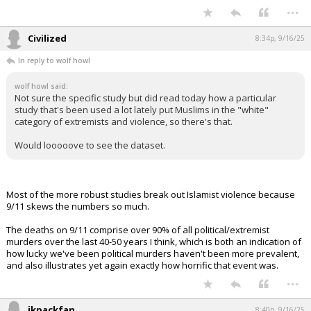
In reply to wolf howl
wolf howl said:
Not sure the specific study but did read today how a particular
study that's been used a lot lately put Muslims in the "white"
category of extremists and violence, so there's that.
Would looooove to see the dataset.
I can assure you civ hasn't read it either. He will most certainly lie and
pretend he did though. Kind of like he did with the Kirk quotes. Zero
integrity from the ****** supporter.
...
Civilized
8:34p, 9/16/25
In reply to wolf howl
wolf howl said:
Not sure the specific study but did read today how a particular
study that's been used a lot lately put Muslims in the "white"
category of extremists and violence, so there's that.