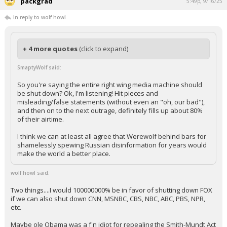
packgrad
5:49p, 9/16/25
Log In
In reply to wolf howl
Register
Night Mode
+ 4 more quotes
OFF
(click to expand)
SmaptyWolf said:
So you're saying the entire right wing media machine should
be shut down? Ok, I'm listening! Hit pieces and
misleading/false statements (without even an "oh, our bad"),
and then on to the next outrage, definitely fills up about 80%
of their airtime.
I think we can at least all agree that Werewolf behind bars for
shamelessly spewing Russian disinformation for years would
make the world a better place.
wolf howl said:
Two things....I would 100000000% be in favor of shutting down FOX
if we can also shut down CNN, MSNBC, CBS, NBC, ABC, PBS, NPR,
etc.
Maybe ole Obama was a f'n idiot for repealing the Smith-Mundt Act