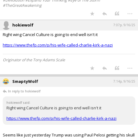
...
Werewolf
7:06p, 9/16/25
In reply to packgrad
nice find!
#Devolution #Expand Your Thinking #Eye of The Storm
#TheGreatAwakening
...
hokiewolf
7:07p, 9/16/25
Right wing Cancel Culture is going to end well isn't it
https://www.thefp.com/p/his-wife-called-charlie-kirk-a-nazi
Originator of the Tony Adams Scale
...
SmaptyWolf
7:14p, 9/16/25