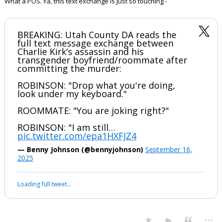
What a POS. Ya, this text exchange is just so touching -
BREAKING: Utah County DA reads the
full text message exchange between
Charlie Kirk’s assassin and his
transgender boyfriend/roommate after
committing the murder:
ROBINSON: "Drop what you're doing,
look under my keyboard."
ROOMMATE: "You are joking right?"
ROBINSON: "I am still…
pic.twitter.com/epa1HXFJZ4
— Benny Johnson (@bennyjohnson)
September 16,
2025
Your device does not allow the full display of this tweet or it
has been deleted.