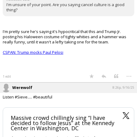
morning, when they're not. At all. The types of people that would do
something this anti-social and harmful are an infinitesimally small
proportion of society.
We're don't get anywhere pointing fingers (but also don't lie to our
face and insult our intelligence you smug asshat JD Vance).
...
1 edit
Civilized
8:26p, 9/16/25
In reply to hokiewolf
hokiewolf said:
I'm unsure of your point. Are you saying cancel culture is a good
thing?
I'm pretty sure he's saying it's hypocritical that this and Trump Jr.
posting his Haloween costume of tighty whities and a hammer was
really funny, until it wasn't a lefty taking one for the team.
CSPAN: Trump mocks Paul Pelosi