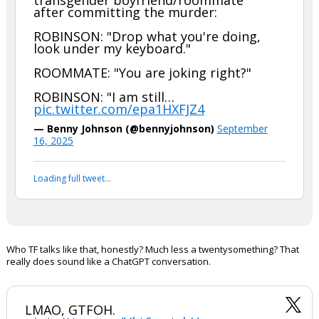
BREAKING: Utah County DA reads the
full text message exchange between
Charlie Kirk’s assassin and his
transgender boyfriend/roommate
after committing the murder:
ROBINSON: "Drop what you're doing,
look under my keyboard."
ROOMMATE: "You are joking right?"
ROBINSON: "I am still…
pic.twitter.com/epa1HXFJZ4
— Benny Johnson (@bennyjohnson)
September
16, 2025
Your device does not allow the full display of this tweet or
it has been deleted.