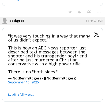
Your device does not allow the full display of this tweet or it
has been deleted.
...
packgrad
5:54p, 9/16/25
"It was very touching in a way that many
of us didn't expect."
This is how an ABC News reporter just
described text messages between the
shooter and his transgender boyfriend
after he just murdered a Christian
conservative with a high power rifle.
There is no "both sides."
— NotKennyRogers (@NotKennyRogers)
September 16, 2025