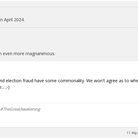
n April 2024.
ath even more magnanimous.
tion and election fraud have some commonality. We won't agree as to wh
.. ;-)
m #TheGreatAwakening
11:46p,