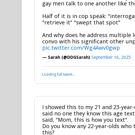
gay men talk to one another like th
Half of it is in cop speak: "interrog
"retrieve it" "swept that spot"
And why does he address multiple l
convo with his significant other u
pic.twitter.com/Wg4Awv0gwp
— Sarah (@DDGSarah)
September 16, 2025
Loading full tweet…
I showed this to my 21 and 23-year-
said no one they know this age texts
said, "Mom, this is how you text".
Do you know any 22-year-olds who te
this?