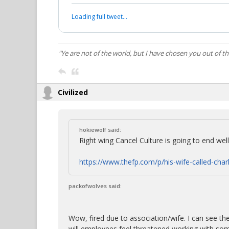
Loading full tweet…
"Ye are not of the world, but I have chosen you out of t
Civilized
hokiewolf said:
Right wing Cancel Culture is going to end well i
https://www.thefp.com/p/his-wife-called-charl
packofwolves said:
Wow, fired due to association/wife. I can see th
will employees feel threatened working with some