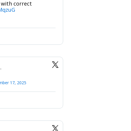
 with correct
fMqzuG
.
mber 17, 2025