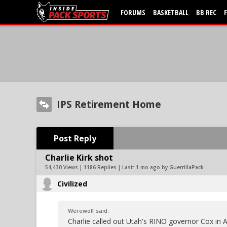
FORUMS
BASKETBALL
BB REC
IPS Retirement Home
Post Reply
Charlie Kirk shot
54,430 Views | 1186 Replies | Last:
1 mo ago by GuerrillaPack
Civilized
Werewolf said:
Charlie called out Utah's RINO governor Cox in A