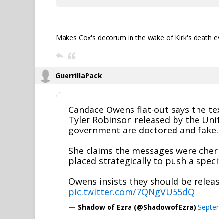
Makes Cox's decorum in the wake of Kirk's death
GuerrillaPack
Candace Owens flat-out says the te
Tyler Robinson released by the Uni
government are doctored and fake.
She claims the messages were cher
placed strategically to push a specif
Owens insists they should be relea
pic.twitter.com/7QNgVU55dQ
— Shadow of Ezra (@ShadowofEzra)
Septe