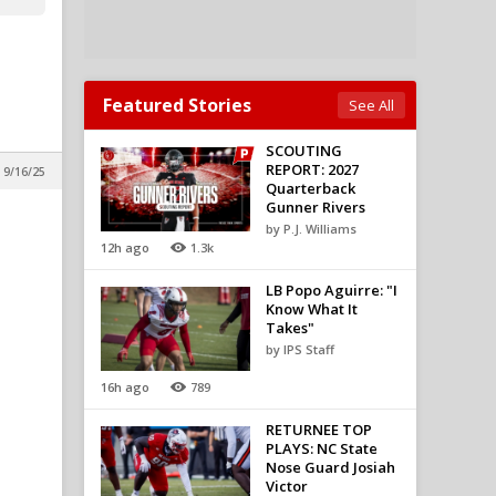
Featured Stories
See All
SCOUTING
REPORT: 2027
 9/16/25
Quarterback
Gunner Rivers
by P.J. Williams
12h ago
1.3k
LB Popo Aguirre: "I
Know What It
Takes"
by IPS Staff
16h ago
789
RETURNEE TOP
PLAYS: NC State
Nose Guard Josiah
Victor