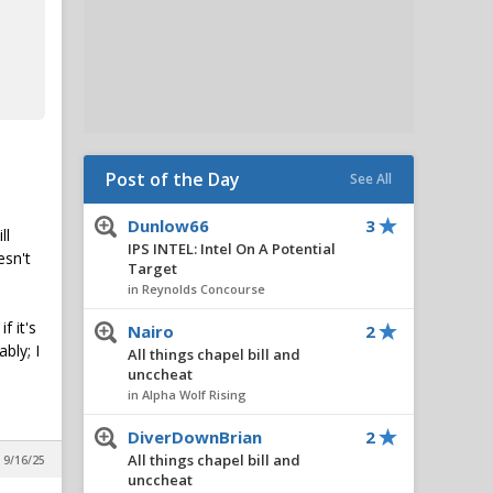
Post of the Day
See All
Dunlow66
3
ll
IPS INTEL: Intel On A Potential
esn't
Target
in Reynolds Concourse
f it's
Nairo
2
bly; I
All things chapel bill and
unccheat
in Alpha Wolf Rising
DiverDownBrian
2
All things chapel bill and
 9/16/25
unccheat