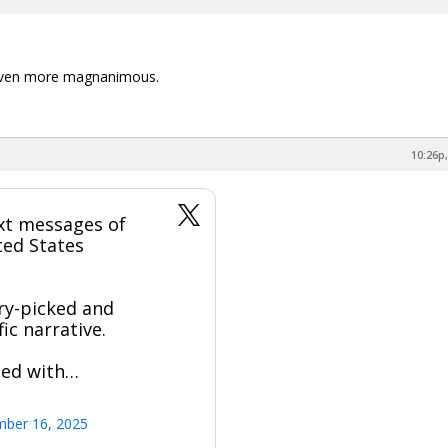
 even more magnanimous.
10:26p,
xt messages of
ted States
ry-picked and
ic narrative.
sed with…
mber 16, 2025