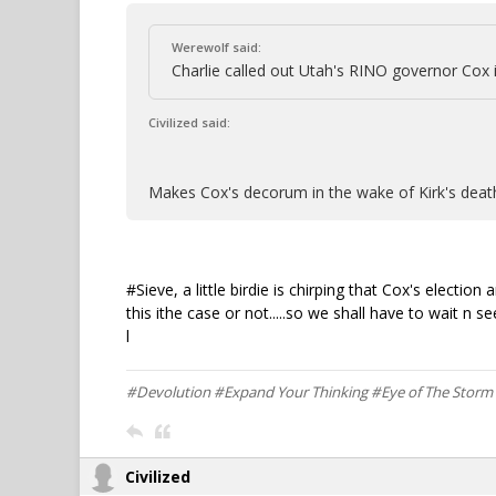
Werewolf said:
Charlie called out Utah's RINO governor Cox i
Civilized said:
Makes Cox's decorum in the wake of Kirk's de
#Sieve, a little birdie is chirping that Cox's elec
this ithe case or not.....so we shall have to wait n see.
l
#Devolution #Expand Your Thinking #Eye of The Stor
Civilized