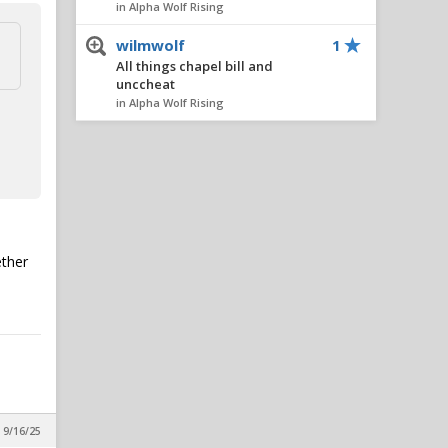
in Alpha Wolf Rising
wilmwolf
1
All things chapel bill and
unccheat
in Alpha Wolf Rising
Nairo
1
All things chapel bill and
unccheat
in Alpha Wolf Rising
AlleyPack
1
All things chapel bill and
ether
unccheat
in Alpha Wolf Rising
metcalfmafia
1
All things chapel bill and
unccheat
in Alpha Wolf Rising
SeaWolf
1
 9/16/25