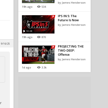
by James Henderson
19h ago
534
IPS IN 5: The
Future Is Now
by James Henderson
13:29
19h ago
870
 9/16/25
PROJECTING THE
TWO-DEEP:
Offense
by James Henderson
1d ago
3.3k
r