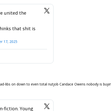
e united the
hinks that shit is
r 17, 2025
ad-libs on down to even total nutjob Candace Owens nobody is buyin
an-fiction. Young