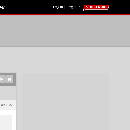
HAT
Log In
|
Register
 9/16/25