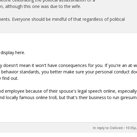
n, although this one was due to the wife.
nts. Everyone should be mindful of that regardless of political
display here.
y doesn't mean it won't have consequences for you. If you're an at-wi
e behavior standards, you better make sure your personal conduct do
find out.
ood employee because of their spouse's legal speech online, especially i
locally famous online troll, but that's their business to run (presuma
In reply to Civilized
•
10:35p,