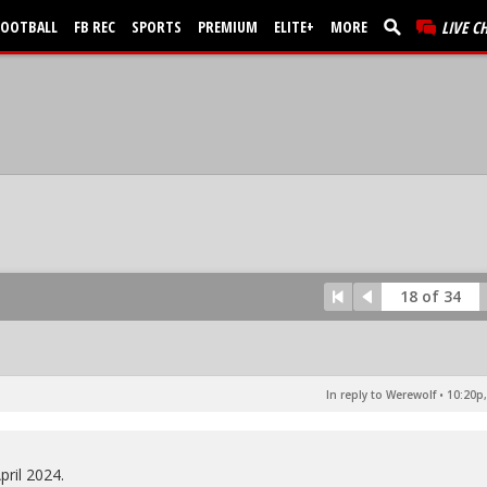
FOOTBALL
FB REC
SPORTS
PREMIUM
ELITE+
MORE
LIVE C
18 of 34
In reply to Werewolf
•
10:20p,
pril 2024.