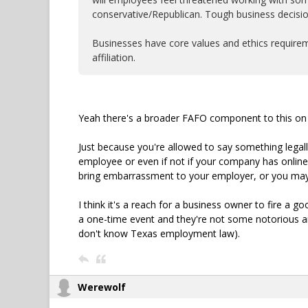
conservative/Republican. Tough business decisio
Businesses have core values and ethics requireme
affiliation.
Yeah there's a broader FAFO component to this on 
Just because you're allowed to say something legall
employee or even if not if your company has onlin
bring embarrassment to your employer, or you may 
I think it's a reach for a business owner to fire a g
a one-time event and they're not some notorious and 
don't know Texas employment law).
Werewolf