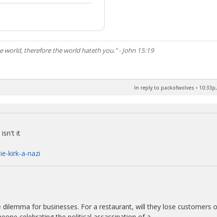
he world, therefore the world hateth you." - John 15:19
In reply to packofwolves
•
10:33p,
sn't it
ie-kirk-a-nazi
e dilemma for businesses. For a restaurant, will they lose customers o
one celebrating the political assassination of a