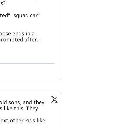
is?
ated" "squad car"
oose ends in a
nprompted after…
old sons, and they
 like this. They
xt other kids like