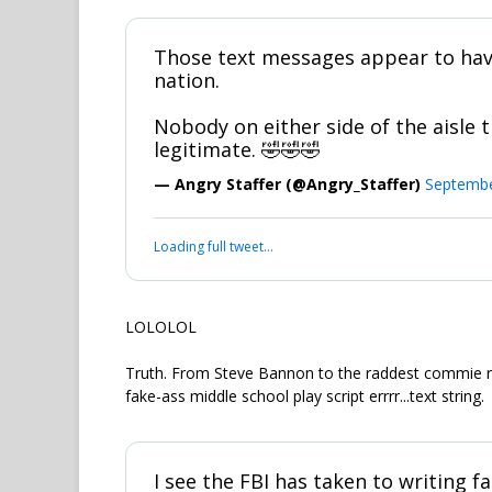
Those text messages appear to hav
nation.
Nobody on either side of the aisle t
legitimate. 🤣🤣🤣
— Angry Staffer (@Angry_Staffer)
Septembe
Loading full tweet…
LOLOLOL
Truth. From Steve Bannon to the raddest commie r
fake-ass middle school play script errrr...text string.
I see the FBI has taken to writing f