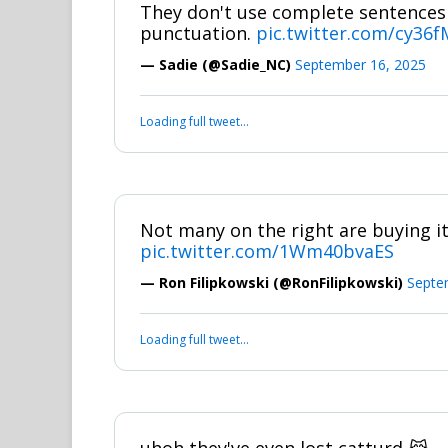
They don't use complete sentences
punctuation.
pic.twitter.com/cy36
— Sadie (@Sadie_NC)
September 16, 2025
Loading full tweet…
Not many on the right are buying it
pic.twitter.com/1Wm40bvaES
— Ron Filipkowski (@RonFilipkowski)
Septe
Loading full tweet…