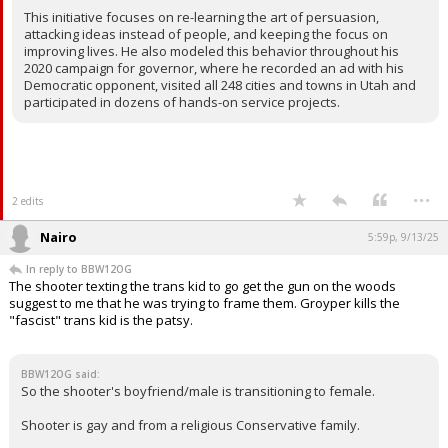
This initiative focuses on re-learning the art of persuasion,
attacking ideas instead of people, and keeping the focus on
improving lives. He also modeled this behavior throughout his
2020 campaign for governor, where he recorded an ad with his
Democratic opponent, visited all 248 cities and towns in Utah and
participated in dozens of hands-on service projects.
...
2 edits
Nairo
5:59p, 9/13/25
In reply to BBW12OG
The shooter texting the trans kid to go get the gun on the woods
suggest to me that he was trying to frame them. Groyper kills the
"fascist" trans kid is the patsy.
BBW12OG said:
So the shooter's boyfriend/male is transitioning to female.
Shooter is gay and from a religious Conservative family.