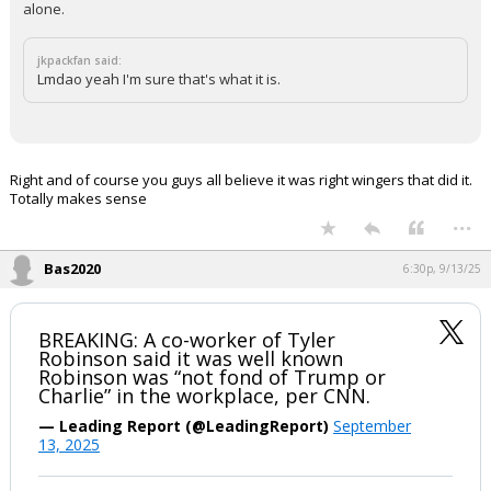
alone.
jkpackfan said:
Lmdao yeah I'm sure that's what it is.
Right and of course you guys all believe it was right wingers that did it.
Totally makes sense
...
Bas2020
6:30p, 9/13/25
BREAKING: A co-worker of Tyler
Robinson said it was well known
Robinson was “not fond of Trump or
Charlie” in the workplace, per CNN.
— Leading Report (@LeadingReport)
September
13, 2025