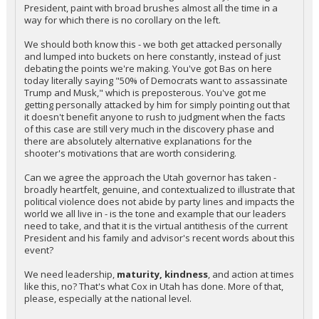
President, paint with broad brushes almost all the time in a
way for which there is no corollary on the left.
We should both know this - we both get attacked personally
and lumped into buckets on here constantly, instead of just
debating the points we're making. You've got Bas on here
today literally saying "50% of Democrats want to assassinate
Trump and Musk," which is preposterous. You've got me
getting personally attacked by him for simply pointing out that
it doesn't benefit anyone to rush to judgment when the facts
of this case are still very much in the discovery phase and
there are absolutely alternative explanations for the
shooter's motivations that are worth considering.
Can we agree the approach the Utah governor has taken -
broadly heartfelt, genuine, and contextualized to illustrate that
political violence does not abide by party lines and impacts the
world we all live in - is the tone and example that our leaders
need to take, and that it is the virtual antithesis of the current
President and his family and advisor's recent words about this
event?
We need leadership,
maturity, kindness
, and action at times
like this, no? That's what Cox in Utah has done. More of that,
please, especially at the national level.