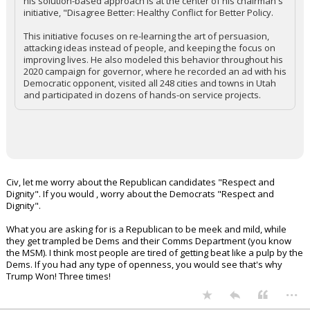
his solution-based approach is at the center of his chairman's
initiative, "Disagree Better: Healthy Conflict for Better Policy.
This initiative focuses on re-learning the art of persuasion,
attacking ideas instead of people, and keeping the focus on
improving lives. He also modeled this behavior throughout his
2020 campaign for governor, where he recorded an ad with his
Democratic opponent, visited all 248 cities and towns in Utah
and participated in dozens of hands-on service projects.
Civ, let me worry about the Republican candidates "Respect and
Dignity". If you would , worry about the Democrats "Respect and
Dignity".
What you are asking for is a Republican to be meek and mild, while
they get trampled be Dems and their Comms Department (you know
the MSM). I think most people are tired of getting beat like a pulp by the
Dems. If you had any type of openness, you would see that's why
Trump Won! Three times!
...