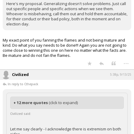
Here's my proposal. Generalizing doesn't solve problems. Just call
out specific people and specific actions when we see them.
Whoever is misbehaving, call them out and hold them accountable,
for their conduct or their bad policy, both in the moment and on
election day.
My exact point of you fanning the flames and not being mature and
kind. Do what you say needs to be done!!! Again you are not going to
come close to winning this one on here no matter what the facts are.
Be mature and do not fan the flames.
...
Civilized
5:38p, 9/13/25
In reply to Cthepack
+ 12 more quotes
(click to expand)
Civilized said:
Let me say clearly - I acknowledge there is extremism on both