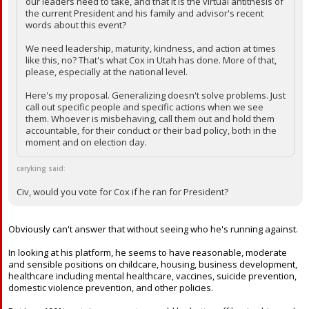
our leaders need to take, and that it is the virtual antithesis of
the current President and his family and advisor's recent
words about this event?
We need leadership, maturity, kindness, and action at times
like this, no? That's what Cox in Utah has done. More of that,
please, especially at the national level.
Here's my proposal. Generalizing doesn't solve problems. Just
call out specific people and specific actions when we see
them. Whoever is misbehaving, call them out and hold them
accountable, for their conduct or their bad policy, both in the
moment and on election day.
caryking said:
Civ, would you vote for Cox if he ran for President?
Obviously can't answer that without seeing who he's running against.
In looking at his platform, he seems to have reasonable, moderate
and sensible positions on childcare, housing, business development,
healthcare including mental healthcare, vaccines, suicide prevention,
domestic violence prevention, and other policies.