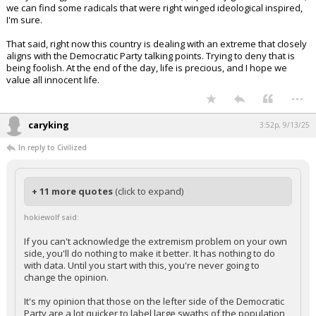
we can find some radicals that were right winged ideological inspired,
I'm sure.
That said, right now this country is dealing with an extreme that closely
aligns with the Democratic Party talking points. Trying to deny that is
being foolish. At the end of the day, life is precious, and I hope we
value all innocent life.
...
caryking
3:52p, 9/13/25
In reply to Civilized
+ 11 more quotes
(click to expand)
hokiewolf said:
If you can't acknowledge the extremism problem on your own
side, you'll do nothing to make it better. It has nothing to do
with data. Until you start with this, you're never going to
change the opinion.
It's my opinion that those on the lefter side of the Democratic
Party are a lot quicker to label large swaths of the population