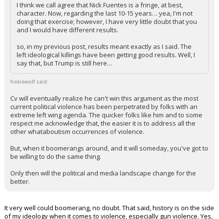
I think we call agree that Nick Fuentes is a fringe, at best,
character. Now, regarding the last 10-15 years… yea, I'm not
doing that exercise; however, I have very little doubt that you
and I would have different results.
so, in my previous post, results meant exactly as I said. The
left ideological killings have been getting good results. Well, I
say that, but Trump is still here…
hokiewolf said:
Cv will eventually realize he can't win this argument as the most
current political violence has been perpetrated by folks with an
extreme left wing agenda. The quicker folks like him and to some
respect me acknowledge that, the easier it is to address all the
other whataboutism occurrences of violence.
But, when it boomerangs around, and it will someday, you've got to
be willing to do the same thing.
Only then will the political and media landscape change for the
better.
It very well could boomerang, no doubt. That said, history is on the side
of my ideology when it comes to violence, especially gun violence. Yes,