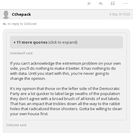
...
Cthepack
4:36p, 9/13/25
In reply to Civilized
+ 11 more quotes
(click to expand)
hokiewolf said:
If you can't acknowledge the extremism problem on your own
side, you'll do nothing to make it better. It has nothing to do
with data. Until you start with this, you're never going to
change the opinion.
It's my opinion that those on the lefter side of the Democratic
Party are a lot quicker to label large swaths of the population
they don't agree with a broad brush of all kinds of evil labels.
That has an impact that trickles down all the way to the rabbit
holes that radicalized these shooters. Gotta be willing to clean
your own house first.
Civilized said: