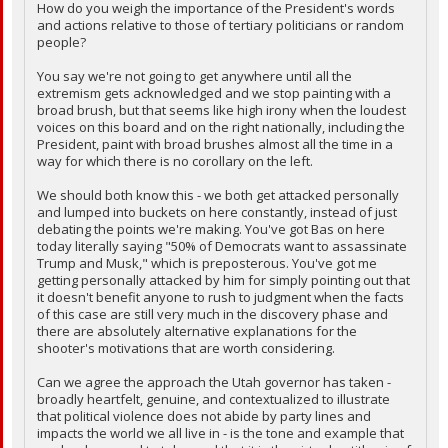
How do you weigh the importance of the President's words
and actions relative to those of tertiary politicians or random
people?
You say we're not going to get anywhere until all the
extremism gets acknowledged and we stop painting with a
broad brush, but that seems like high irony when the loudest
voices on this board and on the right nationally, including the
President, paint with broad brushes almost all the time in a
way for which there is no corollary on the left.
We should both know this - we both get attacked personally
and lumped into buckets on here constantly, instead of just
debating the points we're making. You've got Bas on here
today literally saying "50% of Democrats want to assassinate
Trump and Musk," which is preposterous. You've got me
getting personally attacked by him for simply pointing out that
it doesn't benefit anyone to rush to judgment when the facts
of this case are still very much in the discovery phase and
there are absolutely alternative explanations for the
shooter's motivations that are worth considering.
Can we agree the approach the Utah governor has taken -
broadly heartfelt, genuine, and contextualized to illustrate
that political violence does not abide by party lines and
impacts the world we all live in - is the tone and example that