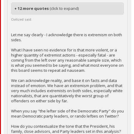
+ 12 more quotes
(click to expand)
Civilized said:
Let me say clearly - I acknowledge there is extremism on both
sides.
What I have seen no evidence for is that more violent, or a
higher quantity of extremist actions - especially fatal - are
coming from the left over any reasonable sample size, which
is what you seemed to be saying, and what most everyone on
this board seems to repeat ad nauseam.
We can acknowledge reality, and base it on facts and data
instead of emotion. We have an extremism problem, and that
very much includes extremists on both sides, especially white
nationalists, that are quantitatively the worst group of
offenders on either side by far.
When you say "the lefter side of the Democratic Party" do you
mean Democratic party leaders, or rando lefties on Twitter?
How do you contextualize the tone that the President, his
family, close advisors, and Party leaders set in this analysis?