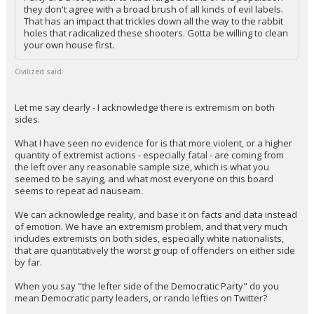
they don't agree with a broad brush of all kinds of evil labels.
That has an impact that trickles down all the way to the rabbit
holes that radicalized these shooters. Gotta be willing to clean
your own house first.
Civilized said:
Let me say clearly - I acknowledge there is extremism on both
sides.
What I have seen no evidence for is that more violent, or a higher
quantity of extremist actions - especially fatal - are coming from
the left over any reasonable sample size, which is what you
seemed to be saying, and what most everyone on this board
seems to repeat ad nauseam.
We can acknowledge reality, and base it on facts and data instead
of emotion. We have an extremism problem, and that very much
includes extremists on both sides, especially white nationalists,
that are quantitatively the worst group of offenders on either side
by far.
When you say "the lefter side of the Democratic Party" do you
mean Democratic party leaders, or rando lefties on Twitter?