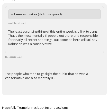
+ 1 more quotes
(click to expand)
wolf howl said:
The least surprising thing of this entire week is a link to trans.
That's the most mentally ill people out there and responsible
for nearly all recent shootings. But some on here will still say
Robinson was a conservative.
Bas2020 said:
The people who tried to gaslight the public that he was a
conservative are also mentally ill .
Hopefully Trump brings back insane asylums.