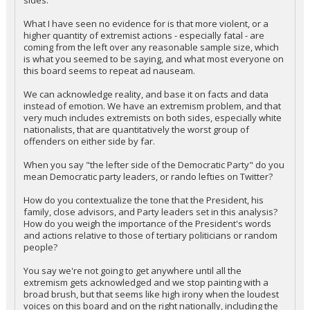
sides.
What I have seen no evidence for is that more violent, or a
higher quantity of extremist actions - especially fatal - are
coming from the left over any reasonable sample size, which
is what you seemed to be saying, and what most everyone on
this board seems to repeat ad nauseam.
We can acknowledge reality, and base it on facts and data
instead of emotion. We have an extremism problem, and that
very much includes extremists on both sides, especially white
nationalists, that are quantitatively the worst group of
offenders on either side by far.
When you say "the lefter side of the Democratic Party" do you
mean Democratic party leaders, or rando lefties on Twitter?
How do you contextualize the tone that the President, his
family, close advisors, and Party leaders set in this analysis?
How do you weigh the importance of the President's words
and actions relative to those of tertiary politicians or random
people?
You say we're not going to get anywhere until all the
extremism gets acknowledged and we stop painting with a
broad brush, but that seems like high irony when the loudest
voices on this board and on the right nationally, including the