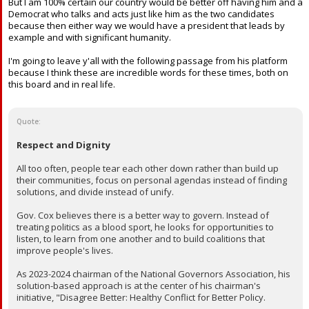
But I am 100% certain our country would be better off having him and a
Democrat who talks and acts just like him as the two candidates
because then either way we would have a president that leads by
example and with significant humanity.
I'm going to leave y'all with the following passage from his platform
because I think these are incredible words for these times, both on
this board and in real life.
Quote:
Respect and Dignity
All too often, people tear each other down rather than build up
their communities, focus on personal agendas instead of finding
solutions, and divide instead of unify.
Gov. Cox believes there is a better way to govern. Instead of
treating politics as a blood sport, he looks for opportunities to
listen, to learn from one another and to build coalitions that
improve people's lives.
As 2023-2024 chairman of the National Governors Association, his
solution-based approach is at the center of his chairman's
initiative, "Disagree Better: Healthy Conflict for Better Policy.