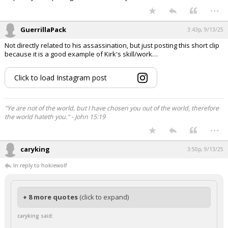
...
GuerrillaPack
3:43p, 9/13/25
Not directly related to his assassination, but just posting this short clip
because it is a good example of Kirk's skill/work…
Click to load Instagram post
"Ye are not of the world, but I have chosen you out of the world, therefore
the world hateth you." - John 15:19
...
caryking
3:50p, 9/13/25
In reply to hokiewolf
+ 8 more quotes
(click to expand)
caryking said: