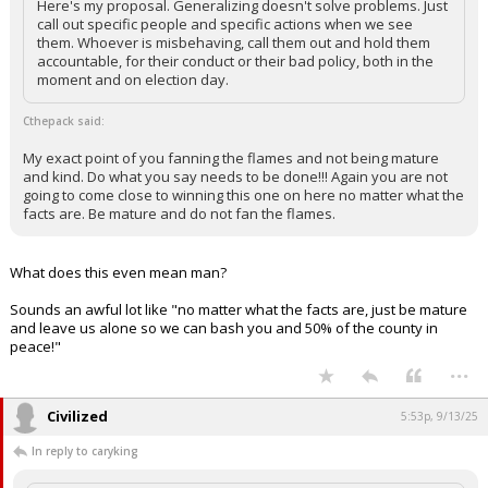
Here's my proposal. Generalizing doesn't solve problems. Just
call out specific people and specific actions when we see
them. Whoever is misbehaving, call them out and hold them
accountable, for their conduct or their bad policy, both in the
moment and on election day.
Cthepack said:
My exact point of you fanning the flames and not being mature
and kind. Do what you say needs to be done!!! Again you are not
going to come close to winning this one on here no matter what the
facts are. Be mature and do not fan the flames.
What does this even mean man?
Sounds an awful lot like "no matter what the facts are, just be mature
and leave us alone so we can bash you and 50% of the county in
peace!"
...
Civilized
5:53p, 9/13/25
In reply to caryking