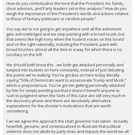
How do you contextualize the tone that the President, his family,
close advisors, and Party leaders set in this analysis? How do you
weigh the importance of the President's words and actions relative
to those of tertiary politicians or random people?
You say we're not going to get anywhere until all the extremism
gets acknowledged and we stop painting with a broad brush, but
that seems like high irony when the loudest voices on this board
and on the right nationally, including the President, paint with
broad brushes almost all the time in a way for which there is no
corollary on the left.
We should both know this - we both get attacked personally and
lumped into buckets on here constantly, instead of just debating
the points we're making. You've got Bas on here today literally
saying "50% of Democrats want to assassinate Trump and Musk,"
which is preposterous. You've got me getting personally attacked
by him for simply pointing out that it doesn't benefit anyone to
rush to judgment when the facts of this case are still very much in
the discovery phase and there are absolutely alternative
explanations for the shooter's motivations that are worth
considering.
Can we agree the approach the Utah governor has taken - broadly
heartfelt, genuine, and contextualized to illustrate that political
violence does not abide by party lines and impacts the world we all