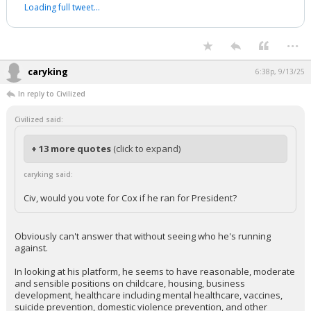
Loading full tweet…
...
caryking
6:38p, 9/13/25
In reply to Civilized
Civilized said:
+ 13 more quotes
(click to expand)
caryking said:
Civ, would you vote for Cox if he ran for President?
Obviously can't answer that without seeing who he's running
against.
In looking at his platform, he seems to have reasonable, moderate
and sensible positions on childcare, housing, business
development, healthcare including mental healthcare, vaccines,
suicide prevention, domestic violence prevention, and other