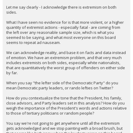
Let me say clearly - I acknowledge there is extremism on both
sides.
What I have seen no evidence for is that more violent, or a higher
quantity of extremist actions - especially fatal - are coming from
the left over any reasonable sample size, which is what you
seemed to be saying, and what most everyone on this board
seems to repeat ad nauseam.
We can acknowledge reality, and base it on facts and data instead
of emotion. We have an extremism problem, and that very much
includes extremists on both sides, especially white nationalists,
that are quantitatively the worst group of offenders on either side
by far.
When you say "the lefter side of the Democratic Party" do you
mean Democratic party leaders, or rando lefties on Twitter?
How do you contextualize the tone that the President, his family,
close advisors, and Party leaders set in this analysis? How do you
weigh the importance of the President's words and actions relative
to those of tertiary politicians or random people?
You say we're not going to get anywhere until all the extremism
gets acknowledged and we stop painting with a broad brush, but