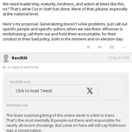
We need leadership, maturity, kindness, and action at times like this,
no? That's what Cox in Utah has done. More of that, please, especially
at the national level.
Here's my proposal. Generalizing doesn't solve problems. Just call out
specific people and specific actions when we see them. Whoever is
misbehaving, call them out and hold them accountable, for their
conduct or their bad policy, both in the moment and on election day.
...
Bas2020
2:55p, 9/13/25
In reply to wolf howl
Bas2020 said:
Click to load Tweet
wolf howl said:
The least surprising thing of this entire week is a link to trans.
That's the most mentally ill people out there and responsible for
nearly all recent shootings. But some on here will still say Robinson
was a conservative.