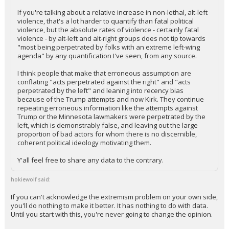
If you're talking about a relative increase in non-lethal, alt-left
Log In
violence, that's a lot harder to quantify than fatal political
violence, but the absolute rates of violence - certainly fatal
Register
violence - by alt-left and alt-right groups does not tip towards
"most being perpetrated by folks with an extreme left-wing
Night Mode
OFF
agenda" by any quantification I've seen, from any source.
I think people that make that erroneous assumption are
conflating "acts perpetrated against the right" and "acts
perpetrated by the left" and leaning into recency bias
because of the Trump attempts and now Kirk. They continue
repeating erroneous information like the attempts against
Trump or the Minnesota lawmakers were perpetrated by the
left, which is demonstrably false, and leaving out the large
proportion of bad actors for whom there is no discernible,
coherent political ideology motivating them.
Y'all feel free to share any data to the contrary.
hokiewolf said:
If you can't acknowledge the extremism problem on your own side,
you'll do nothing to make it better. It has nothing to do with data.
Until you start with this, you're never going to change the opinion.