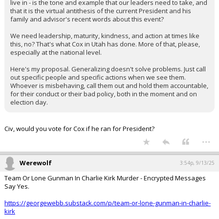
live in - is the tone and example that our leaders need to take, and
that it is the virtual antithesis of the current President and his
family and advisor's recent words about this event?
We need leadership, maturity, kindness, and action at times like
this, no? That's what Cox in Utah has done. More of that, please,
especially at the national level.
Here's my proposal. Generalizing doesn't solve problems. Just call
out specific people and specific actions when we see them.
Whoever is misbehaving, call them out and hold them accountable,
for their conduct or their bad policy, both in the moment and on
election day.
Civ, would you vote for Cox if he ran for President?
...
Werewolf
3:54p, 9/13/25
Team Or Lone Gunman In Charlie Kirk Murder - Encrypted Messages
Say Yes.
https://georgewebb.substack.com/p/team-or-lone-gunman-in-charlie-
kirk