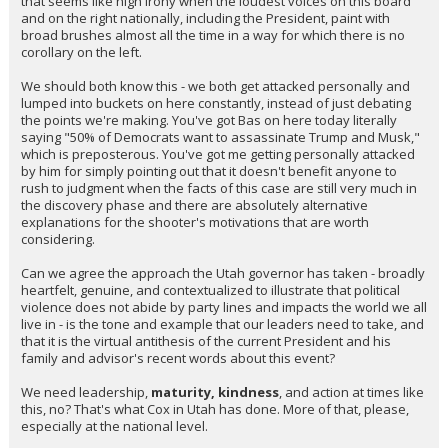
that seems like high irony when the loudest voices on this board
and on the right nationally, including the President, paint with
broad brushes almost all the time in a way for which there is no
corollary on the left.
We should both know this - we both get attacked personally and
lumped into buckets on here constantly, instead of just debating
the points we're making. You've got Bas on here today literally
saying "50% of Democrats want to assassinate Trump and Musk,"
which is preposterous. You've got me getting personally attacked
by him for simply pointing out that it doesn't benefit anyone to
rush to judgment when the facts of this case are still very much in
the discovery phase and there are absolutely alternative
explanations for the shooter's motivations that are worth
considering.
Can we agree the approach the Utah governor has taken - broadly
heartfelt, genuine, and contextualized to illustrate that political
violence does not abide by party lines and impacts the world we all
live in - is the tone and example that our leaders need to take, and
that it is the virtual antithesis of the current President and his
family and advisor's recent words about this event?
We need leadership,
maturity, kindness
, and action at times like
this, no? That's what Cox in Utah has done. More of that, please,
especially at the national level.