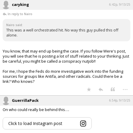
caryking
6:42p, 9/13/25
In reply to Nairo
Nairo said:
This was a well orchestrated hit. No way this guy pulled this off
alone.
You know, that may end up being the case. If you follow Were's post,
you will see that he is posting a lot of stuff related to your thinking. Just
be careful, you might be called a conspiracy nutjob!!
For me, I hope the Feds do more investigative work into the funding
sources for groups like Antifa, and other radicals. Could there be a
link? Who knows?
...
GuerrillaPack
6:54p, 9/13/25
On who could really be behind this….
Click to load Instagram post