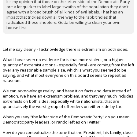
It's my opinion that those on the lefter side of the Democratic Party
are a lot quicker to label large swaths of the population they don't
agree with a broad brush of all kinds of evil labels. That has an
impact that trickles down all the way to the rabbit holes that
radicalized these shooters. Gotta be willing to clean your own
house first.
Let me say clearly - I acknowledge there is extremism on both sides.
What I have seen no evidence for is that more violent, or a higher
quantity of extremist actions - especially fatal - are coming from the left
over any reasonable sample size, which is what you seemed to be
saying, and what most everyone on this board seems to repeat ad
nauseam.
We can acknowledge reality, and base it on facts and data instead of
emotion. We have an extremism problem, and that very much includes
extremists on both sides, especially white nationalists, that are
quantitatively the worst group of offenders on either side by far.
When you say "the lefter side of the Democratic Party" do you mean
Democratic party leaders, or rando lefties on Twitter?
How do you contextualize the tone that the President, his family, close