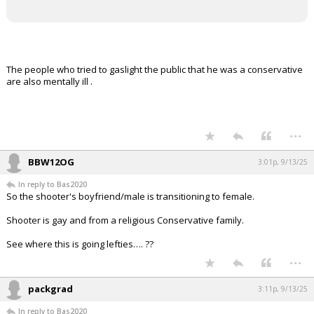
The people who tried to gaslight the public that he was a conservative
are also mentally ill .
...
BBW12OG
3:01p, 9/13/25
In reply to Bas2020
So the shooter's boyfriend/male is transitioning to female.
Shooter is gay and from a religious Conservative family.
See where this is going lefties…. ??
...
packgrad
3:11p, 9/13/25
In reply to Bas2020