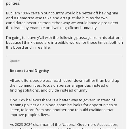
policies.
But I am 100% certain our country would be better off having him
and a Democrat who talks and acts just like him as the two
candidates because then either way we would have a president
that leads by example and with significant humanity.
I'm going to leave y'all with the following passage from his platform
because I think these are incredible words for these times, both on
this board and in real life.
Quote:
Respect and Dignity
All too often, people tear each other down rather than build up
their communities, focus on personal agendas instead of
finding solutions, and divide instead of unify.
Gov. Cox believes there is a better way to govern. Instead of
treating politics as a blood sport, he looks for opportunities to
listen, to learn from one another and to build coalitions that
improve people's lives.
As 2023-2024 chairman of the National Governors Association,