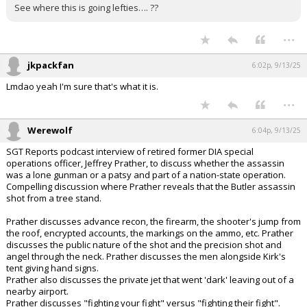
See where this is going lefties…. ??
...
jkpackfan
6:02p, 9/13/25
Lmdao yeah I'm sure that's what it is.
...
Werewolf
6:04p, 9/13/25
SGT Reports podcast interview of retired former DIA special
operations officer, Jeffrey Prather, to discuss whether the assassin
was a lone gunman or a patsy and part of a nation-state operation.
Compelling discussion where Prather reveals that the Butler assassin
shot from a tree stand.
Prather discusses advance recon, the firearm, the shooter's jump from
the roof, encrypted accounts, the markings on the ammo, etc. Prather
discusses the public nature of the shot and the precision shot and
angel through the neck. Prather discusses the men alongside Kirk's
tent giving hand signs.
Prather also discusses the private jet that went 'dark' leaving out of a
nearby airport.
Prather discusses "fighting your fight" versus "fighting their fight".