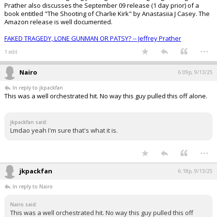
Prather also discusses the September 09 release (1 day prior) of a
book entitled "The Shooting of Charlie Kirk" by Anastasiia J Casey. The
Amazon release is well documented.
FAKED TRAGEDY, LONE GUNMAN OR PATSY? -- Jeffrey Prather
...
1 edit
Nairo
6:09p, 9/13/25
In reply to jkpackfan
This was a well orchestrated hit. No way this guy pulled this off alone.
jkpackfan said:
Lmdao yeah I'm sure that's what it is.
...
jkpackfan
6:18p, 9/13/25
In reply to Nairo
Nairo said:
This was a well orchestrated hit. No way this guy pulled this off