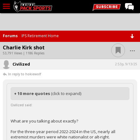
LIVE CHAT
Home
Forums
IPS Retirement Home
Forums
...
Charlie Kirk shot
Basketball
53,791 Views | 1186 Replies
Civilized
Basketball Recruiting
2:53p, 9/13/25
In reply to hokiewolf
Football
Football Recruiting
+ 10 more quotes
(click to expand)
More Sports
Civilized said:
Premium
Elite+
What are you talking about exactly?
More
For the three-year period 2022-2024 in the US, nearly all
extremist murders were white nationalist or alt-right.