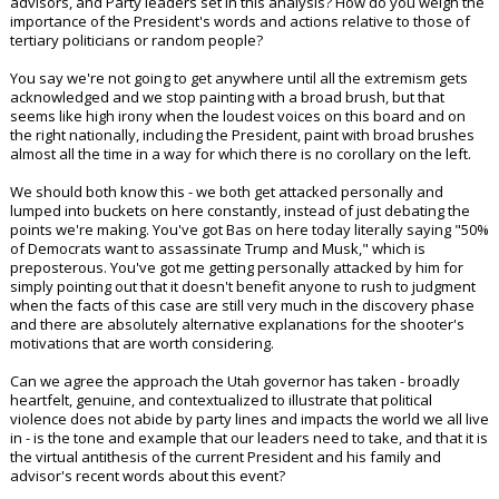
advisors, and Party leaders set in this analysis? How do you weigh the
importance of the President's words and actions relative to those of
tertiary politicians or random people?
You say we're not going to get anywhere until all the extremism gets
acknowledged and we stop painting with a broad brush, but that
seems like high irony when the loudest voices on this board and on
the right nationally, including the President, paint with broad brushes
almost all the time in a way for which there is no corollary on the left.
We should both know this - we both get attacked personally and
lumped into buckets on here constantly, instead of just debating the
points we're making. You've got Bas on here today literally saying "50%
of Democrats want to assassinate Trump and Musk," which is
preposterous. You've got me getting personally attacked by him for
simply pointing out that it doesn't benefit anyone to rush to judgment
when the facts of this case are still very much in the discovery phase
and there are absolutely alternative explanations for the shooter's
motivations that are worth considering.
Can we agree the approach the Utah governor has taken - broadly
heartfelt, genuine, and contextualized to illustrate that political
violence does not abide by party lines and impacts the world we all live
in - is the tone and example that our leaders need to take, and that it is
the virtual antithesis of the current President and his family and
advisor's recent words about this event?