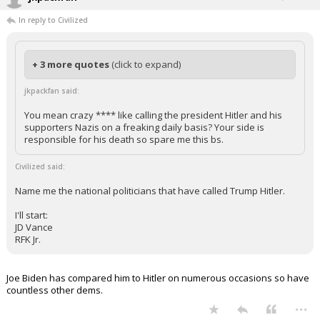
In reply to Civilized
+ 3 more quotes
(click to expand)
jkpackfan said:
You mean crazy **** like calling the president Hitler and his
supporters Nazis on a freaking daily basis? Your side is
responsible for his death so spare me this bs.
Civilized said:
Name me the national politicians that have called Trump Hitler.
I'll start:
JD Vance
RFK Jr.
Joe Biden has compared him to Hitler on numerous occasions so have
countless other dems.
...