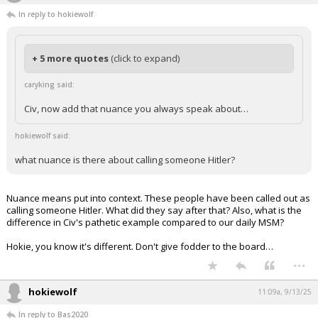
caryking
11:08a, 9/13/25
In reply to hokiewolf
+ 5 more quotes
(click to expand)
caryking said:
Civ, now add that nuance you always speak about…
hokiewolf said:
what nuance is there about calling someone Hitler?
Nuance means put into context. These people have been called out as
calling someone Hitler. What did they say after that? Also, what is the
difference in Civ's pathetic example compared to our daily MSM?
Hokie, you know it's different. Don't give fodder to the board…
...
hokiewolf
11:09a, 9/13/25