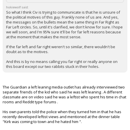
antifa. I seriously can't believe this is where you're going.
hokiewolf said:
So what I think Civ is trying to communicate is that he is unsure of
the political motives of this guy. Frankly none of us are. And yes,
the messages on the bullets mean the same thing in Far Right as
Far Left circles. So, until it's clarified, we don't know for sure. I hope
we will soon, and I'm 95% sure it'll be for far left reasons because
at the moment that makes the most sense.
If the far left and far right weren't so similar, there wouldn't be
doubt as to the motives.
And this is by no means calling you far right or really anyone on
this board except our two rabbits stuck in their holes.
The Guardian a left leaning media outlet has already interviewed two
separate friends of the kid who said he was left leaning . A different
classmate are on video said he was a leftist who spent his time in chat
rooms and Reddit type forums .
His own parents told the police when they turned him in that he has
recently developed leftist views and mentioned at the dinner table
"Kirk was coming to town and he hated him ".