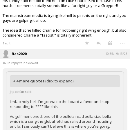
His family said he told them he didn't like Charlie Kirk because of his
hurtful comments, totally sounds like a far right guy or a Groyper!!
The mainstream media is trying like hell to pin this on the right and you
guys are gulping it all up.
The idea that he killed Charlie for not being right wing enough, but also
considered Charlie a "fascist," is totally incoherent.
...
1 edit
Bas2020
10:55a, 9/13/25
In reply to hokiewolf
+ 4 more quotes
(click to expand)
jkpackfan said:
Lmfao holy hell. I'm gonna do the board a favor and stop
responding to **** like this.
As gulf mentioned, one of the bullets read bella ciao bella
which is a song the global left has rallied around including