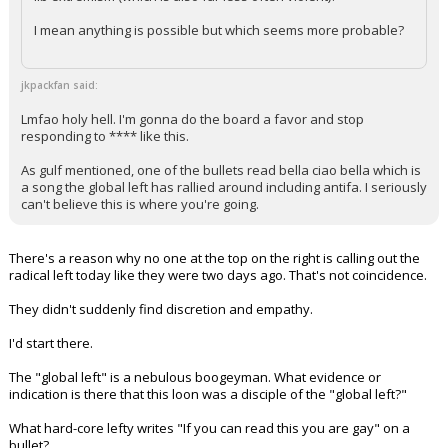
lib extremism (which is also far less often violent)?
I mean anything is possible but which seems more probable?
jkpackfan said:
Lmfao holy hell. I'm gonna do the board a favor and stop
responding to **** like this.
As gulf mentioned, one of the bullets read bella ciao bella which is
a song the global left has rallied around including antifa. I seriously
can't believe this is where you're going.
There's a reason why no one at the top on the right is calling out the
radical left today like they were two days ago. That's not coincidence.
They didn't suddenly find discretion and empathy.
I'd start there.
The "global left" is a nebulous boogeyman. What evidence or
indication is there that this loon was a disciple of the "global left?"
What hard-core lefty writes "If you can read this you are gay" on a