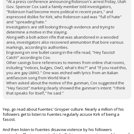
"At a press conference announcing Robinson's arrest Friday, Utah
Gov. Spencer Cox said a family member told investigators,
"Robinson had become more political in recent years," and
expressed dislike for Kirk, who Robinson said was "full of hate"
and "spreading hate."
Investigators are still looking through evidence and trying to
determine a motive in the slaying.
Along with a bolt-action rifle that was abandoned in a wooded
area, investigators also recovered ammunition that bore various
markings, according to authorities.
Engraving on one bullet casing in the rifle read, "Hey fascist!
Catch!" according to Cox.
Other casings bore references to memes from online chat rooms,
including "notices, bulges, OwO, what's this?" and "If you read this,
you are gay LMAO." One was etched with lyrics from an Italian
antifascism song from World War II
When asked about the motive of the gunman, Cox suggested the
"Hey fascist" marking clearly showed the gunman's intent: "I think
that speaks for itself," he said."
Yep, go read about Fuentes' Groyper culture. Nearly a million of his
followers get to listen to Fuentes regularly accuse Kirk of being a
fascist.
And then listen to Fuentes disavow violence by his followers