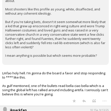
about.
Most shooters like this profile as young, white, disaffected, and
without any coherent ideology.
But if you're taking bets, doesn't it seem somewhat more likely that
a kid that grew up ensconced in right-wing culture and wore Trump
Halloween costumes and loved guns and was raised in a very
conservative church in a very conservative state went a few clicks
further right, and found Fuentes, than he suddenly went twenty
clicks left and suddenly fell into rad-lib extremism (which is also far
less often violent)?
I mean anything is possible but which seems more probable?
Lmfao holy hell. I'm gonna do the board a favor and stop responding
to **** like this.
As gulf mentioned, one of the bullets read bella ciao bella which is a
song the global left has rallied around including antifa. I seriously can't
believe this is where you're going.
...
jkpackfan
10:15a, 9/13/25