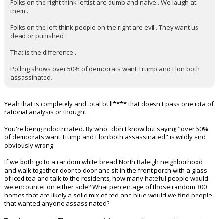
Folks on the right think leftist are dumb and naive . We laugh at
them .
Folks on the left think people on the right are evil . They want us
dead or punished .
That is the difference .
Polling shows over 50% of democrats want Trump and Elon both
assassinated.
Yeah that is completely and total bull**** that doesn't pass one iota of
rational analysis or thought.
You're being indoctrinated. By who I don't know but saying "over 50%
of democrats want Trump and Elon both assassinated" is wildly and
obviously wrong.
If we both go to a random white bread North Raleigh neighborhood
and walk together door to door and sit in the front porch with a glass
of iced tea and talk to the residents, how many hateful people would
we encounter on either side? What percentage of those random 300
homes that are likely a solid mix of red and blue would we find people
that wanted anyone assassinated?