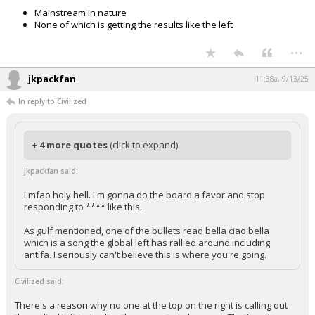
Mainstream in nature
None of which is getting the results like the left
...
jkpackfan
11:38a, 9/13/25
In reply to Civilized
+ 4 more quotes
(click to expand)
jkpackfan said:
Lmfao holy hell. I'm gonna do the board a favor and stop
responding to **** like this.
As gulf mentioned, one of the bullets read bella ciao bella
which is a song the global left has rallied around including
antifa. I seriously can't believe this is where you're going.
Civilized said: