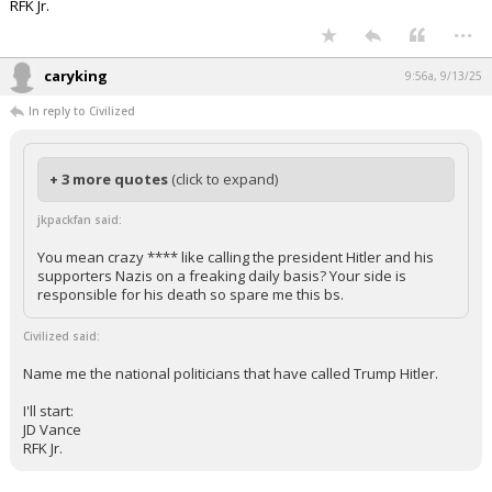
RFK Jr.
...
caryking
9:56a, 9/13/25
In reply to Civilized
+ 3 more quotes
(click to expand)
jkpackfan said:
You mean crazy **** like calling the president Hitler and his
supporters Nazis on a freaking daily basis? Your side is
responsible for his death so spare me this bs.
Civilized said:
Name me the national politicians that have called Trump Hitler.
I'll start:
JD Vance
RFK Jr.