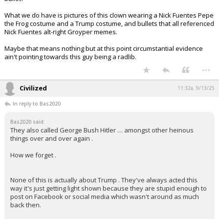
bullet?
What we do have is pictures of this clown wearing a Nick Fuentes Pepe
the Frog costume and a Trump costume, and bullets that all referenced
Nick Fuentes alt-right Groyper memes.
Maybe that means nothing but at this point circumstantial evidence
ain't pointing towards this guy being a radlib.
...
Civilized
11:32a, 9/13/25
In reply to Bas2020
Bas2020 said:
They also called George Bush Hitler … amongst other heinous
things over and over again .
How we forget .
None of this is actually about Trump . They've always acted this
way it's just getting light shown because they are stupid enough to
post on Facebook or social media which wasn't around as much
back then.