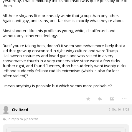
yesterday. That community thinks Robinson was quite possibly one of
them.
All these slogans fit more neatly within that group than any other.
Again, anti-gay, anti-trans, anti-fascism is exactly what they're about.
Most shooters like this profile as young, white, disaffected, and
without any coherent ideology.
But if you're taking bets, doesn't it seem somewhat more likely that a
kid that grew up ensconced in right-wing culture and wore Trump
Halloween costumes and loved guns and was raised in a very
conservative church in a very conservative state went a few clicks
further right, and found Fuentes, than he suddenly went twenty clicks
left and suddenly fell into rad-lib extremism (which is also far less
often violent)?
I mean anything is possible but which seems more probable?
...
Civilized
9:49a, 9/13/25
In reply to jkpackfan