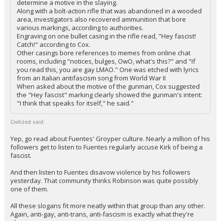
determine a motive in the slaying.
Along with a bolt-action rifle that was abandoned in a wooded
area, investigators also recovered ammunition that bore
various markings, according to authorities.
Engraving on one bullet casing in the rifle read, "Hey fascist!
Catch!" according to Cox.
Other casings bore references to memes from online chat
rooms, including "notices, bulges, OwO, what's this?" and "If
you read this, you are gay LMAO." One was etched with lyrics
from an Italian antifascism song from World War II
When asked about the motive of the gunman, Cox suggested
the "Hey fascist" marking clearly showed the gunman's intent:
"I think that speaks for itself," he said."
Civilized said:
Yep, go read about Fuentes' Groyper culture. Nearly a million of his
followers get to listen to Fuentes regularly accuse Kirk of being a
fascist.
And then listen to Fuentes disavow violence by his followers
yesterday. That community thinks Robinson was quite possibly
one of them.
All these slogans fit more neatly within that group than any other.
Again, anti-gay, anti-trans, anti-fascism is exactly what they're