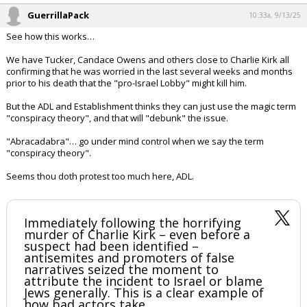
GuerrillaPack
10:33a, 9/13/25
See how this works…
We have Tucker, Candace Owens and others close to Charlie Kirk all
confirming that he was worried in the last several weeks and months
prior to his death that the "pro-Israel Lobby" might kill him.
But the ADL and Establishment thinks they can just use the magic term
"conspiracy theory", and that will "debunk" the issue.
"Abracadabra"… go under mind control when we say the term
"conspiracy theory".
Seems thou doth protest too much here, ADL.
Immediately following the horrifying
murder of Charlie Kirk – even before a
suspect had been identified –
antisemites and promoters of false
narratives seized the moment to
attribute the incident to Israel or blame
Jews generally. This is a clear example of
how bad actors take…