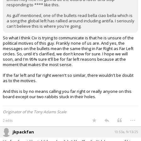
Lmfao holy hell. I'm gonna do the board a favor and stop
responding to **** like this.
As gulf mentioned, one of the bullets read bella ciao bella which is
a song the global left has rallied around including antifa. I seriously
can't believe this is where you're going.
So what I think Civ is trying to communicate is that he is unsure of the
political motives of this guy. Frankly none of us are. And yes, the
messages on the bullets mean the same thing in Far Right as Far Left
circles. So, until it's clarified, we don't know for sure. I hope we will
soon, and I'm 95% sure it'll be for far left reasons because at the
moment that makes the most sense.
If the far left and far right weren't so similar, there wouldn't be doubt
as to the motives.
And this is by no means calling you far right or really anyone on this
board except our two rabbits stuck in their holes.
Originator of the Tony Adams Scale
...
2 edits
jkpackfan
10:53a, 9/13/25