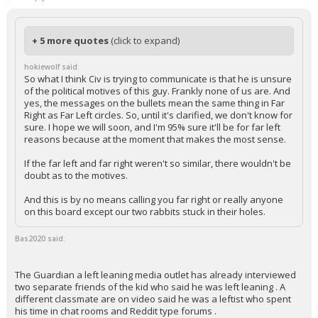
In reply to Bas2020
+ 5 more quotes
(click to expand)
hokiewolf said:
So what I think Civ is trying to communicate is that he is unsure
of the political motives of this guy. Frankly none of us are. And
yes, the messages on the bullets mean the same thing in Far
Right as Far Left circles. So, until it's clarified, we don't know for
sure. I hope we will soon, and I'm 95% sure it'll be for far left
reasons because at the moment that makes the most sense.
If the far left and far right weren't so similar, there wouldn't be
doubt as to the motives.
And this is by no means calling you far right or really anyone
on this board except our two rabbits stuck in their holes.
Bas2020 said:
The Guardian a left leaning media outlet has already interviewed
two separate friends of the kid who said he was left leaning . A
different classmate are on video said he was a leftist who spent