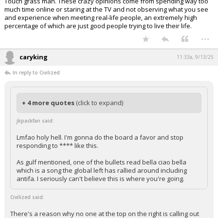
Touch grass man. These crazy opinions come from spending way too
much time online or staring at the TV and not observing what you see
and experience when meeting real-life people, an extremely high
percentage of which are just good people trying to live their life.
...
caryking
11:33a, 9/13/25
In reply to Civilized
+ 4 more quotes
(click to expand)
jkpackfan said:
Lmfao holy hell. I'm gonna do the board a favor and stop
responding to **** like this.
As gulf mentioned, one of the bullets read bella ciao bella
which is a song the global left has rallied around including
antifa. I seriously can't believe this is where you're going.
Civilized said: