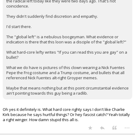
There's a reason why no one at the top on the right is calling out
the radical left today like they were two days ago. That's not
coincidence.
They didn't suddenly find discretion and empathy.
I'd start there.
The "global left" is a nebulous boogeyman. What evidence or
indication is there that this loon was a disciple of the "global left?"
What hard-core lefty writes "If you can read this you are gay" on a
bullet?
What we do have is pictures of this clown wearing a Nick Fuentes
Pepe the Frog costume and a Trump costume, and bullets that all
referenced Nick Fuentes alt-right Groyper memes.
Maybe that means nothing but at this point circumstantial evidence
ain't pointing towards this guy being a radlib.
Oh yes it definitely is. What hard core righty says I don't like Charlie
Kirk because he says hurtful things? Or hey fascist catch? Yeah totally
a right winger. How damn stupid this all is.
...