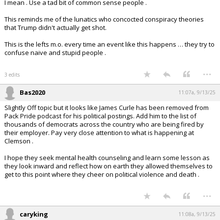
I mean . Use a tad bit of common sense people .
This reminds me of the lunatics who concocted conspiracy theories
that Trump didn't actually get shot.
This is the lefts m.o. every time an event like this happens … they try to
confuse naive and stupid people .
...
3 edits
Bas2020
11:07a, 9/13/25
Slightly Off topic but it looks like James Curle has been removed from
Pack Pride podcast for his political postings. Add him to the list of
thousands of democrats across the country who are being fired by
their employer. Pay very close attention to what is happening at
Clemson .
I hope they seek mental health counseling and learn some lesson as
they look inward and reflect how on earth they allowed themselves to
get to this point where they cheer on political violence and death .
...