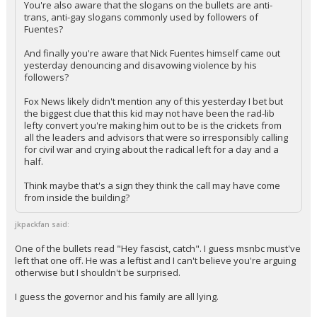
You're also aware that the slogans on the bullets are anti-
trans, anti-gay slogans commonly used by followers of
Log In
Fuentes?
Register
And finally you're aware that Nick Fuentes himself came out
yesterday denouncing and disavowing violence by his
Night Mode
OFF
followers?
Fox News likely didn't mention any of this yesterday I bet but
the biggest clue that this kid may not have been the rad-lib
lefty convert you're making him out to be is the crickets from
all the leaders and advisors that were so irresponsibly calling
for civil war and crying about the radical left for a day and a
half.
Think maybe that's a sign they think the call may have come
from inside the building?
jkpackfan said:
One of the bullets read "Hey fascist, catch". I guess msnbc must've
left that one off. He was a leftist and I can't believe you're arguing
otherwise but I shouldn't be surprised.
I guess the governor and his family are all lying.