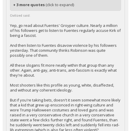
+ 3 more quotes
(click to expand)
Civilized said:
Yep, go read about Fuentes' Groyper culture. Nearly a million
of his followers get to listen to Fuentes regularly accuse Kirk of
being a fascist.
And then listen to Fuentes disavow violence by his followers
yesterday. That community thinks Robinson was quite
possibly one of them.
All these slogans fit more neatly within that group than any
other. Again, anti-gay, anti-trans, anti-fascism is exactly what
they're about.
Most shooters like this profile as young, white, disaffected,
and without any coherent ideology.
But if you're taking bets, doesn't it seem somewhat more likely
that a kid that grew up ensconced in right-wing culture and
wore Trump Halloween costumes and loved guns and was
raised in a very conservative church in a very conservative
state went a few clicks further right, and found Fuentes, than
he suddenly went twenty clicks left and suddenly fell into rad-