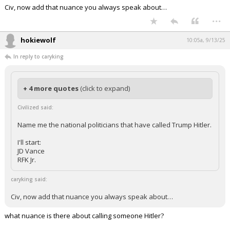
Civ, now add that nuance you always speak about…
...
hokiewolf
10:05a, 9/13/25
In reply to caryking
+ 4 more quotes
(click to expand)
Civilized said:
Name me the national politicians that have called Trump Hitler.
I'll start:
JD Vance
RFK Jr.
caryking said:
Civ, now add that nuance you always speak about…
what nuance is there about calling someone Hitler?