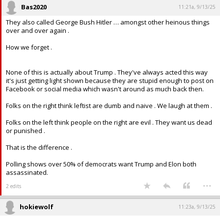
Bas2020
11:21a, 9/13/25
They also called George Bush Hitler … amongst other heinous things
over and over again .
How we forget .
None of this is actually about Trump . They've always acted this way
it's just getting light shown because they are stupid enough to post on
Facebook or social media which wasn't around as much back then.
Folks on the right think leftist are dumb and naive . We laugh at them .
Folks on the left think people on the right are evil . They want us dead
or punished .
That is the difference .
Polling shows over 50% of democrats want Trump and Elon both
assassinated.
...
2 edits
hokiewolf
11:23a, 9/13/25