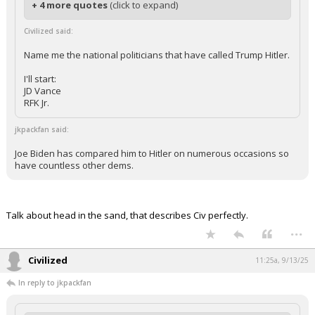
+ 4 more quotes
(click to expand)
Civilized said:
Name me the national politicians that have called Trump Hitler.
I'll start:
JD Vance
RFK Jr.
jkpackfan said:
Joe Biden has compared him to Hitler on numerous occasions so
have countless other dems.
Talk about head in the sand, that describes Civ perfectly.
...
Civilized
11:25a, 9/13/25
In reply to jkpackfan