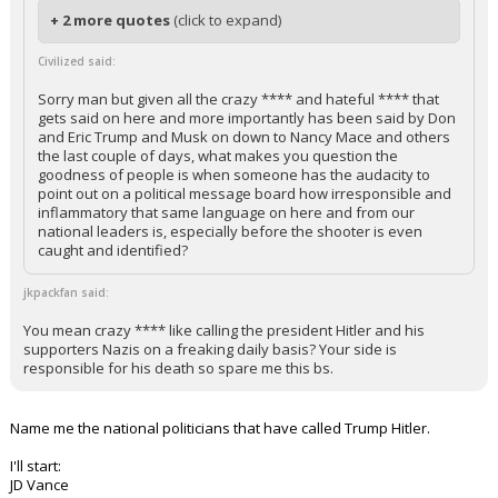
+ 2 more quotes
(click to expand)
Civilized said:
Sorry man but given all the crazy **** and hateful **** that
gets said on here and more importantly has been said by Don
and Eric Trump and Musk on down to Nancy Mace and others
the last couple of days, what makes you question the
goodness of people is when someone has the audacity to
point out on a political message board how irresponsible and
inflammatory that same language on here and from our
national leaders is, especially before the shooter is even
caught and identified?
jkpackfan said:
You mean crazy **** like calling the president Hitler and his
supporters Nazis on a freaking daily basis? Your side is
responsible for his death so spare me this bs.
Name me the national politicians that have called Trump Hitler.
I'll start:
JD Vance