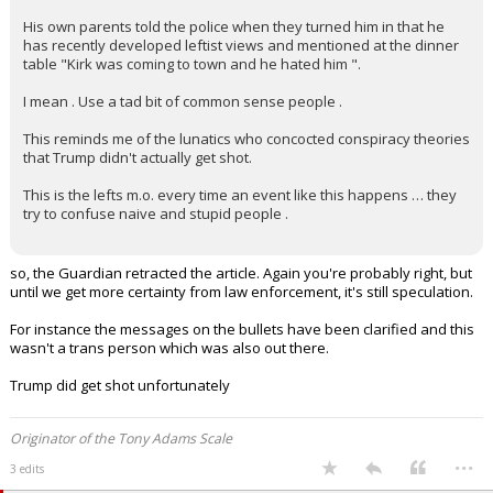
his time in chat rooms and Reddit type forums .
His own parents told the police when they turned him in that he
has recently developed leftist views and mentioned at the dinner
table "Kirk was coming to town and he hated him ".
I mean . Use a tad bit of common sense people .
This reminds me of the lunatics who concocted conspiracy theories
that Trump didn't actually get shot.
This is the lefts m.o. every time an event like this happens … they
try to confuse naive and stupid people .
so, the Guardian retracted the article. Again you're probably right, but
until we get more certainty from law enforcement, it's still speculation.
For instance the messages on the bullets have been clarified and this
wasn't a trans person which was also out there.
Trump did get shot unfortunately
Originator of the Tony Adams Scale
...
3 edits