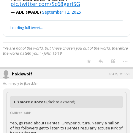
pic.twitter.com/Sc68gerISG
— ADL (@ADL)
September 12, 2025
Your device does not allow the full display of this tweet or it
has been deleted.
"Ye are not of the world, but I have chosen you out of the world, therefore
the world hateth you." - John 15:19
...
hokiewolf
10:49a, 9/13/25
In reply to jkpackfan
+ 3 more quotes
(click to expand)
Civilized said:
Yep, go read about Fuentes' Groyper culture. Nearly a million