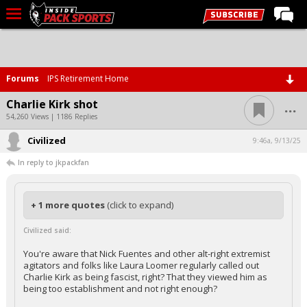
LIVE CHAT
Home
Forums
IPS Retirement Home
Forums
...
Charlie Kirk shot
Basketball
54,260 Views | 1186 Replies
Civilized
Basketball Recruiting
9:46a, 9/13/25
In reply to jkpackfan
Football
Football Recruiting
+ 1 more quotes
(click to expand)
More Sports
Civilized said:
Premium
You're aware that Nick Fuentes and other alt-right extremist
Elite+
agitators and folks like Laura Loomer regularly called out
Charlie Kirk as being fascist, right? That they viewed him as
More
being too establishment and not right enough?