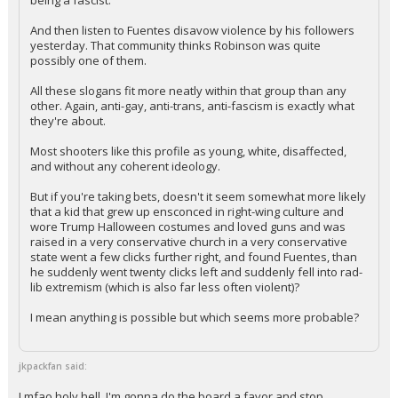
of his followers get to listen to Fuentes regularly accuse Kirk of
being a fascist.
And then listen to Fuentes disavow violence by his followers
yesterday. That community thinks Robinson was quite
possibly one of them.
All these slogans fit more neatly within that group than any
other. Again, anti-gay, anti-trans, anti-fascism is exactly what
they're about.
Most shooters like this profile as young, white, disaffected,
and without any coherent ideology.
But if you're taking bets, doesn't it seem somewhat more likely
that a kid that grew up ensconced in right-wing culture and
wore Trump Halloween costumes and loved guns and was
raised in a very conservative church in a very conservative
state went a few clicks further right, and found Fuentes, than
he suddenly went twenty clicks left and suddenly fell into rad-
lib extremism (which is also far less often violent)?
I mean anything is possible but which seems more probable?
jkpackfan said: