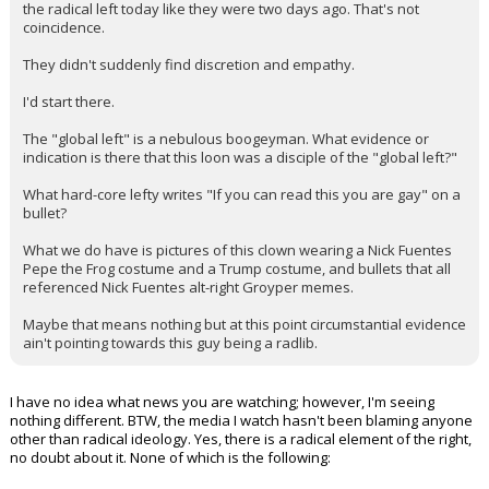
There's a reason why no one at the top on the right is calling out
the radical left today like they were two days ago. That's not
coincidence.
They didn't suddenly find discretion and empathy.
I'd start there.
The "global left" is a nebulous boogeyman. What evidence or
indication is there that this loon was a disciple of the "global left?"
What hard-core lefty writes "If you can read this you are gay" on a
bullet?
What we do have is pictures of this clown wearing a Nick Fuentes
Pepe the Frog costume and a Trump costume, and bullets that all
referenced Nick Fuentes alt-right Groyper memes.
Maybe that means nothing but at this point circumstantial evidence
ain't pointing towards this guy being a radlib.
I have no idea what news you are watching; however, I'm seeing
nothing different. BTW, the media I watch hasn't been blaming anyone
other than radical ideology. Yes, there is a radical element of the right,
no doubt about it. None of which is the following: