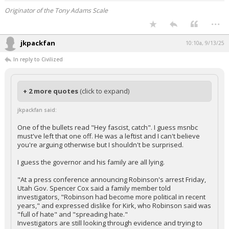
Originator of the Tony Adams Scale
...
jkpackfan
10:10a, 9/13/25
In reply to Civilized
+ 2 more quotes
(click to expand)
jkpackfan said:
One of the bullets read "Hey fascist, catch". I guess msnbc
must've left that one off. He was a leftist and I can't believe
you're arguing otherwise but I shouldn't be surprised.
I guess the governor and his family are all lying.
"At a press conference announcing Robinson's arrest Friday,
Utah Gov. Spencer Cox said a family member told
investigators, "Robinson had become more political in recent
years," and expressed dislike for Kirk, who Robinson said was
"full of hate" and "spreading hate."
Investigators are still looking through evidence and trying to