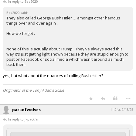
In reply to Bas2020
Bas2020 said:
They also called George Bush Hitler … amongst other heinous
things over and over again .
How we forget .
None of this is actually about Trump . They've always acted this
way it's just getting light shown because they are stupid enough to
post on Facebook or social media which wasn't around as much
back then.
yes, but what about the nuances of calling Bush Hitler?
Originator of the Tony Adams Scale
...
packofwolves
11:24a, 9/13/25
In reply to jkpackfan