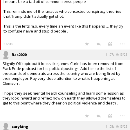
I mean . Use a tad bit of common sense people .
This reminds me of the lunatics who concocted conspiracy theories
that Trump didn't actually get shot.
This is the lefts m.o. every time an event like this happens … they try
to confuse naive and stupid people .
...
3 edits
Bas2020
11:07a, 9/13/25
Slightly Off topic but it looks like James Curle has been removed from
Pack Pride podcast for his political postings. Add him to the list of
thousands of democrats across the country who are being fired by
their employer. Pay very close attention to what is happening at
Clemson .
I hope they seek mental health counseling and learn some lesson as
they look inward and reflect how on earth they allowed themselves to
get to this point where they cheer on political violence and death .
...
caryking
11:08a, 9/13/25