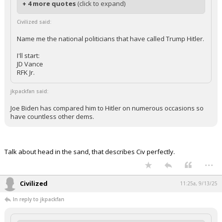
+ 4 more quotes
(click to expand)
Civilized said:
Name me the national politicians that have called Trump Hitler.
I'll start:
JD Vance
RFK Jr.
jkpackfan said:
Joe Biden has compared him to Hitler on numerous occasions so
have countless other dems.
Talk about head in the sand, that describes Civ perfectly.
...
Civilized
11:25a, 9/13/25
In reply to jkpackfan