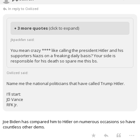
In reply to Civilized
+ 3 more quotes
(click to expand)
jkpackfan said:
You mean crazy **** like calling the president Hitler and his
supporters Nazis on a freaking daily basis? Your side is
responsible for his death so spare me this bs.
Civilized said:
Name me the national politicians that have called Trump Hitler.
I'll start:
JD Vance
RFK Jr.
Joe Biden has compared him to Hitler on numerous occasions so have
countless other dems.
...