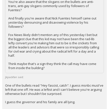
You're also aware that the slogans on the bullets are anti-
trans, anti-gay slogans commonly used by followers of
Log In
Fuentes?
Register
And finally you're aware that Nick Fuentes himself came out
yesterday denouncing and disavowing violence by his
Night Mode
OFF
followers?
Fox News likely didn't mention any of this yesterday I bet but
the biggest clue that this kid may not have been the rad-lib
lefty convert you're making him out to be is the crickets from
all the leaders and advisors that were so irresponsibly calling
for civil war and crying about the radical left for a day and a
half.
Think maybe that's a sign they think the call may have come
from inside the building?
jkpackfan said:
One of the bullets read "Hey fascist, catch". I guess msnbc must've
left that one off. He was a leftist and I can't believe you're arguing
otherwise but I shouldn't be surprised.
I guess the governor and his family are all lying.