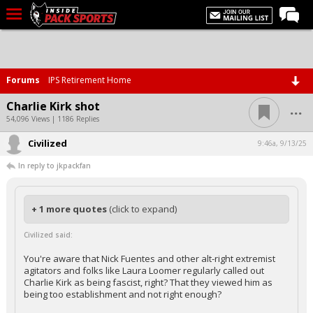
LIVE CHAT
Home
Forums
IPS Retirement Home
Forums
...
Charlie Kirk shot
Basketball
54,096 Views | 1186 Replies
Civilized
Basketball Recruiting
9:46a, 9/13/25
In reply to jkpackfan
Football
Football Recruiting
+ 1 more quotes
(click to expand)
More Sports
Civilized said:
Premium
You're aware that Nick Fuentes and other alt-right extremist
Elite+
agitators and folks like Laura Loomer regularly called out
Charlie Kirk as being fascist, right? That they viewed him as
More
being too establishment and not right enough?