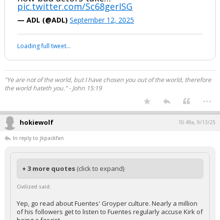
pic.twitter.com/Sc68gerISG
— ADL (@ADL)
September 12, 2025
Loading full tweet…
"Ye are not of the world, but I have chosen you out of the world, therefore
the world hateth you." - John 15:19
...
hokiewolf
10:49a, 9/13/25
In reply to jkpackfan
+ 3 more quotes
(click to expand)
Civilized said:
Yep, go read about Fuentes' Groyper culture. Nearly a million
of his followers get to listen to Fuentes regularly accuse Kirk of