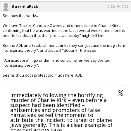
GuerrillaPack
10:33a, 9/13/25
See how this works…
We have Tucker, Candace Owens and others close to Charlie Kirk all
confirming that he was worried in the last several weeks and months
prior to his death that the "pro-Israel Lobby" might kill him.
But the ADL and Establishment thinks they can just use the magic term
"conspiracy theory", and that will "debunk" the issue.
"Abracadabra"… go under mind control when we say the term
"conspiracy theory".
Seems thou doth protest too much here, ADL.
Immediately following the horrifying
murder of Charlie Kirk – even before a
suspect had been identified –
antisemites and promoters of false
narratives seized the moment to
attribute the incident to Israel or blame
Jews generally. This is a clear example of
how bad actors take…