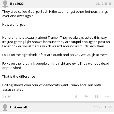
Bas2020
11:21a, 9/13/25
They also called George Bush Hitler … amongst other heinous things
over and over again .
How we forget .
None of this is actually about Trump . They've always acted this way
it's just getting light shown because they are stupid enough to post on
Facebook or social media which wasn't around as much back then.
Folks on the right think leftist are dumb and naive . We laugh at them .
Folks on the left think people on the right are evil . They want us dead
or punished .
That is the difference .
Polling shows over 50% of democrats want Trump and Elon both
assassinated.
...
2 edits
hokiewolf
11:23a, 9/13/25