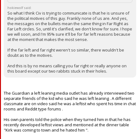
hokiewolf said:
So what I think Civ is trying to communicate is that he is unsure of
the political motives of this guy. Frankly none of us are. And yes,
the messages on the bullets mean the same thing in Far Right as
Far Left circles. So, until it's clarified, we don't know for sure. I hope
we will soon, and I'm 95% sure it'll be for far left reasons because
at the moment that makes the most sense.
If the far left and far right weren't so similar, there wouldn't be
doubt as to the motives.
And this is by no means calling you far right or really anyone on
this board except our two rabbits stuck in their holes.
The Guardian a left leaning media outlet has already interviewed two
separate friends of the kid who said he was left leaning . A different
classmate are on video said he was a leftist who spent his time in chat
rooms and Reddit type forums .
His own parents told the police when they turned him in that he has
recently developed leftist views and mentioned at the dinner table
"Kirk was coming to town and he hated him ".