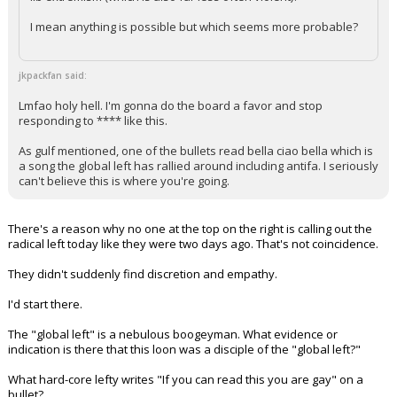
I mean anything is possible but which seems more probable?
jkpackfan said:
Lmfao holy hell. I'm gonna do the board a favor and stop
responding to **** like this.
As gulf mentioned, one of the bullets read bella ciao bella which is
a song the global left has rallied around including antifa. I seriously
can't believe this is where you're going.
There's a reason why no one at the top on the right is calling out the
radical left today like they were two days ago. That's not coincidence.
They didn't suddenly find discretion and empathy.
I'd start there.
The "global left" is a nebulous boogeyman. What evidence or
indication is there that this loon was a disciple of the "global left?"
What hard-core lefty writes "If you can read this you are gay" on a
bullet?