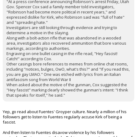
"At a press conference announcing Robinson's arrest Friday, Utah
Gov. Spencer Cox said a family member told investigators,
"Robinson had become more political in recent years," and
expressed dislike for Kirk, who Robinson said was "full of hate"
and "spreading hate."
Investigators are still looking through evidence and trying to
determine a motive in the slaying.
Along with a bolt-action rifle that was abandoned in a wooded
area, investigators also recovered ammunition that bore various
markings, according to authorities.
Engraving on one bullet casing in the rifle read, "Hey fascist!
Catch!" according to Cox.
Other casings bore references to memes from online chat rooms,
including "notices, bulges, OwO, what's this?" and "If you read this,
you are gay LMAO." One was etched with lyrics from an Italian
antifascism song from World War II
When asked about the motive of the gunman, Cox suggested the
"Hey fascist" marking clearly showed the gunman's intent: "I think
that speaks for itself," he said."
Yep, go read about Fuentes' Groyper culture. Nearly a million of his
followers get to listen to Fuentes regularly accuse Kirk of being a
fascist.
And then listen to Fuentes disavow violence by his followers