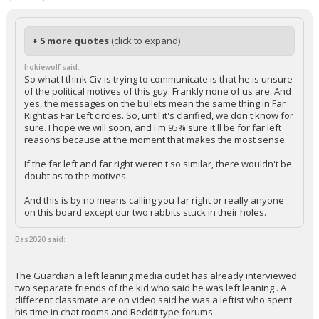
+ 5 more quotes
(click to expand)
hokiewolf said:
So what I think Civ is trying to communicate is that he is unsure
of the political motives of this guy. Frankly none of us are. And
yes, the messages on the bullets mean the same thing in Far
Right as Far Left circles. So, until it's clarified, we don't know for
sure. I hope we will soon, and I'm 95% sure it'll be for far left
reasons because at the moment that makes the most sense.
If the far left and far right weren't so similar, there wouldn't be
doubt as to the motives.
And this is by no means calling you far right or really anyone
on this board except our two rabbits stuck in their holes.
Bas2020 said:
The Guardian a left leaning media outlet has already interviewed
two separate friends of the kid who said he was left leaning . A
different classmate are on video said he was a leftist who spent
his time in chat rooms and Reddit type forums .