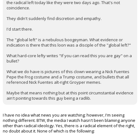
the radical left today like they were two days ago. That's not
coincidence.
They didn't suddenly find discretion and empathy.
I'd start there.
The "global left" is a nebulous boogeyman. What evidence or
indication is there that this loon was a disciple of the "global left?"
What hard-core lefty writes "If you can read this you are gay" on a
bullet?
What we do have is pictures of this clown wearing a Nick Fuentes
Pepe the Frog costume and a Trump costume, and bullets that all
referenced Nick Fuentes alt-right Groyper memes.
Maybe that means nothing but at this point circumstantial evidence
ain't pointing towards this guy being a radlib.
I have no idea what news you are watching; however, I'm seeing
nothing different. BTW, the media I watch hasn't been blaming anyone
other than radical ideology. Yes, there is a radical element of the right,
no doubt about it. None of which is the following: