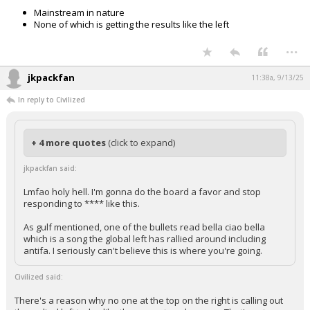
Mainstream in nature
None of which is getting the results like the left
...
jkpackfan
11:38a, 9/13/25
In reply to Civilized
+ 4 more quotes
(click to expand)
jkpackfan said:
Lmfao holy hell. I'm gonna do the board a favor and stop
responding to **** like this.
As gulf mentioned, one of the bullets read bella ciao bella
which is a song the global left has rallied around including
antifa. I seriously can't believe this is where you're going.
Civilized said:
There's a reason why no one at the top on the right is calling out