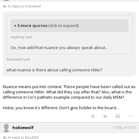
In reply to hokiewolf
+ 5 more quotes
(click to expand)
caryking said:
Civ, now add that nuance you always speak about…
hokiewolf said:
what nuance is there about calling someone Hitler?
Nuance means put into context. These people have been called out as
calling someone Hitler. What did they say after that? Also, what is the
difference in Civ's pathetic example compared to our daily MSM?
Hokie, you know it's different. Don't give fodder to the board…
...
hokiewolf
11:09a, 9/13/25
In reply to Bas2020