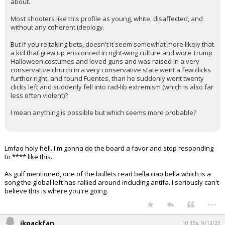
about.
Most shooters like this profile as young, white, disaffected, and
without any coherent ideology.
But if you're taking bets, doesn't it seem somewhat more likely that
a kid that grew up ensconced in right-wing culture and wore Trump
Halloween costumes and loved guns and was raised in a very
conservative church in a very conservative state went a few clicks
further right, and found Fuentes, than he suddenly went twenty
clicks left and suddenly fell into rad-lib extremism (which is also far
less often violent)?
I mean anything is possible but which seems more probable?
Lmfao holy hell. I'm gonna do the board a favor and stop responding
to **** like this.
As gulf mentioned, one of the bullets read bella ciao bella which is a
song the global left has rallied around including antifa. I seriously can't
believe this is where you're going.
...
jkpackfan
10:15a, 9/13/25