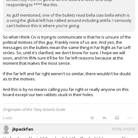
responding to **** like this.
As gulf mentioned, one of the bullets read bella ciao bella which is
a song the global left has rallied around including antifa. I seriously
can't believe this is where you're going.
So what I think Civ is trying to communicate is that he is unsure of the
political motives of this guy. Frankly none of us are. And yes, the
messages on the bullets mean the same thing in Far Right as Far Left
circles. So, until it's clarified, we don't know for sure. I hope we will
soon, and I'm 95% sure it'll be for far left reasons because at the
moment that makes the most sense.
If the far left and far right weren't so similar, there wouldn't be doubt
as to the motives.
And this is by no means calling you far right or really anyone on this
board except our two rabbits stuck in their holes.
Originator of the Tony Adams Scale
...
2 edits
jkpackfan
10:53a, 9/13/25