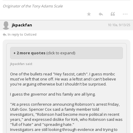
Originator of the Tony Adams Scale
...
jkpackfan
10:10a, 9/13/25
In reply to Civilized
+ 2 more quotes
(click to expand)
jkpackfan said:
One of the bullets read "Hey fascist, catch". I guess msnbc
must've left that one off. He was a leftist and I can't believe
you're arguing otherwise but I shouldn't be surprised.
I guess the governor and his family are all lying.
"At a press conference announcing Robinson's arrest Friday,
Utah Gov. Spencer Cox said a family member told
investigators, "Robinson had become more political in recent
years," and expressed dislike for Kirk, who Robinson said was
"full of hate" and "spreading hate."
Investigators are still looking through evidence and trying to