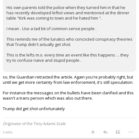
His own parents told the police when they turned him in that he
has recently developed leftist views and mentioned at the dinner
table "Kirk was coming to town and he hated him ".
I mean . Use a tad bit of common sense people .
This reminds me of the lunatics who concocted conspiracy theories
that Trump didn't actually get shot.
This is the lefts m.o. every time an event like this happens … they
try to confuse naive and stupid people .
so, the Guardian retracted the article. Again you're probably right, but
until we get more certainty from law enforcement, it's still speculation.
For instance the messages on the bullets have been clarified and this
wasn't a trans person which was also out there.
Trump did get shot unfortunately
Originator of the Tony Adams Scale
...
3 edits