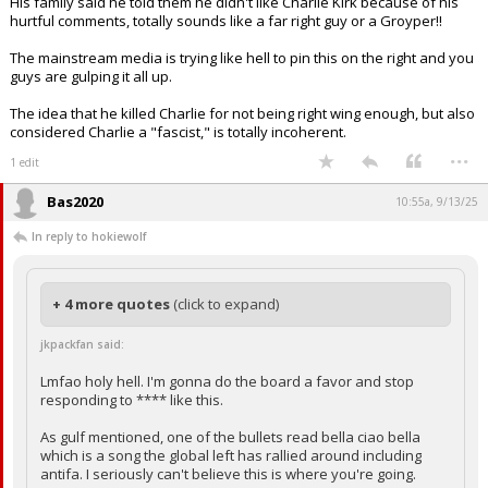
His family said he told them he didn't like Charlie Kirk because of his
hurtful comments, totally sounds like a far right guy or a Groyper!!
The mainstream media is trying like hell to pin this on the right and you
guys are gulping it all up.
The idea that he killed Charlie for not being right wing enough, but also
considered Charlie a "fascist," is totally incoherent.
...
1 edit
Bas2020
10:55a, 9/13/25
In reply to hokiewolf
+ 4 more quotes
(click to expand)
jkpackfan said:
Lmfao holy hell. I'm gonna do the board a favor and stop
responding to **** like this.
As gulf mentioned, one of the bullets read bella ciao bella
which is a song the global left has rallied around including
antifa. I seriously can't believe this is where you're going.