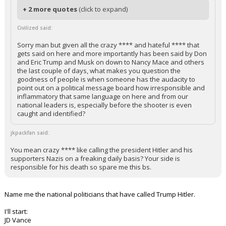
+ 2 more quotes
(click to expand)
Civilized said:
Sorry man but given all the crazy **** and hateful **** that
gets said on here and more importantly has been said by Don
and Eric Trump and Musk on down to Nancy Mace and others
the last couple of days, what makes you question the
goodness of people is when someone has the audacity to
point out on a political message board how irresponsible and
inflammatory that same language on here and from our
national leaders is, especially before the shooter is even
caught and identified?
jkpackfan said:
You mean crazy **** like calling the president Hitler and his
supporters Nazis on a freaking daily basis? Your side is
responsible for his death so spare me this bs.
Name me the national politicians that have called Trump Hitler.
I'll start:
JD Vance