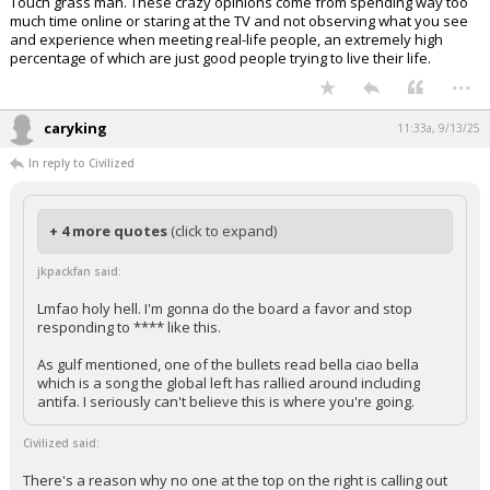
Touch grass man. These crazy opinions come from spending way too
much time online or staring at the TV and not observing what you see
and experience when meeting real-life people, an extremely high
percentage of which are just good people trying to live their life.
...
caryking
11:33a, 9/13/25
In reply to Civilized
+ 4 more quotes
(click to expand)
jkpackfan said:
Lmfao holy hell. I'm gonna do the board a favor and stop
responding to **** like this.
As gulf mentioned, one of the bullets read bella ciao bella
which is a song the global left has rallied around including
antifa. I seriously can't believe this is where you're going.
Civilized said:
There's a reason why no one at the top on the right is calling out