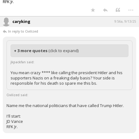
RFK Jr.
...
caryking
9:56a, 9/13/25
In reply to Civilized
+ 3 more quotes
(click to expand)
jkpackfan said:
You mean crazy **** like calling the president Hitler and his
supporters Nazis on a freaking daily basis? Your side is
responsible for his death so spare me this bs.
Civilized said:
Name me the national politicians that have called Trump Hitler.
I'll start:
JD Vance
RFK Jr.