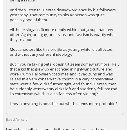
being a fascist.
And then listen to Fuentes disavow violence by his followers
yesterday. That community thinks Robinson was quite
possibly one of them.
All these slogans fit more neatly within that group than any
other. Again, anti-gay, anti-trans, anti-fascism is exactly what
they're about.
Most shooters like this profile as young, white, disaffected,
and without any coherent ideology.
But if you're taking bets, doesn't it seem somewhat more likely
that a kid that grew up ensconced in right-wing culture and
wore Trump Halloween costumes and loved guns and was
raised in a very conservative church in a very conservative
state went a few clicks further right, and found Fuentes, than
he suddenly went twenty clicks left and suddenly fell into rad-
lib extremism (which is also far less often violent)?
I mean anything is possible but which seems more probable?
jkpackfan said:
Lmfao holy hell. I'm gonna do the board a favor and stop