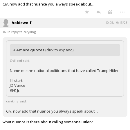
Civ, now add that nuance you always speak about…
...
hokiewolf
10:05a, 9/13/25
In reply to caryking
+ 4 more quotes
(click to expand)
Civilized said:
Name me the national politicians that have called Trump Hitler.
I'll start:
JD Vance
RFK Jr.
caryking said:
Civ, now add that nuance you always speak about…
what nuance is there about calling someone Hitler?