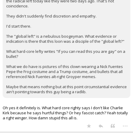
the radical left today like they were two days ago. That's not
coincidence.
They didn't suddenly find discretion and empathy.
I'd start there.
The "global left" is a nebulous boogeyman. What evidence or
indication is there that this loon was a disciple of the "global left?"
What hard-core lefty writes "If you can read this you are gay" on a
bullet?
What we do have is pictures of this clown wearing a Nick Fuentes
Pepe the Frog costume and a Trump costume, and bullets that all
referenced Nick Fuentes alt-right Groyper memes.
Maybe that means nothing but at this point circumstantial evidence
ain't pointing towards this guy being a radlib.
Oh yes it definitely is. What hard core righty says I don't like Charlie
Kirk because he says hurtful things? Or hey fascist catch? Yeah totally
a right winger. How damn stupid this all is.
...