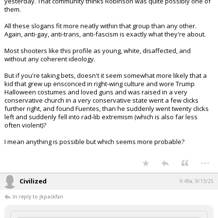
yesterday. That community thinks Robinson was quite possibly one of
them.
All these slogans fit more neatly within that group than any other.
Again, anti-gay, anti-trans, anti-fascism is exactly what they're about.
Most shooters like this profile as young, white, disaffected, and
without any coherent ideology.
But if you're taking bets, doesn't it seem somewhat more likely that a
kid that grew up ensconced in right-wing culture and wore Trump
Halloween costumes and loved guns and was raised in a very
conservative church in a very conservative state went a few clicks
further right, and found Fuentes, than he suddenly went twenty clicks
left and suddenly fell into rad-lib extremism (which is also far less
often violent)?
I mean anything is possible but which seems more probable?
...
Civilized
9:49a, 9/13/25
In reply to jkpackfan