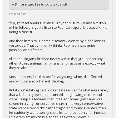
+ 3 more quotes
(click to expand)
Civilized said:
Yep, go read about Fuentes' Groyper culture. Nearly a million
of his followers get to listen to Fuentes regularly accuse Kirk of
being a fascist.
And then listen to Fuentes disavow violence by his followers
yesterday. That community thinks Robinson was quite
possibly one of them.
All these slogans fit more neatly within that group than any
other. Again, anti-gay, anti-trans, anti-fascism is exactly what
they're about.
Most shooters like this profile as young, white, disaffected,
and without any coherent ideology.
But if you're taking bets, doesn't it seem somewhat more likely
that a kid that grew up ensconced in right-wing culture and
wore Trump Halloween costumes and loved guns and was
raised in a very conservative church in a very conservative
state went a few clicks further right, and found Fuentes, than
he suddenly went twenty clicks left and suddenly fell into rad-
lib extremism (which is also far less often violent)?