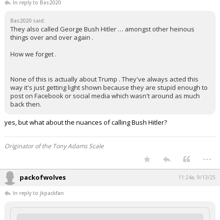
In reply to Bas2020
Bas2020 said:
They also called George Bush Hitler … amongst other heinous
things over and over again .
How we forget .
None of this is actually about Trump . They've always acted this
way it's just getting light shown because they are stupid enough to
post on Facebook or social media which wasn't around as much
back then.
yes, but what about the nuances of calling Bush Hitler?
Originator of the Tony Adams Scale
...
packofwolves
11:24a, 9/13/25
In reply to jkpackfan