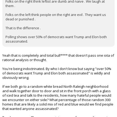
Folks on the right think leftist are dumb and naive . We laugh at
them .
Folks on the left think people on the right are evil . They want us
dead or punished .
That is the difference .
Polling shows over 50% of democrats want Trump and Elon both
assassinated.
Yeah that is completely and total bull**** that doesn't pass one iota of
rational analysis or thought.
You're being indoctrinated. By who I don't know but saying "over 50%
of democrats want Trump and Elon both assassinated" is wildly and
obviously wrong.
If we both go to a random white bread North Raleigh neighborhood
and walk together door to door and sit in the front porch with a glass
of iced tea and talk to the residents, how many hateful people would
we encounter on either side? What percentage of those random 300
homes that are likely a solid mix of red and blue would we find people
that wanted anyone assassinated?