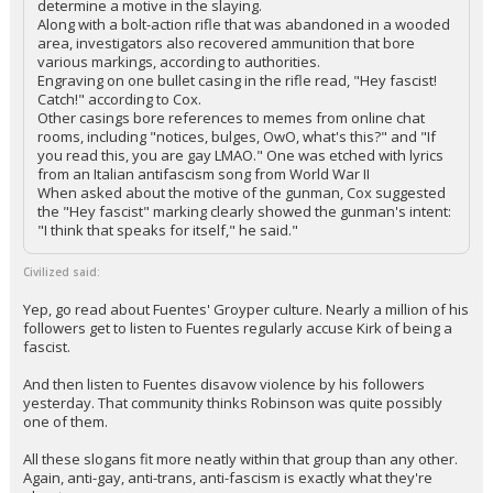
determine a motive in the slaying.
Along with a bolt-action rifle that was abandoned in a wooded
area, investigators also recovered ammunition that bore
various markings, according to authorities.
Engraving on one bullet casing in the rifle read, "Hey fascist!
Catch!" according to Cox.
Other casings bore references to memes from online chat
rooms, including "notices, bulges, OwO, what's this?" and "If
you read this, you are gay LMAO." One was etched with lyrics
from an Italian antifascism song from World War II
When asked about the motive of the gunman, Cox suggested
the "Hey fascist" marking clearly showed the gunman's intent:
"I think that speaks for itself," he said."
Civilized said:
Yep, go read about Fuentes' Groyper culture. Nearly a million of his
followers get to listen to Fuentes regularly accuse Kirk of being a
fascist.
And then listen to Fuentes disavow violence by his followers
yesterday. That community thinks Robinson was quite possibly
one of them.
All these slogans fit more neatly within that group than any other.
Again, anti-gay, anti-trans, anti-fascism is exactly what they're