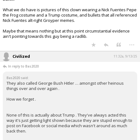
What we do have is pictures of this clown wearing a Nick Fuentes Pepe
the Frog costume and a Trump costume, and bullets that all referenced
Nick Fuentes alt-right Groyper memes.
Maybe that means nothing but at this point circumstantial evidence
ain't pointing towards this guy being a radlib.
...
Civilized
11:32a, 9/13/25
In reply to Bas2020
Bas2020 said:
They also called George Bush Hitler … amongst other heinous
things over and over again .
How we forget .
None of this is actually about Trump . They've always acted this
way it's just getting light shown because they are stupid enough to
post on Facebook or social media which wasn't around as much
back then.