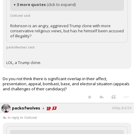
+ 3 more quotes
(click to expand)
Civilized said:
Robinson is an angry, aggrieved Trump clone with more
conservative religious views, but has he himself been accused
of illegality?
packofwolves said:
LOL, a Trump clone.
Do you not think there is significant overlap in their affect,
presentation, appeal, bombast, base, and electoral situation (appeals
and challenges of their candidacy)?
...
packofwolves
4:00p, 8/2/24
In reply to Civilized