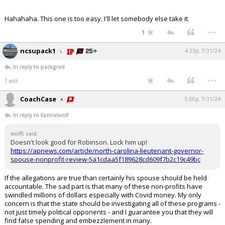
Hahahaha. This one is too easy. I'll let somebody else take it.
...
1
ncsupack1
4:23p, 7/31/24
In reply to packgrad
...
1 edit
CoachCase
5:06p, 7/31/24
In reply to Eastralwolf
wolf5 said:
Doesn't look good for Robinson. Lock him up!
https://apnews.com/article/north-carolina-lieutenant-governor-
spouse-nonprofit-review-5a1cdaa5f189628cd609f7b2c19c49bc
If the allegations are true than certainly his spouse should be held
accountable. The sad part is that many of these non-profits have
swindled millions of dollars especially with Covid money. My only
concern is that the state should be investigating all of these programs -
not just timely political opponents - and I guarantee you that they will
find false spending and embezzlement in many.