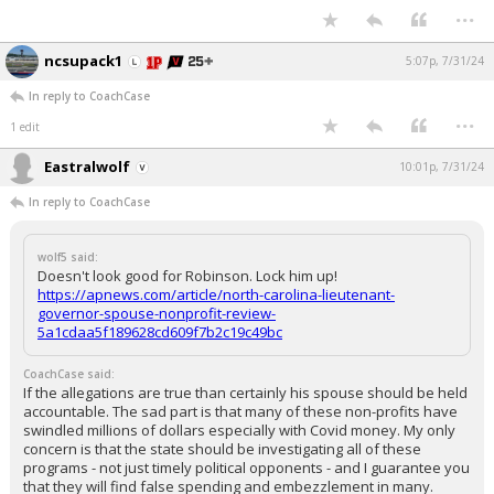
...
ncsupack1
5:07p, 7/31/24
In reply to CoachCase
...
1 edit
Eastralwolf
10:01p, 7/31/24
In reply to CoachCase
wolf5 said:
Doesn't look good for Robinson. Lock him up!
https://apnews.com/article/north-carolina-lieutenant-
governor-spouse-nonprofit-review-
5a1cdaa5f189628cd609f7b2c19c49bc
CoachCase said:
If the allegations are true than certainly his spouse should be held
accountable. The sad part is that many of these non-profits have
swindled millions of dollars especially with Covid money. My only
concern is that the state should be investigating all of these
programs - not just timely political opponents - and I guarantee you
that they will find false spending and embezzlement in many.