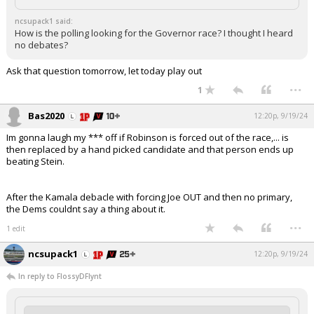
ncsupack1 said:
How is the polling looking for the Governor race? I thought I heard
no debates?
Ask that question tomorrow, let today play out
...
1
Bas2020
12:20p, 9/19/24
Im gonna laugh my *** off if Robinson is forced out of the race,... is
then replaced by a hand picked candidate and that person ends up
beating Stein.
After the Kamala debacle with forcing Joe OUT and then no primary,
the Dems couldnt say a thing about it.
...
1 edit
ncsupack1
12:20p, 9/19/24
In reply to FlossyDFlynt