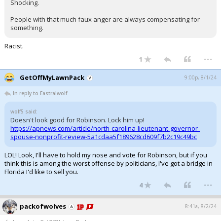
Shocking.
People with that much faux anger are always compensating for
something.
Racist.
...
1
GetOffMyLawnPack
9:00p, 8/1/24
In reply to Eastralwolf
wolf5 said:
Doesn't look good for Robinson. Lock him up!
https://apnews.com/article/north-carolina-lieutenant-governor-
spouse-nonprofit-review-5a1cdaa5f189628cd609f7b2c19c49bc
LOL! Look, I'll have to hold my nose and vote for Robinson, but if you
think this is among the worst offense by politicians, I've got a bridge in
Florida I'd like to sell you.
...
4
packofwolves
8:41a, 8/2/24