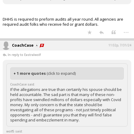
DHHS is required to preform audits all year round. All agencies are
required audit folks who receive fed or grant dollars.
...
CoachCase
11:02p, 7/31/24
In reply to Eastralwolf
+ 1 more quotes
(click to expand)
CoachCase said:
If the allegations are true than certainly his spouse should be
held accountable. The sad part is that many of these non-
profits have swindled millions of dollars especially with Covid
money. My only concern is that the state should be
investigating all of these programs - not just timely political
opponents - and I guarantee you that they will find false
spending and embezzlement in many.
wolf5 said: