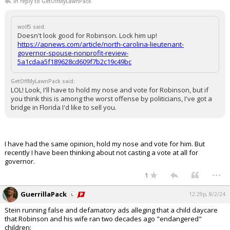
In reply to GetOffMyLawnPack
wolf5 said:
Doesn't look good for Robinson. Lock him up!
https://apnews.com/article/north-carolina-lieutenant-
governor-spouse-nonprofit-review-
5a1cdaa5f189628cd609f7b2c19c49bc
GetOffMyLawnPack said:
LOL! Look, I'll have to hold my nose and vote for Robinson, but if
you think this is among the worst offense by politicians, I've got a
bridge in Florida I'd like to sell you.
I have had the same opinion, hold my nose and vote for him. But
recently I have been thinking about not casting a vote at all for
governor.
...
1
GuerrillaPack
12:29p, 8/2/24
Stein running false and defamatory ads alleging that a child daycare
that Robinson and his wife ran two decades ago "endangered"
children: