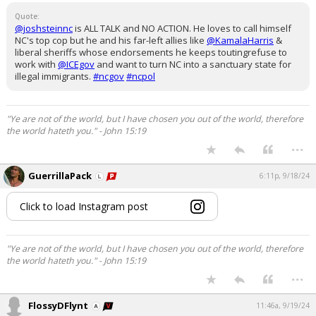
Quote:
@joshsteinnc
is ALL TALK and NO ACTION. He loves to call himself
NC's top cop but he and his far-left allies like
@KamalaHarris
&
liberal sheriffs whose endorsements he keeps toutingrefuse to
work with
@ICEgov
and want to turn NC into a sanctuary state for
illegal immigrants.
#ncgov
#ncpol
"Ye are not of the world, but I have chosen you out of the world, therefore
the world hateth you." - John 15:19
...
GuerrillaPack
6:11p, 9/18/24
Click to load Instagram post
"Ye are not of the world, but I have chosen you out of the world, therefore
the world hateth you." - John 15:19
...
FlossyDFlynt
11:46a, 9/19/24