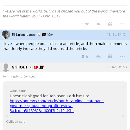
"Ye are not of the world, but I have chosen you out of the world, therefore
the world hateth you." - John 15:19
...
1
El Lobo Loco
12:18p, 8/1/24
I love it when people post a link to an article, and then make comments
that clearly indicate they did not read the article.
...
3
GrillOut
12:34p, 8/1/24
In reply to Civilized
wolf5 said:
Doesn't look good for Robinson. Lock him up!
https://apnews.com/article/north-carolina-lieutenant-
governor-spouse-nonprofit-review-
5a1cdaa5f189628cd609f7b2c19c49bc
Civilized said: