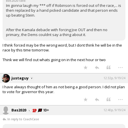
Bas2020 said:
Im gonna laugh my *** off if Robinson is forced out of the race,... is
then replaced by a hand picked candidate and that person ends
up beating Stein.
After the Kamala debacle with forcing Joe OUT and then no
primary, the Dems couldnt say a thing about it.
I think forced may be the wrong word, but I dont think he will be in the
race by this time tomorrow.
Think we will find out whats going on in the next hour or two
...
justaguy
12:32p, 9/19/24
I have always thought of him as not being a good person. I did not plan
to vote for governor this year.
...
Bas2020
12:40p, 9/19/24
In reply to CoachCase