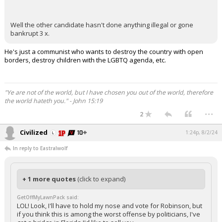
Well the other candidate hasn't done anything illegal or gone
bankrupt 3 x.
He's just a communist who wants to destroy the country with open
borders, destroy children with the LGBTQ agenda, etc.
"Ye are not of the world, but I have chosen you out of the world, therefore
the world hateth you." - John 15:19
...
2
Civilized
1:24p, 8/2/24
In reply to Eastralwolf
+ 1 more quotes
(click to expand)
GetOffMyLawnPack said:
LOL! Look, I'll have to hold my nose and vote for Robinson, but
if you think this is among the worst offense by politicians, I've