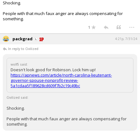
Shocking.
Log In
People with that much faux anger are always compensating for
Register
something.
...
1
Night Mode
OFF
packgrad
4:21p, 7/31/24
In reply to Civilized
wolf5 said:
Doesn't look good for Robinson. Lock him up!
https://apnews.com/article/north-carolina-lieutenant-
governor-spouse-nonprofit-review-
5a1cdaa5f189628cd609f7b2c19c49bc
Civilized said:
Shocking.
People with that much faux anger are always compensating for
something.