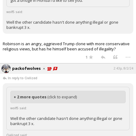
got a bridge in Florida I'd like to sell you.
wolf5 said:
Well the other candidate hasn't done anything illegal or gone
bankrupt 3 x.
Robinson is an angry, aggrieved Trump clone with more conservative
religious views, but has he himself been accused of illegality?
...
1
packofwolves
2:43p, 8/2/24
In reply to Civilized
+ 2 more quotes
(click to expand)
wolf5 said:
Well the other candidate hasn't done anything illegal or gone
bankrupt 3 x.
Civilized said: