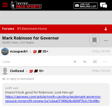
LIVE CHAT
Home
Forums
IPS Retirement Home
Forums
...
Mark Robinson for Governor
Basketball
58,806 Views | 255 Replies
ncsupack1
Basketball Recruiting
3:57p, 7/31/24
...
Football
2 edits
Football Recruiting
Civilized
4:09p, 7/31/24
More Sports
In reply to Eastralwolf
Premium
wolf5 said:
Doesn't look good for Robinson. Lock him up!
Elite+
https://apnews.com/article/north-carolina-lieutenant-governor-
spouse-nonprofit-review-5a1cdaa5f189628cd609f7b2c19c49bc
More