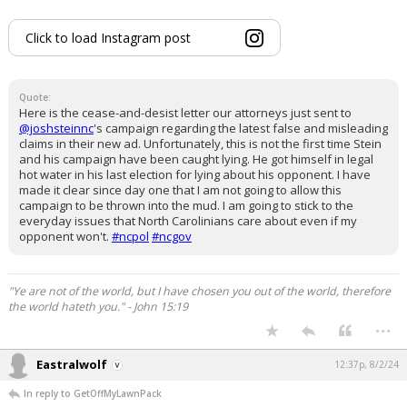
Click to load Instagram post
Quote:
Here is the cease-and-desist letter our attorneys just sent to
@joshsteinnc
's campaign regarding the latest false and misleading
claims in their new ad. Unfortunately, this is not the first time Stein
and his campaign have been caught lying. He got himself in legal
hot water in his last election for lying about his opponent. I have
made it clear since day one that I am not going to allow this
campaign to be thrown into the mud. I am going to stick to the
everyday issues that North Carolinians care about even if my
opponent won't.
#ncpol
#ncgov
"Ye are not of the world, but I have chosen you out of the world, therefore
the world hateth you." - John 15:19
...
Eastralwolf
12:37p, 8/2/24
In reply to GetOffMyLawnPack