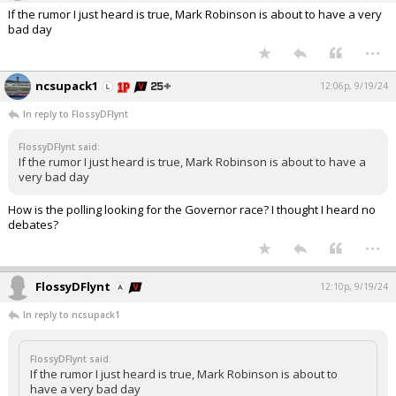
If the rumor I just heard is true, Mark Robinson is about to have a very
bad day
...
ncsupack1
12:06p, 9/19/24
In reply to FlossyDFlynt
FlossyDFlynt said:
If the rumor I just heard is true, Mark Robinson is about to have a
very bad day
How is the polling looking for the Governor race? I thought I heard no
debates?
...
FlossyDFlynt
12:10p, 9/19/24
In reply to ncsupack1
FlossyDFlynt said:
If the rumor I just heard is true, Mark Robinson is about to
have a very bad day