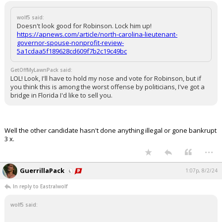
wolf5 said:
Doesn't look good for Robinson. Lock him up!
https://apnews.com/article/north-carolina-lieutenant-
governor-spouse-nonprofit-review-
5a1cdaa5f189628cd609f7b2c19c49bc
GetOffMyLawnPack said:
LOL! Look, I'll have to hold my nose and vote for Robinson, but if
you think this is among the worst offense by politicians, I've got a
bridge in Florida I'd like to sell you.
Well the other candidate hasn't done anything illegal or gone bankrupt
3 x.
...
GuerrillaPack
1:07p, 8/2/24
In reply to Eastralwolf
wolf5 said: