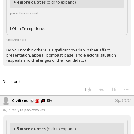
+ 4 more quotes
(click to expand)
packofwolves said:
LOL, a Trump clone.
Civilized said:
Do you not think there is significant overlap in their affect,
presentation, appeal, bombast, base, and electoral situation
(appeals and challenges of their candidacy)?
No, I don't.
...
1
Civilized
4:06p, 8/2/24
In reply to packofwolves
+ 5 more quotes
(click to expand)