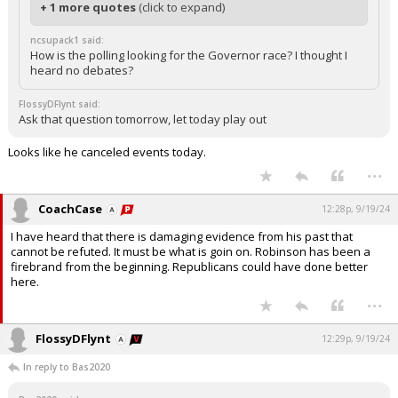
+ 1 more quotes
(click to expand)
ncsupack1 said:
How is the polling looking for the Governor race? I thought I
heard no debates?
FlossyDFlynt said:
Ask that question tomorrow, let today play out
Looks like he canceled events today.
...
CoachCase
12:28p, 9/19/24
I have heard that there is damaging evidence from his past that
cannot be refuted. It must be what is goin on. Robinson has been a
firebrand from the beginning. Republicans could have done better
here.
...
FlossyDFlynt
12:29p, 9/19/24
In reply to Bas2020