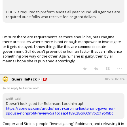
DHHS is required to preform audits all year round. All agencies are
required audit folks who receive fed or grant dollars.
I'm sure there are requirements as there should be, but I imagine
there are issues where there is not enough manpower to investigate
or it gets delayed. I know things like this are common in state
government. Still doesn't prevent the human factor that can influence
something one way or the other. Again, if she is guilty, then by all
means I hope she is punished accordingly.
...
GuerrillaPack
10:23a, 8/1/24
In reply to Eastralwolf
wolf5 said:
Doesn't look good for Robinson. Lock him up!
https://apnews.com/article/north-carolina-lieutenant-governor-
spouse-nonprofit-review-5a1cdaa5f189628cd609f7b2c19c49bc
Cooper and Stein's people "investigating" Robinson, and releasing it in