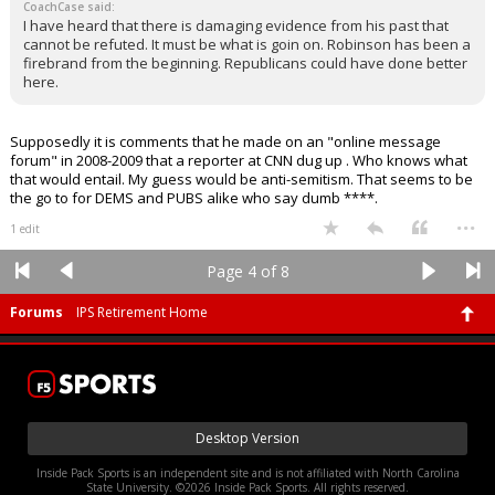
CoachCase said:
I have heard that there is damaging evidence from his past that
cannot be refuted. It must be what is goin on. Robinson has been a
firebrand from the beginning. Republicans could have done better
here.
Supposedly it is comments that he made on an "online message
forum" in 2008-2009 that a reporter at CNN dug up . Who knows what
that would entail. My guess would be anti-semitism. That seems to be
the go to for DEMS and PUBS alike who say dumb ****.
...
1 edit
Page 4 of 8
Forums
IPS Retirement Home
Desktop Version
Inside Pack Sports is an independent site and is not affiliated with North Carolina
State University. ©2026 Inside Pack Sports. All rights reserved.