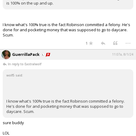
is 100% on the up and up.
I know what's 100% true is the fact Robinson committed a felony. He's
done for and pocketing money that was supposed to go to daycare.
Scum.
...
1
GuerrillaPack
11:07a, 8/1/24
In reply to Eastralwolf
wolf5 said:
I know what's 100% true is the fact Robinson committed a felony.
He's done for and pocketing money that was supposed to go to
daycare. Scum.
sure buddy
LOL