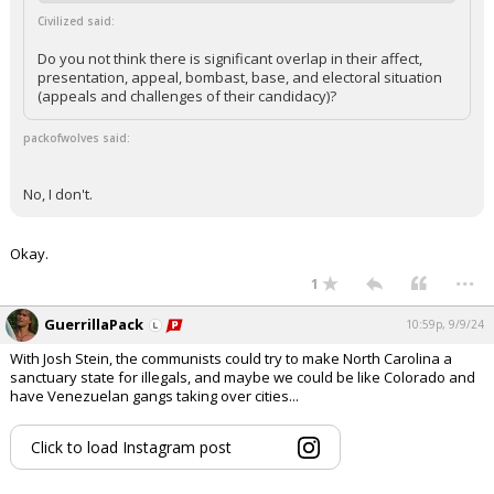
Civilized said:
Do you not think there is significant overlap in their affect,
presentation, appeal, bombast, base, and electoral situation
(appeals and challenges of their candidacy)?
packofwolves said:
No, I don't.
Okay.
...
1
GuerrillaPack
10:59p, 9/9/24
With Josh Stein, the communists could try to make North Carolina a
sanctuary state for illegals, and maybe we could be like Colorado and
have Venezuelan gangs taking over cities...
Click to load Instagram post