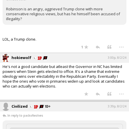
Robinson is an angry, aggrieved Trump clone with more
conservative religious views, but has he himself been accused of
illegality?
LOL, a Trump clone.
...
1
hokiewolf
3:00p, 8/2/24
He's not a good candidate but atleast the Governor in NC has limited
powers when Stein gets elected to office. It's a shame that extreme
ideology wins over electability in the Republican Party. Eventually I
hope the ones who vote in primaries widen up and look at candidates
who can actually win elections.
...
Civilized
3:39p, 8/2/24
In reply to packofwolves