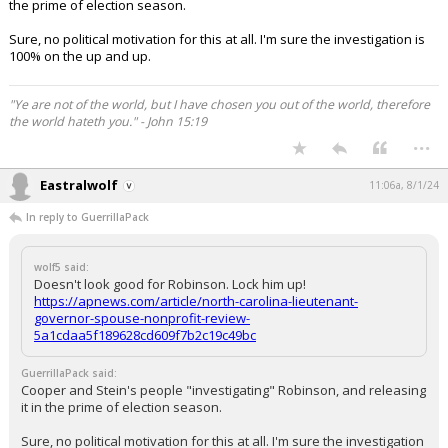
the prime of election season.
Sure, no political motivation for this at all. I'm sure the investigation is
100% on the up and up.
"Ye are not of the world, but I have chosen you out of the world, therefore
the world hateth you." - John 15:19
...
Eastralwolf
11:06a, 8/1/24
In reply to GuerrillaPack
wolf5 said:
Doesn't look good for Robinson. Lock him up!
https://apnews.com/article/north-carolina-lieutenant-
governor-spouse-nonprofit-review-
5a1cdaa5f189628cd609f7b2c19c49bc
GuerrillaPack said:
Cooper and Stein's people "investigating" Robinson, and releasing
it in the prime of election season.
Sure, no political motivation for this at all. I'm sure the investigation