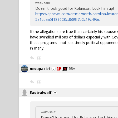
wolf5 said:
Doesn't look good for Robinson. Lock him up!
https://apnews.com/article/north-carolina-lieut
5a1cdaa5f189628cd609f7b2c19c49bc
If the allegations are true than certainly his spous
have swindled millions of dollars especially with Co
these programs - not just timely political opponent
in many.
ncsupack1
Eastralwolf
wolf5 said:
Doesn't look good for Robinson. Lock him up