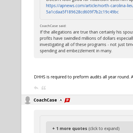
https://apnews.com/article/north-carolina-li
5a1cdaa5f189628cd609f7b2c19c49bc
CoachCase said:
If the allegations are true than certainly his sp
profits have swindled millions of dollars especia
investigating all of these programs - not just tim
spending and embezzlement in many.
DHHS is required to preform audits all year round. A
CoachCase
+ 1 more quotes
(click to expand)