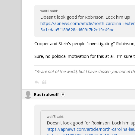
wolf5 said:
Doesn't look good for Robinson. Lock him up!
https://apnews.com/article/north-carolina-lieut
5a1cdaa5f189628cd609f7b2c19c49bc
Cooper and Stein's people "investigating" Robinson, 
Sure, no political motivation for this at all. I'm sur
"Ye are not of the world, but I have chosen you out of t
Eastralwolf
wolf5 said:
Doesn't look good for Robinson. Lock him up
https://apnews.com/article/north-carolina-li