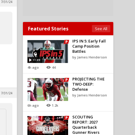
 7/31/24
Featured Stories
See All
IPS IN 5: Early Fall
Camp Position
Battles
by James Henderson
11:09
4h ago
44
PROJECTING THE
TWO-DEEP:
Defense
 7/31/24
by James Henderson
6h ago
1.2k
SCOUTING
REPORT: 2027
Quarterback
Gunner Rivers