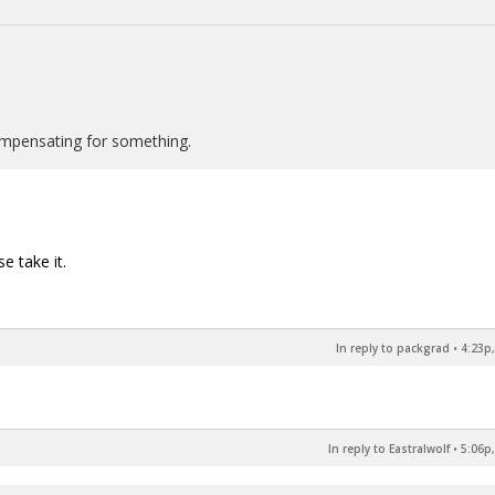
ompensating for something.
e take it.
In reply to packgrad
•
4:23p,
In reply to Eastralwolf
•
5:06p,