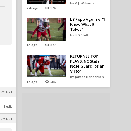
by P.J. Williams
22h ago
1.9k
LB Popo Aguirre: "I
Know What It
Takes"
by IPS Staff
1d ago
877
RETURNEE TOP
PLAYS: NC State
Nose Guard Josiah
Victor
by James Henderson
1d ago
586
 7/31/24
1 edit
 7/31/24