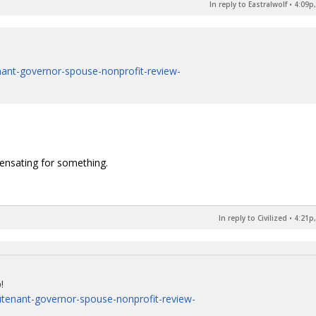
In reply to Eastralwolf
•
4:09p,
enant-governor-spouse-nonprofit-review-
ensating for something.
In reply to Civilized
•
4:21p,
!
eutenant-governor-spouse-nonprofit-review-