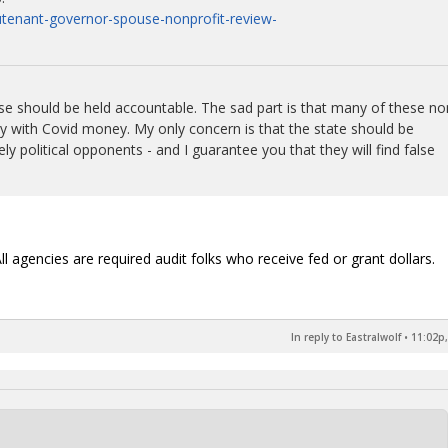
eutenant-governor-spouse-nonprofit-review-
ouse should be held accountable. The sad part is that many of these no
lly with Covid money. My only concern is that the state should be
ely political opponents - and I guarantee you that they will find false
ll agencies are required audit folks who receive fed or grant dollars.
In reply to Eastralwolf
•
11:02p,