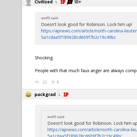
Civilized
wolf5 said:
Doesn't look good for Robinson. Lock him up!
https://apnews.com/article/north-carolina-lieut
5a1cdaa5f189628cd609f7b2c19c49bc
Shocking.
People with that much faux anger are always comp
1
packgrad
wolf5 said:
Doesn't look good for Robinson. Lock him up
https://apnews.com/article/north-carolina-li
5a1cdaa5f189628cd609f7b2c19c49bc