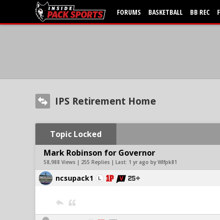
FORUMS
BASKETBALL
BB REC
IPS Retirement Home
Topic Locked
Mark Robinson for Governor
58,988 Views | 255 Replies | Last:
1 yr ago by Wlfpk81
ncsupack1