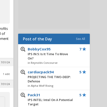
rofits
l of
lement
Post of the Day
See All
BobbyCox95
7
IPS IN 5: Is It Time To Move
On?
 7/31/24
in Reynolds Concourse
cardiacpack94
5
1 edit
PROJECTING THE TWO-DEEP:
Defense
 7/31/24
in Alpha Wolf Rising
Pack31
5
IPS INTEL: Intel On A Potential
Target