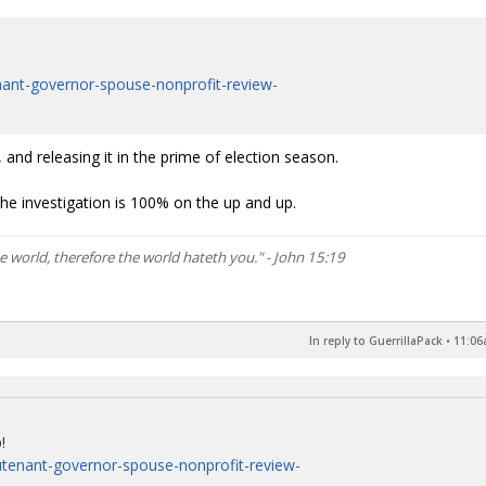
enant-governor-spouse-nonprofit-review-
and releasing it in the prime of election season.
e the investigation is 100% on the up and up.
he world, therefore the world hateth you." - John 15:19
In reply to GuerrillaPack
•
11:06
!
eutenant-governor-spouse-nonprofit-review-