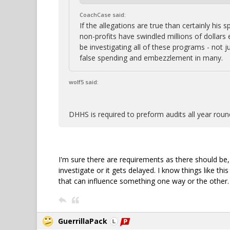
CoachCase said:
If the allegations are true than certainly hi
non-profits have swindled millions of dollars
be investigating all of these programs - not ju
false spending and embezzlement in many.
wolf5 said:
DHHS is required to preform audits all year round
I'm sure there are requirements as there should be
investigate or it gets delayed. I know things like t
that can influence something one way or the other. A
GuerrillaPack