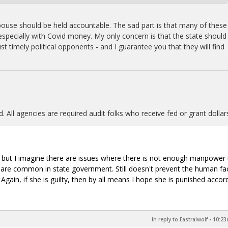
s spouse should be held accountable. The sad part is that many of these
 especially with Covid money. My only concern is that the state should
st timely political opponents - and I guarantee you that they will find
. All agencies are required audit folks who receive fed or grant dollar
, but I imagine there are issues where there is not enough manpower 
his are common in state government. Still doesn't prevent the human fa
gain, if she is guilty, then by all means I hope she is punished accord
In reply to Eastralwolf
•
10:23