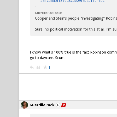
5a1cdaa5f189628cd609f7b2c19c49bc
GuerrillaPack said:
Cooper and Stein's people "investigating" Robinso
Sure, no political motivation for this at all. I'm 
I know what's 100% true is the fact Robinson comm
go to daycare. Scum.
1
GuerrillaPack