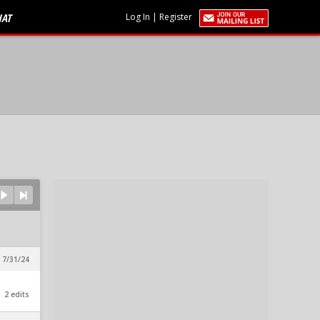
HAT
Log In
|
Register
 7/31/24
2 edits