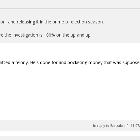
n, and releasing it in the prime of election season.
sure the investigation is 100% on the up and up.
itted a felony. He's done for and pocketing money that was suppose
In reply to Eastralwolf
•
11:07