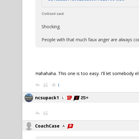
Civilized said:
Shocking.
People with that much faux anger are always c
Hahahaha. This one is too easy. I'll let somebody els
1
ncsupack1
CoachCase