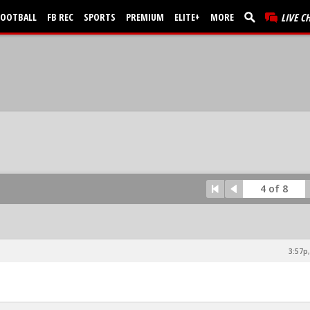
FOOTBALL
FB REC
SPORTS
PREMIUM
ELITE+
MORE
LIVE C
4 of 8
3:57p,