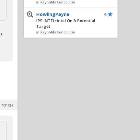
in Reynolds Concourse
HowlingPayne
4
IPS INTEL: Intel On A Potential
Target
in Reynolds Concourse
n-
Dunlow66
4
IPS INTEL: Intel On A Potential
Target
in Reynolds Concourse
wolfpacker7
4
New Potential Portal Target
in Reynolds Concourse
FourOaksWolf
3
Defensive recruiting (As bad
 7/31/24
as it seems?)
in Alpha Wolf Rising
wgpack
3
SCOUTING REPORT: 2027