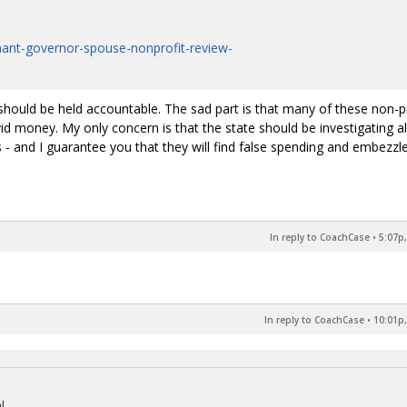
enant-governor-spouse-nonprofit-review-
e should be held accountable. The sad part is that many of these non-p
vid money. My only concern is that the state should be investigating al
s - and I guarantee you that they will find false spending and embezz
In reply to CoachCase
•
5:07p,
In reply to CoachCase
•
10:01p,
!