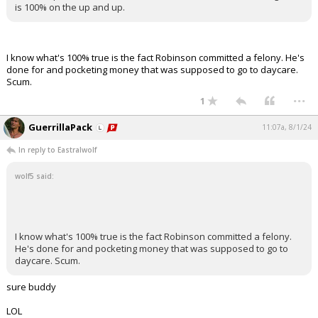
is 100% on the up and up.
I know what's 100% true is the fact Robinson committed a felony. He's
done for and pocketing money that was supposed to go to daycare.
Scum.
...
1
GuerrillaPack
11:07a, 8/1/24
In reply to Eastralwolf
wolf5 said:
I know what's 100% true is the fact Robinson committed a felony.
He's done for and pocketing money that was supposed to go to
daycare. Scum.
sure buddy
LOL