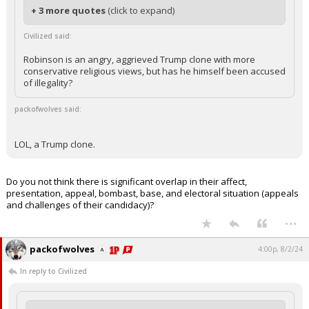
+ 3 more quotes
(click to expand)
Civilized said:
Robinson is an angry, aggrieved Trump clone with more
conservative religious views, but has he himself been accused
of illegality?
packofwolves said:
LOL, a Trump clone.
Do you not think there is significant overlap in their affect,
presentation, appeal, bombast, base, and electoral situation (appeals
and challenges of their candidacy)?
...
packofwolves
4:00p, 8/2/24
In reply to Civilized