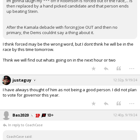
Im gonna laugh my *** off if Robinson is forced out of the race,... is
then replaced by a hand picked candidate and that person ends
up beating Stein.
After the Kamala debacle with forcing Joe OUT and then no
primary, the Dems couldnt say a thing about it.
I think forced may be the wrong word, but I dont think he will be in the
race by this time tomorrow.
Think we will find out whats going on in the next hour or two
...
justaguy
12:32p, 9/19/24
I have always thought of him as not being a good person. I did not plan
to vote for governor this year.
...
Bas2020
12:40p, 9/19/24
In reply to CoachCase
CoachCase said: