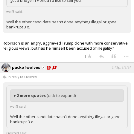
got a bridge in Florida I'd like to sell you.
wolf5 said:
Well the other candidate hasn't done anything illegal or gone
bankrupt 3 x.
Robinson is an angry, aggrieved Trump clone with more conservative
religious views, but has he himself been accused of illegality?
...
1
packofwolves
2:43p, 8/2/24
In reply to Civilized
+ 2 more quotes
(click to expand)
wolf5 said:
Well the other candidate hasn't done anything illegal or gone
bankrupt 3 x.
Civilized said: