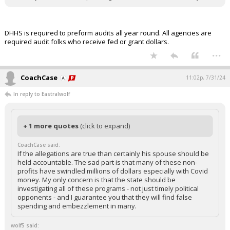
DHHS is required to preform audits all year round. All agencies are
required audit folks who receive fed or grant dollars.
...
CoachCase
11:02p, 7/31/24
In reply to Eastralwolf
+ 1 more quotes
(click to expand)
CoachCase said:
If the allegations are true than certainly his spouse should be
held accountable. The sad part is that many of these non-
profits have swindled millions of dollars especially with Covid
money. My only concern is that the state should be
investigating all of these programs - not just timely political
opponents - and I guarantee you that they will find false
spending and embezzlement in many.
wolf5 said: