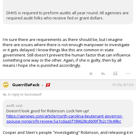
DHHS is required to preform audits all year round. All agencies are
required audit folks who receive fed or grant dollars.
I'm sure there are requirements as there should be, but I imagine
there are issues where there is not enough manpower to investigate
or it gets delayed. I know things like this are common in state
government. Still doesn't prevent the human factor that can influence
something one way or the other. Again, if she is guilty, then by all
means I hope she is punished accordingly.
...
GuerrillaPack
10:23a, 8/1/24
In reply to Eastralwolf
wolf5 said:
Doesn't look good for Robinson. Lock him up!
https://apnews.com/article/north-carolina-lieutenant-governor-
spouse-nonprofit-review-5a1cdaa5f189628cd609f7b2c19c49bc
Cooper and Stein's people "investigating" Robinson, and releasing it in