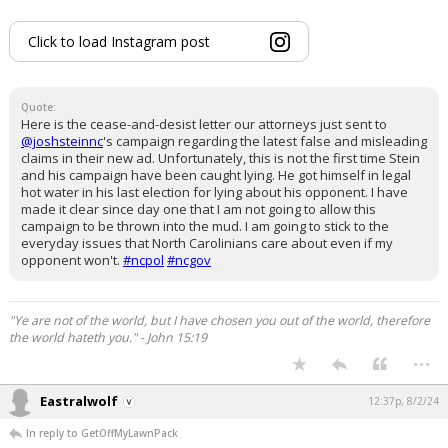
Click to load Instagram post
Quote:
Here is the cease-and-desist letter our attorneys just sent to
@joshsteinnc
's campaign regarding the latest false and misleading
claims in their new ad. Unfortunately, this is not the first time Stein
and his campaign have been caught lying. He got himself in legal
hot water in his last election for lying about his opponent. I have
made it clear since day one that I am not going to allow this
campaign to be thrown into the mud. I am going to stick to the
everyday issues that North Carolinians care about even if my
opponent won't.
#ncpol
#ncgov
"Ye are not of the world, but I have chosen you out of the world, therefore
the world hateth you." - John 15:19
...
Eastralwolf
12:37p, 8/2/24
In reply to GetOffMyLawnPack