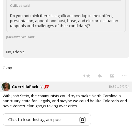
Civilized said:
Do you not think there is significant overlap in their affect,
presentation, appeal, bombast, base, and electoral situation
(appeals and challenges of their candidacy)?
packofwolves said:
No, I don't.
Okay.
...
1
GuerrillaPack
10:59p, 9/9/24
With Josh Stein, the communists could try to make North Carolina a
sanctuary state for illegals, and maybe we could be like Colorado and
have Venezuelan gangs taking over cities...
Click to load Instagram post