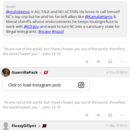
Quote:
@joshsteinnc
is ALL TALK and NO ACTION. He loves to call himself
NC's top cop but he and his far-left allies like
@KamalaHarris
&
liberal sheriffs whose endorsements he keeps toutingrefuse to
work with
@ICEgov
and want to turn NC into a sanctuary state for
illegal immigrants.
#ncgov
#ncpol
"Ye are not of the world, but I have chosen you out of the world, therefore
the world hateth you." - John 15:19
...
GuerrillaPack
6:11p, 9/18/24
Click to load Instagram post
"Ye are not of the world, but I have chosen you out of the world, therefore
the world hateth you." - John 15:19
...
FlossyDFlynt
11:46a, 9/19/24