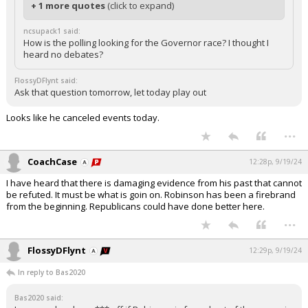
+ 1 more quotes
(click to expand)
ncsupack1 said:
How is the polling looking for the Governor race? I thought I
heard no debates?
FlossyDFlynt said:
Ask that question tomorrow, let today play out
Looks like he canceled events today.
...
CoachCase
12:28p, 9/19/24
I have heard that there is damaging evidence from his past that cannot
be refuted. It must be what is goin on. Robinson has been a firebrand
from the beginning. Republicans could have done better here.
...
FlossyDFlynt
12:29p, 9/19/24
In reply to Bas2020
Bas2020 said: