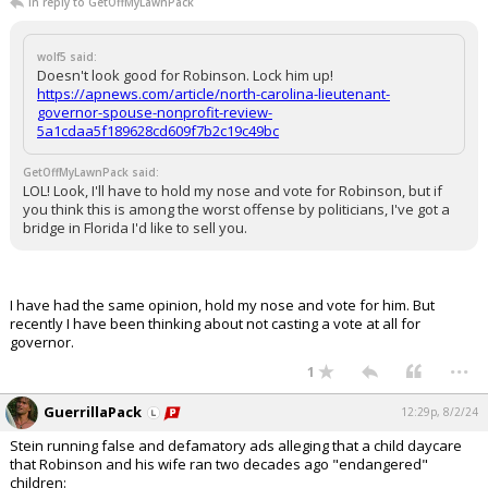
In reply to GetOffMyLawnPack
wolf5 said:
Doesn't look good for Robinson. Lock him up!
https://apnews.com/article/north-carolina-lieutenant-
governor-spouse-nonprofit-review-
5a1cdaa5f189628cd609f7b2c19c49bc
GetOffMyLawnPack said:
LOL! Look, I'll have to hold my nose and vote for Robinson, but if
you think this is among the worst offense by politicians, I've got a
bridge in Florida I'd like to sell you.
I have had the same opinion, hold my nose and vote for him. But
recently I have been thinking about not casting a vote at all for
governor.
...
1
GuerrillaPack
12:29p, 8/2/24
Stein running false and defamatory ads alleging that a child daycare
that Robinson and his wife ran two decades ago "endangered"
children: