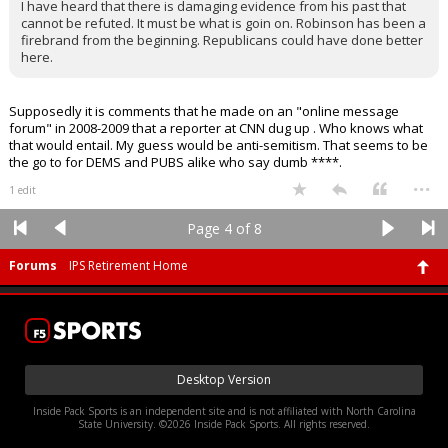
I have heard that there is damaging evidence from his past that
cannot be refuted. It must be what is goin on. Robinson has been a
firebrand from the beginning. Republicans could have done better
here.
Supposedly it is comments that he made on an "online message
forum" in 2008-2009 that a reporter at CNN dug up . Who knows what
that would entail. My guess would be anti-semitism. That seems to be
the go to for DEMS and PUBS alike who say dumb ****.
...
1 edit
Page 4 of 8
Forums
IPS Retirement Home
Desktop Version
Inside Pack Sports is an independent site and is not affiliated with North Carolina
State University. ©2026 Inside Pack Sports. All rights reserved.