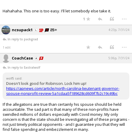
Hahahaha. This one is too easy. I'll let somebody else take it.
...
1
ncsupack1
4:23p, 7/31/24
In reply to packgrad
...
1 edit
CoachCase
5:06p, 7/31/24
In reply to Eastralwolf
wolf5 said:
Doesn't look good for Robinson. Lock him up!
https://apnews.com/article/north-carolina-lieutenant-governor-
spouse-nonprofit-review-5a1cdaa5f189628cd609f7b2c19c49bc
If the allegations are true than certainly his spouse should be held
accountable. The sad part is that many of these non-profits have
swindled millions of dollars especially with Covid money. My only
concern is that the state should be investigating all of these programs -
not just timely political opponents - and I guarantee you that they will
find false spending and embezzlement in many.