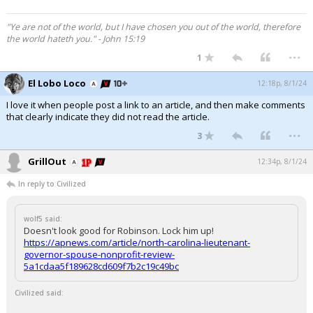
"Ye are not of the world, but I have chosen you out of the world, therefore
the world hateth you." - John 15:19
...
1
El Lobo Loco
12:18p, 8/1/24
I love it when people post a link to an article, and then make comments
that clearly indicate they did not read the article.
...
3
GrillOut
12:34p, 8/1/24
In reply to Civilized
wolf5 said:
Doesn't look good for Robinson. Lock him up!
https://apnews.com/article/north-carolina-lieutenant-
governor-spouse-nonprofit-review-
5a1cdaa5f189628cd609f7b2c19c49bc
Civilized said: