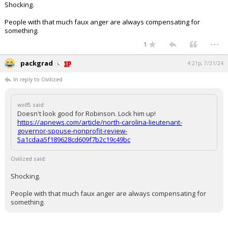
Shocking.
Log In
People with that much faux anger are always compensating for
Register
something.
...
1
Night Mode
OFF
packgrad
4:21p, 7/31/24
In reply to Civilized
wolf5 said:
Doesn't look good for Robinson. Lock him up!
https://apnews.com/article/north-carolina-lieutenant-
governor-spouse-nonprofit-review-
5a1cdaa5f189628cd609f7b2c19c49bc
Civilized said:
Shocking.
People with that much faux anger are always compensating for
something.