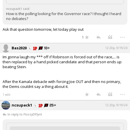
ncsupack1 said:
How is the polling looking for the Governor race? I thought I heard
no debates?
Ask that question tomorrow, let today play out
...
1
Bas2020
12:20p, 9/19/24
Im gonna laugh my *** off if Robinson is forced out of the race,... is
then replaced by a hand picked candidate and that person ends up
beating Stein.
After the Kamala debacle with forcing Joe OUT and then no primary,
the Dems couldnt say a thing about it.
...
1 edit
ncsupack1
12:20p, 9/19/24
In reply to FlossyDFlynt