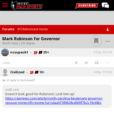
LIVE CHAT
Home
Forums
IPS Retirement Home
Forums
...
Mark Robinson for Governor
Basketball
58,816 Views | 255 Replies
ncsupack1
Basketball Recruiting
3:57p, 7/31/24
...
Football
2 edits
Football Recruiting
Civilized
4:09p, 7/31/24
More Sports
In reply to Eastralwolf
Premium
wolf5 said:
Doesn't look good for Robinson. Lock him up!
Elite+
https://apnews.com/article/north-carolina-lieutenant-governor-
spouse-nonprofit-review-5a1cdaa5f189628cd609f7b2c19c49bc
More