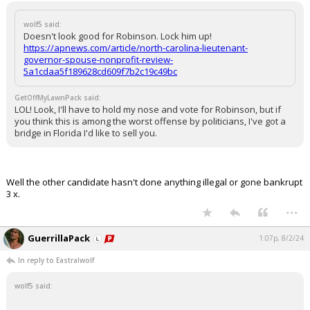
wolf5 said:
Doesn't look good for Robinson. Lock him up!
https://apnews.com/article/north-carolina-lieutenant-
governor-spouse-nonprofit-review-
5a1cdaa5f189628cd609f7b2c19c49bc
GetOffMyLawnPack said:
LOL! Look, I'll have to hold my nose and vote for Robinson, but if
you think this is among the worst offense by politicians, I've got a
bridge in Florida I'd like to sell you.
Well the other candidate hasn't done anything illegal or gone bankrupt
3 x.
...
GuerrillaPack
1:07p, 8/2/24
In reply to Eastralwolf
wolf5 said: