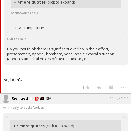
+ 4 more quotes
(click to expand)
packofwolves said:
LOL, a Trump clone.
Civilized said:
Do you not think there is significant overlap in their affect,
presentation, appeal, bombast, base, and electoral situation
(appeals and challenges of their candidacy)?
No, I don't.
...
1
Civilized
4:06p, 8/2/24
In reply to packofwolves
+ 5 more quotes
(click to expand)