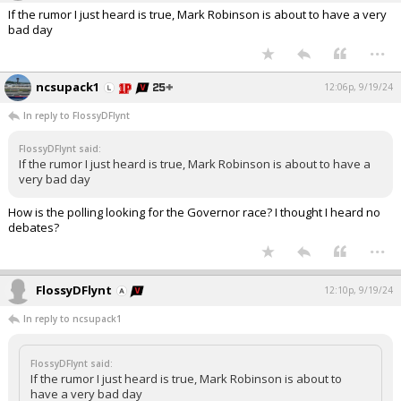
If the rumor I just heard is true, Mark Robinson is about to have a very
bad day
...
ncsupack1
12:06p, 9/19/24
In reply to FlossyDFlynt
FlossyDFlynt said:
If the rumor I just heard is true, Mark Robinson is about to have a
very bad day
How is the polling looking for the Governor race? I thought I heard no
debates?
...
FlossyDFlynt
12:10p, 9/19/24
In reply to ncsupack1
FlossyDFlynt said:
If the rumor I just heard is true, Mark Robinson is about to
have a very bad day