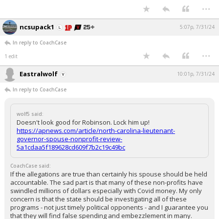
...
ncsupack1
5:07p, 7/31/24
In reply to CoachCase
...
1 edit
Eastralwolf
10:01p, 7/31/24
In reply to CoachCase
wolf5 said:
Doesn't look good for Robinson. Lock him up!
https://apnews.com/article/north-carolina-lieutenant-
governor-spouse-nonprofit-review-
5a1cdaa5f189628cd609f7b2c19c49bc
CoachCase said:
If the allegations are true than certainly his spouse should be held
accountable. The sad part is that many of these non-profits have
swindled millions of dollars especially with Covid money. My only
concern is that the state should be investigating all of these
programs - not just timely political opponents - and I guarantee you
that they will find false spending and embezzlement in many.