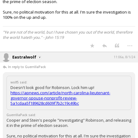
the prime of election season.
Sure, no political motivation for this at all. I'm sure the investigation is
100% on the up and up.
"Ye are not of the world, but I have chosen you out of the world, therefore
the world hateth you." - John 15:19
...
Eastralwolf
11:06a, 8/1/24
In reply to GuerrillaPack
wolf5 said:
Doesn't look good for Robinson. Lock him up!
https://apnews.com/article/north-carolina-lieutenant-
governor-spouse-nonprofit-review-
5a1cdaa5f189628cd609f7b2c19c49bc
GuerrillaPack said:
Cooper and Stein's people "investigating" Robinson, and releasing
it in the prime of election season.
Sure, no political motivation for this at all. I'm sure the investigation