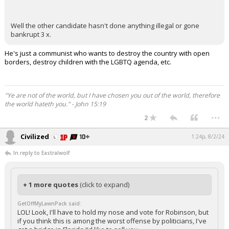
Well the other candidate hasn't done anything illegal or gone
bankrupt 3 x.
He's just a communist who wants to destroy the country with open
borders, destroy children with the LGBTQ agenda, etc.
"Ye are not of the world, but I have chosen you out of the world, therefore
the world hateth you." - John 15:19
...
2
Civilized
1:24p, 8/2/24
In reply to Eastralwolf
+ 1 more quotes
(click to expand)
GetOffMyLawnPack said:
LOL! Look, I'll have to hold my nose and vote for Robinson, but
if you think this is among the worst offense by politicians, I've