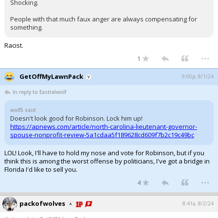
Shocking.
People with that much faux anger are always compensating for
something.
Racist.
...
1
GetOffMyLawnPack
9:00p, 8/1/24
In reply to Eastralwolf
wolf5 said:
Doesn't look good for Robinson. Lock him up!
https://apnews.com/article/north-carolina-lieutenant-governor-
spouse-nonprofit-review-5a1cdaa5f189628cd609f7b2c19c49bc
LOL! Look, I'll have to hold my nose and vote for Robinson, but if you
think this is among the worst offense by politicians, I've got a bridge in
Florida I'd like to sell you.
...
4
packofwolves
8:41a, 8/2/24