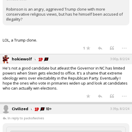
Robinson is an angry, aggrieved Trump clone with more
conservative religious views, but has he himself been accused of
illegality?
LOL, a Trump clone.
...
1
hokiewolf
3:00p, 8/2/24
He's not a good candidate but atleast the Governor in NC has limited
powers when Stein gets elected to office. It's a shame that extreme
ideology wins over electability in the Republican Party. Eventually I
hope the ones who vote in primaries widen up and look at candidates
who can actually win elections.
...
Civilized
3:39p, 8/2/24
In reply to packofwolves