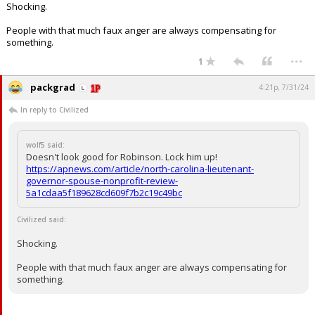
Shocking.
Log In
People with that much faux anger are always compensating for
Register
something.
...
1
Night Mode
OFF
packgrad
4:21p, 7/31/24
In reply to Civilized
wolf5 said:
Doesn't look good for Robinson. Lock him up!
https://apnews.com/article/north-carolina-lieutenant-
governor-spouse-nonprofit-review-
5a1cdaa5f189628cd609f7b2c19c49bc
Civilized said:
Shocking.
People with that much faux anger are always compensating for
something.