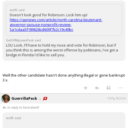
wolf5 said:
Doesn't look good for Robinson. Lock him up!
https://apnews.com/article/north-carolina-lieutenant-
governor-spouse-nonprofit-review-
5a1cdaa5f189628cd609f7b2c19c49bc
GetOffMyLawnPack said:
LOL! Look, I'll have to hold my nose and vote for Robinson, but if
you think this is among the worst offense by politicians, I've got a
bridge in Florida I'd like to sell you.
Well the other candidate hasn't done anything illegal or gone bankrupt
3 x.
...
GuerrillaPack
1:07p, 8/2/24
In reply to Eastralwolf
wolf5 said: