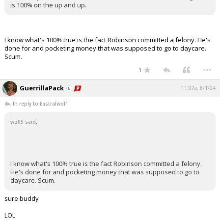
is 100% on the up and up.
I know what's 100% true is the fact Robinson committed a felony. He's
done for and pocketing money that was supposed to go to daycare.
Scum.
...
1
GuerrillaPack
11:07a, 8/1/24
In reply to Eastralwolf
wolf5 said:
I know what's 100% true is the fact Robinson committed a felony.
He's done for and pocketing money that was supposed to go to
daycare. Scum.
sure buddy
LOL