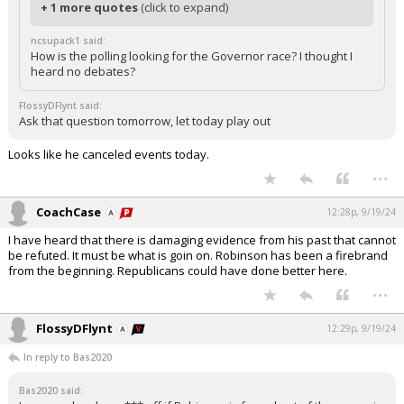
+ 1 more quotes
(click to expand)
ncsupack1 said:
How is the polling looking for the Governor race? I thought I
heard no debates?
FlossyDFlynt said:
Ask that question tomorrow, let today play out
Looks like he canceled events today.
...
CoachCase
12:28p, 9/19/24
I have heard that there is damaging evidence from his past that cannot
be refuted. It must be what is goin on. Robinson has been a firebrand
from the beginning. Republicans could have done better here.
...
FlossyDFlynt
12:29p, 9/19/24
In reply to Bas2020
Bas2020 said: