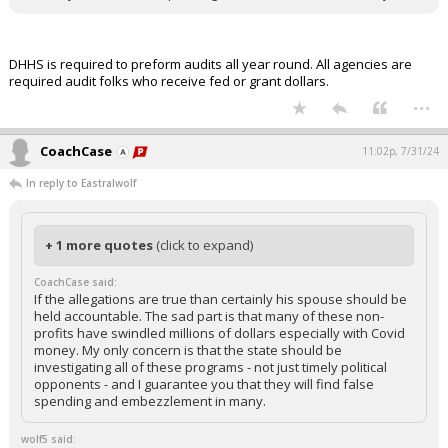
DHHS is required to preform audits all year round. All agencies are
required audit folks who receive fed or grant dollars.
...
CoachCase
11:02p, 7/31/24
In reply to Eastralwolf
+ 1 more quotes
(click to expand)
CoachCase said:
If the allegations are true than certainly his spouse should be
held accountable. The sad part is that many of these non-
profits have swindled millions of dollars especially with Covid
money. My only concern is that the state should be
investigating all of these programs - not just timely political
opponents - and I guarantee you that they will find false
spending and embezzlement in many.
wolf5 said: