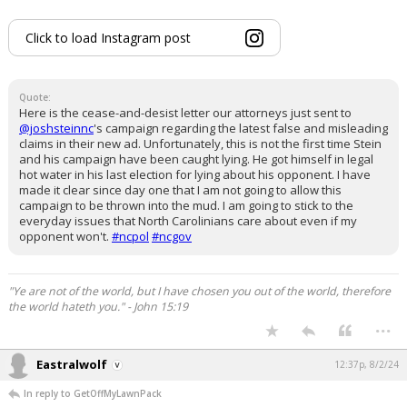
Click to load Instagram post
Quote:
Here is the cease-and-desist letter our attorneys just sent to
@joshsteinnc
's campaign regarding the latest false and misleading
claims in their new ad. Unfortunately, this is not the first time Stein
and his campaign have been caught lying. He got himself in legal
hot water in his last election for lying about his opponent. I have
made it clear since day one that I am not going to allow this
campaign to be thrown into the mud. I am going to stick to the
everyday issues that North Carolinians care about even if my
opponent won't.
#ncpol
#ncgov
"Ye are not of the world, but I have chosen you out of the world, therefore
the world hateth you." - John 15:19
...
Eastralwolf
12:37p, 8/2/24
In reply to GetOffMyLawnPack