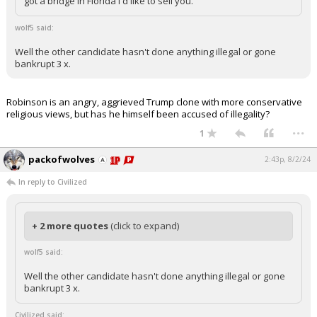
got a bridge in Florida I'd like to sell you.
wolf5 said:
Well the other candidate hasn't done anything illegal or gone
bankrupt 3 x.
Robinson is an angry, aggrieved Trump clone with more conservative
religious views, but has he himself been accused of illegality?
...
1
packofwolves
2:43p, 8/2/24
In reply to Civilized
+ 2 more quotes
(click to expand)
wolf5 said:
Well the other candidate hasn't done anything illegal or gone
bankrupt 3 x.
Civilized said: