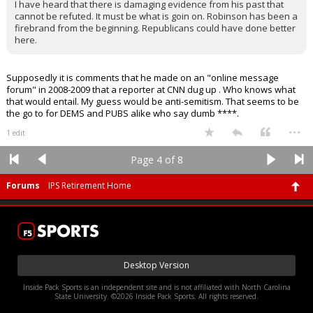
I have heard that there is damaging evidence from his past that
cannot be refuted. It must be what is goin on. Robinson has been a
firebrand from the beginning. Republicans could have done better
here.
Supposedly it is comments that he made on an "online message
forum" in 2008-2009 that a reporter at CNN dug up . Who knows what
that would entail. My guess would be anti-semitism. That seems to be
the go to for DEMS and PUBS alike who say dumb ****.
...
1 edit
Page 4 of 8
Forums
IPS Retirement Home
Desktop Version
Inside Pack Sports is an independent site and is not affiliated with North Carolina
State University. ©2026 Inside Pack Sports. All rights reserved.