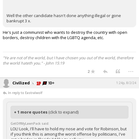
Well the other candidate hasn't done anything illegal or gone
bankrupt 3 x.
He's just a communist who wants to destroy the country with open
borders, destroy children with the LGBTQ agenda, etc.
"Ye are not of the world, but I have chosen you out of the world, therefore
the world hateth you." - John 15:19
...
2
Civilized
1:24p, 8/2/24
In reply to Eastralwolf
+ 1 more quotes
(click to expand)
GetOffMyLawnPack said:
LOL! Look, I'll have to hold my nose and vote for Robinson, but
if you think this is among the worst offense by politicians, I've