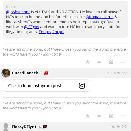
Quote:
@joshsteinnc
is ALL TALK and NO ACTION. He loves to call himself
NC's top cop but he and his far-left allies like
@KamalaHarris
&
liberal sheriffs whose endorsements he keeps toutingrefuse to
work with
@ICEgov
and want to turn NC into a sanctuary state for
illegal immigrants.
#ncgov
#ncpol
"Ye are not of the world, but I have chosen you out of the world, therefore
the world hateth you." - John 15:19
...
GuerrillaPack
6:11p, 9/18/24
Click to load Instagram post
"Ye are not of the world, but I have chosen you out of the world, therefore
the world hateth you." - John 15:19
...
FlossyDFlynt
11:46a, 9/19/24