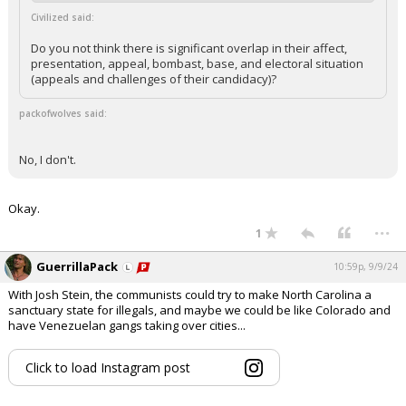
Civilized said:
Do you not think there is significant overlap in their affect,
presentation, appeal, bombast, base, and electoral situation
(appeals and challenges of their candidacy)?
packofwolves said:
No, I don't.
Okay.
...
1
GuerrillaPack
10:59p, 9/9/24
With Josh Stein, the communists could try to make North Carolina a
sanctuary state for illegals, and maybe we could be like Colorado and
have Venezuelan gangs taking over cities...
Click to load Instagram post