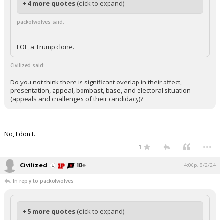
+ 4 more quotes
(click to expand)
packofwolves said:
LOL, a Trump clone.
Civilized said:
Do you not think there is significant overlap in their affect,
presentation, appeal, bombast, base, and electoral situation
(appeals and challenges of their candidacy)?
No, I don't.
...
1
Civilized
4:06p, 8/2/24
In reply to packofwolves
+ 5 more quotes
(click to expand)