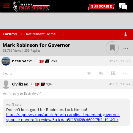
LIVE CHAT
Home
Forums
IPS Retirement Home
Forums
...
Mark Robinson for Governor
Basketball
58,799 Views | 255 Replies
ncsupack1
Basketball Recruiting
3:57p, 7/31/24
...
Football
2 edits
Football Recruiting
Civilized
4:09p, 7/31/24
More Sports
In reply to Eastralwolf
Premium
wolf5 said:
Doesn't look good for Robinson. Lock him up!
Elite+
https://apnews.com/article/north-carolina-lieutenant-governor-
spouse-nonprofit-review-5a1cdaa5f189628cd609f7b2c19c49bc
More