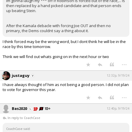
Im gonna laugh my *** off if Robinson is forced out of the race,... is
then replaced by a hand picked candidate and that person ends
up beating Stein.
After the Kamala debacle with forcing Joe OUT and then no
primary, the Dems couldnt say a thing about it.
I think forced may be the wrong word, but I dont think he will be in the
race by this time tomorrow.
Think we will find out whats going on in the next hour or two
...
justaguy
12:32p, 9/19/24
I have always thought of him as not being a good person. I did not plan
to vote for governor this year.
...
Bas2020
12:40p, 9/19/24
In reply to CoachCase
CoachCase said: