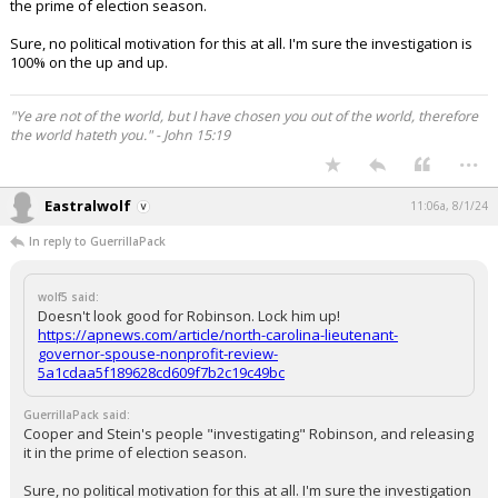
the prime of election season.
Sure, no political motivation for this at all. I'm sure the investigation is
100% on the up and up.
"Ye are not of the world, but I have chosen you out of the world, therefore
the world hateth you." - John 15:19
...
Eastralwolf
11:06a, 8/1/24
In reply to GuerrillaPack
wolf5 said:
Doesn't look good for Robinson. Lock him up!
https://apnews.com/article/north-carolina-lieutenant-
governor-spouse-nonprofit-review-
5a1cdaa5f189628cd609f7b2c19c49bc
GuerrillaPack said:
Cooper and Stein's people "investigating" Robinson, and releasing
it in the prime of election season.
Sure, no political motivation for this at all. I'm sure the investigation