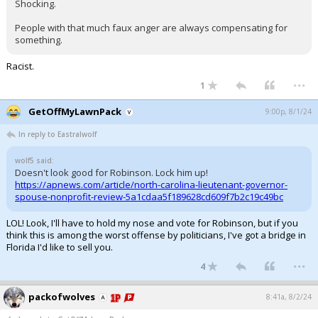
Shocking.
People with that much faux anger are always compensating for
something.
Racist.
...
1
GetOffMyLawnPack
9:00p, 8/1/24
In reply to Eastralwolf
wolf5 said:
Doesn't look good for Robinson. Lock him up!
https://apnews.com/article/north-carolina-lieutenant-governor-
spouse-nonprofit-review-5a1cdaa5f189628cd609f7b2c19c49bc
LOL! Look, I'll have to hold my nose and vote for Robinson, but if you
think this is among the worst offense by politicians, I've got a bridge in
Florida I'd like to sell you.
...
4
packofwolves
8:41a, 8/2/24