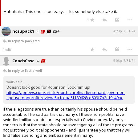
Hahahaha. This one is too easy. I'll let somebody else take it.
...
1
ncsupack1
4:23p, 7/31/24
In reply to packgrad
...
1 edit
CoachCase
5:06p, 7/31/24
In reply to Eastralwolf
wolf5 said:
Doesn't look good for Robinson. Lock him up!
https://apnews.com/article/north-carolina-lieutenant-governor-
spouse-nonprofit-review-5a1cdaa5f189628cd609f7b2c19c49bc
If the allegations are true than certainly his spouse should be held
accountable. The sad part is that many of these non-profits have
swindled millions of dollars especially with Covid money. My only
concern is that the state should be investigating all of these programs -
not just timely political opponents - and I guarantee you that they will
find false spending and embezzlement in many.