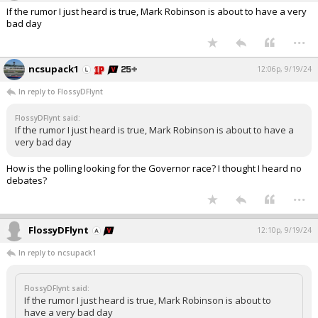
If the rumor I just heard is true, Mark Robinson is about to have a very
bad day
...
ncsupack1
12:06p, 9/19/24
In reply to FlossyDFlynt
FlossyDFlynt said:
If the rumor I just heard is true, Mark Robinson is about to have a
very bad day
How is the polling looking for the Governor race? I thought I heard no
debates?
...
FlossyDFlynt
12:10p, 9/19/24
In reply to ncsupack1
FlossyDFlynt said:
If the rumor I just heard is true, Mark Robinson is about to
have a very bad day