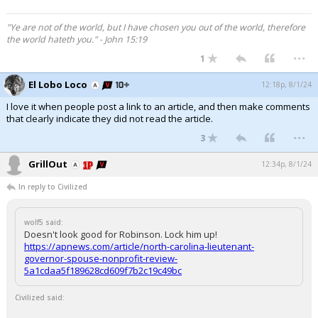
"Ye are not of the world, but I have chosen you out of the world, therefore
the world hateth you." - John 15:19
...
1
El Lobo Loco
12:18p, 8/1/24
I love it when people post a link to an article, and then make comments
that clearly indicate they did not read the article.
...
3
GrillOut
12:34p, 8/1/24
In reply to Civilized
wolf5 said:
Doesn't look good for Robinson. Lock him up!
https://apnews.com/article/north-carolina-lieutenant-
governor-spouse-nonprofit-review-
5a1cdaa5f189628cd609f7b2c19c49bc
Civilized said: