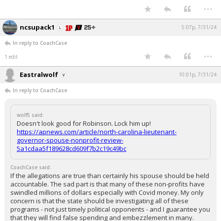
...
ncsupack1
5:07p, 7/31/24
In reply to CoachCase
...
1 edit
Eastralwolf
10:01p, 7/31/24
In reply to CoachCase
wolf5 said:
Doesn't look good for Robinson. Lock him up!
https://apnews.com/article/north-carolina-lieutenant-
governor-spouse-nonprofit-review-
5a1cdaa5f189628cd609f7b2c19c49bc
CoachCase said:
If the allegations are true than certainly his spouse should be held
accountable. The sad part is that many of these non-profits have
swindled millions of dollars especially with Covid money. My only
concern is that the state should be investigating all of these
programs - not just timely political opponents - and I guarantee you
that they will find false spending and embezzlement in many.