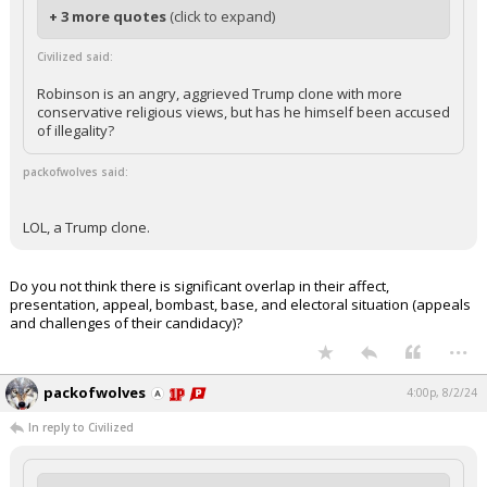
+ 3 more quotes
(click to expand)
Civilized said:
Robinson is an angry, aggrieved Trump clone with more
conservative religious views, but has he himself been accused
of illegality?
packofwolves said:
LOL, a Trump clone.
Do you not think there is significant overlap in their affect,
presentation, appeal, bombast, base, and electoral situation (appeals
and challenges of their candidacy)?
...
packofwolves
4:00p, 8/2/24
In reply to Civilized