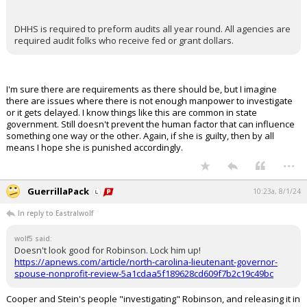
DHHS is required to preform audits all year round. All agencies are
required audit folks who receive fed or grant dollars.
I'm sure there are requirements as there should be, but I imagine
there are issues where there is not enough manpower to investigate
or it gets delayed. I know things like this are common in state
government. Still doesn't prevent the human factor that can influence
something one way or the other. Again, if she is guilty, then by all
means I hope she is punished accordingly.
...
GuerrillaPack
10:23a, 8/1/24
In reply to Eastralwolf
wolf5 said:
Doesn't look good for Robinson. Lock him up!
https://apnews.com/article/north-carolina-lieutenant-governor-
spouse-nonprofit-review-5a1cdaa5f189628cd609f7b2c19c49bc
Cooper and Stein's people "investigating" Robinson, and releasing it in