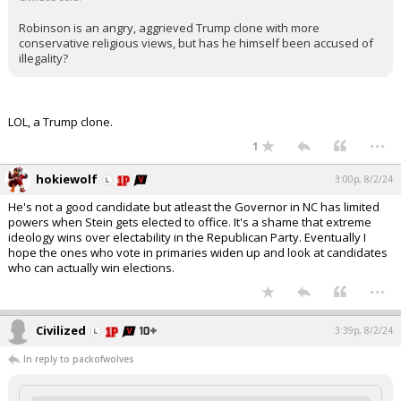
Robinson is an angry, aggrieved Trump clone with more
conservative religious views, but has he himself been accused of
illegality?
LOL, a Trump clone.
...
1
hokiewolf
3:00p, 8/2/24
He's not a good candidate but atleast the Governor in NC has limited
powers when Stein gets elected to office. It's a shame that extreme
ideology wins over electability in the Republican Party. Eventually I
hope the ones who vote in primaries widen up and look at candidates
who can actually win elections.
...
Civilized
3:39p, 8/2/24
In reply to packofwolves