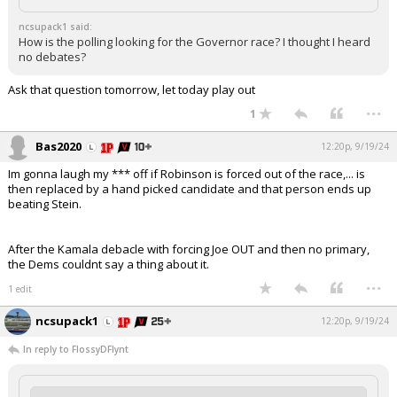
ncsupack1 said:
How is the polling looking for the Governor race? I thought I heard
no debates?
Ask that question tomorrow, let today play out
...
1
Bas2020
12:20p, 9/19/24
Im gonna laugh my *** off if Robinson is forced out of the race,... is
then replaced by a hand picked candidate and that person ends up
beating Stein.
After the Kamala debacle with forcing Joe OUT and then no primary,
the Dems couldnt say a thing about it.
...
1 edit
ncsupack1
12:20p, 9/19/24
In reply to FlossyDFlynt