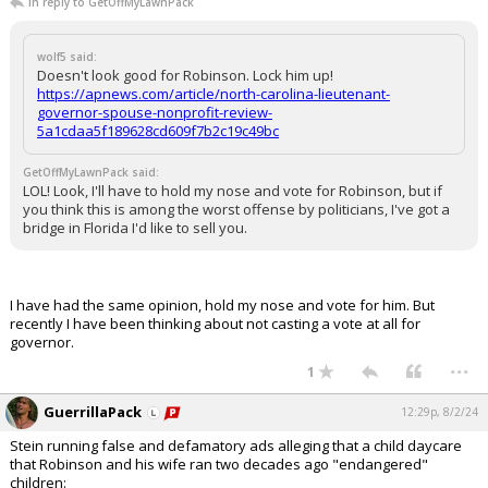
In reply to GetOffMyLawnPack
wolf5 said:
Doesn't look good for Robinson. Lock him up!
https://apnews.com/article/north-carolina-lieutenant-
governor-spouse-nonprofit-review-
5a1cdaa5f189628cd609f7b2c19c49bc
GetOffMyLawnPack said:
LOL! Look, I'll have to hold my nose and vote for Robinson, but if
you think this is among the worst offense by politicians, I've got a
bridge in Florida I'd like to sell you.
I have had the same opinion, hold my nose and vote for him. But
recently I have been thinking about not casting a vote at all for
governor.
...
1
GuerrillaPack
12:29p, 8/2/24
Stein running false and defamatory ads alleging that a child daycare
that Robinson and his wife ran two decades ago "endangered"
children: