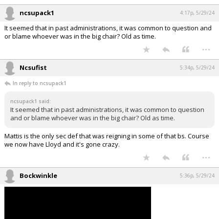
checks someone's OER for promotion. While commander of blank
battalion I was influential of attaining 100% green on all shaarps and
lgbq training blocks throughout the whole battalion.
...
ncsupack1
4:17p, 5/29/24
It seemed that in past administrations, it was common to question and
or blame whoever was in the big chair? Old as time.
...
Ncsufist
5:34p, 5/29/24
In reply to ncsupack1
ncsupack1 said:
It seemed that in past administrations, it was common to question
and or blame whoever was in the big chair? Old as time.
Mattis is the only sec def that was reigning in some of that bs. Course
we now have Lloyd and it's gone crazy.
...
Bockwinkle
5:36p, 5/29/24