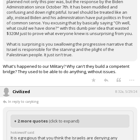
plan to aid in the comfort and safety of their enemy? This double
standard is absurd.
The pier was poorly planned and a stupid idea. The fact that it was
damaged as soon as it came online should show you how poorly
planned not only this pier was, but the response by the Biden
Administration since October 7th. It has been muddled and
confusing and down right pitiful. Israel should be treated like an
ally, instead Biden and his administration have put politics in front
of common sense. You excusing that by basically saying "Oh well,
what could we have done?" with this dumb pier idea that wasted
$320M just to prove what everyone knew is unsurprising from you.
What is surprising is you swallowing the progressive narrative that
Israel is responsible for the starving and the plight of the
Palestinian people. It just isn't true.
What's happened to our Military? Why can't they build a competent
bridge? They used to be able to do anything, without issues.
...
Civilized
8:32a, 5/29/24
In reply to caryking