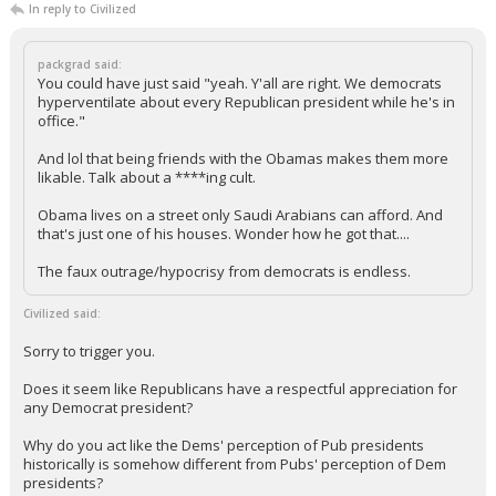
"I'm 100% an expert on what opinions I have written on this site"
...
Gulfstream4
9:05a, 5/30/24
In reply to Civilized
packgrad said:
You could have just said "yeah. Y'all are right. We democrats
hyperventilate about every Republican president while he's in
office."
And lol that being friends with the Obamas makes them more
likable. Talk about a ****ing cult.
Obama lives on a street only Saudi Arabians can afford. And
that's just one of his houses. Wonder how he got that....
The faux outrage/hypocrisy from democrats is endless.
Civilized said:
Sorry to trigger you.