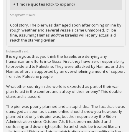
In reply to hokiewolf
+ 1 more quotes
(click to expand)
SmaptyWolf said:
Cool story. The pier was damaged soon after coming online by
rough weather and several vessels came unmoored. It'll be
fine, assuming Hamas
and
the Israelis will let any actual aid
reach the starving civilian
hokiewolf said:
It is egregious that you think the Israelis are denying any
humanitarian efforts into Gaza. First, they have zero responsibility
to provide aid to Palestine. They were attacked by Hamas, and the
Hamas effort is supported by an overwhelming amount of support
from the Palestine people.
What other country in the world is expected as part of their war
plan to aid in the comfort and safety of their enemy? This double
standard is absurd.
The pier was poorly planned and a stupid idea. The fact that it was
damaged as soon as it came online should show you how poorly