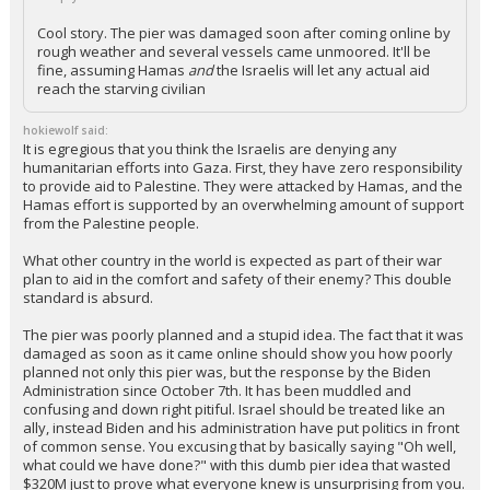
+ 1 more quotes
(click to expand)
SmaptyWolf said:
Cool story. The pier was damaged soon after coming online by
rough weather and several vessels came unmoored. It'll be
fine, assuming Hamas
and
the Israelis will let any actual aid
reach the starving civilian
hokiewolf said:
It is egregious that you think the Israelis are denying any
humanitarian efforts into Gaza. First, they have zero responsibility
to provide aid to Palestine. They were attacked by Hamas, and the
Hamas effort is supported by an overwhelming amount of support
from the Palestine people.
What other country in the world is expected as part of their war
plan to aid in the comfort and safety of their enemy? This double
standard is absurd.
The pier was poorly planned and a stupid idea. The fact that it was
damaged as soon as it came online should show you how poorly
planned not only this pier was, but the response by the Biden
Administration since October 7th. It has been muddled and