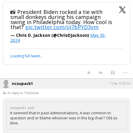
Werewolf
6:51a, 5/30/24
Love the symbology here. The donkey wrapped tightly around Biden's
neck.
📸 President Biden rocked a tie with
small donkeys during his campaign
swing in Philadelphia today. How cool is
that?
pic.twitter.com/oJ7bPYD3vm
— Chris D. Jackson (@ChrisDJackson)
May 30,
2024
Your device does not allow the full display of this tweet or it
has been deleted.
...
ncsupack1
7:34a, 5/30/24
In reply to TheStorm