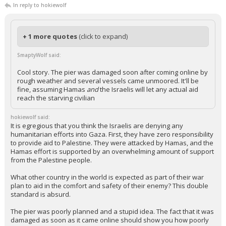
...
caryking
6:22a, 5/29/24
In reply to hokiewolf
+ 1 more quotes
(click to expand)
SmaptyWolf said:
Cool story. The pier was damaged soon after coming online by
rough weather and several vessels came unmoored. It'll be
fine, assuming Hamas
and
the Israelis will let any actual aid
reach the starving civilian
hokiewolf said:
It is egregious that you think the Israelis are denying any
humanitarian efforts into Gaza. First, they have zero responsibility
to provide aid to Palestine. They were attacked by Hamas, and the
Hamas effort is supported by an overwhelming amount of support
from the Palestine people.
What other country in the world is expected as part of their war