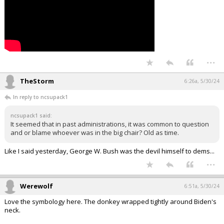
...
TheStorm
6:26a, 5/30/24
In reply to ncsupack1
ncsupack1 said:
It seemed that in past administrations, it was common to question
and or blame whoever was in the big chair? Old as time.
Like I said yesterday, George W. Bush was the devil himself to dems...
...