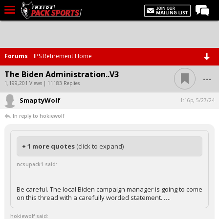
LIVE CHAT
Home
Forums
IPS Retirement Home
Forums
...
The Biden Administration..V3
Basketball
1,199,201 Views | 11183 Replies
SmaptyWolf
Basketball Recruiting
1:16p, 5/27/24
In reply to hokiewolf
Football
Football Recruiting
+ 1 more quotes
(click to expand)
More Sports
ncsupack1 said:
Premium
Elite+
Be careful. The local Biden campaign manager is going to come
on this thread with a carefully worded statement. ….
More
hokiewolf said: