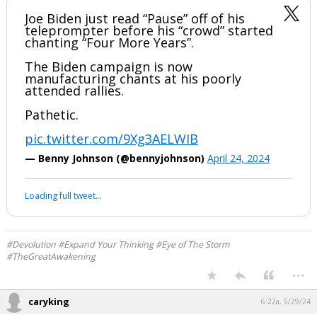
We know #Nappy fell for this......probably still chanting.
Joe Biden just read “Pause” off of his
teleprompter before his “crowd” started
chanting “Four More Years”.
The Biden campaign is now
manufacturing chants at his poorly
attended rallies.
Pathetic.
pic.twitter.com/9Xg3AELWIB
— Benny Johnson (@bennyjohnson)
April 24, 2024
Your device does not allow the full display of this tweet or it
has been deleted.
#Devolution #Expand Your Thinking #Eye of The Storm
#TheGreatAwakening