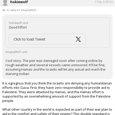
civilians.
...
1 edit
hokiewolf
1:19p, 5/28/24
In reply to SmaptyWolf
hokiewolf said:
Good Effort
Click to load Tweet
SmaptyWolf said:
Cool story. The pier was damaged soon after coming online by
rough weather and several vessels came unmoored. It'll be fine,
assuming Hamas
and
the Israelis will let any actual aid reach the
starving civilian
It is egregious that you think the Israelis are denying any humanitarian
efforts into Gaza. First, they have zero responsibility to provide aid to
Palestine. They were attacked by Hamas, and the Hamas effort is
supported by an overwhelming amount of support from the Palestine