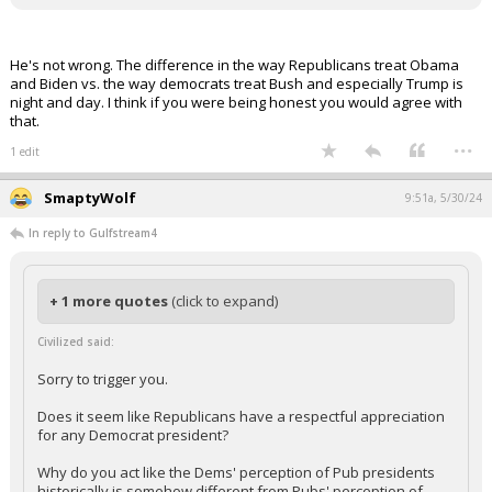
Does it seem like Republicans have a respectful appreciation for
any Democrat president?
Why do you act like the Dems' perception of Pub presidents
historically is somehow different from Pubs' perception of Dem
presidents?
He's not wrong. The difference in the way Republicans treat Obama
and Biden vs. the way democrats treat Bush and especially Trump is
night and day. I think if you were being honest you would agree with
that.
...
1 edit
SmaptyWolf
9:51a, 5/30/24
In reply to Gulfstream4
+ 1 more quotes
(click to expand)
Civilized said:
Sorry to trigger you.