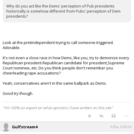
Civilized said:
Sorry to trigger you.
Does it seem like Republicans have a respectful appreciation for
any Democrat president?
Why do you act like the Dems' perception of Pub presidents
historically is somehow different from Pubs' perception of Dem
presidents?
Look at the pretindependent trying to call someone triggered.
Adorable.
It's not even a close race in how Dems, like you, try to demonize every
Republican president Republican candidate for president,Supreme
Court nominee, etc. Do you think people don't remember you
cheerleading rape accusations?
Yeah, conservatives aren't in the same ballpark as Dems.
Good try though.