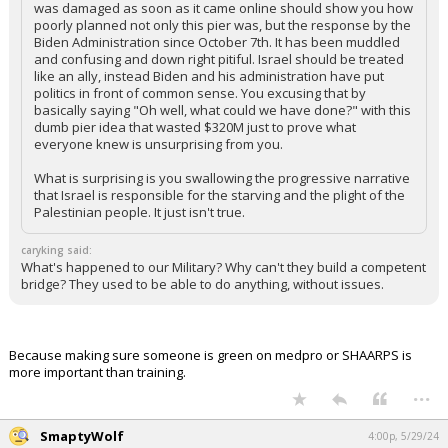
What other country in the world is expected as part of their
war plan to aid in the comfort and safety of their enemy? This
double standard is absurd.
The pier was poorly planned and a stupid idea. The fact that it
was damaged as soon as it came online should show you how
poorly planned not only this pier was, but the response by the
Biden Administration since October 7th. It has been muddled
and confusing and down right pitiful. Israel should be treated
like an ally, instead Biden and his administration have put
politics in front of common sense. You excusing that by
basically saying "Oh well, what could we have done?" with this
dumb pier idea that wasted $320M just to prove what
everyone knew is unsurprising from you.
What is surprising is you swallowing the progressive narrative
that Israel is responsible for the starving and the plight of the
Palestinian people. It just isn't true.
caryking said:
What's happened to our Military? Why can't they build a competent
bridge? They used to be able to do anything, without issues.
Because making sure someone is green on medpro or SHAARPS is