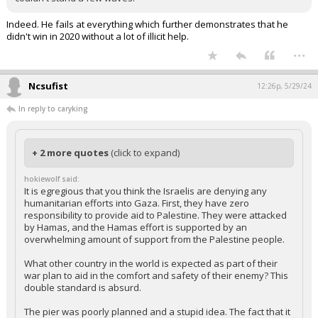
You're missing the symbolism. What else better reflects Biden and
his Build Back Better mantra than building a pier that collapses
almost immediately. Why we have piers built by jacklegs for a lot
less money that have held up to hurricanes for decades. His pier
couldn't stand a few waves.
Indeed. He fails at everything which further demonstrates that he
didn't win in 2020 without a lot of illicit help.
...
Ncsufist
12:26p, 5/29/24
In reply to caryking
+ 2 more quotes
(click to expand)
hokiewolf said:
It is egregious that you think the Israelis are denying any
humanitarian efforts into Gaza. First, they have zero
responsibility to provide aid to Palestine. They were attacked
by Hamas, and the Hamas effort is supported by an
overwhelming amount of support from the Palestine people.