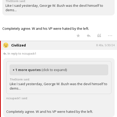
ncsupack1 said:
It seemed that in past administrations, it was common to
question and or blame whoever was in the big chair? Old as
time.
TheStorm said:
Like I said yesterday, George W. Bush was the devil himself to
dems...
Completely agree. W and his VP were hated by the left.
...
Civilized
8:40a, 5/30/24
In reply to ncsupack1
+ 1 more quotes
(click to expand)
TheStorm said:
Like I said yesterday, George W. Bush was the devil himself to
dems...