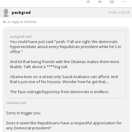
Does it seem like Republicans have a respectful appreciation for any
Democrat president?
Why do you act like the Dems' perception of Pub presidents historically
is somehow different from Pubs' perception of Dem presidents?
...
packgrad
9:04a, 5/30/24
In reply to Civilized
packgrad said:
You could have just said "yeah. Y'all are right. We democrats
hyperventilate about every Republican president while he's in
office."
And lol that being friends with the Obamas makes them more
likable. Talk about a ****ing cult.
Obama lives on a street only Saudi Arabians can afford. And
that's just one of his houses. Wonder how he got that....
The faux outrage/hypocrisy from democrats is endless.