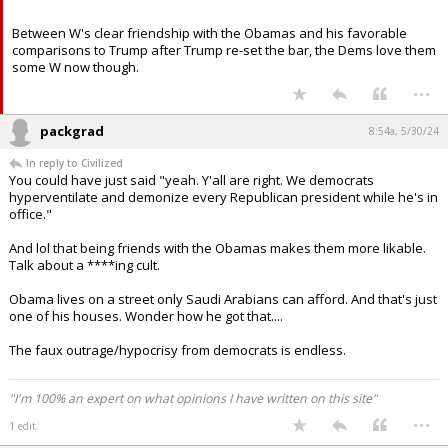
ncsupack1 said:
Completely agree. W and his VP were hated by the left.
Between W's clear friendship with the Obamas and his favorable
comparisons to Trump after Trump re-set the bar, the Dems love them
some W now though.
...
packgrad
8:54a, 5/30/24
In reply to Civilized
You could have just said "yeah. Y'all are right. We democrats
hyperventilate and demonize every Republican president while he's in
office."
And lol that being friends with the Obamas makes them more likable.
Talk about a ****ing cult.
Obama lives on a street only Saudi Arabians can afford. And that's just
one of his houses. Wonder how he got that....