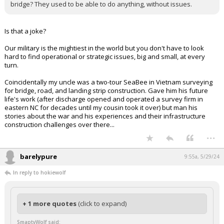
that Israel is responsible for the starving and the plight of the
Palestinian people. It just isn't true.
caryking said:
What's happened to our Military? Why can't they build a competent
bridge? They used to be able to do anything, without issues.
Is that a joke?
Our military is the mightiest in the world but you don't have to look
hard to find operational or strategic issues, big and small, at every
turn.
Coincidentally my uncle was a two-tour SeaBee in Vietnam surveying
for bridge, road, and landing strip construction. Gave him his future
life's work (after discharge opened and operated a survey firm in
eastern NC for decades until my cousin took it over) but man his
stories about the war and his experiences and their infrastructure
construction challenges over there...
...
barelypure
9:55a, 5/29/24
In reply to hokiewolf