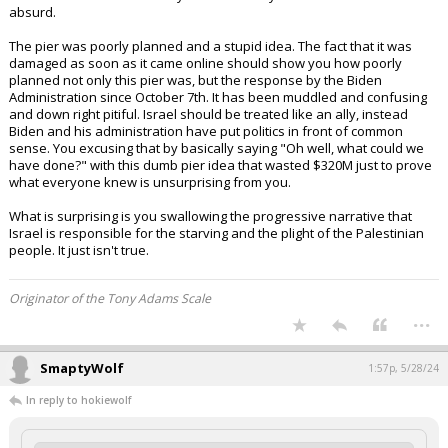
people.
What other country in the world is expected as part of their war plan to
aid in the comfort and safety of their enemy? This double standard is
absurd.
The pier was poorly planned and a stupid idea. The fact that it was
damaged as soon as it came online should show you how poorly
planned not only this pier was, but the response by the Biden
Administration since October 7th. It has been muddled and confusing
and down right pitiful. Israel should be treated like an ally, instead
Biden and his administration have put politics in front of common
sense. You excusing that by basically saying "Oh well, what could we
have done?" with this dumb pier idea that wasted $320M just to prove
what everyone knew is unsurprising from you.
What is surprising is you swallowing the progressive narrative that
Israel is responsible for the starving and the plight of the Palestinian
people. It just isn't true.
Originator of the Tony Adams Scale
...
SmaptyWolf
1:57p, 5/28/24