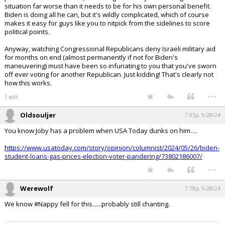
with them.
I also don't expect you to understand how profoundly f'd up Israeli
politics are at the moment, with a rogue Netanyahu making this
situation far worse than it needs to be for his own personal benefit.
Biden is doing all he can, but it's wildly complicated, which of course
makes it easy for guys like you to nitpick from the sidelines to score
political points.
Anyway, watching Congressional Republicans deny Israeli military aid
for months on end (almost permanently if not for Biden's
maneuvering) must have been so infuriating to you that you've sworn
off ever voting for another Republican. Just kidding! That's clearly not
how this works.
...
1 edit
Oldsouljer
7:03p, 5/28/24
You know Joby has a problem when USA Today dunks on him….
https://www.usatoday.com/story/opinion/columnist/2024/05/26/biden-
student-loans-gas-prices-election-voter-pandering/73802186007/
...
Werewolf
7:18p, 5/28/24