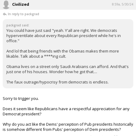
The faux outrage/hypocrisy from democrats is endless.
"I'm 100% an expert on what opinions I have written on this site"
...
1 edit
Civilized
8:59a, 5/30/24
In reply to packgrad
packgrad said:
You could have just said "yeah. Y'all are right. We democrats
hyperventilate about every Republican president while he's in
office."
And lol that being friends with the Obamas makes them more
likable. Talk about a ****ing cult.
Obama lives on a street only Saudi Arabians can afford. And that's
just one of his houses. Wonder how he got that....
The faux outrage/hypocrisy from democrats is endless.
Sorry to trigger you.