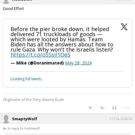
hokiewolf
10:15a, 5/28/24
Good Effort
Before the pier broke down, it helped
delivered 71 truckloads of goods —
which were looted by Hamas. Team
Biden has all the answers about how to
rule Gaza. Why won’t the Israelis listen?
https://t.co/oSSsjl1OeS
— Mike (@Doranimated)
May 28, 2024
Your device does not allow the full display of this tweet or it
has been deleted.
Originator of the Tony Adams Scale
...
SmaptyWolf
11:01a, 5/28/24