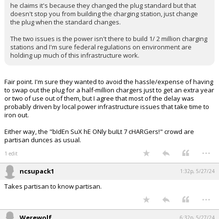
he claims it's because they changed the plug standard but that
Log In
doesn't stop you from building the charging station, just change
the plug when the standard changes.
Register
The two issues is the power isn't there to build 1/ 2 million charging
Night Mode
stations and I'm sure federal regulations on environment are
OFF
holding up much of this infrastructure work.
Fair point. I'm sure they wanted to avoid the hassle/expense of having
to swap out the plug for a half-million chargers just to get an extra year
or two of use out of them, but I agree that most of the delay was
probably driven by local power infrastructure issues that take time to
iron out.
Either way, the "bIdEn SuX hE ONly buILt 7 cHARGers!" crowd are
partisan dunces as usual.
...
1 edit
ncsupack1
1:32p, 5/27/24
Takes partisan to know partisan.
...
Werewolf
6:32p, 5/27/24