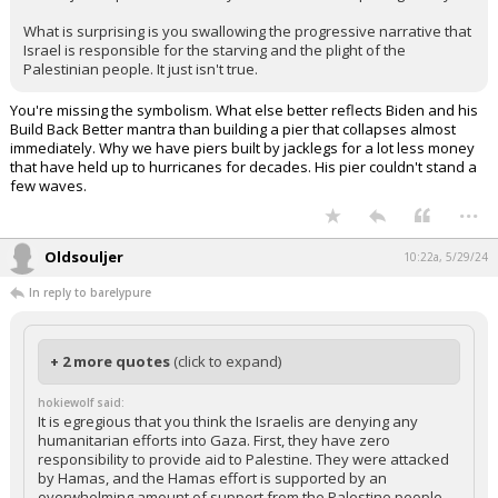
confusing and down right pitiful. Israel should be treated like an
ally, instead Biden and his administration have put politics in front
of common sense. You excusing that by basically saying "Oh well,
what could we have done?" with this dumb pier idea that wasted
$320M just to prove what everyone knew is unsurprising from you.
What is surprising is you swallowing the progressive narrative that
Israel is responsible for the starving and the plight of the
Palestinian people. It just isn't true.
You're missing the symbolism. What else better reflects Biden and his
Build Back Better mantra than building a pier that collapses almost
immediately. Why we have piers built by jacklegs for a lot less money
that have held up to hurricanes for decades. His pier couldn't stand a
few waves.
...
Oldsouljer
10:22a, 5/29/24
In reply to barelypure
+ 2 more quotes
(click to expand)
hokiewolf said: