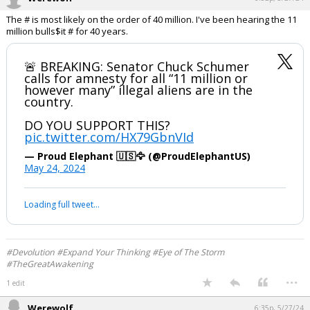
The # is most likely on the order of 40 million. I've been hearing the 11
million bulls$it # for 40 years.
🚨 BREAKING: Senator Chuck Schumer
calls for amnesty for all “11 million or
however many” illegal aliens are in the
country.
DO YOU SUPPORT THIS?
pic.twitter.com/HX79GbnVId
— Proud Elephant 🇺🇸🦅 (@ProudElephantUS)
May 24, 2024
Your device does not allow the full display of this tweet or it
has been deleted.
#Devolution #Expand Your Thinking #Eye of The Storm
#TheGreatAwakening
...
1 edit