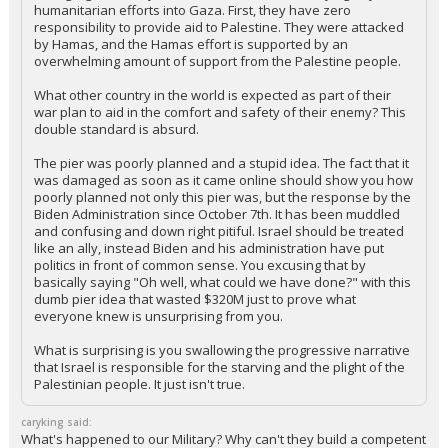
+ 2 more quotes
(click to expand)
hokiewolf said:
It is egregious that you think the Israelis are denying any
humanitarian efforts into Gaza. First, they have zero
responsibility to provide aid to Palestine. They were attacked
by Hamas, and the Hamas effort is supported by an
overwhelming amount of support from the Palestine people.
What other country in the world is expected as part of their
war plan to aid in the comfort and safety of their enemy? This
double standard is absurd.
The pier was poorly planned and a stupid idea. The fact that it
was damaged as soon as it came online should show you how
poorly planned not only this pier was, but the response by the
Biden Administration since October 7th. It has been muddled
and confusing and down right pitiful. Israel should be treated
like an ally, instead Biden and his administration have put
politics in front of common sense. You excusing that by
basically saying "Oh well, what could we have done?" with this
dumb pier idea that wasted $320M just to prove what
everyone knew is unsurprising from you.
What is surprising is you swallowing the progressive narrative