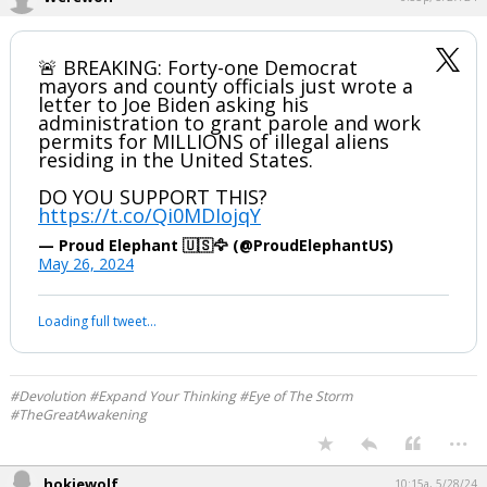
Werewolf
6:35p, 5/27/24
🚨 BREAKING: Forty-one Democrat
mayors and county officials just wrote a
letter to Joe Biden asking his
administration to grant parole and work
permits for MILLIONS of illegal aliens
residing in the United States.
DO YOU SUPPORT THIS?
https://t.co/Qi0MDIojqY
— Proud Elephant 🇺🇸🦅 (@ProudElephantUS)
May 26, 2024
Your device does not allow the full display of this tweet or it
has been deleted.
#Devolution #Expand Your Thinking #Eye of The Storm
#TheGreatAwakening
...