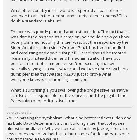
It is egregious that you think the Israelis are denying any
humanitarian efforts into Gaza. First, they have zero
responsibility to provide aid to Palestine. They were attacked
by Hamas, and the Hamas effort is supported by an
overwhelming amount of support from the Palestine people.
What other country in the world is expected as part of their
war plan to aid in the comfort and safety of their enemy? This
double standard is absurd.
The pier was poorly planned and a stupid idea. The fact that it
was damaged as soon as it came online should show you how
poorly planned not only this pier was, but the response by the
Biden Administration since October 7th. It has been muddled
and confusing and down right pitiful. Israel should be treated
like an ally, instead Biden and his administration have put
politics in front of common sense. You excusing that by
basically saying "Oh well, what could we have done?" with this
dumb pier idea that wasted $320M just to prove what
everyone knew is unsurprising from you.
What is surprising is you swallowing the progressive narrative
that Israel is responsible for the starving and the plight of the
Palestinian people. It just isn't true.
barelypure said: