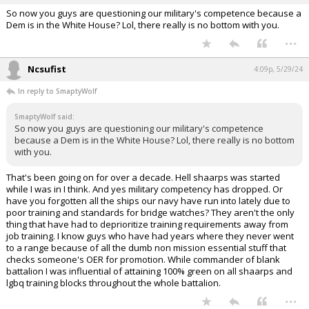
more important than training.
...
SmaptyWolf
4:00p, 5/29/24
So now you guys are questioning our military's competence because a
Dem is in the White House? Lol, there really is no bottom with you.
...
Ncsufist
4:09p, 5/29/24
In reply to SmaptyWolf
SmaptyWolf said:
So now you guys are questioning our military's competence
because a Dem is in the White House? Lol, there really is no bottom
with you.
That's been going on for over a decade. Hell shaarps was started
while I was in I think. And yes military competency has dropped. Or
have you forgotten all the ships our navy have run into lately due to
poor training and standards for bridge watches? They aren't the only
thing that have had to deprioritize training requirements away from
job training. I know guys who have had years where they never went
to a range because of all the dumb non mission essential stuff that