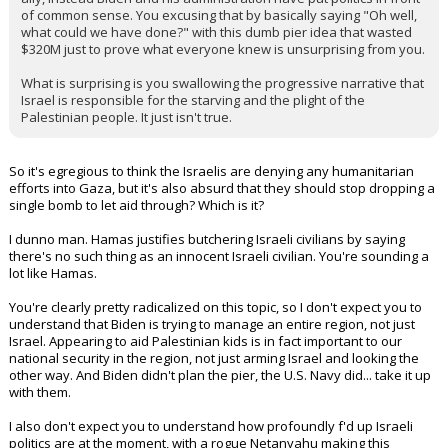
planned not only this pier was, but the response by the Biden
Administration since October 7th. It has been muddled and
confusing and down right pitiful. Israel should be treated like an
ally, instead Biden and his administration have put politics in front
of common sense. You excusing that by basically saying "Oh well,
what could we have done?" with this dumb pier idea that wasted
$320M just to prove what everyone knew is unsurprising from you.
What is surprising is you swallowing the progressive narrative that
Israel is responsible for the starving and the plight of the
Palestinian people. It just isn't true.
So it's egregious to think the Israelis are denying any humanitarian
efforts into Gaza, but it's also absurd that they should stop dropping a
single bomb to let aid through? Which is it?
I dunno man. Hamas justifies butchering Israeli civilians by saying
there's no such thing as an innocent Israeli civilian. You're sounding a
lot like Hamas.
You're clearly pretty radicalized on this topic, so I don't expect you to
understand that Biden is trying to manage an entire region, not just
Israel. Appearing to aid Palestinian kids is in fact important to our
national security in the region, not just arming Israel and looking the
other way. And Biden didn't plan the pier, the U.S. Navy did... take it up