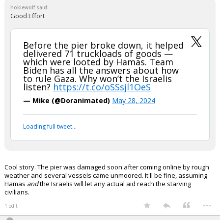
In reply to hokiewolf
hokiewolf said:
Good Effort
Before the pier broke down, it helped
delivered 71 truckloads of goods —
which were looted by Hamas. Team
Biden has all the answers about how
to rule Gaza. Why won’t the Israelis
listen?
https://t.co/oSSsjl1OeS
— Mike (@Doranimated)
May 28, 2024
Your device does not allow the full display of this tweet or
it has been deleted.
Cool story. The pier was damaged soon after coming online by rough
weather and several vessels came unmoored. It'll be fine, assuming
Hamas
and
the Israelis will let any actual aid reach the starving