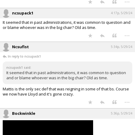
ncsupack1
4:17p, 5/29/24
It seemed that in past administrations, it was common to question and
or blame whoever was in the big chair? Old as time.
...
Ncsufist
5:34p, 5/29/24
In reply to ncsupack1
ncsupack1 said:
It seemed that in past administrations, it was common to question
and or blame whoever was in the big chair? Old as time.
Mattis is the only sec def that was reigning in some of that bs. Course
we now have Lloyd and it's gone crazy.
...
Bockwinkle
5:36p, 5/29/24