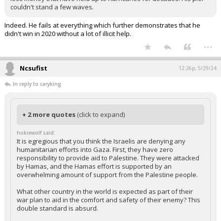
couldn't stand a few waves.
Indeed. He fails at everything which further demonstrates that he
didn't win in 2020 without a lot of illicit help.
...
Ncsufist
12:26p, 5/29/24
In reply to caryking
+ 2 more quotes
(click to expand)
hokiewolf said:
It is egregious that you think the Israelis are denying any
humanitarian efforts into Gaza. First, they have zero
responsibility to provide aid to Palestine. They were attacked
by Hamas, and the Hamas effort is supported by an
overwhelming amount of support from the Palestine people.
What other country in the world is expected as part of their
war plan to aid in the comfort and safety of their enemy? This
double standard is absurd.