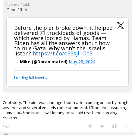
hokiewolf said:
Good Effort
Before the pier broke down, it helped
delivered 71 truckloads of goods —
which were looted by Hamas. Team
Biden has all the answers about how
to rule Gaza. Why won’t the Israelis
listen?
https://t.co/oSSsjl1OeS
— Mike (@Doranimated)
May 28, 2024
Loading full tweet…
Cool story. The pier was damaged soon after coming online by rough
weather and several vessels came unmoored. It'll be fine, assuming
Hamas
and
the Israelis will let any actual aid reach the starving
civilians.
...
1 edit