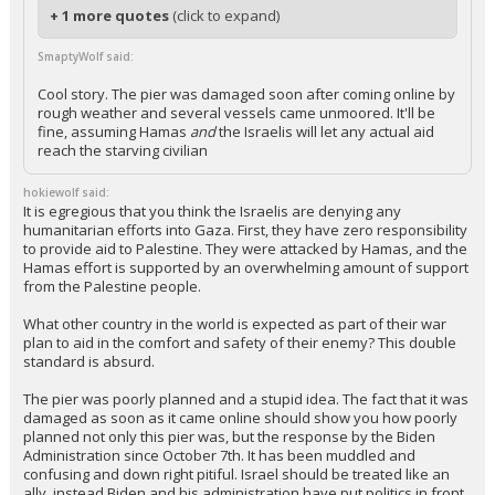
+ 1 more quotes
(click to expand)
SmaptyWolf said:
Cool story. The pier was damaged soon after coming online by
rough weather and several vessels came unmoored. It'll be
fine, assuming Hamas
and
the Israelis will let any actual aid
reach the starving civilian
hokiewolf said:
It is egregious that you think the Israelis are denying any
humanitarian efforts into Gaza. First, they have zero responsibility
to provide aid to Palestine. They were attacked by Hamas, and the
Hamas effort is supported by an overwhelming amount of support
from the Palestine people.
What other country in the world is expected as part of their war
plan to aid in the comfort and safety of their enemy? This double
standard is absurd.
The pier was poorly planned and a stupid idea. The fact that it was
damaged as soon as it came online should show you how poorly
planned not only this pier was, but the response by the Biden
Administration since October 7th. It has been muddled and
confusing and down right pitiful. Israel should be treated like an
ally, instead Biden and his administration have put politics in front