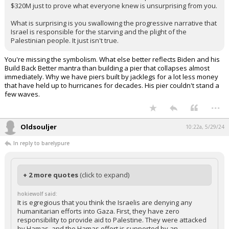
$320M just to prove what everyone knew is unsurprising from you.
What is surprising is you swallowing the progressive narrative that
Israel is responsible for the starving and the plight of the
Palestinian people. It just isn't true.
You're missing the symbolism. What else better reflects Biden and his
Build Back Better mantra than building a pier that collapses almost
immediately. Why we have piers built by jacklegs for a lot less money
that have held up to hurricanes for decades. His pier couldn't stand a
few waves.
...
Oldsouljer
10:22a, 5/29/24
In reply to barelypure
+ 2 more quotes
(click to expand)
hokiewolf said:
It is egregious that you think the Israelis are denying any
humanitarian efforts into Gaza. First, they have zero
responsibility to provide aid to Palestine. They were attacked
by Hamas, and the Hamas effort is supported by an