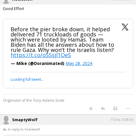
Good Effort
Before the pier broke down, it helped
delivered 71 truckloads of goods —
which were looted by Hamas. Team
Biden has all the answers about how to
rule Gaza. Why won’t the Israelis listen?
https://t.co/oSSsjl1OeS
— Mike (@Doranimated)
May 28, 2024
Loading full tweet…
Originator of the Tony Adams Scale
...
SmaptyWolf
11:01a, 5/28/24
In reply to hokiewolf