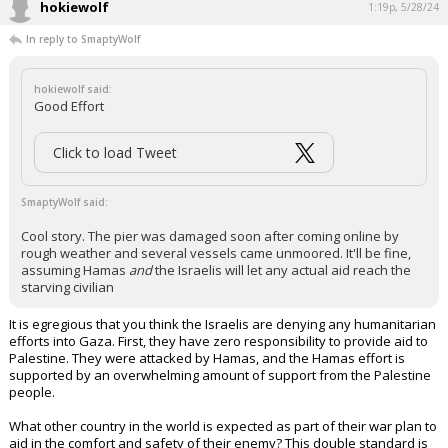
hokiewolf
1:19p, 5/28/24
In reply to SmaptyWolf
hokiewolf said:
Good Effort
Click to load Tweet
SmaptyWolf said:
Cool story. The pier was damaged soon after coming online by
rough weather and several vessels came unmoored. It'll be fine,
assuming Hamas
and
the Israelis will let any actual aid reach the
starving civilian
It is egregious that you think the Israelis are denying any humanitarian
efforts into Gaza. First, they have zero responsibility to provide aid to
Palestine. They were attacked by Hamas, and the Hamas effort is
supported by an overwhelming amount of support from the Palestine
people.
What other country in the world is expected as part of their war plan to
aid in the comfort and safety of their enemy? This double standard is