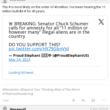
The # is most likely on the order of 40 million. I've been hearing the 11
million bulls$it # for 40 years.
🚨 BREAKING: Senator Chuck Schumer
calls for amnesty for all “11 million or
however many” illegal aliens are in the
country.
DO YOU SUPPORT THIS?
pic.twitter.com/HX79GbnVId
— Proud Elephant 🇺🇸🦅 (@ProudElephantUS)
May 24, 2024
Loading full tweet…
#Devolution #Expand Your Thinking #Eye of The Storm
#TheGreatAwakening
...
1 edit
Werewolf
6:35p, 5/27/24