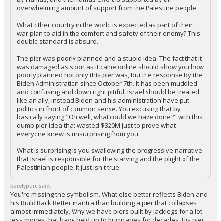
overwhelming amount of support from the Palestine people.
What other country in the world is expected as part of their
war plan to aid in the comfort and safety of their enemy? This
double standard is absurd.
The pier was poorly planned and a stupid idea. The fact that it
was damaged as soon as it came online should show you how
poorly planned not only this pier was, but the response by the
Biden Administration since October 7th. It has been muddled
and confusing and down right pitiful. Israel should be treated
like an ally, instead Biden and his administration have put
politics in front of common sense. You excusing that by
basically saying "Oh well, what could we have done?" with this
dumb pier idea that wasted $320M just to prove what
everyone knew is unsurprising from you.
What is surprising is you swallowing the progressive narrative
that Israel is responsible for the starving and the plight of the
Palestinian people. It just isn't true.
barelypure said:
You're missing the symbolism. What else better reflects Biden and
his Build Back Better mantra than building a pier that collapses
almost immediately. Why we have piers built by jacklegs for a lot
less money that have held up to hurricanes for decades. His pier