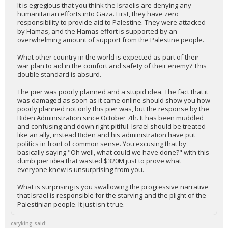
It is egregious that you think the Israelis are denying any
humanitarian efforts into Gaza. First, they have zero
responsibility to provide aid to Palestine. They were attacked
by Hamas, and the Hamas effort is supported by an
overwhelming amount of support from the Palestine people.
What other country in the world is expected as part of their
war plan to aid in the comfort and safety of their enemy? This
double standard is absurd.
The pier was poorly planned and a stupid idea. The fact that it
was damaged as soon as it came online should show you how
poorly planned not only this pier was, but the response by the
Biden Administration since October 7th. It has been muddled
and confusing and down right pitiful. Israel should be treated
like an ally, instead Biden and his administration have put
politics in front of common sense. You excusing that by
basically saying "Oh well, what could we have done?" with this
dumb pier idea that wasted $320M just to prove what
everyone knew is unsurprising from you.
What is surprising is you swallowing the progressive narrative
that Israel is responsible for the starving and the plight of the
Palestinian people. It just isn't true.
caryking said: