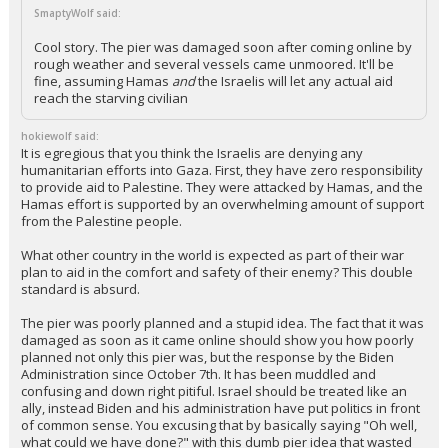
SmaptyWolf said:
Cool story. The pier was damaged soon after coming online by
rough weather and several vessels came unmoored. It'll be
fine, assuming Hamas
and
the Israelis will let any actual aid
reach the starving civilian
hokiewolf said:
It is egregious that you think the Israelis are denying any
humanitarian efforts into Gaza. First, they have zero responsibility
to provide aid to Palestine. They were attacked by Hamas, and the
Hamas effort is supported by an overwhelming amount of support
from the Palestine people.
What other country in the world is expected as part of their war
plan to aid in the comfort and safety of their enemy? This double
standard is absurd.
The pier was poorly planned and a stupid idea. The fact that it was
damaged as soon as it came online should show you how poorly
planned not only this pier was, but the response by the Biden
Administration since October 7th. It has been muddled and
confusing and down right pitiful. Israel should be treated like an
ally, instead Biden and his administration have put politics in front
of common sense. You excusing that by basically saying "Oh well,
what could we have done?" with this dumb pier idea that wasted