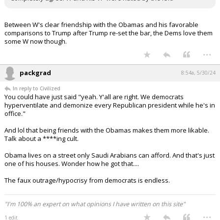
Between W's clear friendship with the Obamas and his favorable
comparisons to Trump after Trump re-set the bar, the Dems love them
some W now though.
...
packgrad
8:54a, 5/30/24
In reply to Civilized
You could have just said "yeah. Y'all are right. We democrats
hyperventilate and demonize every Republican president while he's in
office."
And lol that being friends with the Obamas makes them more likable.
Talk about a ****ing cult.
Obama lives on a street only Saudi Arabians can afford. And that's just
one of his houses. Wonder how he got that....
The faux outrage/hypocrisy from democrats is endless.
"I'm 100% an expert on what opinions I have written on this site"
...
1 edit