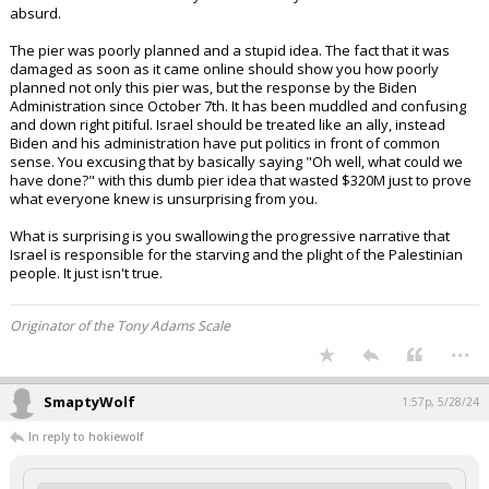
absurd.
The pier was poorly planned and a stupid idea. The fact that it was
damaged as soon as it came online should show you how poorly
planned not only this pier was, but the response by the Biden
Administration since October 7th. It has been muddled and confusing
and down right pitiful. Israel should be treated like an ally, instead
Biden and his administration have put politics in front of common
sense. You excusing that by basically saying "Oh well, what could we
have done?" with this dumb pier idea that wasted $320M just to prove
what everyone knew is unsurprising from you.
What is surprising is you swallowing the progressive narrative that
Israel is responsible for the starving and the plight of the Palestinian
people. It just isn't true.
Originator of the Tony Adams Scale
...
SmaptyWolf
1:57p, 5/28/24
In reply to hokiewolf