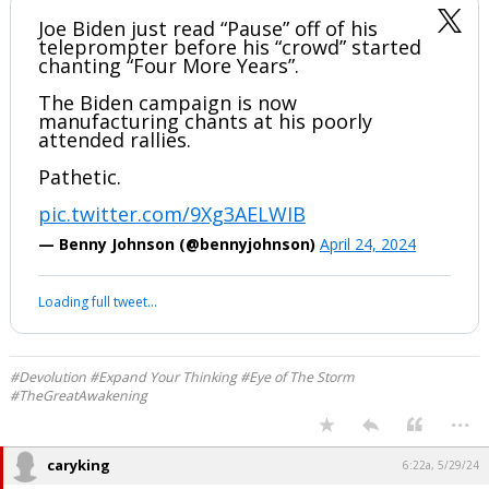
Joe Biden just read “Pause” off of his
teleprompter before his “crowd” started
chanting “Four More Years”.
The Biden campaign is now
manufacturing chants at his poorly
attended rallies.
Pathetic.
pic.twitter.com/9Xg3AELWIB
— Benny Johnson (@bennyjohnson)
April 24, 2024
Loading full tweet…
#Devolution #Expand Your Thinking #Eye of The Storm
#TheGreatAwakening
...
caryking
6:22a, 5/29/24