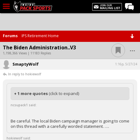
LIVE CHAT
Home
Forums
IPS Retirement Home
Forums
...
The Biden Administration..V3
Basketball
1,198,366 Views | 11183 Replies
SmaptyWolf
Basketball Recruiting
1:16p, 5/27/24
In reply to hokiewolf
Football
Football Recruiting
+ 1 more quotes
(click to expand)
More Sports
ncsupack1 said:
Premium
Elite+
Be careful. The local Biden campaign manager is going to come
on this thread with a carefully worded statement. ….
More
hokiewolf said: