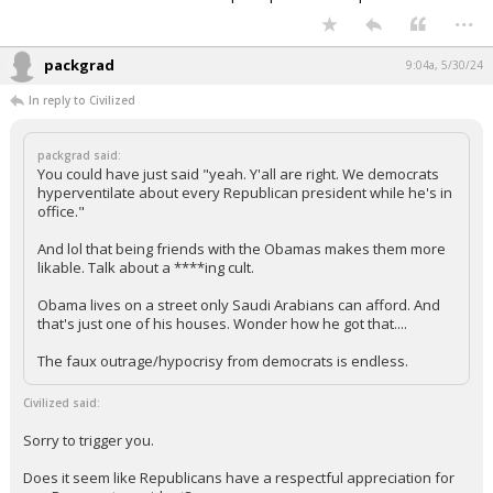
...
packgrad
9:04a, 5/30/24
In reply to Civilized
packgrad said:
You could have just said "yeah. Y'all are right. We democrats
hyperventilate about every Republican president while he's in
office."
And lol that being friends with the Obamas makes them more
likable. Talk about a ****ing cult.
Obama lives on a street only Saudi Arabians can afford. And
that's just one of his houses. Wonder how he got that....
The faux outrage/hypocrisy from democrats is endless.
Civilized said:
Sorry to trigger you.
Does it seem like Republicans have a respectful appreciation for