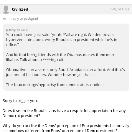
Civilized
8:59a, 5/30/24
In reply to packgrad
packgrad said:
You could have just said "yeah. Y'all are right. We democrats
hyperventilate about every Republican president while he's in
office."
And lol that being friends with the Obamas makes them more
likable. Talk about a ****ing cult.
Obama lives on a street only Saudi Arabians can afford. And that's
just one of his houses. Wonder how he got that....
The faux outrage/hypocrisy from democrats is endless.
Sorry to trigger you.
Does it seem like Republicans have a respectful appreciation for any
Democrat president?
Why do you act like the Dems' perception of Pub presidents historically
is somehow different from Pubs' perception of Dem presidents?