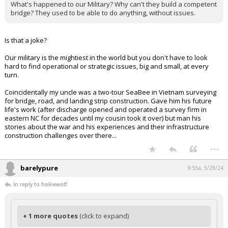
What's happened to our Military? Why can't they build a competent
bridge? They used to be able to do anything, without issues.
Is that a joke?
Our military is the mightiest in the world but you don't have to look
hard to find operational or strategic issues, big and small, at every
turn.
Coincidentally my uncle was a two-tour SeaBee in Vietnam surveying
for bridge, road, and landing strip construction. Gave him his future
life's work (after discharge opened and operated a survey firm in
eastern NC for decades until my cousin took it over) but man his
stories about the war and his experiences and their infrastructure
construction challenges over there...
...
barelypure
9:55a, 5/29/24
In reply to hokiewolf
+ 1 more quotes
(click to expand)