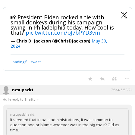
📸 President Biden rocked a tie with
small donkeys during his campaign
swing in Philadelphia today. How cool is
that?
pic.twitter.com/oJ7bPYD3vm
— Chris D. Jackson (@ChrisDJackson)
May 30,
2024
Loading full tweet…
...
ncsupack1
7:34a, 5/30/24
In reply to TheStorm
ncsupack1 said:
It seemed that in past administrations, it was common to
question and or blame whoever was in the big chair? Old as
time.