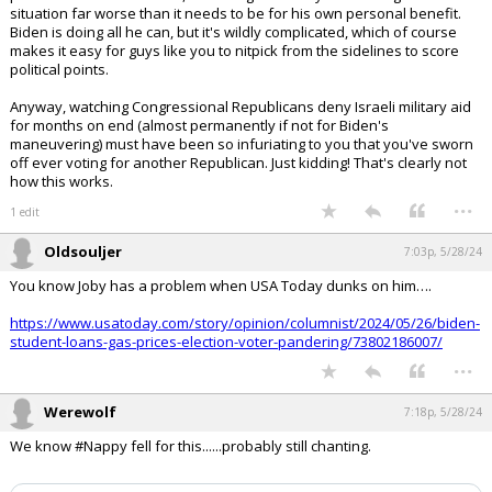
situation far worse than it needs to be for his own personal benefit.
Biden is doing all he can, but it's wildly complicated, which of course
makes it easy for guys like you to nitpick from the sidelines to score
political points.
Anyway, watching Congressional Republicans deny Israeli military aid
for months on end (almost permanently if not for Biden's
maneuvering) must have been so infuriating to you that you've sworn
off ever voting for another Republican. Just kidding! That's clearly not
how this works.
...
1 edit
Oldsouljer
7:03p, 5/28/24
You know Joby has a problem when USA Today dunks on him….
https://www.usatoday.com/story/opinion/columnist/2024/05/26/biden-
student-loans-gas-prices-election-voter-pandering/73802186007/
...
Werewolf
7:18p, 5/28/24
We know #Nappy fell for this......probably still chanting.