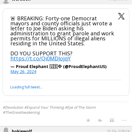
🚨 BREAKING: Forty-one Democrat
mayors and county officials just wrote a
letter to Joe Biden asking his
administration to grant parole and work
permits for MILLIONS of illegal aliens
residing in the United States.
DO YOU SUPPORT THIS?
https://t.co/Qi0MDIojqY
— Proud Elephant 🇺🇸🦅 (@ProudElephantUS)
May 26, 2024
Loading full tweet…
#Devolution #Expand Your Thinking #Eye of The Storm
#TheGreatAwakening
...
hokiewolf
10:15a, 5/28/24