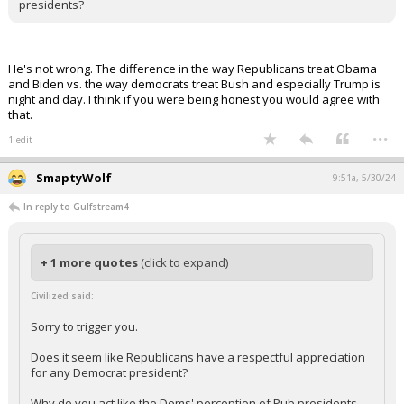
presidents?
He's not wrong. The difference in the way Republicans treat Obama
and Biden vs. the way democrats treat Bush and especially Trump is
night and day. I think if you were being honest you would agree with
that.
...
1 edit
SmaptyWolf
9:51a, 5/30/24
In reply to Gulfstream4
+ 1 more quotes
(click to expand)
Civilized said:
Sorry to trigger you.
Does it seem like Republicans have a respectful appreciation
for any Democrat president?
Why do you act like the Dems' perception of Pub presidents