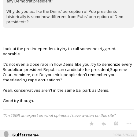
any Democrat president?
Why do you act like the Dems' perception of Pub presidents
historically is somehow different from Pubs' perception of Dem
presidents?
Look at the pretindependent trying to call someone triggered.
Adorable.
It's not even a close race in how Dems, like you, try to demonize every
Republican president Republican candidate for president,Supreme
Court nominee, etc. Do you think people don't remember you
cheerleading rape accusations?
Yeah, conservatives aren't in the same ballpark as Dems.
Good try though.
"I'm 100% an expert on what opinions I have written on this site"
...
Gulfstream4
9:05a, 5/30/24