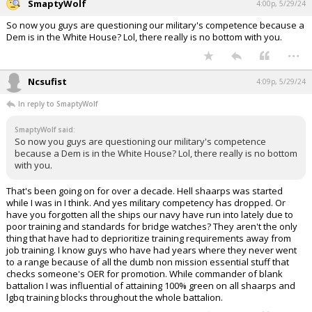
SmaptyWolf
4:00p, 5/29/24
So now you guys are questioning our military's competence because a
Dem is in the White House? Lol, there really is no bottom with you.
...
Ncsufist
4:09p, 5/29/24
In reply to SmaptyWolf
SmaptyWolf said:
So now you guys are questioning our military's competence
because a Dem is in the White House? Lol, there really is no bottom
with you.
That's been going on for over a decade. Hell shaarps was started
while I was in I think. And yes military competency has dropped. Or
have you forgotten all the ships our navy have run into lately due to
poor training and standards for bridge watches? They aren't the only
thing that have had to deprioritize training requirements away from
job training. I know guys who have had years where they never went
to a range because of all the dumb non mission essential stuff that
checks someone's OER for promotion. While commander of blank
battalion I was influential of attaining 100% green on all shaarps and
lgbq training blocks throughout the whole battalion.
...