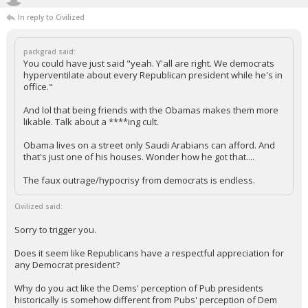
In reply to Civilized
packgrad said:
You could have just said "yeah. Y'all are right. We democrats
hyperventilate about every Republican president while he's in
office."
And lol that being friends with the Obamas makes them more
likable. Talk about a ****ing cult.
Obama lives on a street only Saudi Arabians can afford. And
that's just one of his houses. Wonder how he got that....
The faux outrage/hypocrisy from democrats is endless.
Civilized said:
Sorry to trigger you.
Does it seem like Republicans have a respectful appreciation for
any Democrat president?
Why do you act like the Dems' perception of Pub presidents
historically is somehow different from Pubs' perception of Dem