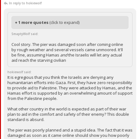
In reply to hokiewolf
+ 1 more quotes
(click to expand)
SmaptyWolf said:
Cool story. The pier was damaged soon after coming online
by rough weather and several vessels came unmoored. It'll
be fine, assuming Hamas
and
the Israelis will let any actual
aid reach the starving civilian
hokiewolf said:
It is egregious that you think the Israelis are denying any
humanitarian efforts into Gaza. First, they have zero responsibility
to provide aid to Palestine. They were attacked by Hamas, and the
Hamas effort is supported by an overwhelming amount of support
from the Palestine people.
What other country in the world is expected as part of their war
plan to aid in the comfort and safety of their enemy? This double
standard is absurd.
The pier was poorly planned and a stupid idea. The fact that it was
damaged as soon as it came online should show you how poorly