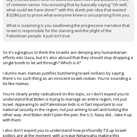
of common sense. You excusing that by basically saying "Oh well,
what could we have done?" with this dumb pier idea that wasted
$320M just to prove what everyone knew is unsurprising from you.
What is surprising is you swallowing the progressive narrative that
Israel is responsible for the starving and the plight of the
Palestinian people. It just isn't true.
So it's egregious to think the Israelis are denying any humanitarian
efforts into Gaza, but it's also absurd that they should stop dropping a
single bomb to let aid through? Which is it?
I dunno man. Hamas justifies butchering Israeli civilians by saying
there's no such thing as an innocent Israeli civilian. You're sounding a
lot like Hamas.
You're clearly pretty radicalized on this topic, so I don't expect you to
understand that Biden is trying to manage an entire region, not just
Israel. Appearing to aid Palestinian kids is in fact important to our
national security in the region, not just arming Israel and looking the
other way. And Biden didn't plan the pier, the U.S. Navy did... take it up
with them.
I also don't expect you to understand how profoundly f'd up Israeli
politics are at the moment, with a rogue Netanyahu making this