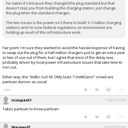
he claims it's because they changed the plug standard but that
Log In
doesn't stop you from building the charging station, just change
the plug when the standard changes.
Register
The two issues is the power isn't there to build 1/ 2 million charging
Night Mode
stations and I'm sure federal regulations on environment are
OFF
holding up much of this infrastructure work.
Fair point. I'm sure they wanted to avoid the hassle/expense of having
to swap out the plug for a half-million chargers just to get an extra year
or two of use out of them, but I agree that most of the delay was
probably driven by local power infrastructure issues that take time to
iron out.
Either way, the "bIdEn SuX hE ONly buILt 7 cHARGers!" crowd are
partisan dunces as usual.
...
1 edit
ncsupack1
1:32p, 5/27/24
Takes partisan to know partisan.
...
Werewolf
6:32p, 5/27/24