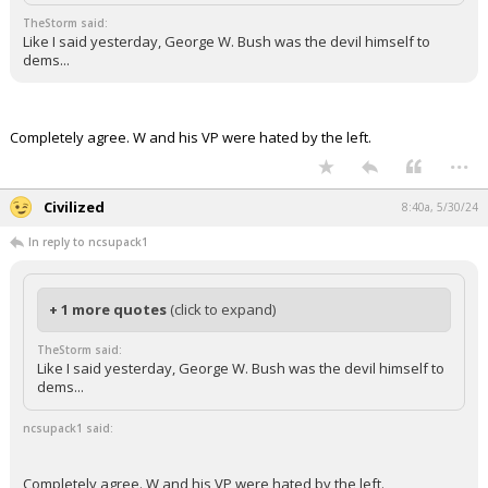
TheStorm said:
Like I said yesterday, George W. Bush was the devil himself to
dems...
Completely agree. W and his VP were hated by the left.
...
Civilized
8:40a, 5/30/24
In reply to ncsupack1
+ 1 more quotes
(click to expand)
TheStorm said:
Like I said yesterday, George W. Bush was the devil himself to
dems...
ncsupack1 said:
Completely agree. W and his VP were hated by the left.