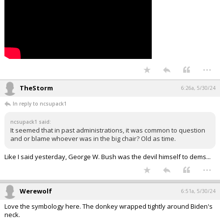
...
TheStorm
6:26a, 5/30/24
In reply to ncsupack1
ncsupack1 said:
It seemed that in past administrations, it was common to question
and or blame whoever was in the big chair? Old as time.
Like I said yesterday, George W. Bush was the devil himself to dems...
...
Werewolf
6:51a, 5/30/24
Love the symbology here. The donkey wrapped tightly around Biden's
neck.