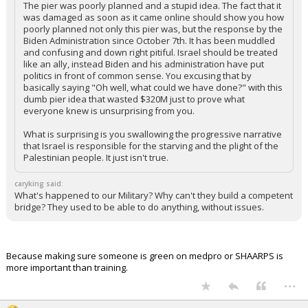
The pier was poorly planned and a stupid idea. The fact that it
was damaged as soon as it came online should show you how
poorly planned not only this pier was, but the response by the
Biden Administration since October 7th. It has been muddled
and confusing and down right pitiful. Israel should be treated
like an ally, instead Biden and his administration have put
politics in front of common sense. You excusing that by
basically saying "Oh well, what could we have done?" with this
dumb pier idea that wasted $320M just to prove what
everyone knew is unsurprising from you.
What is surprising is you swallowing the progressive narrative
that Israel is responsible for the starving and the plight of the
Palestinian people. It just isn't true.
caryking said:
What's happened to our Military? Why can't they build a competent
bridge? They used to be able to do anything, without issues.
Because making sure someone is green on medpro or SHAARPS is
more important than training.
...