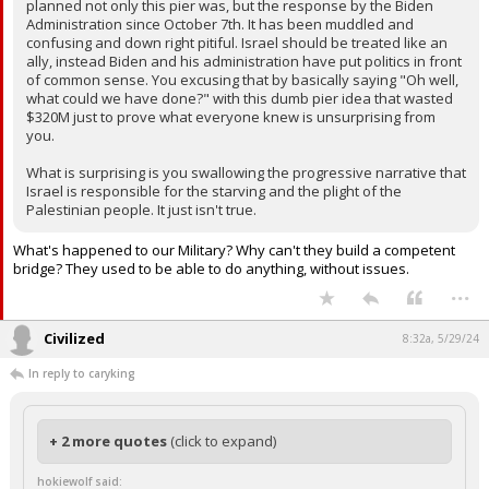
planned not only this pier was, but the response by the Biden
Administration since October 7th. It has been muddled and
confusing and down right pitiful. Israel should be treated like an
ally, instead Biden and his administration have put politics in front
of common sense. You excusing that by basically saying "Oh well,
what could we have done?" with this dumb pier idea that wasted
$320M just to prove what everyone knew is unsurprising from
you.
What is surprising is you swallowing the progressive narrative that
Israel is responsible for the starving and the plight of the
Palestinian people. It just isn't true.
What's happened to our Military? Why can't they build a competent
bridge? They used to be able to do anything, without issues.
...
Civilized
8:32a, 5/29/24
In reply to caryking
+ 2 more quotes
(click to expand)
hokiewolf said: