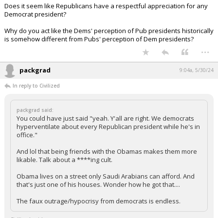
Does it seem like Republicans have a respectful appreciation for any
Democrat president?
Why do you act like the Dems' perception of Pub presidents historically
is somehow different from Pubs' perception of Dem presidents?
...
packgrad
9:04a, 5/30/24
In reply to Civilized
packgrad said:
You could have just said "yeah. Y'all are right. We democrats
hyperventilate about every Republican president while he's in
office."
And lol that being friends with the Obamas makes them more
likable. Talk about a ****ing cult.
Obama lives on a street only Saudi Arabians can afford. And
that's just one of his houses. Wonder how he got that....
The faux outrage/hypocrisy from democrats is endless.