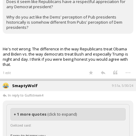
Does it seem like Republicans have a respectful appreciation for
any Democrat president?
Why do you act like the Dems' perception of Pub presidents
historically is somehow different from Pubs' perception of Dem
presidents?
He's not wrong. The difference in the way Republicans treat Obama
and Biden vs. the way democrats treat Bush and especially Trump is
night and day. I think if you were being honest you would agree with
that.
...
1 edit
SmaptyWolf
9:51a, 5/30/24
In reply to Gulfstream4
+ 1 more quotes
(click to expand)
Civilized said:
Sorry to trigger you.