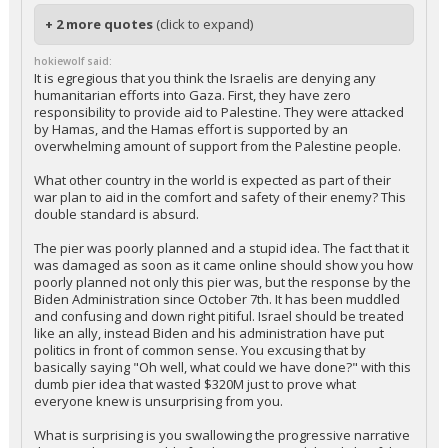
+ 2 more quotes
(click to expand)
hokiewolf said:
It is egregious that you think the Israelis are denying any
humanitarian efforts into Gaza. First, they have zero
responsibility to provide aid to Palestine. They were attacked
by Hamas, and the Hamas effort is supported by an
overwhelming amount of support from the Palestine people.
What other country in the world is expected as part of their
war plan to aid in the comfort and safety of their enemy? This
double standard is absurd.
The pier was poorly planned and a stupid idea. The fact that it
was damaged as soon as it came online should show you how
poorly planned not only this pier was, but the response by the
Biden Administration since October 7th. It has been muddled
and confusing and down right pitiful. Israel should be treated
like an ally, instead Biden and his administration have put
politics in front of common sense. You excusing that by
basically saying "Oh well, what could we have done?" with this
dumb pier idea that wasted $320M just to prove what
everyone knew is unsurprising from you.
What is surprising is you swallowing the progressive narrative