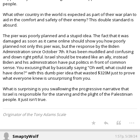
people.
What other country in the world is expected as part of their war plan to
aid in the comfort and safety of their enemy? This double standard is
absurd.
The pier was poorly planned and a stupid idea. The fact that it was
damaged as soon as it came online should show you how poorly
planned not only this pier was, but the response by the Biden
Administration since October 7th. It has been muddled and confusing
and down right pitiful. Israel should be treated like an ally, instead
Biden and his administration have put politics in front of common
sense. You excusing that by basically saying "Oh well, what could we
have done?" with this dumb pier idea that wasted $320M just to prove
what everyone knew is unsurprising from you.
What is surprising is you swallowing the progressive narrative that
Israel is responsible for the starving and the plight of the Palestinian
people. It just isn't true.
Originator of the Tony Adams Scale
...
SmaptyWolf
1:57p, 5/28/24