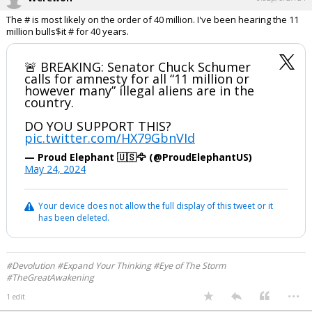
The # is most likely on the order of 40 million. I've been hearing the 11
million bulls$it # for 40 years.
🚨 BREAKING: Senator Chuck Schumer
calls for amnesty for all “11 million or
however many” illegal aliens are in the
country.
DO YOU SUPPORT THIS?
pic.twitter.com/HX79GbnVId
— Proud Elephant 🇺🇸🦅 (@ProudElephantUS)
May 24, 2024
Your device does not allow the full display of this tweet or it
has been deleted.
#Devolution #Expand Your Thinking #Eye of The Storm
#TheGreatAwakening
...
1 edit