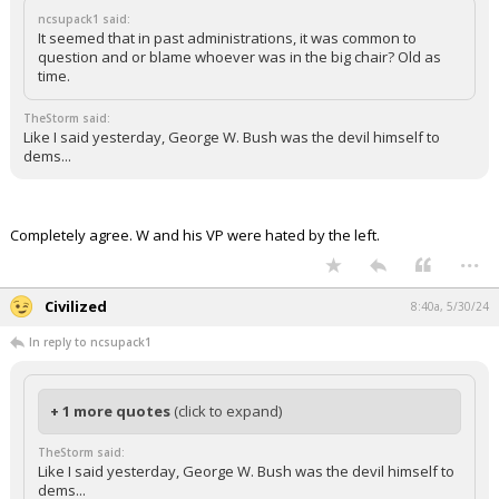
ncsupack1 said:
It seemed that in past administrations, it was common to
question and or blame whoever was in the big chair? Old as
time.
TheStorm said:
Like I said yesterday, George W. Bush was the devil himself to
dems...
Completely agree. W and his VP were hated by the left.
...
Civilized
8:40a, 5/30/24
In reply to ncsupack1
+ 1 more quotes
(click to expand)
TheStorm said:
Like I said yesterday, George W. Bush was the devil himself to
dems...