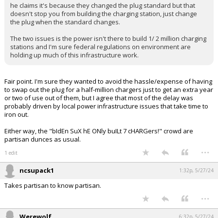
he claims it's because they changed the plug standard but that
Log In
doesn't stop you from building the charging station, just change
the plug when the standard changes.
Register
The two issues is the power isn't there to build 1/ 2 million charging
Night Mode
stations and I'm sure federal regulations on environment are
OFF
holding up much of this infrastructure work.
Fair point. I'm sure they wanted to avoid the hassle/expense of having
to swap out the plug for a half-million chargers just to get an extra year
or two of use out of them, but I agree that most of the delay was
probably driven by local power infrastructure issues that take time to
iron out.
Either way, the "bIdEn SuX hE ONly buILt 7 cHARGers!" crowd are
partisan dunces as usual.
...
1 edit
ncsupack1
1:32p, 5/27/24
Takes partisan to know partisan.
...
Werewolf
6:32p, 5/27/24