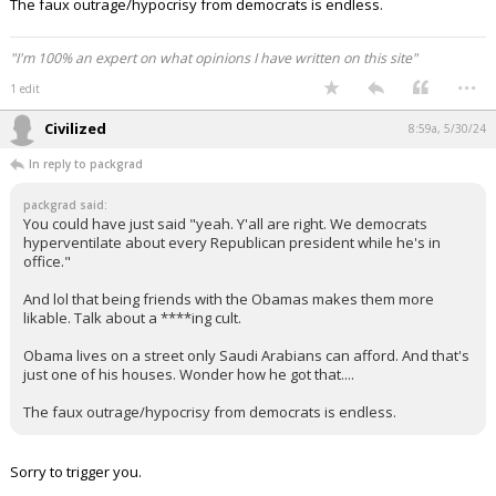
The faux outrage/hypocrisy from democrats is endless.
"I'm 100% an expert on what opinions I have written on this site"
...
1 edit
Civilized
8:59a, 5/30/24
In reply to packgrad
packgrad said:
You could have just said "yeah. Y'all are right. We democrats
hyperventilate about every Republican president while he's in
office."
And lol that being friends with the Obamas makes them more
likable. Talk about a ****ing cult.
Obama lives on a street only Saudi Arabians can afford. And that's
just one of his houses. Wonder how he got that....
The faux outrage/hypocrisy from democrats is endless.
Sorry to trigger you.