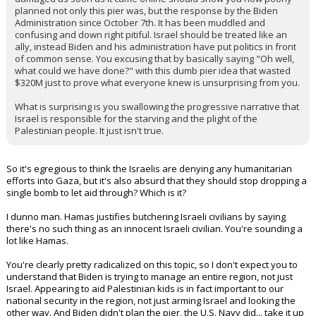
planned not only this pier was, but the response by the Biden
Administration since October 7th. It has been muddled and
confusing and down right pitiful. Israel should be treated like an
ally, instead Biden and his administration have put politics in front
of common sense. You excusing that by basically saying "Oh well,
what could we have done?" with this dumb pier idea that wasted
$320M just to prove what everyone knew is unsurprising from you.
What is surprising is you swallowing the progressive narrative that
Israel is responsible for the starving and the plight of the
Palestinian people. It just isn't true.
So it's egregious to think the Israelis are denying any humanitarian
efforts into Gaza, but it's also absurd that they should stop dropping a
single bomb to let aid through? Which is it?
I dunno man. Hamas justifies butchering Israeli civilians by saying
there's no such thing as an innocent Israeli civilian. You're sounding a
lot like Hamas.
You're clearly pretty radicalized on this topic, so I don't expect you to
understand that Biden is trying to manage an entire region, not just
Israel. Appearing to aid Palestinian kids is in fact important to our
national security in the region, not just arming Israel and looking the
other way. And Biden didn't plan the pier, the U.S. Navy did... take it up