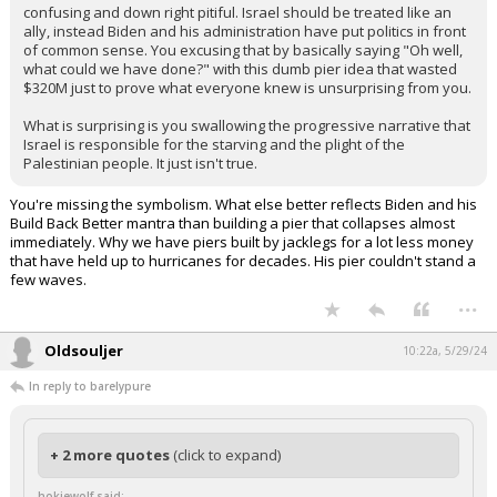
confusing and down right pitiful. Israel should be treated like an
ally, instead Biden and his administration have put politics in front
of common sense. You excusing that by basically saying "Oh well,
what could we have done?" with this dumb pier idea that wasted
$320M just to prove what everyone knew is unsurprising from you.
What is surprising is you swallowing the progressive narrative that
Israel is responsible for the starving and the plight of the
Palestinian people. It just isn't true.
You're missing the symbolism. What else better reflects Biden and his
Build Back Better mantra than building a pier that collapses almost
immediately. Why we have piers built by jacklegs for a lot less money
that have held up to hurricanes for decades. His pier couldn't stand a
few waves.
...
Oldsouljer
10:22a, 5/29/24
In reply to barelypure
+ 2 more quotes
(click to expand)
hokiewolf said: