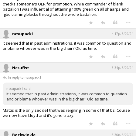
checks someone's OER for promotion. While commander of blank
battalion I was influential of attaining 100% green on all shaarps and
lgbq training blocks throughout the whole battalion.
...
ncsupack1
4:17p, 5/29/24
It seemed that in past administrations, it was common to question and
or blame whoever was in the big chair? Old as time.
...
Ncsufist
5:34p, 5/29/24
In reply to ncsupack1
ncsupack1 said:
It seemed that in past administrations, it was common to question
and or blame whoever was in the big chair? Old as time.
Mattis is the only sec def that was reigning in some of that bs. Course
we now have Lloyd and it's gone crazy.
...
Bockwinkle
5:36p, 5/29/24