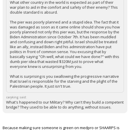
What other country in the world is expected as part of their
war plan to aid in the comfort and safety of their enemy? This
double standard is absurd.
The pier was poorly planned and a stupid idea. The fact that it
was damaged as soon as it came online should show you how
poorly planned not only this pier was, but the response by the
Biden Administration since October 7th. It has been muddled
and confusing and down right pitiful. Israel should be treated
like an ally, instead Biden and his administration have put
politics in front of common sense. You excusing that by
basically saying "Oh well, what could we have done?" with this
dumb pier idea that wasted $320M just to prove what
everyone knew is unsurprising from you.
What is surprising is you swallowing the progressive narrative
that Israel is responsible for the starving and the plight of the
Palestinian people. It just isn't true.
caryking said:
What's happened to our Military? Why can't they build a competent
bridge? They used to be able to do anything, without issues.
Because making sure someone is green on medpro or SHAARPS is