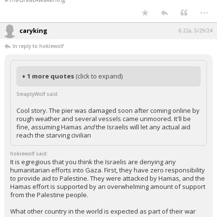
...
caryking
6:22a, 5/29/24
In reply to hokiewolf
+ 1 more quotes
(click to expand)
SmaptyWolf said:
Cool story. The pier was damaged soon after coming online by
rough weather and several vessels came unmoored. It'll be
fine, assuming Hamas
and
the Israelis will let any actual aid
reach the starving civilian
hokiewolf said:
It is egregious that you think the Israelis are denying any
humanitarian efforts into Gaza. First, they have zero responsibility
to provide aid to Palestine. They were attacked by Hamas, and the
Hamas effort is supported by an overwhelming amount of support
from the Palestine people.
What other country in the world is expected as part of their war