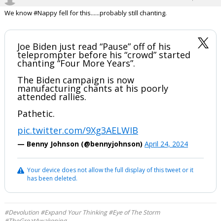
We know #Nappy fell for this......probably still chanting.
Joe Biden just read “Pause” off of his
teleprompter before his “crowd” started
chanting “Four More Years”.
The Biden campaign is now
manufacturing chants at his poorly
attended rallies.
Pathetic.
pic.twitter.com/9Xg3AELWIB
— Benny Johnson (@bennyjohnson)
April 24, 2024
Your device does not allow the full display of this tweet or it
has been deleted.
#Devolution #Expand Your Thinking #Eye of The Storm
#TheGreatAwakening