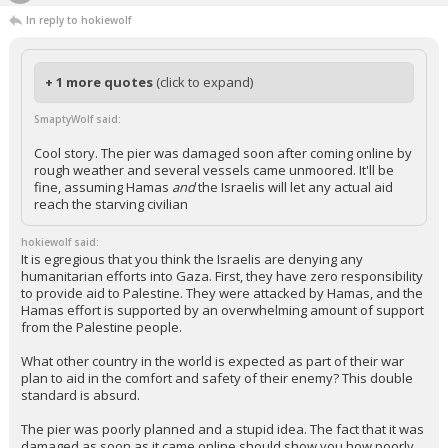
In reply to hokiewolf
+ 1 more quotes
(click to expand)
SmaptyWolf said:
Cool story. The pier was damaged soon after coming online by
rough weather and several vessels came unmoored. It'll be
fine, assuming Hamas
and
the Israelis will let any actual aid
reach the starving civilian
hokiewolf said:
It is egregious that you think the Israelis are denying any
humanitarian efforts into Gaza. First, they have zero responsibility
to provide aid to Palestine. They were attacked by Hamas, and the
Hamas effort is supported by an overwhelming amount of support
from the Palestine people.
What other country in the world is expected as part of their war
plan to aid in the comfort and safety of their enemy? This double
standard is absurd.
The pier was poorly planned and a stupid idea. The fact that it was
damaged as soon as it came online should show you how poorly