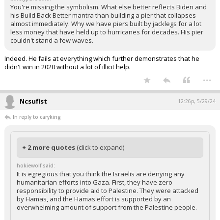
You're missing the symbolism. What else better reflects Biden and
his Build Back Better mantra than building a pier that collapses
almost immediately. Why we have piers built by jacklegs for a lot
less money that have held up to hurricanes for decades. His pier
couldn't stand a few waves.
Indeed. He fails at everything which further demonstrates that he
didn't win in 2020 without a lot of illicit help.
...
Ncsufist
12:26p, 5/29/24
In reply to caryking
+ 2 more quotes
(click to expand)
hokiewolf said:
It is egregious that you think the Israelis are denying any
humanitarian efforts into Gaza. First, they have zero
responsibility to provide aid to Palestine. They were attacked
by Hamas, and the Hamas effort is supported by an
overwhelming amount of support from the Palestine people.