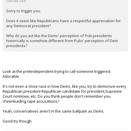
Civilized said:
Sorry to trigger you.
Does it seem like Republicans have a respectful appreciation for
any Democrat president?
Why do you act like the Dems' perception of Pub presidents
historically is somehow different from Pubs' perception of Dem
presidents?
Look at the pretindependent trying to call someone triggered.
Adorable.
It's not even a close race in how Dems, like you, try to demonize every
Republican president Republican candidate for president,Supreme
Court nominee, etc. Do you think people don't remember you
cheerleading rape accusations?
Yeah, conservatives aren't in the same ballpark as Dems.
Good try though.