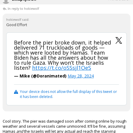
In reply to hokiewolf
hokiewolf said:
Good Effort
Before the pier broke down, it helped
delivered 71 truckloads of goods —
which were looted by Hamas. Team
Biden has all the answers about how
to rule Gaza. Why won’t the Israelis
listen?
https://t.co/oSSsjl1OeS
— Mike (@Doranimated)
May 28, 2024
Your device does not allow the full display of this tweet or
it has been deleted.
Cool story. The pier was damaged soon after coming online by rough
weather and several vessels came unmoored. It'll be fine, assuming
Hamas
and
the Israelis will let any actual aid reach the starving