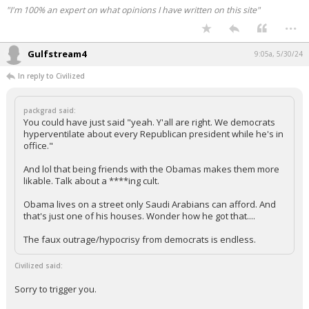
"I'm 100% an expert on what opinions I have written on this site"
...
Gulfstream4
9:05a, 5/30/24
In reply to Civilized
packgrad said:
You could have just said "yeah. Y'all are right. We democrats
hyperventilate about every Republican president while he's in
office."
And lol that being friends with the Obamas makes them more
likable. Talk about a ****ing cult.
Obama lives on a street only Saudi Arabians can afford. And
that's just one of his houses. Wonder how he got that....
The faux outrage/hypocrisy from democrats is endless.
Civilized said:
Sorry to trigger you.