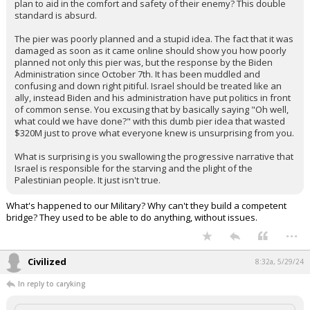
plan to aid in the comfort and safety of their enemy? This double
standard is absurd.
The pier was poorly planned and a stupid idea. The fact that it was
damaged as soon as it came online should show you how poorly
planned not only this pier was, but the response by the Biden
Administration since October 7th. It has been muddled and
confusing and down right pitiful. Israel should be treated like an
ally, instead Biden and his administration have put politics in front
of common sense. You excusing that by basically saying "Oh well,
what could we have done?" with this dumb pier idea that wasted
$320M just to prove what everyone knew is unsurprising from you.
What is surprising is you swallowing the progressive narrative that
Israel is responsible for the starving and the plight of the
Palestinian people. It just isn't true.
What's happened to our Military? Why can't they build a competent
bridge? They used to be able to do anything, without issues.
...
Civilized
8:32a, 5/29/24
In reply to caryking