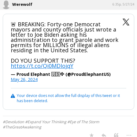
Werewolf
6:35p, 5/27/24
🚨 BREAKING: Forty-one Democrat
mayors and county officials just wrote a
letter to Joe Biden asking his
administration to grant parole and work
permits for MILLIONS of illegal aliens
residing in the United States.
DO YOU SUPPORT THIS?
https://t.co/Qi0MDIojqY
— Proud Elephant 🇺🇸🦅 (@ProudElephantUS)
May 26, 2024
Your device does not allow the full display of this tweet or it
has been deleted.
#Devolution #Expand Your Thinking #Eye of The Storm
#TheGreatAwakening
...