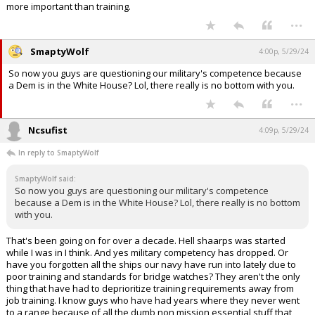
more important than training.
...
SmaptyWolf
4:00p, 5/29/24
So now you guys are questioning our military's competence because
a Dem is in the White House? Lol, there really is no bottom with you.
...
Ncsufist
4:09p, 5/29/24
In reply to SmaptyWolf
SmaptyWolf said:
So now you guys are questioning our military's competence
because a Dem is in the White House? Lol, there really is no bottom
with you.
That's been going on for over a decade. Hell shaarps was started
while I was in I think. And yes military competency has dropped. Or
have you forgotten all the ships our navy have run into lately due to
poor training and standards for bridge watches? They aren't the only
thing that have had to deprioritize training requirements away from
job training. I know guys who have had years where they never went
to a range because of all the dumb non mission essential stuff that