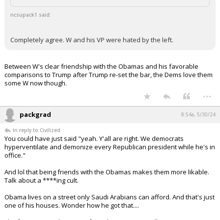
ncsupack1 said:
Completely agree. W and his VP were hated by the left.
Between W's clear friendship with the Obamas and his favorable
comparisons to Trump after Trump re-set the bar, the Dems love them
some W now though.
...
packgrad
8:54a, 5/30/24
In reply to Civilized
You could have just said "yeah. Y'all are right. We democrats
hyperventilate and demonize every Republican president while he's in
office."
And lol that being friends with the Obamas makes them more likable.
Talk about a ****ing cult.
Obama lives on a street only Saudi Arabians can afford. And that's just
one of his houses. Wonder how he got that....