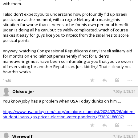
with them.
I also don't expect you to understand how profoundly f'd up Israeli
politics are at the moment, with a rogue Netanyahu making this
situation far worse than it needs to be for his own personal benefit.
Biden is doing all he can, but it's wildly complicated, which of course
makes it easy for guys like you to nitpick from the sidelines to score
political points.
Anyway, watching Congressional Republicans deny Israeli military aid
for months on end (almost permanently if not for Biden's
maneuvering) must have been so infuriating to you that you've sworn
off ever voting for another Republican. Just kidding! That's clearly not
how this works.
...
1 edit
Oldsouljer
7:03p, 5/28/24
You know Joby has a problem when USA Today dunks on him….
https://www.usatoday.com/story/opinion/columnist/2024/05/26/biden-
student-loans-gas-prices-election-voter-pandering/73802186007/
...
Werewolf
7:18p, 5/28/24