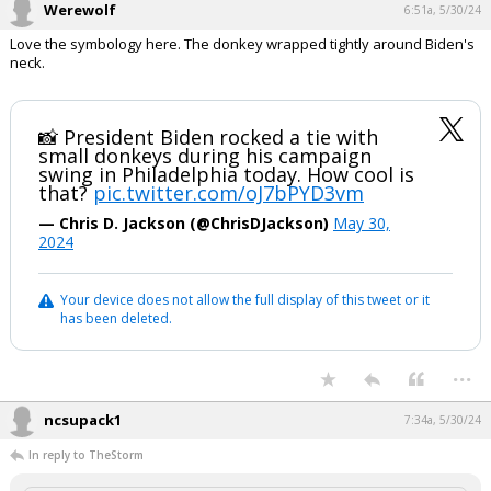
Werewolf
6:51a, 5/30/24
Love the symbology here. The donkey wrapped tightly around Biden's
neck.
📸 President Biden rocked a tie with
small donkeys during his campaign
swing in Philadelphia today. How cool is
that?
pic.twitter.com/oJ7bPYD3vm
— Chris D. Jackson (@ChrisDJackson)
May 30,
2024
Your device does not allow the full display of this tweet or it
has been deleted.
...
ncsupack1
7:34a, 5/30/24
In reply to TheStorm