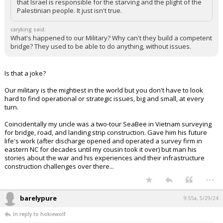
that Israel is responsible for the starving and the plight of the
Palestinian people. It just isn't true.
caryking said:
What's happened to our Military? Why can't they build a competent
bridge? They used to be able to do anything, without issues.
Is that a joke?
Our military is the mightiest in the world but you don't have to look
hard to find operational or strategic issues, big and small, at every
turn.
Coincidentally my uncle was a two-tour SeaBee in Vietnam surveying
for bridge, road, and landing strip construction. Gave him his future
life's work (after discharge opened and operated a survey firm in
eastern NC for decades until my cousin took it over) but man his
stories about the war and his experiences and their infrastructure
construction challenges over there...
...
barelypure
9:55a, 5/29/24
In reply to hokiewolf