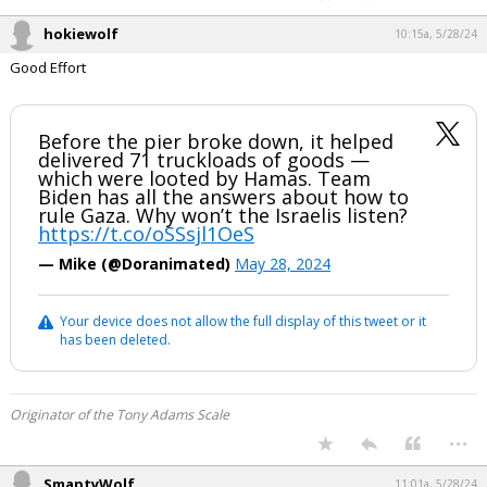
hokiewolf
10:15a, 5/28/24
Good Effort
Before the pier broke down, it helped
delivered 71 truckloads of goods —
which were looted by Hamas. Team
Biden has all the answers about how to
rule Gaza. Why won’t the Israelis listen?
https://t.co/oSSsjl1OeS
— Mike (@Doranimated)
May 28, 2024
Your device does not allow the full display of this tweet or it
has been deleted.
Originator of the Tony Adams Scale
...
SmaptyWolf
11:01a, 5/28/24