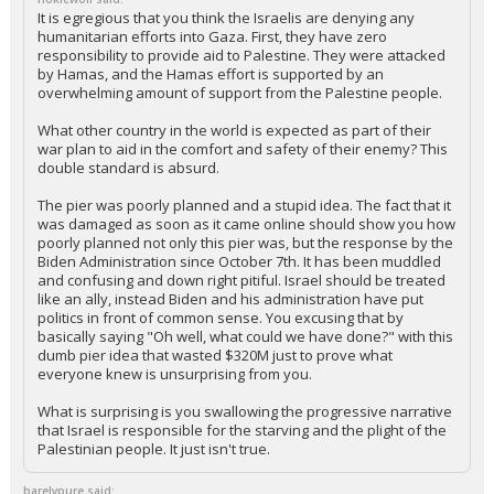
It is egregious that you think the Israelis are denying any
humanitarian efforts into Gaza. First, they have zero
responsibility to provide aid to Palestine. They were attacked
by Hamas, and the Hamas effort is supported by an
overwhelming amount of support from the Palestine people.
What other country in the world is expected as part of their
war plan to aid in the comfort and safety of their enemy? This
double standard is absurd.
The pier was poorly planned and a stupid idea. The fact that it
was damaged as soon as it came online should show you how
poorly planned not only this pier was, but the response by the
Biden Administration since October 7th. It has been muddled
and confusing and down right pitiful. Israel should be treated
like an ally, instead Biden and his administration have put
politics in front of common sense. You excusing that by
basically saying "Oh well, what could we have done?" with this
dumb pier idea that wasted $320M just to prove what
everyone knew is unsurprising from you.
What is surprising is you swallowing the progressive narrative
that Israel is responsible for the starving and the plight of the
Palestinian people. It just isn't true.
barelypure said: