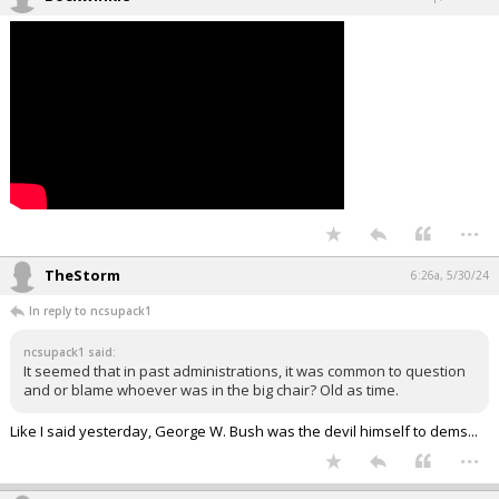
...
TheStorm
6:26a, 5/30/24
In reply to ncsupack1
ncsupack1 said:
It seemed that in past administrations, it was common to question
and or blame whoever was in the big chair? Old as time.
Like I said yesterday, George W. Bush was the devil himself to dems...
...