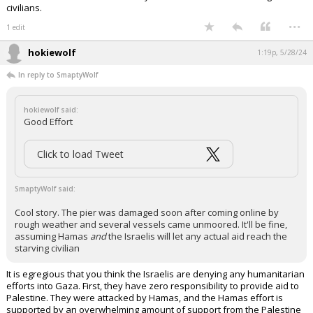
civilians.
...
1 edit
hokiewolf
1:19p, 5/28/24
In reply to SmaptyWolf
hokiewolf said:
Good Effort
Click to load Tweet
SmaptyWolf said:
Cool story. The pier was damaged soon after coming online by
rough weather and several vessels came unmoored. It'll be fine,
assuming Hamas
and
the Israelis will let any actual aid reach the
starving civilian
It is egregious that you think the Israelis are denying any humanitarian
efforts into Gaza. First, they have zero responsibility to provide aid to
Palestine. They were attacked by Hamas, and the Hamas effort is
supported by an overwhelming amount of support from the Palestine