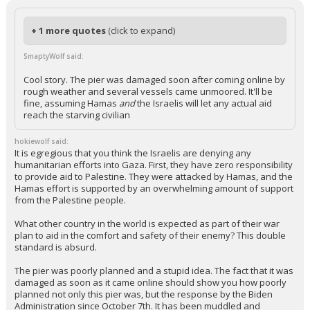
+ 1 more quotes
(click to expand)
SmaptyWolf said:
Cool story. The pier was damaged soon after coming online by
rough weather and several vessels came unmoored. It'll be
fine, assuming Hamas
and
the Israelis will let any actual aid
reach the starving civilian
hokiewolf said:
It is egregious that you think the Israelis are denying any
humanitarian efforts into Gaza. First, they have zero responsibility
to provide aid to Palestine. They were attacked by Hamas, and the
Hamas effort is supported by an overwhelming amount of support
from the Palestine people.
What other country in the world is expected as part of their war
plan to aid in the comfort and safety of their enemy? This double
standard is absurd.
The pier was poorly planned and a stupid idea. The fact that it was
damaged as soon as it came online should show you how poorly
planned not only this pier was, but the response by the Biden
Administration since October 7th. It has been muddled and