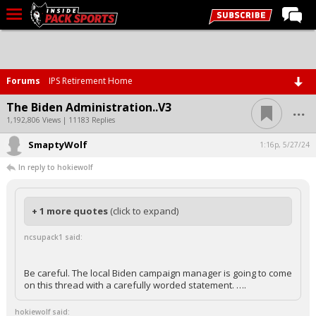
LIVE CHAT
Home
Forums
IPS Retirement Home
Forums
...
The Biden Administration..V3
Basketball
1,192,806 Views | 11183 Replies
SmaptyWolf
Basketball Recruiting
1:16p, 5/27/24
In reply to hokiewolf
Football
Football Recruiting
+ 1 more quotes
(click to expand)
More Sports
ncsupack1 said:
Premium
Elite+
Be careful. The local Biden campaign manager is going to come
on this thread with a carefully worded statement. ….
More
hokiewolf said: