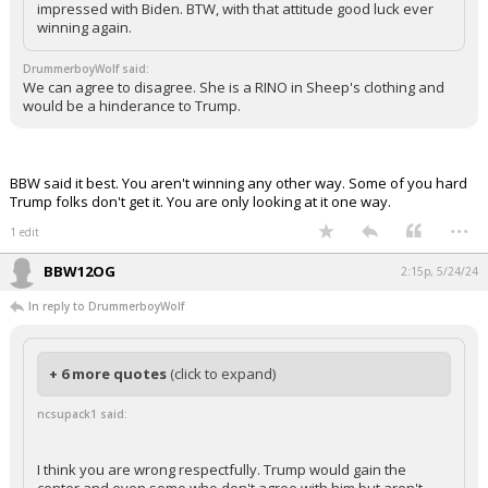
impressed with Biden. BTW, with that attitude good luck ever
winning again.
DrummerboyWolf said:
We can agree to disagree. She is a RINO in Sheep's clothing and
would be a hinderance to Trump.
BBW said it best. You aren't winning any other way. Some of you hard
Trump folks don't get it. You are only looking at it one way.
...
1 edit
BBW12OG
2:15p, 5/24/24
In reply to DrummerboyWolf
+ 6 more quotes
(click to expand)
ncsupack1 said:
I think you are wrong respectfully. Trump would gain the