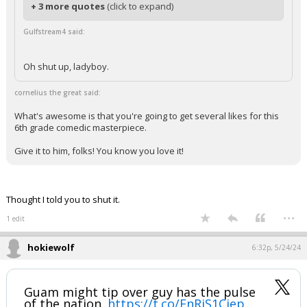
+ 3 more quotes
(click to expand)
Gulfstream4 said:
Oh shut up, ladyboy.
cornelius the great said:
What's awesome is that you're going to get several likes for this
6th grade comedic masterpiece.
Give it to him, folks! You know you love it!
Thought I told you to shut it.
...
1 edit
hokiewolf
6:32p, 5/24/24
Guam might tip over guy has the pulse
of the nation.
https://t.co/EnRjS1Cjep