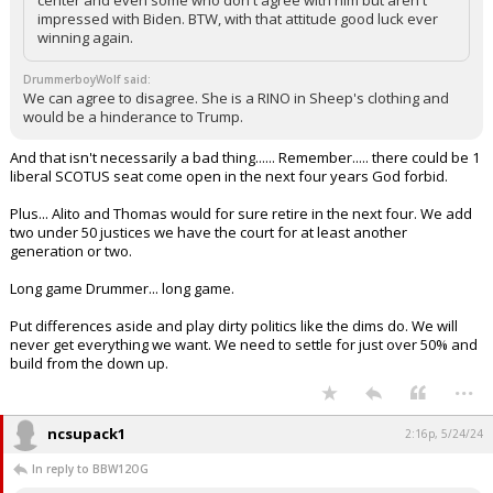
center and even some who don't agree with him but aren't
impressed with Biden. BTW, with that attitude good luck ever
winning again.
DrummerboyWolf said:
We can agree to disagree. She is a RINO in Sheep's clothing and
would be a hinderance to Trump.
And that isn't necessarily a bad thing...... Remember..... there could be 1
liberal SCOTUS seat come open in the next four years God forbid.
Plus... Alito and Thomas would for sure retire in the next four. We add
two under 50 justices we have the court for at least another
generation or two.
Long game Drummer... long game.
Put differences aside and play dirty politics like the dims do. We will
never get everything we want. We need to settle for just over 50% and
build from the down up.
...
ncsupack1
2:16p, 5/24/24
In reply to BBW12OG