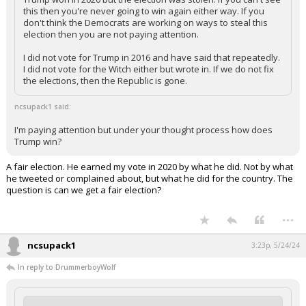
this then you're never going to win again either way. If you
don't think the Democrats are working on ways to steal this
election then you are not paying attention.
I did not vote for Trump in 2016 and have said that repeatedly.
I did not vote for the Witch either but wrote in. If we do not fix
the elections, then the Republic is gone.
ncsupack1 said:
I'm paying attention but under your thought process how does
Trump win?
A fair election. He earned my vote in 2020 by what he did. Not by what
he tweeted or complained about, but what he did for the country. The
question is can we get a fair election?
...
ncsupack1
3:23p, 5/24/24
In reply to DrummerboyWolf