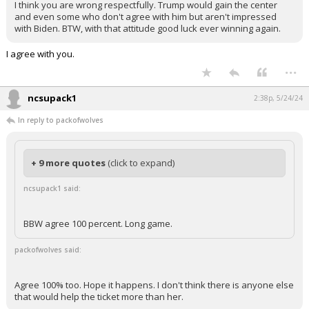
I think you are wrong respectfully. Trump would gain the center
and even some who don't agree with him but aren't impressed
with Biden. BTW, with that attitude good luck ever winning again.
I agree with you.
...
ncsupack1
2:38p, 5/24/24
In reply to packofwolves
+ 9 more quotes
(click to expand)
ncsupack1 said:
BBW agree 100 percent. Long game.
packofwolves said:
Agree 100% too. Hope it happens. I don't think there is anyone else
that would help the ticket more than her.