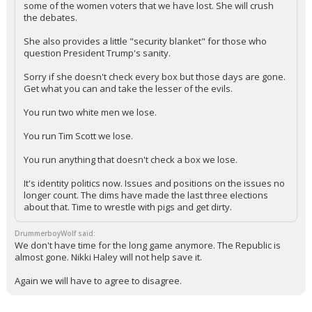
some of the women voters that we have lost. She will crush
the debates.
She also provides a little "security blanket" for those who
question President Trump's sanity.
Sorry if she doesn't check every box but those days are gone.
Get what you can and take the lesser of the evils.
You run two white men we lose.
You run Tim Scott we lose.
You run anything that doesn't check a box we lose.
It's identity politics now. Issues and positions on the issues no
longer count. The dims have made the last three elections
about that. Time to wrestle with pigs and get dirty.
DrummerboyWolf said:
We don't have time for the long game anymore. The Republic is
almost gone. Nikki Haley will not help save it.
Again we will have to agree to disagree.