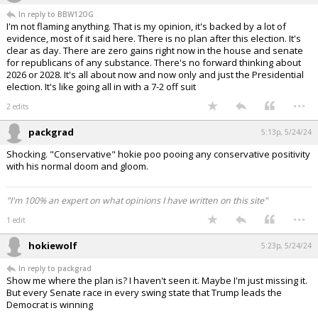
In reply to BBW12OG
I'm not flaming anything. That is my opinion, it's backed by a lot of
evidence, most of it said here. There is no plan after this election. It's
clear as day. There are zero gains right now in the house and senate
for republicans of any substance. There's no forward thinking about
2026 or 2028. It's all about now and now only and just the Presidential
election. It's like going all in with a 7-2 off suit
...
2 edits
packgrad
5:13p, 5/24/24
Shocking. "Conservative" hokie poo pooing any conservative positivity
with his normal doom and gloom.
"I'm 100% an expert on what opinions I have written on this site"
...
1 edit
hokiewolf
5:23p, 5/24/24
In reply to packgrad
Show me where the plan is? I haven't seen it. Maybe I'm just missing it.
But every Senate race in every swing state that Trump leads the
Democrat is winning