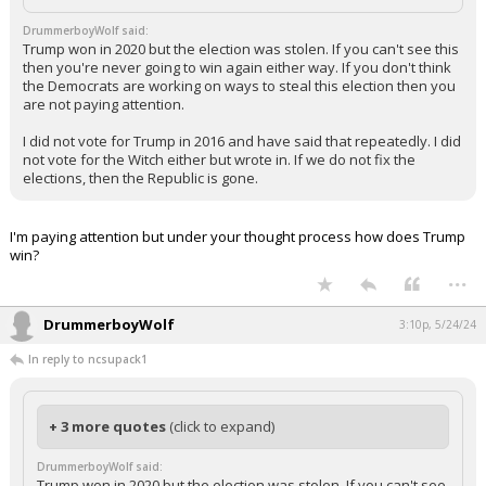
DrummerboyWolf said:
Trump won in 2020 but the election was stolen. If you can't see this
then you're never going to win again either way. If you don't think
the Democrats are working on ways to steal this election then you
are not paying attention.
I did not vote for Trump in 2016 and have said that repeatedly. I did
not vote for the Witch either but wrote in. If we do not fix the
elections, then the Republic is gone.
I'm paying attention but under your thought process how does Trump
win?
...
DrummerboyWolf
3:10p, 5/24/24
In reply to ncsupack1
+ 3 more quotes
(click to expand)
DrummerboyWolf said:
Trump won in 2020 but the election was stolen. If you can't see