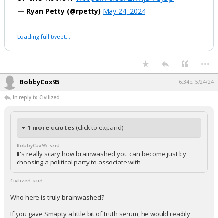
— Ryan Petty (@rpetty)
May 24, 2024
Loading full tweet…
...
BobbyCox95
6:34p, 5/24/24
In reply to Civilized
+ 1 more quotes
(click to expand)
BobbyCox95 said:
It's really scary how brainwashed you can become just by
choosing a political party to associate with.
Civilized said:
Who here is truly brainwashed?
If you gave Smapty a little bit of truth serum, he would readily