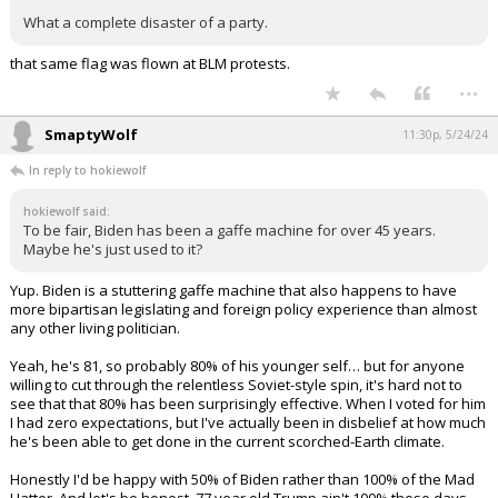
What a complete disaster of a party.
that same flag was flown at BLM protests.
...
SmaptyWolf
11:30p, 5/24/24
In reply to hokiewolf
hokiewolf said:
To be fair, Biden has been a gaffe machine for over 45 years.
Maybe he's just used to it?
Yup. Biden is a stuttering gaffe machine that also happens to have
more bipartisan legislating and foreign policy experience than almost
any other living politician.
Yeah, he's 81, so probably 80% of his younger self… but for anyone
willing to cut through the relentless Soviet-style spin, it's hard not to
see that that 80% has been surprisingly effective. When I voted for him
I had zero expectations, but I've actually been in disbelief at how much
he's been able to get done in the current scorched-Earth climate.
Honestly I'd be happy with 50% of Biden rather than 100% of the Mad