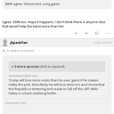
BBW agree 100 percent. Long game.
Agree 100% too. Hope it happens. I don't think there is anyone else
that would help the ticket more than her.
...
jkpackfan
2:33p, 5/24/24
In reply to ncsupack1
+ 5 more quotes
(click to expand)
DrummerboyWolf said:
Trump will lose more votes than he ever gains if he makes
Haley the pick. Most likely he will lose mine too and I know that
the Republic is teetering and ready to fall off the cliff. Nikki
Haley is a back stabbing heifer.
ncsupack1 said: