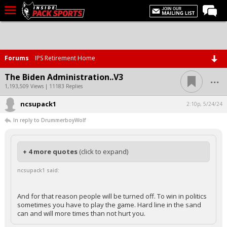
LIVE CHAT
Home
Forums
IPS Retirement Home
Forums
...
The Biden Administration..V3
Basketball
1,193,509 Views | 11183 Replies
ncsupack1
Basketball Recruiting
2:10p, 5/24/24
In reply to DrummerboyWolf
Football
Football Recruiting
+ 4 more quotes
(click to expand)
More Sports
ncsupack1 said:
Premium
Elite+
And for that reason people will be turned off. To win in politics
sometimes you have to play the game. Hard line in the sand
More
can and will more times than not hurt you.