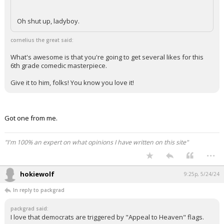
Oh shut up, ladyboy.
cornelius the great said:
What's awesome is that you're going to get several likes for this
6th grade comedic masterpiece.
Give it to him, folks! You know you love it!
Got one from me.
"I'm 100% an expert on what opinions I have written on this site"
...
hokiewolf
9:25p, 5/24/24
In reply to packgrad
packgrad said:
I love that democrats are triggered by "Appeal to Heaven" flags.