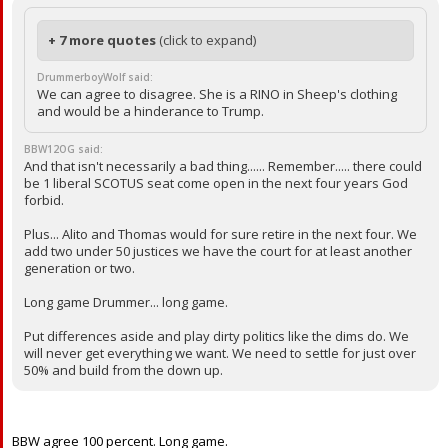
+ 7 more quotes
(click to expand)
DrummerboyWolf said:
We can agree to disagree. She is a RINO in Sheep's clothing
and would be a hinderance to Trump.
BBW12OG said:
And that isn't necessarily a bad thing...... Remember..... there could
be 1 liberal SCOTUS seat come open in the next four years God
forbid.
Plus... Alito and Thomas would for sure retire in the next four. We
add two under 50 justices we have the court for at least another
generation or two.
Long game Drummer... long game.
Put differences aside and play dirty politics like the dims do. We
will never get everything we want. We need to settle for just over
50% and build from the down up.
BBW agree 100 percent. Long game.