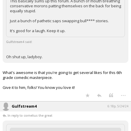
This basically sums up this forum. A bunch of mouth breathing
conservative morons patting themselves on the back for being
equally stupid.
Just a bunch of pathetic saps swapping bull**** stories.
It's good for a laugh. Keep it up.
Gulfstream4 said:
Oh shut up, ladyboy.
What's awesome is that you're going to get several likes for this 6th
grade comedic masterpiece.
Give it to him, folks! You know you love it!
...
Gulfstream4
6:18p, 5/24/24
In reply to cornelius the great