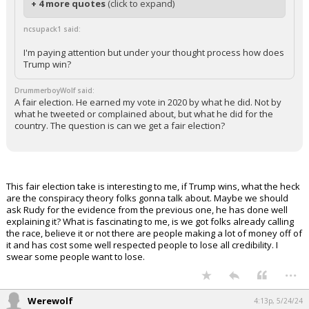
+ 4 more quotes
(click to expand)
ncsupack1 said:
I'm paying attention but under your thought process how does
Trump win?
DrummerboyWolf said:
A fair election. He earned my vote in 2020 by what he did. Not by
what he tweeted or complained about, but what he did for the
country. The question is can we get a fair election?
This fair election take is interesting to me, if Trump wins, what the heck
are the conspiracy theory folks gonna talk about. Maybe we should
ask Rudy for the evidence from the previous one, he has done well
explaining it? What is fascinating to me, is we got folks already calling
the race, believe it or not there are people making a lot of money off of
it and has cost some well respected people to lose all credibility. I
swear some people want to lose.
...
Werewolf
4:13p, 5/24/24