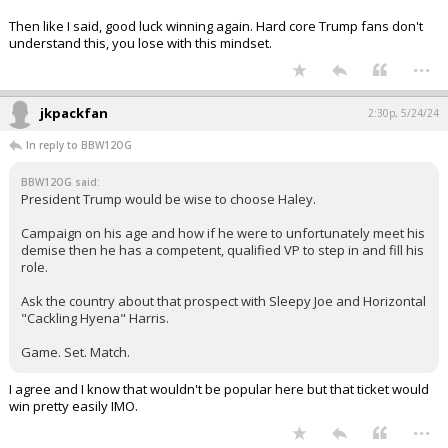
Then like I said, good luck winning again. Hard core Trump fans don't
understand this, you lose with this mindset.
...
jkpackfan
2:30p, 5/24/24
In reply to BBW12OG
BBW12OG said:
President Trump would be wise to choose Haley.
Campaign on his age and how if he were to unfortunately meet his
demise then he has a competent, qualified VP to step in and fill his
role.
Ask the country about that prospect with Sleepy Joe and Horizontal
"Cackling Hyena" Harris.
Game. Set. Match.
I agree and I know that wouldn't be popular here but that ticket would
win pretty easily IMO.
...