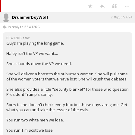
...
DrummerboyWolf
2:18p, 5/24/24
In reply to BBW12OG
BBW12OG said:
Guys I'm playing the long game.
Haley isn't the VP we want....
She is hands down the VP we need.
She will deliver a boost to the suburban women. She will pull some
of the women voters that we have lost. She will crush the debates.
She also provides a little "security blanket" for those who question
President Trump's sanity.
Sorry if she doesn't check every box but those days are gone. Get
what you can and take the lesser of the evils.
You run two white men we lose.
You run Tim Scott we lose.