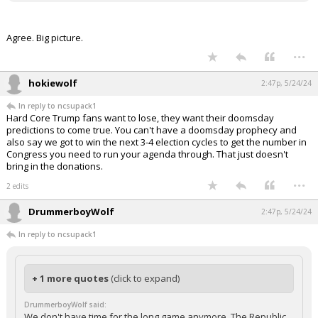
Agree. Big picture.
...
hokiewolf
2:47p, 5/24/24
In reply to ncsupack1
Hard Core Trump fans want to lose, they want their doomsday
predictions to come true. You can't have a doomsday prophecy and
also say we got to win the next 3-4 election cycles to get the number in
Congress you need to run your agenda through. That just doesn't
bring in the donations.
...
2 edits
DrummerboyWolf
2:47p, 5/24/24
In reply to ncsupack1
+ 1 more quotes
(click to expand)
DrummerboyWolf said:
We don't have time for the long game anymore. The Republic