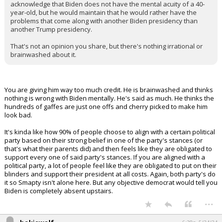
acknowledge that Biden does not have the mental acuity of a 40-
year-old, but he would maintain that he would rather have the
problems that come along with another Biden presidency than
another Trump presidency.
That's not an opinion you share, but there's nothing irrational or
brainwashed about it.
You are giving him way too much credit. He is brainwashed and thinks
nothing is wrong with Biden mentally. He's said as much. He thinks the
hundreds of gaffes are just one offs and cherry picked to make him
look bad.
It's kinda like how 90% of people choose to align with a certain political
party based on their strong belief in one of the party's stances (or
that's what their parents did) and then feels like they are obligated to
support every one of said party's stances. If you are aligned with a
political party, a lot of people feel like they are obligated to put on their
blinders and support their president at all costs. Again, both party's do
it so Smapty isn't alone here. But any objective democrat would tell you
Biden is completely absent upstairs.
...