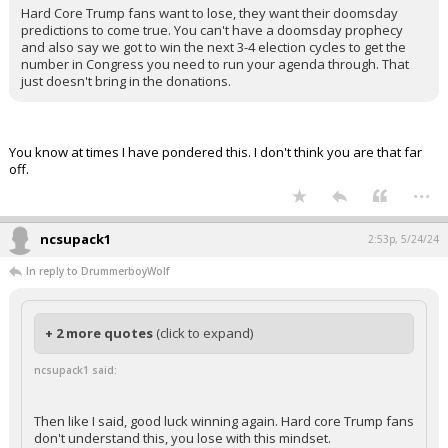
Hard Core Trump fans want to lose, they want their doomsday
predictions to come true. You can't have a doomsday prophecy
and also say we got to win the next 3-4 election cycles to get the
number in Congress you need to run your agenda through. That
just doesn't bring in the donations.
You know at times I have pondered this. I don't think you are that far
off.
...
ncsupack1
2:53p, 5/24/24
In reply to DrummerboyWolf
+ 2 more quotes
(click to expand)
ncsupack1 said:
Then like I said, good luck winning again. Hard core Trump fans
don't understand this, you lose with this mindset.