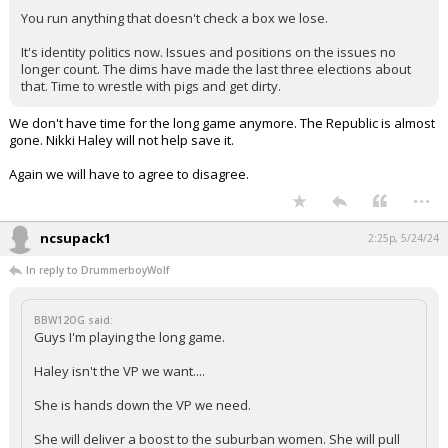
You run anything that doesn't check a box we lose.
It's identity politics now. Issues and positions on the issues no
longer count. The dims have made the last three elections about
that. Time to wrestle with pigs and get dirty.
We don't have time for the long game anymore. The Republic is almost
gone. Nikki Haley will not help save it.
Again we will have to agree to disagree.
...
ncsupack1
2:25p, 5/24/24
In reply to DrummerboyWolf
BBW12OG said:
Guys I'm playing the long game.
Haley isn't the VP we want....
She is hands down the VP we need.
She will deliver a boost to the suburban women. She will pull