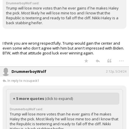
DrummerboyWolf said:
Log In
Trump will lose more votes than he ever gains if he makes Haley
the pick. Most likely he will lose mine too and I know that the
Register
Republic is teetering and ready to fall off the cliff. Nikki Haley is a
back stabbing heifer.
Night Mode
OFF
I think you are wrong respectfully. Trump would gain the center and
even some who don't agree with him but aren't impressed with Biden.
BTW, with that attitude good luck ever winning again.
...
DrummerboyWolf
2:12p, 5/24/24
In reply to ncsupack1
+ 5 more quotes
(click to expand)
DrummerboyWolf said:
Trump will lose more votes than he ever gains if he makes
Haley the pick. Most likely he will lose mine too and I know that
the Republic is teetering and ready to fall off the cliff. Nikki
Haley is a back stabbing heifer.