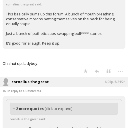
cornelius the great said:
This basically sums up this forum. A bunch of mouth breathing
conservative morons patting themselves on the back for being
equally stupid.
Just a bunch of pathetic saps swapping bull**** stories.
It's good for a laugh. Keep it up.
Oh shut up, ladyboy.
...
cornelius the great
6:05p, 5/24/24
In reply to Gulfstream4
+ 2 more quotes
(click to expand)
cornelius the great said: