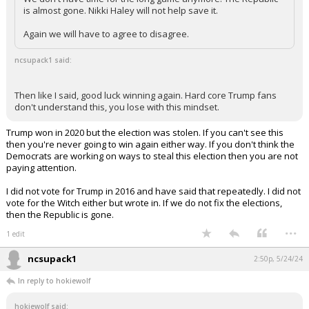
is almost gone. Nikki Haley will not help save it.
Again we will have to agree to disagree.
ncsupack1 said:
Then like I said, good luck winning again. Hard core Trump fans
don't understand this, you lose with this mindset.
Trump won in 2020 but the election was stolen. If you can't see this
then you're never going to win again either way. If you don't think the
Democrats are working on ways to steal this election then you are not
paying attention.
I did not vote for Trump in 2016 and have said that repeatedly. I did not
vote for the Witch either but wrote in. If we do not fix the elections,
then the Republic is gone.
...
1 edit
ncsupack1
2:50p, 5/24/24
In reply to hokiewolf
hokiewolf said: