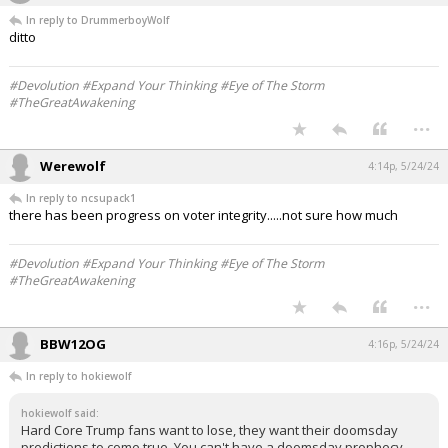
In reply to DrummerboyWolf
ditto
#Devolution #Expand Your Thinking #Eye of The Storm
#TheGreatAwakening
...
Werewolf
4:14p, 5/24/24
In reply to ncsupack1
there has been progress on voter integrity.....not sure how much
#Devolution #Expand Your Thinking #Eye of The Storm
#TheGreatAwakening
...
BBW12OG
4:16p, 5/24/24
In reply to hokiewolf
hokiewolf said:
Hard Core Trump fans want to lose, they want their doomsday
predictions to come true. You can't have a doomsday prophecy