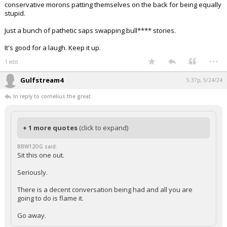
conservative morons patting themselves on the back for being equally
stupid.
Just a bunch of pathetic saps swapping bull**** stories.
It's good for a laugh. Keep it up.
...
1 edit
Gulfstream4
5:37p, 5/24/24
In reply to cornelius the great
+ 1 more quotes
(click to expand)
BBW12OG said:
Sit this one out.
Seriously.
There is a decent conversation being had and all you are
going to do is flame it.
Go away.