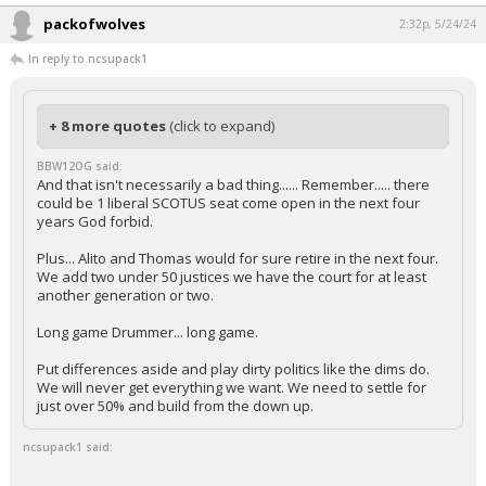
packofwolves
2:32p, 5/24/24
In reply to ncsupack1
+ 8 more quotes
(click to expand)
BBW12OG said:
And that isn't necessarily a bad thing...... Remember..... there
could be 1 liberal SCOTUS seat come open in the next four
years God forbid.
Plus... Alito and Thomas would for sure retire in the next four.
We add two under 50 justices we have the court for at least
another generation or two.
Long game Drummer... long game.
Put differences aside and play dirty politics like the dims do.
We will never get everything we want. We need to settle for
just over 50% and build from the down up.
ncsupack1 said: