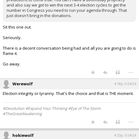
and also say we got to win the next 3-4 election cycles to get the
number in Congress you need to run your agenda through. That
just doesn't bring in the donations.
Sit this one out.
Seriously.
There is a decent conversation being had and all you are going to do is
flame it.
Go away.
...
Werewolf
4:18p, 5/24/24
Election integrity or tyranny. That's the choice and that is THE moment.
#Devolution #Expand Your Thinking #Eye of The Storm
#TheGreatAwakening
...
hokiewolf
4:23p, 5/24/24