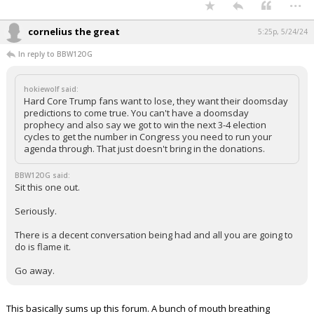
...
cornelius the great
5:25p, 5/24/24
In reply to BBW12OG
hokiewolf said:
Hard Core Trump fans want to lose, they want their doomsday
predictions to come true. You can't have a doomsday
prophecy and also say we got to win the next 3-4 election
cycles to get the number in Congress you need to run your
agenda through. That just doesn't bring in the donations.
BBW12OG said:
Sit this one out.
Seriously.
There is a decent conversation being had and all you are going to
do is flame it.
Go away.
This basically sums up this forum. A bunch of mouth breathing