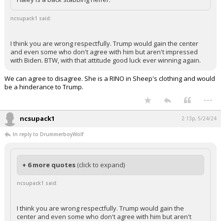
ncsupack1 said:
I think you are wrong respectfully. Trump would gain the center
and even some who don't agree with him but aren't impressed
with Biden. BTW, with that attitude good luck ever winning again.
We can agree to disagree. She is a RINO in Sheep's clothing and would
be a hinderance to Trump.
...
ncsupack1
2:13p, 5/24/24
In reply to DrummerboyWolf
+ 6 more quotes
(click to expand)
ncsupack1 said:
I think you are wrong respectfully. Trump would gain the
center and even some who don't agree with him but aren't