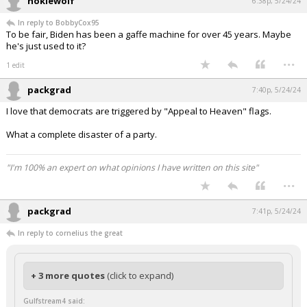
hokiewolf
6:38p, 5/24/24
In reply to BobbyCox95
To be fair, Biden has been a gaffe machine for over 45 years. Maybe
he's just used to it?
...
1 edit
packgrad
7:40p, 5/24/24
I love that democrats are triggered by "Appeal to Heaven" flags.
What a complete disaster of a party.
"I'm 100% an expert on what opinions I have written on this site"
...
packgrad
7:41p, 5/24/24
In reply to cornelius the great
+ 3 more quotes
(click to expand)
Gulfstream4 said: