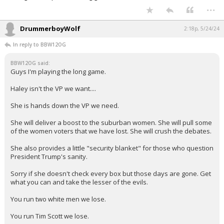
...
DrummerboyWolf
2:18p, 5/24/24
In reply to BBW12OG
BBW12OG said:
Guys I'm playing the long game.
Haley isn't the VP we want....
She is hands down the VP we need.
She will deliver a boost to the suburban women. She will pull some
of the women voters that we have lost. She will crush the debates.
She also provides a little "security blanket" for those who question
President Trump's sanity.
Sorry if she doesn't check every box but those days are gone. Get
what you can and take the lesser of the evils.
You run two white men we lose.
You run Tim Scott we lose.