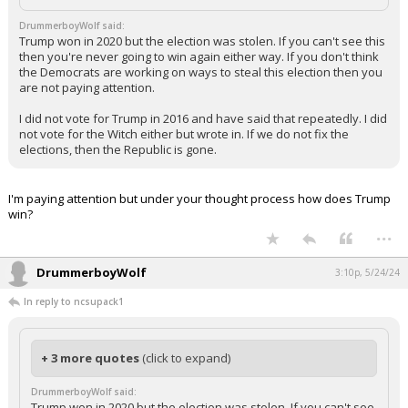
DrummerboyWolf said:
Trump won in 2020 but the election was stolen. If you can't see this
then you're never going to win again either way. If you don't think
the Democrats are working on ways to steal this election then you
are not paying attention.
I did not vote for Trump in 2016 and have said that repeatedly. I did
not vote for the Witch either but wrote in. If we do not fix the
elections, then the Republic is gone.
I'm paying attention but under your thought process how does Trump
win?
...
DrummerboyWolf
3:10p, 5/24/24
In reply to ncsupack1
+ 3 more quotes
(click to expand)
DrummerboyWolf said:
Trump won in 2020 but the election was stolen. If you can't see