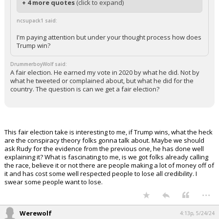
+ 4 more quotes
(click to expand)
ncsupack1 said:
I'm paying attention but under your thought process how does
Trump win?
DrummerboyWolf said:
A fair election. He earned my vote in 2020 by what he did. Not by
what he tweeted or complained about, but what he did for the
country. The question is can we get a fair election?
This fair election take is interesting to me, if Trump wins, what the heck
are the conspiracy theory folks gonna talk about. Maybe we should
ask Rudy for the evidence from the previous one, he has done well
explaining it? What is fascinating to me, is we got folks already calling
the race, believe it or not there are people making a lot of money off of
it and has cost some well respected people to lose all credibility. I
swear some people want to lose.
...
Werewolf
4:13p, 5/24/24