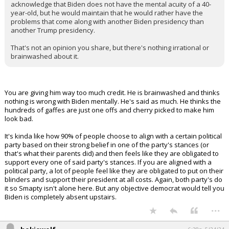
acknowledge that Biden does not have the mental acuity of a 40-
year-old, but he would maintain that he would rather have the
problems that come along with another Biden presidency than
another Trump presidency.
That's not an opinion you share, but there's nothing irrational or
brainwashed about it.
You are giving him way too much credit. He is brainwashed and thinks
nothing is wrong with Biden mentally. He's said as much. He thinks the
hundreds of gaffes are just one offs and cherry picked to make him
look bad.
It's kinda like how 90% of people choose to align with a certain political
party based on their strong belief in one of the party's stances (or
that's what their parents did) and then feels like they are obligated to
support every one of said party's stances. If you are aligned with a
political party, a lot of people feel like they are obligated to put on their
blinders and support their president at all costs. Again, both party's do
it so Smapty isn't alone here. But any objective democrat would tell you
Biden is completely absent upstairs.
...