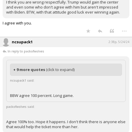
I think you are wrong respectfully. Trump would gain the center
and even some who don't agree with him but aren't impressed
with Biden. BTW, with that attitude good luck ever winning again.
I agree with you.
...
ncsupack1
2:38p, 5/24/24
In reply to packofwolves
+ 9 more quotes
(click to expand)
ncsupack1 said:
BBW agree 100 percent. Long game.
packofwolves said:
Agree 100% too. Hope it happens. I don't think there is anyone else
that would help the ticket more than her.