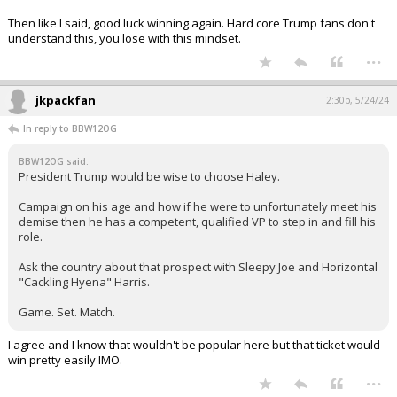
Then like I said, good luck winning again. Hard core Trump fans don't
understand this, you lose with this mindset.
...
jkpackfan
2:30p, 5/24/24
In reply to BBW12OG
BBW12OG said:
President Trump would be wise to choose Haley.
Campaign on his age and how if he were to unfortunately meet his
demise then he has a competent, qualified VP to step in and fill his
role.
Ask the country about that prospect with Sleepy Joe and Horizontal
"Cackling Hyena" Harris.
Game. Set. Match.
I agree and I know that wouldn't be popular here but that ticket would
win pretty easily IMO.
...