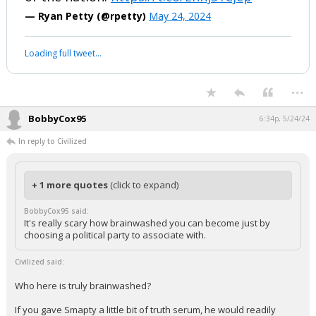
— Ryan Petty (@rpetty)
May 24, 2024
Loading full tweet…
...
BobbyCox95
6:34p, 5/24/24
In reply to Civilized
+ 1 more quotes
(click to expand)
BobbyCox95 said:
It's really scary how brainwashed you can become just by
choosing a political party to associate with.
Civilized said:
Who here is truly brainwashed?
If you gave Smapty a little bit of truth serum, he would readily