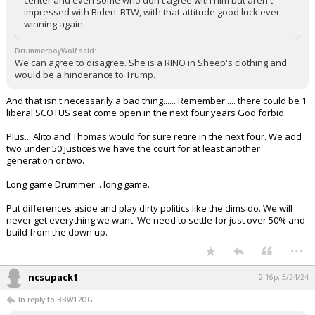
center and even some who don't agree with him but aren't
impressed with Biden. BTW, with that attitude good luck ever
winning again.
DrummerboyWolf said:
We can agree to disagree. She is a RINO in Sheep's clothing and
would be a hinderance to Trump.
And that isn't necessarily a bad thing...... Remember..... there could be 1
liberal SCOTUS seat come open in the next four years God forbid.
Plus... Alito and Thomas would for sure retire in the next four. We add
two under 50 justices we have the court for at least another
generation or two.
Long game Drummer... long game.
Put differences aside and play dirty politics like the dims do. We will
never get everything we want. We need to settle for just over 50% and
build from the down up.
...
ncsupack1
2:16p, 5/24/24
In reply to BBW12OG