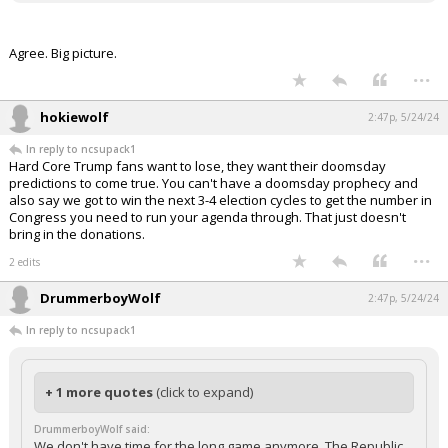
Agree. Big picture.
...
hokiewolf
2:47p, 5/24/24
In reply to ncsupack1
Hard Core Trump fans want to lose, they want their doomsday
predictions to come true. You can't have a doomsday prophecy and
also say we got to win the next 3-4 election cycles to get the number in
Congress you need to run your agenda through. That just doesn't
bring in the donations.
...
2 edits
DrummerboyWolf
2:47p, 5/24/24
In reply to ncsupack1
+ 1 more quotes
(click to expand)
DrummerboyWolf said:
We don't have time for the long game anymore. The Republic