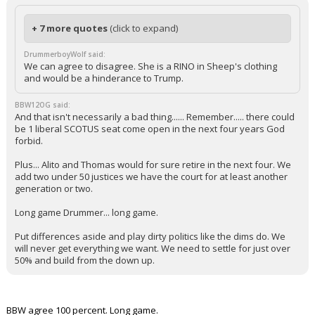
+ 7 more quotes
(click to expand)
DrummerboyWolf said:
We can agree to disagree. She is a RINO in Sheep's clothing
and would be a hinderance to Trump.
BBW12OG said:
And that isn't necessarily a bad thing...... Remember..... there could
be 1 liberal SCOTUS seat come open in the next four years God
forbid.
Plus... Alito and Thomas would for sure retire in the next four. We
add two under 50 justices we have the court for at least another
generation or two.
Long game Drummer... long game.
Put differences aside and play dirty politics like the dims do. We
will never get everything we want. We need to settle for just over
50% and build from the down up.
BBW agree 100 percent. Long game.