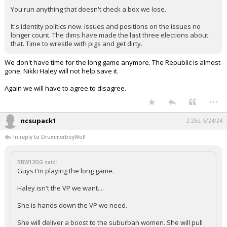
You run anything that doesn't check a box we lose.
It's identity politics now. Issues and positions on the issues no
longer count. The dims have made the last three elections about
that. Time to wrestle with pigs and get dirty.
We don't have time for the long game anymore. The Republic is almost
gone. Nikki Haley will not help save it.
Again we will have to agree to disagree.
...
ncsupack1
2:25p, 5/24/24
In reply to DrummerboyWolf
BBW12OG said:
Guys I'm playing the long game.
Haley isn't the VP we want....
She is hands down the VP we need.
She will deliver a boost to the suburban women. She will pull