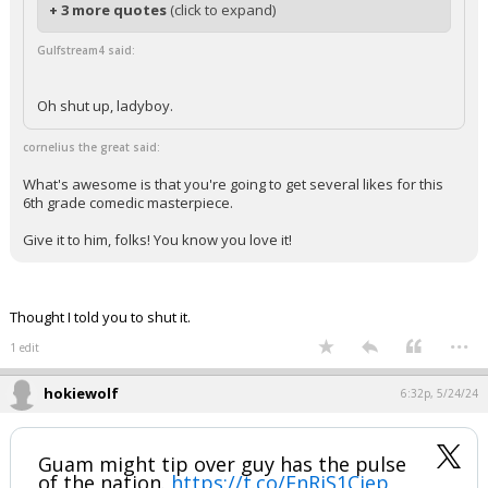
+ 3 more quotes
(click to expand)
Gulfstream4 said:
Oh shut up, ladyboy.
cornelius the great said:
What's awesome is that you're going to get several likes for this
6th grade comedic masterpiece.
Give it to him, folks! You know you love it!
Thought I told you to shut it.
...
1 edit
hokiewolf
6:32p, 5/24/24
Guam might tip over guy has the pulse
of the nation.
https://t.co/EnRjS1Cjep