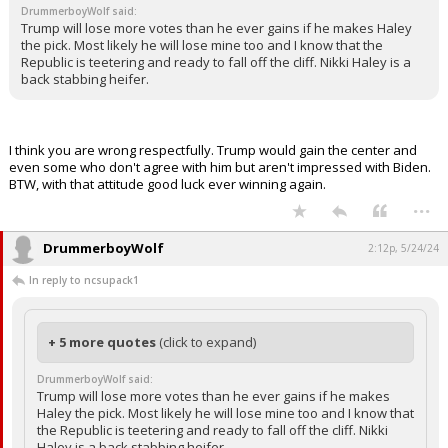
DrummerboyWolf said:
Log In
Trump will lose more votes than he ever gains if he makes Haley
the pick. Most likely he will lose mine too and I know that the
Register
Republic is teetering and ready to fall off the cliff. Nikki Haley is a
back stabbing heifer.
Night Mode
OFF
I think you are wrong respectfully. Trump would gain the center and
even some who don't agree with him but aren't impressed with Biden.
BTW, with that attitude good luck ever winning again.
...
DrummerboyWolf
2:12p, 5/24/24
In reply to ncsupack1
+ 5 more quotes
(click to expand)
DrummerboyWolf said:
Trump will lose more votes than he ever gains if he makes
Haley the pick. Most likely he will lose mine too and I know that
the Republic is teetering and ready to fall off the cliff. Nikki
Haley is a back stabbing heifer.