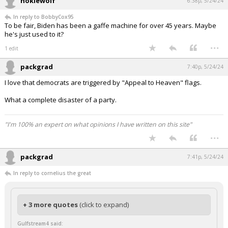
hokiewolf
6:38p, 5/24/24
In reply to BobbyCox95
To be fair, Biden has been a gaffe machine for over 45 years. Maybe
he's just used to it?
...
1 edit
packgrad
7:40p, 5/24/24
I love that democrats are triggered by "Appeal to Heaven" flags.
What a complete disaster of a party.
"I'm 100% an expert on what opinions I have written on this site"
...
packgrad
7:41p, 5/24/24
In reply to cornelius the great
+ 3 more quotes
(click to expand)
Gulfstream4 said: