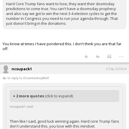
Hard Core Trump fans want to lose, they want their doomsday
predictions to come true. You can't have a doomsday prophecy
and also say we got to win the next 3-4 election cycles to get the
number in Congress you need to run your agenda through. That
just doesn't bring in the donations.
You know at times I have pondered this. I don't think you are that far
off.
...
ncsupack1
2:53p, 5/24/24
In reply to DrummerboyWolf
+ 2 more quotes
(click to expand)
ncsupack1 said:
Then like I said, good luck winning again. Hard core Trump fans
don't understand this, you lose with this mindset.