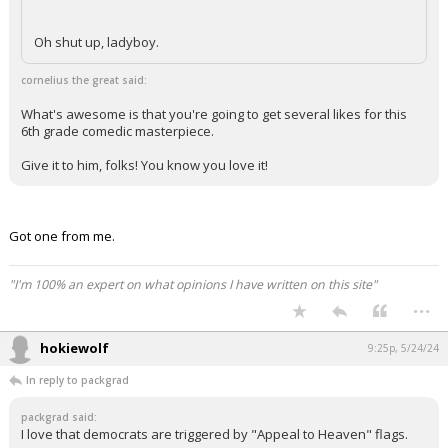
Oh shut up, ladyboy.
cornelius the great said:
What's awesome is that you're going to get several likes for this
6th grade comedic masterpiece.
Give it to him, folks! You know you love it!
Got one from me.
"I'm 100% an expert on what opinions I have written on this site"
...
hokiewolf
9:25p, 5/24/24
In reply to packgrad
packgrad said:
I love that democrats are triggered by "Appeal to Heaven" flags.