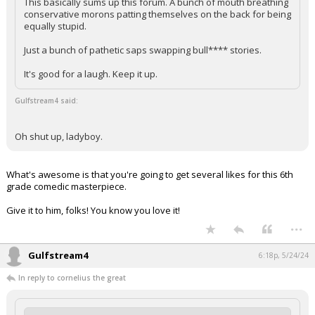
This basically sums up this forum. A bunch of mouth breathing
conservative morons patting themselves on the back for being
equally stupid.
Just a bunch of pathetic saps swapping bull**** stories.
It's good for a laugh. Keep it up.
Gulfstream4 said:
Oh shut up, ladyboy.
What's awesome is that you're going to get several likes for this 6th
grade comedic masterpiece.
Give it to him, folks! You know you love it!
...
Gulfstream4
6:18p, 5/24/24
In reply to cornelius the great