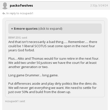
packofwolves
2:32p, 5/24/24
In reply to ncsupack1
+ 8 more quotes
(click to expand)
BBW12OG said:
And that isn't necessarily a bad thing...... Remember..... there
could be 1 liberal SCOTUS seat come open in the next four
years God forbid.
Plus... Alito and Thomas would for sure retire in the next four.
We add two under 50 justices we have the court for at least
another generation or two.
Long game Drummer... long game.
Put differences aside and play dirty politics like the dims do.
We will never get everything we want. We need to settle for
just over 50% and build from the down up.
ncsupack1 said: