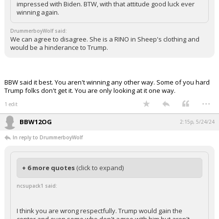
impressed with Biden. BTW, with that attitude good luck ever
winning again.
DrummerboyWolf said:
We can agree to disagree. She is a RINO in Sheep's clothing and
would be a hinderance to Trump.
BBW said it best. You aren't winning any other way. Some of you hard
Trump folks don't get it. You are only looking at it one way.
...
1 edit
BBW12OG
2:15p, 5/24/24
In reply to DrummerboyWolf
+ 6 more quotes
(click to expand)
ncsupack1 said:
I think you are wrong respectfully. Trump would gain the