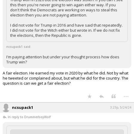
this then you're never going to win again either way. If you
don't think the Democrats are working on ways to steal this
election then you are not paying attention.
I did not vote for Trump in 2016 and have said that repeatedly.
I did not vote for the Witch either but wrote in. If we do not fix
the elections, then the Republic is gone.
ncsupack1 said:
I'm paying attention but under your thought process how does
Trump win?
A fair election. He earned my vote in 2020 by what he did. Not by what
he tweeted or complained about, but what he did for the country. The
question is can we get a fair election?
...
ncsupack1
3:23p, 5/24/24
In reply to DrummerboyWolf