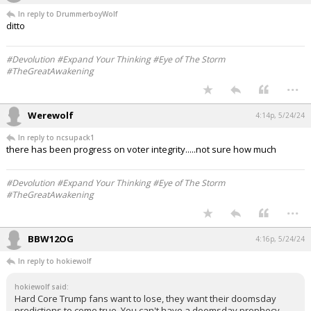
In reply to DrummerboyWolf
ditto
#Devolution #Expand Your Thinking #Eye of The Storm
#TheGreatAwakening
...
Werewolf
4:14p, 5/24/24
In reply to ncsupack1
there has been progress on voter integrity.....not sure how much
#Devolution #Expand Your Thinking #Eye of The Storm
#TheGreatAwakening
...
BBW12OG
4:16p, 5/24/24
In reply to hokiewolf
hokiewolf said:
Hard Core Trump fans want to lose, they want their doomsday
predictions to come true. You can't have a doomsday prophecy