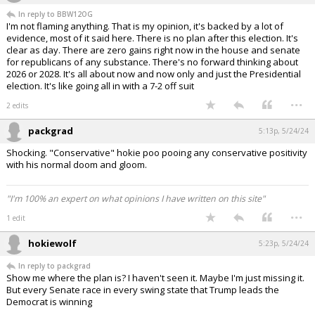
In reply to BBW12OG
I'm not flaming anything. That is my opinion, it's backed by a lot of
evidence, most of it said here. There is no plan after this election. It's
clear as day. There are zero gains right now in the house and senate
for republicans of any substance. There's no forward thinking about
2026 or 2028. It's all about now and now only and just the Presidential
election. It's like going all in with a 7-2 off suit
...
2 edits
packgrad
5:13p, 5/24/24
Shocking. "Conservative" hokie poo pooing any conservative positivity
with his normal doom and gloom.
"I'm 100% an expert on what opinions I have written on this site"
...
1 edit
hokiewolf
5:23p, 5/24/24
In reply to packgrad
Show me where the plan is? I haven't seen it. Maybe I'm just missing it.
But every Senate race in every swing state that Trump leads the
Democrat is winning