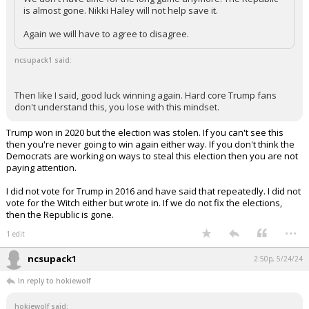
is almost gone. Nikki Haley will not help save it.
Again we will have to agree to disagree.
ncsupack1 said:
Then like I said, good luck winning again. Hard core Trump fans
don't understand this, you lose with this mindset.
Trump won in 2020 but the election was stolen. If you can't see this
then you're never going to win again either way. If you don't think the
Democrats are working on ways to steal this election then you are not
paying attention.
I did not vote for Trump in 2016 and have said that repeatedly. I did not
vote for the Witch either but wrote in. If we do not fix the elections,
then the Republic is gone.
...
1 edit
ncsupack1
2:50p, 5/24/24
In reply to hokiewolf
hokiewolf said: