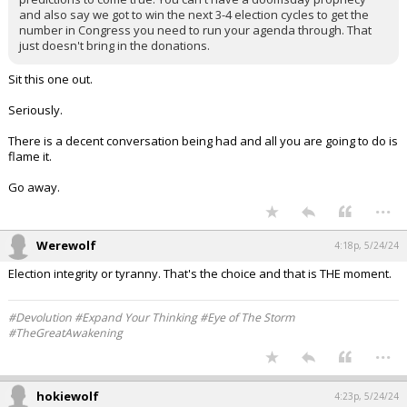
and also say we got to win the next 3-4 election cycles to get the
number in Congress you need to run your agenda through. That
just doesn't bring in the donations.
Sit this one out.
Seriously.
There is a decent conversation being had and all you are going to do is
flame it.
Go away.
...
Werewolf
4:18p, 5/24/24
Election integrity or tyranny. That's the choice and that is THE moment.
#Devolution #Expand Your Thinking #Eye of The Storm
#TheGreatAwakening
...
hokiewolf
4:23p, 5/24/24