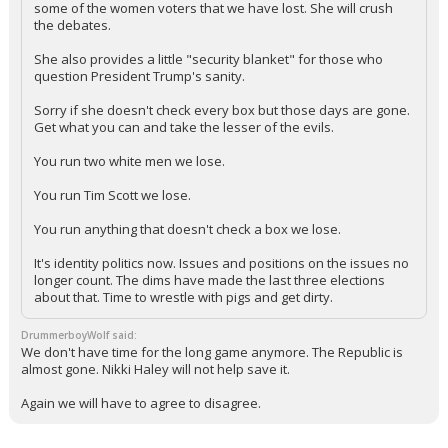
some of the women voters that we have lost. She will crush
the debates.
She also provides a little "security blanket" for those who
question President Trump's sanity.
Sorry if she doesn't check every box but those days are gone.
Get what you can and take the lesser of the evils.
You run two white men we lose.
You run Tim Scott we lose.
You run anything that doesn't check a box we lose.
It's identity politics now. Issues and positions on the issues no
longer count. The dims have made the last three elections
about that. Time to wrestle with pigs and get dirty.
DrummerboyWolf said:
We don't have time for the long game anymore. The Republic is
almost gone. Nikki Haley will not help save it.
Again we will have to agree to disagree.