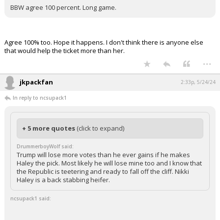
BBW agree 100 percent. Long game.
Agree 100% too. Hope it happens. I don't think there is anyone else
that would help the ticket more than her.
...
jkpackfan
2:33p, 5/24/24
In reply to ncsupack1
+ 5 more quotes
(click to expand)
DrummerboyWolf said:
Trump will lose more votes than he ever gains if he makes
Haley the pick. Most likely he will lose mine too and I know that
the Republic is teetering and ready to fall off the cliff. Nikki
Haley is a back stabbing heifer.
ncsupack1 said: