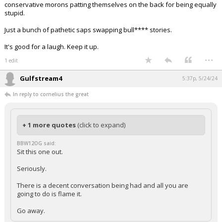
conservative morons patting themselves on the back for being equally
stupid.
Just a bunch of pathetic saps swapping bull**** stories.
It's good for a laugh. Keep it up.
...
1 edit
Gulfstream4
5:37p, 5/24/24
In reply to cornelius the great
+ 1 more quotes
(click to expand)
BBW12OG said:
Sit this one out.
Seriously.
There is a decent conversation being had and all you are
going to do is flame it.
Go away.