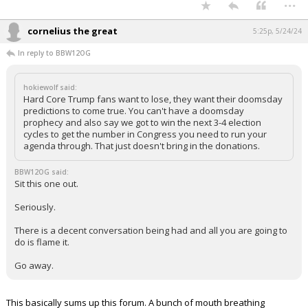
...
cornelius the great
5:25p, 5/24/24
In reply to BBW12OG
hokiewolf said:
Hard Core Trump fans want to lose, they want their doomsday
predictions to come true. You can't have a doomsday
prophecy and also say we got to win the next 3-4 election
cycles to get the number in Congress you need to run your
agenda through. That just doesn't bring in the donations.
BBW12OG said:
Sit this one out.
Seriously.
There is a decent conversation being had and all you are going to
do is flame it.
Go away.
This basically sums up this forum. A bunch of mouth breathing