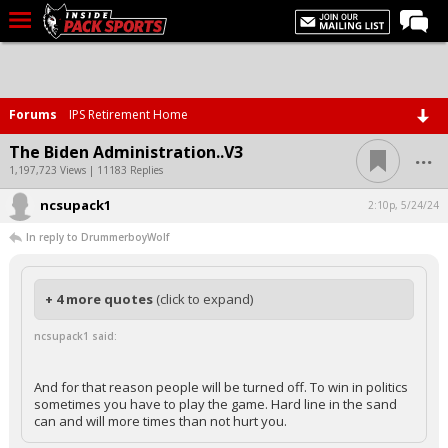
LIVE CHAT
Home
Forums
IPS Retirement Home
Forums
...
The Biden Administration..V3
Basketball
1,197,723 Views | 11183 Replies
ncsupack1
Basketball Recruiting
2:10p, 5/24/24
In reply to DrummerboyWolf
Football
Football Recruiting
+ 4 more quotes
(click to expand)
More Sports
ncsupack1 said:
Premium
Elite+
And for that reason people will be turned off. To win in politics
sometimes you have to play the game. Hard line in the sand
More
can and will more times than not hurt you.