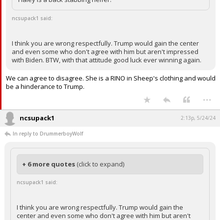
ncsupack1 said:
I think you are wrong respectfully. Trump would gain the center
and even some who don't agree with him but aren't impressed
with Biden. BTW, with that attitude good luck ever winning again.
We can agree to disagree. She is a RINO in Sheep's clothing and would
be a hinderance to Trump.
...
ncsupack1
2:13p, 5/24/24
In reply to DrummerboyWolf
+ 6 more quotes
(click to expand)
ncsupack1 said:
I think you are wrong respectfully. Trump would gain the
center and even some who don't agree with him but aren't