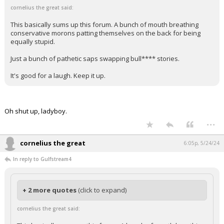
cornelius the great said:
This basically sums up this forum. A bunch of mouth breathing
conservative morons patting themselves on the back for being
equally stupid.
Just a bunch of pathetic saps swapping bull**** stories.
It's good for a laugh. Keep it up.
Oh shut up, ladyboy.
...
cornelius the great
6:05p, 5/24/24
In reply to Gulfstream4
+ 2 more quotes
(click to expand)
cornelius the great said: