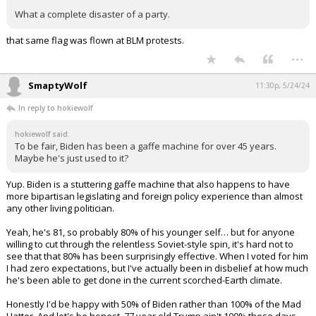
What a complete disaster of a party.
that same flag was flown at BLM protests.
...
SmaptyWolf
11:30p, 5/24/24
In reply to hokiewolf
hokiewolf said:
To be fair, Biden has been a gaffe machine for over 45 years.
Maybe he's just used to it?
Yup. Biden is a stuttering gaffe machine that also happens to have
more bipartisan legislating and foreign policy experience than almost
any other living politician.
Yeah, he's 81, so probably 80% of his younger self… but for anyone
willing to cut through the relentless Soviet-style spin, it's hard not to
see that that 80% has been surprisingly effective. When I voted for him
I had zero expectations, but I've actually been in disbelief at how much
he's been able to get done in the current scorched-Earth climate.
Honestly I'd be happy with 50% of Biden rather than 100% of the Mad