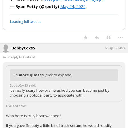
— Ryan Petty (@rpetty)
May 24, 2024
Loading full tweet…
...
BobbyCox95
6:34p, 5/24/24
In reply to Civilized
+ 1 more quotes
(click to expand)
BobbyCox95 said:
It's really scary how brainwashed you can become just by
choosing a political party to associate with.
Civilized said:
Who here is truly brainwashed?
If you gave Smapty a little bit of truth serum, he would readily