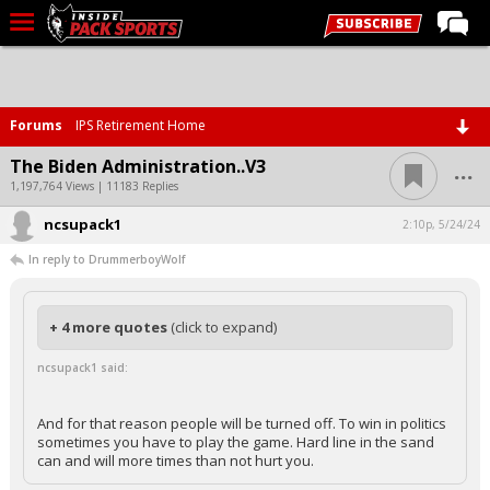
LIVE CHAT
Home
Forums
IPS Retirement Home
Forums
...
The Biden Administration..V3
Basketball
1,197,764 Views | 11183 Replies
ncsupack1
Basketball Recruiting
2:10p, 5/24/24
In reply to DrummerboyWolf
Football
Football Recruiting
+ 4 more quotes
(click to expand)
More Sports
ncsupack1 said:
Premium
Elite+
And for that reason people will be turned off. To win in politics
sometimes you have to play the game. Hard line in the sand
More
can and will more times than not hurt you.