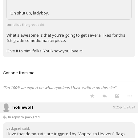
Oh shut up, ladyboy.
cornelius the great said:
What's awesome is that you're going to get several likes for this
6th grade comedic masterpiece.
Give it to him, folks! You know you love it!
Got one from me.
"I'm 100% an expert on what opinions I have written on this site"
...
hokiewolf
9:25p, 5/24/24
In reply to packgrad
packgrad said:
I love that democrats are triggered by "Appeal to Heaven" flags.