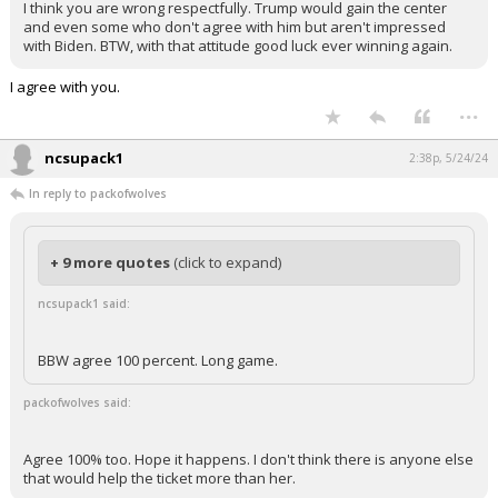
I think you are wrong respectfully. Trump would gain the center
and even some who don't agree with him but aren't impressed
with Biden. BTW, with that attitude good luck ever winning again.
I agree with you.
...
ncsupack1
2:38p, 5/24/24
In reply to packofwolves
+ 9 more quotes
(click to expand)
ncsupack1 said:
BBW agree 100 percent. Long game.
packofwolves said:
Agree 100% too. Hope it happens. I don't think there is anyone else
that would help the ticket more than her.