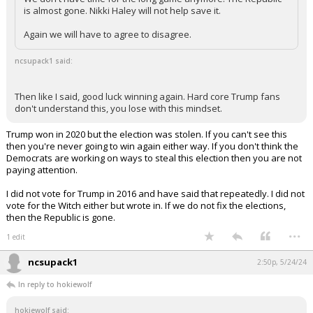
is almost gone. Nikki Haley will not help save it.
Again we will have to agree to disagree.
ncsupack1 said:
Then like I said, good luck winning again. Hard core Trump fans
don't understand this, you lose with this mindset.
Trump won in 2020 but the election was stolen. If you can't see this
then you're never going to win again either way. If you don't think the
Democrats are working on ways to steal this election then you are not
paying attention.
I did not vote for Trump in 2016 and have said that repeatedly. I did not
vote for the Witch either but wrote in. If we do not fix the elections,
then the Republic is gone.
...
1 edit
ncsupack1
2:50p, 5/24/24
In reply to hokiewolf
hokiewolf said: