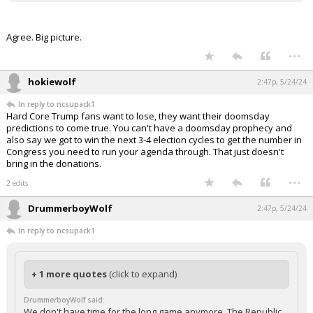
Agree. Big picture.
...
hokiewolf
2:47p, 5/24/24
In reply to ncsupack1
Hard Core Trump fans want to lose, they want their doomsday
predictions to come true. You can't have a doomsday prophecy and
also say we got to win the next 3-4 election cycles to get the number in
Congress you need to run your agenda through. That just doesn't
bring in the donations.
...
2 edits
DrummerboyWolf
2:47p, 5/24/24
In reply to ncsupack1
+ 1 more quotes
(click to expand)
DrummerboyWolf said:
We don't have time for the long game anymore. The Republic