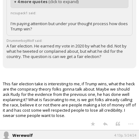
+ 4 more quotes
(click to expand)
ncsupack1 said:
I'm paying attention but under your thought process how does
Trump win?
DrummerboyWolf said:
A fair election. He earned my vote in 2020 by what he did. Not by
what he tweeted or complained about, but what he did for the
country. The question is can we get a fair election?
This fair election take is interesting to me, if Trump wins, what the heck
are the conspiracy theory folks gonna talk about. Maybe we should
ask Rudy for the evidence from the previous one, he has done well
explaining it? What is fascinating to me, is we got folks already calling
the race, believe it or not there are people making a lot of money off of
it and has cost some well respected people to lose all credibility. I
swear some people want to lose.
...
Werewolf
4:13p, 5/24/24