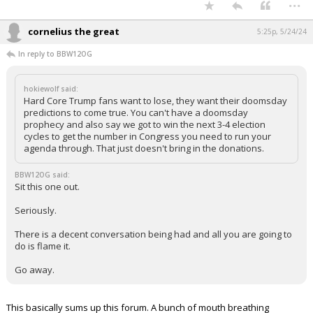
...
cornelius the great
5:25p, 5/24/24
In reply to BBW12OG
hokiewolf said:
Hard Core Trump fans want to lose, they want their doomsday
predictions to come true. You can't have a doomsday
prophecy and also say we got to win the next 3-4 election
cycles to get the number in Congress you need to run your
agenda through. That just doesn't bring in the donations.
BBW12OG said:
Sit this one out.
Seriously.
There is a decent conversation being had and all you are going to
do is flame it.
Go away.
This basically sums up this forum. A bunch of mouth breathing