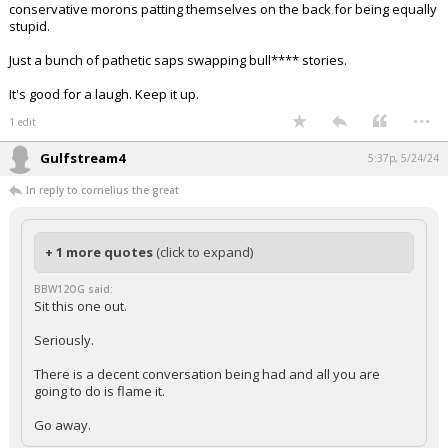
conservative morons patting themselves on the back for being equally
stupid.
Just a bunch of pathetic saps swapping bull**** stories.
It's good for a laugh. Keep it up.
...
1 edit
Gulfstream4
5:37p, 5/24/24
In reply to cornelius the great
+ 1 more quotes
(click to expand)
BBW12OG said:
Sit this one out.
Seriously.
There is a decent conversation being had and all you are
going to do is flame it.
Go away.