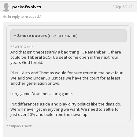
packofwolves
2:32p, 5/24/24
In reply to ncsupack1
+ 8 more quotes
(click to expand)
BBW12OG said:
And that isn't necessarily a bad thing...... Remember..... there
could be 1 liberal SCOTUS seat come open in the next four
years God forbid.
Plus... Alito and Thomas would for sure retire in the next four.
We add two under 50 justices we have the court for at least
another generation or two.
Long game Drummer... long game.
Put differences aside and play dirty politics like the dims do.
We will never get everything we want. We need to settle for
just over 50% and build from the down up.
ncsupack1 said: