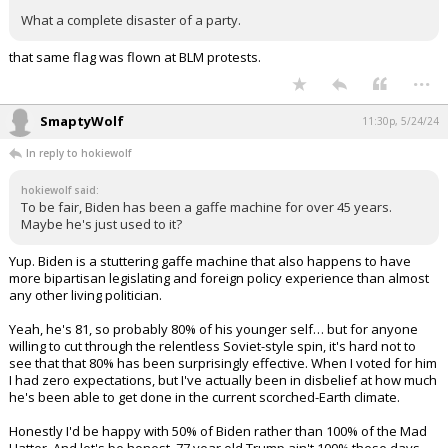
What a complete disaster of a party.
that same flag was flown at BLM protests.
...
SmaptyWolf
11:30p, 5/24/24
In reply to hokiewolf
hokiewolf said:
To be fair, Biden has been a gaffe machine for over 45 years.
Maybe he's just used to it?
Yup. Biden is a stuttering gaffe machine that also happens to have
more bipartisan legislating and foreign policy experience than almost
any other living politician.
Yeah, he's 81, so probably 80% of his younger self… but for anyone
willing to cut through the relentless Soviet-style spin, it's hard not to
see that that 80% has been surprisingly effective. When I voted for him
I had zero expectations, but I've actually been in disbelief at how much
he's been able to get done in the current scorched-Earth climate.
Honestly I'd be happy with 50% of Biden rather than 100% of the Mad