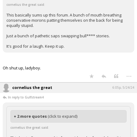
cornelius the great said:
This basically sums up this forum. A bunch of mouth breathing
conservative morons patting themselves on the back for being
equally stupid.
Just a bunch of pathetic saps swapping bull**** stories.
It's good for a laugh. Keep it up.
Oh shut up, ladyboy.
...
cornelius the great
6:05p, 5/24/24
In reply to Gulfstream4
+ 2 more quotes
(click to expand)
cornelius the great said: