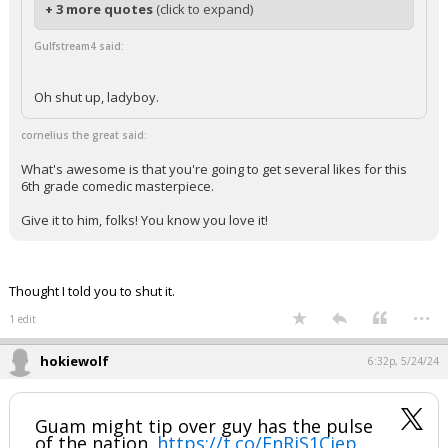
+ 3 more quotes
(click to expand)
Gulfstream4 said:
Oh shut up, ladyboy.
cornelius the great said:
What's awesome is that you're going to get several likes for this
6th grade comedic masterpiece.
Give it to him, folks! You know you love it!
Thought I told you to shut it.
...
1 edit
hokiewolf
6:32p, 5/24/24
Guam might tip over guy has the pulse
of the nation.
https://t.co/EnRjS1Cjep