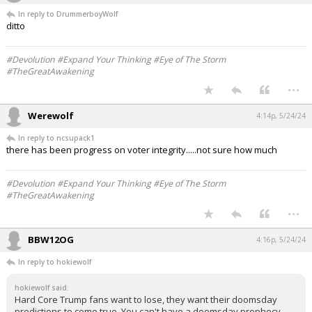
In reply to DrummerboyWolf
ditto
#Devolution #Expand Your Thinking #Eye of The Storm
#TheGreatAwakening
...
Werewolf
4:14p, 5/24/24
In reply to ncsupack1
there has been progress on voter integrity.....not sure how much
#Devolution #Expand Your Thinking #Eye of The Storm
#TheGreatAwakening
...
BBW12OG
4:16p, 5/24/24
In reply to hokiewolf
hokiewolf said:
Hard Core Trump fans want to lose, they want their doomsday
predictions to come true. You can't have a doomsday prophecy