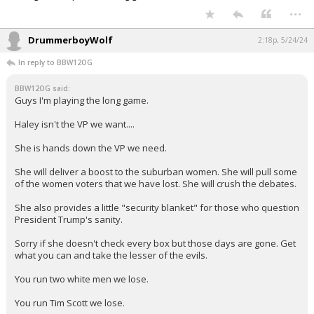
...
DrummerboyWolf
2:18p, 5/24/24
In reply to BBW12OG
BBW12OG said:
Guys I'm playing the long game.
Haley isn't the VP we want....
She is hands down the VP we need.
She will deliver a boost to the suburban women. She will pull some
of the women voters that we have lost. She will crush the debates.
She also provides a little "security blanket" for those who question
President Trump's sanity.
Sorry if she doesn't check every box but those days are gone. Get
what you can and take the lesser of the evils.
You run two white men we lose.
You run Tim Scott we lose.