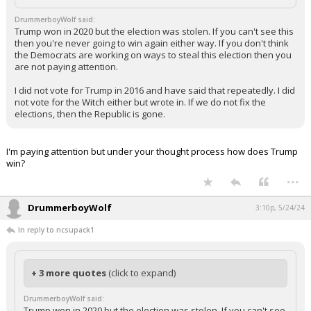
DrummerboyWolf said:
Trump won in 2020 but the election was stolen. If you can't see this
then you're never going to win again either way. If you don't think
the Democrats are working on ways to steal this election then you
are not paying attention.
I did not vote for Trump in 2016 and have said that repeatedly. I did
not vote for the Witch either but wrote in. If we do not fix the
elections, then the Republic is gone.
I'm paying attention but under your thought process how does Trump
win?
...
DrummerboyWolf
3:10p, 5/24/24
In reply to ncsupack1
+ 3 more quotes
(click to expand)
DrummerboyWolf said:
Trump won in 2020 but the election was stolen. If you can't see