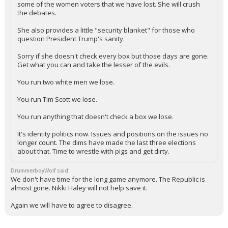
some of the women voters that we have lost. She will crush
the debates.
She also provides a little "security blanket" for those who
question President Trump's sanity.
Sorry if she doesn't check every box but those days are gone.
Get what you can and take the lesser of the evils.
You run two white men we lose.
You run Tim Scott we lose.
You run anything that doesn't check a box we lose.
It's identity politics now. Issues and positions on the issues no
longer count. The dims have made the last three elections
about that. Time to wrestle with pigs and get dirty.
DrummerboyWolf said:
We don't have time for the long game anymore. The Republic is
almost gone. Nikki Haley will not help save it.
Again we will have to agree to disagree.