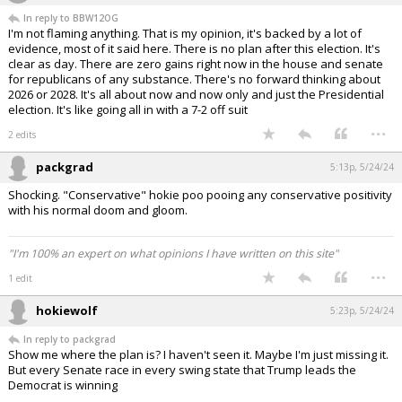
In reply to BBW12OG
I'm not flaming anything. That is my opinion, it's backed by a lot of
evidence, most of it said here. There is no plan after this election. It's
clear as day. There are zero gains right now in the house and senate
for republicans of any substance. There's no forward thinking about
2026 or 2028. It's all about now and now only and just the Presidential
election. It's like going all in with a 7-2 off suit
...
2 edits
packgrad
5:13p, 5/24/24
Shocking. "Conservative" hokie poo pooing any conservative positivity
with his normal doom and gloom.
"I'm 100% an expert on what opinions I have written on this site"
...
1 edit
hokiewolf
5:23p, 5/24/24
In reply to packgrad
Show me where the plan is? I haven't seen it. Maybe I'm just missing it.
But every Senate race in every swing state that Trump leads the
Democrat is winning