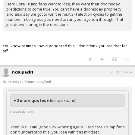
Hard Core Trump fans want to lose, they want their doomsday
predictions to come true. You can't have a doomsday prophecy
and also say we got to win the next 3-4 election cycles to get the
number in Congress you need to run your agenda through. That
just doesn't bring in the donations.
You know at times I have pondered this. I don't think you are that far
off.
...
ncsupack1
2:53p, 5/24/24
In reply to DrummerboyWolf
+ 2 more quotes
(click to expand)
ncsupack1 said:
Then like I said, good luck winning again. Hard core Trump fans
don't understand this, you lose with this mindset.