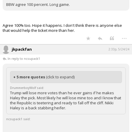
BBW agree 100 percent. Long game.
Agree 100% too. Hope it happens. I don't think there is anyone else
that would help the ticket more than her.
...
jkpackfan
2:33p, 5/24/24
In reply to ncsupack1
+ 5 more quotes
(click to expand)
DrummerboyWolf said:
Trump will lose more votes than he ever gains if he makes
Haley the pick. Most likely he will lose mine too and I know that
the Republic is teetering and ready to fall off the cliff. Nikki
Haley is a back stabbing heifer.
ncsupack1 said: