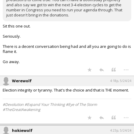
and also say we got to win the next 3-4 election cycles to get the
number in Congress you need to run your agenda through. That
just doesn't bring in the donations.
Sit this one out.
Seriously.
There is a decent conversation being had and all you are going to do is
flame it.
Go away.
...
Werewolf
4:18p, 5/24/24
Election integrity or tyranny. That's the choice and that is THE moment.
#Devolution #Expand Your Thinking #Eye of The Storm
#TheGreatAwakening
...
hokiewolf
4:23p, 5/24/24