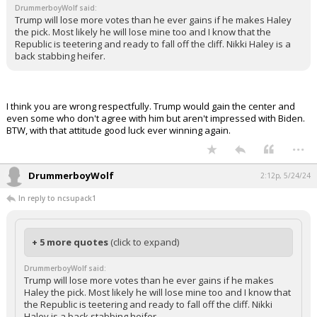
DrummerboyWolf said:
Log In
Trump will lose more votes than he ever gains if he makes Haley
the pick. Most likely he will lose mine too and I know that the
Register
Republic is teetering and ready to fall off the cliff. Nikki Haley is a
back stabbing heifer.
Night Mode
OFF
I think you are wrong respectfully. Trump would gain the center and
even some who don't agree with him but aren't impressed with Biden.
BTW, with that attitude good luck ever winning again.
...
DrummerboyWolf
2:12p, 5/24/24
In reply to ncsupack1
+ 5 more quotes
(click to expand)
DrummerboyWolf said:
Trump will lose more votes than he ever gains if he makes
Haley the pick. Most likely he will lose mine too and I know that
the Republic is teetering and ready to fall off the cliff. Nikki
Haley is a back stabbing heifer.