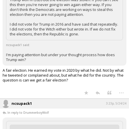
this then you're never going to win again either way. If you
don't think the Democrats are working on ways to steal this
election then you are not paying attention.
I did not vote for Trump in 2016 and have said that repeatedly.
I did not vote for the Witch either but wrote in. If we do not fix
the elections, then the Republic is gone.
ncsupack1 said:
I'm paying attention but under your thought process how does
Trump win?
A fair election. He earned my vote in 2020 by what he did. Not by what
he tweeted or complained about, but what he did for the country. The
question is can we get a fair election?
...
ncsupack1
3:23p, 5/24/24
In reply to DrummerboyWolf