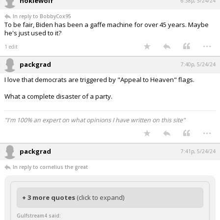
hokiewolf
6:38p, 5/24/24
In reply to BobbyCox95
To be fair, Biden has been a gaffe machine for over 45 years. Maybe
he's just used to it?
...
1 edit
packgrad
7:40p, 5/24/24
I love that democrats are triggered by "Appeal to Heaven" flags.
What a complete disaster of a party.
"I'm 100% an expert on what opinions I have written on this site"
...
packgrad
7:41p, 5/24/24
In reply to cornelius the great
+ 3 more quotes
(click to expand)
Gulfstream4 said: