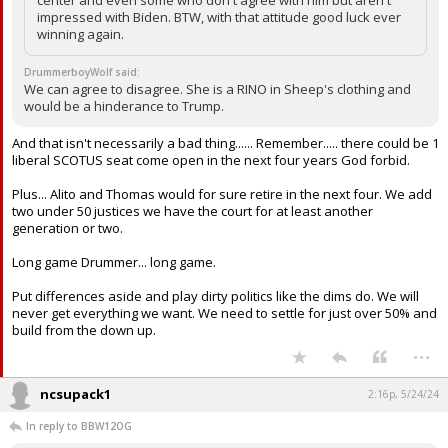
center and even some who don't agree with him but aren't
impressed with Biden. BTW, with that attitude good luck ever
winning again.
DrummerboyWolf said:
We can agree to disagree. She is a RINO in Sheep's clothing and
would be a hinderance to Trump.
And that isn't necessarily a bad thing...... Remember..... there could be 1
liberal SCOTUS seat come open in the next four years God forbid.
Plus... Alito and Thomas would for sure retire in the next four. We add
two under 50 justices we have the court for at least another
generation or two.
Long game Drummer... long game.
Put differences aside and play dirty politics like the dims do. We will
never get everything we want. We need to settle for just over 50% and
build from the down up.
...
ncsupack1
2:16p, 5/24/24
In reply to BBW12OG