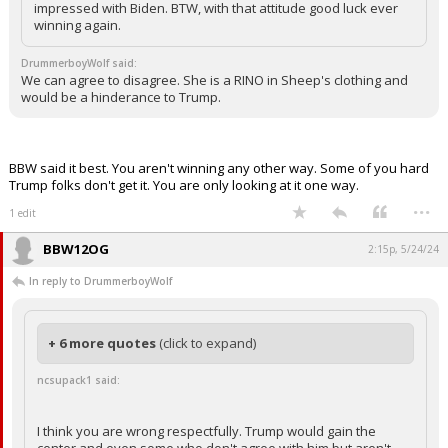
impressed with Biden. BTW, with that attitude good luck ever
winning again.
DrummerboyWolf said:
We can agree to disagree. She is a RINO in Sheep's clothing and
would be a hinderance to Trump.
BBW said it best. You aren't winning any other way. Some of you hard
Trump folks don't get it. You are only looking at it one way.
...
1 edit
BBW12OG
2:15p, 5/24/24
In reply to DrummerboyWolf
+ 6 more quotes
(click to expand)
ncsupack1 said:
I think you are wrong respectfully. Trump would gain the