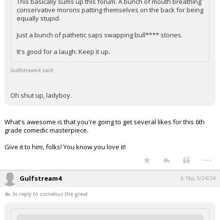
This basically sums up this forum. A bunch of mouth breathing
conservative morons patting themselves on the back for being
equally stupid.
Just a bunch of pathetic saps swapping bull**** stories.
It's good for a laugh. Keep it up.
Gulfstream4 said:
Oh shut up, ladyboy.
What's awesome is that you're going to get several likes for this 6th
grade comedic masterpiece.
Give it to him, folks! You know you love it!
...
Gulfstream4
6:18p, 5/24/24
In reply to cornelius the great