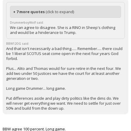
+ 7 more quotes
(click to expand)
DrummerboyWolf said:
We can agree to disagree. She is a RINO in Sheep's clothing
and would be a hinderance to Trump.
BBW12OG said:
And that isn't necessarily a bad thing...... Remember..... there could
be 1 liberal SCOTUS seat come open in the next four years God
forbid.
Plus... Alito and Thomas would for sure retire in the next four. We
add two under 50 justices we have the court for at least another
generation or two.
Long game Drummer... long game.
Put differences aside and play dirty politics like the dims do. We
will never get everything we want. We need to settle for just over
50% and build from the down up.
BBW agree 100 percent. Long game.