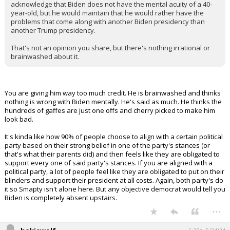
acknowledge that Biden does not have the mental acuity of a 40-
year-old, but he would maintain that he would rather have the
problems that come along with another Biden presidency than
another Trump presidency.
That's not an opinion you share, but there's nothing irrational or
brainwashed about it.
You are giving him way too much credit. He is brainwashed and thinks
nothing is wrong with Biden mentally. He's said as much. He thinks the
hundreds of gaffes are just one offs and cherry picked to make him
look bad.
It's kinda like how 90% of people choose to align with a certain political
party based on their strong belief in one of the party's stances (or
that's what their parents did) and then feels like they are obligated to
support every one of said party's stances. If you are aligned with a
political party, a lot of people feel like they are obligated to put on their
blinders and support their president at all costs. Again, both party's do
it so Smapty isn't alone here. But any objective democrat would tell you
Biden is completely absent upstairs.
...