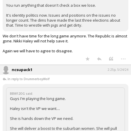
You run anything that doesn't check a box we lose.
It's identity politics now. Issues and positions on the issues no
longer count. The dims have made the last three elections about
that. Time to wrestle with pigs and get dirty.
We don't have time for the long game anymore. The Republic is almost
gone. Nikki Haley will not help save it.
Again we will have to agree to disagree.
...
ncsupack1
2:25p, 5/24/24
In reply to DrummerboyWolf
BBW12OG said:
Guys I'm playing the long game.
Haley isn't the VP we want....
She is hands down the VP we need.
She will deliver a boost to the suburban women. She will pull