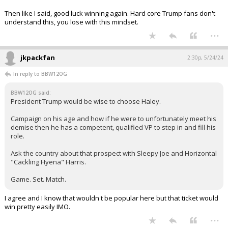
Then like I said, good luck winning again. Hard core Trump fans don't
understand this, you lose with this mindset.
...
jkpackfan
2:30p, 5/24/24
In reply to BBW12OG
BBW12OG said:
President Trump would be wise to choose Haley.
Campaign on his age and how if he were to unfortunately meet his
demise then he has a competent, qualified VP to step in and fill his
role.
Ask the country about that prospect with Sleepy Joe and Horizontal
"Cackling Hyena" Harris.
Game. Set. Match.
I agree and I know that wouldn't be popular here but that ticket would
win pretty easily IMO.
...