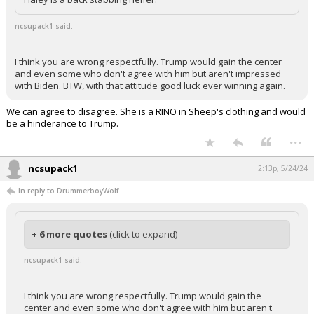
ncsupack1 said:
I think you are wrong respectfully. Trump would gain the center
and even some who don't agree with him but aren't impressed
with Biden. BTW, with that attitude good luck ever winning again.
We can agree to disagree. She is a RINO in Sheep's clothing and would
be a hinderance to Trump.
...
ncsupack1
2:13p, 5/24/24
In reply to DrummerboyWolf
+ 6 more quotes
(click to expand)
ncsupack1 said:
I think you are wrong respectfully. Trump would gain the
center and even some who don't agree with him but aren't