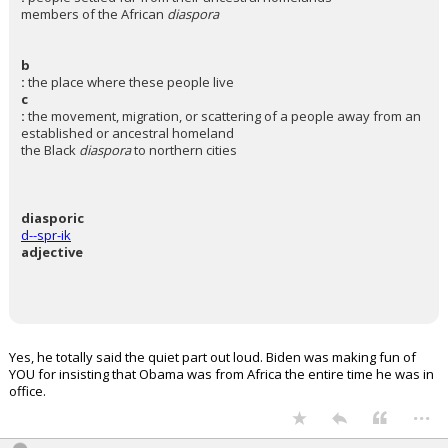
members of the African
diaspora
b
:
the place where these people live
c
:
the movement, migration, or scattering of a people away from an
established or ancestral homeland
the Black
diaspora
to northern cities
diasporic
d--spr-ik
adjective
Yes, he totally said the quiet part out loud. Biden was making fun of
YOU for insisting that Obama was from Africa the entire time he was in
office.
...