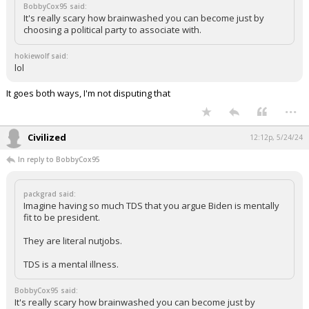
BobbyCox95 said:
It's really scary how brainwashed you can become just by
choosing a political party to associate with.
hokiewolf said:
lol
It goes both ways, I'm not disputing that
...
Civilized
12:12p, 5/24/24
In reply to BobbyCox95
packgrad said:
Imagine having so much TDS that you argue Biden is mentally
fit to be president.
They are literal nutjobs.
TDS is a mental illness.
BobbyCox95 said:
It's really scary how brainwashed you can become just by