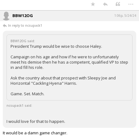
...
BBW12OG
1:06p, 5/24/24
In reply to ncsupack1
BBW12OG said:
President Trump would be wise to choose Haley.
Campaign on his age and how if he were to unfortunately
meet his demise then he has a competent, qualified VP to step
in and fill his role.
Ask the country about that prospect with Sleepy Joe and
Horizontal "Cackling Hyena" Harris.
Game. Set. Match.
ncsupack1 said:
I would love for that to happen.
It would be a damn game changer.