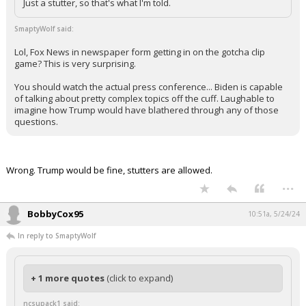
Just a stutter, so that's what I'm told.
SmaptyWolf said:
Lol, Fox News in newspaper form getting in on the gotcha clip
game? This is very surprising.
You should watch the actual press conference... Biden is capable
of talking about pretty complex topics off the cuff. Laughable to
imagine how Trump would have blathered through any of those
questions.
Wrong. Trump would be fine, stutters are allowed.
...
BobbyCox95
10:51a, 5/24/24
In reply to SmaptyWolf
+ 1 more quotes
(click to expand)
ncsupack1 said: