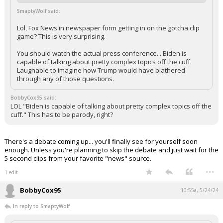
SmaptyWolf said:
Lol, Fox News in newspaper form getting in on the gotcha clip
game? This is very surprising.
You should watch the actual press conference... Biden is
capable of talking about pretty complex topics off the cuff.
Laughable to imagine how Trump would have blathered
through any of those questions.
BobbyCox95 said:
LOL "Biden is capable of talking about pretty complex topics off the
cuff." This has to be parody, right?
There's a debate coming up... you'll finally see for yourself soon
enough. Unless you're planning to skip the debate and just wait for the
5 second clips from your favorite "news" source.
...
1 edit
BobbyCox95
10:55a, 5/24/24
In reply to SmaptyWolf