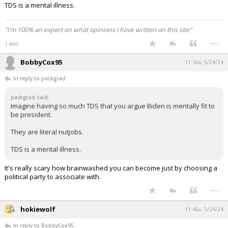
TDS is a mental illness.
"I'm 100% an expert on what opinions I have written on this site"
...
1 edit
BobbyCox95
11:16a, 5/24/24
In reply to packgrad
packgrad said:
Imagine having so much TDS that you argue Biden is mentally fit to
be president.
They are literal nutjobs.
TDS is a mental illness.
It's really scary how brainwashed you can become just by choosing a
political party to associate with.
...
hokiewolf
11:46a, 5/24/24
In reply to BobbyCox95