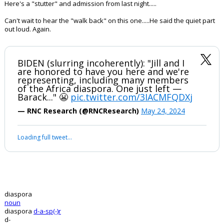
Here's a "stutter" and admission from last night.....
Can't wait to hear the "walk back" on this one.....He said the quiet part
out loud. Again.
BIDEN (slurring incoherently): "Jill and I
are honored to have you here and we're
representing, including many members
of the Africa diaspora. One just left —
Barack..." 😬
pic.twitter.com/3IACMFQDXj
— RNC Research (@RNCResearch)
May 24, 2024
Loading full tweet…
diaspora
noun
diaspora
d-a-sp(-)r
d-