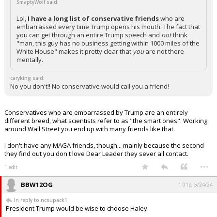
SmaptyWolf said:
Lol,
I have a long list of conservative friends
who are
embarrassed every time Trump opens his mouth. The fact that
you can get through an entire Trump speech and
not
think
"man, this guy has no business getting within 1000 miles of the
White House" makes it pretty clear that
you
are not there
mentally.
caryking said:
No you don't!! No conservative would call you a friend!
Conservatives who are embarrassed by Trump are an entirely
different breed, what scientists refer to as "the smart ones". Working
around Wall Street you end up with many friends like that.
I don't have any MAGA friends, though... mainly because the second
they find out you don't love Dear Leader they sever all contact.
...
1 edit
BBW12OG
1:01p, 5/24/24
In reply to ncsupack1
President Trump would be wise to choose Haley.