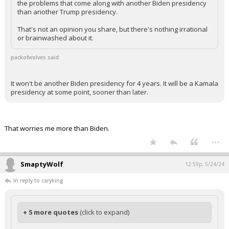
the problems that come along with another Biden presidency
than another Trump presidency.
That's not an opinion you share, but there's nothing irrational
or brainwashed about it.
packofwolves said:
It won't be another Biden presidency for 4 years. It will be a Kamala
presidency at some point, sooner than later.
That worries me more than Biden.
...
SmaptyWolf
12:59p, 5/24/24
In reply to caryking
+ 5 more quotes
(click to expand)