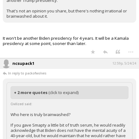
another Trump presidency.
That's not an opinion you share, but there's nothing irrational or
brainwashed about it.
It won't be another Biden presidency for 4 years. It will be a Kamala
presidency at some point, sooner than later.
...
ncsupack1
12:59p, 5/24/24
In reply to packofwolves
+ 2 more quotes
(click to expand)
Civilized said:
Who here is truly brainwashed?
If you gave Smapty a little bit of truth serum, he would readily
acknowledge that Biden does not have the mental acuity of a
40-year-old, but he would maintain that he would rather have