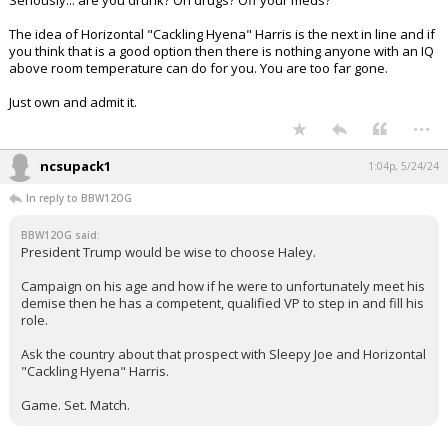
Seriously... are you drunk? On drugs? Off your meds?
The idea of Horizontal "Cackling Hyena" Harris is the next in line and if
you think that is a good option then there is nothing anyone with an IQ
above room temperature can do for you. You are too far gone.
Just own and admit it.
...
ncsupack1
1:04p, 5/24/24
In reply to BBW12OG
BBW12OG said:
President Trump would be wise to choose Haley.
Campaign on his age and how if he were to unfortunately meet his
demise then he has a competent, qualified VP to step in and fill his
role.
Ask the country about that prospect with Sleepy Joe and Horizontal
"Cackling Hyena" Harris.
Game. Set. Match.