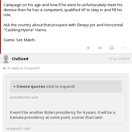
Campaign on his age and how if he were to unfortunately meet his
demise then he has a competent, qualified VP to step in and fill his
role.
Ask the country about that prospect with Sleepy Joe and Horizontal
"Cackling Hyena" Harris.
Game. Set. Match.
...
Civilized
1:01p, 5/24/24
In reply to ncsupack1
+ 3 more quotes
(click to expand)
packofwolves said:
It won't be another Biden presidency for 4 years. It will be a
Kamala presidency at some point, sooner than later.
ncsupack1 said: