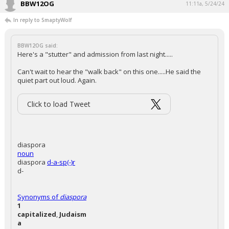
BBW12OG
11:11a, 5/24/24
In reply to SmaptyWolf
BBW12OG said:
Here's a "stutter" and admission from last night.....
Can't wait to hear the "walk back" on this one.....He said the
quiet part out loud. Again.
Click to load Tweet
diaspora
noun
diaspora
d-a-sp(-)r
d-
Synonyms of
diaspora
1
capitalized
,
Judaism
a