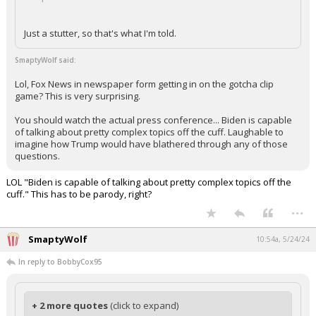
Just a stutter, so that's what I'm told.
SmaptyWolf said:
Lol, Fox News in newspaper form getting in on the gotcha clip
game? This is very surprising.
You should watch the actual press conference... Biden is capable
of talking about pretty complex topics off the cuff. Laughable to
imagine how Trump would have blathered through any of those
questions.
LOL "Biden is capable of talking about pretty complex topics off the
cuff." This has to be parody, right?
...
SmaptyWolf
10:54a, 5/24/24
In reply to BobbyCox95
+ 2 more quotes
(click to expand)