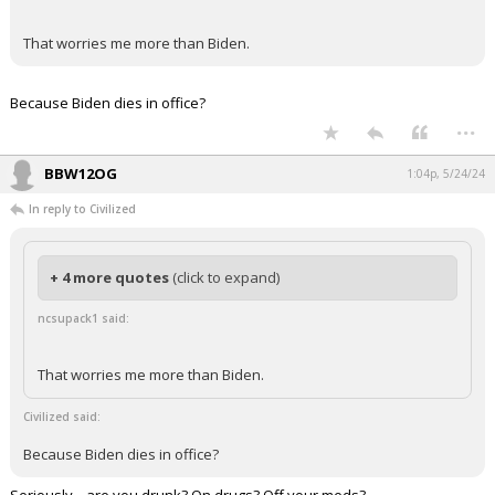
That worries me more than Biden.
Because Biden dies in office?
...
BBW12OG
1:04p, 5/24/24
In reply to Civilized
+ 4 more quotes
(click to expand)
ncsupack1 said:
That worries me more than Biden.
Civilized said:
Because Biden dies in office?