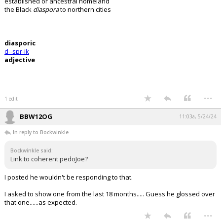
established or ancestral homeland
the Black
diaspora
to northern cities
diasporic
d--spr-ik
adjective
...
1 edit
BBW12OG
11:03a, 5/24/24
In reply to Bockwinkle
Bockwinkle said:
Link to coherent pedoJoe?
I posted he wouldn't be responding to that.
I asked to show one from the last 18 months..... Guess he glossed over
that one......as expected.
...