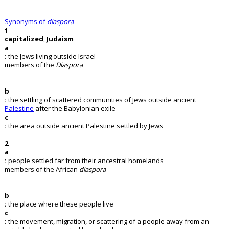
Synonyms of
diaspora
1
capitalized
,
Judaism
a
:
the Jews living outside Israel
members of the
Diaspora
b
:
the settling of scattered communities of Jews outside ancient
Palestine
after the Babylonian exile
c
:
the area outside ancient Palestine settled by Jews
2
a
:
people settled far from their ancestral homelands
members of the African
diaspora
b
:
the place where these people live
c
:
the movement, migration, or scattering of a people away from an