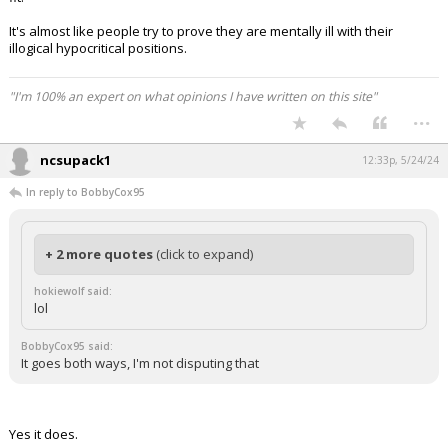
It's almost like people try to prove they are mentally ill with their
illogical hypocritical positions.
"I'm 100% an expert on what opinions I have written on this site"
...
ncsupack1
12:33p, 5/24/24
In reply to BobbyCox95
+ 2 more quotes
(click to expand)
hokiewolf said:
lol
BobbyCox95 said:
It goes both ways, I'm not disputing that
Yes it does.