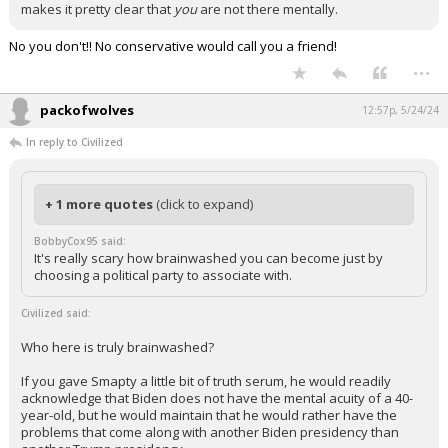
makes it pretty clear that
you
are not there mentally.
No you don't!! No conservative would call you a friend!
...
packofwolves
12:57p, 5/24/24
In reply to Civilized
+ 1 more quotes
(click to expand)
BobbyCox95 said:
It's really scary how brainwashed you can become just by
choosing a political party to associate with.
Civilized said:
Who here is truly brainwashed?
If you gave Smapty a little bit of truth serum, he would readily
acknowledge that Biden does not have the mental acuity of a 40-
year-old, but he would maintain that he would rather have the
problems that come along with another Biden presidency than