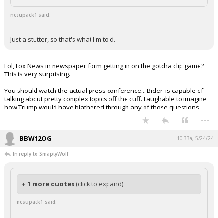
Log In
ncsupack1 said:
Register
Just a stutter, so that's what I'm told.
Night Mode
OFF
Lol, Fox News in newspaper form getting in on the gotcha clip game?
This is very surprising.
You should watch the actual press conference... Biden is capable of
talking about pretty complex topics off the cuff. Laughable to imagine
how Trump would have blathered through any of those questions.
...
BBW12OG
10:33a, 5/24/24
In reply to SmaptyWolf
+ 1 more quotes
(click to expand)
ncsupack1 said: