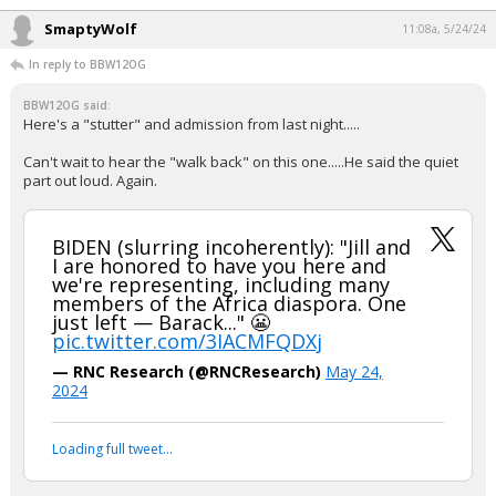
SmaptyWolf
11:08a, 5/24/24
In reply to BBW12OG
BBW12OG said:
Here's a "stutter" and admission from last night.....
Can't wait to hear the "walk back" on this one.....He said the quiet
part out loud. Again.
BIDEN (slurring incoherently): "Jill and
I are honored to have you here and
we're representing, including many
members of the Africa diaspora. One
just left — Barack..." 😬
pic.twitter.com/3IACMFQDXj
— RNC Research (@RNCResearch)
May 24,
2024
Loading full tweet…