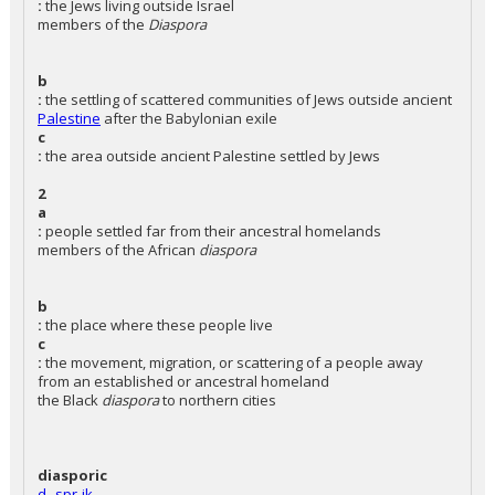
:
the Jews living outside Israel
members of the
Diaspora
b
:
the settling of scattered communities of Jews outside ancient
Palestine
after the Babylonian exile
c
:
the area outside ancient Palestine settled by Jews
2
a
:
people settled far from their ancestral homelands
members of the African
diaspora
b
:
the place where these people live
c
:
the movement, migration, or scattering of a people away
from an established or ancestral homeland
the Black
diaspora
to northern cities
diasporic
d--spr-ik