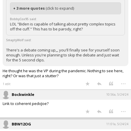
+ 3 more quotes
(click to expand)
BobbyCox95 said:
LOL "Biden is capable of talking about pretty complex topics
off the cuff." This has to be parody, right?
SmaptyWolf said:
There's a debate coming up,,, you'll finally see for yourself soon
enough. Unless you're planning to skip the debate and just wait
for the 5 second clips.
He thought he was the VP during the pandemic. Nothing to see here,
right? Or was that just a stutter?
...
1 edit
Bockwinkle
10:56a, 5/24/24
Link to coherent pedoJoe?
...
BBW12OG
11:01a, 5/24/24