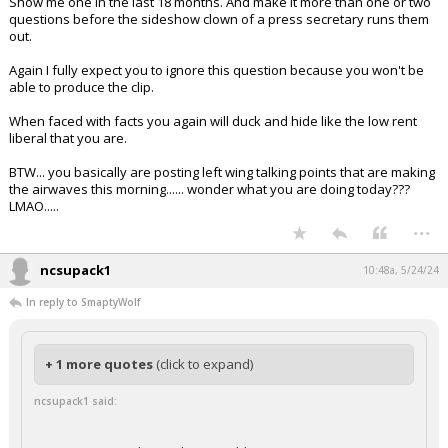
Show me one in the last 18 months. And make it more than one or two
questions before the sideshow clown of a press secretary runs them
out.
Again I fully expect you to ignore this question because you won't be
able to produce the clip.
When faced with facts you again will duck and hide like the low rent
liberal that you are.
BTW... you basically are posting left wing talking points that are making
the airwaves this morning...... wonder what you are doing today???
LMAO.....
...
ncsupack1
10:48a, 5/24/24
In reply to SmaptyWolf
+ 1 more quotes
(click to expand)
ncsupack1 said: