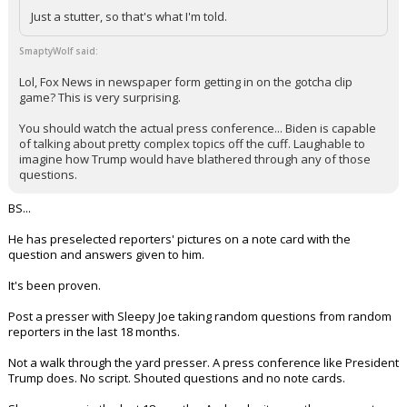
Just a stutter, so that's what I'm told.
SmaptyWolf said:
Lol, Fox News in newspaper form getting in on the gotcha clip
game? This is very surprising.
You should watch the actual press conference... Biden is capable
of talking about pretty complex topics off the cuff. Laughable to
imagine how Trump would have blathered through any of those
questions.
BS...
He has preselected reporters' pictures on a note card with the
question and answers given to him.
It's been proven.
Post a presser with Sleepy Joe taking random questions from random
reporters in the last 18 months.
Not a walk through the yard presser. A press conference like President
Trump does. No script. Shouted questions and no note cards.