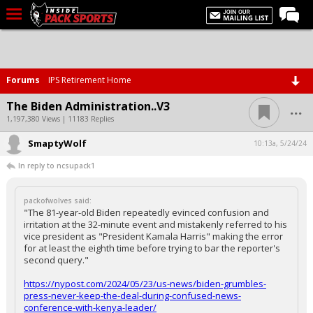
LIVE CHAT
Home
Forums
IPS Retirement Home
Forums
...
The Biden Administration..V3
Basketball
1,197,380 Views | 11183 Replies
SmaptyWolf
Basketball Recruiting
10:13a, 5/24/24
In reply to ncsupack1
Football
Football Recruiting
packofwolves said:
"The 81-year-old Biden repeatedly evinced confusion and
More Sports
irritation at the 32-minute event and mistakenly referred to his
vice president as "President Kamala Harris" making the error
Premium
for at least the eighth time before trying to bar the reporter's
second query."
Elite+
https://nypost.com/2024/05/23/us-news/biden-grumbles-
More
press-never-keep-the-deal-during-confused-news-
conference-with-kenya-leader/