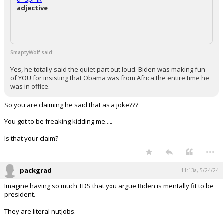
adjective
SmaptyWolf said:
Yes, he totally said the quiet part out loud. Biden was making fun
of YOU for insisting that Obama was from Africa the entire time he
was in office.
So you are claiming he said that as a joke???
You got to be freaking kidding me.....
Is that your claim?
...
packgrad
11:13a, 5/24/24
Imagine having so much TDS that you argue Biden is mentally fit to be
president.
They are literal nutjobs.