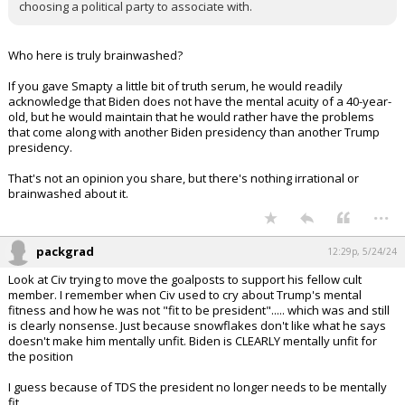
choosing a political party to associate with.
Who here is truly brainwashed?
If you gave Smapty a little bit of truth serum, he would readily
acknowledge that Biden does not have the mental acuity of a 40-year-
old, but he would maintain that he would rather have the problems
that come along with another Biden presidency than another Trump
presidency.
That's not an opinion you share, but there's nothing irrational or
brainwashed about it.
...
packgrad
12:29p, 5/24/24
Look at Civ trying to move the goalposts to support his fellow cult
member. I remember when Civ used to cry about Trump's mental
fitness and how he was not "fit to be president"..... which was and still
is clearly nonsense. Just because snowflakes don't like what he says
doesn't make him mentally unfit. Biden is CLEARLY mentally unfit for
the position
I guess because of TDS the president no longer needs to be mentally
fit.