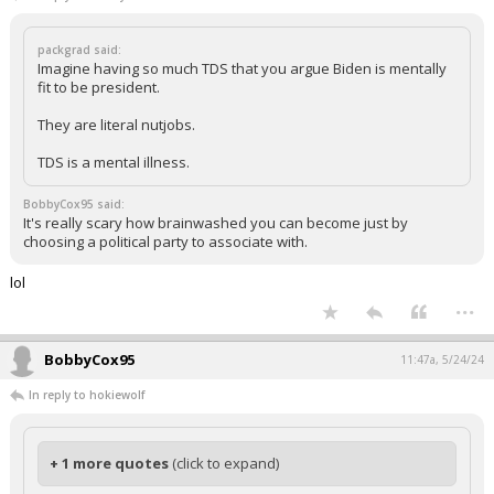
packgrad said:
Imagine having so much TDS that you argue Biden is mentally
fit to be president.
They are literal nutjobs.
TDS is a mental illness.
BobbyCox95 said:
It's really scary how brainwashed you can become just by
choosing a political party to associate with.
lol
...
BobbyCox95
11:47a, 5/24/24
In reply to hokiewolf
+ 1 more quotes
(click to expand)