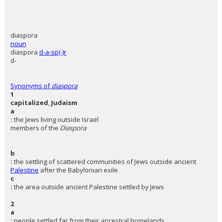
diaspora
noun
diaspora
d-a-sp(-)r
d-
Synonyms of
diaspora
1
capitalized
,
Judaism
a
:
the Jews living outside Israel
members of the
Diaspora
b
:
the settling of scattered communities of Jews outside ancient
Palestine
after the Babylonian exile
c
:
the area outside ancient Palestine settled by Jews
2
a
:
people settled far from their ancestral homelands