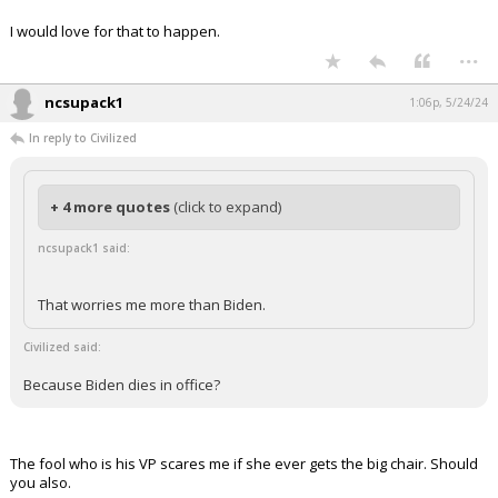
I would love for that to happen.
...
ncsupack1
1:06p, 5/24/24
In reply to Civilized
+ 4 more quotes
(click to expand)
ncsupack1 said:
That worries me more than Biden.
Civilized said:
Because Biden dies in office?
The fool who is his VP scares me if she ever gets the big chair. Should
you also.