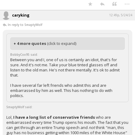
...
caryking
12:49p, 5/24/24
In reply to SmaptyWolf
+ 4 more quotes
(click to expand)
BobbyCox95 said:
Between you and I, one of us is certainly an idiot, that's for
sure. And it's not me. Take your blue tinted glasses off and
listen to the old man. He's not there mentally. It's ok to admit
that.
I have several far left friends who admit this and are
embarrassed by him as well. This has nothing to do with
politics.
SmaptyWolf said:
Lol,
I have a long list of conservative friends
who are
embarrassed every time Trump opens his mouth. The fact that you
can get through an entire Trump speech and
not
think "man, this
guy has no business getting within 1000 miles of the White House"