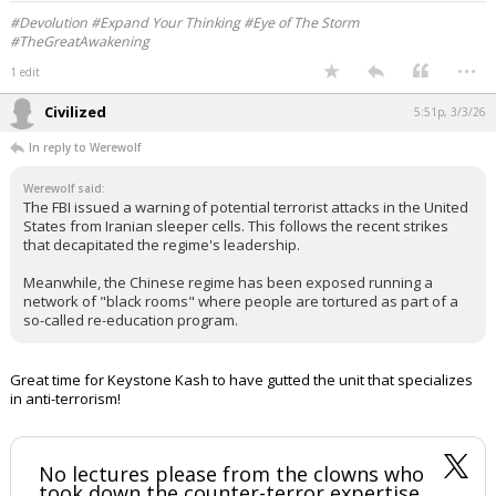
#Devolution #Expand Your Thinking #Eye of The Storm
#TheGreatAwakening
...
1 edit
Civilized
5:51p, 3/3/26
In reply to Werewolf
Werewolf said:
The FBI issued a warning of potential terrorist attacks in the United
States from Iranian sleeper cells. This follows the recent strikes
that decapitated the regime's leadership.
Meanwhile, the Chinese regime has been exposed running a
network of "black rooms" where people are tortured as part of a
so-called re-education program.
Great time for Keystone Kash to have gutted the unit that specializes
in anti-terrorism!
No lectures please from the clowns who
took down the counter-terror expertise