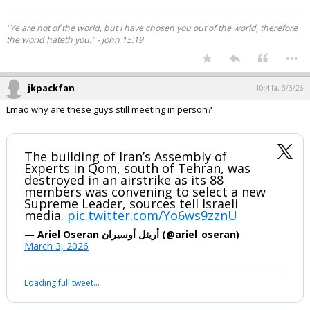
"Ye are not of the world, but I have chosen you out of the world, therefore
the world hateth you." - John 15:19
...
jkpackfan
10:41a, 3/3/26
Lmao why are these guys still meeting in person?
The building of Iran’s Assembly of
Experts in Qom, south of Tehran, was
destroyed in an airstrike as its 88
members was convening to select a new
Supreme Leader, sources tell Israeli
media.
pic.twitter.com/Yo6ws9zznU
— Ariel Oseran أريئل أوسيران (@ariel_oseran)
March 3, 2026
Loading full tweet…