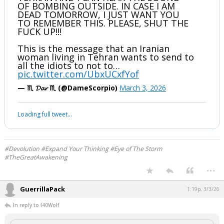
OF BOMBING OUTSIDE. IN CASE I AM
DEAD TOMORROW, I JUST WANT YOU
TO REMEMBER THIS. PLEASE, SHUT THE
FUCK UP!‼️
This is the message that an Iranian
woman living in Tehran wants to send to
all the idiots to not to…
pic.twitter.com/UbxUCxfYof
— ♏️ 𝓓𝓪𝓻 ♏️ (@DameScorpio)
March 3, 2026
Loading full tweet…
#Devolution #Expand Your Thinking #Eye of The Storm
#TheGreatAwakening
...
GuerrillaPack
1:19p, 3/3/26
In reply to I40Wolf