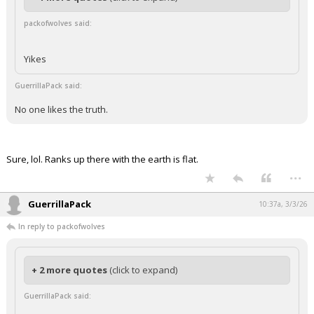
packofwolves said:
Yikes
GuerrillaPack said:
No one likes the truth.
Sure, lol. Ranks up there with the earth is flat.
...
GuerrillaPack
10:37a, 3/3/26
In reply to packofwolves
+ 2 more quotes
(click to expand)
GuerrillaPack said: