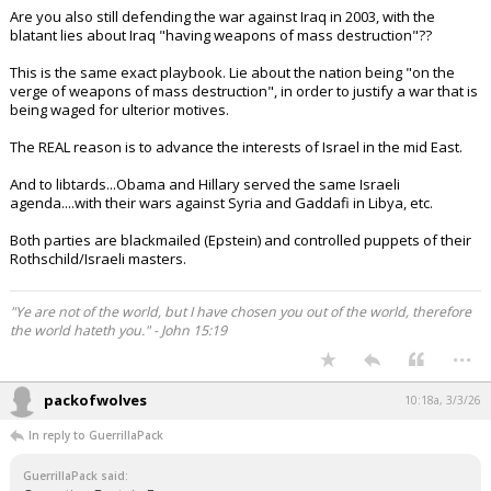
Are you also still defending the war against Iraq in 2003, with the
blatant lies about Iraq "having weapons of mass destruction"??
This is the same exact playbook. Lie about the nation being "on the
verge of weapons of mass destruction", in order to justify a war that is
being waged for ulterior motives.
The REAL reason is to advance the interests of Israel in the mid East.
And to libtards...Obama and Hillary served the same Israeli
agenda....with their wars against Syria and Gaddafi in Libya, etc.
Both parties are blackmailed (Epstein) and controlled puppets of their
Rothschild/Israeli masters.
"Ye are not of the world, but I have chosen you out of the world, therefore
the world hateth you." - John 15:19
...
packofwolves
10:18a, 3/3/26
In reply to GuerrillaPack
GuerrillaPack said: