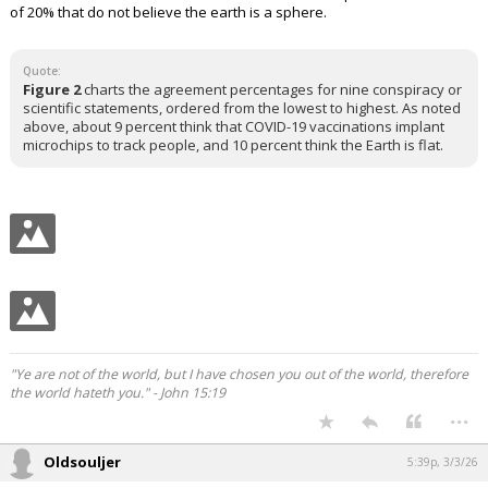
of 20% that do not believe the earth is a sphere.
Quote:
Figure 2
charts the agreement percentages for nine conspiracy or
scientific statements, ordered from the lowest to highest. As noted
above, about 9 percent think that COVID-19 vaccinations implant
microchips to track people, and 10 percent think the Earth is flat.
"Ye are not of the world, but I have chosen you out of the world, therefore
the world hateth you." - John 15:19
...
Oldsouljer
5:39p, 3/3/26