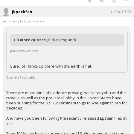
jkpackfan
11:08a, 3/3/26
In reply to GuerrillaPack
+ 3 more quotes
(click to expand)
packofwolves said:
Sure, lol. Ranks up there with the earth is flat.
GuerrillaPack said:
There are mountains of evidence proving that Netanyahu and the
Israelis as well as the pro-Israel lobby in the United States have
been pushing for the U.S. Government to go to war against Iran for
decades.
And have you been following the recently released Epstein files at
all?
They 100% conclusively prove that the U.S. Government and other