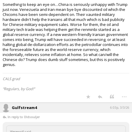
Something to keep an eye on…China is seriously unhappy with Trump
just now. Venezuela and Iran mean bye bye discounted oil which the
Chicoms have been semi-dependent on. Their vaunted military
hardware didn't help the Iranians all that much which is bad publicity
for Chinese military equipment sales. Worse for them, the oil and
military tech trade was helping them get the renminbi started as a
global reserve currency. If a new western-friendly Iranian government
comes into being, Trump will have succeeded in reversing, or at least
halting global de-dollarization efforts as the petrodollar continues into
the foreseeable future as the world reserve currency, which
incidentally, relieves some inflation at home. So what can/will the
Chinese do? Trump does dumb stuff sometimes, but this is positively
genius.
CALS grad
“Regulars, by God!”
...
Gulfstream4
6:03p, 3/3/26
In reply to Oldsouljer
Werewolf said: