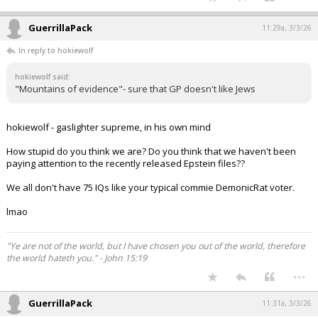
GuerrillaPack
11:29a, 3/3/26
In reply to hokiewolf
hokiewolf said:
"Mountains of evidence"- sure that GP doesn't like Jews
hokiewolf - gaslighter supreme, in his own mind
How stupid do you think we are? Do you think that we haven't been
paying attention to the recently released Epstein files??
We all don't have 75 IQs like your typical commie DemonicRat voter.
lmao
"Ye are not of the world, but I have chosen you out of the world, therefore
the world hateth you." - John 15:19
...
GuerrillaPack
11:31a, 3/3/26