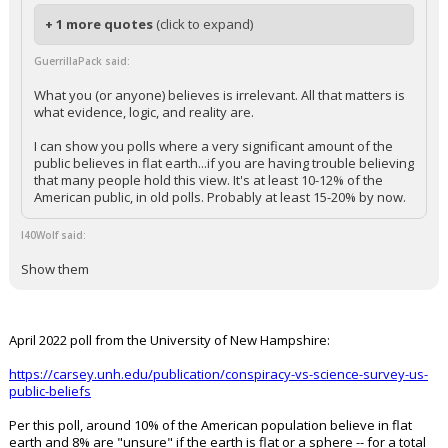
+ 1 more quotes
(click to expand)
GuerrillaPack said:
What you (or anyone) believes is irrelevant. All that matters is
what evidence, logic, and reality are.
I can show you polls where a very significant amount of the
public believes in flat earth...if you are having trouble believing
that many people hold this view. It's at least 10-12% of the
American public, in old polls. Probably at least 15-20% by now.
I40Wolf said:
Show them
April 2022 poll from the University of New Hampshire:
https://carsey.unh.edu/publication/conspiracy-vs-science-survey-us-
public-beliefs
Per this poll, around 10% of the American population believe in flat
earth and 8% are "unsure" if the earth is flat or a sphere -- for a total