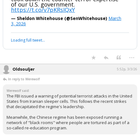
of our U.S. government.
https://t.co/v7pKRsIQxY
— Sheldon Whitehouse (@SenWhitehouse)
March
3, 2026
Loading full tweet…
...
Oldsouljer
5:52p, 3/3/26
In reply to Werewolf
Werewolf said:
The FBI issued a warning of potential terrorist attacks in the United
States from Iranian sleeper cells. This follows the recent strikes
that decapitated the regime's leadership.
Meanwhile, the Chinese regime has been exposed running a
network of "black rooms" where people are tortured as part of a
so-called re-education program.