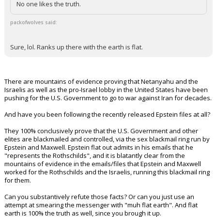
No one likes the truth.
packofwolves said:
Sure, lol. Ranks up there with the earth is flat.
There are mountains of evidence proving that Netanyahu and the
Israelis as well as the pro-Israel lobby in the United States have been
pushing for the U.S. Government to go to war against Iran for decades.
And have you been following the recently released Epstein files at all?
They 100% conclusively prove that the U.S. Government and other
elites are blackmailed and controlled, via the sex blackmail ring run by
Epstein and Maxwell. Epstein flat out admits in his emails that he
"represents the Rothschilds", and it is blatantly clear from the
mountains of evidence in the emails/files that Epstein and Maxwell
worked for the Rothschilds and the Israelis, running this blackmail ring
for them.
Can you substantively refute those facts? Or can you just use an
attempt at smearing the messenger with "muh flat earth". And flat
earth is 100% the truth as well, since you brough it up.