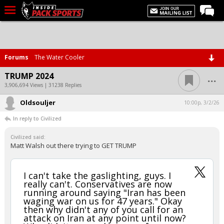
LIVE CHAT
Home
Forums
The Water Cooler
Forums
...
TRUMP 2024
Basketball
3,906,694 Views | 31238 Replies
Oldsouljer
Basketball Recruiting
10:00p, 3/2/26
In reply to Civilized
Football
Civilized said:
Football Recruiting
Matt Walsh out there trying to GET TRUMP
More Sports
Premium
I can't take the gaslighting, guys. I
really can't. Conservatives are now
Elite+
running around saying "Iran has been
waging war on us for 47 years." Okay
More
then why didn't any of you call for an
attack on Iran at any point until now?