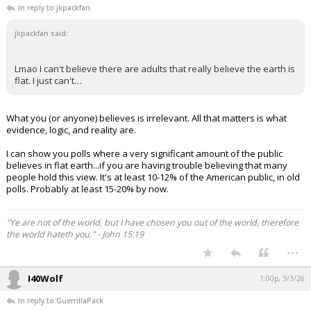
In reply to jkpackfan
jkpackfan said:
Lmao I can't believe there are adults that really believe the earth is
flat. I just can't…
What you (or anyone) believes is irrelevant. All that matters is what
evidence, logic, and reality are.
I can show you polls where a very significant amount of the public
believes in flat earth...if you are having trouble believing that many
people hold this view. It's at least 10-12% of the American public, in old
polls. Probably at least 15-20% by now.
"Ye are not of the world, but I have chosen you out of the world, therefore
the world hateth you." - John 15:19
...
I40Wolf
1:00p, 3/3/26
In reply to GuerrillaPack