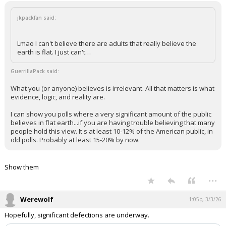
jkpackfan said:
Lmao I can't believe there are adults that really believe the
earth is flat. I just can't…
GuerrillaPack said:
What you (or anyone) believes is irrelevant. All that matters is what
evidence, logic, and reality are.
I can show you polls where a very significant amount of the public
believes in flat earth...if you are having trouble believing that many
people hold this view. It's at least 10-12% of the American public, in
old polls. Probably at least 15-20% by now.
Show them
...
Werewolf
1:05p, 3/3/26
Hopefully, significant defections are underway.