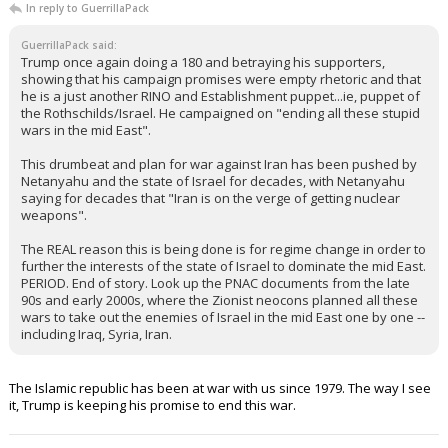
In reply to GuerrillaPack
GuerrillaPack said:
Trump once again doing a 180 and betraying his supporters,
showing that his campaign promises were empty rhetoric and that
he is a just another RINO and Establishment puppet...ie, puppet of
the Rothschilds/Israel. He campaigned on "ending all these stupid
wars in the mid East".
This drumbeat and plan for war against Iran has been pushed by
Netanyahu and the state of Israel for decades, with Netanyahu
saying for decades that "Iran is on the verge of getting nuclear
weapons".
The REAL reason this is being done is for regime change in order to
further the interests of the state of Israel to dominate the mid East.
PERIOD. End of story. Look up the PNAC documents from the late
90s and early 2000s, where the Zionist neocons planned all these
wars to take out the enemies of Israel in the mid East one by one --
including Iraq, Syria, Iran.
The Islamic republic has been at war with us since 1979. The way I see
it, Trump is keeping his promise to end this war.