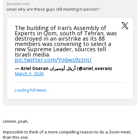
jkpackfan said:
Lmao why are these guys still meeting in person?
The building of Iran’s Assembly of
Experts in Qom, south of Tehran, was
destroyed in an airstrike as its 88
members was convening to select a
new Supreme Leader, sources tell
Israeli media.
pic.twitter.com/Yo6ws9zznU
— Ariel Oseran أريئل أوسيران (@ariel_oseran)
March 3, 2026
Loading full tweet…
Ummm..yeah.
Impossible to think of a more compelling reason to do a Zoom meet,
than this one.