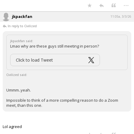
...
jkpackfan
11:05a, 3/3/26
In reply to Civilized
jkpackfan said:
Lmao why are these guys still meeting in person?
Click to load Tweet
Civilized said:
Ummm..yeah.
Impossible to think of a more compelling reason to do a Zoom
meet, than this one.
Lol agreed
...