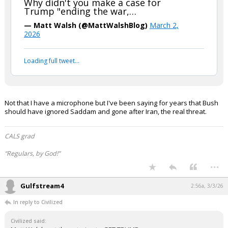
Why didn't you make a case for
Trump "ending the war,…
Log In
— Matt Walsh (@MattWalshBlog)
March 2,
Register
2026
Night Mode
OFF
Loading full tweet…
Not that I have a microphone but I've been saying for years that Bush
should have ignored Saddam and gone after Iran, the real threat.
CALS grad
“Regulars, by God!”
...
Gulfstream4
2:56a, 3/3/26
In reply to Civilized
Civilized said: