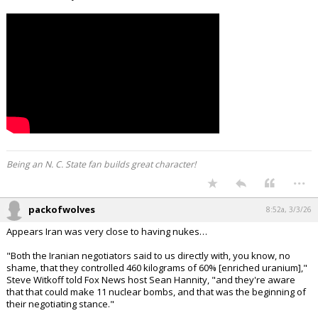
Being an N. C. State fan builds great character!
...
packofwolves
8:52a, 3/3/26
Appears Iran was very close to having nukes…
"Both the Iranian negotiators said to us directly with, you know, no
shame, that they controlled 460 kilograms of 60% [enriched uranium],"
Steve Witkoff told Fox News host Sean Hannity, "and they're aware
that that could make 11 nuclear bombs, and that was the beginning of
their negotiating stance."