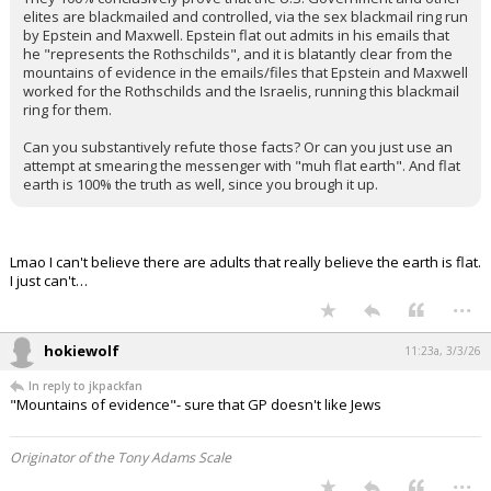
elites are blackmailed and controlled, via the sex blackmail ring run
by Epstein and Maxwell. Epstein flat out admits in his emails that
he "represents the Rothschilds", and it is blatantly clear from the
mountains of evidence in the emails/files that Epstein and Maxwell
worked for the Rothschilds and the Israelis, running this blackmail
ring for them.
Can you substantively refute those facts? Or can you just use an
attempt at smearing the messenger with "muh flat earth". And flat
earth is 100% the truth as well, since you brough it up.
Lmao I can't believe there are adults that really believe the earth is flat.
I just can't…
...
hokiewolf
11:23a, 3/3/26
In reply to jkpackfan
"Mountains of evidence"- sure that GP doesn't like Jews
Originator of the Tony Adams Scale
...