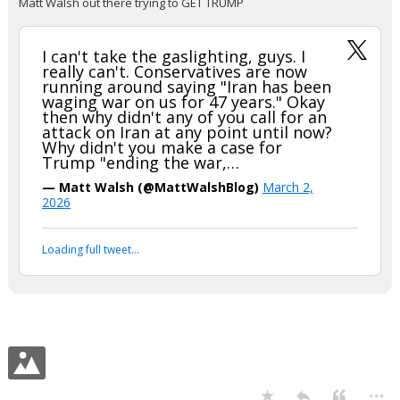
Matt Walsh out there trying to GET TRUMP
I can't take the gaslighting, guys. I
really can't. Conservatives are now
running around saying "Iran has been
waging war on us for 47 years." Okay
then why didn't any of you call for an
attack on Iran at any point until now?
Why didn't you make a case for
Trump "ending the war,…
— Matt Walsh (@MattWalshBlog)
March 2,
2026
Loading full tweet…
...