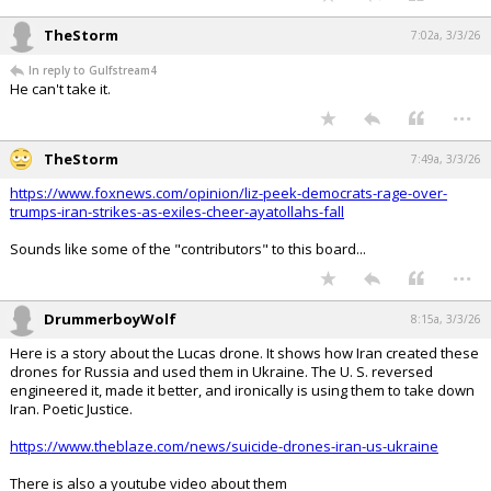
TheStorm
7:02a, 3/3/26
In reply to Gulfstream4
He can't take it.
...
TheStorm
7:49a, 3/3/26
https://www.foxnews.com/opinion/liz-peek-democrats-rage-over-
trumps-iran-strikes-as-exiles-cheer-ayatollahs-fall
Sounds like some of the "contributors" to this board...
...
DrummerboyWolf
8:15a, 3/3/26
Here is a story about the Lucas drone. It shows how Iran created these
drones for Russia and used them in Ukraine. The U. S. reversed
engineered it, made it better, and ironically is using them to take down
Iran. Poetic Justice.
https://www.theblaze.com/news/suicide-drones-iran-us-ukraine
There is also a youtube video about them