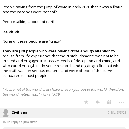
People saying from the jump of covid in early 2020 that it was a fraud
and the vaccines were not safe
People talking about flat earth
etc etc etc
None of these people are "crazy"
They are just people who were paying close enough attention to
realize from life experience that the "Establishment" was not to be
trusted and engaged in massive levels of deception and crime, and
who cared enough to do some research and digging to find out what
the truth was on serious matters, and were ahead of the curve
compared to most people.
"Ye are not of the world, but I have chosen you out of the world, therefore
the world hateth you." - John 15:19
...
Civilized
10:55a, 3/3/26
In reply to jkpackfan