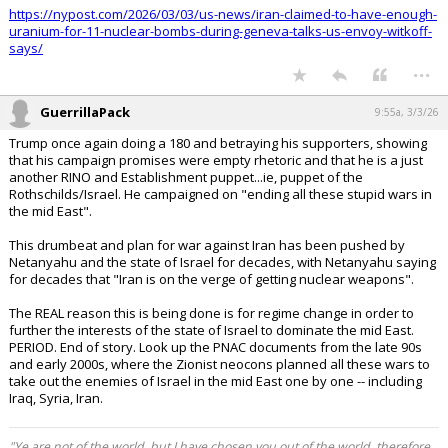
https://nypost.com/2026/03/03/us-news/iran-claimed-to-have-enough-
uranium-for-11-nuclear-bombs-during-geneva-talks-us-envoy-witkoff-
says/
...
GuerrillaPack
9:55a, 3/3/26
Trump once again doing a 180 and betraying his supporters, showing
that his campaign promises were empty rhetoric and that he is a just
another RINO and Establishment puppet...ie, puppet of the
Rothschilds/Israel. He campaigned on "ending all these stupid wars in
the mid East".
This drumbeat and plan for war against Iran has been pushed by
Netanyahu and the state of Israel for decades, with Netanyahu saying
for decades that "Iran is on the verge of getting nuclear weapons".
The REAL reason this is being done is for regime change in order to
further the interests of the state of Israel to dominate the mid East.
PERIOD. End of story. Look up the PNAC documents from the late 90s
and early 2000s, where the Zionist neocons planned all these wars to
take out the enemies of Israel in the mid East one by one -- including
Iraq, Syria, Iran.
"Ye are not of the world, but I have chosen you out of the world, therefore