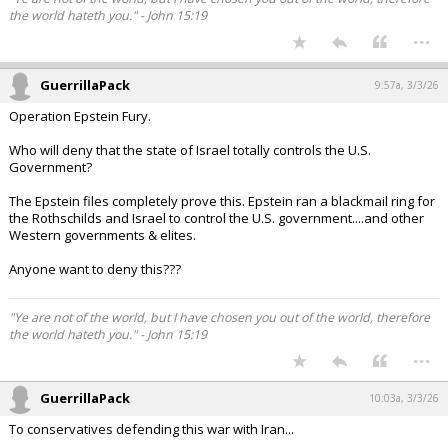
the world hateth you." - John 15:19
...
GuerrillaPack
9:57a, 3/3/26
Operation Epstein Fury.
Who will deny that the state of Israel totally controls the U.S.
Government?
The Epstein files completely prove this. Epstein ran a blackmail ring for
the Rothschilds and Israel to control the U.S. government....and other
Western governments & elites.
Anyone want to deny this???
"Ye are not of the world, but I have chosen you out of the world, therefore
the world hateth you." - John 15:19
...
GuerrillaPack
10:03a, 3/3/26
To conservatives defending this war with Iran...