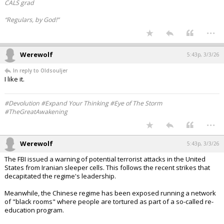
CALS grad
“Regulars, by God!”
...
Werewolf
5:43p, 3/3/26
In reply to Oldsouljer
I like it.
#Devolution #Expand Your Thinking #Eye of The Storm
#TheGreatAwakening
...
Werewolf
5:43p, 3/3/26
The FBI issued a warning of potential terrorist attacks in the United
States from Iranian sleeper cells. This follows the recent strikes that
decapitated the regime's leadership.
Meanwhile, the Chinese regime has been exposed running a network
of "black rooms" where people are tortured as part of a so-called re-
education program.