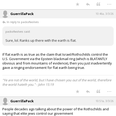
...
GuerrillaPack
10:46a, 3/3/26
In reply to packofwolves
packofwolves said:
Sure, lol. Ranks up there with the earth is flat.
If flat earth is as true as the claim that Israel/Rothschilds control the
U.S. Government via the Epstein blackmail ring (which is BLATANTLY
obvious and from mountains of evidence), then you just inadvertently
gave a ringing endorsement for flat earth being true.
"Ye are not of the world, but I have chosen you out of the world, therefore
the world hateth you." - John 15:19
...
GuerrillaPack
10:51a, 3/3/26
People decades ago talking about the power of the Rothschilds and
saying that elite jews control our government