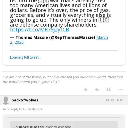
us into the 🇮🇷 war that’s already cost
too many American lives and billions of
dollars. Before it’s over, the price of gas,
groceries, and virtually everything else is
going to go up. The only winners in 🇺🇸
are defense company shareholders.
https://t.co/MR75j2ytCB
— Thomas Massie (@RepThomasMassie)
March
2, 2026
Loading full tweet…
"Ye are not of the world, but I have chosen you out of the world, therefore
the world hateth you." - John 15:19
...
packofwolves
10:30a, 3/3/26
In reply to GuerrillaPack
+ 1 more quotes
(click to expand)