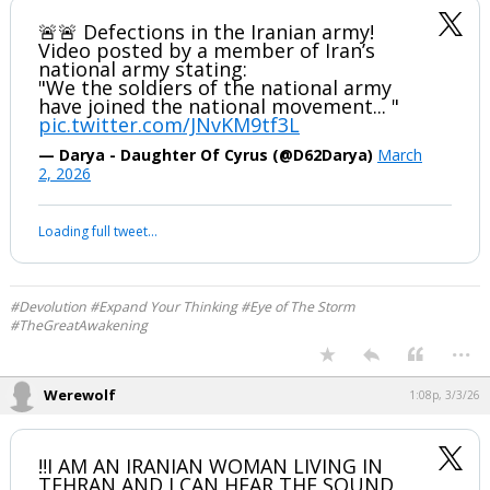
🚨🚨 Defections in the Iranian army!
Video posted by a member of Iran’s
national army stating:
"We the soldiers of the national army
have joined the national movement... "
pic.twitter.com/JNvKM9tf3L
— Darya - Daughter Of Cyrus (@D62Darya)
March
2, 2026
Loading full tweet…
#Devolution #Expand Your Thinking #Eye of The Storm
#TheGreatAwakening
...
Werewolf
1:08p, 3/3/26
‼️I AM AN IRANIAN WOMAN LIVING IN
TEHRAN AND I CAN HEAR THE SOUND