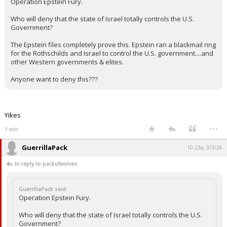
Operation Epstein Fury.
Who will deny that the state of Israel totally controls the U.S.
Government?
The Epstein files completely prove this. Epstein ran a blackmail ring
for the Rothschilds and Israel to control the U.S. government....and
other Western governments & elites.
Anyone want to deny this???
Yikes
...
1 edit
GuerrillaPack
10:23a, 3/3/26
In reply to packofwolves
GuerrillaPack said:
Operation Epstein Fury.
Who will deny that the state of Israel totally controls the U.S.
Government?