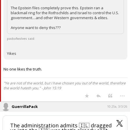
The Epstein files completely prove this. Epstein ran a
blackmail ring for the Rothschilds and Israel to control the U.S.
government....and other Western governments & elites.
Anyone want to deny this???
packofwolves said:
Yikes
No one likes the truth.
"Ye are not of the world, but I have chosen you out of the world, therefore
the world hateth you." - John 15:19
...
GuerrillaPack
10:25a, 3/3/26
The administration admits 🇮🇱 dragged