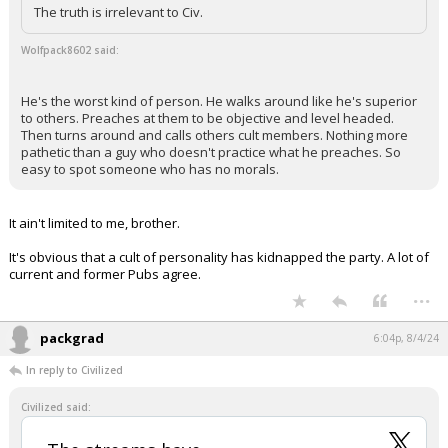
The truth is irrelevant to Civ.
Wolfpack8602 said:
He's the worst kind of person. He walks around like he's superior
to others. Preaches at them to be objective and level headed.
Then turns around and calls others cult members. Nothing more
pathetic than a guy who doesn't practice what he preaches. So
easy to spot someone who has no morals.
It ain't limited to me, brother.
It's obvious that a cult of personality has kidnapped the party. A lot of
current and former Pubs agree.
...
packgrad
6:04p, 8/4/24
In reply to Civilized
Civilized said: