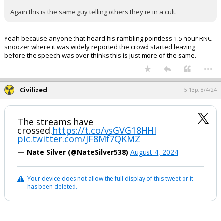
Again this is the same guy telling others they're in a cult.
Yeah because anyone that heard his rambling pointless 1.5 hour RNC
snoozer where it was widely reported the crowd started leaving
before the speech was over thinks this is just more of the same.
...
Civilized
5:13p, 8/4/24
The streams have
crossed.
https://t.co/vsGVG18HHI
pic.twitter.com/JF8Mf7QKMZ
— Nate Silver (@NateSilver538)
August 4, 2024
Your device does not allow the full display of this tweet or it
has been deleted.