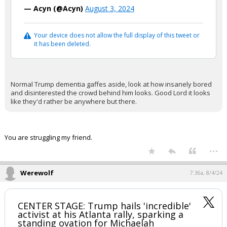
— Acyn (@Acyn)
August 3, 2024
Your device does not allow the full display of this tweet or
it has been deleted.
Normal Trump dementia gaffes aside, look at how insanely bored
and disinterested the crowd behind him looks. Good Lord it looks
like they'd rather be anywhere but there.
You are struggling my friend.
...
Werewolf
7:36a, 8/4/24
CENTER STAGE: Trump hails 'incredible'
activist at his Atlanta rally, sparking a
standing ovation for Michaelah