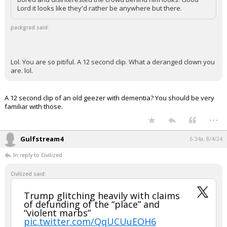
Lord it looks like they'd rather be anywhere but there.
packgrad said:
Lol. You are so pitiful. A 12 second clip. What a deranged clown you
are. lol.
A 12 second clip of an old geezer with dementia? You should be very
familiar with those.
...
Gulfstream4
6:34a, 8/4/24
In reply to Civilized
Civilized said:
Trump glitching heavily with claims
of defunding of the “place” and
“violent marbs”
pic.twitter.com/QqUCUuEOH6