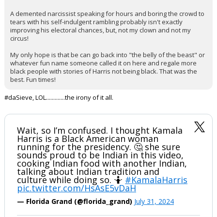
A demented narcissist speaking for hours and boring the crowd to
tears with his self-indulgent rambling probably isn't exactly
improving his electoral chances, but, not my clown and not my
circus!
My only hope is that be can go back into "the belly of the beast" or
whatever fun name someone called it on here and regale more
black people with stories of Harris not being black. That was the
best. Fun times!
#daSieve, LOL.............the irony of it all.
Wait, so I’m confused. I thought Kamala
Harris is a Black American woman
running for the presidency. 🤔 she sure
sounds proud to be Indian in this video,
cooking Indian food with another Indian,
talking about Indian tradition and
culture while doing so. 🤷
#KamalaHarris
pic.twitter.com/HsAsE5vDaH
— Florida Grand (@florida_grand)
July 31, 2024