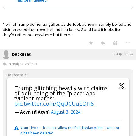
has been deleted.
Normal Trump dementia gaffes aside, look at how insanely bored and
disinterested the crowd behind him looks. Good Lord it looks like
they'd rather be anywhere but there.
...
packgrad
9:43p, 8/3/24
In reply to Civilized
Civilized said:
Trump glitching heavily with claims
of defunding of the “place” and
“violent marbs”
pic.twitter.com/QqUCUuEOH6
— Acyn (@Acyn)
August 3, 2024
Your device does not allow the full display of this tweet or
it has been deleted.