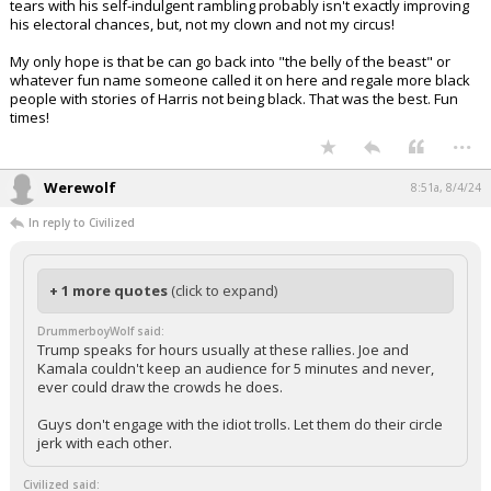
tears with his self-indulgent rambling probably isn't exactly improving
his electoral chances, but, not my clown and not my circus!
My only hope is that be can go back into "the belly of the beast" or
whatever fun name someone called it on here and regale more black
people with stories of Harris not being black. That was the best. Fun
times!
...
Werewolf
8:51a, 8/4/24
In reply to Civilized
+ 1 more quotes
(click to expand)
DrummerboyWolf said:
Trump speaks for hours usually at these rallies. Joe and
Kamala couldn't keep an audience for 5 minutes and never,
ever could draw the crowds he does.
Guys don't engage with the idiot trolls. Let them do their circle
jerk with each other.
Civilized said: