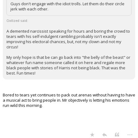
Guys don't engage with the idiot trolls. Let them do their circle
jerk with each other.
Civilized said:
A demented narcissist speaking for hours and boring the crowd to
tears with his self-indulgent rambling probably isn't exactly
improving his electoral chances, but, not my clown and not my
circus!
My only hope is that be can go back into "the belly of the beast" or
whatever fun name someone called it on here and regale more
black people with stories of Harris not being black. That was the
best. Fun times!
Bored to tears yet continues to pack out arenas without having to have
a musical act to bring people in. Mr objectively is letting his emotions
run wild this morning.
...