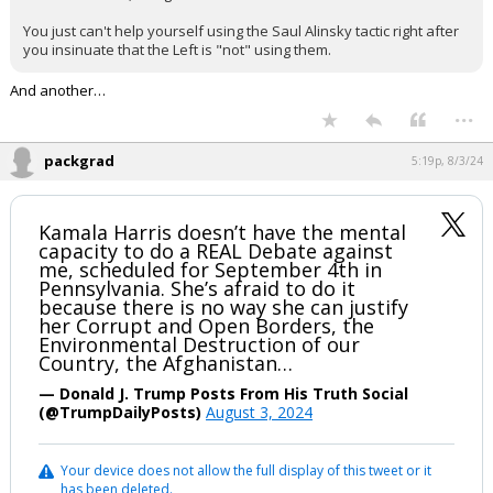
Log In
You just can't help yourself using the Saul Alinsky tactic right after
you insinuate that the Left is "not" using them.
Register
And another…
Night Mode
OFF
...
packgrad
5:19p, 8/3/24
Kamala Harris doesn’t have the mental
capacity to do a REAL Debate against
me, scheduled for September 4th in
Pennsylvania. She’s afraid to do it
because there is no way she can justify
her Corrupt and Open Borders, the
Environmental Destruction of our
Country, the Afghanistan…
— Donald J. Trump Posts From His Truth Social
(@TrumpDailyPosts)
August 3, 2024
Your device does not allow the full display of this tweet or it
has been deleted.