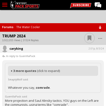
LIVE CHAT
Home
Forums
The Water Cooler
Forums
...
TRUMP 2024
Basketball
3,922,055 Views | 31324 Replies
caryking
Basketball Recruiting
2:01p, 8/3/24
In reply to GuerrillaPack
Football
Football Recruiting
+ 3 more quotes
(click to expand)
More Sports
SmaptyWolf said:
Premium
Whatever you say,
comrade
.
Elite+
GuerrillaPack said:
More
More projection and Saul Alinsky tactics. YOU guys on the Left are
the communists, using terms like "comrade".