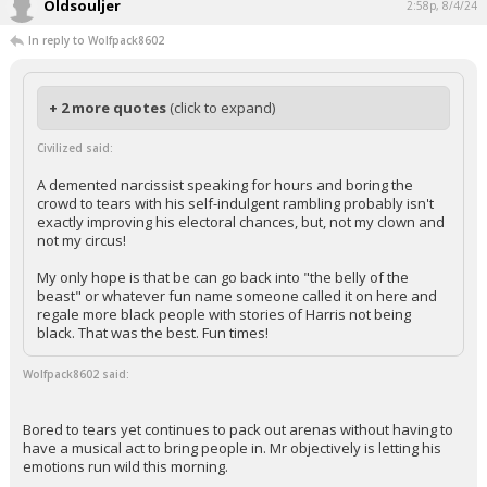
Oldsouljer
2:58p, 8/4/24
In reply to Wolfpack8602
+ 2 more quotes
(click to expand)
Civilized said:
A demented narcissist speaking for hours and boring the
crowd to tears with his self-indulgent rambling probably isn't
exactly improving his electoral chances, but, not my clown and
not my circus!
My only hope is that be can go back into "the belly of the
beast" or whatever fun name someone called it on here and
regale more black people with stories of Harris not being
black. That was the best. Fun times!
Wolfpack8602 said:
Bored to tears yet continues to pack out arenas without having to
have a musical act to bring people in. Mr objectively is letting his
emotions run wild this morning.