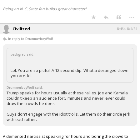
Being an N. C. State fan builds great character!
...
Civilized
8:46a, 8/4/24
In reply to DrummerboyWolf
packgrad said:
Lol. You are so pitiful. A 12 second clip. What a deranged clown
you are. lol.
DrummerboyWolf said:
Trump speaks for hours usually at these rallies. Joe and Kamala
couldn't keep an audience for 5 minutes and never, ever could
draw the crowds he does.
Guys don't engage with the idiot trolls. Let them do their circle jerk
with each other.
A demented narcissist speaking for hours and boring the crowd to