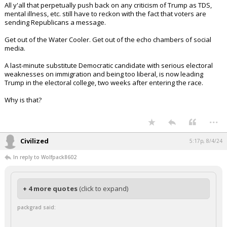
All y'all that perpetually push back on any criticism of Trump as TDS,
mental illness, etc. still have to reckon with the fact that voters are
sending Republicans a message.
Get out of the Water Cooler. Get out of the echo chambers of social
media.
A last-minute substitute Democratic candidate with serious electoral
weaknesses on immigration and being too liberal, is now leading
Trump in the electoral college, two weeks after entering the race.
Why is that?
...
Civilized
5:17p, 8/4/24
In reply to Wolfpack8602
+ 4 more quotes
(click to expand)
packgrad said: