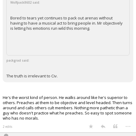
Wolfpack8602 said:
Bored to tears yet continues to pack out arenas without
having to have a musical act to bring people in. Mr objectively
is letting his emotions run wild this morning.
packgrad said:
The truth is irrelevant to Civ.
He's the worst kind of person. He walks around like he's superior to
others. Preaches at them to be objective and level headed. Then turns
around and calls others cult members. Nothing more pathetic than a
guy who doesn't practice what he preaches. So easy to spot someone
who has no morals.
...
2 edits