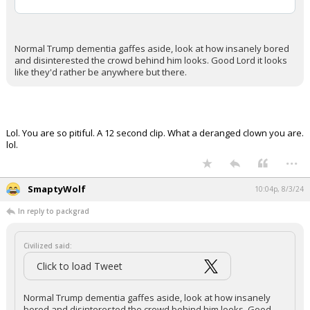
Normal Trump dementia gaffes aside, look at how insanely bored
and disinterested the crowd behind him looks. Good Lord it looks
like they'd rather be anywhere but there.
Lol. You are so pitiful. A 12 second clip. What a deranged clown you are.
lol.
...
SmaptyWolf
10:04p, 8/3/24
In reply to packgrad
Civilized said:
Click to load Tweet
Normal Trump dementia gaffes aside, look at how insanely
bored and disinterested the crowd behind him looks. Good