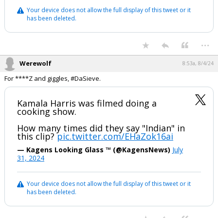
Your device does not allow the full display of this tweet or it
has been deleted.
...
Werewolf
8:53a, 8/4/24
For ****Z and giggles, #DaSieve.
Kamala Harris was filmed doing a
cooking show.
How many times did they say "Indian" in
this clip?
pic.twitter.com/EHaZok16ai
— Kagens Looking Glass ™ (@KagensNews)
July
31, 2024
Your device does not allow the full display of this tweet or it
has been deleted.
...