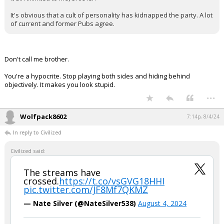
It's obvious that a cult of personality has kidnapped the party. A lot
of current and former Pubs agree.
Don't call me brother.
You're a hypocrite. Stop playing both sides and hiding behind
objectively. It makes you look stupid.
...
Wolfpack8602
7:14p, 8/4/24
In reply to Civilized
Civilized said:
The streams have
crossed.
https://t.co/vsGVG18HHI
pic.twitter.com/JF8Mf7QKMZ
— Nate Silver (@NateSilver538)
August 4, 2024