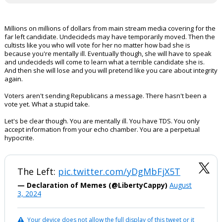
Millions on millions of dollars from main stream media covering for the
far left candidate. Undecideds may have temporarily moved. Then the
cultists like you who will vote for her no matter how bad she is
because you're mentally ill. Eventually though, she will have to speak
and undecideds will come to learn what a terrible candidate she is.
And then she will lose and you will pretend like you care about integrity
again.
Voters aren't sending Republicans a message. There hasn't been a
vote yet. What a stupid take.
Let's be clear though. You are mentally ill. You have TDS. You only
accept information from your echo chamber. You are a perpetual
hypocrite.
The Left:
pic.twitter.com/yDgMbFjX5T
— Declaration of Memes (@LibertyCappy)
August
3, 2024
Your device does not allow the full display of this tweet or it