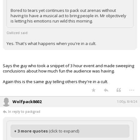
Bored to tears yet continues to pack out arenas without
having to have a musical act to bring people in. Mr objectively
is letting his emotions run wild this morning.
Civilized said:
Yes. That's what happens when you're in a cult.
Says the guy who took a snippet of 3 hour event and made sweeping
conclusions about how much fun the audience was having.
Again this is the same guy telling others they're in a cult.
...
Wolfpack8602
1:00p, 8/4/24
In reply to packgrad
+ 3 more quotes
(click to expand)