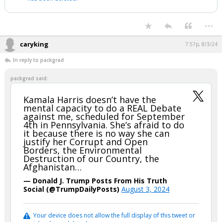
...
caryking
7:57p, 8/3/24
In reply to packgrad
packgrad said:
Kamala Harris doesn’t have the
mental capacity to do a REAL Debate
against me, scheduled for September
4th in Pennsylvania. She’s afraid to do
it because there is no way she can
justify her Corrupt and Open
Borders, the Environmental
Destruction of our Country, the
Afghanistan…
— Donald J. Trump Posts From His Truth
Social (@TrumpDailyPosts)
August 3, 2024
Your device does not allow the full display of this tweet or