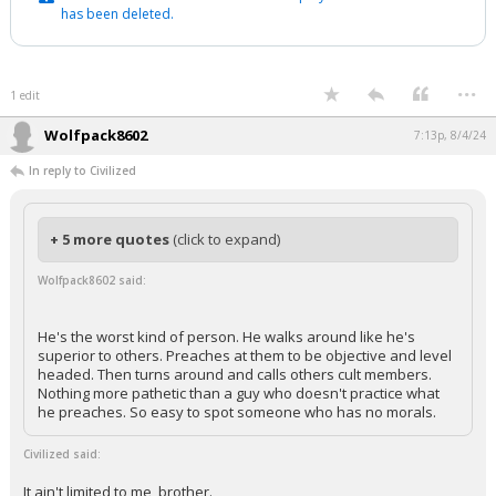
has been deleted.
...
1 edit
Wolfpack8602
7:13p, 8/4/24
In reply to Civilized
+ 5 more quotes
(click to expand)
Wolfpack8602 said:
He's the worst kind of person. He walks around like he's
superior to others. Preaches at them to be objective and level
headed. Then turns around and calls others cult members.
Nothing more pathetic than a guy who doesn't practice what
he preaches. So easy to spot someone who has no morals.
Civilized said:
It ain't limited to me, brother.