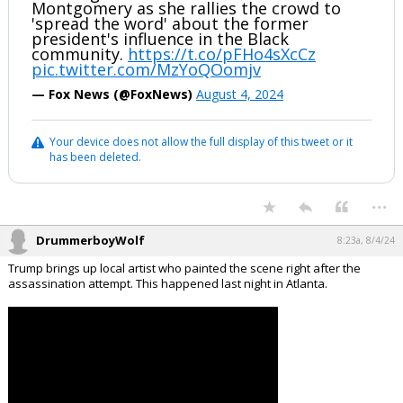
Montgomery as she rallies the crowd to
'spread the word' about the former
president's influence in the Black
community.
https://t.co/pFHo4sXcCz
pic.twitter.com/MzYoQOomjv
— Fox News (@FoxNews)
August 4, 2024
Your device does not allow the full display of this tweet or it
has been deleted.
...
DrummerboyWolf
8:23a, 8/4/24
Trump brings up local artist who painted the scene right after the
assassination attempt. This happened last night in Atlanta.