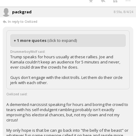
packgrad
8:59a, 8/4/24
In reply to Civilized
+ 1 more quotes
(click to expand)
DrummerboyWolf said:
Trump speaks for hours usually at these rallies. Joe and
Kamala couldn't keep an audience for 5 minutes and never,
ever could draw the crowds he does.
Guys don't engage with the idiot trolls. Let them do their circle
jerk with each other.
Civilized said:
A demented narcissist speaking for hours and boring the crowd to
tears with his self-indulgent rambling probably isn't exactly
improving his electoral chances, but, not my clown and not my
circus!
My only hope is that be can go back into "the belly of the beast" or
whatever fun name someone called it on here and regale more