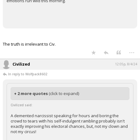
emotions run wild this morning.
The truth is irrelevant to Civ.
...
Civilized
12:05p, 8/4/24
In reply to Wolfpack8602
+ 2 more quotes
(click to expand)
Civilized said:
A demented narcissist speaking for hours and boring the
crowd to tears with his self-indulgent rambling probably isn't
exactly improving his electoral chances, but, not my clown and
not my circus!