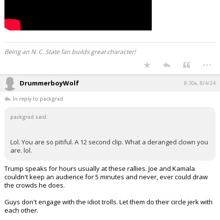
Being an N. C. State fan builds great character!
...
DrummerboyWolf
8:30a, 8/4/24
In reply to packgrad
packgrad said:
Lol. You are so pitiful. A 12 second clip. What a deranged clown you
are. lol.
Trump speaks for hours usually at these rallies. Joe and Kamala
couldn't keep an audience for 5 minutes and never, ever could draw
the crowds he does.
Guys don't engage with the idiot trolls. Let them do their circle jerk with
each other.