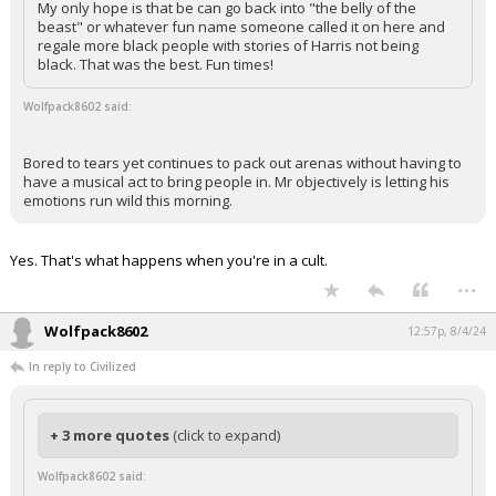
My only hope is that be can go back into "the belly of the
beast" or whatever fun name someone called it on here and
regale more black people with stories of Harris not being
black. That was the best. Fun times!
Wolfpack8602 said:
Bored to tears yet continues to pack out arenas without having to
have a musical act to bring people in. Mr objectively is letting his
emotions run wild this morning.
Yes. That's what happens when you're in a cult.
...
Wolfpack8602
12:57p, 8/4/24
In reply to Civilized
+ 3 more quotes
(click to expand)
Wolfpack8602 said: