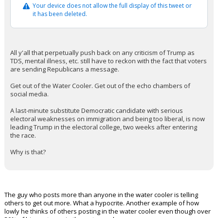
Your device does not allow the full display of this tweet or
it has been deleted.
All y'all that perpetually push back on any criticism of Trump as
TDS, mental illness, etc. still have to reckon with the fact that voters
are sending Republicans a message.
Get out of the Water Cooler. Get out of the echo chambers of
social media.
A last-minute substitute Democratic candidate with serious
electoral weaknesses on immigration and being too liberal, is now
leading Trump in the electoral college, two weeks after entering
the race.
Why is that?
The guy who posts more than anyone in the water cooler is telling
others to get out more. What a hypocrite. Another example of how
lowly he thinks of others posting in the water cooler even though over