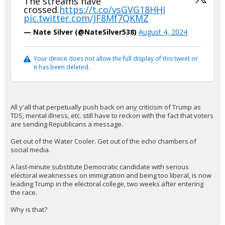
The streams have
crossed.
https://t.co/vsGVG18HHI
pic.twitter.com/JF8Mf7QKMZ
— Nate Silver (@NateSilver538)
August 4, 2024
Your device does not allow the full display of this tweet or
it has been deleted.
All y'all that perpetually push back on any criticism of Trump as
TDS, mental illness, etc. still have to reckon with the fact that voters
are sending Republicans a message.
Get out of the Water Cooler. Get out of the echo chambers of
social media.
A last-minute substitute Democratic candidate with serious
electoral weaknesses on immigration and being too liberal, is now
leading Trump in the electoral college, two weeks after entering
the race.
Why is that?