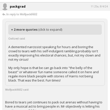
packgrad
11:25a, 8/4/24
In reply to Wolfpack8602
+ 2 more quotes
(click to expand)
Civilized said:
A demented narcissist speaking for hours and boring the
crowd to tears with his self-indulgent rambling probably isn't
exactly improving his electoral chances, but, not my clown and
not my circus!
My only hope is that be can go back into "the belly of the
beast" or whatever fun name someone called it on here and
regale more black people with stories of Harris not being
black. That was the best. Fun times!
Wolfpack8602 said:
Bored to tears yet continues to pack out arenas without having to
have a musical act to bring people in. Mr objectively is letting his