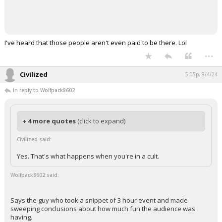
I've heard that those people aren't even paid to be there. Lol
...
Civilized
5:05p, 8/4/24
In reply to Wolfpack8602
+ 4 more quotes
(click to expand)
Civilized said:
Yes. That's what happens when you're in a cult.
Wolfpack8602 said:
Says the guy who took a snippet of 3 hour event and made
sweeping conclusions about how much fun the audience was
having.