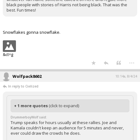
black people with stories of Harris not being black. That was the
best. Fun times!
Snowflakes gonna snowflake.
&ct=g
...
Wolfpack8602
10:14a, 8/4/24
In reply to Civilized
+ 1 more quotes
(click to expand)
DrummerboyWolf said:
Trump speaks for hours usually at these rallies. Joe and
Kamala couldn't keep an audience for 5 minutes and never,
ever could draw the crowds he does.