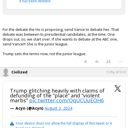
it has been deleted.
For the debate the Ho is proposing, send Vance to debate her. That
debate was between to presidential candidates, at the time. One
drops out, so, we start over. If she wants to debate at the ABC one,
send Vance!!! She is the junior league.
Trump sets the terms now, not the junior league..
...
Civilized
9:39p, 8/3/24
Trump glitching heavily with claims of
defunding of the “place” and “violent
marbs”
pic.twitter.com/QqUCUuEOH6
— Acyn (@Acyn)
August 3, 2024
Your device does not allow the full display of this tweet or it