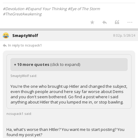
#Devolution #Expand Your Thinking #Eye of The Storm
#TheGreatAwakening
...
SmaptyWolf
8:02p, 5/28/24
In reply to ncsupack1
+ 10 more quotes
(click to expand)
SmaptyWolf said:
You're the one who brought up Hitler and changed the subject,
even though people around here say far worse about Dems
and you don't seem bothered. Go find a post where I said
anything about Hitler that you lumped me in, or stop bawling.
ncsupack1 said:
Ha, what's worse than HItler? You want me to start posting? You
found my post yet?