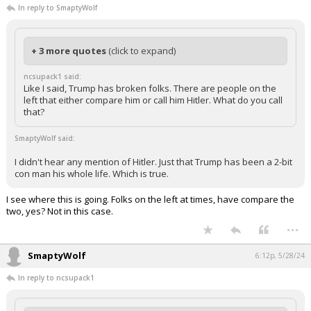
In reply to SmaptyWolf
+ 3 more quotes
(click to expand)
ncsupack1 said:
Like I said, Trump has broken folks. There are people on the
left that either compare him or call him Hitler. What do you call
that?
SmaptyWolf said:
I didn't hear any mention of Hitler. Just that Trump has been a 2-bit
con man his whole life. Which is true.
I see where this is going. Folks on the left at times, have compare the
two, yes? Not in this case.
...
SmaptyWolf
6:12p, 5/28/24
In reply to ncsupack1