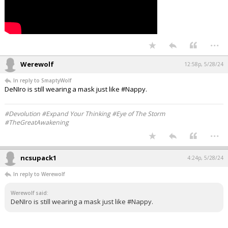
...
Werewolf
12:58p, 5/28/24
In reply to SmaptyWolf
DeNIro is still wearing a mask just like #Nappy.
#Devolution #Expand Your Thinking #Eye of The Storm
#TheGreatAwakening
...
ncsupack1
4:24p, 5/28/24
In reply to Werewolf
Werewolf said:
DeNIro is still wearing a mask just like #Nappy.