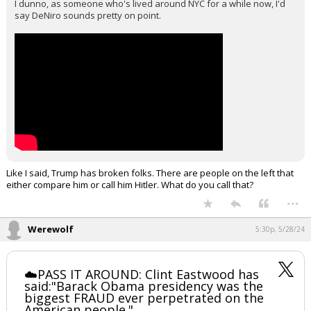
I dunno, as someone who's lived around NYC for a while now, I'd
say DeNiro sounds pretty on point.
Like I said, Trump has broken folks. There are people on the left that
either compare him or call him Hitler. What do you call that?
...
Werewolf
5:30p, 5/28/24
☁️PASS IT AROUND: Clint Eastwood has
said:"Barack Obama presidency was the
biggest FRAUD ever perpetrated on the
American people."