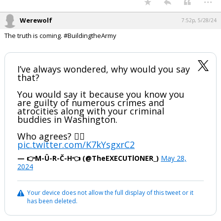
Werewolf
7:52p, 5/28/24
The truth is coming. #BuildingtheArmy
I’ve always wondered, why would you say
that?
You would say it because you know you
are guilty of numerous crimes and
atrocities along with your criminal
buddies in Washington.
Who agrees? 🙋‍♂️
pic.twitter.com/K7kYsgxrC2
— 👉M-Û-R-Č-H👈 (@TheEXECUTlONER_)
May 28,
2024
Your device does not allow the full display of this tweet or it
has been deleted.