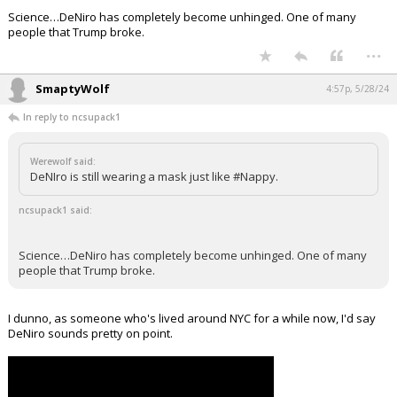
Science…DeNiro has completely become unhinged. One of many
people that Trump broke.
...
SmaptyWolf
4:57p, 5/28/24
In reply to ncsupack1
Werewolf said:
DeNIro is still wearing a mask just like #Nappy.
ncsupack1 said:
Science…DeNiro has completely become unhinged. One of many
people that Trump broke.
I dunno, as someone who's lived around NYC for a while now, I'd say
DeNiro sounds pretty on point.