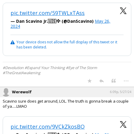
pic.twitter.com/59TWLxTAss
— Dan Scavino Jr.🇺🇸🦅 (@DanScavino)
May 26,
2024
Your device does not allow the full display of this tweet or it
has been deleted.
#Devolution #Expand Your Thinking #Eye of The Storm
#TheGreatAwakening
...
Werewolf
6:09p, 5/27/24
Scavino sure does get around, LOL. The truth is gonna break a couple
of ya.....LMAO
pic.twitter.com/9VCkZkosBO