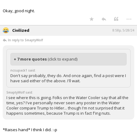
Okay, good night.
...
Civilized
8:58p, 5/28/24
In reply to SmaptyWolf
+ 7 more quotes
(click to expand)
ncsupack1 said:
Don't say probably, they do. And once again, find a post were I
have said either of the above. I'll wait.
SmaptyWolf said:
I see where this is going. Folks on the Water Cooler say that all the
time, yes? I've personally never seen any poster in the Water
Cooler compare Trump to Hitler... though I'm not surprised that it
happens sometimes, because Trump is in fact f'ing nuts.
*Raises hand* I think I did. :-p