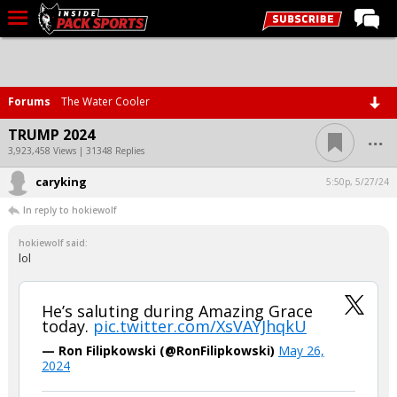
LIVE CHAT
Home
Forums
The Water Cooler
Forums
...
TRUMP 2024
Basketball
3,923,458 Views | 31348 Replies
caryking
Basketball Recruiting
5:50p, 5/27/24
In reply to hokiewolf
Football
hokiewolf said:
Football Recruiting
lol
More Sports
Premium
He’s saluting during Amazing Grace
today.
pic.twitter.com/XsVAYJhqkU
Elite+
— Ron Filipkowski (@RonFilipkowski)
May 26,
2024
More