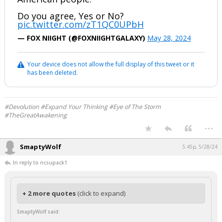
Do you agree, Yes or No?
pic.twitter.com/zT1QC0UPbH
— FOX NIIGHT (@FOXNIIGHTGALAXY)
May 28, 2024
Your device does not allow the full display of this tweet or it
has been deleted.
#Devolution #Expand Your Thinking #Eye of The Storm
#TheGreatAwakening
...
SmaptyWolf
5:45p, 5/28/24
In reply to ncsupack1
+ 2 more quotes
(click to expand)
SmaptyWolf said: