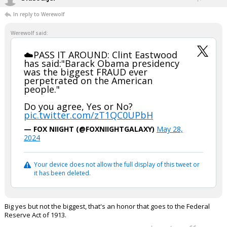
In reply to Werewolf
Werewolf said:
☁️PASS IT AROUND: Clint Eastwood
has said:"Barack Obama presidency
was the biggest FRAUD ever
perpetrated on the American
people."
Do you agree, Yes or No?
pic.twitter.com/zT1QC0UPbH
— FOX NIIGHT (@FOXNIIGHTGALAXY)
May 28,
2024
Your device does not allow the full display of this tweet or
it has been deleted.
Big yes but not the biggest, that's an honor that goes to the Federal
Reserve Act of 1913.
...