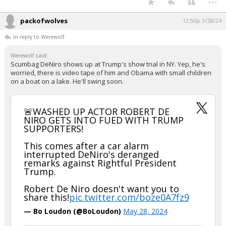
packofwolves
12:50p, 5/28/24
In reply to Werewolf
Werewolf said:
Scumbag DeNiro shows up at Trump's show trial in NY. Yep, he's
worried, there is video tape of him and Obama with small children
on a boat on a lake. He'll swing soon.
🚨WASHED UP ACTOR ROBERT DE
NIRO GETS INTO FUED WITH TRUMP
SUPPORTERS!
This comes after a car alarm
interrupted DeNiro's deranged
remarks against Rightful President
Trump.
Robert De Niro doesn't want you to
share this!
pic.twitter.com/boze0A7fz9
— Bo Loudon (@BoLoudon)
May 28, 2024