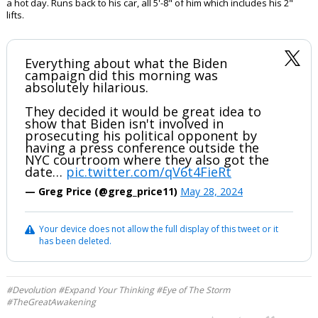
a hot day. Runs back to his car, all 5'-8" of him which includes his 2"
lifts.
Everything about what the Biden
campaign did this morning was
absolutely hilarious.
They decided it would be great idea to
show that Biden isn't involved in
prosecuting his political opponent by
having a press conference outside the
NYC courtroom where they also got the
date…
pic.twitter.com/qV6t4FieRt
— Greg Price (@greg_price11)
May 28, 2024
Your device does not allow the full display of this tweet or it
has been deleted.
#Devolution #Expand Your Thinking #Eye of The Storm
#TheGreatAwakening
...