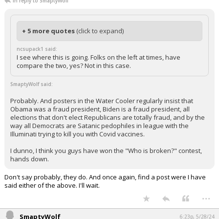
In reply to SmaptyWolf
+ 5 more quotes
(click to expand)
ncsupack1 said:
I see where this is going. Folks on the left at times, have
compare the two, yes? Not in this case.
SmaptyWolf said:
Probably. And posters in the Water Cooler regularly insist that
Obama was a fraud president, Biden is a fraud president, all
elections that don't elect Republicans are totally fraud, and by the
way all Democrats are Satanic pedophiles in league with the
Illuminati trying to kill you with Covid vaccines.
I dunno, I think you guys have won the "Who is broken?" contest,
hands down.
Don't say probably, they do. And once again, find a post were I have
said either of the above. I'll wait.
...
SmaptyWolf
6:23p, 5/28/24