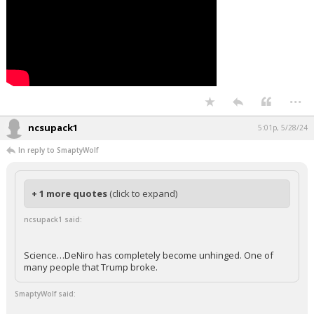
...
ncsupack1
5:01p, 5/28/24
In reply to SmaptyWolf
+ 1 more quotes
(click to expand)
ncsupack1 said:
Science…DeNiro has completely become unhinged. One of
many people that Trump broke.
SmaptyWolf said: