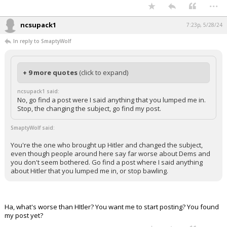
...
ncsupack1
7:23p, 5/28/24
In reply to SmaptyWolf
+ 9 more quotes
(click to expand)
ncsupack1 said:
No, go find a post were I said anything that you lumped me in.
Stop, the changing the subject, go find my post.
SmaptyWolf said:
You're the one who brought up Hitler and changed the subject,
even though people around here say far worse about Dems and
you don't seem bothered. Go find a post where I said anything
about Hitler that you lumped me in, or stop bawling.
Ha, what's worse than HItler? You want me to start posting? You found
my post yet?
...