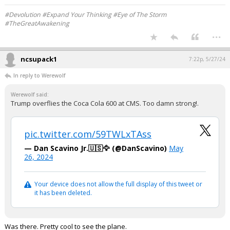
#Devolution #Expand Your Thinking #Eye of The Storm
#TheGreatAwakening
...
ncsupack1
7:22p, 5/27/24
In reply to Werewolf
Werewolf said:
Trump overflies the Coca Cola 600 at CMS. Too damn strong!.
pic.twitter.com/59TWLxTAss
— Dan Scavino Jr.🇺🇸🦅 (@DanScavino)
May
26, 2024
Your device does not allow the full display of this tweet or
it has been deleted.
Was there. Pretty cool to see the plane.