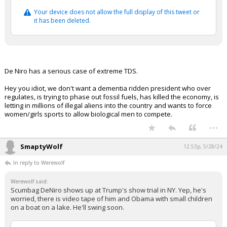
Your device does not allow the full display of this tweet or
it has been deleted.
De Niro has a serious case of extreme TDS.
Hey you idiot, we don't want a dementia ridden president who over
regulates, is trying to phase out fossil fuels, has killed the economy, is
letting in millions of illegal aliens into the country and wants to force
women/girls sports to allow biological men to compete.
...
SmaptyWolf
12:53p, 5/28/24
In reply to Werewolf
Werewolf said:
Scumbag DeNiro shows up at Trump's show trial in NY. Yep, he's
worried, there is video tape of him and Obama with small children
on a boat on a lake. He'll swing soon.