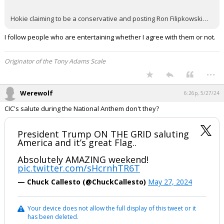
Hokie claiming to be a conservative and posting Ron Filipkowski…
I follow people who are entertaining whether I agree with them or not.
Originator of the Tony Adams Scale
...
Werewolf
6:26p, 5/27/24
CIC's salute during the National Anthem don't they?
President Trump ON THE GRID saluting
America and it’s great Flag..
Absolutely AMAZING weekend!
pic.twitter.com/sHcrnhTR6T
— Chuck Callesto (@ChuckCallesto)
May 27, 2024
Your device does not allow the full display of this tweet or it
has been deleted.