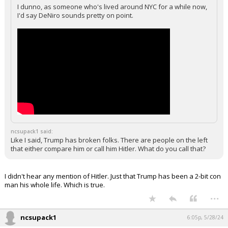
I dunno, as someone who's lived around NYC for a while now,
I'd say DeNiro sounds pretty on point.
ncsupack1 said:
Like I said, Trump has broken folks. There are people on the left
that either compare him or call him Hitler. What do you call that?
I didn't hear any mention of Hitler. Just that Trump has been a 2-bit con
man his whole life. Which is true.
...
ncsupack1
6:05p, 5/28/24