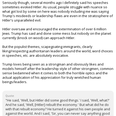
Seriously though, several months ago I definitely said his speeches
sometimes evoked Hitler. As usual, people struggle with nuance so
what got lost by some on here was nobody including me was saying
Trump's misdeeds or leadership flaws are even in the stratosphere of
Hitler's unparalleled evil.
Hitler oversaw and encouraged the extermination of over 6 million
Jews. Trump has said and done some mess but nobody on the planet
currently (knock on wood) can approach Hitler.
But the populist themes, scapegoating immigrants, clearly
liking/respecting authoritarian leaders around the world, word choices
in speeches, etc. are absolutely evocative.
Trump loves being seen as a strongman and obviously likes and
models himself after the leadership style of other strongmen, common
sense bedamned when it comes to both the horrible optics and the
actual application of his appreciation for truly wretched human
beings/leaders.
Quote:
"He said, 'Well, but Hitler did some good things.' I said, 'Well, what?'
And he said, 'Well, [Hitler] rebuilt the economy.' But what did he do
with that rebuilt economy? He turned it against his own people and
against the world. And I said, 'Sir, you can never say anything good