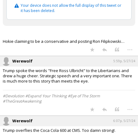
Your device does not allow the full display of this tweet or
Log In
it has been deleted.
Register
Night Mode
OFF
Hokie claiming to be a conservative and posting Ron Filipkowski…
...
Werewolf
5:59p, 5/27/24
Trump spoke the words "Free Ross Ulbricht" to the Libertarians and
drew a huge cheer. Strategic speech and a very important one. There
is much more to this story than meets the eye.
#Devolution #Expand Your Thinking #Eye of The Storm
#TheGreatAwakening
...
Werewolf
6:07p, 5/27/24
Trump overflies the Coca Cola 600 at CMS. Too damn strong!.