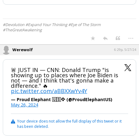
#Devolution #Expand Your Thinking #Eye of The Storm
#TheGreatAwakening
...
Werewolf
6:29p, 5/27/24
🚨 JUST IN — CNN: Donald Trump "is
showing up to places where Joe Biden is
not — and I think that's gonna make a
difference." 🔥
pic.twitter.com/aBBXXwYv4Y
— Proud Elephant 🇺🇸🦅 (@ProudElephantUS)
May 26, 2024
Your device does not allow the full display of this tweet or it
has been deleted.