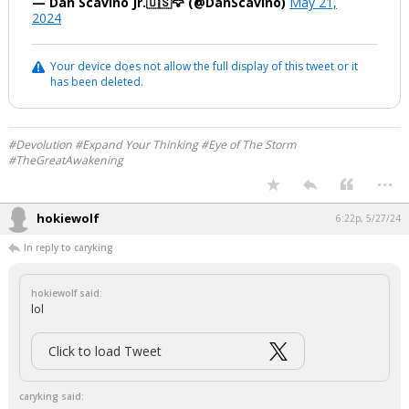
— Dan Scavino Jr.🇺🇸🦅 (@DanScavino)
May 21,
2024
Your device does not allow the full display of this tweet or it
has been deleted.
#Devolution #Expand Your Thinking #Eye of The Storm
#TheGreatAwakening
...
hokiewolf
6:22p, 5/27/24
In reply to caryking
hokiewolf said:
lol
Click to load Tweet
caryking said: