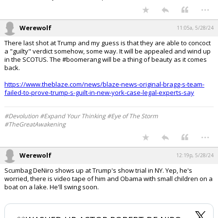
...
Werewolf
11:05a, 5/28/24
There last shot at Trump and my guess is that they are able to concoct
a "guilty" verdict somehow, some way. It will be appealed and wind up
in the SCOTUS. The #boomerang will be a thing of beauty as it comes
back.
https://www.theblaze.com/news/blaze-news-original-bragg-s-team-
failed-to-prove-trump-s-guilt-in-new-york-case-legal-experts-say
#Devolution #Expand Your Thinking #Eye of The Storm
#TheGreatAwakening
...
Werewolf
12:19p, 5/28/24
Scumbag DeNiro shows up at Trump's show trial in NY. Yep, he's
worried, there is video tape of him and Obama with small children on a
boat on a lake. He'll swing soon.