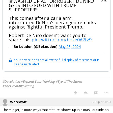
🚨WASHED UP ACTOR ROBERT DE NIRO
GETS INTO FUED WITH TRUMP
SUPPORTERS!
This comes after a car alarm
interrupted DeNiro's deranged remarks
against Rightful President Trump.
Robert De Niro doesn't want you to
share this!
pic.twitter.com/boze0A7fz9
— Bo Loudon (@BoLoudon)
May 28, 2024
Your device does not allow the full display of this tweet or it
has been deleted.
#Devolution #Expand Your Thinking #Eye of The Storm
#TheGreatAwakening
...
Werewolf
12:36p, 5/28/24
The midget, in more ways that stature, shows up in a mask outside on