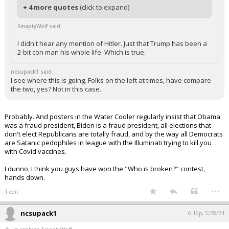
+ 4 more quotes
(click to expand)
SmaptyWolf said:
I didn't hear any mention of Hitler. Just that Trump has been a
2-bit con man his whole life. Which is true.
ncsupack1 said:
I see where this is going. Folks on the left at times, have compare
the two, yes? Not in this case.
Probably. And posters in the Water Cooler regularly insist that Obama
was a fraud president, Biden is a fraud president, all elections that
don't elect Republicans are totally fraud, and by the way all Democrats
are Satanic pedophiles in league with the Illuminati trying to kill you
with Covid vaccines.
I dunno, I think you guys have won the "Who is broken?" contest,
hands down.
...
1 edit
ncsupack1
6:16p, 5/28/24