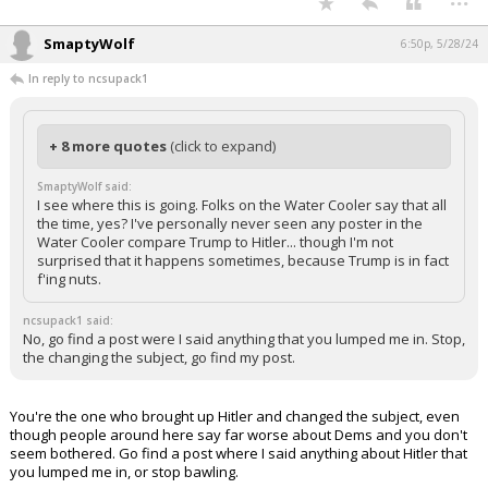
SmaptyWolf
6:50p, 5/28/24
In reply to ncsupack1
+ 8 more quotes
(click to expand)
SmaptyWolf said:
I see where this is going. Folks on the Water Cooler say that all
the time, yes? I've personally never seen any poster in the
Water Cooler compare Trump to Hitler... though I'm not
surprised that it happens sometimes, because Trump is in fact
f'ing nuts.
ncsupack1 said:
No, go find a post were I said anything that you lumped me in. Stop,
the changing the subject, go find my post.
You're the one who brought up Hitler and changed the subject, even
though people around here say far worse about Dems and you don't
seem bothered. Go find a post where I said anything about Hitler that
you lumped me in, or stop bawling.