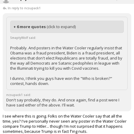
In reply to ncsupack1
+ 6 more quotes
(click to expand)
SmaptyWolf said:
Probably. And posters in the Water Cooler regularly insist that
Obama was a fraud president, Biden is a fraud president, all
elections that don't elect Republicans are totally fraud, and by
the way all Democrats are Satanic pedophiles in league with
the Illuminati trying to kill you with Covid vaccines.
I dunno, I think you guys have won the "Who is broken?"
contest, hands down.
ncsupack1 said:
Don't say probably, they do. And once again, find a post were I
have said either of the above. I'll wait.
I see where this is going. Folks on the Water Cooler say that all the
time, yes? I've personally never seen any poster in the Water Cooler
compare Trump to Hitler... though I'm not surprised that it happens
sometimes, because Trump is in fact f'ing nuts.