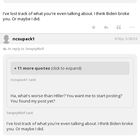
I've lost track of what you're even talking about. I think Biden broke
you. Or maybe I did.
...
ncsupack1
8:06p, 5/28/24
In reply to SmaptyWolf
+ 11 more quotes
(click to expand)
ncsupack1 said:
Ha, what's worse than HItler? You want me to start posting?
You found my post yet?
SmaptyWolf said:
I've lost track of what you're even talking about. I think Biden broke
you. Or maybe I did.