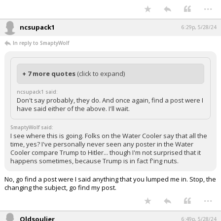
...
ncsupack1
6:29p, 5/28/24
In reply to SmaptyWolf
+ 7 more quotes
(click to expand)
ncsupack1 said:
Don't say probably, they do. And once again, find a post were I
have said either of the above. I'll wait.
SmaptyWolf said:
I see where this is going. Folks on the Water Cooler say that all the
time, yes? I've personally never seen any poster in the Water
Cooler compare Trump to Hitler... though I'm not surprised that it
happens sometimes, because Trump is in fact f'ing nuts.
No, go find a post were I said anything that you lumped me in. Stop, the
changing the subject, go find my post.
...
Oldsouljer
6:49p, 5/28/24