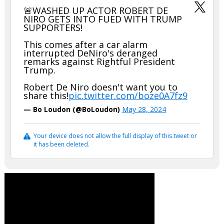
🚨WASHED UP ACTOR ROBERT DE
NIRO GETS INTO FUED WITH TRUMP
SUPPORTERS!
This comes after a car alarm
interrupted DeNiro's deranged
remarks against Rightful President
Trump.
Robert De Niro doesn't want you to
share this!
pic.twitter.com/boze0A7fz9
— Bo Loudon (@BoLoudon)
May 28, 2024
Your device does not allow the full display of this tweet or
it has been deleted.