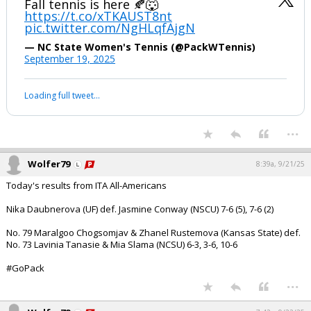
Fall tennis is here 🍂🐺
https://t.co/xTKAUST8nt
pic.twitter.com/NgHLqfAjgN
— NC State Women's Tennis (@PackWTennis)
September 19, 2025
Loading full tweet…
...
Wolfer79
8:39a, 9/21/25
Today's results from ITA All-Americans
Nika Daubnerova (UF) def. Jasmine Conway (NSCU) 7-6 (5), 7-6 (2)
No. 79 Maralgoo Chogsomjav & Zhanel Rustemova (Kansas State) def.
No. 73 Lavinia Tanasie & Mia Slama (NCSU) 6-3, 3-6, 10-6
#GoPack
...