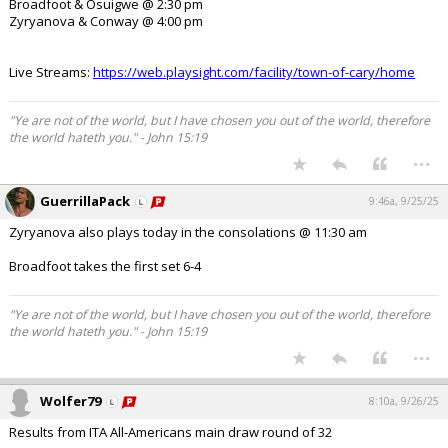
Broadfoot & Osuigwe @ 2:30 pm
Zyryanova & Conway @ 4:00 pm
Live Streams:
https://web.playsight.com/facility/town-of-cary/home
"Ye are not of the world, but I have chosen you out of the world, therefore
the world hateth you." - John 15:19
...
GuerrillaPack
9:46a, 9/25/25
Zyryanova also plays today in the consolations @ 11:30 am
Broadfoot takes the first set 6-4
"Ye are not of the world, but I have chosen you out of the world, therefore
the world hateth you." - John 15:19
...
Wolfer79
8:10a, 9/26/25
Results from ITA All-Americans main draw round of 32