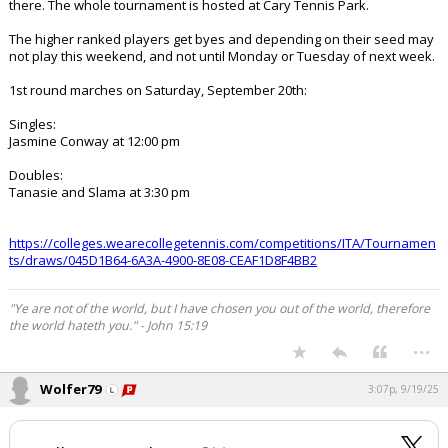
there. The whole tournament is hosted at Cary Tennis Park.
The higher ranked players get byes and depending on their seed may
not play this weekend, and not until Monday or Tuesday of next week.
1st round marches on Saturday, September 20th:
Singles:
Jasmine Conway at 12:00 pm
Doubles:
Tanasie and Slama at 3:30 pm
https://colleges.wearecollegetennis.com/competitions/ITA/Tournamen
ts/draws/045D1B64-6A3A-4900-8E08-CEAF1D8F4BB2
"Ye are not of the world, but I have chosen you out of the world, therefore
the world hateth you." - John 15:19
...
Wolfer79
3:07p, 9/19/25