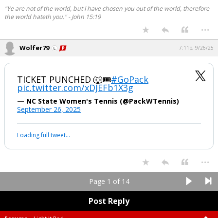
"Ye are not of the world, but I have chosen you out of the world, therefore
the world hateth you." - John 15:19
...
Wolfer79
7:11p, 9/26/25
TICKET PUNCHED 🐺🎟️
#GoPack
pic.twitter.com/xDJEFb1X3g
— NC State Women's Tennis (@PackWTennis)
September 26, 2025
Loading full tweet…
...
Page 1 of 14
Post Reply