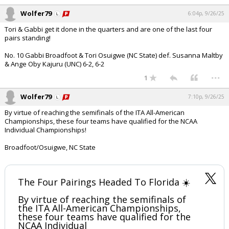
Wolfer79
6:04p, 9/26/25
Tori & Gabbi get it done in the quarters and are one of the last four
pairs standing!
No. 10 Gabbi Broadfoot & Tori Osuigwe (NC State) def. Susanna Maltby
& Ange Oby Kajuru (UNC) 6-2, 6-2
...
1
Wolfer79
7:10p, 9/26/25
By virtue of reaching the semifinals of the ITA All-American
Championships, these four teams have qualified for the NCAA
Individual Championships!
Broadfoot/Osuigwe, NC State
The Four Pairings Headed To Florida ☀️
By virtue of reaching the semifinals of
the ITA All-American Championships,
these four teams have qualified for the
NCAA Individual