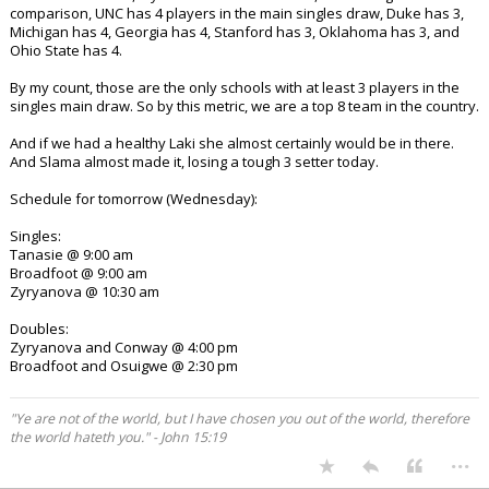
comparison, UNC has 4 players in the main singles draw, Duke has 3,
Michigan has 4, Georgia has 4, Stanford has 3, Oklahoma has 3, and
Ohio State has 4.
By my count, those are the only schools with at least 3 players in the
singles main draw. So by this metric, we are a top 8 team in the country.
And if we had a healthy Laki she almost certainly would be in there.
And Slama almost made it, losing a tough 3 setter today.
Schedule for tomorrow (Wednesday):
Singles:
Tanasie @ 9:00 am
Broadfoot @ 9:00 am
Zyryanova @ 10:30 am
Doubles:
Zyryanova and Conway @ 4:00 pm
Broadfoot and Osuigwe @ 2:30 pm
"Ye are not of the world, but I have chosen you out of the world, therefore
the world hateth you." - John 15:19
...