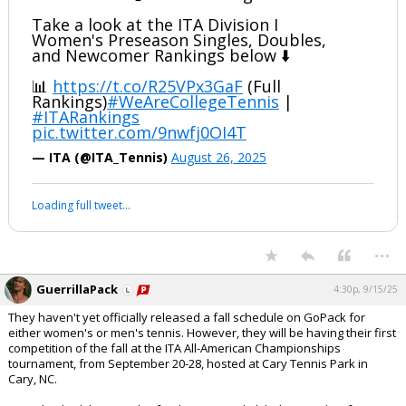
Take a look at the ITA Division I
Women's Preseason Singles, Doubles,
and Newcomer Rankings below ⬇️
📊
https://t.co/R25VPx3GaF
(Full
Rankings)
#WeAreCollegeTennis
|
#ITARankings
pic.twitter.com/9nwfj0OI4T
— ITA (@ITA_Tennis)
August 26, 2025
Loading full tweet…
...
GuerrillaPack
4:30p, 9/15/25
They haven't yet officially released a fall schedule on GoPack for
either women's or men's tennis. However, they will be having their first
competition of the fall at the ITA All-American Championships
tournament, from September 20-28, hosted at Cary Tennis Park in
Cary, NC.