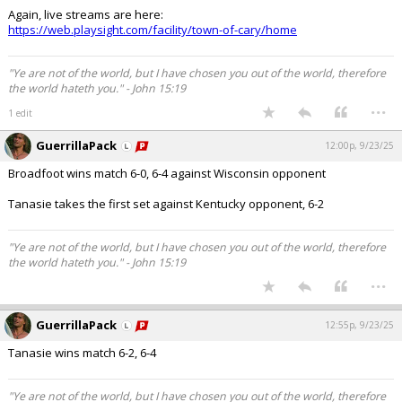
Again, live streams are here:
https://web.playsight.com/facility/town-of-cary/home
"Ye are not of the world, but I have chosen you out of the world, therefore
the world hateth you." - John 15:19
...
1 edit
GuerrillaPack
12:00p, 9/23/25
Broadfoot wins match 6-0, 6-4 against Wisconsin opponent
Tanasie takes the first set against Kentucky opponent, 6-2
"Ye are not of the world, but I have chosen you out of the world, therefore
the world hateth you." - John 15:19
...
GuerrillaPack
12:55p, 9/23/25
Tanasie wins match 6-2, 6-4
"Ye are not of the world, but I have chosen you out of the world, therefore