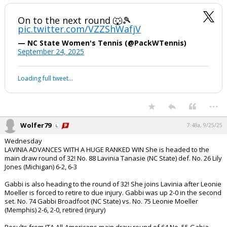
On to the next round 🐺🎾
pic.twitter.com/VZZShWafjV
— NC State Women's Tennis (@PackWTennis)
September 24, 2025
Loading full tweet…
...
Wolfer79
7:48a, 9/25/25
Wednesday
LAVINIA ADVANCES WITH A HUGE RANKED WIN She is headed to the
main draw round of 32! No. 88 Lavinia Tanasie (NC State) def. No. 26 Lily
Jones (Michigan) 6-2, 6-3
Gabbi is also heading to the round of 32! She joins Lavinia after Leonie
Moeller is forced to retire to due injury. Gabbi was up 2-0 in the second
set. No. 74 Gabbi Broadfoot (NC State) vs. No. 75 Leonie Moeller
(Memphis) 2-6, 2-0, retired (injury)