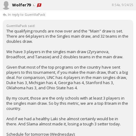
Wolfer79
8:54a, 9/24/25
In reply to GuerrillaPack
GuerrillaPack said:
The qualifying rounds are now over and the "Main" draw is set.
There are 64 players in the Singles main draw, and 32 teams in the
doubles draw.
We have 3 players in the singles main draw (Zyryanova,
Broadfoot, and Tanasie) and 2 doubles teams in the main draw.
Given that most of the top programs on the country have sent
players to this tournament, if you make the main draw, that's a big
deal. For comparison, UNC has 4 players in the main singles draw,
Duke has 3, Michigan has 4, Georgia has 4, Stanford has 3,
Oklahoma has 3, and Ohio State has 4.
By my count, those are the only schools with at least 3 players in
the singles main draw. So by this metric, we are a top 8 team in the
country.
And if we had a healthy Laki she almost certainly would be in
there. And Slama almost made it, losing a tough 3 setter today.
Schedule for tomorrow (Wednesday):