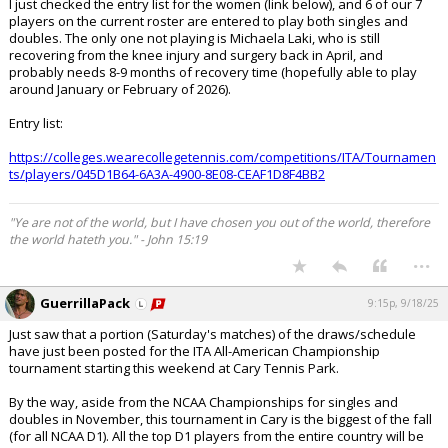
I just checked the entry list for the women (link below), and 6 of our 7
players on the current roster are entered to play both singles and
doubles. The only one not playing is Michaela Laki, who is still
recovering from the knee injury and surgery back in April, and
probably needs 8-9 months of recovery time (hopefully able to play
around January or February of 2026).
Entry list:
https://colleges.wearecollegetennis.com/competitions/ITA/Tournamen
ts/players/045D1B64-6A3A-4900-8E08-CEAF1D8F4BB2
"Ye are not of the world, but I have chosen you out of the world, therefore
the world hateth you." - John 15:19
...
GuerrillaPack
9:15p, 9/18/25
Just saw that a portion (Saturday's matches) of the draws/schedule
have just been posted for the ITA All-American Championship
tournament starting this weekend at Cary Tennis Park.
By the way, aside from the NCAA Championships for singles and
doubles in November, this tournament in Cary is the biggest of the fall
(for all NCAA D1). All the top D1 players from the entire country will be