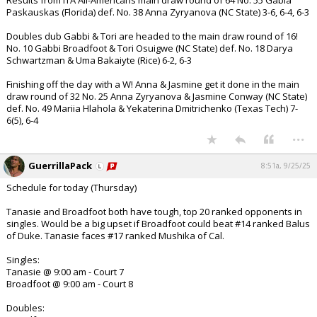
Results from ITA All-Americans main draw round of 64 No. 55 Gabia
Paskauskas (Florida) def. No. 38 Anna Zyryanova (NC State) 3-6, 6-4, 6-3
Doubles dub Gabbi & Tori are headed to the main draw round of 16!
No. 10 Gabbi Broadfoot & Tori Osuigwe (NC State) def. No. 18 Darya
Schwartzman & Uma Bakaiyte (Rice) 6-2, 6-3
Finishing off the day with a W! Anna & Jasmine get it done in the main
draw round of 32 No. 25 Anna Zyryanova & Jasmine Conway (NC State)
def. No. 49 Mariia Hlahola & Yekaterina Dmitrichenko (Texas Tech) 7-
6(5), 6-4
...
GuerrillaPack
8:51a, 9/25/25
Schedule for today (Thursday)
Tanasie and Broadfoot both have tough, top 20 ranked opponents in
singles. Would be a big upset if Broadfoot could beat #14 ranked Balus
of Duke. Tanasie faces #17 ranked Mushika of Cal.
Singles:
Tanasie @ 9:00 am - Court 7
Broadfoot @ 9:00 am - Court 8
Doubles: