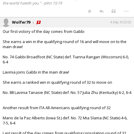
the world hateth you." - John 15:19
...
Wolfer79
4:34p, 9/23/25
Our first victory of the day comes from Gabbi
She earns a win in the qualifying round of 16 and will move on to the
main draw!
No. 74 Gabbi Broadfoot (NC State) def. Tianna Rangan (Wisconsin) 6-0,
6-4
Lavinia joins Gabbi in the main draw!
She earns a ranked win in qualifying round of 32 to move on
No. 88 Lavinia Tanasie (NC State) def. No. 57 Julia Zhu (Kentucky) 6-2, 6-4
Another result from ITA All-Americans qualifying round of 32
Mario de la Paz Alberto (Iowa St.) def. No. 72 Mia Slama (NC State) 4-6,
7-5, 6-4
Last result of the day comes from qualifying consolation round of 32