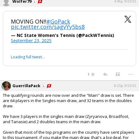
Wolfer79
4:45p, 9/23/25
MOVING ON‼️
#GoPack
pic.twitter.com/sagvYy5bs8
— NC State Women's Tennis (@PackWTennis)
September 23, 2025
Loading full tweet…
...
1
GuerrillaPack
8:23p, 9/23/25
The qualifying rounds are now over and the "Main" draw is set. There
are 64 players in the Singles main draw, and 32 teams in the doubles
draw.
We have 3 players in the singles main draw (Zyryanova, Broadfoot,
and Tanasie) and 2 doubles teams in the main draw.
Given that most of the top programs on the country have sent players
to this tournament, if you make the main draw, that's a big deal. For