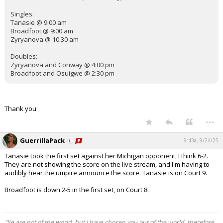
Singles:
Tanasie @ 9:00 am
Broadfoot @ 9:00 am
Zyryanova @ 10:30 am
Doubles:
Zyryanova and Conway @ 4:00 pm
Broadfoot and Osuigwe @ 2:30 pm
Thank you
...
GuerrillaPack
9:43a, 9/24/25
Tanasie took the first set against her Michigan opponent, I think 6-2.
They are not showing the score on the live stream, and I'm having to
audibly hear the umpire announce the score. Tanasie is on Court 9.
Broadfoot is down 2-5 in the first set, on Court 8.
"Ye are not of the world, but I have chosen you out of the world, therefore