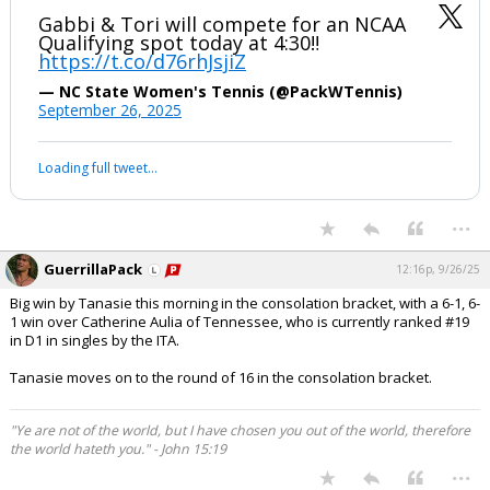
Gabbi & Tori will compete for an NCAA
Qualifying spot today at 4:30‼️
https://t.co/d76rhJsjiZ
— NC State Women's Tennis (@PackWTennis)
September 26, 2025
Loading full tweet…
...
GuerrillaPack
12:16p, 9/26/25
Big win by Tanasie this morning in the consolation bracket, with a 6-1, 6-
1 win over Catherine Aulia of Tennessee, who is currently ranked #19
in D1 in singles by the ITA.
Tanasie moves on to the round of 16 in the consolation bracket.
"Ye are not of the world, but I have chosen you out of the world, therefore
the world hateth you." - John 15:19
...