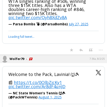
WTA singles ranking of #506, winning
three $15K titles. Also has a WTA
Log In
doubles career-high ranking of #846,
winning two $15K titles.
Register
pic.twitter.com/Qyh8XdZv8A
Night Mode
OFF
— Parsa Bombs 💣 (@ParsaBombs)
July 27, 2025
Loading full tweet…
...
Wolfer79
7:36a, 8/2/25
Welcome to the Pack, Lavinia! 🐺🎾
📰
https://t.co/0OlbZicKy1
pic.twitter.com/Ar8dF4unJD
— NC State Women's Tennis 🐺🎾
(@PackWTennis)
August 1, 2025