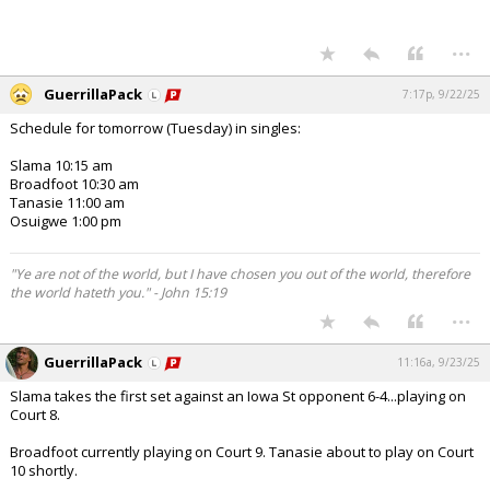
...
GuerrillaPack
7:17p, 9/22/25
Schedule for tomorrow (Tuesday) in singles:
Slama 10:15 am
Broadfoot 10:30 am
Tanasie 11:00 am
Osuigwe 1:00 pm
"Ye are not of the world, but I have chosen you out of the world, therefore
the world hateth you." - John 15:19
...
GuerrillaPack
11:16a, 9/23/25
Slama takes the first set against an Iowa St opponent 6-4...playing on
Court 8.
Broadfoot currently playing on Court 9. Tanasie about to play on Court
10 shortly.