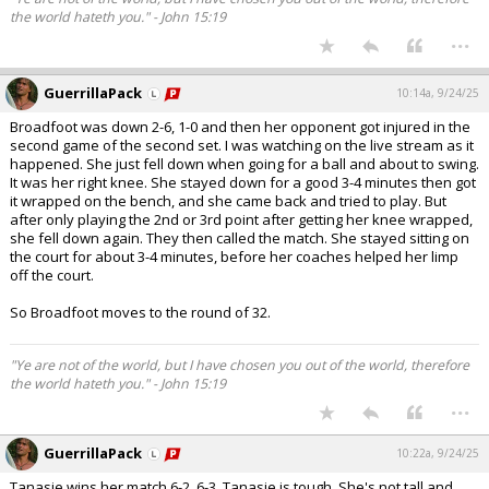
the world hateth you." - John 15:19
...
GuerrillaPack
10:14a, 9/24/25
Broadfoot was down 2-6, 1-0 and then her opponent got injured in the
second game of the second set. I was watching on the live stream as it
happened. She just fell down when going for a ball and about to swing.
It was her right knee. She stayed down for a good 3-4 minutes then got
it wrapped on the bench, and she came back and tried to play. But
after only playing the 2nd or 3rd point after getting her knee wrapped,
she fell down again. They then called the match. She stayed sitting on
the court for about 3-4 minutes, before her coaches helped her limp
off the court.
So Broadfoot moves to the round of 32.
"Ye are not of the world, but I have chosen you out of the world, therefore
the world hateth you." - John 15:19
...
GuerrillaPack
10:22a, 9/24/25
Tanasie wins her match 6-2, 6-3. Tanasie is tough. She's not tall and