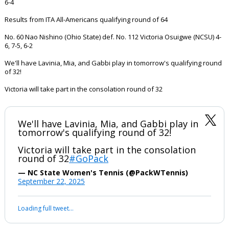
6-4
Results from ITA All-Americans qualifying round of 64
No. 60 Nao Nishino (Ohio State) def. No. 112 Victoria Osuigwe (NCSU) 4-
6, 7-5, 6-2
We'll have Lavinia, Mia, and Gabbi play in tomorrow's qualifying round
of 32!
Victoria will take part in the consolation round of 32
We'll have Lavinia, Mia, and Gabbi play in
tomorrow's qualifying round of 32!
Victoria will take part in the consolation
round of 32
#GoPack
— NC State Women's Tennis (@PackWTennis)
September 22, 2025
Loading full tweet…