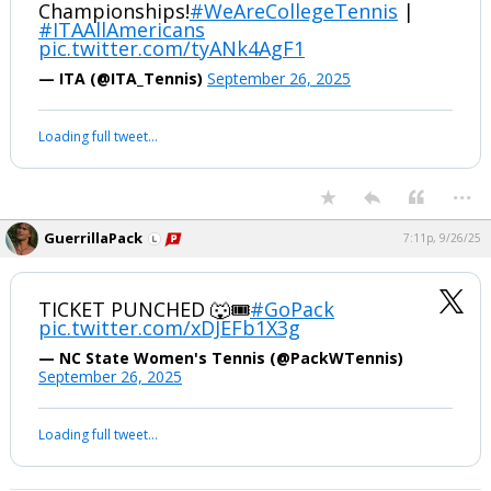
Championships!
#WeAreCollegeTennis
|
#ITAAllAmericans
pic.twitter.com/tyANk4AgF1
— ITA (@ITA_Tennis)
September 26, 2025
Loading full tweet…
...
GuerrillaPack
7:11p, 9/26/25
TICKET PUNCHED 🐺🎟️
#GoPack
pic.twitter.com/xDJEFb1X3g
— NC State Women's Tennis (@PackWTennis)
September 26, 2025
Loading full tweet…