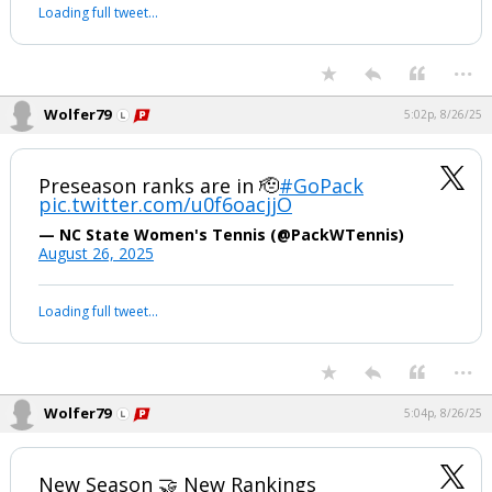
Loading full tweet…
...
Wolfer79
5:02p, 8/26/25
Preseason ranks are in 🫡
#GoPack
pic.twitter.com/u0f6oacjjO
— NC State Women's Tennis (@PackWTennis)
August 26, 2025
Loading full tweet…
...
Wolfer79
5:04p, 8/26/25
New Season 🤝 New Rankings