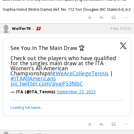
Sophia Holod (Notre Dame) def. No. 112 Tori Osuigwe (NC State) 6-0, 6-2
...
Wolfer79
4:40p, 9/23/25
See You In The Main Draw 🏆
Check out the players who have qualified
for the singles main draw at the ITA
Women's All-American
Championships!
#WeAreCollegeTennis
|
#ITAAllAmericans
pic.twitter.com/pvajFS3NbC
— ITA (@ITA_Tennis)
September 23, 2025
Loading full tweet…
...