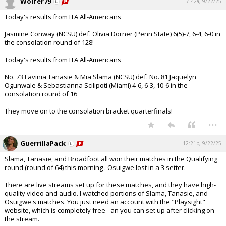
Wolfer79
7:42a, 9/22/25
Today's results from ITA All-Americans
Jasmine Conway (NCSU) def. Olivia Dorner (Penn State) 6(5)-7, 6-4, 6-0 in
the consolation round of 128!
Today's results from ITA All-Americans
No. 73 Lavinia Tanasie & Mia Slama (NCSU) def. No. 81 Jaquelyn
Ogunwale & Sebastianna Scilipoti (Miami) 4-6, 6-3, 10-6 in the
consolation round of 16
They move on to the consolation bracket quarterfinals!
...
GuerrillaPack
12:21p, 9/22/25
Slama, Tanasie, and Broadfoot all won their matches in the Qualifying
round (round of 64) this morning . Osuigwe lost in a 3 setter.
There are live streams set up for these matches, and they have high-
quality video and audio. I watched portions of Slama, Tanasie, and
Osuigwe's matches. You just need an account with the "Playsight"
website, which is completely free - an you can set up after clicking on
the stream.