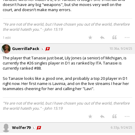
doesn't have any big "weapons", but she moves very well on the
court, and doesn't make many errors.
"Ye are not of the world, but I have chosen you out of the world, therefore
the world hateth you." - John 15:19
...
1 edit
GuerrillaPack
10:36a, 9/24/25
The player that Tanasie just beat, Lily Jones (a senior) of Michigan, is
currently the #26 singles player in D1 as ranked by ITA. Tanasie is
currently ranked #88.
So Tanasie looks like a good one, and probably a top 20 player in D1
right now. Her first name is Lavinia, and on the live streams I hear her
teammates cheering for her and calling her "Lavi".
"Ye are not of the world, but I have chosen you out of the world, therefore
the world hateth you." - John 15:19
...
Wolfer79
6:33p, 9/24/25