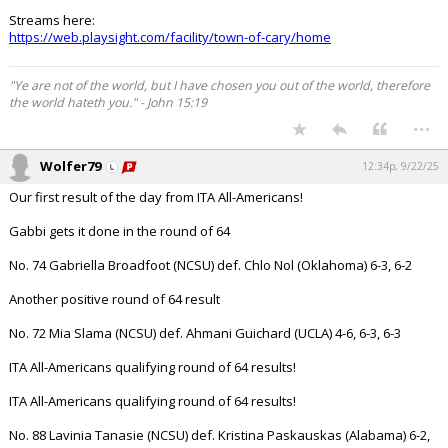
Streams here:
https://web.playsight.com/facility/town-of-cary/home
"Ye are not of the world, but I have chosen you out of the world, therefore
the world hateth you." - John 15:19
...
Wolfer79
12:34p, 9/22/25
Our first result of the day from ITA All-Americans!
Gabbi gets it done in the round of 64
No. 74 Gabriella Broadfoot (NCSU) def. Chlo Nol (Oklahoma) 6-3, 6-2
Another positive round of 64 result
No. 72 Mia Slama (NCSU) def. Ahmani Guichard (UCLA) 4-6, 6-3, 6-3
ITA All-Americans qualifying round of 64 results!
ITA All-Americans qualifying round of 64 results!
No. 88 Lavinia Tanasie (NCSU) def. Kristina Paskauskas (Alabama) 6-2,