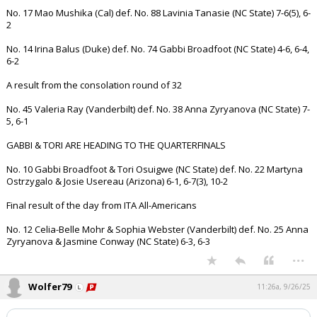
No. 17 Mao Mushika (Cal) def. No. 88 Lavinia Tanasie (NC State) 7-6(5), 6-
2
No. 14 Irina Balus (Duke) def. No. 74 Gabbi Broadfoot (NC State) 4-6, 6-4,
6-2
A result from the consolation round of 32
No. 45 Valeria Ray (Vanderbilt) def. No. 38 Anna Zyryanova (NC State) 7-
5, 6-1
GABBI & TORI ARE HEADING TO THE QUARTERFINALS
No. 10 Gabbi Broadfoot & Tori Osuigwe (NC State) def. No. 22 Martyna
Ostrzygalo & Josie Usereau (Arizona) 6-1, 6-7(3), 10-2
Final result of the day from ITA All-Americans
No. 12 Celia-Belle Mohr & Sophia Webster (Vanderbilt) def. No. 25 Anna
Zyryanova & Jasmine Conway (NC State) 6-3, 6-3
...
Wolfer79
11:26a, 9/26/25