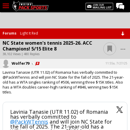
LIVE CHAT
Home
Forums
Light It Red
Forums
NC State women's tennis 2025-26. ACC
...
Champions! 5/15 Elite 8
Basketball
38,102 Views | 480 Replies
Basketball Recruiting
Wolfer79
11:55a, 7/27/25
Football
Lavinia Tanasie (UTR 11.02) of Romania has verbally committed to
@PackWTennis and will join NC State for the fall of 2025. The 21-year-
Football Recruiting
old has a WTA singles ranking of #506, winning three $15K titles. Also
has a WTA doubles career-high ranking of #846, winning two $15K
More Sports
titles.
Premium
Elite+
Lavinia Tanasie (UTR 11.02) of Romania
has verbally committed to
@PackWTennis
More
and will join NC State for
the fall of 2025. The 21-year-old has a