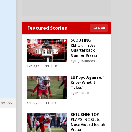
Featured Stories
See All
SCOUTING
REPORT: 2027
Quarterback
Gunner Rivers
by P.J. Williams
12h ago
1.3k
LB Popo Aguirre: "I
Know What It
Takes"
by IPS Staff
16h ago
789
 9/10/25
RETURNEE TOP
PLAYS: NC State
Nose Guard Josiah
Victor