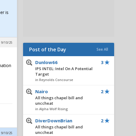
er is
 9/10/25
Post of the Day
See All
Dunlow66
3
nation
IPS INTEL: Intel On A Potential
Target
in Reynolds Concourse
Nairo
2
All things chapel bill and
unccheat
in Alpha Wolf Rising
DiverDownBrian
2
All things chapel bill and
unccheat
 9/10/25