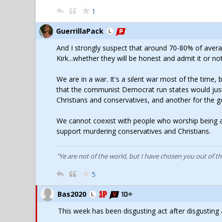
1
GuerrillaPack
And I strongly suspect that around 70-80% of aver
Kirk...whether they will be honest and admit it or not
We are in a war. It's a silent war most of the time,
that the communist Democrat run states would just
Christians and conservatives, and another for th
We cannot coexist with people who worship being a
support murdering conservatives and Christians.
"Ye are not of the world, but I have chosen you out of t
5
Bas2020
This week has been disgusting act after disgusting 