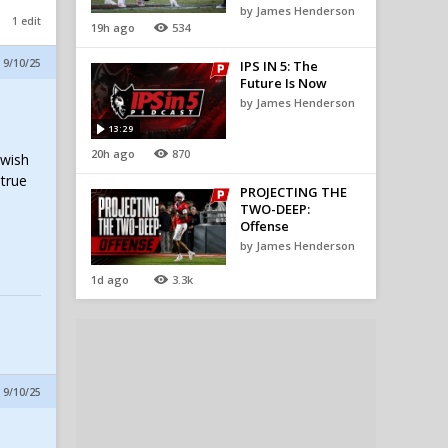
by James Henderson
1 edit
19h ago
534
 9/10/25
IPS IN 5: The
Future Is Now
by James Henderson
13:29
20h ago
870
 wish
 true
PROJECTING THE
TWO-DEEP:
Offense
by James Henderson
1d ago
3.3k
 9/10/25