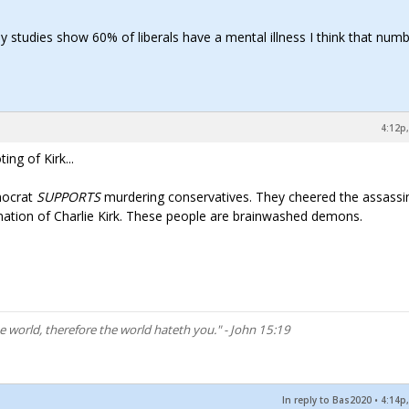
ay studies show 60% of liberals have a mental illness I think that numb
4:12p,
g of Kirk...
mocrat
SUPPORTS
murdering conservatives. They cheered the assassi
ination of Charlie Kirk. These people are brainwashed demons.
he world, therefore the world hateth you." - John 15:19
In reply to Bas2020
•
4:14p,