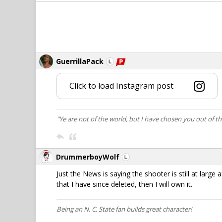
GuerrillaPack
Click to load Instagram post
"Ye are not of the world, but I have chosen you out of t
DrummerboyWolf
Just the News is saying the shooter is still at large 
that I have since deleted, then I will own it.
Being an N. C. State fan builds great character!