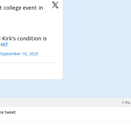
 college event in
Kirk's condition is
HKF
September 10, 2025
3:45p,
he tweet.