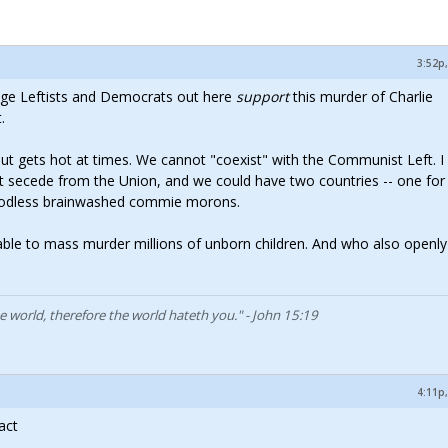
3:52p,
age Leftists and Democrats out here
support
this murder of Charlie
.
 but gets hot at times. We cannot "coexist" with the Communist Left. I
 secede from the Union, and we could have two countries -- one for
e godless brainwashed commie morons.
ble to mass murder millions of unborn children. And who also openly
he world, therefore the world hateth you." - John 15:19
4:11p,
act