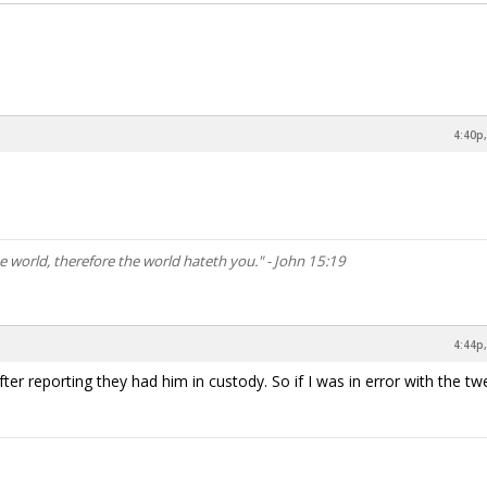
4:40p,
he world, therefore the world hateth you." - John 15:19
4:44p,
after reporting they had him in custody. So if I was in error with the tw