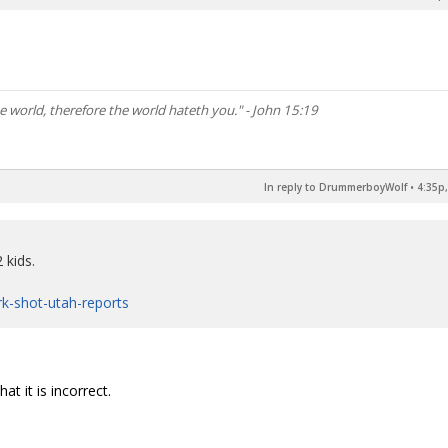
he world, therefore the world hateth you." - John 15:19
In reply to DrummerboyWolf
•
4:35p,
 kids.
irk-shot-utah-reports
t it is incorrect.