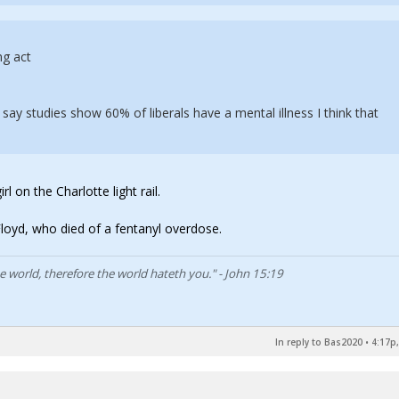
ng act
 say studies show 60% of liberals have a mental illness I think that
l on the Charlotte light rail.
oyd, who died of a fentanyl overdose.
he world, therefore the world hateth you." - John 15:19
In reply to Bas2020
•
4:17p,