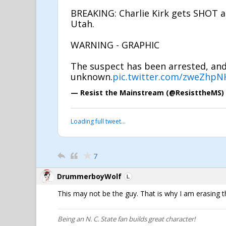
BREAKING: Charlie Kirk gets SHOT at
Utah.
WARNING - GRAPHIC
The suspect has been arrested, and 
unknown.
pic.twitter.com/zweZhpN
— Resist the Mainstream (@ResisttheMS)
Loading full tweet…
7
DrummerboyWolf
This may not be the guy. That is why I am erasing t
Being an N. C. State fan builds great character!