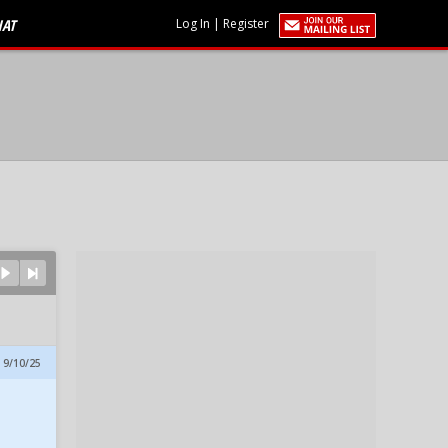
HAT
Log In
|
Register
 9/10/25