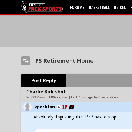
FORUMS
BASKETBALL
BB REC
IPS Retirement Home
Post Reply
Charlie Kirk shot
54,433 Views | 1186 Replies | Last:
1 mo ago by GuerrillaPack
jkpackfan
Absolutely disgusting, this **** has to stop.