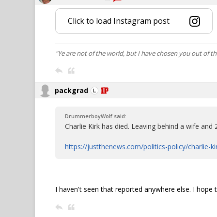
Click to load Instagram post
"Ye are not of the world, but I have chosen you out of t
packgrad
DrummerboyWolf said:
Charlie Kirk has died. Leaving behind a wife and 2
https://justthenews.com/politics-policy/charlie-k
I haven't seen that reported anywhere else. I hope tha