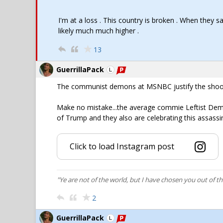
I'm at a loss . This country is broken . When they s
likely much much higher .
13
GuerrillaPack
The communist demons at MSNBC justify the shootin
Make no mistake...the average commie Leftist De
of Trump and they also are celebrating this assass
Click to load Instagram post
"Ye are not of the world, but I have chosen you out of t
2
GuerrillaPack