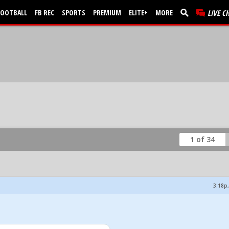
FOOTBALL
FB REC
SPORTS
PREMIUM
ELITE+
MORE
LIVE C
1 of 34
3:18p,