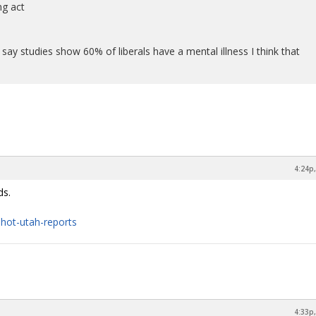
ng act
 say studies show 60% of liberals have a mental illness I think that
4:24p,
ds.
-shot-utah-reports
4:33p,