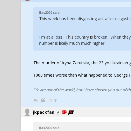
Bas2020 said:
This week has been disgusting act after disgusti
I'm at a loss . This country is broken . When they
number is likely much much higher .
The murder of Iryna Zarutska, the 23 yo Ukrainian gir
1000 times worse than what happened to George Fl
"Ye are not of the world, but I have chosen you out of t
7
jkpackfan
Bas2020 said: