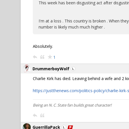
This week has been disgusting act after disgusti
I'm at a loss . This country is broken . When they
number is likely much much higher .
Absolutely.
1
DrummerboyWolf
Charlie Kirk has died. Leaving behind a wife and 2 ki
https://justthenews.com/politics-policy/charlie-kirk
Being an N. C. State fan builds great character!
GuerrillaPack