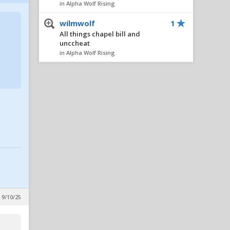
in Alpha Wolf Rising
wilmwolf
1
All things chapel bill and
unccheat
in Alpha Wolf Rising
Nairo
1
All things chapel bill and
unccheat
in Alpha Wolf Rising
AlleyPack
1
All things chapel bill and
unccheat
in Alpha Wolf Rising
metcalfmafia
1
All things chapel bill and
unccheat
 9/10/25
in Alpha Wolf Rising
SeaWolf
1