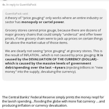
In reply to GuerrillaPack
GuerrillaPack said:
A theory of "price gouging" only works where an entire industry or
sector has
monopoly or cartel power
.
Grocery stores cannot price gouge, because there are dozens of
major grocery chains that could simply "undercut" and offer lower
prices, if one grocery chain were to jack up prices on certain things
far above the market value of those items.
We are clearly not seeing "price gouging" at grocery stores. This is
the result of INFLATION....which is not caused by price gouging.
It is
caused by the DEVALUATION OF THE CURRENCY (DOLLAR) -
which is caused by the massive levels of government
debt/spending over the last ~4 years
(injecting trillions in "new
money" into the supply, devaluing the currency).
The Central Banks' Federal Reserve simply prints the money reqd for
the lavish spending....flooding the globe with more fiat currency ....and
producing iinflation or currency devaluation.