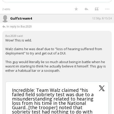
...
2 edits
Gulfstream4
12:58p, 8/15/24
In reply to Bas2020
Bas2020 said:
Wow! This is wild.
Walz claims he was deaf due to "loss of hearing suffered from
deployment" to try and get out of a DUI.
This guy would literally lie so much about being in battle when he
wasnt im starting to think he actually believe it himself. This guy is
either a habitual liar or a sociopath.
Incredible: Team Walz claimed "his
failed field sobriety test was due to a
misunderstanding related to hearing
loss from his time in the National
Guard...[the trooper] noted that
sobriety test had nothing to do with