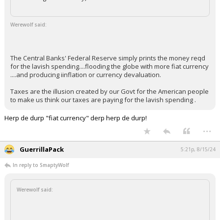
Werewolf said:
The Central Banks' Federal Reserve simply prints the money reqd
for the lavish spending....flooding the globe with more fiat currency
....and producing iinflation or currency devaluation.
Taxes are the illusion created by our Govt for the American people
to make us think our taxes are paying for the lavish spending .
Herp de durp "fiat currency" derp herp de durp!
...
GuerrillaPack
5:21p, 8/15/24
In reply to SmaptyWolf
Werewolf said: