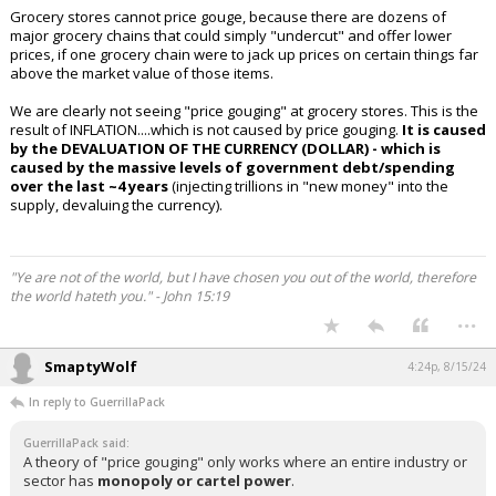
Grocery stores cannot price gouge, because there are dozens of
major grocery chains that could simply "undercut" and offer lower
prices, if one grocery chain were to jack up prices on certain things far
above the market value of those items.
We are clearly not seeing "price gouging" at grocery stores. This is the
result of INFLATION....which is not caused by price gouging.
It is caused
by the DEVALUATION OF THE CURRENCY (DOLLAR) - which is
caused by the massive levels of government debt/spending
over the last ~4 years
(injecting trillions in "new money" into the
supply, devaluing the currency).
"Ye are not of the world, but I have chosen you out of the world, therefore
the world hateth you." - John 15:19
...
SmaptyWolf
4:24p, 8/15/24
In reply to GuerrillaPack
GuerrillaPack said:
A theory of "price gouging" only works where an entire industry or
sector has
monopoly or cartel power
.