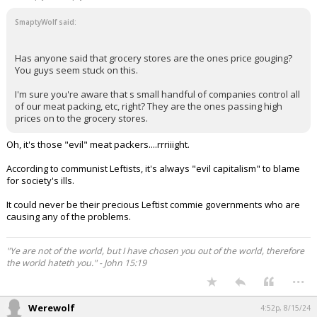
SmaptyWolf said:
Has anyone said that grocery stores are the ones price gouging?
You guys seem stuck on this.
I'm sure you're aware that s small handful of companies control all
of our meat packing, etc, right? They are the ones passing high
prices on to the grocery stores.
Oh, it's those "evil" meat packers....rrriiight.
According to communist Leftists, it's always "evil capitalism" to blame
for society's ills.
It could never be their precious Leftist commie governments who are
causing any of the problems.
"Ye are not of the world, but I have chosen you out of the world, therefore
the world hateth you." - John 15:19
...
Werewolf
4:52p, 8/15/24