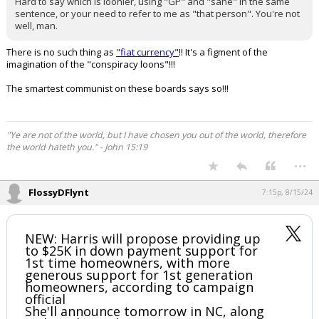
Hard to say which is loonier, using "GP" and "sane" in the same
sentence, or your need to refer to me as "that person". You're not
well, man.
There is no such thing as
"fiat currency"
!! It's a figment of the
imagination of the "conspiracy loons"!!!
The smartest communist on these boards says so!!!
"Ye are not of the world, but I have chosen you out of the world, therefore
the world hateth you." - John 15:19
...
FlossyDFlynt
7:15p, 8/15/24
NEW: Harris will propose providing up
to $25K in down payment support for
1st time homeowners, with more
generous support for 1st generation
homeowners, according to campaign
official
She'll announce tomorrow in NC, along