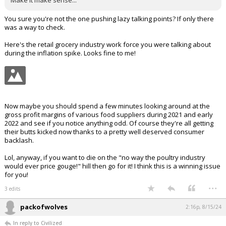
Make it make sense...
You sure you're not the one pushing lazy talking points? If only there
was a way to check.
Here's the retail grocery industry work force you were talking about
during the inflation spike. Looks fine to me!
Now maybe you should spend a few minutes looking around at the
gross profit margins of various food suppliers during 2021 and early
2022 and see if you notice anything odd. Of course they're all getting
their butts kicked now thanks to a pretty well deserved consumer
backlash.
Lol, anyway, if you want to die on the "no way the poultry industry
would ever price gouge!" hill then go for it! I think this is a winning issue
for you!
...
3 edits
packofwolves
2:16p, 8/15/24
In reply to Civilized