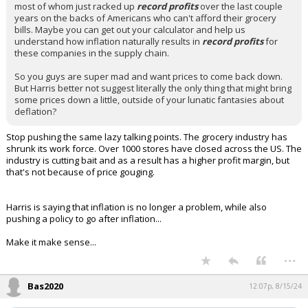
most of whom just racked up
record profits
over the last couple
years on the backs of Americans who can't afford their grocery
bills. Maybe you can get out your calculator and help us
understand how inflation naturally results in
record profits
for
these companies in the supply chain.
So you guys are super mad and want prices to come back down.
But Harris better not suggest literally the only thing that might bring
some prices down a little, outside of your lunatic fantasies about
deflation?
Stop pushing the same lazy talking points. The grocery industry has
shrunk its work force. Over 1000 stores have closed across the US. The
industry is cutting bait and as a result has a higher profit margin, but
that's not because of price gouging.
Harris is saying that inflation is no longer a problem, while also
pushing a policy to go after inflation...
Make it make sense...
...
Bas2020
12:07p, 8/15/24