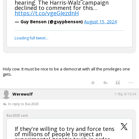
hearing. The Harris-Walz campaign
declined to comment for this…
https://t.co/vgeGJezdnH
— Guy Benson (@guypbenson)
August 15, 2024
Loading full tweet…
Holy cow. It must be nice to be a democrat with all the privileges one
gets.
...
Werewolf
1:18p, 8/15/24
In reply to Bas2020
Bas2020 said:
If they're willing to try and force tens
of millions of people to inject an