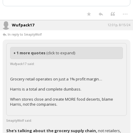
...
Wufpack17
12:01p, 8/15/24
In reply to SmaptyWolf
+ 1 more quotes
(click to expand)
Wufpack17 said:
Grocery retail operates on just a 1% profit margin…
Harris is a total and complete dumbass.
When stores close and create MORE food deserts, blame
Harris, not the companies.
SmaptyWolf said:
She's talking about the grocery supply chain,
not retailers,