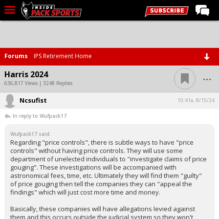
LIVE CHAT
Home
Forums
IPS Retirement Home
Forums
...
Harris 2024
Basketball
636,817 Views | 3248 Replies
Ncsufist
Basketball Recruiting
10:41a, 8/15/24
In reply to Wufpack17
Football
Wufpack17 said:
Football Recruiting
Regarding "price controls", there is subtle ways to have "price
controls" without having price controls. They will use some
More Sports
department of unelected individuals to "investigate claims of price
gouging". These investigations will be accompanied with
Premium
astronomical fees, time, etc. Ultimately they will find them "guilty"
of price gouging then tell the companies they can "appeal the
Elite+
findings" which will just cost more time and money.
More
Basically, these companies will have allegations levied against
them and this occurs outside the judicial system so they won't