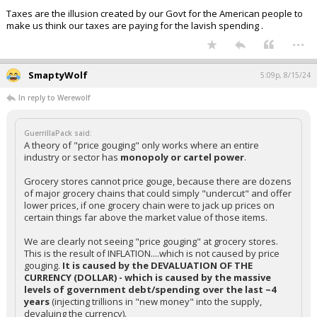
Taxes are the illusion created by our Govt for the American people to
make us think our taxes are paying for the lavish spending .
...
SmaptyWolf
5:09p, 8/15/24
In reply to Werewolf
GuerrillaPack said:
A theory of "price gouging" only works where an entire
industry or sector has
monopoly or cartel power
.
Grocery stores cannot price gouge, because there are dozens
of major grocery chains that could simply "undercut" and offer
lower prices, if one grocery chain were to jack up prices on
certain things far above the market value of those items.
We are clearly not seeing "price gouging" at grocery stores.
This is the result of INFLATION....which is not caused by price
gouging.
It is caused by the DEVALUATION OF THE
CURRENCY (DOLLAR) - which is caused by the massive
levels of government debt/spending over the last ~4
years
(injecting trillions in "new money" into the supply,
devaluing the currency).