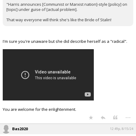
"Harris announces [Communist or Marxist nation]-style [policy] on
[topic] under guise of [actual problem].
That way everyone will think she's like the Bride of Stalin!
I'm sure you're unaware but she did describe herself as a "radical".
You are welcome for the enlightenment.
...
Bas2020
12:49p, 8/15/24