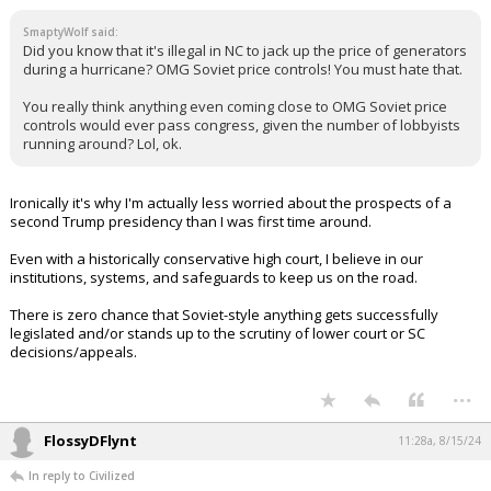
SmaptyWolf said:
Did you know that it's illegal in NC to jack up the price of generators
during a hurricane? OMG Soviet price controls! You must hate that.
You really think anything even coming close to OMG Soviet price
controls would ever pass congress, given the number of lobbyists
running around? Lol, ok.
Ironically it's why I'm actually less worried about the prospects of a
second Trump presidency than I was first time around.
Even with a historically conservative high court, I believe in our
institutions, systems, and safeguards to keep us on the road.
There is zero chance that Soviet-style anything gets successfully
legislated and/or stands up to the scrutiny of lower court or SC
decisions/appeals.
...
FlossyDFlynt
11:28a, 8/15/24
In reply to Civilized