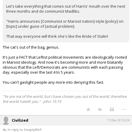
Let's take everything that comes out of Harris' mouth over the next
three months and do communist Madlibs.
"Harris announces [Communist or Marxist nation]-style [policy] on
[topic] under guise of [actual problem].
That way everyone will think she's like the Bride of Stalin!
The cat's out of the bag, genius.
It's just a FACT that Leftist political movements are ideologically rooted
in Marxist ideology. And now it's becoming more and more blatantly
obvious that the Left/Democrats are communists with each passing
day, especially over the last 4 to 5 years.
You can't gaslight people any more into denying this fact.
"Ye are not of the world, but I have chosen you out of the world, therefore
the world hateth you." - John 15:19
...
Civilized
11:06a, 8/15/24
In reply to SmaptyWolf