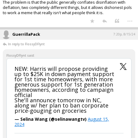
The problem is that the public generally conflates disinflation with
deflation, two completely different things, but it allows dishonest pols
to work a meme that really isn't what people think it is.
...
GuerrillaPack
7:20p, 8/15/24
In reply to FlossyDFlynt
FlossyDFlynt said:
NEW: Harris will propose providing
up to $25K in down payment support
for 1st time homeowners, with more
generous support for 1st generation
homeowners, according to campaign
official
She'll announce tomorrow in NC,
along w/ her plan to ban corporate
price-gouging on groceries
— Selina Wang (@selinawangtv)
August 15,
2024