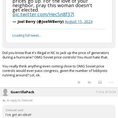
prices go up. For the love of your
neighbor, pray this woman doesn't
get elected.
pic.twitter.com/HecSn8f37l
— Joel Berry (@JoelWBerry)
August 15, 2024
Loading full tweet…
Did you know that it's illegal in NC to jack up the price of generators
during a hurricane? OMG Soviet price controls! You must hate that.
You really think anything even coming close to OMG Soviet price
controls would ever pass congress, given the number of lobbyists
running around? Lol, ok.
...
GuerrillaPack
11:01a, 8/15/24
In reply to Civilized
Civilized said:
I've got an idea!!