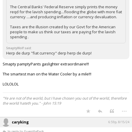
The Central Banks' Federal Reserve simply prints the money
reqd for the lavish spending....flooding the globe with more fiat
currency ....and producing iinflation or currency devaluation.
Taxes are the illusion created by our Govt for the American
people to make us think our taxes are paying for the lavish
spending .
SmaptyWolf said:
Herp de durp "fiat currency" derp herp de durp!
Smapty pamptyPants gaslighter extraordinaire!!!
The smartest man on the Water Cooler by a mile!!!
LOLOLOL
"Ye are not of the world, but I have chosen you out of the world, therefore
the world hateth you." - John 15:19
...
caryking
6:59p, 8/15/24
In reply to GuerrillaPack