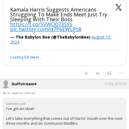
Kamala Harris Suggests Americans
Struggling To Make Ends Meet Just Try
Sleeping With Their Boss
https://t.co/5VWQ073SYs
pic.twitter.com/q7P6EWLPt8
— The Babylon Bee (@TheBabylonBee)
August 15,
2024
Loading full tweet…
...
Gulfstream4
12:41p, 8/15/24
In reply to Civilized
Civilized said:
I've got an idea!!
Let's take everything that comes out of Harris' mouth over the next
three months and do communist Madlibs.