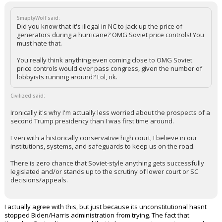
SmaptyWolf said:
Did you know that it's illegal in NC to jack up the price of
generators during a hurricane? OMG Soviet price controls! You
must hate that.
You really think anything even coming close to OMG Soviet
price controls would ever pass congress, given the number of
lobbyists running around? Lol, ok.
Civilized said:
Ironically it's why I'm actually less worried about the prospects of a
second Trump presidency than I was first time around.
Even with a historically conservative high court, I believe in our
institutions, systems, and safeguards to keep us on the road.
There is zero chance that Soviet-style anything gets successfully
legislated and/or stands up to the scrutiny of lower court or SC
decisions/appeals.
I actually agree with this, but just because its unconstitutional hasnt
stopped Biden/Harris administration from trying. The fact that