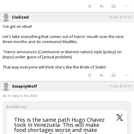
...
Civilized
10:56a, 8/15/24
I've got an idea!!
Let's take everything that comes out of Harris' mouth over the next
three months and do communist Madlibs.
"Harris announces [Communist or Marxist nation]-style [policy] on
[topic] under guise of [actual problem].
That way everyone will think she's like the Bride of Stalin!
...
SmaptyWolf
11:00a, 8/15/24
In reply to Bas2020
Bas2020 said:
This is the same path Hugo Chavez
took in Venezuela. This will make
food shortages worse and make