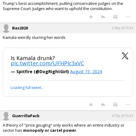
Trump's best accomplishment, putting conservative judges on the
Supreme Court. Judges who want to uphold the constitution.
...
Bas2020
2:40p, 8/15/24
Kamala weirdly slurring her words
Is Kamala drunk?
pic.twitter.com/UFHPIc3xVC
— Spitfire (@DogRightGirl)
August 15, 2024
Loading full tweet…
...
GuerrillaPack
4:15p, 8/15/24
A theory of "price gouging" only works where an entire industry or
sector has
monopoly or cartel power
.