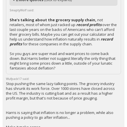
SmaptyWolf said:
She's talking about the grocery supply chain,
not
retailers, most of whom just racked up
record profits
over the
last couple years on the backs of Americans who can't afford
their grocery bills. Maybe you can get out your calculator and
help us understand how inflation naturally results in
record
profits
for these companies in the supply chain.
So you guys are super mad and want prices to come back
down. But Harris better not suggest literally the only thing that
might bring some prices down a little, outside of your lunatic
fantasies about deflation?
Wufpack17 said:
Stop pushing the same lazy talking points. The grocery industry
has shrunk its work force. Over 1000 stores have closed across
the US. The industry is cutting bait and as a result has a higher
profit margin, but that's not because of price gouging.
Harris is saying that inflation is no longer a problem, while also
pushing a policy to go after inflation...