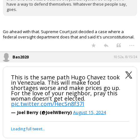
have a way to defend themselves. Whatever these people say,
Log In
goes.
Register
Night Mode
OFF
Go ahead with that. Supreme Court just decided a case where a
federal oversight department does that and said it's unconstitutional.
...
Bas2020
10:52a, 8/15/24
This is the same path Hugo Chavez took
in Venezuela. This will make food
shortages worse and make prices go up.
For the love of your neighbor, pray this
woman doesn't get elected.
pic.twitter.com/HecSn8f37l
— Joel Berry (@JoelWBerry)
August 15, 2024
Loading full tweet…