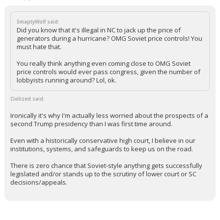
SmaptyWolf said:
Did you know that it's illegal in NC to jack up the price of
generators during a hurricane? OMG Soviet price controls! You
must hate that.
You really think anything even coming close to OMG Soviet
price controls would ever pass congress, given the number of
lobbyists running around? Lol, ok.
Civilized said:
Ironically it's why I'm actually less worried about the prospects of a
second Trump presidency than I was first time around.
Even with a historically conservative high court, I believe in our
institutions, systems, and safeguards to keep us on the road.
There is zero chance that Soviet-style anything gets successfully
legislated and/or stands up to the scrutiny of lower court or SC
decisions/appeals.