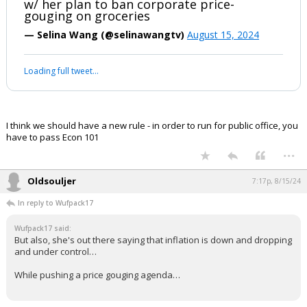
w/ her plan to ban corporate price-
gouging on groceries
— Selina Wang (@selinawangtv)
August 15, 2024
Loading full tweet…
I think we should have a new rule - in order to run for public office, you
have to pass Econ 101
...
Oldsouljer
7:17p, 8/15/24
In reply to Wufpack17
Wufpack17 said:
But also, she's out there saying that inflation is down and dropping
and under control…
While pushing a price gouging agenda…