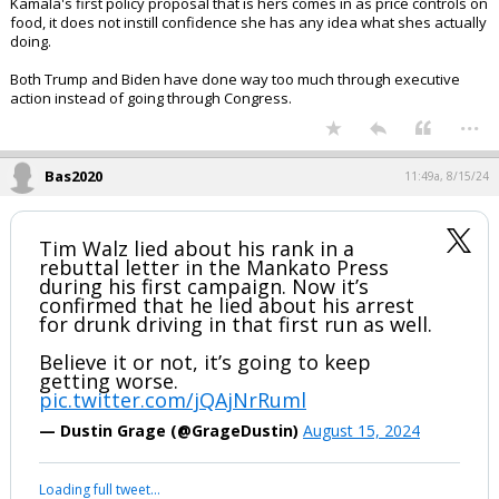
Kamala's first policy proposal that is hers comes in as price controls on
food, it does not instill confidence she has any idea what shes actually
doing.
Both Trump and Biden have done way too much through executive
action instead of going through Congress.
...
Bas2020
11:49a, 8/15/24
Tim Walz lied about his rank in a
rebuttal letter in the Mankato Press
during his first campaign. Now it’s
confirmed that he lied about his arrest
for drunk driving in that first run as well.
Believe it or not, it’s going to keep
getting worse.
pic.twitter.com/jQAjNrRuml
— Dustin Grage (@GrageDustin)
August 15, 2024
Loading full tweet…