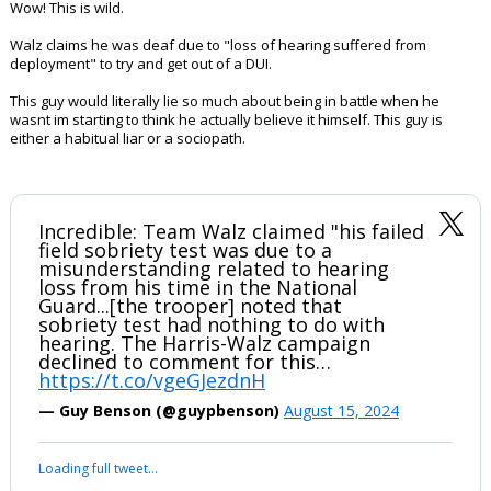
Wow! This is wild.
Walz claims he was deaf due to "loss of hearing suffered from
deployment" to try and get out of a DUI.
This guy would literally lie so much about being in battle when he
wasnt im starting to think he actually believe it himself. This guy is
either a habitual liar or a sociopath.
Incredible: Team Walz claimed "his failed
field sobriety test was due to a
misunderstanding related to hearing
loss from his time in the National
Guard...[the trooper] noted that
sobriety test had nothing to do with
hearing. The Harris-Walz campaign
declined to comment for this…
https://t.co/vgeGJezdnH
— Guy Benson (@guypbenson)
August 15, 2024
Loading full tweet…