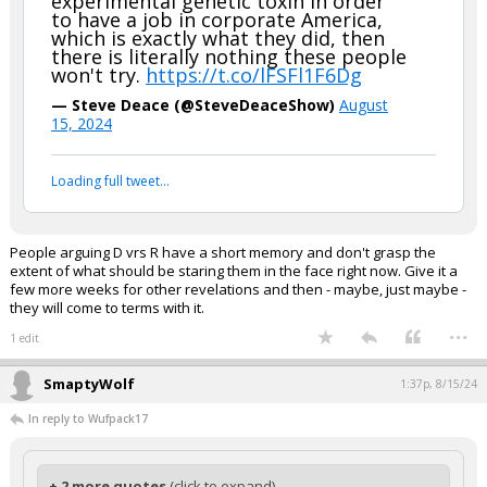
experimental genetic toxin in order
to have a job in corporate America,
which is exactly what they did, then
there is literally nothing these people
won't try.
https://t.co/lFSFl1F6Dg
— Steve Deace (@SteveDeaceShow)
August
15, 2024
Loading full tweet…
People arguing D vrs R have a short memory and don't grasp the
extent of what should be staring them in the face right now. Give it a
few more weeks for other revelations and then - maybe, just maybe -
they will come to terms with it.
...
1 edit
SmaptyWolf
1:37p, 8/15/24
In reply to Wufpack17
+ 2 more quotes
(click to expand)