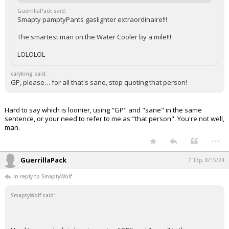
GuerrillaPack said:
Smapty pamptyPants gaslighter extraordinaire!!!
The smartest man on the Water Cooler by a mile!!!
LOLOLOL
caryking said:
GP, please… for all that's sane, stop quoting that person!
Hard to say which is loonier, using "GP" and "sane" in the same
sentence, or your need to refer to me as "that person". You're not well,
man.
...
GuerrillaPack
7:13p, 8/15/24
In reply to SmaptyWolf
SmaptyWolf said: