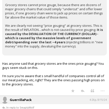
Grocery stores cannot price gouge, because there are dozens of
major grocery chains that could simply "undercut" and offer lower
prices, if one grocery chain were to jack up prices on certain things
far above the market value of those items.
We are clearly not seeing "price gouging" at grocery stores. This is
the result of INFLATION....which is not caused by price gouging.
It is
caused by the DEVALUATION OF THE CURRENCY (DOLLAR) -
which is caused by the massive levels of government
debt/spending over the last ~4 years
(injecting trillions in "new
money" into the supply, devaluing the currency).
Has anyone said that grocery stores are the ones price gouging? You
guys seem stuck on this.
I'm sure you're aware that s small handful of companies control all of
our meat packing, etc, right? They are the ones passing high prices on
to the grocery stores.
...
GuerrillaPack
4:26p, 8/15/24
In reply to SmaptyWolf