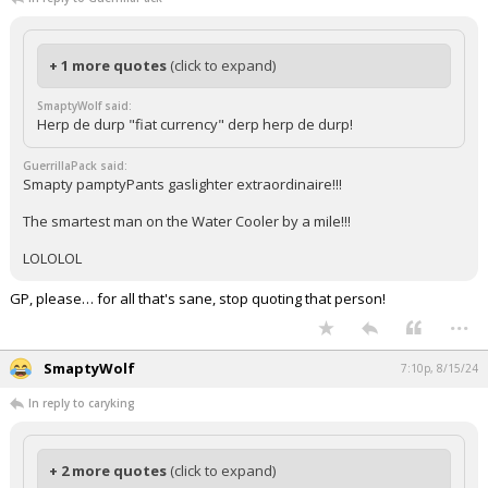
+ 1 more quotes
(click to expand)
SmaptyWolf said:
Herp de durp "fiat currency" derp herp de durp!
GuerrillaPack said:
Smapty pamptyPants gaslighter extraordinaire!!!
The smartest man on the Water Cooler by a mile!!!
LOLOLOL
GP, please… for all that's sane, stop quoting that person!
...
SmaptyWolf
7:10p, 8/15/24
In reply to caryking
+ 2 more quotes
(click to expand)